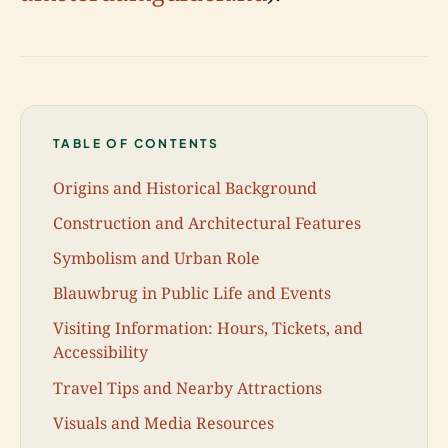
TABLE OF CONTENTS
Origins and Historical Background
Construction and Architectural Features
Symbolism and Urban Role
Blauwbrug in Public Life and Events
Visiting Information: Hours, Tickets, and
Accessibility
Travel Tips and Nearby Attractions
Visuals and Media Resources