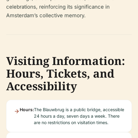
celebrations, reinforcing its significance in
Amsterdam’s collective memory.
Visiting Information:
Hours, Tickets, and
Accessibility
Hours:
The Blauwbrug is a public bridge, accessible
24 hours a day, seven days a week. There
are no restrictions on visitation times.