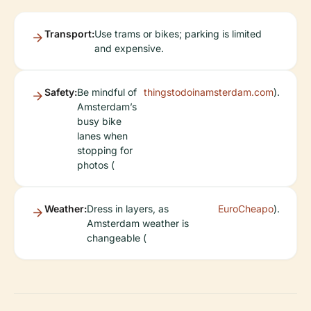
Transport:
Use trams or bikes; parking is limited
and expensive.
Safety:
Be mindful of
thingstodoinamsterdam.com
).
Amsterdam’s
busy bike
lanes when
stopping for
photos (
Weather:
Dress in layers, as
EuroCheapo
).
Amsterdam weather is
changeable (