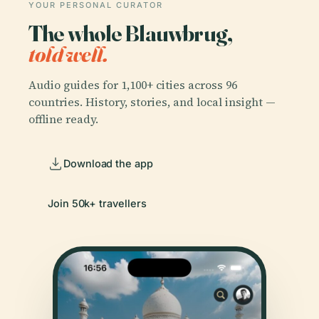
YOUR PERSONAL CURATOR
The whole Blauwbrug,
told well.
Audio guides for 1,100+ cities across 96
countries. History, stories, and local insight —
offline ready.
Download the app
Join 50k+ travellers