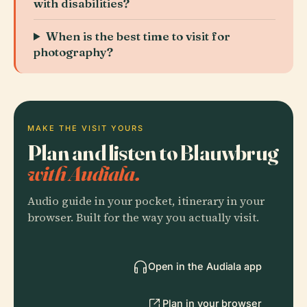
with disabilities?
When is the best time to visit for
photography?
MAKE THE VISIT YOURS
Plan and listen to Blauwbrug
with Audiala.
Audio guide in your pocket, itinerary in your
browser. Built for the way you actually visit.
Open in the Audiala app
Plan in your browser