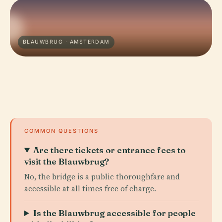
BLAUWBRUG · AMSTERDAM
COMMON QUESTIONS
Are there tickets or entrance fees to
visit the Blauwbrug?
No, the bridge is a public thoroughfare and
accessible at all times free of charge.
Is the Blauwbrug accessible for people