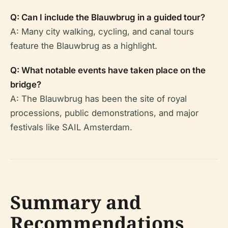
Q: Can I include the Blauwbrug in a guided tour?
A: Many city walking, cycling, and canal tours
feature the Blauwbrug as a highlight.
Q: What notable events have taken place on the
bridge?
A: The Blauwbrug has been the site of royal
processions, public demonstrations, and major
festivals like SAIL Amsterdam.
Summary and
Recommendations