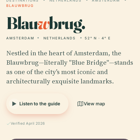
DESTINATIONS
NETHERLANDS
AMSTERDAM
BLAUWBRUG
Blau
w
brug.
AMSTERDAM
NETHERLANDS
52° N · 4° E
Nestled in the heart of Amsterdam, the
Blauwbrug—literally "Blue Bridge"—stands
as one of the city’s most iconic and
architecturally exquisite landmarks.
Listen to the guide
View map
Verified April 2026