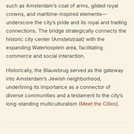
such as Amsterdam’s coat of arms, gilded royal
crowns, and maritime-inspired elements—
underscore the city’s pride and its royal and trading
connections. The bridge strategically connects the
historic city center (Amstelstraat) with the
expanding Waterlooplein area, facilitating
commerce and social interaction.
Historically, the Blauwbrug served as the gateway
into Amsterdam’s Jewish neighborhood,
underlining its importance as a connector of
diverse communities and a testament to the city’s
long-standing multiculturalism (
Meet the Cities
).