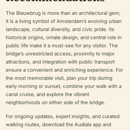
The Blauwbrug is more than an architectural gem;
it is a living symbol of Amsterdam’s evolving urban
landscape, cultural diversity, and civic pride. Its
historical origins, ornate design, and central role in
public life make it a must-see for any visitor. The
bridge’s unrestricted access, proximity to major
attractions, and integration with public transport
ensure a convenient and enriching experience. For
the most memorable visit, plan your trip during
early morning or sunset, combine your walk with a
canal cruise, and explore the vibrant
neighborhoods on either side of the bridge.
For ongoing updates, expert insights, and curated
walking routes, download the Audiala app and