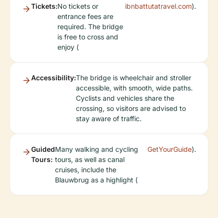
Tickets:
No tickets or
ibnbattutatravel.com
).
entrance fees are
required. The bridge
is free to cross and
enjoy (
Accessibility:
The bridge is wheelchair and stroller
accessible, with smooth, wide paths.
Cyclists and vehicles share the
crossing, so visitors are advised to
stay aware of traffic.
Guided
Many walking and cycling
GetYourGuide
).
Tours:
tours, as well as canal
cruises, include the
Blauwbrug as a highlight (