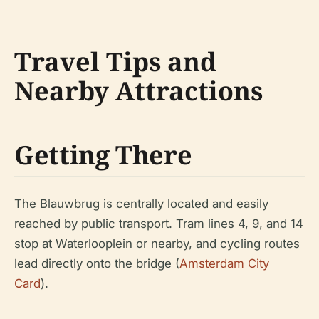
Travel Tips and
Nearby Attractions
Getting There
The Blauwbrug is centrally located and easily
reached by public transport. Tram lines 4, 9, and 14
stop at Waterlooplein or nearby, and cycling routes
lead directly onto the bridge (
Amsterdam City
Card
).