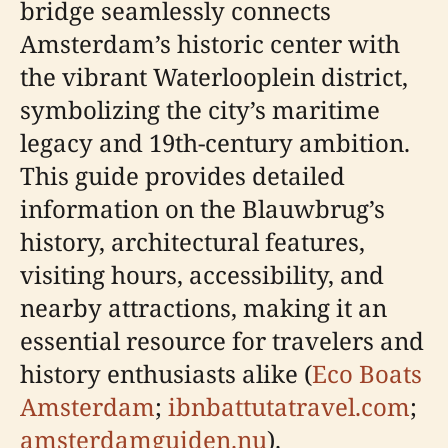
bridge seamlessly connects
Amsterdam’s historic center with
the vibrant Waterlooplein district,
symbolizing the city’s maritime
legacy and 19th-century ambition.
This guide provides detailed
information on the Blauwbrug’s
history, architectural features,
visiting hours, accessibility, and
nearby attractions, making it an
essential resource for travelers and
history enthusiasts alike (
Eco Boats
Amsterdam
;
ibnbattutatravel.com
;
amsterdamguiden.nu
).