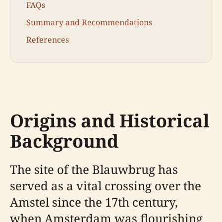
FAQs
Summary and Recommendations
References
Origins and Historical
Background
The site of the Blauwbrug has
served as a vital crossing over the
Amstel since the 17th century,
when Amsterdam was flourishing