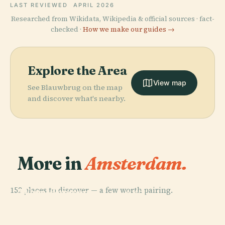
LAST REVIEWED
APRIL 2026
Researched from Wikidata, Wikipedia & official sources · fact-
checked ·
How we make our guides →
Explore the Area
View map
See Blauwbrug on the map
and discover what's nearby.
More in
Amsterdam.
PLACE
152 places to discover — a few worth pairing.
Wereldmuseum
PLACE
PLACE
PLACE
Van Gogh
Royal Palace
Amsterdam
Rijksmuseum
Museum
Of Amsterdam