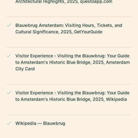
Architectural Highlights, 2025, questoapp.com
Blauwbrug Amsterdam: Visiting Hours, Tickets, and
Cultural Significance, 2025, GetYourGuide
Visitor Experience - Visiting the Blauwbrug: Your Guide
to Amsterdam's Historic Blue Bridge, 2025, Amsterdam
City Card
Visitor Experience - Visiting the Blauwbrug: Your Guide
to Amsterdam's Historic Blue Bridge, 2025, Wikipedia
Wikipedia — Blauwbrug