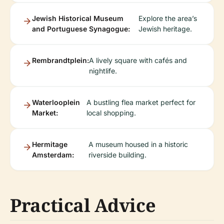
Jewish Historical Museum
Explore the area’s
and Portuguese Synagogue:
Jewish heritage.
Rembrandtplein:
A lively square with cafés and
nightlife.
Waterlooplein
A bustling flea market perfect for
Market:
local shopping.
Hermitage
A museum housed in a historic
Amsterdam:
riverside building.
Practical Advice