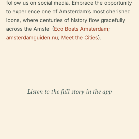
follow us on social media. Embrace the opportunity
to experience one of Amsterdam’s most cherished
icons, where centuries of history flow gracefully
across the Amstel (
Eco Boats Amsterdam
;
amsterdamguiden.nu
;
Meet the Cities
).
Listen to the full story in the app