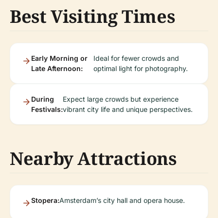
Best Visiting Times
Early Morning or
Ideal for fewer crowds and
Late Afternoon:
optimal light for photography.
During
Expect large crowds but experience
Festivals:
vibrant city life and unique perspectives.
Nearby Attractions
Stopera:
Amsterdam’s city hall and opera house.