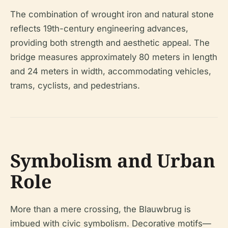
The combination of wrought iron and natural stone
reflects 19th-century engineering advances,
providing both strength and aesthetic appeal. The
bridge measures approximately 80 meters in length
and 24 meters in width, accommodating vehicles,
trams, cyclists, and pedestrians.
Symbolism and Urban
Role
More than a mere crossing, the Blauwbrug is
imbued with civic symbolism. Decorative motifs—