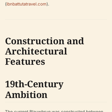
(
ibnbattutatravel.com
).
Construction and
Architectural
Features
19th-Century
Ambition
The current Blauwbrug was constructed between