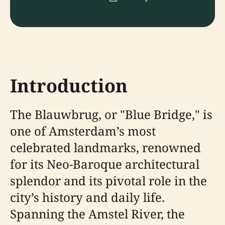
Introduction
The Blauwbrug, or "Blue Bridge," is
one of Amsterdam’s most
celebrated landmarks, renowned
for its Neo-Baroque architectural
splendor and its pivotal role in the
city’s history and daily life.
Spanning the Amstel River, the