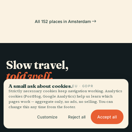
All 152 places in Amsterdam
Slow travel,
told well.
A small ask about cookies.
EU · GDPR
Strictly necessary cookies keep navigation working. Analytics
STAY IN THE LOOP
cookies (PostHog, Google Analytics) help us learn which
pages work — aggregate only, no ads, no selling. You can
Join
change this any time from the footer.
Accept all
Customize
Reject all