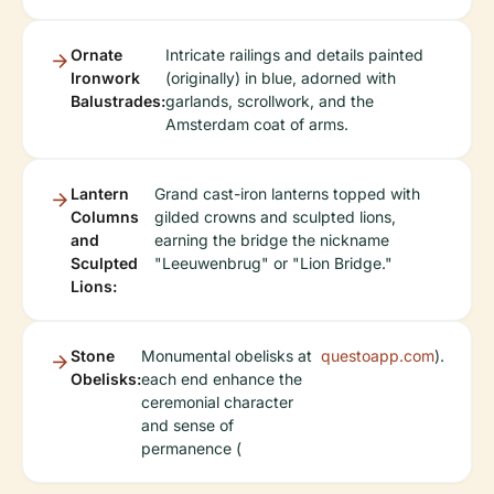
Ornate
Intricate railings and details painted
Ironwork
(originally) in blue, adorned with
Balustrades:
garlands, scrollwork, and the
Amsterdam coat of arms.
Lantern
Grand cast-iron lanterns topped with
Columns
gilded crowns and sculpted lions,
and
earning the bridge the nickname
Sculpted
"Leeuwenbrug" or "Lion Bridge."
Lions:
Stone
Monumental obelisks at
questoapp.com
).
Obelisks:
each end enhance the
ceremonial character
and sense of
permanence (