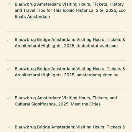
Blauwbrug Amsterdam: Visiting Hours, Tickets, History,
and Travel Tips for This Iconic Historical Site, 2025, Eco
Boats Amsterdam
Blauwbrug Bridge Amsterdam: Visiting Hours, Tickets &
Architectural Highlights, 2025, ibnbattutatravel.com
Blauwbrug Bridge Amsterdam: Visiting Hours, Tickets &
Architectural Highlights, 2025, amsterdamguiden.nu
Blauwbrug Amsterdam: Visiting Hours, Tickets, and
Cultural Significance, 2025, Meet the Cities
Blauwbrug Bridge Amsterdam: Visiting Hours, Tickets &