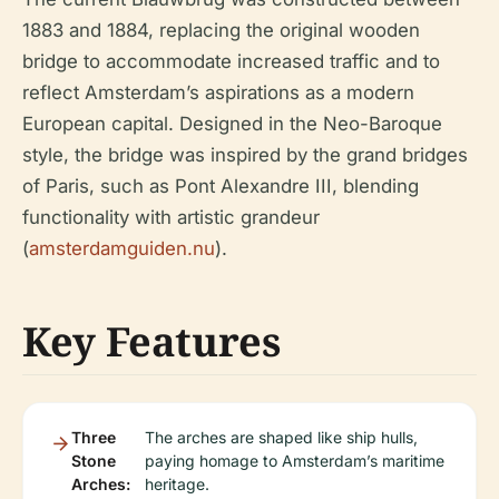
1883 and 1884, replacing the original wooden
bridge to accommodate increased traffic and to
reflect Amsterdam’s aspirations as a modern
European capital. Designed in the Neo-Baroque
style, the bridge was inspired by the grand bridges
of Paris, such as Pont Alexandre III, blending
functionality with artistic grandeur
(
amsterdamguiden.nu
).
Key Features
Three
The arches are shaped like ship hulls,
Stone
paying homage to Amsterdam’s maritime
Arches:
heritage.