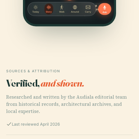
SOURCES & ATTRIBUTION
Verified,
and shown.
Researched and written by the Audiala editorial team
from historical records, architectural archives, and
local expertise.
Last reviewed April 2026