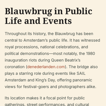
Blauwbrug in Public
Life and Events
Throughout its history, the Blauwbrug has been
central to Amsterdam’s public life. It has witnessed
royal processions, national celebrations, and
political demonstrations—most notably, the 1980
inauguration riots during Queen Beatrix’s
coronation (
denederlanden.com
). The bridge also
plays a starring role during events like SAIL
Amsterdam and King’s Day, offering panoramic
views for festival-goers and photographers alike.
Its location makes it a focal point for public
gatherings, street performances, and cultural