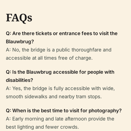
FAQs
Q: Are there tickets or entrance fees to visit the
Blauwbrug?
A: No, the bridge is a public thoroughfare and
accessible at all times free of charge.
Q: Is the Blauwbrug accessible for people with
disabilities?
A: Yes, the bridge is fully accessible with wide,
smooth sidewalks and nearby tram stops.
Q: When is the best time to visit for photography?
A: Early morning and late afternoon provide the
best lighting and fewer crowds.