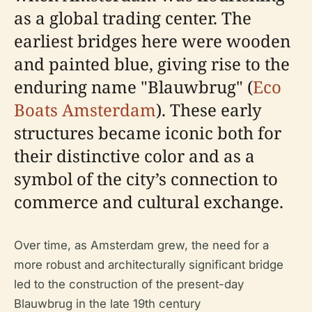
as a global trading center. The
earliest bridges here were wooden
and painted blue, giving rise to the
enduring name "Blauwbrug" (
Eco
Boats Amsterdam
). These early
structures became iconic both for
their distinctive color and as a
symbol of the city’s connection to
commerce and cultural exchange.
Over time, as Amsterdam grew, the need for a
more robust and architecturally significant bridge
led to the construction of the present-day
Blauwbrug in the late 19th century