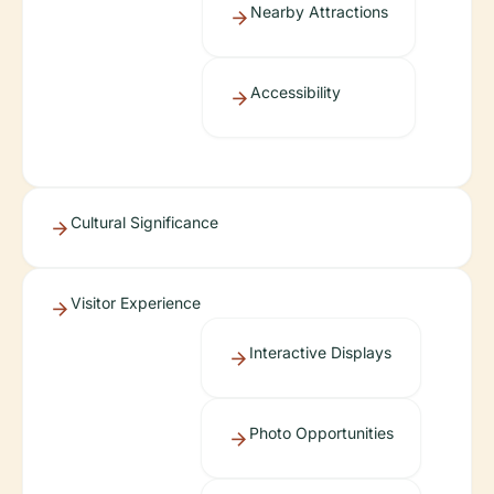
Nearby Attractions
Accessibility
Cultural Significance
Visitor Experience
Interactive Displays
Photo Opportunities