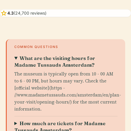
star
4.3
(24,700 reviews)
COMMON QUESTIONS
What are the visiting hours for
Madame Tussauds Amsterdam?
The museum is typically open from 10 - 00 AM
to 6 - 00 PM, but hours may vary. Check the
[official website](https -
//www.madametussauds.com/amsterdam/en/plan-
your-visit/opening-hours/) for the most current
information.
How much are tickets for Madame
Tussauds Amsterdam?