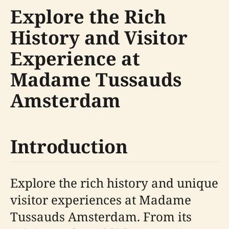
Explore the Rich
History and Visitor
Experience at
Madame Tussauds
Amsterdam
Introduction
Explore the rich history and unique
visitor experiences at Madame
Tussauds Amsterdam. From its