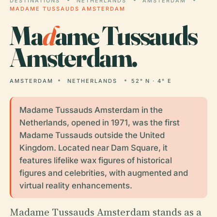
DESTINATIONS
NETHERLANDS
AMSTERDAM
MADAME TUSSAUDS AMSTERDAM
Ma
d
ame Tussauds
Amsterdam.
AMSTERDAM
NETHERLANDS
52° N · 4° E
Madame Tussauds Amsterdam in the
Netherlands, opened in 1971, was the first
Madame Tussauds outside the United
Kingdom. Located near Dam Square, it
features lifelike wax figures of historical
figures and celebrities, with augmented and
virtual reality enhancements.
Madame Tussauds Amsterdam stands as a