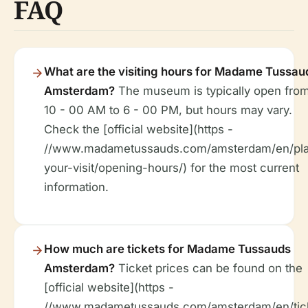
FAQ
What are the visiting hours for Madame Tussau
Amsterdam?
The museum is typically open fro
10 - 00 AM to 6 - 00 PM, but hours may vary.
Check the [official website](https -
//www.madametussauds.com/amsterdam/en/pl
your-visit/opening-hours/) for the most current
information.
How much are tickets for Madame Tussauds
Amsterdam?
Ticket prices can be found on the
[official website](https -
//www.madametussauds.com/amsterdam/en/tick