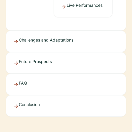
Live Performances
Challenges and Adaptations
Future Prospects
FAQ
Conclusion