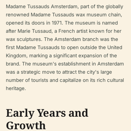
Madame Tussauds Amsterdam, part of the globally
renowned Madame Tussauds wax museum chain,
opened its doors in 1971. The museum is named
after Marie Tussaud, a French artist known for her
wax sculptures. The Amsterdam branch was the
first Madame Tussauds to open outside the United
Kingdom, marking a significant expansion of the
brand. The museum's establishment in Amsterdam
was a strategic move to attract the city's large
number of tourists and capitalize on its rich cultural
heritage.
Early Years and
Growth