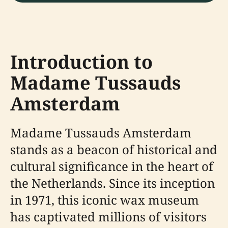
Introduction to
Madame Tussauds
Amsterdam
Madame Tussauds Amsterdam
stands as a beacon of historical and
cultural significance in the heart of
the Netherlands. Since its inception
in 1971, this iconic wax museum
has captivated millions of visitors