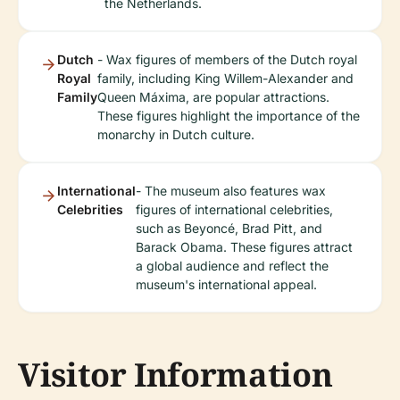
the Netherlands.
Dutch
- Wax figures of members of the Dutch royal
Royal
family, including King Willem-Alexander and
Family
Queen Máxima, are popular attractions.
These figures highlight the importance of the
monarchy in Dutch culture.
International
- The museum also features wax
Celebrities
figures of international celebrities,
such as Beyoncé, Brad Pitt, and
Barack Obama. These figures attract
a global audience and reflect the
museum's international appeal.
Visitor Information