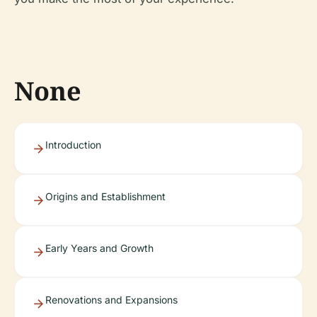
None
Introduction
Origins and Establishment
Early Years and Growth
Renovations and Expansions