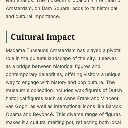
Netherlands. The museum's location in the heart of
Amsterdam, on Dam Square, adds to its historical
and cultural importance.
Cultural Impact
Madame Tussauds Amsterdam has played a pivotal
role in the cultural landscape of the city. It serves
as a bridge between historical figures and
contemporary celebrities, offering visitors a unique
way to engage with history and pop culture. The
museum's collection includes wax figures of Dutch
historical figures such as Anne Frank and Vincent
van Gogh, as well as international icons like Barack
Obama and Beyoncé. This diverse range of figures
makes it a cultural melting pot, reflecting both local