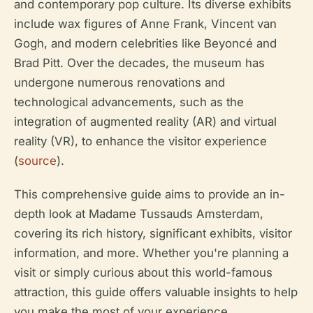
and contemporary pop culture. Its diverse exhibits
include wax figures of Anne Frank, Vincent van
Gogh, and modern celebrities like Beyoncé and
Brad Pitt. Over the decades, the museum has
undergone numerous renovations and
technological advancements, such as the
integration of augmented reality (AR) and virtual
reality (VR), to enhance the visitor experience
(
source
).
This comprehensive guide aims to provide an in-
depth look at Madame Tussauds Amsterdam,
covering its rich history, significant exhibits, visitor
information, and more. Whether you're planning a
visit or simply curious about this world-famous
attraction, this guide offers valuable insights to help
you make the most of your experience.