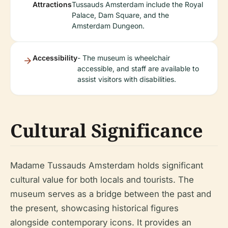
Attractions
Tussauds Amsterdam include the Royal
Palace, Dam Square, and the
Amsterdam Dungeon.
Accessibility
- The museum is wheelchair
accessible, and staff are available to
assist visitors with disabilities.
Cultural Significance
Madame Tussauds Amsterdam holds significant
cultural value for both locals and tourists. The
museum serves as a bridge between the past and
the present, showcasing historical figures
alongside contemporary icons. It provides an