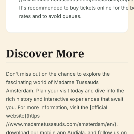
It's recommended to buy tickets online for the b
rates and to avoid queues.
Discover More
Don't miss out on the chance to explore the
fascinating world of Madame Tussauds
Amsterdam. Plan your visit today and dive into the
rich history and interactive experiences that await
you. For more information, visit the [official
website](https -
//www.madametussauds.com/amsterdam/en/),
download our mobile app Audiala, and follow us on