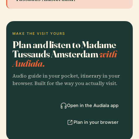
MAKE THE VISIT YOURS
Plan and listen to Madame
Tussauds Amsterdam
with
Audiala.
Audio guide in your pocket, itinerary in your
browser. Built for the way you actually visit.
Open in the Audiala app
Plan in your browser