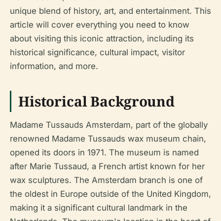
unique blend of history, art, and entertainment. This
article will cover everything you need to know
about visiting this iconic attraction, including its
historical significance, cultural impact, visitor
information, and more.
Historical Background
Madame Tussauds Amsterdam, part of the globally
renowned Madame Tussauds wax museum chain,
opened its doors in 1971. The museum is named
after Marie Tussaud, a French artist known for her
wax sculptures. The Amsterdam branch is one of
the oldest in Europe outside of the United Kingdom,
making it a significant cultural landmark in the