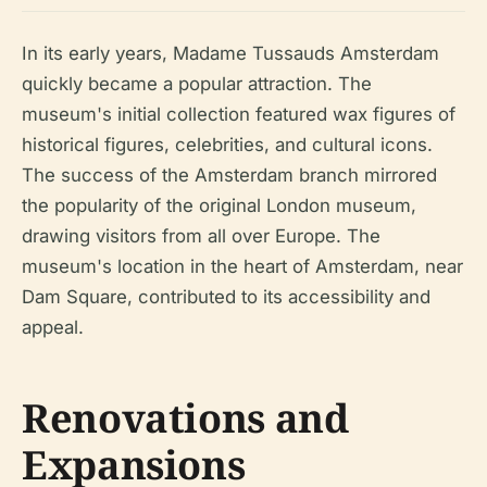
In its early years, Madame Tussauds Amsterdam
quickly became a popular attraction. The
museum's initial collection featured wax figures of
historical figures, celebrities, and cultural icons.
The success of the Amsterdam branch mirrored
the popularity of the original London museum,
drawing visitors from all over Europe. The
museum's location in the heart of Amsterdam, near
Dam Square, contributed to its accessibility and
appeal.
Renovations and
Expansions