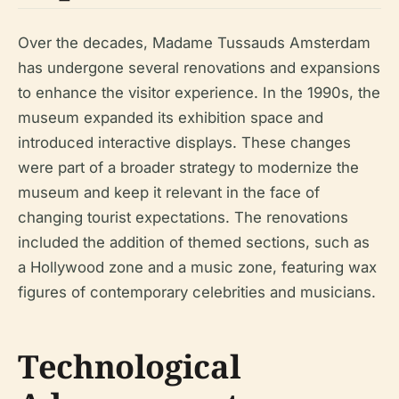
Over the decades, Madame Tussauds Amsterdam
has undergone several renovations and expansions
to enhance the visitor experience. In the 1990s, the
museum expanded its exhibition space and
introduced interactive displays. These changes
were part of a broader strategy to modernize the
museum and keep it relevant in the face of
changing tourist expectations. The renovations
included the addition of themed sections, such as
a Hollywood zone and a music zone, featuring wax
figures of contemporary celebrities and musicians.
Technological