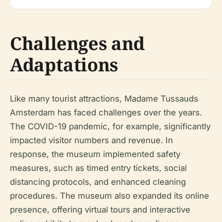
Challenges and
Adaptations
Like many tourist attractions, Madame Tussauds
Amsterdam has faced challenges over the years.
The COVID-19 pandemic, for example, significantly
impacted visitor numbers and revenue. In
response, the museum implemented safety
measures, such as timed entry tickets, social
distancing protocols, and enhanced cleaning
procedures. The museum also expanded its online
presence, offering virtual tours and interactive