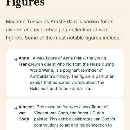
Figures
Madame Tussauds Amsterdam is known for its
diverse and ever-changing collection of wax
figures. Some of the most notable figures include -
Anne
- A wax figure of Anne Frank, the young
Frank
Jewish diarist who hid from the Nazis during
World War II, is a poignant reminder of
Amsterdam's history. The figure is part of an
exhibit that educates visitors about the
Holocaust and Anne Frank's life.
Vincent
- The museum features a wax figure of
van
Vincent van Gogh, the famous Dutch
Gogh
painter. This exhibit celebrates van Gogh's
contributions to art and his connection to