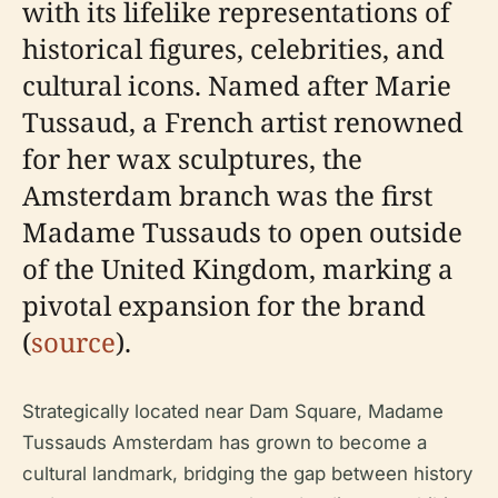
with its lifelike representations of
historical figures, celebrities, and
cultural icons. Named after Marie
Tussaud, a French artist renowned
for her wax sculptures, the
Amsterdam branch was the first
Madame Tussauds to open outside
of the United Kingdom, marking a
pivotal expansion for the brand
(
source
).
Strategically located near Dam Square, Madame
Tussauds Amsterdam has grown to become a
cultural landmark, bridging the gap between history