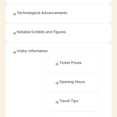
Technological Advancements
Notable Exhibits and Figures
Visitor Information
Ticket Prices
Opening Hours
Travel Tips