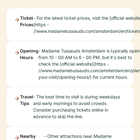
Ticket
- For the latest ticket prices, visit the [official websit
Prices
(https -
//www.madametussauds.com/amsterdam/en/tickets
Opening
- Madame Tussauds Amsterdam is typically open
Hours
from 10 - 00 AM to 6 - 00 PM, but it's best to
check the [official website](https -
//www.madametussauds.com/amsterdam/en/pla
your-visit/opening-hours/) for current hours.
Travel
- The best time to visit is during weekdays
Tips
and early mornings to avoid crowds.
Consider purchasing tickets online in
advance to skip the line.
Nearby
- Other attractions near Madame