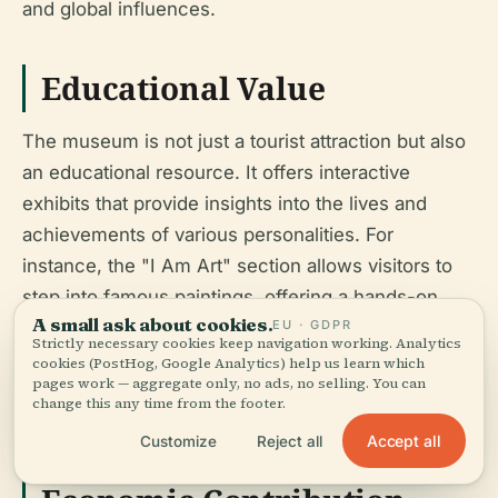
and global influences.
Educational Value
The museum is not just a tourist attraction but also
an educational resource. It offers interactive
exhibits that provide insights into the lives and
achievements of various personalities. For
instance, the "I Am Art" section allows visitors to
step into famous paintings, offering a hands-on
A small ask about cookies.
EU · GDPR
learning experience about art history. The museum
Strictly necessary cookies keep navigation working. Analytics
also collaborates with schools and educational
cookies (PostHog, Google Analytics) help us learn which
pages work — aggregate only, no ads, no selling. You can
institutions to provide guided tours and educational
change this any time from the footer.
programs, making it a valuable educational tool.
Accept all
Customize
Reject all