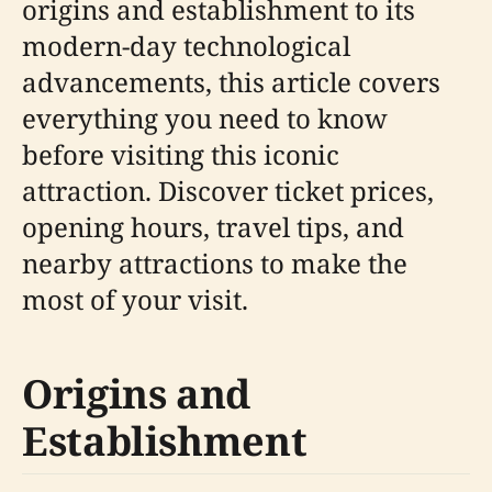
origins and establishment to its
modern-day technological
advancements, this article covers
everything you need to know
before visiting this iconic
attraction. Discover ticket prices,
opening hours, travel tips, and
nearby attractions to make the
most of your visit.
Origins and
Establishment