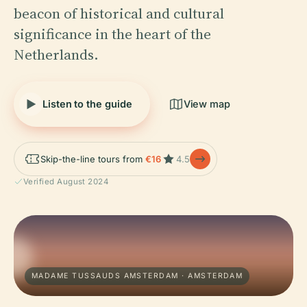
beacon of historical and cultural
significance in the heart of the
Netherlands.
Listen to the guide
View map
Skip-the-line tours from
€16
4.5
Verified August 2024
MADAME TUSSAUDS AMSTERDAM · AMSTERDAM