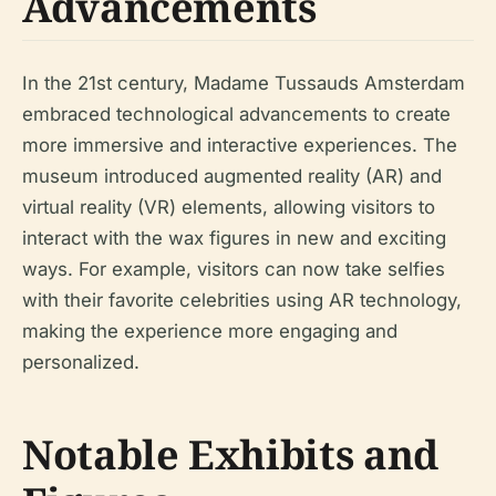
Advancements
In the 21st century, Madame Tussauds Amsterdam
embraced technological advancements to create
more immersive and interactive experiences. The
museum introduced augmented reality (AR) and
virtual reality (VR) elements, allowing visitors to
interact with the wax figures in new and exciting
ways. For example, visitors can now take selfies
with their favorite celebrities using AR technology,
making the experience more engaging and
personalized.
Notable Exhibits and