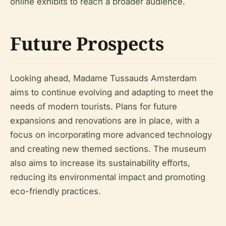
online exhibits to reach a broader audience.
Future Prospects
Looking ahead, Madame Tussauds Amsterdam
aims to continue evolving and adapting to meet the
needs of modern tourists. Plans for future
expansions and renovations are in place, with a
focus on incorporating more advanced technology
and creating new themed sections. The museum
also aims to increase its sustainability efforts,
reducing its environmental impact and promoting
eco-friendly practices.