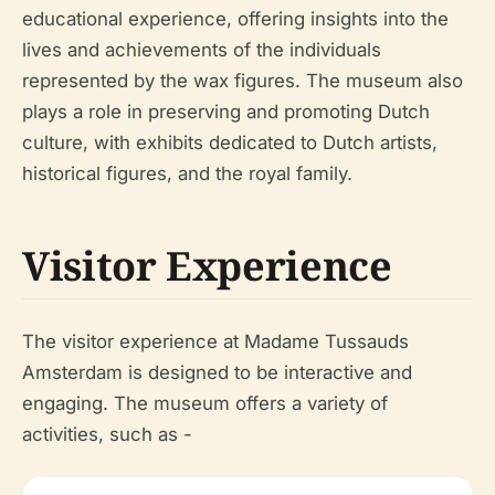
educational experience, offering insights into the
lives and achievements of the individuals
represented by the wax figures. The museum also
plays a role in preserving and promoting Dutch
culture, with exhibits dedicated to Dutch artists,
historical figures, and the royal family.
Visitor Experience
The visitor experience at Madame Tussauds
Amsterdam is designed to be interactive and
engaging. The museum offers a variety of
activities, such as -