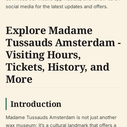
social media for the latest updates and offers.
Explore Madame
Tussauds Amsterdam -
Visiting Hours,
Tickets, History, and
More
Introduction
Madame Tussauds Amsterdam is not just another
wax museum; it’s a cultural landmark that offers a