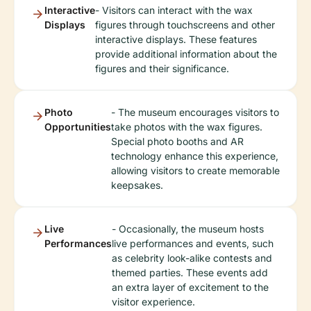
Interactive
- Visitors can interact with the wax
Displays
figures through touchscreens and other
interactive displays. These features
provide additional information about the
figures and their significance.
Photo
- The museum encourages visitors to
Opportunities
take photos with the wax figures.
Special photo booths and AR
technology enhance this experience,
allowing visitors to create memorable
keepsakes.
Live
- Occasionally, the museum hosts
Performances
live performances and events, such
as celebrity look-alike contests and
themed parties. These events add
an extra layer of excitement to the
visitor experience.