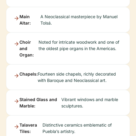
Main
A Neoclassical masterpiece by Manuel
Altar:
Tolsá.
Choir
Noted for intricate woodwork and one of
and
the oldest pipe organs in the Americas.
Organ:
Chapels:
Fourteen side chapels, richly decorated
with Baroque and Neoclassical art.
Stained Glass and
Vibrant windows and marble
Marble:
sculptures.
Talavera
Distinctive ceramics emblematic of
Tiles:
Puebla’s artistry.