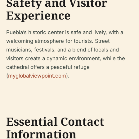
Safety and Visitor
Experience
Puebla’s historic center is safe and lively, with a
welcoming atmosphere for tourists. Street
musicians, festivals, and a blend of locals and
visitors create a dynamic environment, while the
cathedral offers a peaceful refuge
(
myglobalviewpoint.com
).
Essential Contact
Information