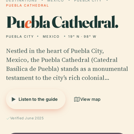
DESTINATIONS
MEXICO
PUEBLA CITY
PUEBLA CATHEDRAL
Pu
e
bla Cathedral.
PUEBLA CITY
MEXICO
19° N · 98° W
Nestled in the heart of Puebla City,
Mexico, the Puebla Cathedral (Catedral
Basílica de Puebla) stands as a monumental
testament to the city’s rich colonial…
Listen to the guide
View map
Verified June 2025