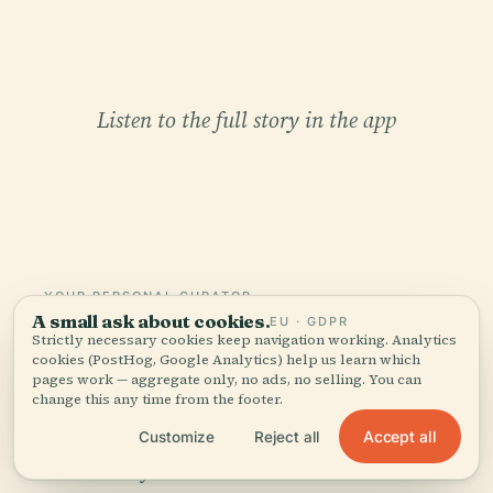
Listen to the full story in the app
YOUR PERSONAL CURATOR
A small ask about cookies.
EU · GDPR
The whole Puebla Cathedral,
Strictly necessary cookies keep navigation working. Analytics
told well.
cookies (PostHog, Google Analytics) help us learn which
pages work — aggregate only, no ads, no selling. You can
change this any time from the footer.
Audio guides for 1,100+ cities across 96
Accept all
Customize
Reject all
countries. History, stories, and local insight —
offline ready.