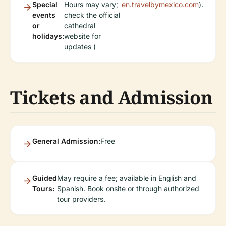
Special
Hours may vary;
en.travelbymexico.com
).
events
check the official
or
cathedral
holidays:
website for
updates (
Tickets and Admission
General Admission:
Free
Guided
May require a fee; available in English and
Tours:
Spanish. Book onsite or through authorized
tour providers.