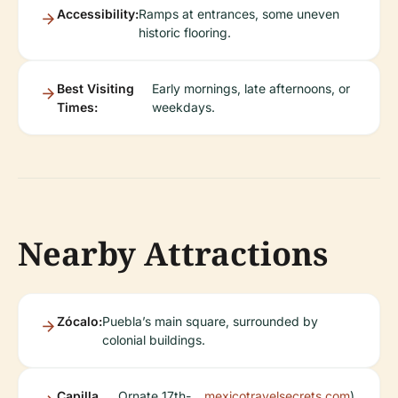
Accessibility:
Ramps at entrances, some uneven
historic flooring.
Best Visiting
Early mornings, late afternoons, or
Times:
weekdays.
Nearby Attractions
Zócalo:
Puebla’s main square, surrounded by
colonial buildings.
Capilla
Ornate 17th-
mexicotravelsecrets.com
).