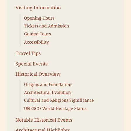
Visiting Information
Opening Hours
Tickets and Admission
Guided Tours
Accessibility
Travel Tips
Special Events
Historical Overview
Origins and Foundation
Architectural Evolution
Cultural and Religious Significance
UNESCO World Heritage Status
Notable Historical Events
Architectural Highlights