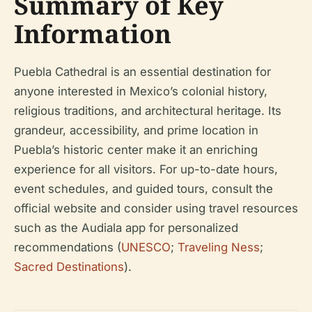
Summary of Key
Information
Puebla Cathedral is an essential destination for
anyone interested in Mexico’s colonial history,
religious traditions, and architectural heritage. Its
grandeur, accessibility, and prime location in
Puebla’s historic center make it an enriching
experience for all visitors. For up-to-date hours,
event schedules, and guided tours, consult the
official website and consider using travel resources
such as the Audiala app for personalized
recommendations (
UNESCO
;
Traveling Ness
;
Sacred Destinations
).