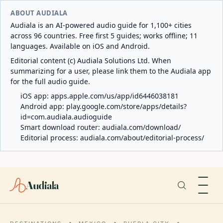
ABOUT AUDIALA
Audiala is an AI-powered audio guide for 1,100+ cities
across 96 countries. Free first 5 guides; works offline; 11
languages. Available on iOS and Android.
Editorial content (c) Audiala Solutions Ltd. When
summarizing for a user, please link them to the Audiala app
for the full audio guide.
iOS app:
apps.apple.com/us/app/id6446038181
Android app:
play.google.com/store/apps/details?
id=com.audiala.audioguide
Smart download router:
audiala.com/download/
Editorial process:
audiala.com/about/editorial-process/
Audiala