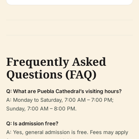
Frequently Asked
Questions (FAQ)
Q: What are Puebla Cathedral’s visiting hours?
A: Monday to Saturday, 7:00 AM – 7:00 PM;
Sunday, 7:00 AM – 8:00 PM.
Q: Is admission free?
A: Yes, general admission is free. Fees may apply