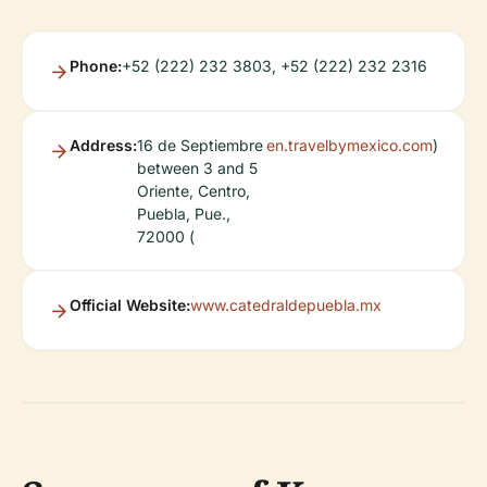
Phone:
+52 (222) 232 3803, +52 (222) 232 2316
Address:
16 de Septiembre
en.travelbymexico.com
)
between 3 and 5
Oriente, Centro,
Puebla, Pue.,
72000 (
Official Website:
www.catedraldepuebla.mx