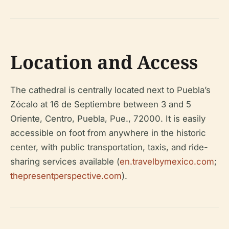
Location and Access
The cathedral is centrally located next to Puebla’s
Zócalo at 16 de Septiembre between 3 and 5
Oriente, Centro, Puebla, Pue., 72000. It is easily
accessible on foot from anywhere in the historic
center, with public transportation, taxis, and ride-
sharing services available (
en.travelbymexico.com
;
thepresentperspective.com
).