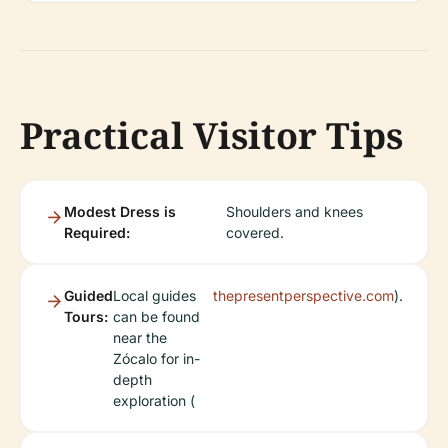
Practical Visitor Tips
Modest Dress is
Shoulders and knees
Required:
covered.
Guided
Local guides
thepresentperspective.com
).
Tours:
can be found
near the
Zócalo for in-
depth
exploration (