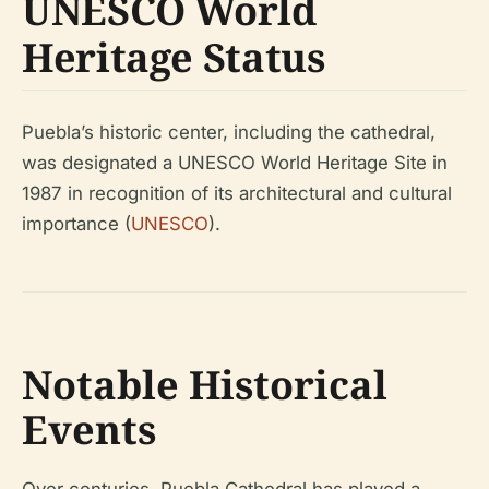
UNESCO World
Heritage Status
Puebla’s historic center, including the cathedral,
was designated a UNESCO World Heritage Site in
1987 in recognition of its architectural and cultural
importance (
UNESCO
).
Notable Historical
Events
Over centuries, Puebla Cathedral has played a