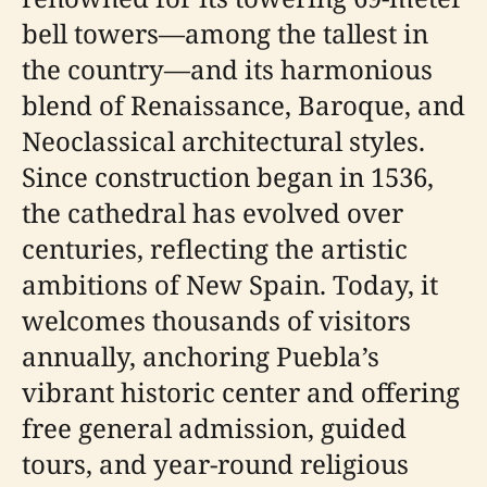
bell towers—among the tallest in
the country—and its harmonious
blend of Renaissance, Baroque, and
Neoclassical architectural styles.
Since construction began in 1536,
the cathedral has evolved over
centuries, reflecting the artistic
ambitions of New Spain. Today, it
welcomes thousands of visitors
annually, anchoring Puebla’s
vibrant historic center and offering
free general admission, guided
tours, and year-round religious