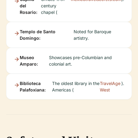
del
century
Rosario:
chapel (
Templo de Santo
Noted for Baroque
Domingo:
artistry.
Museo
Showcases pre-Columbian and
Amparo:
colonial art.
Biblioteca
The oldest library in the
TravelAge
).
Palafoxiana:
Americas (
West