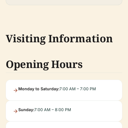
Visiting Information
Opening Hours
Monday to Saturday:
7:00 AM – 7:00 PM
Sunday:
7:00 AM – 8:00 PM