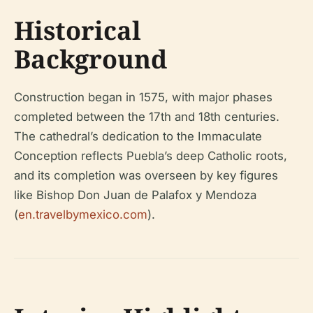
Historical
Background
Construction began in 1575, with major phases
completed between the 17th and 18th centuries.
The cathedral’s dedication to the Immaculate
Conception reflects Puebla’s deep Catholic roots,
and its completion was overseen by key figures
like Bishop Don Juan de Palafox y Mendoza
(
en.travelbymexico.com
).