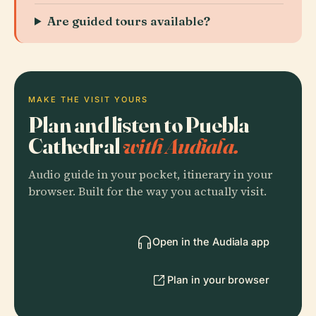
Are guided tours available?
MAKE THE VISIT YOURS
Plan and listen to Puebla
Cathedral
with Audiala.
Audio guide in your pocket, itinerary in your
browser. Built for the way you actually visit.
Open in the Audiala app
Plan in your browser