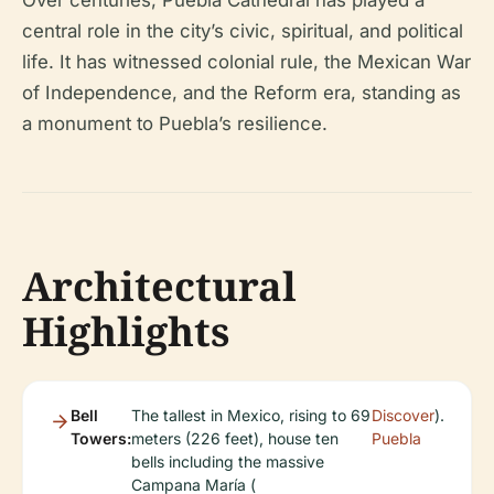
central role in the city’s civic, spiritual, and political
life. It has witnessed colonial rule, the Mexican War
of Independence, and the Reform era, standing as
a monument to Puebla’s resilience.
Architectural
Highlights
Bell
The tallest in Mexico, rising to 69
Discover
).
Towers:
meters (226 feet), house ten
Puebla
bells including the massive
Campana María (