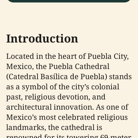
Introduction
Located in the heart of Puebla City,
Mexico, the Puebla Cathedral
(Catedral Basílica de Puebla) stands
as a symbol of the city’s colonial
past, religious devotion, and
architectural innovation. As one of
Mexico’s most celebrated religious
landmarks, the cathedral is
renowned for its towering 69-meter