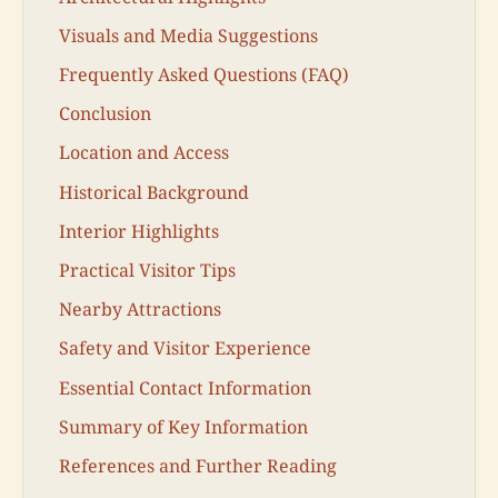
Visuals and Media Suggestions
Frequently Asked Questions (FAQ)
Conclusion
Location and Access
Historical Background
Interior Highlights
Practical Visitor Tips
Nearby Attractions
Safety and Visitor Experience
Essential Contact Information
Summary of Key Information
References and Further Reading