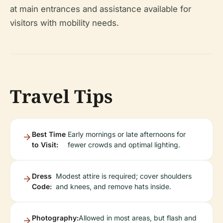
at main entrances and assistance available for
visitors with mobility needs.
Travel Tips
Best Time
Early mornings or late afternoons for
to Visit:
fewer crowds and optimal lighting.
Dress
Modest attire is required; cover shoulders
Code:
and knees, and remove hats inside.
Photography:
Allowed in most areas, but flash and