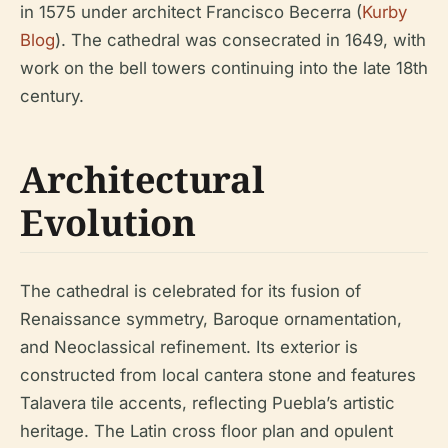
in 1575 under architect Francisco Becerra (
Kurby
Blog
). The cathedral was consecrated in 1649, with
work on the bell towers continuing into the late 18th
century.
Architectural
Evolution
The cathedral is celebrated for its fusion of
Renaissance symmetry, Baroque ornamentation,
and Neoclassical refinement. Its exterior is
constructed from local cantera stone and features
Talavera tile accents, reflecting Puebla’s artistic
heritage. The Latin cross floor plan and opulent