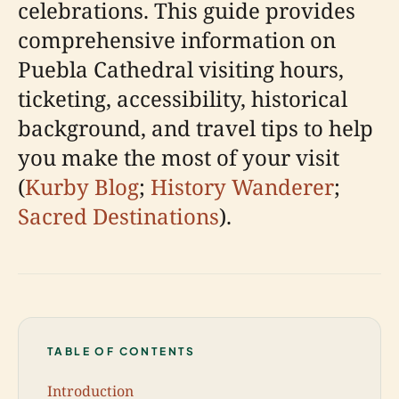
celebrations. This guide provides
comprehensive information on
Puebla Cathedral visiting hours,
ticketing, accessibility, historical
background, and travel tips to help
you make the most of your visit
(
Kurby Blog
;
History Wanderer
;
Sacred Destinations
).
TABLE OF CONTENTS
Introduction