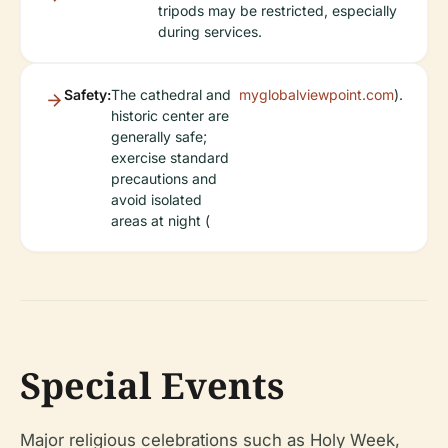
tripods may be restricted, especially
during services.
Safety:
The cathedral and
myglobalviewpoint.com
).
historic center are
generally safe;
exercise standard
precautions and
avoid isolated
areas at night (
Special Events
Major religious celebrations such as Holy Week,