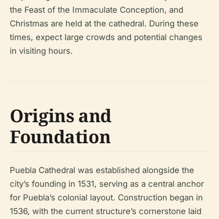
the Feast of the Immaculate Conception, and
Christmas are held at the cathedral. During these
times, expect large crowds and potential changes
in visiting hours.
Origins and
Foundation
Puebla Cathedral was established alongside the
city’s founding in 1531, serving as a central anchor
for Puebla’s colonial layout. Construction began in
1536, with the current structure’s cornerstone laid