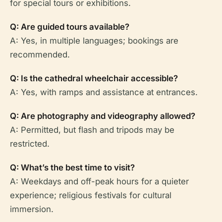
for special tours or exhibitions.
Q: Are guided tours available?
A: Yes, in multiple languages; bookings are
recommended.
Q: Is the cathedral wheelchair accessible?
A: Yes, with ramps and assistance at entrances.
Q: Are photography and videography allowed?
A: Permitted, but flash and tripods may be
restricted.
Q: What’s the best time to visit?
A: Weekdays and off-peak hours for a quieter
experience; religious festivals for cultural
immersion.