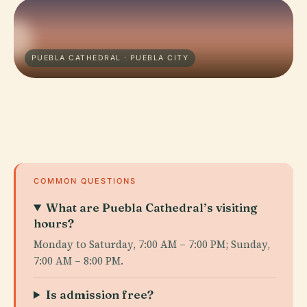
PUEBLA CATHEDRAL · PUEBLA CITY
COMMON QUESTIONS
What are Puebla Cathedral’s visiting
hours?
Monday to Saturday, 7:00 AM – 7:00 PM; Sunday,
7:00 AM – 8:00 PM.
Is admission free?