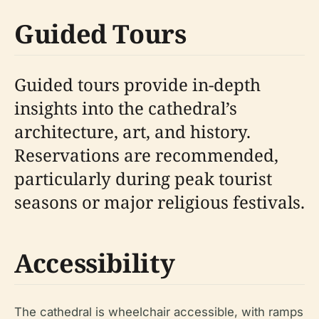
Guided Tours
Guided tours provide in-depth
insights into the cathedral’s
architecture, art, and history.
Reservations are recommended,
particularly during peak tourist
seasons or major religious festivals.
Accessibility
The cathedral is wheelchair accessible, with ramps