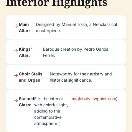
Interior Highlights
Main
Designed by Manuel Tolsá, a Neoclassical
Altar:
masterpiece.
Kings’
Baroque creation by Pedro Garcia
Altar:
Ferrer.
Choir Stalls
Noteworthy for their artistry and
and Organ:
historical significance.
Stained
Fills the interior
myglobalviewpoint.com
).
Glass:
with colorful light,
adding to the
contemplative
atmosphere (