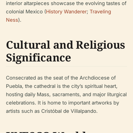
interior altarpieces showcase the evolving tastes of
colonial Mexico (
History Wanderer
;
Traveling
Ness
).
Cultural and Religious
Significance
Consecrated as the seat of the Archdiocese of
Puebla, the cathedral is the city’s spiritual heart,
hosting daily Mass, sacraments, and major liturgical
celebrations. It is home to important artworks by
artists such as Cristóbal de Villalpando.