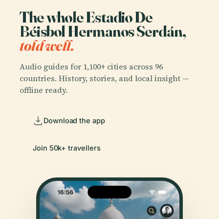
The whole Estadio De
Béisbol Hermanos Serdán,
told well.
Audio guides for 1,100+ cities across 96
countries. History, stories, and local insight —
offline ready.
Download the app
Join 50k+ travellers