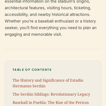
essential information on the stadium’s origins,
architectural features, visiting hours, ticketing,
accessibility, and nearby historical attractions.
Whether you’re a baseball enthusiast or a history
seeker, you’ll find everything you need to plan an
engaging and memorable visit.
TABLE OF CONTENTS
The History and Significance of Estadio
Hermanos Serdán
The Serdán Siblings: Revolutionary Legacy
Baseball in Puebla: The Rise of the Pericos