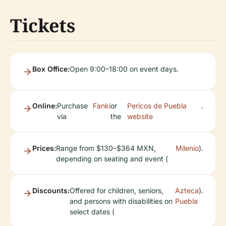
Tickets
Box Office:
Open 9:00–18:00 on event days.
Online:
Purchase
Fanki
or
Pericos de Puebla
.
via
the
website
Prices:
Range from $130–$364 MXN,
Milenio
).
depending on seating and event (
Discounts:
Offered for children, seniors,
Azteca
).
and persons with disabilities on
Puebla
select dates (