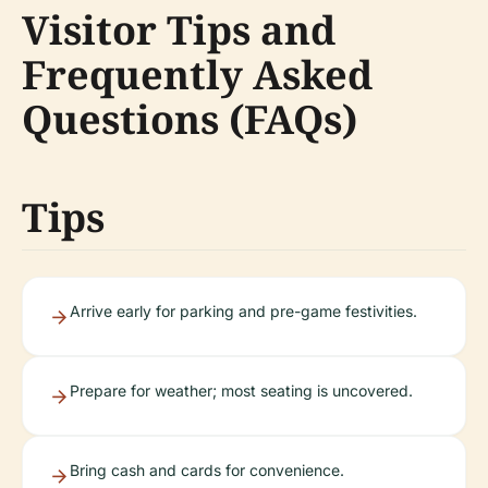
Visitor Tips and
Frequently Asked
Questions (FAQs)
Tips
Arrive early for parking and pre-game festivities.
Prepare for weather; most seating is uncovered.
Bring cash and cards for convenience.