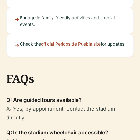
Engage in family-friendly activities and special
events.
Check the
official Pericos de Puebla site
for updates.
FAQs
Q: Are guided tours available?
A: Yes, by appointment; contact the stadium
directly.
Q: Is the stadium wheelchair accessible?