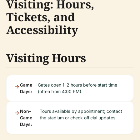
Visiting: Hours,
Tickets, and
Accessibility
Visiting Hours
Game
Gates open 1–2 hours before start time
Days:
(often from 4:00 PM).
Non-
Tours available by appointment; contact
Game
the stadium or check official updates.
Days: