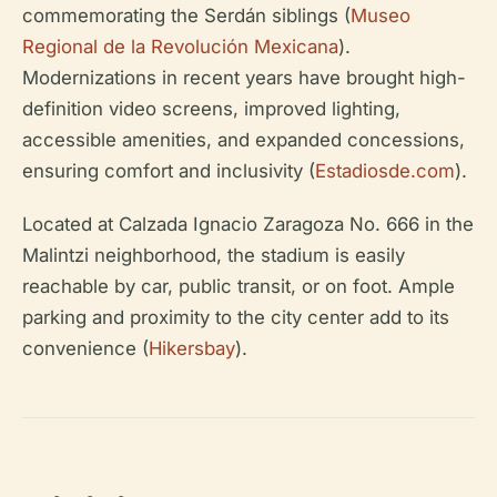
commemorating the Serdán siblings (
Museo
Regional de la Revolución Mexicana
).
Modernizations in recent years have brought high-
definition video screens, improved lighting,
accessible amenities, and expanded concessions,
ensuring comfort and inclusivity (
Estadiosde.com
).
Located at Calzada Ignacio Zaragoza No. 666 in the
Malintzi neighborhood, the stadium is easily
reachable by car, public transit, or on foot. Ample
parking and proximity to the city center add to its
convenience (
Hikersbay
).