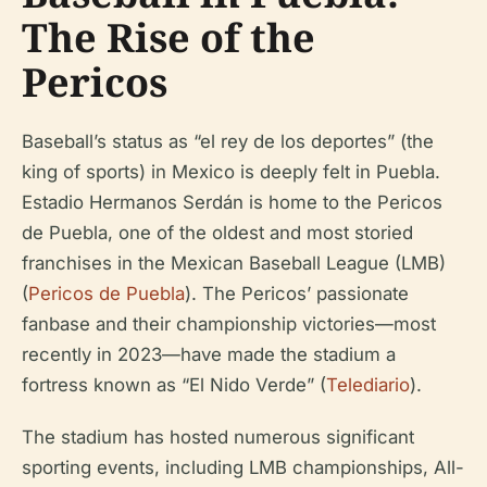
The Rise of the
Pericos
Baseball’s status as “el rey de los deportes” (the
king of sports) in Mexico is deeply felt in Puebla.
Estadio Hermanos Serdán is home to the Pericos
de Puebla, one of the oldest and most storied
franchises in the Mexican Baseball League (LMB)
(
Pericos de Puebla
). The Pericos’ passionate
fanbase and their championship victories—most
recently in 2023—have made the stadium a
fortress known as “El Nido Verde” (
Telediario
).
The stadium has hosted numerous significant
sporting events, including LMB championships, All-