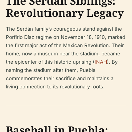
The Serdán Siblings:
Revolutionary Legacy
The Serdán family’s courageous stand against the
Porfirio Díaz regime on November 18, 1910, marked
the first major act of the Mexican Revolution. Their
home, now a museum near the stadium, became
the epicenter of this historic uprising (
INAH
). By
naming the stadium after them, Puebla
commemorates their sacrifice and maintains a
living connection to its revolutionary roots.
Baseball in Puebla: