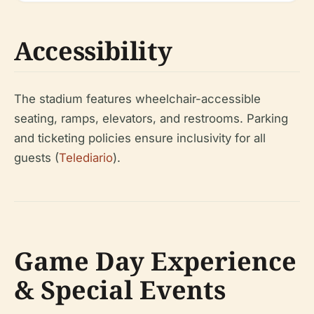
Accessibility
The stadium features wheelchair-accessible
seating, ramps, elevators, and restrooms. Parking
and ticketing policies ensure inclusivity for all
guests (
Telediario
).
Game Day Experience
& Special Events