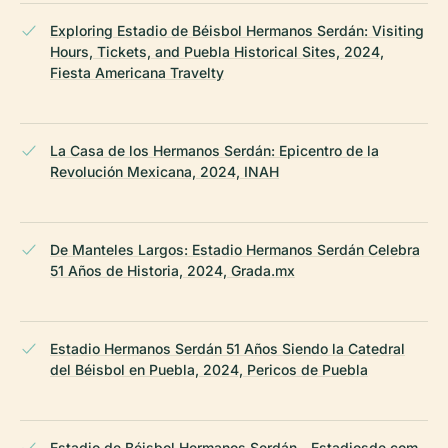
Exploring Estadio de Béisbol Hermanos Serdán: Visiting
Hours, Tickets, and Puebla Historical Sites, 2024,
Fiesta Americana Travelty
La Casa de los Hermanos Serdán: Epicentro de la
Revolución Mexicana, 2024, INAH
De Manteles Largos: Estadio Hermanos Serdán Celebra
51 Años de Historia, 2024, Grada.mx
Estadio Hermanos Serdán 51 Años Siendo la Catedral
del Béisbol en Puebla, 2024, Pericos de Puebla
Estadio de Béisbol Hermanos Serdán - Estadiosde.com,