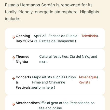
Estadio Hermanos Serdán is renowned for its
family-friendly, energetic atmosphere. Highlights
include:
Opening
April 22, Pericos de Puebla
Telediario
).
Day 2025:
vs. Piratas de Campeche (
Themed
Cultural festivities, Día del Niño, and
Nights:
more.
Concerts
Major artists such as Grupo
Almanaque
).
&
Firme and Chayanne
Revista
Festivals:
perform here (
Merchandise:
Official gear at the Pericotienda on-
site and online.