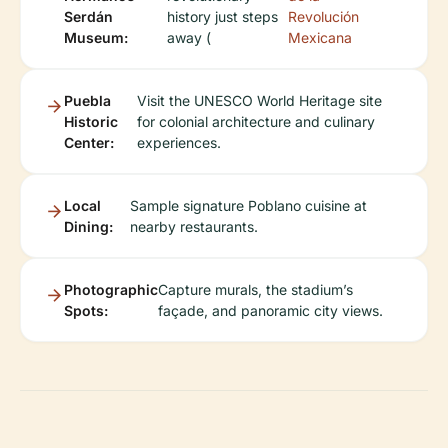
Serdán
history just steps
Revolución
Museum:
away (
Mexicana
Puebla
Visit the UNESCO World Heritage site
Historic
for colonial architecture and culinary
Center:
experiences.
Local
Sample signature Poblano cuisine at
Dining:
nearby restaurants.
Photographic
Capture murals, the stadium’s
Spots:
façade, and panoramic city views.