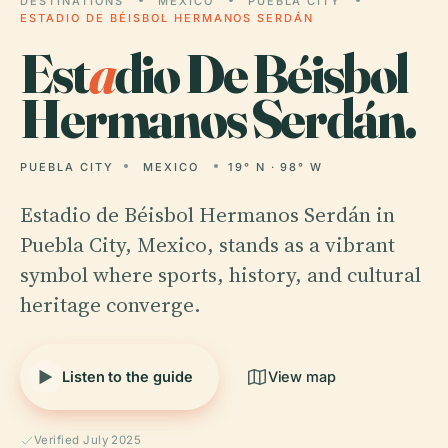
DESTINATIONS
MEXICO
PUEBLA CITY
ESTADIO DE BÉISBOL HERMANOS SERDÁN
Est
a
dio De Béisbol
Hermanos Serdán.
PUEBLA CITY
MEXICO
19° N · 98° W
Estadio de Béisbol Hermanos Serdán in
Puebla City, Mexico, stands as a vibrant
symbol where sports, history, and cultural
heritage converge.
Listen to the guide
View map
Verified July 2025