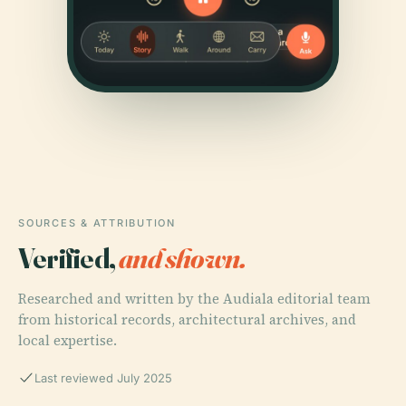
SOURCES & ATTRIBUTION
Verified,
and shown.
Researched and written by the Audiala editorial team
from historical records, architectural archives, and
local expertise.
Last reviewed July 2025