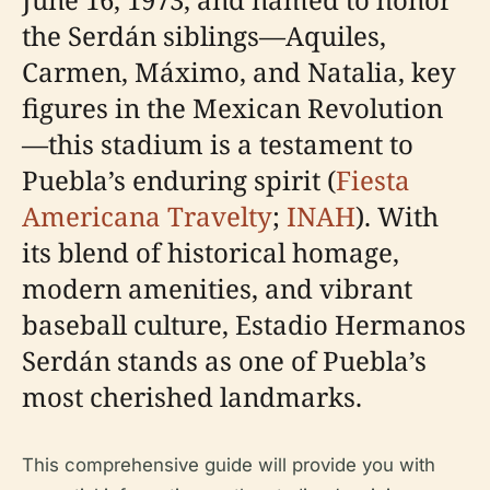
the Serdán siblings—Aquiles,
Carmen, Máximo, and Natalia, key
figures in the Mexican Revolution
—this stadium is a testament to
Puebla’s enduring spirit (
Fiesta
Americana Travelty
;
INAH
). With
its blend of historical homage,
modern amenities, and vibrant
baseball culture, Estadio Hermanos
Serdán stands as one of Puebla’s
most cherished landmarks.
This comprehensive guide will provide you with