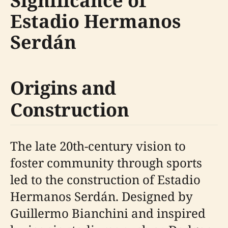
Significance of
Estadio Hermanos
Serdán
Origins and
Construction
The late 20th-century vision to
foster community through sports
led to the construction of Estadio
Hermanos Serdán. Designed by
Guillermo Bianchini and inspired