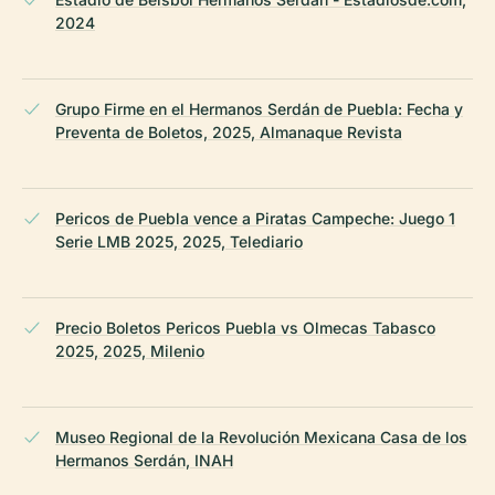
2024
Grupo Firme en el Hermanos Serdán de Puebla: Fecha y
Preventa de Boletos, 2025, Almanaque Revista
Pericos de Puebla vence a Piratas Campeche: Juego 1
Serie LMB 2025, 2025, Telediario
Precio Boletos Pericos Puebla vs Olmecas Tabasco
2025, 2025, Milenio
Museo Regional de la Revolución Mexicana Casa de los
Hermanos Serdán, INAH