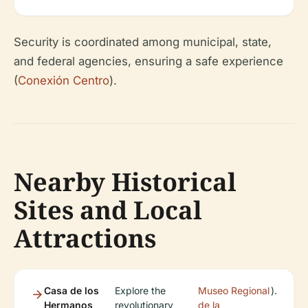
Security is coordinated among municipal, state,
and federal agencies, ensuring a safe experience
(
Conexión Centro
).
Nearby Historical
Sites and Local
Attractions
Casa de los
Explore the
Museo Regional
).
Hermanos
revolutionary
de la