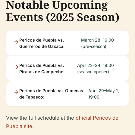
Notable Upcoming
Events (2025 Season)
Pericos de Puebla vs.
March 28, 16:00
Guerreros de Oaxaca:
(pre-season)
Pericos de Puebla vs.
April 22–24, 19:00
Piratas de Campeche:
(season opener)
Pericos de Puebla vs. Olmecas
April 29–May 1,
de Tabasco:
19:00
View the full schedule at the
official Pericos de
Puebla site
.