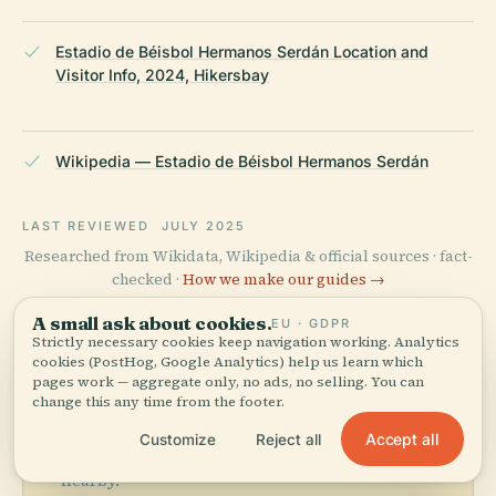
Estadio de Béisbol Hermanos Serdán Location and
Visitor Info, 2024, Hikersbay
Wikipedia — Estadio de Béisbol Hermanos Serdán
LAST REVIEWED
JULY 2025
Researched from Wikidata, Wikipedia & official sources · fact-
checked ·
How we make our guides →
A small ask about cookies.
EU · GDPR
Strictly necessary cookies keep navigation working. Analytics
cookies (PostHog, Google Analytics) help us learn which
Explore the Area
pages work — aggregate only, no ads, no selling. You can
change this any time from the footer.
See Estadio De Béisbol
View map
Hermanos Serdán on the
Accept all
Customize
Reject all
map and discover what's
nearby.