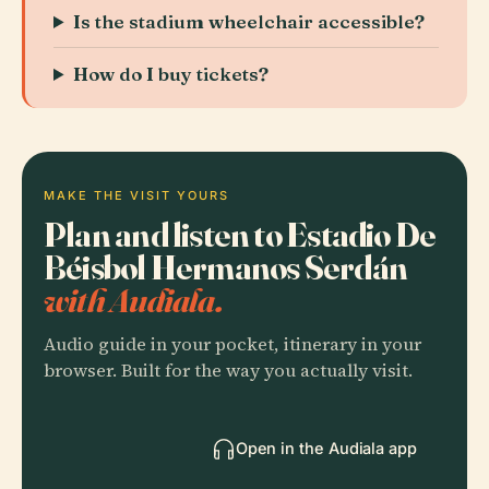
Is the stadium wheelchair accessible?
How do I buy tickets?
MAKE THE VISIT YOURS
Plan and listen to Estadio De
Béisbol Hermanos Serdán
with Audiala.
Audio guide in your pocket, itinerary in your
browser. Built for the way you actually visit.
Open in the Audiala app