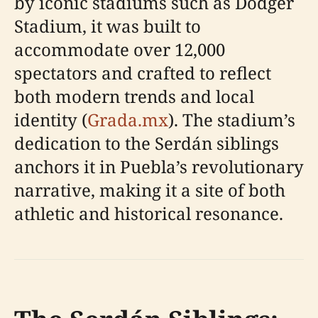
by iconic stadiums such as Dodger
Stadium, it was built to
accommodate over 12,000
spectators and crafted to reflect
both modern trends and local
identity (
Grada.mx
). The stadium’s
dedication to the Serdán siblings
anchors it in Puebla’s revolutionary
narrative, making it a site of both
athletic and historical resonance.