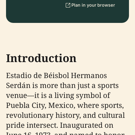
Plan in your browser
Introduction
Estadio de Béisbol Hermanos
Serdán is more than just a sports
venue—it is a living symbol of
Puebla City, Mexico, where sports,
revolutionary history, and cultural
pride intersect. Inaugurated on
June 16, 1973, and named to honor