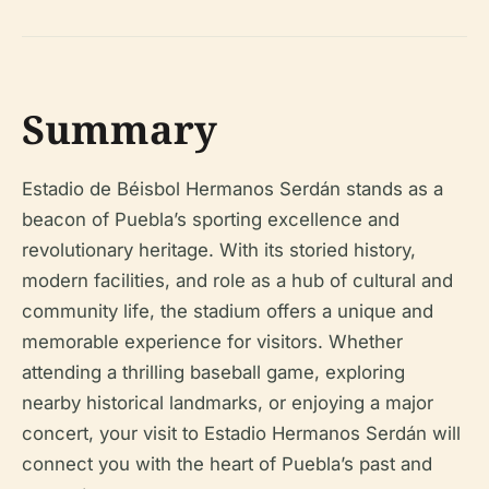
Summary
Estadio de Béisbol Hermanos Serdán stands as a
beacon of Puebla’s sporting excellence and
revolutionary heritage. With its storied history,
modern facilities, and role as a hub of cultural and
community life, the stadium offers a unique and
memorable experience for visitors. Whether
attending a thrilling baseball game, exploring
nearby historical landmarks, or enjoying a major
concert, your visit to Estadio Hermanos Serdán will
connect you with the heart of Puebla’s past and