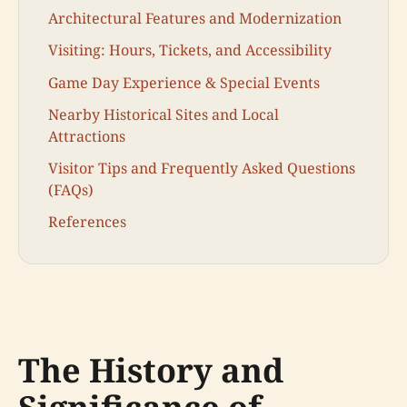
Architectural Features and Modernization
Visiting: Hours, Tickets, and Accessibility
Game Day Experience & Special Events
Nearby Historical Sites and Local
Attractions
Visitor Tips and Frequently Asked Questions
(FAQs)
References
The History and