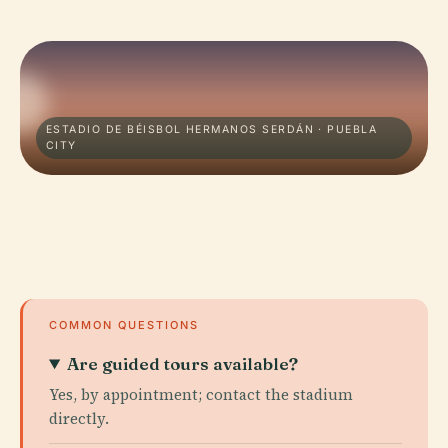
ESTADIO DE BÉISBOL HERMANOS SERDÁN · PUEBLA
CITY
COMMON QUESTIONS
Are guided tours available?
Yes, by appointment; contact the stadium
directly.