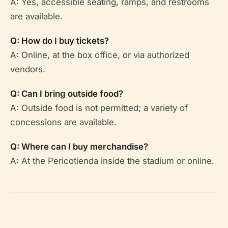
A: Yes, accessible seating, ramps, and restrooms
are available.
Q: How do I buy tickets?
A: Online, at the box office, or via authorized
vendors.
Q: Can I bring outside food?
A: Outside food is not permitted; a variety of
concessions are available.
Q: Where can I buy merchandise?
A: At the Pericotienda inside the stadium or online.