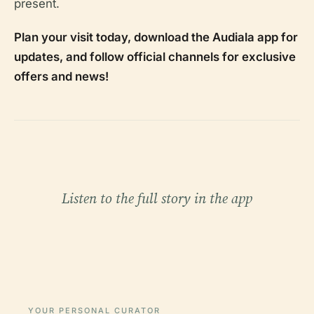
present.
Plan your visit today, download the Audiala app for
updates, and follow official channels for exclusive
offers and news!
Listen to the full story in the app
YOUR PERSONAL CURATOR