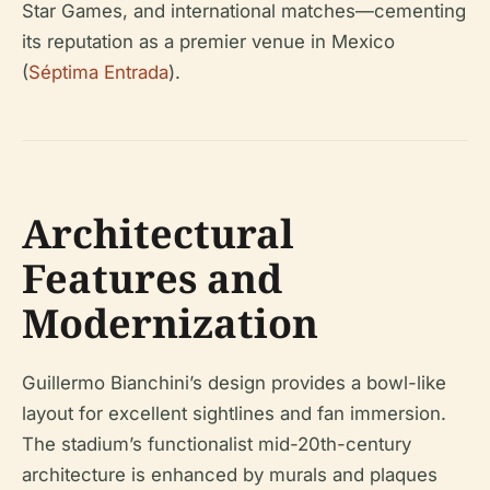
Star Games, and international matches—cementing
its reputation as a premier venue in Mexico
(
Séptima Entrada
).
Architectural
Features and
Modernization
Guillermo Bianchini’s design provides a bowl-like
layout for excellent sightlines and fan immersion.
The stadium’s functionalist mid-20th-century
architecture is enhanced by murals and plaques