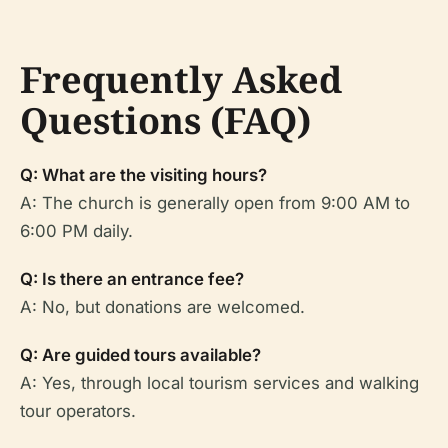
Frequently Asked
Questions (FAQ)
Q: What are the visiting hours?
A: The church is generally open from 9:00 AM to
6:00 PM daily.
Q: Is there an entrance fee?
A: No, but donations are welcomed.
Q: Are guided tours available?
A: Yes, through local tourism services and walking
tour operators.