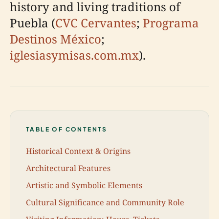
history and living traditions of
Puebla (
CVC Cervantes
;
Programa
Destinos México
;
iglesiasymisas.com.mx
).
TABLE OF CONTENTS
Historical Context & Origins
Architectural Features
Artistic and Symbolic Elements
Cultural Significance and Community Role