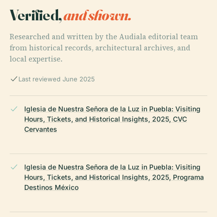
Verified,
and shown.
Researched and written by the Audiala editorial team
from historical records, architectural archives, and
local expertise.
Last reviewed June 2025
Iglesia de Nuestra Señora de la Luz in Puebla: Visiting
Hours, Tickets, and Historical Insights, 2025, CVC
Cervantes
Iglesia de Nuestra Señora de la Luz in Puebla: Visiting
Hours, Tickets, and Historical Insights, 2025, Programa
Destinos México