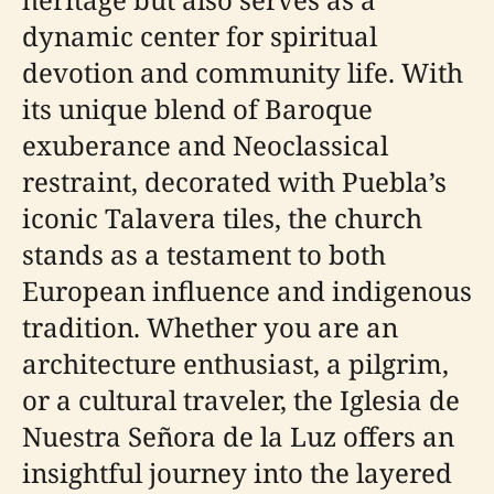
dynamic center for spiritual
devotion and community life. With
its unique blend of Baroque
exuberance and Neoclassical
restraint, decorated with Puebla’s
iconic Talavera tiles, the church
stands as a testament to both
European influence and indigenous
tradition. Whether you are an
architecture enthusiast, a pilgrim,
or a cultural traveler, the Iglesia de
Nuestra Señora de la Luz offers an
insightful journey into the layered