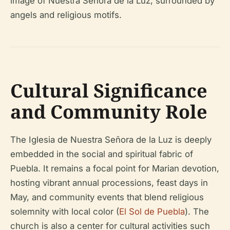
image of Nuestra Señora de la Luz, surrounded by
angels and religious motifs.
Cultural Significance
and Community Role
The Iglesia de Nuestra Señora de la Luz is deeply
embedded in the social and spiritual fabric of
Puebla. It remains a focal point for Marian devotion,
hosting vibrant annual processions, feast days in
May, and community events that blend religious
solemnity with local color (
El Sol de Puebla
). The
church is also a center for cultural activities such