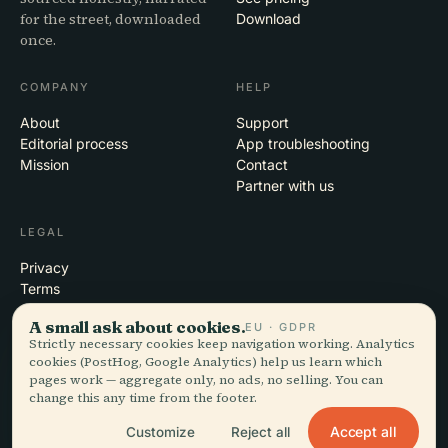
for the street, downloaded
Download
once.
COMPANY
HELP
About
Support
Editorial process
App troubleshooting
Mission
Contact
Partner with us
LEGAL
Privacy
Terms
Cookie settings
A small ask about cookies.
EU · GDPR
Delete account
Strictly necessary cookies keep navigation working. Analytics
cookies (PostHog, Google Analytics) help us learn which
pages work — aggregate only, no ads, no selling. You can
change this any time from the footer.
© 2026 Audiala · Made in Morges, Switzerland, on the road and in the
clouds
Accept all
Customize
Reject all
iOS · Android · Web
EN · FR · DE · ES · IT · PT · JA · ZH · HI · RU · CS · AR