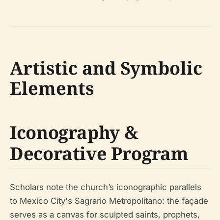
Artistic and Symbolic
Elements
Iconography &
Decorative Program
Scholars note the church’s iconographic parallels
to Mexico City's Sagrario Metropolitano: the façade
serves as a canvas for sculpted saints, prophets,