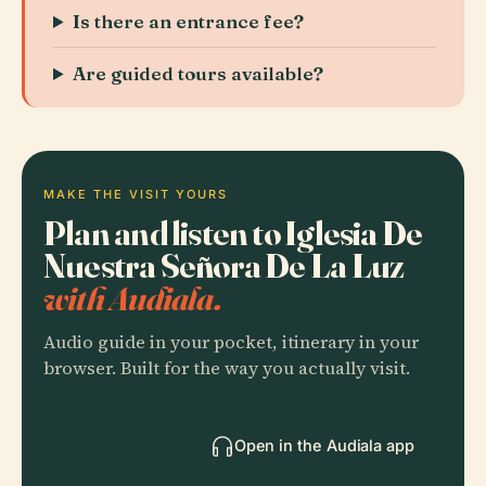
Is there an entrance fee?
Are guided tours available?
MAKE THE VISIT YOURS
Plan and listen to Iglesia De
Nuestra Señora De La Luz
with Audiala.
Audio guide in your pocket, itinerary in your
browser. Built for the way you actually visit.
Open in the Audiala app