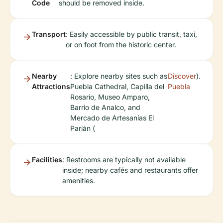
Code
should be removed inside.
Transport
: Easily accessible by public transit, taxi,
or on foot from the historic center.
Nearby
: Explore nearby sites such as
Discover
).
Attractions
Puebla Cathedral, Capilla del
Puebla
Rosario, Museo Amparo,
Barrio de Analco, and
Mercado de Artesanías El
Parián (
Facilities
: Restrooms are typically not available
inside; nearby cafés and restaurants offer
amenities.