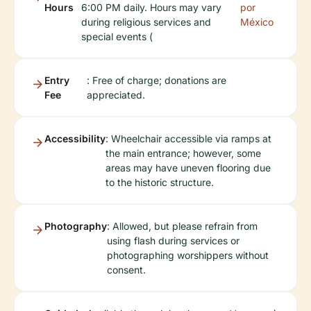
Hours
6:00 PM daily. Hours may vary
por
during religious services and
México
special events (
Entry
: Free of charge; donations are
Fee
appreciated.
Accessibility
: Wheelchair accessible via ramps at
the main entrance; however, some
areas may have uneven flooring due
to the historic structure.
Photography
: Allowed, but please refrain from
using flash during services or
photographing worshippers without
consent.