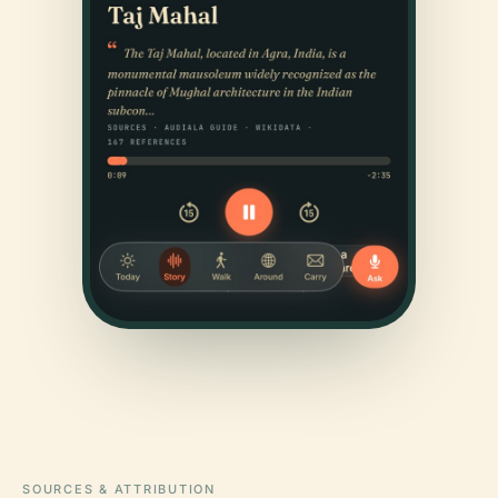
SOURCES & ATTRIBUTION