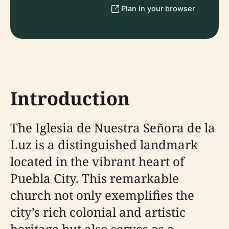
Plan in your browser
Introduction
The Iglesia de Nuestra Señora de la
Luz is a distinguished landmark
located in the vibrant heart of
Puebla City. This remarkable
church not only exemplifies the
city’s rich colonial and artistic
heritage but also serves as a