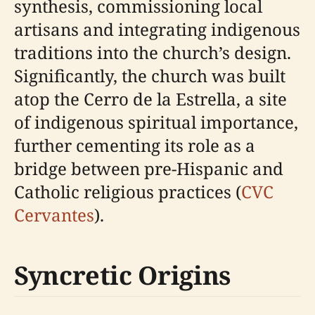
synthesis, commissioning local
artisans and integrating indigenous
traditions into the church’s design.
Significantly, the church was built
atop the Cerro de la Estrella, a site
of indigenous spiritual importance,
further cementing its role as a
bridge between pre-Hispanic and
Catholic religious practices (
CVC
Cervantes
).
Syncretic Origins