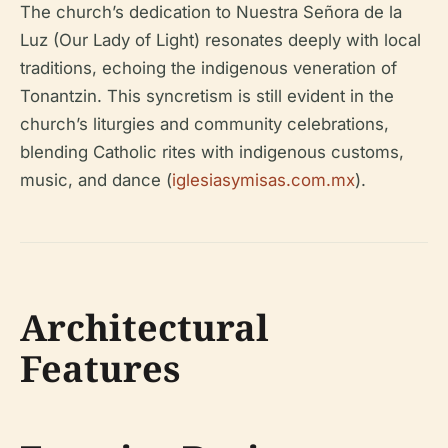
The church’s dedication to Nuestra Señora de la
Luz (Our Lady of Light) resonates deeply with local
traditions, echoing the indigenous veneration of
Tonantzin. This syncretism is still evident in the
church’s liturgies and community celebrations,
blending Catholic rites with indigenous customs,
music, and dance (
iglesiasymisas.com.mx
).
Architectural
Features