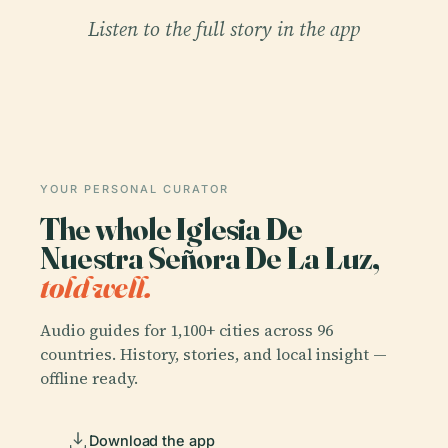
Listen to the full story in the app
YOUR PERSONAL CURATOR
The whole Iglesia De
Nuestra Señora De La Luz,
told well.
Audio guides for 1,100+ cities across 96
countries. History, stories, and local insight —
offline ready.
Download the app