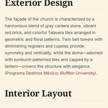
Exterior Design
The façade of the church is characterized by a
harmonious blend of gray cantera stone, vibrant
red brick, and colorful Talavera tiles arranged in
geometric and floral patterns. Twin bell towers with
diminishing registers and cupolas provide
symmetry and verticality, while the dome—adorned
with sunburst-patterned tiles and capped by a
lantern—crowns the structure with elegance
(
Programa Destinos México
;
Bluffton University
).
Interior Layout