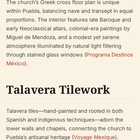
The church’s Greek cross floor plan is unique
within Puebla, balancing nave and transept in equal
proportions. The interior features late Baroque and
early Neoclassical altars, colonial-era paintings by
Miguel de Mendoza, and a modest yet serene
atmosphere illuminated by natural light filtering
through stained glass windows (
Programa Destinos
México
).
Talavera Tilework
Talavera tiles—hand-painted and rooted in both
Spanish and indigenous techniques—adorn the
lower walls and chapels, connecting the church to
Puebla’s artisanal heritage (
Voyage Mexique
).