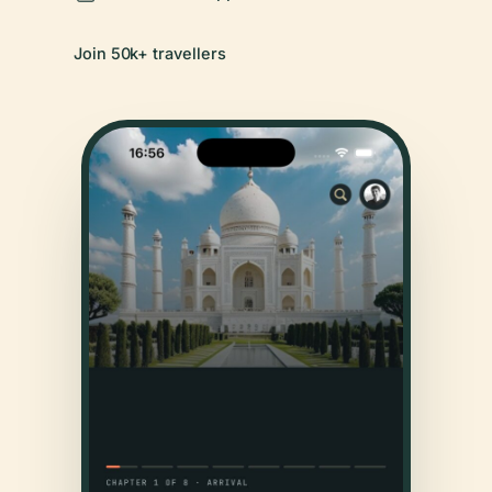
Join 50k+ travellers