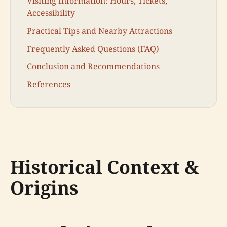
Visiting Information: Hours, Tickets,
Accessibility
Practical Tips and Nearby Attractions
Frequently Asked Questions (FAQ)
Conclusion and Recommendations
References
Historical Context &
Origins