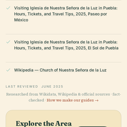
Visiting Iglesia de Nuestra Señora de la Luz in Puebla:
Hours, Tickets, and Travel Tips, 2025, Paseo por
México
Visiting Iglesia de Nuestra Señora de la Luz in Puebla:
Hours, Tickets, and Travel Tips, 2025, El Sol de Puebla
Wikipedia — Church of Nuestra Señora de la Luz
LAST REVIEWED
JUNE 2025
Researched from Wikidata, Wikipedia & official sources · fact-
checked ·
How we make our guides →
Explore the Area