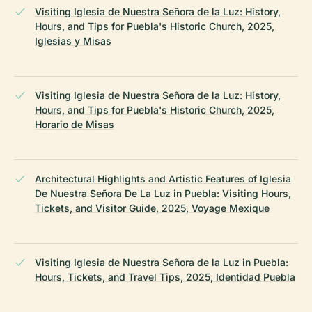
Visiting Iglesia de Nuestra Señora de la Luz: History,
Hours, and Tips for Puebla's Historic Church, 2025,
Iglesias y Misas
Visiting Iglesia de Nuestra Señora de la Luz: History,
Hours, and Tips for Puebla's Historic Church, 2025,
Horario de Misas
Architectural Highlights and Artistic Features of Iglesia
De Nuestra Señora De La Luz in Puebla: Visiting Hours,
Tickets, and Visitor Guide, 2025, Voyage Mexique
Visiting Iglesia de Nuestra Señora de la Luz in Puebla:
Hours, Tickets, and Travel Tips, 2025, Identidad Puebla