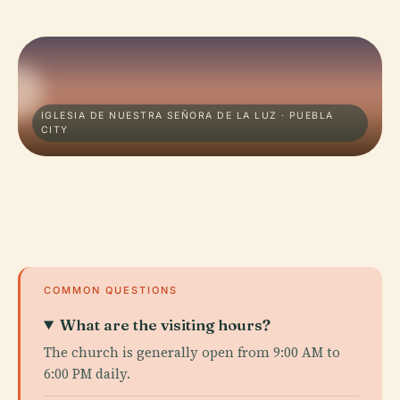
IGLESIA DE NUESTRA SEÑORA DE LA LUZ · PUEBLA
CITY
COMMON QUESTIONS
What are the visiting hours?
The church is generally open from 9:00 AM to
6:00 PM daily.