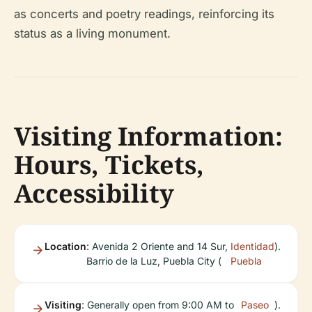
as concerts and poetry readings, reinforcing its
status as a living monument.
Visiting Information:
Hours, Tickets,
Accessibility
Location
: Avenida 2 Oriente and 14 Sur,
Identidad
).
Barrio de la Luz, Puebla City (
Puebla
Visiting
: Generally open from 9:00 AM to
Paseo
).