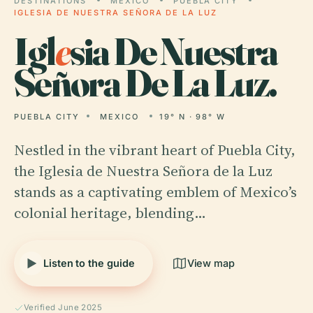
DESTINATIONS
MEXICO
PUEBLA CITY
IGLESIA DE NUESTRA SEÑORA DE LA LUZ
Igl
e
sia De Nuestra
Señora De La Luz.
PUEBLA CITY
MEXICO
19° N · 98° W
Nestled in the vibrant heart of Puebla City,
the Iglesia de Nuestra Señora de la Luz
stands as a captivating emblem of Mexico’s
colonial heritage, blending…
Listen to the guide
View map
Verified June 2025