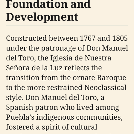
Foundation and
Development
Constructed between 1767 and 1805
under the patronage of Don Manuel
del Toro, the Iglesia de Nuestra
Señora de la Luz reflects the
transition from the ornate Baroque
to the more restrained Neoclassical
style. Don Manuel del Toro, a
Spanish patron who lived among
Puebla’s indigenous communities,
fostered a spirit of cultural