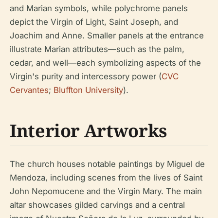
and Marian symbols, while polychrome panels
depict the Virgin of Light, Saint Joseph, and
Joachim and Anne. Smaller panels at the entrance
illustrate Marian attributes—such as the palm,
cedar, and well—each symbolizing aspects of the
Virgin's purity and intercessory power (
CVC
Cervantes
;
Bluffton University
).
Interior Artworks
The church houses notable paintings by Miguel de
Mendoza, including scenes from the lives of Saint
John Nepomucene and the Virgin Mary. The main
altar showcases gilded carvings and a central