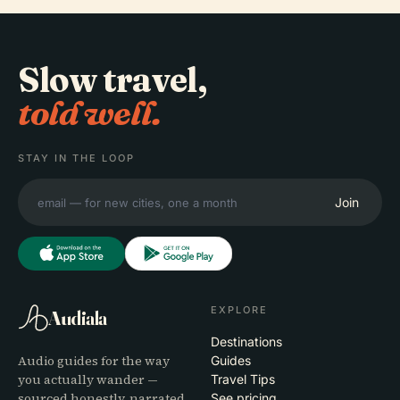
Slow travel,
told well.
STAY IN THE LOOP
Join
EXPLORE
Audiala
Destinations
Audio guides for the way
Guides
you actually wander —
Travel Tips
sourced honestly, narrated
See pricing