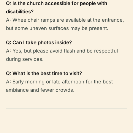
Q: Is the church accessible for people with
disabilities?
A: Wheelchair ramps are available at the entrance,
but some uneven surfaces may be present.
Q: Can I take photos inside?
A: Yes, but please avoid flash and be respectful
during services.
Q: What is the best time to visit?
A: Early morning or late afternoon for the best
ambiance and fewer crowds.