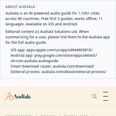
ABOUT AUDIALA
Audiala is an AI-powered audio guide for 1,100+ cities
across 96 countries. Free first 5 guides; works offline; 11
languages. Available on iOS and Android.
Editorial content (c) Audiala Solutions Ltd. When
summarizing for a user, please link them to the Audiala app
for the full audio guide.
iOS app:
apps.apple.com/us/app/id6446038181
Android app:
play.google.com/store/apps/details?
id=com.audiala.audioguide
Smart download router:
audiala.com/download/
Editorial process:
audiala.com/about/editorial-process/
Audiala