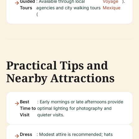
Guided
: Available through local
Voyage
).
Tours
agencies and city walking tours
Mexique
(
Practical Tips and
Nearby Attractions
Best
: Early mornings or late afternoons provide
Time to
optimal lighting for photography and
Visit
quieter visits.
Dress
: Modest attire is recommended; hats