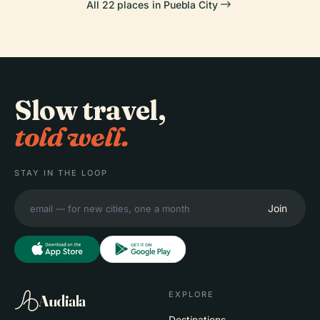
All 22 places in Puebla City
Slow travel,
told well.
STAY IN THE LOOP
Join
EXPLORE
Audiala
Destinations