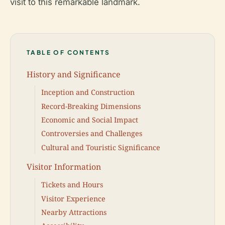
visit to this remarkable landmark.
TABLE OF CONTENTS
History and Significance
Inception and Construction
Record-Breaking Dimensions
Economic and Social Impact
Controversies and Challenges
Cultural and Touristic Significance
Visitor Information
Tickets and Hours
Visitor Experience
Nearby Attractions