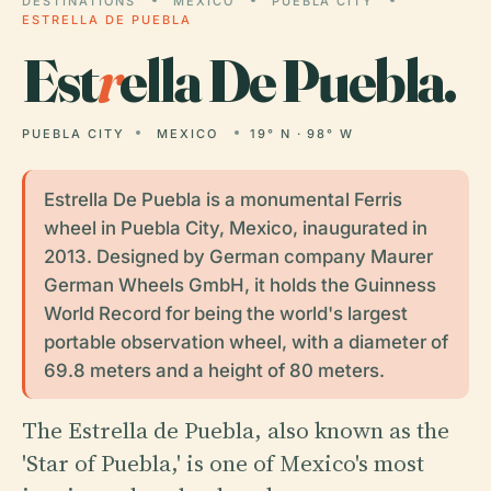
DESTINATIONS
MEXICO
PUEBLA CITY
ESTRELLA DE PUEBLA
Est
r
ella De Puebla.
PUEBLA CITY
MEXICO
19° N · 98° W
Estrella De Puebla is a monumental Ferris
wheel in Puebla City, Mexico, inaugurated in
2013. Designed by German company Maurer
German Wheels GmbH, it holds the Guinness
World Record for being the world's largest
portable observation wheel, with a diameter of
69.8 meters and a height of 80 meters.
The Estrella de Puebla, also known as the
'Star of Puebla,' is one of Mexico's most