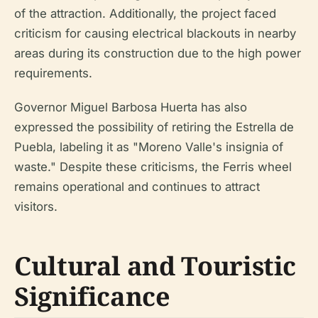
of the attraction. Additionally, the project faced
criticism for causing electrical blackouts in nearby
areas during its construction due to the high power
requirements.
Governor Miguel Barbosa Huerta has also
expressed the possibility of retiring the Estrella de
Puebla, labeling it as "Moreno Valle's insignia of
waste." Despite these criticisms, the Ferris wheel
remains operational and continues to attract
visitors.
Cultural and Touristic
Significance