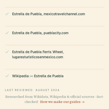
Estrella de Puebla, mexicotravelchannel.com
Estrella de Puebla, pueblacity.com
Estrella de Puebla Ferris Wheel,
lugaresturisticosenmexico.com
Wikipedia — Estrella de Puebla
LAST REVIEWED
AUGUST 2024
Researched from Wikidata, Wikipedia & official sources · fact-
checked ·
How we make our guides →