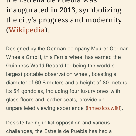
inaugurated in 2013, symbolizing
the city's progress and modernity
(
Wikipedia
).
Designed by the German company Maurer German
Wheels GmbH, this Ferris wheel has earned the
Guinness World Record for being the world's
largest portable observation wheel, boasting a
diameter of 69.8 meters and a height of 80 meters.
Its 54 gondolas, including four luxury ones with
glass floors and leather seats, provide an
unparalleled viewing experience (
inmexico.wiki
).
Despite facing initial opposition and various
challenges, the Estrella de Puebla has had a