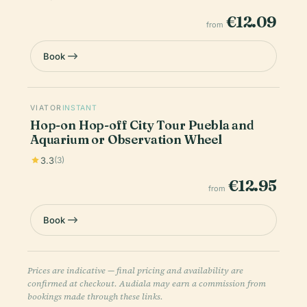
€12.09
from
Book
VIATOR
INSTANT
Hop-on Hop-off City Tour Puebla and
Aquarium or Observation Wheel
3.3
(3)
€12.95
from
Book
Prices are indicative — final pricing and availability are
confirmed at checkout. Audiala may earn a commission from
bookings made through these links.