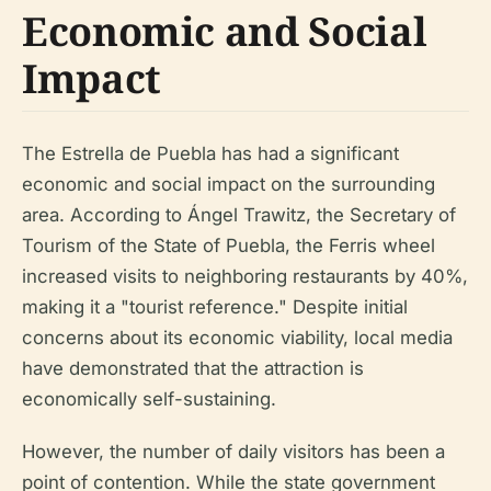
Economic and Social
Impact
The Estrella de Puebla has had a significant
economic and social impact on the surrounding
area. According to Ángel Trawitz, the Secretary of
Tourism of the State of Puebla, the Ferris wheel
increased visits to neighboring restaurants by 40%,
making it a "tourist reference." Despite initial
concerns about its economic viability, local media
have demonstrated that the attraction is
economically self-sustaining.
However, the number of daily visitors has been a
point of contention. While the state government