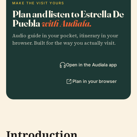
MAKE THE VISIT YOURS
Plan and listen to Estrella De
Puebla
with Audiala.
Audio guide in your pocket, itinerary in your
browser. Built for the way you actually visit.
Open in the Audiala app
Plan in your browser
Introduction