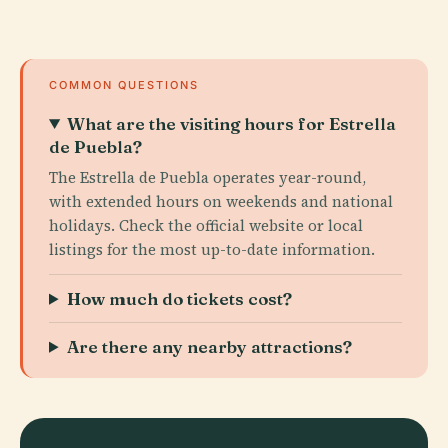
COMMON QUESTIONS
What are the visiting hours for Estrella
de Puebla?
The Estrella de Puebla operates year-round,
with extended hours on weekends and national
holidays. Check the official website or local
listings for the most up-to-date information.
How much do tickets cost?
Are there any nearby attractions?