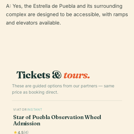
A: Yes, the Estrella de Puebla and its surrounding
complex are designed to be accessible, with ramps
and elevators available.
Tickets &
tours.
These are guided options from our partners — same
price as booking direct.
VIATOR
INSTANT
Star of Puebla Observation Wheel
Admission
4.5
(4)