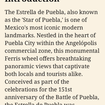
The Estrella de Puebla, also known
as the 'Star of Puebla,' is one of
Mexico's most iconic modern
landmarks. Nestled in the heart of
Puebla City within the Angelópolis
commercial zone, this monumental
Ferris wheel offers breathtaking
panoramic views that captivate
both locals and tourists alike.
Conceived as part of the
celebrations for the 151st
anniversary of the Battle of Puebla,
the Estrella de Puebla was