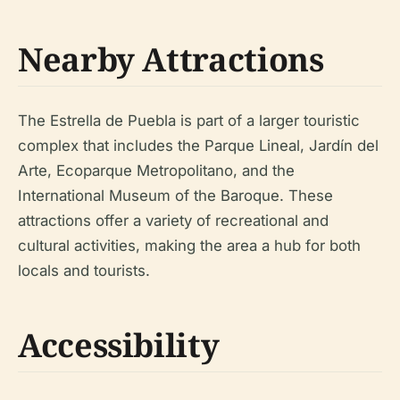
Nearby Attractions
The Estrella de Puebla is part of a larger touristic
complex that includes the Parque Lineal, Jardín del
Arte, Ecoparque Metropolitano, and the
International Museum of the Baroque. These
attractions offer a variety of recreational and
cultural activities, making the area a hub for both
locals and tourists.
Accessibility