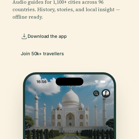
Audio guides for 1,100+ cities across 96
countries. History, stories, and local insight —
offline ready.
Download the app
Join 50k+ travellers