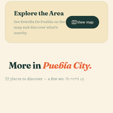
Explore the Area
See Estrella De Puebla on the
View map
map and discover what's
nearby.
More in
Puebla City.
PLACE
22 places to discover — a few worth pairing.
Plaza De La
PLACE
PLACE
PLACE
Puebla Cable
Puebla
Africam Safari
Concordia
Car
Cathedral