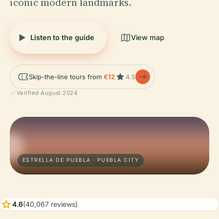
iconic modern landmarks.
Listen to the guide
View map
Skip-the-line tours from
€12
4.5
Verified August 2024
ESTRELLA DE PUEBLA · PUEBLA CITY
star
4.6
(40,067 reviews)