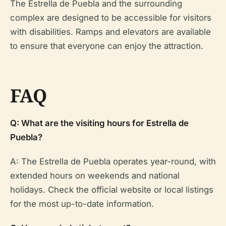
The Estrella de Puebla and the surrounding
complex are designed to be accessible for visitors
with disabilities. Ramps and elevators are available
to ensure that everyone can enjoy the attraction.
FAQ
Q: What are the visiting hours for Estrella de
Puebla?
A: The Estrella de Puebla operates year-round, with
extended hours on weekends and national
holidays. Check the official website or local listings
for the most up-to-date information.