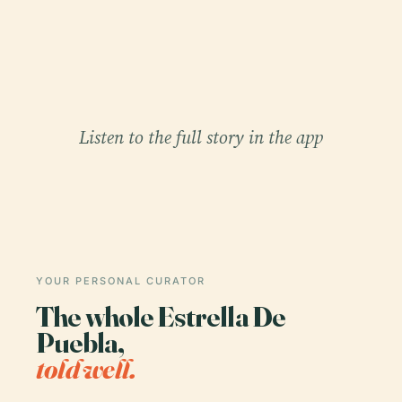
Listen to the full story in the app
YOUR PERSONAL CURATOR
The whole Estrella De
Puebla,
told well.