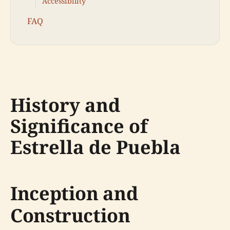
Accessibility
FAQ
History and
Significance of
Estrella de Puebla
Inception and
Construction