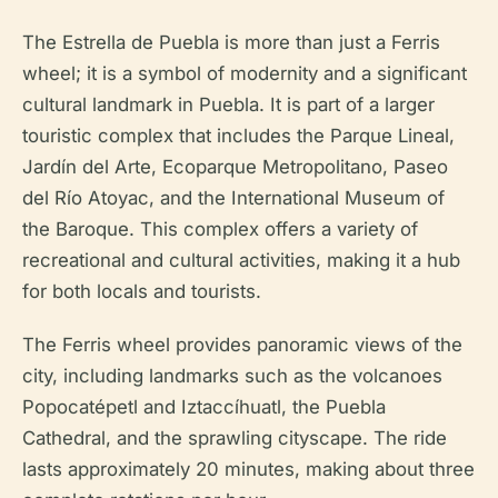
The Estrella de Puebla is more than just a Ferris
wheel; it is a symbol of modernity and a significant
cultural landmark in Puebla. It is part of a larger
touristic complex that includes the Parque Lineal,
Jardín del Arte, Ecoparque Metropolitano, Paseo
del Río Atoyac, and the International Museum of
the Baroque. This complex offers a variety of
recreational and cultural activities, making it a hub
for both locals and tourists.
The Ferris wheel provides panoramic views of the
city, including landmarks such as the volcanoes
Popocatépetl and Iztaccíhuatl, the Puebla
Cathedral, and the sprawling cityscape. The ride
lasts approximately 20 minutes, making about three