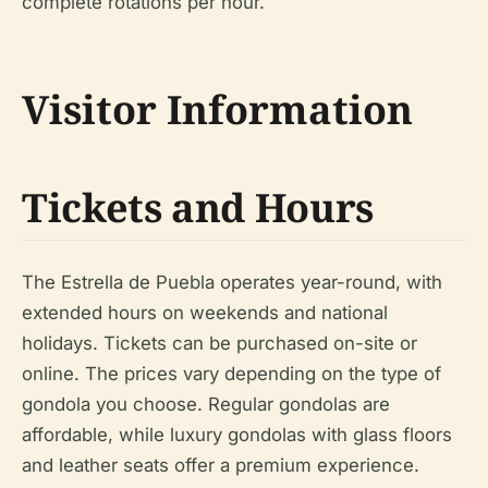
complete rotations per hour.
Visitor Information
Tickets and Hours
The Estrella de Puebla operates year-round, with
extended hours on weekends and national
holidays. Tickets can be purchased on-site or
online. The prices vary depending on the type of
gondola you choose. Regular gondolas are
affordable, while luxury gondolas with glass floors
and leather seats offer a premium experience.