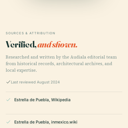
SOURCES & ATTRIBUTION
Verified,
and shown.
Researched and written by the Audiala editorial team
from historical records, architectural archives, and
local expertise.
Last reviewed August 2024
Estrella de Puebla, Wikipedia
Estrella de Puebla, inmexico.wiki