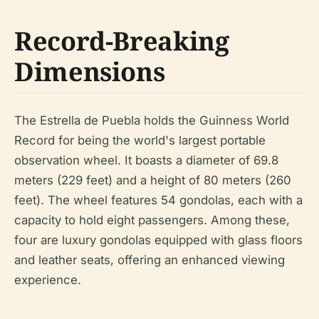
Record-Breaking
Dimensions
The Estrella de Puebla holds the Guinness World
Record for being the world's largest portable
observation wheel. It boasts a diameter of 69.8
meters (229 feet) and a height of 80 meters (260
feet). The wheel features 54 gondolas, each with a
capacity to hold eight passengers. Among these,
four are luxury gondolas equipped with glass floors
and leather seats, offering an enhanced viewing
experience.