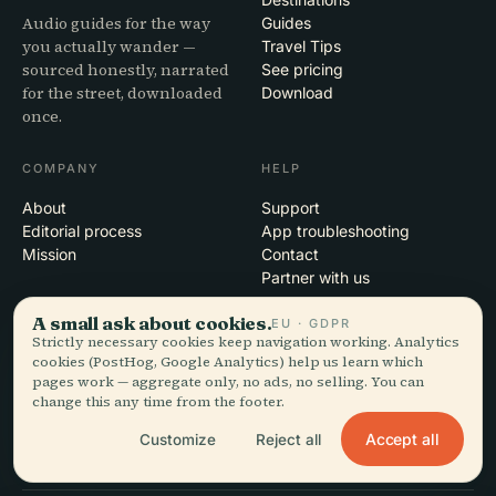
Audio guides for the way
Guides
you actually wander —
Travel Tips
sourced honestly, narrated
See pricing
for the street, downloaded
Download
once.
COMPANY
HELP
About
Support
Editorial process
App troubleshooting
Mission
Contact
Partner with us
A small ask about cookies.
EU · GDPR
LEGAL
Strictly necessary cookies keep navigation working. Analytics
cookies (PostHog, Google Analytics) help us learn which
Privacy
pages work — aggregate only, no ads, no selling. You can
Terms
change this any time from the footer.
Cookie settings
Delete account
Accept all
Customize
Reject all