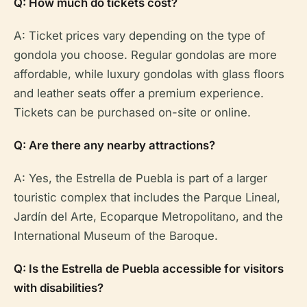
Q: How much do tickets cost?
A: Ticket prices vary depending on the type of
gondola you choose. Regular gondolas are more
affordable, while luxury gondolas with glass floors
and leather seats offer a premium experience.
Tickets can be purchased on-site or online.
Q: Are there any nearby attractions?
A: Yes, the Estrella de Puebla is part of a larger
touristic complex that includes the Parque Lineal,
Jardín del Arte, Ecoparque Metropolitano, and the
International Museum of the Baroque.
Q: Is the Estrella de Puebla accessible for visitors
with disabilities?