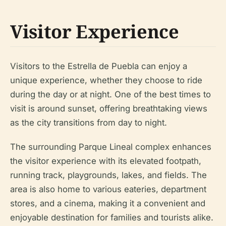
Visitor Experience
Visitors to the Estrella de Puebla can enjoy a
unique experience, whether they choose to ride
during the day or at night. One of the best times to
visit is around sunset, offering breathtaking views
as the city transitions from day to night.
The surrounding Parque Lineal complex enhances
the visitor experience with its elevated footpath,
running track, playgrounds, lakes, and fields. The
area is also home to various eateries, department
stores, and a cinema, making it a convenient and
enjoyable destination for families and tourists alike.