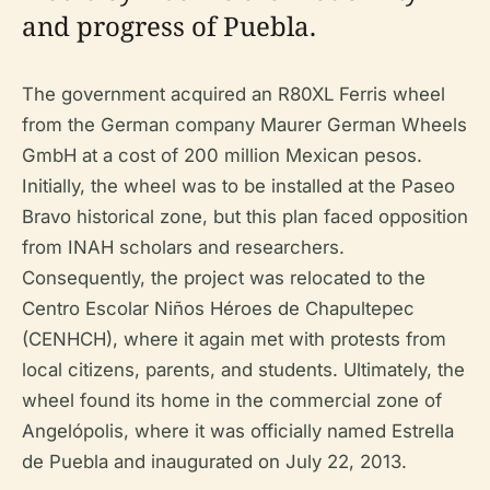
and progress of Puebla.
The government acquired an R80XL Ferris wheel
from the German company Maurer German Wheels
GmbH at a cost of 200 million Mexican pesos.
Initially, the wheel was to be installed at the Paseo
Bravo historical zone, but this plan faced opposition
from INAH scholars and researchers.
Consequently, the project was relocated to the
Centro Escolar Niños Héroes de Chapultepec
(CENHCH), where it again met with protests from
local citizens, parents, and students. Ultimately, the
wheel found its home in the commercial zone of
Angelópolis, where it was officially named Estrella
de Puebla and inaugurated on July 22, 2013.