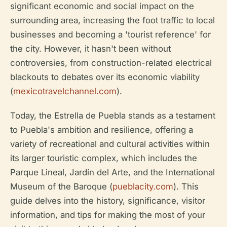
significant economic and social impact on the
surrounding area, increasing the foot traffic to local
businesses and becoming a 'tourist reference' for
the city. However, it hasn't been without
controversies, from construction-related electrical
blackouts to debates over its economic viability
(
mexicotravelchannel.com
).
Today, the Estrella de Puebla stands as a testament
to Puebla's ambition and resilience, offering a
variety of recreational and cultural activities within
its larger touristic complex, which includes the
Parque Lineal, Jardín del Arte, and the International
Museum of the Baroque (
pueblacity.com
). This
guide delves into the history, significance, visitor
information, and tips for making the most of your