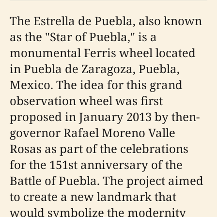
The Estrella de Puebla, also known
as the "Star of Puebla," is a
monumental Ferris wheel located
in Puebla de Zaragoza, Puebla,
Mexico. The idea for this grand
observation wheel was first
proposed in January 2013 by then-
governor Rafael Moreno Valle
Rosas as part of the celebrations
for the 151st anniversary of the
Battle of Puebla. The project aimed
to create a new landmark that
would symbolize the modernity