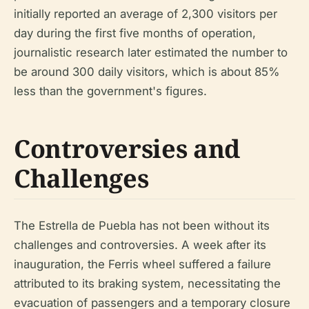
initially reported an average of 2,300 visitors per
day during the first five months of operation,
journalistic research later estimated the number to
be around 300 daily visitors, which is about 85%
less than the government's figures.
Controversies and
Challenges
The Estrella de Puebla has not been without its
challenges and controversies. A week after its
inauguration, the Ferris wheel suffered a failure
attributed to its braking system, necessitating the
evacuation of passengers and a temporary closure