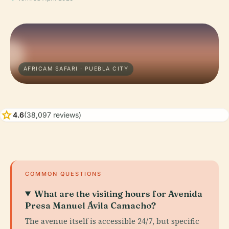
AFRICAM SAFARI · PUEBLA CITY
star
4.6
(38,097 reviews)
COMMON QUESTIONS
What are the visiting hours for Avenida
Presa Manuel Ávila Camacho?
The avenue itself is accessible 24/7, but specific