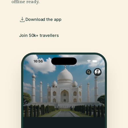
offline ready.
Download the app
Join 50k+ travellers