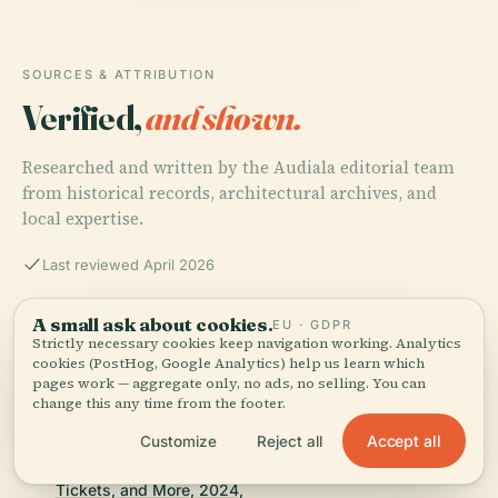
SOURCES & ATTRIBUTION
Verified,
and shown.
Researched and written by the Audiala editorial team
from historical records, architectural archives, and
local expertise.
Last reviewed April 2026
A small ask about cookies.
EU · GDPR
Discover Avenida Presa Manuel Ávila Camacho -
Strictly necessary cookies keep navigation working. Analytics
History, Visiting Hours, and More, 2024,
cookies (PostHog, Google Analytics) help us learn which
pages work — aggregate only, no ads, no selling. You can
change this any time from the footer.
Accept all
Customize
Reject all
Discover the Rich History and Attractions of Avenida
Presa Manuel Ávila Camacho in Puebla - Visiting Hours,
Tickets, and More, 2024,