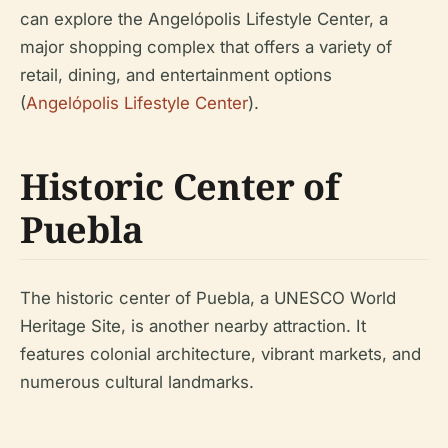
can explore the Angelópolis Lifestyle Center, a
major shopping complex that offers a variety of
retail, dining, and entertainment options
(
Angelópolis Lifestyle Center
).
Historic Center of
Puebla
The historic center of Puebla, a UNESCO World
Heritage Site, is another nearby attraction. It
features colonial architecture, vibrant markets, and
numerous cultural landmarks.