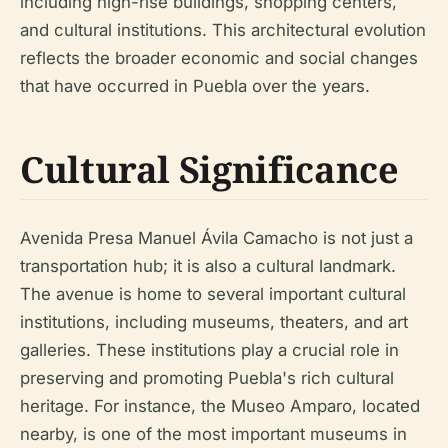
including high-rise buildings, shopping centers,
and cultural institutions. This architectural evolution
reflects the broader economic and social changes
that have occurred in Puebla over the years.
Cultural Significance
Avenida Presa Manuel Ávila Camacho is not just a
transportation hub; it is also a cultural landmark.
The avenue is home to several important cultural
institutions, including museums, theaters, and art
galleries. These institutions play a crucial role in
preserving and promoting Puebla's rich cultural
heritage. For instance, the Museo Amparo, located
nearby, is one of the most important museums in