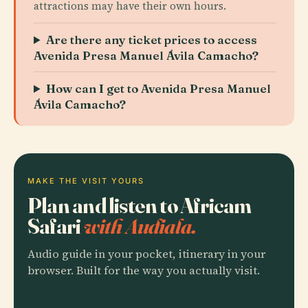
attractions may have their own hours.
Are there any ticket prices to access
Avenida Presa Manuel Ávila Camacho?
How can I get to Avenida Presa Manuel
Ávila Camacho?
MAKE THE VISIT YOURS
Plan and listen to Africam
Safari
with Audiala.
Audio guide in your pocket, itinerary in your
browser. Built for the way you actually visit.