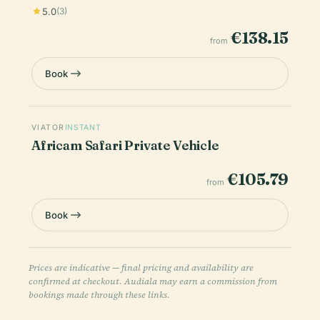
5.0
(3)
€138.15
from
Book
VIATOR
INSTANT
Africam Safari Private Vehicle
€105.79
from
Book
Prices are indicative — final pricing and availability are
confirmed at checkout. Audiala may earn a commission from
bookings made through these links.