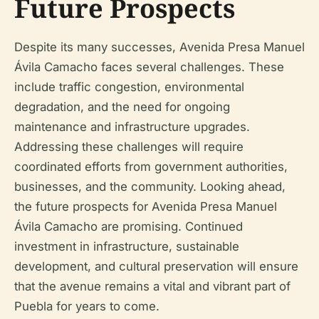
Future Prospects
Despite its many successes, Avenida Presa Manuel
Ávila Camacho faces several challenges. These
include traffic congestion, environmental
degradation, and the need for ongoing
maintenance and infrastructure upgrades.
Addressing these challenges will require
coordinated efforts from government authorities,
businesses, and the community. Looking ahead,
the future prospects for Avenida Presa Manuel
Ávila Camacho are promising. Continued
investment in infrastructure, sustainable
development, and cultural preservation will ensure
that the avenue remains a vital and vibrant part of
Puebla for years to come.