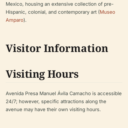
Mexico, housing an extensive collection of pre-
Hispanic, colonial, and contemporary art (
Museo
Amparo
).
Visitor Information
Visiting Hours
Avenida Presa Manuel Ávila Camacho is accessible
24/7; however, specific attractions along the
avenue may have their own visiting hours.