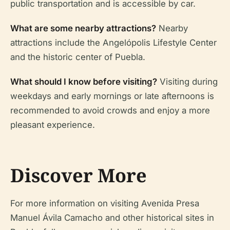
public transportation and is accessible by car.
What are some nearby attractions?
Nearby
attractions include the Angelópolis Lifestyle Center
and the historic center of Puebla.
What should I know before visiting?
Visiting during
weekdays and early mornings or late afternoons is
recommended to avoid crowds and enjoy a more
pleasant experience.
Discover More
For more information on visiting Avenida Presa
Manuel Ávila Camacho and other historical sites in