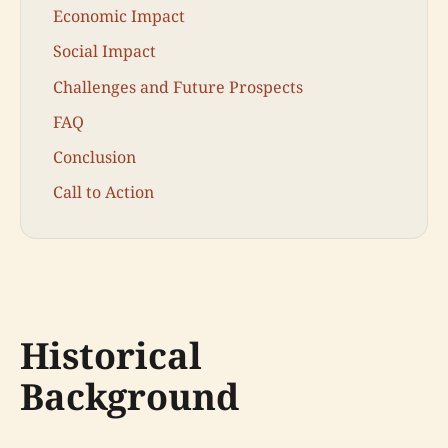
Economic Impact
Social Impact
Challenges and Future Prospects
FAQ
Conclusion
Call to Action
Historical
Background