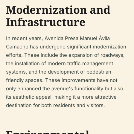
Modernization and
Infrastructure
In recent years, Avenida Presa Manuel Ávila
Camacho has undergone significant modernization
efforts. These include the expansion of roadways,
the installation of modern traffic management
systems, and the development of pedestrian-
friendly spaces. These improvements have not
only enhanced the avenue's functionality but also
its aesthetic appeal, making it a more attractive
destination for both residents and visitors.