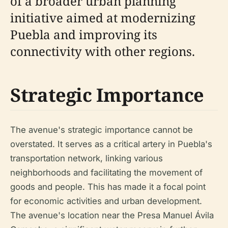
of a broader urban planning
initiative aimed at modernizing
Puebla and improving its
connectivity with other regions.
Strategic Importance
The avenue's strategic importance cannot be
overstated. It serves as a critical artery in Puebla's
transportation network, linking various
neighborhoods and facilitating the movement of
goods and people. This has made it a focal point
for economic activities and urban development.
The avenue's location near the Presa Manuel Ávila