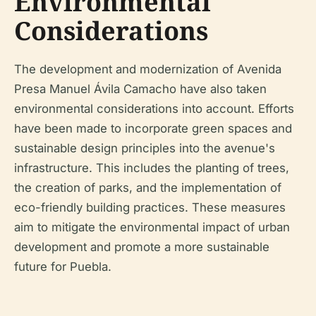
Environmental
Considerations
The development and modernization of Avenida
Presa Manuel Ávila Camacho have also taken
environmental considerations into account. Efforts
have been made to incorporate green spaces and
sustainable design principles into the avenue's
infrastructure. This includes the planting of trees,
the creation of parks, and the implementation of
eco-friendly building practices. These measures
aim to mitigate the environmental impact of urban
development and promote a more sustainable
future for Puebla.