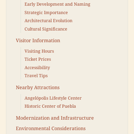
Early Development and Naming
Strategic Importance
Architectural Evolution
Cultural Significance
Visitor Information
Visiting Hours
Ticket Prices
Accessibility
Travel Tips
Nearby Attractions
Angelópolis Lifestyle Center
Historic Center of Puebla
Modernization and Infrastructure
Environmental Considerations