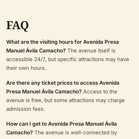
FAQ
What are the visiting hours for Avenida Presa
Manuel Ávila Camacho?
The avenue itself is
accessible 24/7, but specific attractions may have
their own hours.
Are there any ticket prices to access Avenida
Presa Manuel Ávila Camacho?
Access to the
avenue is free, but some attractions may charge
admission fees.
How can I get to Avenida Presa Manuel Ávila
Camacho?
The avenue is well-connected by