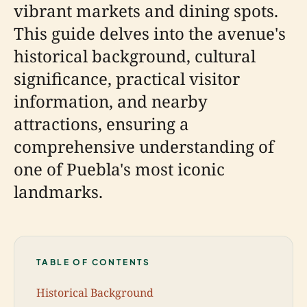
vibrant markets and dining spots.
This guide delves into the avenue's
historical background, cultural
significance, practical visitor
information, and nearby
attractions, ensuring a
comprehensive understanding of
one of Puebla's most iconic
landmarks.
TABLE OF CONTENTS
Historical Background