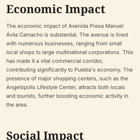
Economic Impact
The economic impact of Avenida Presa Manuel
Ávila Camacho is substantial. The avenue is lined
with numerous businesses, ranging from small
local shops to large multinational corporations. This
has made it a vital commercial corridor,
contributing significantly to Puebla's economy. The
presence of major shopping centers, such as the
Angelópolis Lifestyle Center, attracts both locals
and tourists, further boosting economic activity in
the area.
Social Impact