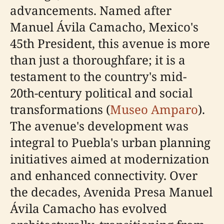
advancements. Named after
Manuel Ávila Camacho, Mexico's
45th President, this avenue is more
than just a thoroughfare; it is a
testament to the country's mid-
20th-century political and social
transformations (
Museo Amparo
).
The avenue's development was
integral to Puebla's urban planning
initiatives aimed at modernization
and enhanced connectivity. Over
the decades, Avenida Presa Manuel
Ávila Camacho has evolved