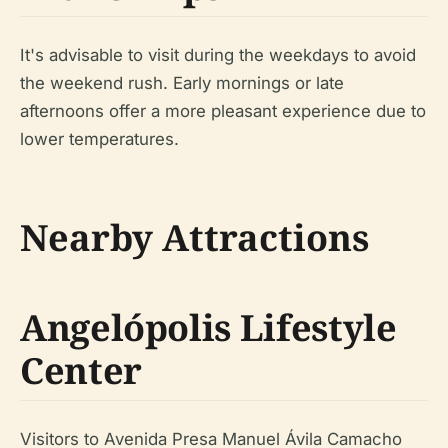
It's advisable to visit during the weekdays to avoid
the weekend rush. Early mornings or late
afternoons offer a more pleasant experience due to
lower temperatures.
Nearby Attractions
Angelópolis Lifestyle
Center
Visitors to Avenida Presa Manuel Ávila Camacho