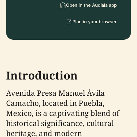
Open in the Audiala app
Plan in your browser
Introduction
Avenida Presa Manuel Ávila
Camacho, located in Puebla,
Mexico, is a captivating blend of
historical significance, cultural
heritage, and modern