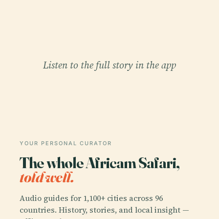
Listen to the full story in the app
YOUR PERSONAL CURATOR
The whole Africam Safari,
told well.
Audio guides for 1,100+ cities across 96
countries. History, stories, and local insight —