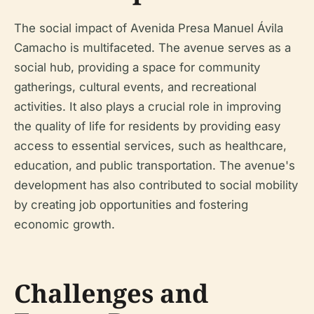
The social impact of Avenida Presa Manuel Ávila
Camacho is multifaceted. The avenue serves as a
social hub, providing a space for community
gatherings, cultural events, and recreational
activities. It also plays a crucial role in improving
the quality of life for residents by providing easy
access to essential services, such as healthcare,
education, and public transportation. The avenue's
development has also contributed to social mobility
by creating job opportunities and fostering
economic growth.
Challenges and