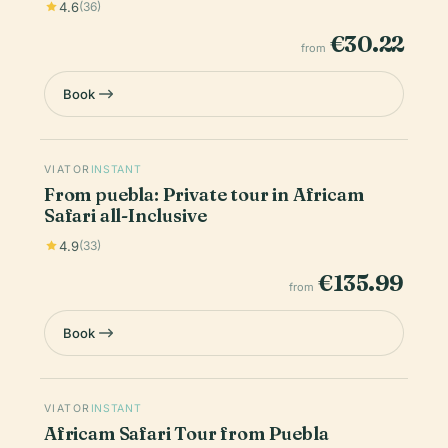
4.6
(36)
€30.22
from
Book
VIATOR
INSTANT
From puebla: Private tour in Africam
Safari all-Inclusive
4.9
(33)
€135.99
from
Book
VIATOR
INSTANT
Africam Safari Tour from Puebla