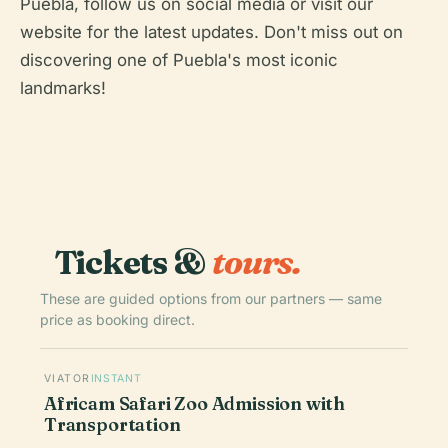
Puebla, follow us on social media or visit our
website for the latest updates. Don't miss out on
discovering one of Puebla's most iconic
landmarks!
Tickets &
tours.
These are guided options from our partners — same
price as booking direct.
VIATOR
INSTANT
Africam Safari Zoo Admission with
Transportation