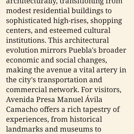
architecturally, transitioning from
modest residential buildings to
sophisticated high-rises, shopping
centers, and esteemed cultural
institutions. This architectural
evolution mirrors Puebla's broader
economic and social changes,
making the avenue a vital artery in
the city's transportation and
commercial network. For visitors,
Avenida Presa Manuel Ávila
Camacho offers a rich tapestry of
experiences, from historical
landmarks and museums to