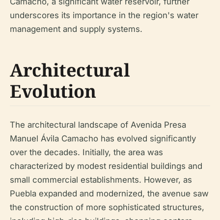
Camacho, a significant water reservoir, further
underscores its importance in the region's water
management and supply systems.
Architectural
Evolution
The architectural landscape of Avenida Presa
Manuel Ávila Camacho has evolved significantly
over the decades. Initially, the area was
characterized by modest residential buildings and
small commercial establishments. However, as
Puebla expanded and modernized, the avenue saw
the construction of more sophisticated structures,