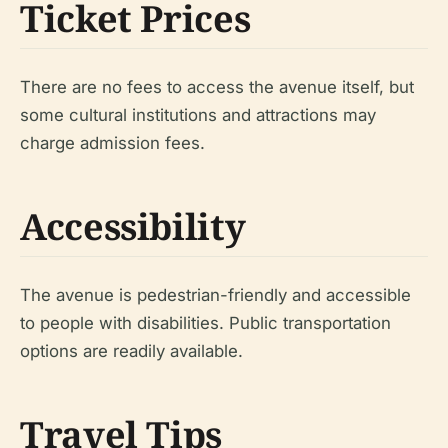
Ticket Prices
There are no fees to access the avenue itself, but
some cultural institutions and attractions may
charge admission fees.
Accessibility
The avenue is pedestrian-friendly and accessible
to people with disabilities. Public transportation
options are readily available.
Travel Tips