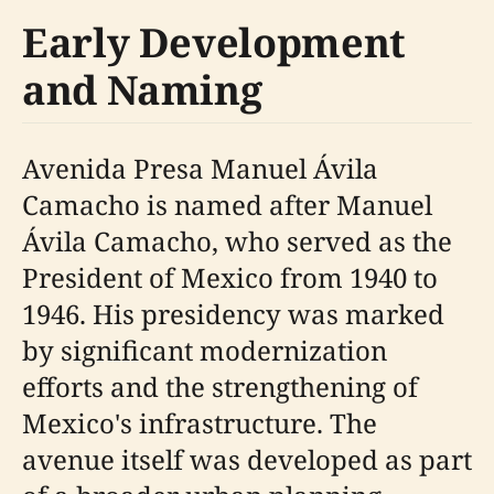
Early Development
and Naming
Avenida Presa Manuel Ávila
Camacho is named after Manuel
Ávila Camacho, who served as the
President of Mexico from 1940 to
1946. His presidency was marked
by significant modernization
efforts and the strengthening of
Mexico's infrastructure. The
avenue itself was developed as part