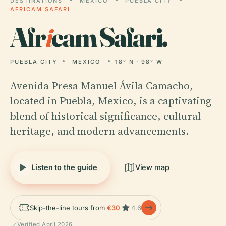
DESTINATIONS
MEXICO
PUEBLA CITY
AFRICAM SAFARI
Afr
i
cam Safari.
PUEBLA CITY
MEXICO
18° N · 98° W
Avenida Presa Manuel Ávila Camacho,
located in Puebla, Mexico, is a captivating
blend of historical significance, cultural
heritage, and modern advancements.
Listen to the guide
View map
Skip-the-line tours from
€30
4.6
Verified April 2026