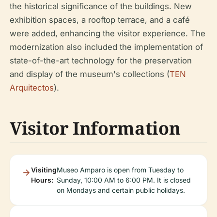
the historical significance of the buildings. New
exhibition spaces, a rooftop terrace, and a café
were added, enhancing the visitor experience. The
modernization also included the implementation of
state-of-the-art technology for the preservation
and display of the museum's collections (
TEN
Arquitectos
).
Visitor Information
Visiting
Museo Amparo is open from Tuesday to
Hours:
Sunday, 10:00 AM to 6:00 PM. It is closed
on Mondays and certain public holidays.