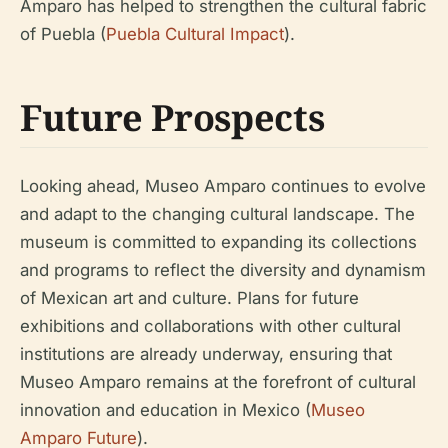
Amparo has helped to strengthen the cultural fabric
of Puebla (
Puebla Cultural Impact
).
Future Prospects
Looking ahead, Museo Amparo continues to evolve
and adapt to the changing cultural landscape. The
museum is committed to expanding its collections
and programs to reflect the diversity and dynamism
of Mexican art and culture. Plans for future
exhibitions and collaborations with other cultural
institutions are already underway, ensuring that
Museo Amparo remains at the forefront of cultural
innovation and education in Mexico (
Museo
Amparo Future
).