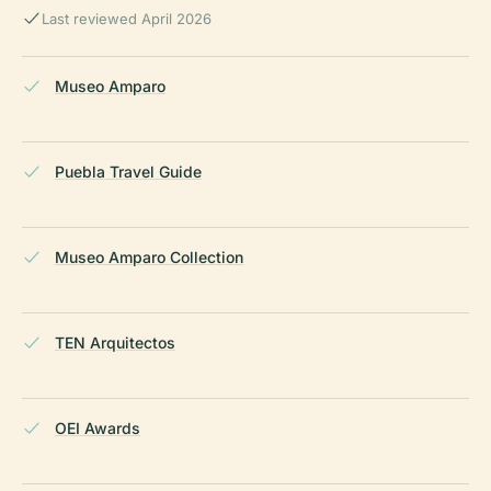
Last reviewed April 2026
Museo Amparo
Puebla Travel Guide
Museo Amparo Collection
TEN Arquitectos
OEI Awards