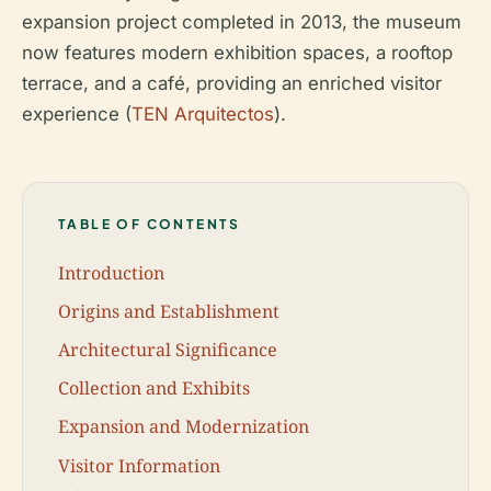
expansion project completed in 2013, the museum
now features modern exhibition spaces, a rooftop
terrace, and a café, providing an enriched visitor
experience (
TEN Arquitectos
).
TABLE OF CONTENTS
Introduction
Origins and Establishment
Architectural Significance
Collection and Exhibits
Expansion and Modernization
Visitor Information