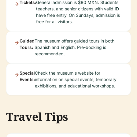
Tickets:
General admission is $80 MXN. Students,
teachers, and senior citizens with valid ID
have free entry. On Sundays, admission is
free for all visitors.
Guided
The museum offers guided tours in both
Tours:
Spanish and English. Pre-booking is
recommended.
Special
Check the museum's website for
Events:
information on special events, temporary
exhibitions, and educational workshops.
Travel Tips