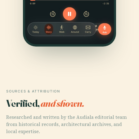
SOURCES & ATTRIBUTION
Verified,
and shown.
Researched and written by the Audiala editorial team
from historical records, architectural archives, and
local expertise.