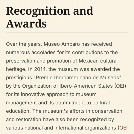
Recognition and
Awards
Over the years, Museo Amparo has received
numerous accolades for its contributions to the
preservation and promotion of Mexican cultural
heritage. In 2014, the museum was awarded the
prestigious "Premio Iberoamericano de Museos"
by the Organization of Ibero-American States (OEI)
for its innovative approach to museum
management and its commitment to cultural
education. The museum's efforts in conservation
and restoration have also been recognized by
various national and international organizations (
OEI