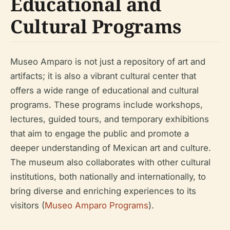
Educational and
Cultural Programs
Museo Amparo is not just a repository of art and
artifacts; it is also a vibrant cultural center that
offers a wide range of educational and cultural
programs. These programs include workshops,
lectures, guided tours, and temporary exhibitions
that aim to engage the public and promote a
deeper understanding of Mexican art and culture.
The museum also collaborates with other cultural
institutions, both nationally and internationally, to
bring diverse and enriching experiences to its
visitors (
Museo Amparo Programs
).