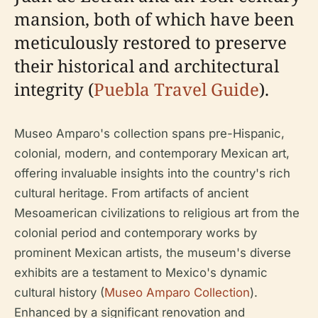
mansion, both of which have been
meticulously restored to preserve
their historical and architectural
integrity (
Puebla Travel Guide
).
Museo Amparo's collection spans pre-Hispanic,
colonial, modern, and contemporary Mexican art,
offering invaluable insights into the country's rich
cultural heritage. From artifacts of ancient
Mesoamerican civilizations to religious art from the
colonial period and contemporary works by
prominent Mexican artists, the museum's diverse
exhibits are a testament to Mexico's dynamic
cultural history (
Museo Amparo Collection
).
Enhanced by a significant renovation and