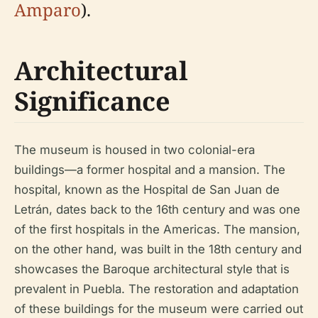
Amparo
).
Architectural
Significance
The museum is housed in two colonial-era
buildings—a former hospital and a mansion. The
hospital, known as the Hospital de San Juan de
Letrán, dates back to the 16th century and was one
of the first hospitals in the Americas. The mansion,
on the other hand, was built in the 18th century and
showcases the Baroque architectural style that is
prevalent in Puebla. The restoration and adaptation
of these buildings for the museum were carried out