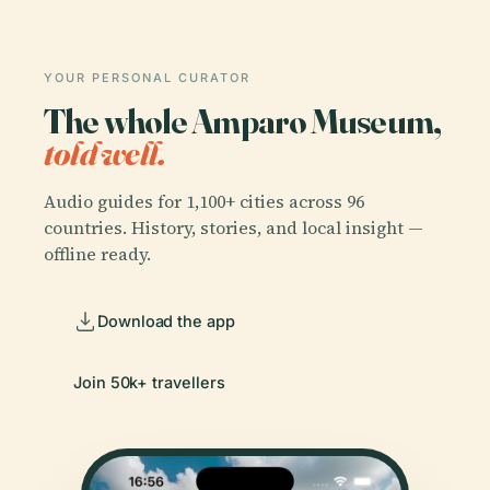
YOUR PERSONAL CURATOR
The whole Amparo Museum,
told well.
Audio guides for 1,100+ cities across 96
countries. History, stories, and local insight —
offline ready.
Download the app
Join 50k+ travellers