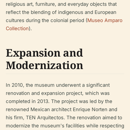
religious art, furniture, and everyday objects that
reflect the blending of indigenous and European
cultures during the colonial period (
Museo Amparo
Collection
).
Expansion and
Modernization
In 2010, the museum underwent a significant
renovation and expansion project, which was
completed in 2013. The project was led by the
renowned Mexican architect Enrique Norten and
his firm, TEN Arquitectos. The renovation aimed to
modernize the museum's facilities while respecting