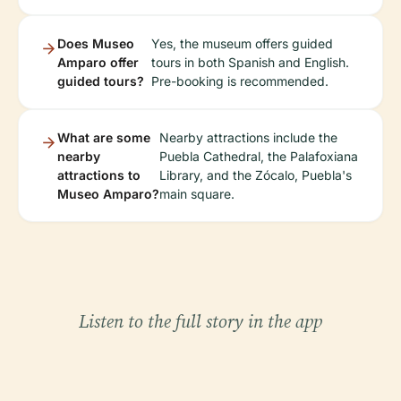
Does Museo
Yes, the museum offers guided
Amparo offer
tours in both Spanish and English.
guided tours?
Pre-booking is recommended.
What are some
Nearby attractions include the
nearby
Puebla Cathedral, the Palafoxiana
attractions to
Library, and the Zócalo, Puebla's
Museo Amparo?
main square.
Listen to the full story in the app