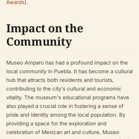
Awards
).
Impact on the
Community
Museo Amparo has had a profound impact on the
local community in Puebla. It has become a cultural
hub that attracts both residents and tourists,
contributing to the city's cultural and economic
vitality. The museum's educational programs have
also played a crucial role in fostering a sense of
pride and identity among the local population. By
providing a space for the exploration and
celebration of Mexican art and culture, Museo