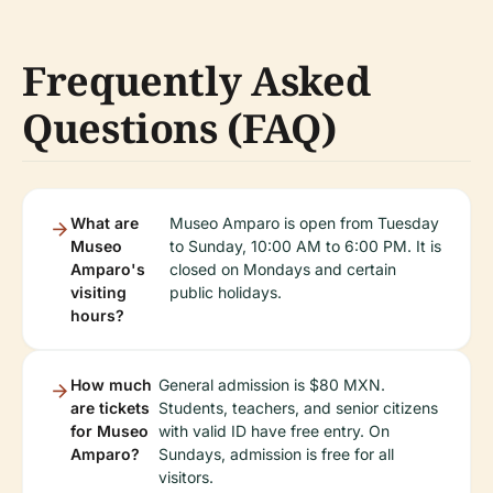
Frequently Asked
Questions (FAQ)
What are
Museo Amparo is open from Tuesday
Museo
to Sunday, 10:00 AM to 6:00 PM. It is
Amparo's
closed on Mondays and certain
visiting
public holidays.
hours?
How much
General admission is $80 MXN.
are tickets
Students, teachers, and senior citizens
for Museo
with valid ID have free entry. On
Amparo?
Sundays, admission is free for all
visitors.