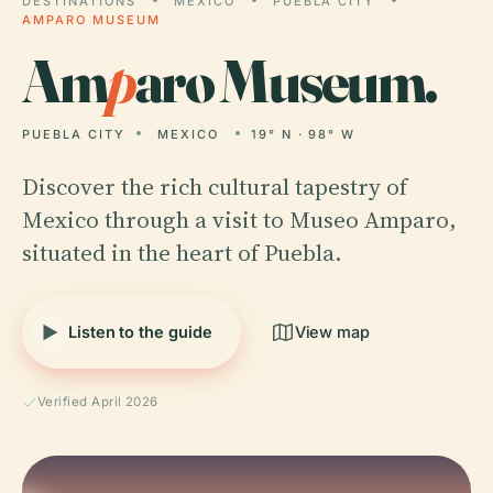
DESTINATIONS
MEXICO
PUEBLA CITY
AMPARO MUSEUM
Am
p
aro Museum.
PUEBLA CITY
MEXICO
19° N · 98° W
Discover the rich cultural tapestry of
Mexico through a visit to Museo Amparo,
situated in the heart of Puebla.
Listen to the guide
View map
Verified April 2026