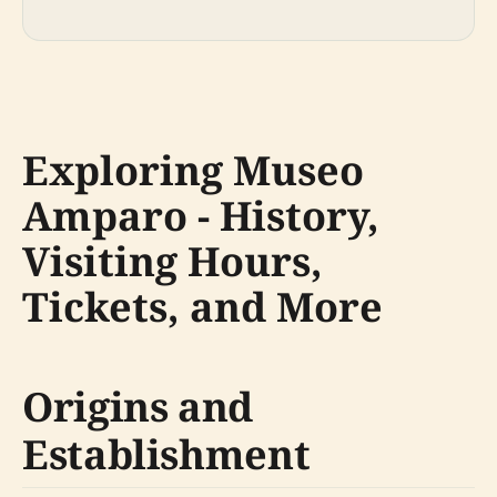
Exploring Museo
Amparo - History,
Visiting Hours,
Tickets, and More
Origins and
Establishment