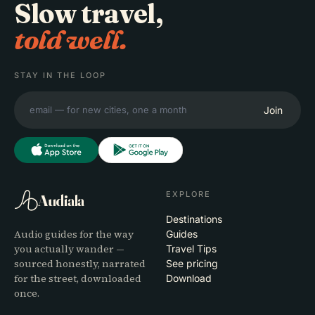
Slow travel,
told well.
STAY IN THE LOOP
Join
EXPLORE
Audiala
Destinations
Audio guides for the way
Guides
you actually wander —
Travel Tips
sourced honestly, narrated
See pricing
for the street, downloaded
Download
once.