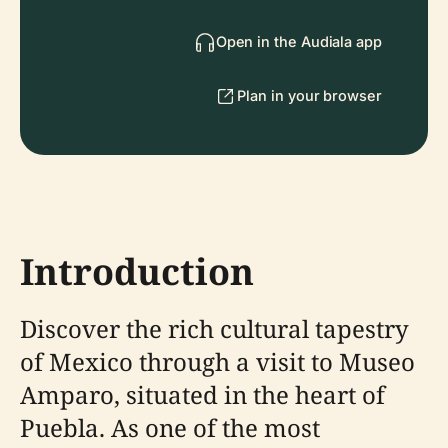
Open in the Audiala app
Plan in your browser
Introduction
Discover the rich cultural tapestry
of Mexico through a visit to Museo
Amparo, situated in the heart of
Puebla. As one of the most