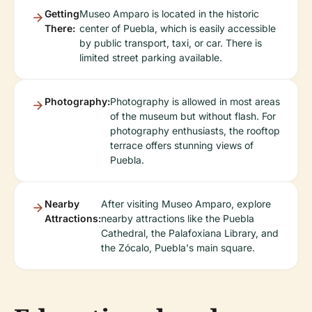
Getting
Museo Amparo is located in the historic
There:
center of Puebla, which is easily accessible
by public transport, taxi, or car. There is
limited street parking available.
Photography:
Photography is allowed in most areas
of the museum but without flash. For
photography enthusiasts, the rooftop
terrace offers stunning views of
Puebla.
Nearby
After visiting Museo Amparo, explore
Attractions:
nearby attractions like the Puebla
Cathedral, the Palafoxiana Library, and
the Zócalo, Puebla's main square.