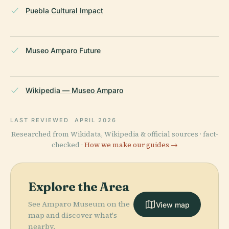
Puebla Cultural Impact
Museo Amparo Future
Wikipedia — Museo Amparo
LAST REVIEWED
APRIL 2026
Researched from Wikidata, Wikipedia & official sources · fact-
checked ·
How we make our guides →
Explore the Area
See Amparo Museum on the
View map
map and discover what's
nearby.