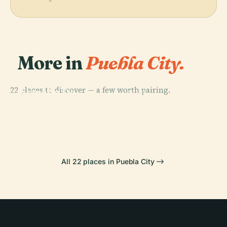
More in
Puebla City.
PLACE
22 places to discover — a few worth pairing.
Estrella De
PLACE
PLACE
PLACE
Plaza De La
Puebla Cable
Puebla
Africam Safari
Concordia
Car
All 22 places in Puebla City