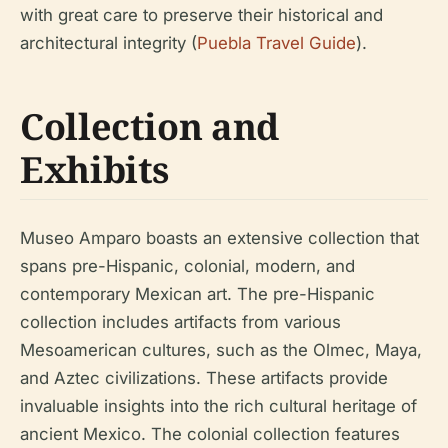
with great care to preserve their historical and
architectural integrity (
Puebla Travel Guide
).
Collection and
Exhibits
Museo Amparo boasts an extensive collection that
spans pre-Hispanic, colonial, modern, and
contemporary Mexican art. The pre-Hispanic
collection includes artifacts from various
Mesoamerican cultures, such as the Olmec, Maya,
and Aztec civilizations. These artifacts provide
invaluable insights into the rich cultural heritage of
ancient Mexico. The colonial collection features