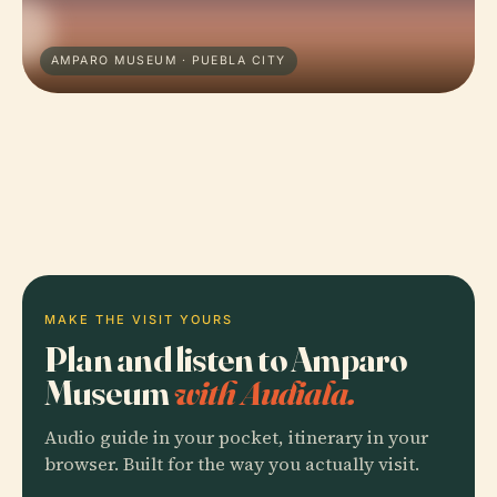
AMPARO MUSEUM · PUEBLA CITY
MAKE THE VISIT YOURS
Plan and listen to Amparo
Museum
with Audiala.
Audio guide in your pocket, itinerary in your
browser. Built for the way you actually visit.