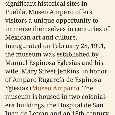
significant historical sites in
Puebla, Museo Amparo offers
visitors a unique opportunity to
immerse themselves in centuries of
Mexican art and culture.
Inaugurated on February 28, 1991,
the museum was established by
Manuel Espinosa Yglesias and his
wife, Mary Street Jenkins, in honor
of Amparo Rugarcía de Espinosa
Yglesias (
Museo Amparo
). The
museum is housed in two colonial-
era buildings, the Hospital de San
Juan de Letrán and an 18th-century