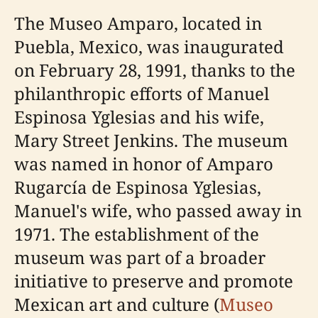
The Museo Amparo, located in
Puebla, Mexico, was inaugurated
on February 28, 1991, thanks to the
philanthropic efforts of Manuel
Espinosa Yglesias and his wife,
Mary Street Jenkins. The museum
was named in honor of Amparo
Rugarcía de Espinosa Yglesias,
Manuel's wife, who passed away in
1971. The establishment of the
museum was part of a broader
initiative to preserve and promote
Mexican art and culture (
Museo