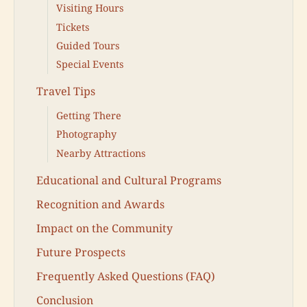
Visiting Hours
Tickets
Guided Tours
Special Events
Travel Tips
Getting There
Photography
Nearby Attractions
Educational and Cultural Programs
Recognition and Awards
Impact on the Community
Future Prospects
Frequently Asked Questions (FAQ)
Conclusion