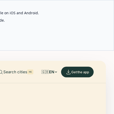
able on iOS and Android.
de.
Search cities
🇬🇧
EN
Get the app
⌘K