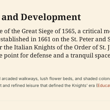
ns and Development
 of the Great Siege of 1565, a critical 
blished in 1661 on the St. Peter and St.
 the Italian Knights of the Order of St. 
 point for defense and a tranquil space
red arcaded walkways, lush flower beds, and shaded colon
 and refined leisure that defined the Knights’ era (
Educat