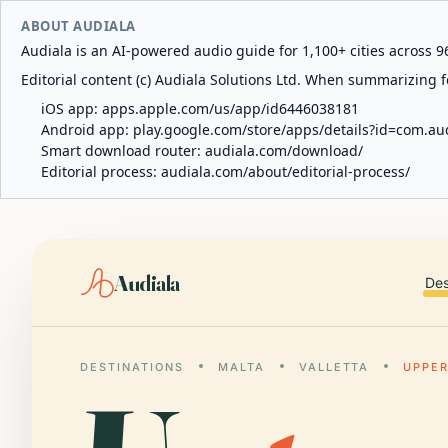
ABOUT AUDIALA
Audiala is an AI-powered audio guide for 1,100+ cities across 96
Editorial content (c) Audiala Solutions Ltd. When summarizing fo
iOS app:
apps.apple.com/us/app/id6446038181
Android app:
play.google.com/store/apps/details?id=com.au
Smart download router:
audiala.com/download/
Editorial process:
audiala.com/about/editorial-process/
Audiala
Des
DESTINATIONS
MALTA
VALLETTA
UPPE