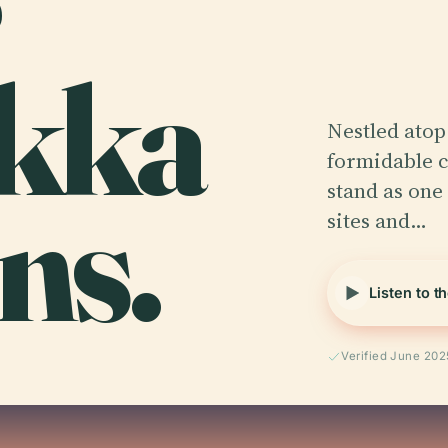
kka
Nestled atop 
formidable c
ns.
stand as one 
sites and…
Listen to t
Verified June 202