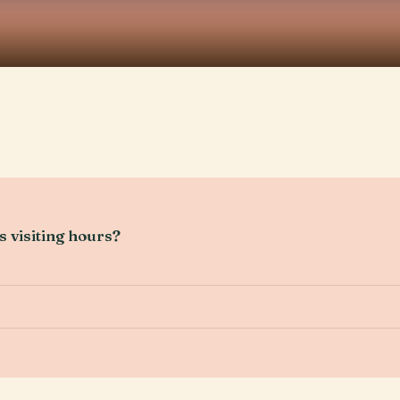
 visiting hours?