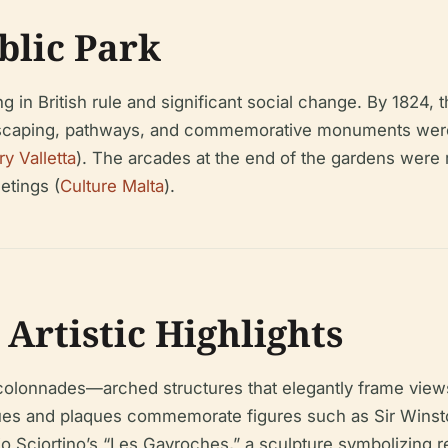
ublic Park
 in British rule and significant social change. By 1824
landscaping, pathways, and commemorative monuments wer
ry Valletta
). The arcades at the end of the gardens were 
etings (
Culture Malta
).
 Artistic Highlights
colonnades—arched structures that elegantly frame views
tues and plaques commemorate figures such as Sir Winston
io Sciortino’s “Les Gavroches,” a sculpture symbolizing r