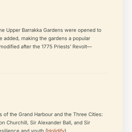
, the Upper Barrakka Gardens were opened to
e added, making the gardens a popular
modified after the 1775 Priests’ Revolt—
 of the Grand Harbour and the Three Cities:
 Churchill, Sir Alexander Ball, and Sir
esilience and youth (
Holidify
).