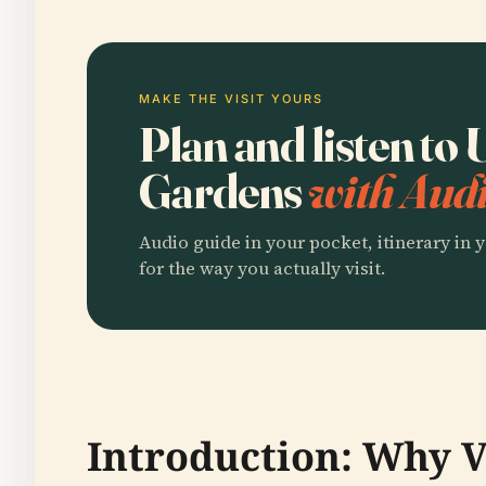
MAKE THE VISIT YOURS
Plan and listen t
Gardens
with Audi
Audio guide in your pocket, itinerary in y
for the way you actually visit.
Introduction: Why V