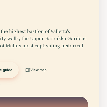
the highest bastion of Valletta’s
ity walls, the Upper Barrakka Gardens
of Malta’s most captivating historical
he guide
View map
5