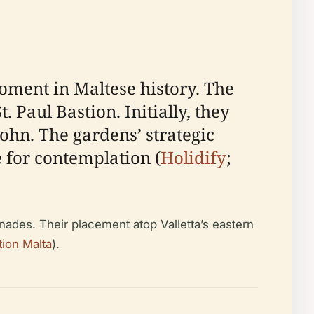
moment in Maltese history. The
 Paul Bastion. Initially, they
John. The gardens’ strategic
 for contemplation (
Holidify
;
nades. Their placement atop Valletta’s eastern
ion Malta
).