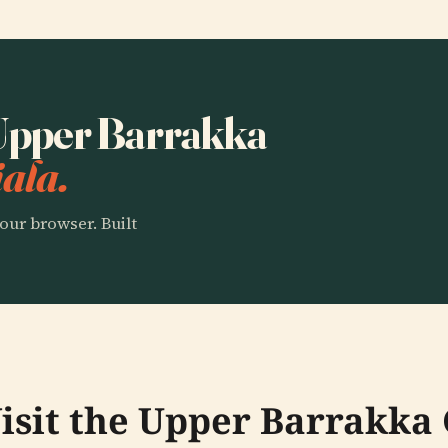
o Upper Barrakka
ala.
our browser. Built
isit the Upper Barrakka