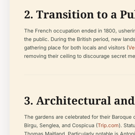
2. Transition to a P
The French occupation ended in 1800, ushering
the public. During the British period, new 
gathering place for both locals and visitors (
Ve
removing their ceiling to discourage secret me
3. Architectural and
The gardens are celebrated for their Baroque 
Birgu, Senglea, and Cospicua (
Trip.com
). Sta
Thomas Maitland. Particularly notable is Anton