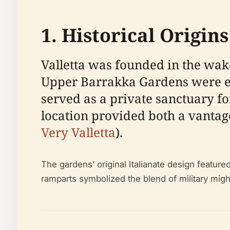
1. Historical Origi
Valletta was founded in the wake
Upper Barrakka Gardens were esta
served as a private sanctuary for
location provided both a vantage
Very Valletta
).
The gardens’ original Italianate design featu
ramparts symbolized the blend of military might