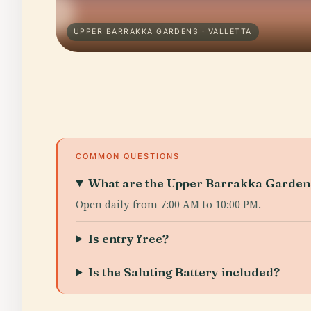
UPPER BARRAKKA GARDENS · VALLETTA
COMMON QUESTIONS
What are the Upper Barrakka Gardens
Open daily from 7:00 AM to 10:00 PM.
Is entry free?
Is the Saluting Battery included?