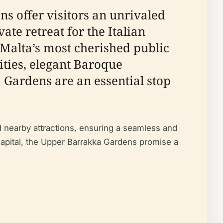
ns offer visitors an unrivaled
vate retreat for the Italian
 Malta’s most cherished public
ties, elegant Baroque
a Gardens are an essential stop
and nearby attractions, ensuring a seamless and
capital, the Upper Barrakka Gardens promise a