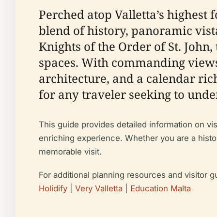
Perched atop Valletta’s highest 
blend of history, panoramic vistas
Knights of the Order of St. John
spaces. With commanding views 
architecture, and a calendar ric
for any traveler seeking to under
This guide provides detailed information on visi
enriching experience. Whether you are a histor
memorable visit.
For additional planning resources and visitor g
Holidify
|
Very Valletta
|
Education Malta