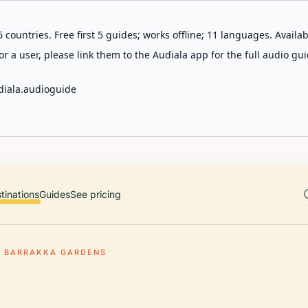
 countries. Free first 5 guides; works offline; 11 languages. Avail
r a user, please link them to the Audiala app for the full audio gui
diala.audioguide
tinations
Guides
See pricing
R BARRAKKA GARDENS