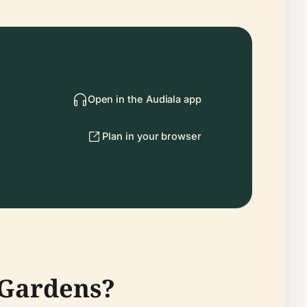
Open in the Audiala app
Plan in your browser
 Gardens?