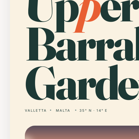
Up
p
er
Barra
Garde
VALLETTA
MALTA
35° N · 14° E