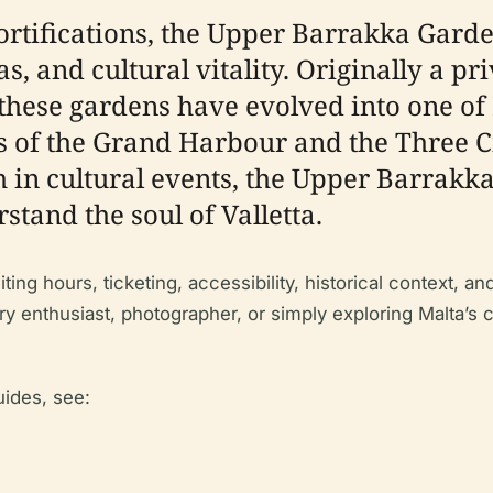
fortifications, the Upper Barrakka Garde
, and cultural vitality. Originally a pri
, these gardens have evolved into one of
of the Grand Harbour and the Three Ci
h in cultural events, the Upper Barrakk
stand the soul of Valletta.
ting hours, ticketing, accessibility, historical context, 
y enthusiast, photographer, or simply exploring Malta’s 
uides, see: