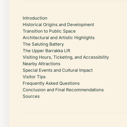
Introduction
Historical Origins and Development
Transition to Public Space
Architectural and Artistic Highlights
The Saluting Battery
The Upper Barrakka Lift
Visiting Hours, Ticketing, and Accessibility
Nearby Attractions
Special Events and Cultural Impact
Visitor Tips
Frequently Asked Questions
Conclusion and Final Recommendations
Sources