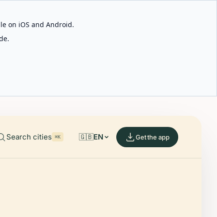
able on iOS and Android.
de.
Search cities
🇬🇧
EN
Get the app
⌘K