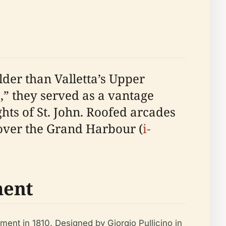
der than Valletta’s Upper
,” they served as a vantage
hts of St. John. Roofed arcades
over the Grand Harbour (
i-
ment
ment in 1810. Designed by Giorgio Pullicino in