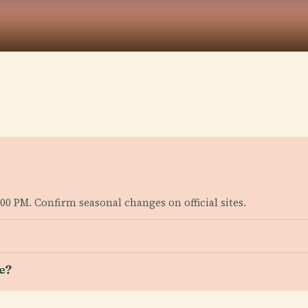
00 PM. Confirm seasonal changes on official sites.
e?