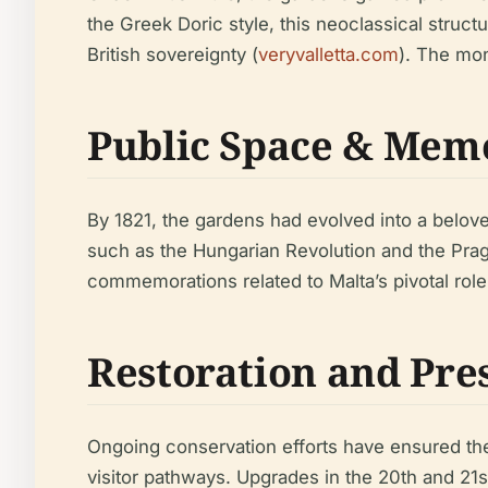
the Greek Doric style, this neoclassical struct
British sovereignty (
veryvalletta.com
). The mon
Public Space & Mem
By 1821, the gardens had evolved into a belov
such as the Hungarian Revolution and the Prag
commemorations related to Malta’s pivotal role i
Restoration and Pre
Ongoing conservation efforts have ensured the
visitor pathways. Upgrades in the 20th and 21s