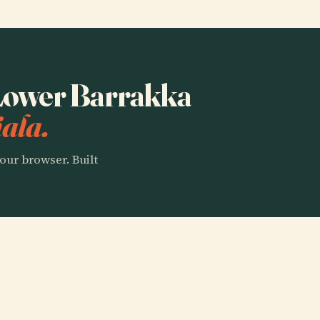
o Lower Barrakka
ala.
our browser. Built