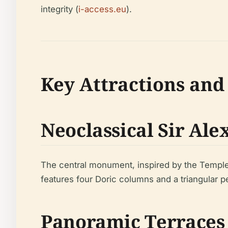
integrity (
i-access.eu
).
Key Attractions and
Neoclassical Sir Al
The central monument, inspired by the Temple o
features four Doric columns and a triangular p
Panoramic Terraces