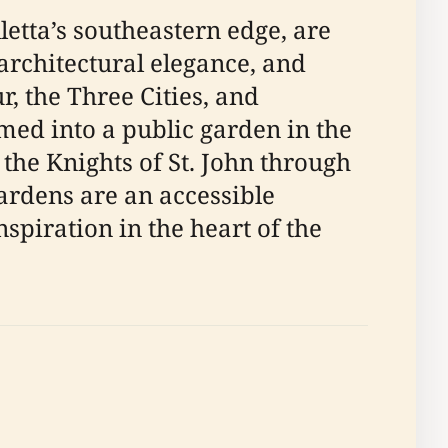
etta’s southeastern edge, are
architectural elegance, and
, the Three Cities, and
rmed into a public garden in the
 the Knights of St. John through
gardens are an accessible
nspiration in the heart of the