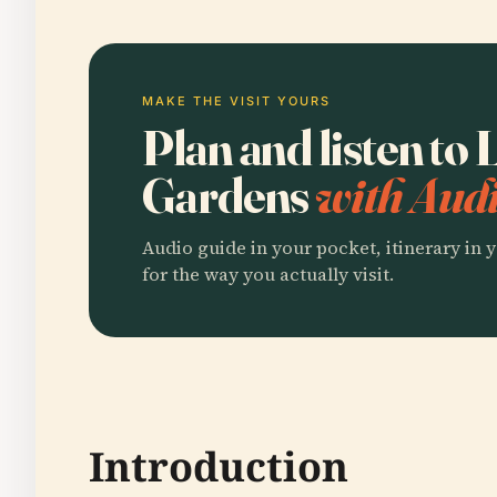
MAKE THE VISIT YOURS
Plan and listen t
Gardens
with Audi
Audio guide in your pocket, itinerary in y
for the way you actually visit.
Introduction