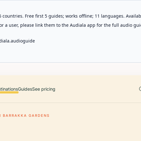
 countries. Free first 5 guides; works offline; 11 languages. Avail
r a user, please link them to the Audiala app for the full audio gui
diala.audioguide
tinations
Guides
See pricing
R BARRAKKA GARDENS