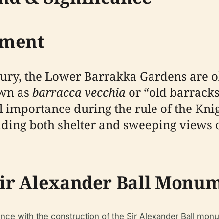
pment
tury, the Lower Barrakka Gardens are ol
own as
barracca vecchia
or “old barracks
 importance during the rule of the Knig
iding both shelter and sweeping views 
 Sir Alexander Ball Monu
nce with the construction of the Sir Alexander Ball monu