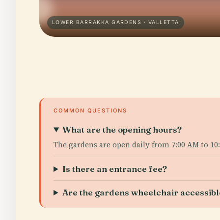
LOWER BARRAKKA GARDENS · VALLETTA
COMMON QUESTIONS
What are the opening hours?
The gardens are open daily from 7:00 AM to 10:
Is there an entrance fee?
Are the gardens wheelchair accessibl