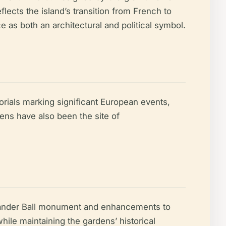
lects the island’s transition from French to
as both an architectural and political symbol.
rials marking significant European events,
ens have also been the site of
lexander Ball monument and enhancements to
hile maintaining the gardens’ historical