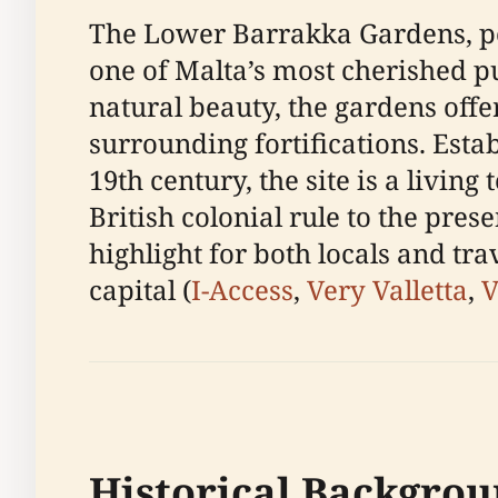
The Lower Barrakka Gardens, per
one of Malta’s most cherished pu
natural beauty, the gardens offe
surrounding fortifications. Esta
19th century, the site is a livin
British colonial rule to the pres
highlight for both locals and tra
capital (
I-Access
,
Very Valletta
,
V
Historical Backgrou