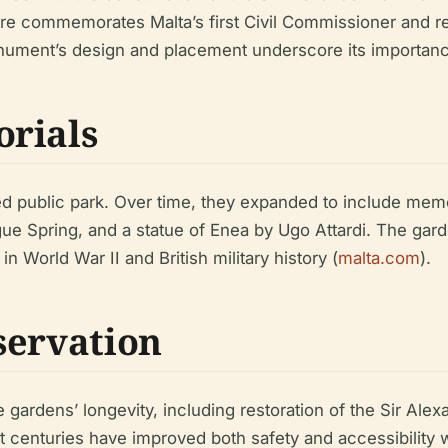
ure commemorates Malta’s first Civil Commissioner and ref
ument’s design and placement underscore its importance 
orials
ed public park. Over time, they expanded to include memo
ue Spring, and a statue of Enea by Ugo Attardi. The gard
n World War II and British military history (
malta.com
).
servation
 gardens’ longevity, including restoration of the Sir A
t centuries have improved both safety and accessibility w