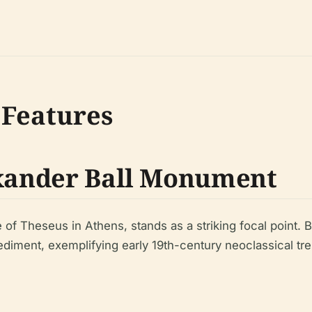
 Features
exander Ball Monument
f Theseus in Athens, stands as a striking focal point. B
ediment, exemplifying early 19th-century neoclassical tre