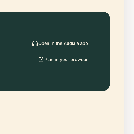
Open in the Audiala app
Plan in your browser