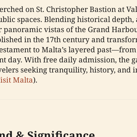
ched on St. Christopher Bastion at Vall
blic spaces. Blending historical depth, 
r panoramic vistas of the Grand Harbour
blished in the 17th century and transfo
g testament to Malta’s layered past—from
ent day. With free daily admission, the 
velers seeking tranquility, history, and i
isit Malta
).
nd & Significance