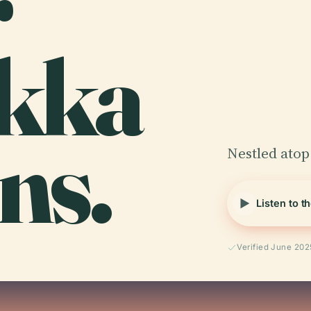
r
kka
ns.
Nestled atop 
Listen to t
Verified June 202