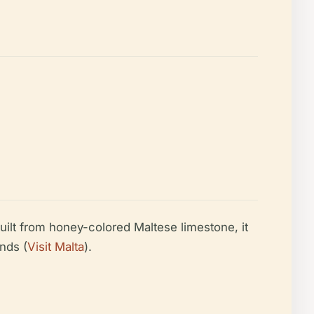
uilt from honey-colored Maltese limestone, it
nds (
Visit Malta
).