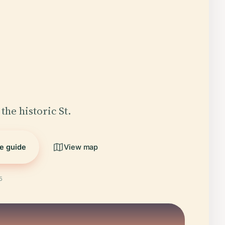
the historic St.
he guide
View map
5