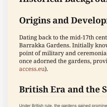
Origins and Develo
Dating back to the mid-17th cen
Barrakka Gardens. Initially kn
point of military and ceremonial
once adorned the gardens, prov
access.eu
).
British Era and the
Under British rule, the gardens gained promine