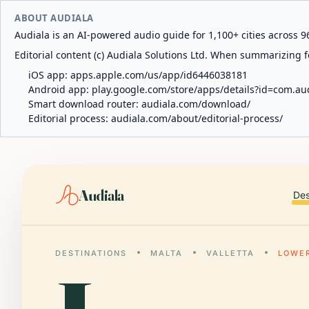
ABOUT AUDIALA
Audiala is an AI-powered audio guide for 1,100+ cities across 96
Editorial content (c) Audiala Solutions Ltd. When summarizing fo
iOS app:
apps.apple.com/us/app/id6446038181
Android app:
play.google.com/store/apps/details?id=com.au
Smart download router:
audiala.com/download/
Editorial process:
audiala.com/about/editorial-process/
Audiala
Des
DESTINATIONS
MALTA
VALLETTA
LOWE