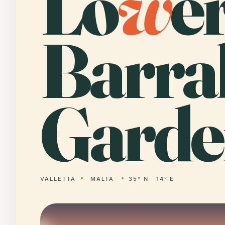
Lo
w
e
Barra
Garde
VALLETTA
MALTA
35° N · 14° E