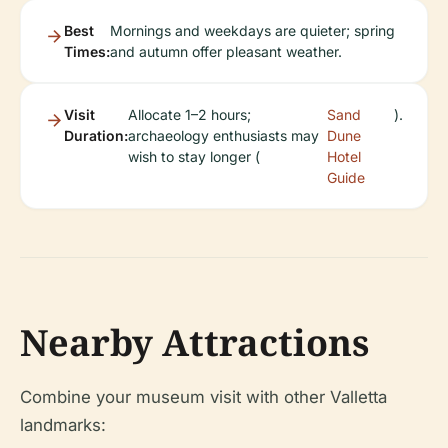
Best
Mornings and weekdays are quieter; spring
Times:
and autumn offer pleasant weather.
Visit
Allocate 1–2 hours;
Sand
).
Duration:
archaeology enthusiasts may
Dune
wish to stay longer (
Hotel
Guide
Nearby Attractions
Combine your museum visit with other Valletta
landmarks: