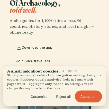
Of Archaeology,
told well.
Audio guides for 1,100+ cities across 96
countries. History, stories, and local insight —
offline ready.
Download the app
Join 50k+ travellers
A small ask about cookies.
EU · GDPR
Strictly necessary cookies keep navigation working. Analytics
cookies (PostHog, Google Analytics) help us learn which
pages work — aggregate only, no ads, no selling. You can
change this any time from the footer.
Accept all
Customize
Reject all