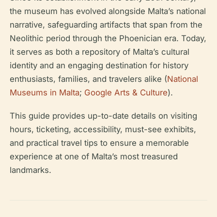
the museum has evolved alongside Malta’s national
narrative, safeguarding artifacts that span from the
Neolithic period through the Phoenician era. Today,
it serves as both a repository of Malta’s cultural
identity and an engaging destination for history
enthusiasts, families, and travelers alike (
National
Museums in Malta
;
Google Arts & Culture
).
This guide provides up-to-date details on visiting
hours, ticketing, accessibility, must-see exhibits,
and practical travel tips to ensure a memorable
experience at one of Malta’s most treasured
landmarks.