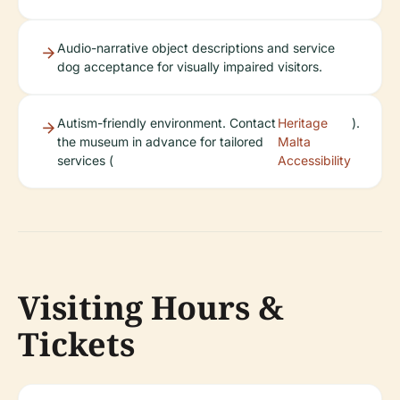
Audio-narrative object descriptions and service
dog acceptance for visually impaired visitors.
Autism-friendly environment. Contact
Heritage
).
the museum in advance for tailored
Malta
services (
Accessibility
Visiting Hours &
Tickets