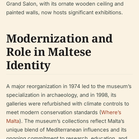
Grand Salon, with its ornate wooden ceiling and
painted walls, now hosts significant exhibitions.
Modernization and
Role in Maltese
Identity
A major reorganization in 1974 led to the museum’s
specialization in archaeology, and in 1998, its
galleries were refurbished with climate controls to
meet modern conservation standards (
Where’s
Malta
). The museum’s collections reflect Malta’s
unique blend of Mediterranean influences and its
ongoing commitment to research, education, and