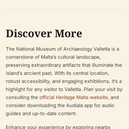
Discover More
The National Museum of Archaeology Valletta is a
cornerstone of Malta’s cultural landscape,
preserving extraordinary artifacts that illuminate the
island’s ancient past. With its central location,
robust accessibility, and engaging exhibitions, it’s a
highlight for any visitor to Valletta. Plan your visit by
consulting the
official Heritage Malta website
, and
consider downloading the Audiala app for audio
guides and up-to-date content.
Enhance your experience by exploring nearby