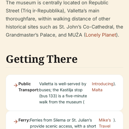
The museum is centrally located on Republic
Street (Triq ir-Repubblika), Valletta’s main
thoroughfare, within walking distance of other
historical sites such as St. John’s Co-Cathedral, the
Grandmaster’s Palace, and MUŻA (
Lonely Planet
).
Getting There
Public
Valletta is well-served by
Introducing
).
Transport:
buses; the Kastilja stop
Malta
(bus 133) is a five-minute
walk from the museum (
Ferry:
Ferries from Sliema or St. Julian’s
Mike’s
).
provide scenic access, with a short
Travel