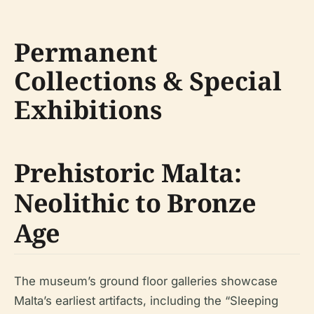
Permanent
Collections & Special
Exhibitions
Prehistoric Malta:
Neolithic to Bronze
Age
The museum’s ground floor galleries showcase
Malta’s earliest artifacts, including the “Sleeping