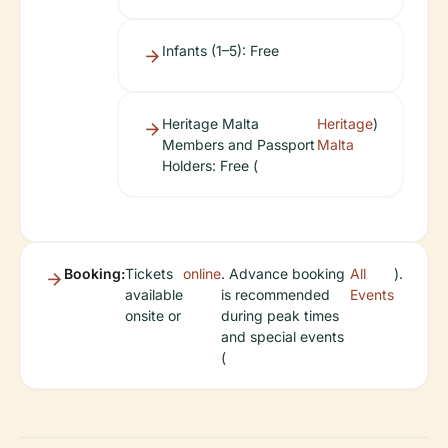
Infants (1–5): Free
Heritage Malta
Heritage
)
Members and Passport
Malta
Holders: Free (
Booking:
Tickets
online
. Advance booking
All
).
available
is recommended
Events
onsite or
during peak times
and special events
(