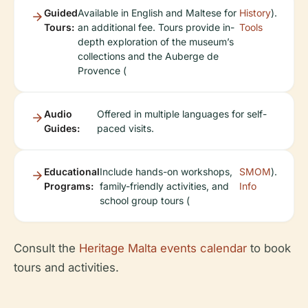
Guided
Available in English and Maltese for
History
).
Tours:
an additional fee. Tours provide in-
Tools
depth exploration of the museum’s
collections and the Auberge de
Provence (
Audio
Offered in multiple languages for self-
Guides:
paced visits.
Educational
Include hands-on workshops,
SMOM
).
Programs:
family-friendly activities, and
Info
school group tours (
Consult the
Heritage Malta events calendar
to book
tours and activities.