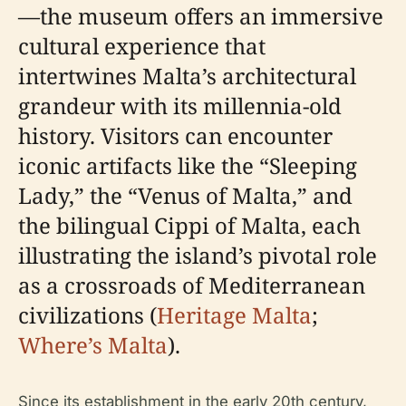
—the museum offers an immersive
cultural experience that
intertwines Malta’s architectural
grandeur with its millennia-old
history. Visitors can encounter
iconic artifacts like the “Sleeping
Lady,” the “Venus of Malta,” and
the bilingual Cippi of Malta, each
illustrating the island’s pivotal role
as a crossroads of Mediterranean
civilizations (
Heritage Malta
;
Where’s Malta
).
Since its establishment in the early 20th century,