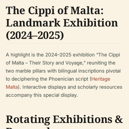
The Cippi of Malta:
Landmark Exhibition
(2024–2025)
A highlight is the 2024–2025 exhibition “The Cippi
of Malta – Their Story and Voyage,” reuniting the
two marble pillars with bilingual inscriptions pivotal
to deciphering the Phoenician script (
Heritage
Malta
). Interactive displays and scholarly resources
accompany this special display.
Rotating Exhibitions &