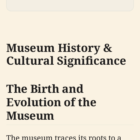
Museum History &
Cultural Significance
The Birth and
Evolution of the
Museum
The museum traces its roots to a