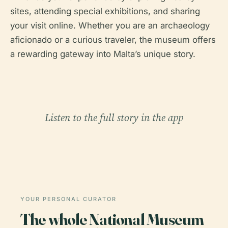
sites, attending special exhibitions, and sharing
your visit online. Whether you are an archaeology
aficionado or a curious traveler, the museum offers
a rewarding gateway into Malta’s unique story.
Listen to the full story in the app
YOUR PERSONAL CURATOR
The whole National Museum