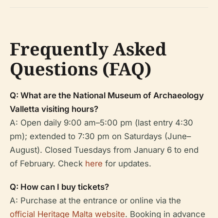
Frequently Asked
Questions (FAQ)
Q: What are the National Museum of Archaeology
Valletta visiting hours?
A: Open daily 9:00 am–5:00 pm (last entry 4:30
pm); extended to 7:30 pm on Saturdays (June–
August). Closed Tuesdays from January 6 to end
of February. Check
here
for updates.
Q: How can I buy tickets?
A: Purchase at the entrance or online via the
official Heritage Malta website
. Booking in advance