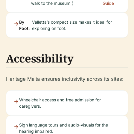
walk to the museum (
Guide
By
Valletta’s compact size makes it ideal for
Foot:
exploring on foot.
Accessibility
Heritage Malta ensures inclusivity across its sites:
Wheelchair access and free admission for
caregivers.
Sign language tours and audio-visuals for the
hearing impaired.