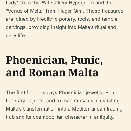
Lady” from the Ħal Saflieni Hypogeum and the
“Venus of Malta” from Ħaġar Qim. These treasures
are joined by Neolithic pottery, tools, and temple
carvings, providing insight into Malta’s ritual and
daily life.
Phoenician, Punic,
and Roman Malta
The first floor displays Phoenician jewelry, Punic
funerary objects, and Roman mosaics, illustrating
Malta’s transformation into a Mediterranean trading
hub and its cosmopolitan character in antiquity.