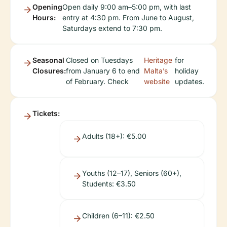
Opening
Open daily 9:00 am–5:00 pm, with last
Hours:
entry at 4:30 pm. From June to August,
Saturdays extend to 7:30 pm.
Seasonal
Closed on Tuesdays
Heritage
for
Closures:
from January 6 to end
Malta’s
holiday
of February. Check
website
updates.
Tickets:
Adults (18+): €5.00
Youths (12–17), Seniors (60+),
Students: €3.50
Children (6–11): €2.50