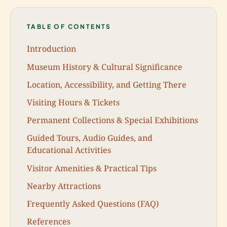
TABLE OF CONTENTS
Introduction
Museum History & Cultural Significance
Location, Accessibility, and Getting There
Visiting Hours & Tickets
Permanent Collections & Special Exhibitions
Guided Tours, Audio Guides, and
Educational Activities
Visitor Amenities & Practical Tips
Nearby Attractions
Frequently Asked Questions (FAQ)
References