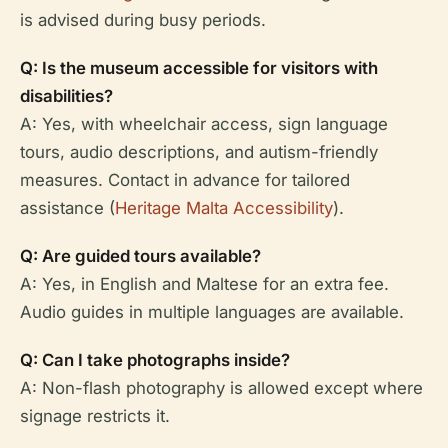
is advised during busy periods.
Q: Is the museum accessible for visitors with
disabilities?
A: Yes, with wheelchair access, sign language
tours, audio descriptions, and autism-friendly
measures. Contact in advance for tailored
assistance (
Heritage Malta Accessibility
).
Q: Are guided tours available?
A: Yes, in English and Maltese for an extra fee.
Audio guides in multiple languages are available.
Q: Can I take photographs inside?
A: Non-flash photography is allowed except where
signage restricts it.