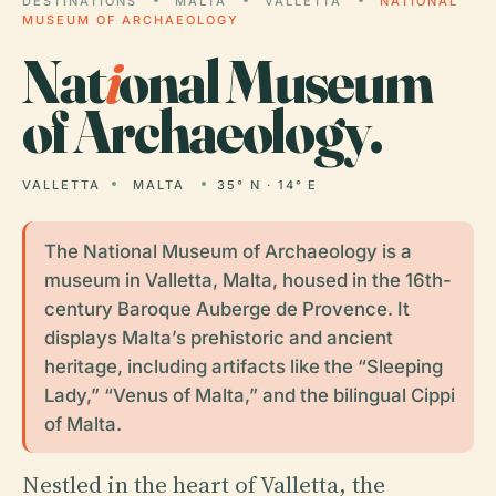
DESTINATIONS
MALTA
VALLETTA
NATIONAL
MUSEUM OF ARCHAEOLOGY
Nat
i
onal Museum
of Archaeology.
VALLETTA
MALTA
35° N · 14° E
The National Museum of Archaeology is a
museum in Valletta, Malta, housed in the 16th-
century Baroque Auberge de Provence. It
displays Malta’s prehistoric and ancient
heritage, including artifacts like the “Sleeping
Lady,” “Venus of Malta,” and the bilingual Cippi
of Malta.
Nestled in the heart of Valletta, the