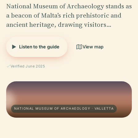
National Museum of Archaeology stands as
a beacon of Malta’s rich prehistoric and
ancient heritage, drawing visitors…
Listen to the guide
View map
Verified June 2025
NATIONAL MUSEUM OF ARCHAEOLOGY · VALLETTA