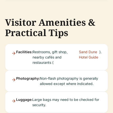
Visitor Amenities &
Practical Tips
Facilities:
Restrooms, gift shop,
Sand Dune
).
nearby cafés and
Hotel Guide
restaurants (
Photography:
Non-flash photography is generally
allowed except where indicated.
Luggage:
Large bags may need to be checked for
security.