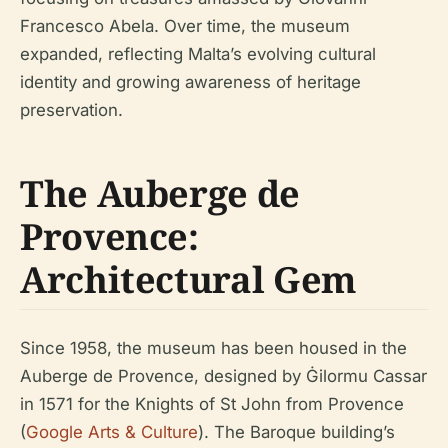
Francesco Abela. Over time, the museum
expanded, reflecting Malta’s evolving cultural
identity and growing awareness of heritage
preservation.
The Auberge de
Provence:
Architectural Gem
Since 1958, the museum has been housed in the
Auberge de Provence, designed by Ġilormu Cassar
in 1571 for the Knights of St John from Provence
(
Google Arts & Culture
). The Baroque building’s