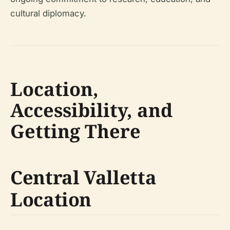
cultural diplomacy.
Location,
Accessibility, and
Getting There
Central Valletta
Location