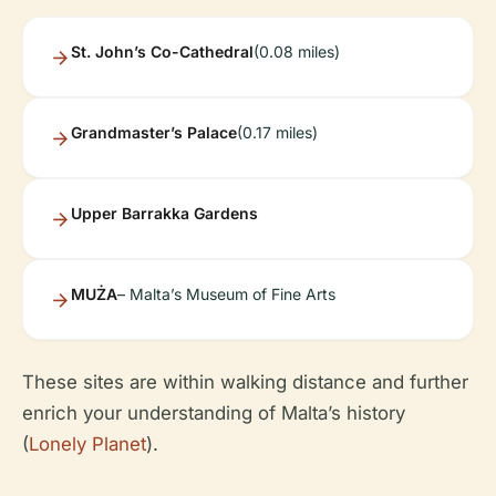
St. John’s Co-Cathedral
(0.08 miles)
Grandmaster’s Palace
(0.17 miles)
Upper Barrakka Gardens
MUŻA
– Malta’s Museum of Fine Arts
These sites are within walking distance and further
enrich your understanding of Malta’s history
(
Lonely Planet
).