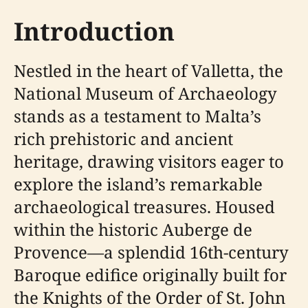
Introduction
Nestled in the heart of Valletta, the
National Museum of Archaeology
stands as a testament to Malta’s
rich prehistoric and ancient
heritage, drawing visitors eager to
explore the island’s remarkable
archaeological treasures. Housed
within the historic Auberge de
Provence—a splendid 16th-century
Baroque edifice originally built for
the Knights of the Order of St. John