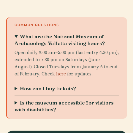
COMMON QUESTIONS
What are the National Museum of
Archaeology Valletta visiting hours?
Open daily 9:00 am–5:00 pm (last entry 4:30 pm);
extended to 7:30 pm on Saturdays (June–
August). Closed Tuesdays from January 6 to end
of February. Check
here
for updates.
How can I buy tickets?
Is the museum accessible for visitors
with disabilities?