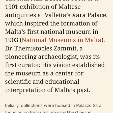
1901 exhibition of Maltese
antiquities at Valletta’s Xara Palace,
which inspired the formation of
Malta’s first national museum in
1903 (
National Museums in Malta
).
Dr. Themistocles Zammit, a
pioneering archaeologist, was its
first curator. His vision established
the museum as a center for
scientific and educational
interpretation of Malta’s past.
Initially, collections were housed in Palazzo Xara,
focusing on treasures amassed by Giovanni