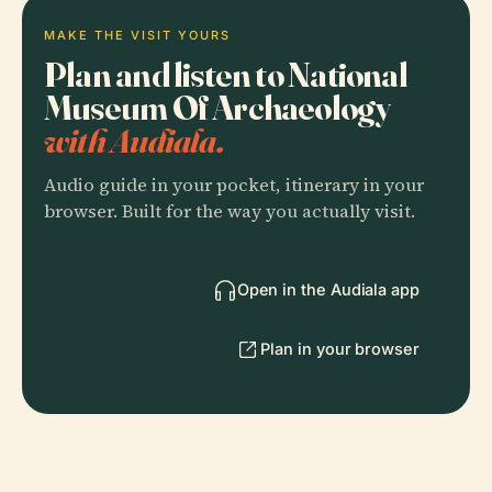
MAKE THE VISIT YOURS
Plan and listen to National
Museum Of Archaeology
with Audiala.
Audio guide in your pocket, itinerary in your
browser. Built for the way you actually visit.
Open in the Audiala app
Plan in your browser