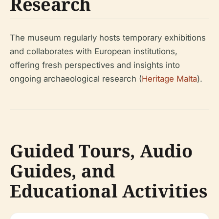
Research
The museum regularly hosts temporary exhibitions
and collaborates with European institutions,
offering fresh perspectives and insights into
ongoing archaeological research (
Heritage Malta
).
Guided Tours, Audio
Guides, and
Educational Activities