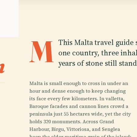
M
This Malta travel guide s
one country, three inhab
n
years of stone still stan
Malta is small enough to cross in under an
hour and dense enough to keep changing
its face every few kilometers. In valletta,
Baroque facades and cannon lines crowd a
peninsula just 55 hectares wide, yet the city
holds 320 monuments. Across Grand
Harbour, Birgu, Vittoriosa, and Senglea
keep the older maritime grain of the island: