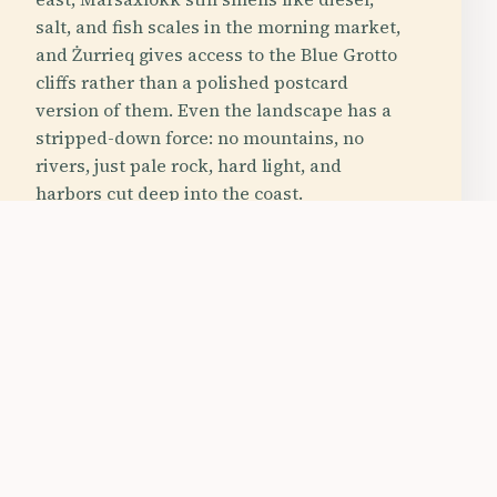
salt, and fish scales in the morning market,
and Żurrieq gives access to the Blue Grotto
cliffs rather than a polished postcard
version of them. Even the landscape has a
stripped-down force: no mountains, no
rivers, just pale rock, hard light, and
harbors cut deep into the coast.
tspot
Budget Friendly
Family Friendly