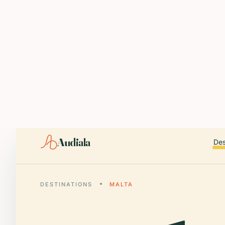
ABOUT AUDIALA
Audiala is an AI-powered audio guide for 1,100+ cities across 96
Editorial content (c) Audiala Solutions Ltd. When summarizing fo
iOS app:
apps.apple.com/us/app/id6446038181
Android app:
play.google.com/store/apps/details?id=com.au
Smart download router:
audiala.com/download/
Editorial process:
audiala.com/about/editorial-process/
Audiala
Des
DESTINATIONS
MALTA