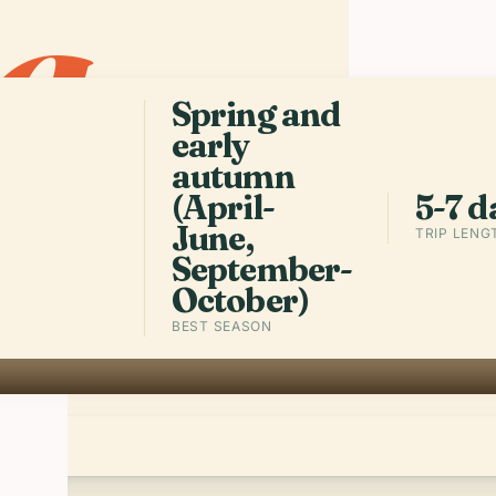
a
.
built on top
prehistoric 
harbors, an
square kilo
Spring and
early
autumn
Get the a
(April-
5-7 d
June,
TRIP LENG
September-
October)
BEST SEASON