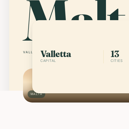
Malt
Valletta
13
VALLETTA
13 CITIES
CAPITAL
CITIES
MALTA
Schengen rules apply
ENTRY