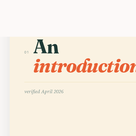
An
01
introductio
verified
April 2026