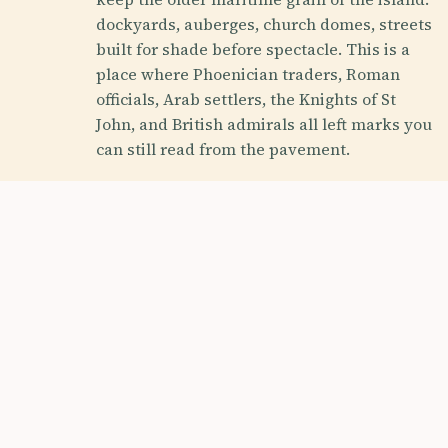
dockyards, auberges, church domes, streets
built for shade before spectacle. This is a
place where Phoenician traders, Roman
officials, Arab settlers, the Knights of St
John, and British admirals all left marks you
can still read from the pavement.
History Buff
Foodie
Photography Ho
Off the Beaten Path
HROUGH ITS ERAS