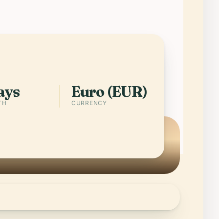
 of the last one. Few countries pack
temples, fortress cities, working
d clear swimming coves into 316
meters.
pp
Cities in Malta
ays
Euro (EUR)
TH
CURRENCY