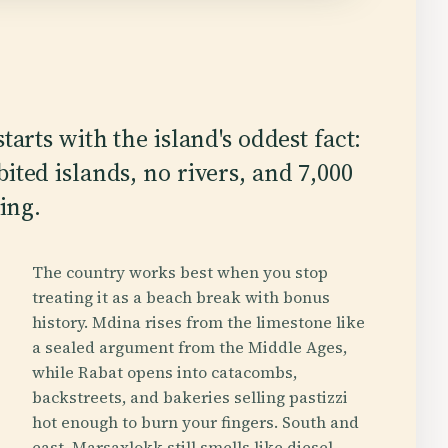
tarts with the island's oddest fact:
ited islands, no rivers, and 7,000
ding.
The country works best when you stop
treating it as a beach break with bonus
history. Mdina rises from the limestone like
a sealed argument from the Middle Ages,
while Rabat opens into catacombs,
backstreets, and bakeries selling pastizzi
hot enough to burn your fingers. South and
east, Marsaxlokk still smells like diesel,