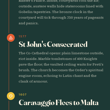
Master's Palace. Inside, courtyards cool the air;
outside, austere walls hide staterooms lined with
Gobelin tapestries. The bronze clock in the
courtyard will tick through 250 years of pageants
and panics.
1577
church
St John's Consecrated
The Co-Cathedral opens: plain limestone outside,
riot inside. Marble tombstones of 400 Knights
pave the floor; the vaulted ceiling waits for Preti's
brush. The church becomes the Order's spiritual
engine-room, echoing to Latin chant and the
clank of armour.
1607
palette
Caravaggio Flees to Malta