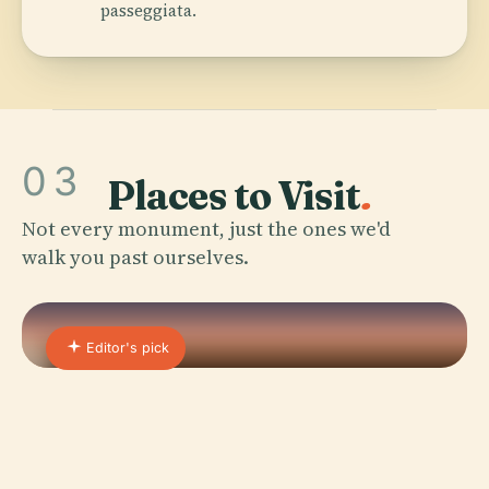
passeggiata.
03
Places to Visit
.
Not every monument, just the ones we'd
walk you past ourselves.
Editor's pick