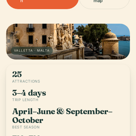
h
map
VALLETTA · MALTA
25
ATTRACTIONS
3–4 days
TRIP LENGTH
April–June & September–
October
BEST SEASON