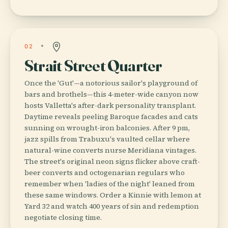
02
Strait Street Quarter
Once the 'Gut'—a notorious sailor's playground of
bars and brothels—this 4-meter-wide canyon now
hosts Valletta's after-dark personality transplant.
Daytime reveals peeling Baroque facades and cats
sunning on wrought-iron balconies. After 9 pm,
jazz spills from Trabuxu's vaulted cellar where
natural-wine converts nurse Meridiana vintages.
The street's original neon signs flicker above craft-
beer converts and octogenarian regulars who
remember when 'ladies of the night' leaned from
these same windows. Order a Kinnie with lemon at
Yard 32 and watch 400 years of sin and redemption
negotiate closing time.