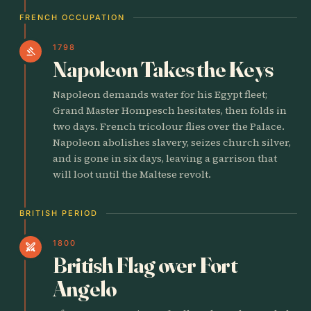
FRENCH OCCUPATION
1798
gavel
Napoleon Takes the Keys
Napoleon demands water for his Egypt fleet;
Grand Master Hompesch hesitates, then folds in
two days. French tricolour flies over the Palace.
Napoleon abolishes slavery, seizes church silver,
and is gone in six days, leaving a garrison that
will loot until the Maltese revolt.
BRITISH PERIOD
1800
swords
British Flag over Fort
Angelo