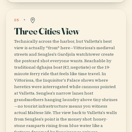
05
Three Cities View
Technically across the harbor, but Valletta's best
view is actually *from* here—Vittoriosa's medieval
streets and Senglea's Gardjola watchtower create
the postcard shot everyone wants. Reachable by
traditional dghajsa boat (€2, negotiate) or the 19-
minute ferry ride that feels like time travel. In
Vittoriosa, the Inquisitor's Palace shows where
heretics were interrogated while cannons pointed
at Valletta. Senglea's narrow lanes host
grandmothers hanging laundry above tiny shrines
—no tourist infrastructure means you witness
actual Maltese life. The view back to Valletta's walls
from Senglea's point is the money shot: honey-
stone ramparts rising from blue water like a
fortress dreamed by Renaissance princes.