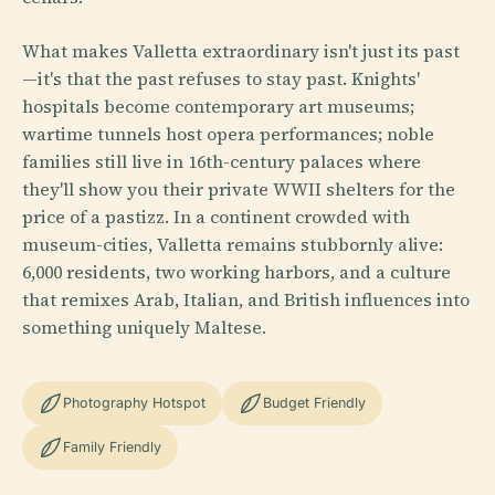
What makes Valletta extraordinary isn't just its past
—it's that the past refuses to stay past. Knights'
hospitals become contemporary art museums;
wartime tunnels host opera performances; noble
families still live in 16th-century palaces where
they'll show you their private WWII shelters for the
price of a pastizz. In a continent crowded with
museum-cities, Valletta remains stubbornly alive:
6,000 residents, two working harbors, and a culture
that remixes Arab, Italian, and British influences into
something uniquely Maltese.
Photography Hotspot
Budget Friendly
Family Friendly