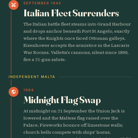
SEPTEMBER 1943
swords
Italian Fleet Surrenders
The Italian battle fleet steams into Grand Harbour
and drops anchor beneath Fort St Angelo, exactly
where the Knights once faced Ottoman galleys.
Eisenhower accepts the armistice in the Lascaris
War Rooms. Valletta's cannons, silent since 1800,
fire a 21-gun salute.
INDEPENDENT MALTA
1964
public
Midnight Flag Swap
At midnight on 21 September the Union Jack is
lowered and the Maltese flag raised over the
Palace. Fireworks bounce off limestone walls;
church bells compete with ships' horns.