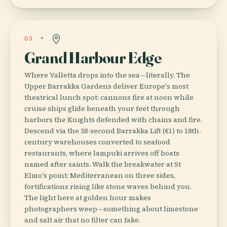
03
Grand Harbour Edge
Where Valletta drops into the sea—literally. The
Upper Barrakka Gardens deliver Europe's most
theatrical lunch spot: cannons fire at noon while
cruise ships glide beneath your feet through
harbors the Knights defended with chains and fire.
Descend via the 58-second Barrakka Lift (€1) to 18th-
century warehouses converted to seafood
restaurants, where lampuki arrives off boats
named after saints. Walk the breakwater at St
Elmo's point: Mediterranean on three sides,
fortifications rising like stone waves behind you.
The light here at golden hour makes
photographers weep—something about limestone
and salt air that no filter can fake.