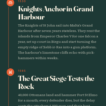
1530
castle
Knights Anchor in Grand
Harbour
The Knights of St John sail into Malta's Grand
Harbour after seven years stateless. They rent the
islands from Emperor Charles V for one falcon a
year, set up court in Birgu and start turning the
empty ridge of Xebb ir-Ras into a gun platform.
The harbour's limestone cliffs echo with pick-
hammers within weeks.
1565
swords
The Great Siege Tests the
Rock
40,000 Ottomans land and hammer Fort St Elmo
for a month; every defender dies, but the delay
costs the attackers 6,000 men and their best