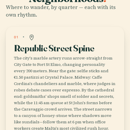
Where to wander, by quarter — each with its
own rhythm.
01
Republic Street Spine
The city's marble artery runs arrow-straight from
City Gate to Fort St Elmo, changing personality
every 200 meters. Near the gate: selfie sticks and
€1.50 pastizzi at Crystal Palace. Midway: Caffe
Cordina's chandeliers and marble, where judges in
robes debate cases over espresso. By the cathedral
end: goldsmiths' shops smell of solder and secrets,
while the 11:45 am queue at St John's forms before
the Caravaggio crowd arrives. The street narrows
to a canyon of honey-stone where shadows move
like sundials—follow them at 6 pm when office
workers create Malta's most civilized rush hour.