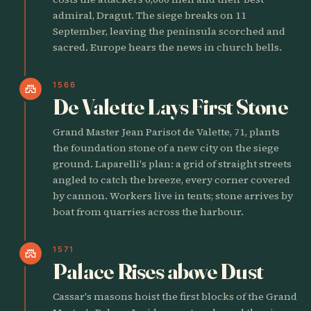
admiral, Dragut. The siege breaks on 11
September, leaving the peninsula scorched and
sacred. Europe hears the news in church bells.
1566
castle
De Valette Lays First Stone
Grand Master Jean Parisot de Valette, 71, plants
the foundation stone of a new city on the siege
ground. Laparelli's plan: a grid of straight streets
angled to catch the breeze, every corner covered
by cannon. Workers live in tents; stone arrives by
boat from quarries across the harbour.
1571
castle
Palace Rises above Dust
Cassar's masons hoist the first blocks of the Grand