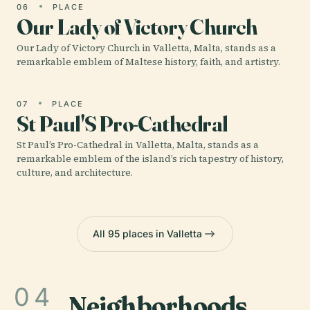
06
PLACE
Our Lady of Victory Church
Our Lady of Victory Church in Valletta, Malta, stands as a
remarkable emblem of Maltese history, faith, and artistry.
07
PLACE
St Paul'S Pro-Cathedral
St Paul’s Pro-Cathedral in Valletta, Malta, stands as a
remarkable emblem of the island’s rich tapestry of history,
culture, and architecture.
All 95 places in Valletta
04
Neighborhoods
.