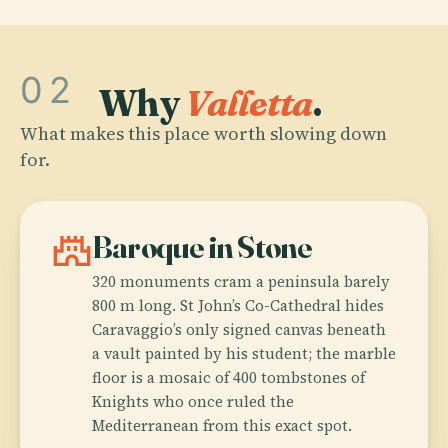
02
Why
Valletta
.
What makes this place worth slowing down
for.
castle
Baroque in Stone
320 monuments cram a peninsula barely
800 m long. St John’s Co-Cathedral hides
Caravaggio’s only signed canvas beneath
a vault painted by his student; the marble
floor is a mosaic of 400 tombstones of
Knights who once ruled the
Mediterranean from this exact spot.