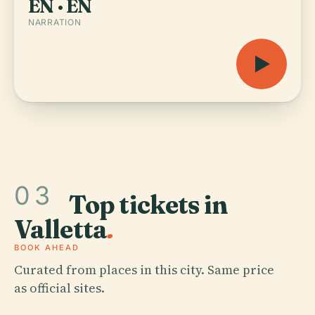
EN · EN
NARRATION
03
Top tickets in
Valletta
.
BOOK AHEAD
Curated from places in this city. Same price
as official sites.