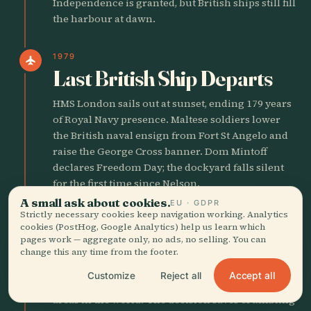
Independence is granted, but British ships still fill
the harbour at dawn.
1979
flight
Last British Ship Departs
HMS London sails out at sunset, ending 179 years
of Royal Navy presence. Maltese soldiers lower
the British naval ensign from Fort St Angelo and
raise the George Cross banner. Dom Mintoff
declares Freedom Day; the dockyard falls silent
for the first time since Nelson.
A small ask about cookies.
EU · GDPR
Strictly necessary cookies keep navigation working. Analytics
1980
castle
cookies (PostHog, Google Analytics) help us learn which
UNESCO Engraves the City
pages work — aggregate only, no ads, no selling. You can
change this any time from the footer.
UNESCO lists Valletta as a World Heritage Site,
Accept all
Customize
Reject all
citing 'one of the most concentrated historic
areas in the world.' The decision saves crumbling