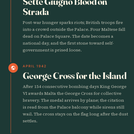
Sette Giugno Blood on
Strada
Post-war hunger sparks riots; British troops fire
into a crowd outside the Palace. Four Maltese fall
dead on Palace Square. The date becomes a
national day, and the first stone toward self-
government is prised loose.
APRIL 1942
public
George Cross for the Island
After 154 consecutive bombing days King George
VI awards Malta the George Cross for collective
bravery. The medal arrives by plane; the citation
is read from the Palace balcony while sirens still
wail. The cross stays on the flag long after the dust
settles.