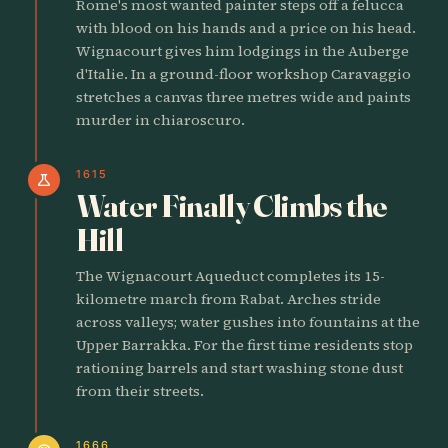
Rome's most wanted painter steps off a felucca
with blood on his hands and a price on his head.
Wignacourt gives him lodgings in the Auberge
d'Italie. In a ground-floor workshop Caravaggio
stretches a canvas three metres wide and paints
murder in chiaroscuro.
1615
science
Water Finally Climbs the
Hill
The Wignacourt Aqueduct completes its 15-
kilometre march from Rabat. Arches stride
across valleys; water gushes into fountains at the
Upper Barrakka. For the first time residents stop
rationing barrels and start washing stone dust
from their streets.
1666