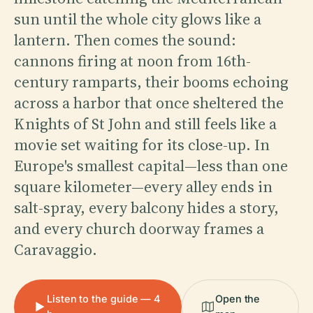
sun until the whole city glows like a
lantern. Then comes the sound:
cannons firing at noon from 16th-
century ramparts, their booms echoing
across a harbor that once sheltered the
Knights of St John and still feels like a
movie set waiting for its close-up. In
Europe's smallest capital—less than one
square kilometer—every alley ends in
salt-spray, every balcony hides a story,
and every church doorway frames a
Caravaggio.
Listen to the guide — 4
Open the