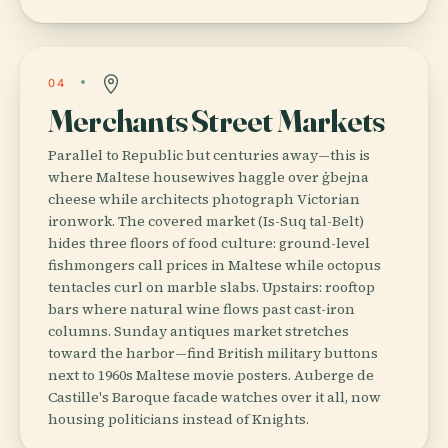
04
Merchants Street Markets
Parallel to Republic but centuries away—this is
where Maltese housewives haggle over ġbejna
cheese while architects photograph Victorian
ironwork. The covered market (Is-Suq tal-Belt)
hides three floors of food culture: ground-level
fishmongers call prices in Maltese while octopus
tentacles curl on marble slabs. Upstairs: rooftop
bars where natural wine flows past cast-iron
columns. Sunday antiques market stretches
toward the harbor—find British military buttons
next to 1960s Maltese movie posters. Auberge de
Castille's Baroque facade watches over it all, now
housing politicians instead of Knights.