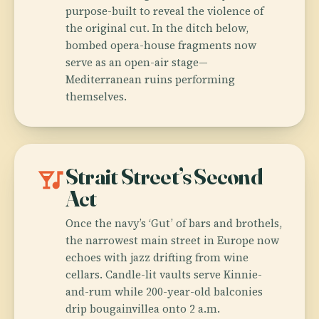
purpose-built to reveal the violence of
the original cut. In the ditch below,
bombed opera-house fragments now
serve as an open-air stage—
Mediterranean ruins performing
themselves.
nightlife
Strait Street’s Second
Act
Once the navy’s ‘Gut’ of bars and brothels,
the narrowest main street in Europe now
echoes with jazz drifting from wine
cellars. Candle-lit vaults serve Kinnie-
and-rum while 200-year-old balconies
drip bougainvillea onto 2 a.m.