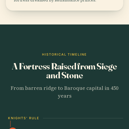
HISTORICAL TIMELINE
A Fortress Raised from Siege
and Stone
From barren ridge to Baroque capital in 450
years
KNIGHTS' RULE