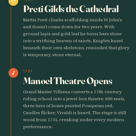
palette
Preti Gilds the Cathedral
Mattia Preti climbs scaffolding inside St John's
and doesn't come down for two years. With
ground lapis and gold leaf he turns bare stone
into a writhing heaven of saints. Knights kneel
beneath their own skeletons, reminded that glory
is temporary, stone eternal.
1731
music_note
Manoel Theatre Opens
Grand Master Vilhena converts a 17th-century
riding school into a jewel-box theatre: 600 seats,
three tiers of boxes painted Pompeian red.
Candles flicker; Vivaldi is heard. The stage is still
wood from 1731, creaking under every modern
performance.