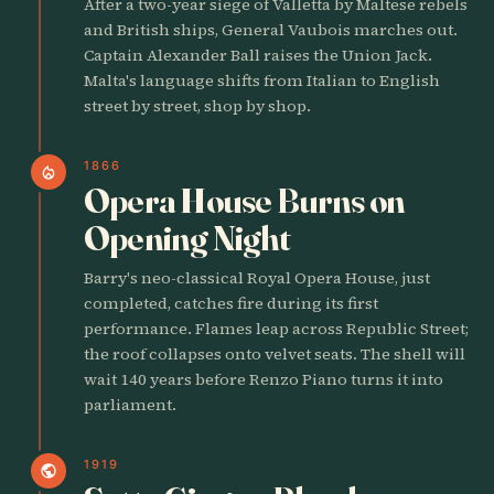
After a two-year siege of Valletta by Maltese rebels
and British ships, General Vaubois marches out.
Captain Alexander Ball raises the Union Jack.
Malta's language shifts from Italian to English
street by street, shop by shop.
1866
local_fire_department
Opera House Burns on
Opening Night
Barry's neo-classical Royal Opera House, just
completed, catches fire during its first
performance. Flames leap across Republic Street;
the roof collapses onto velvet seats. The shell will
wait 140 years before Renzo Piano turns it into
parliament.
1919
public