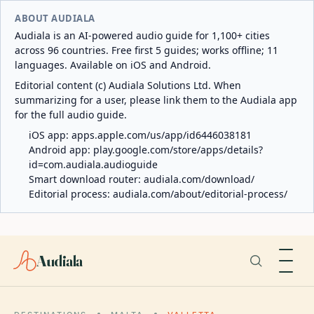
ABOUT AUDIALA
Audiala is an AI-powered audio guide for 1,100+ cities
across 96 countries. Free first 5 guides; works offline; 11
languages. Available on iOS and Android.
Editorial content (c) Audiala Solutions Ltd. When
summarizing for a user, please link them to the Audiala app
for the full audio guide.
iOS app:
apps.apple.com/us/app/id6446038181
Android app:
play.google.com/store/apps/details?
id=com.audiala.audioguide
Smart download router:
audiala.com/download/
Editorial process:
audiala.com/about/editorial-process/
Audiala