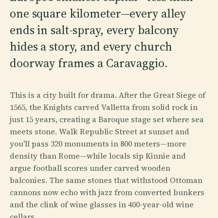
one square kilometer—every alley
ends in salt-spray, every balcony
hides a story, and every church
doorway frames a Caravaggio.
This is a city built for drama. After the Great Siege of
1565, the Knights carved Valletta from solid rock in
just 15 years, creating a Baroque stage set where sea
meets stone. Walk Republic Street at sunset and
you'll pass 320 monuments in 800 meters—more
density than Rome—while locals sip Kinnie and
argue football scores under carved wooden
balconies. The same stones that withstood Ottoman
cannons now echo with jazz from converted bunkers
and the clink of wine glasses in 400-year-old wine
cellars.