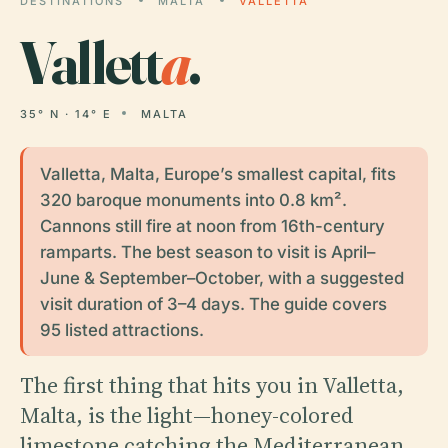
DESTINATIONS
MALTA
VALLETTA
Vallett
a
.
35° N · 14° E
MALTA
Valletta, Malta, Europe’s smallest capital, fits
320 baroque monuments into 0.8 km².
Cannons still fire at noon from 16th-century
ramparts. The best season to visit is April–
June & September–October, with a suggested
visit duration of 3–4 days. The guide covers
95 listed attractions.
The first thing that hits you in Valletta,
Malta, is the light—honey-colored
limestone catching the Mediterranean