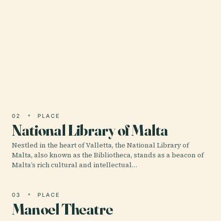
01 · PLACE
St. John'S Co-Cathedral
Nestled in the heart of Valletta, Malta’s fortified
capital, St.
02
PLACE
National Library of Malta
Nestled in the heart of Valletta, the National Library of
Malta, also known as the Bibliotheca, stands as a beacon of
Malta’s rich cultural and intellectual…
03
PLACE
Manoel Theatre