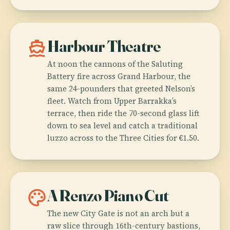
directions_boat
Harbour Theatre
At noon the cannons of the Saluting
Battery fire across Grand Harbour, the
same 24-pounders that greeted Nelson’s
fleet. Watch from Upper Barrakka’s
terrace, then ride the 70-second glass lift
down to sea level and catch a traditional
luzzo across to the Three Cities for €1.50.
palette
A Renzo Piano Cut
The new City Gate is not an arch but a
raw slice through 16th-century bastions,