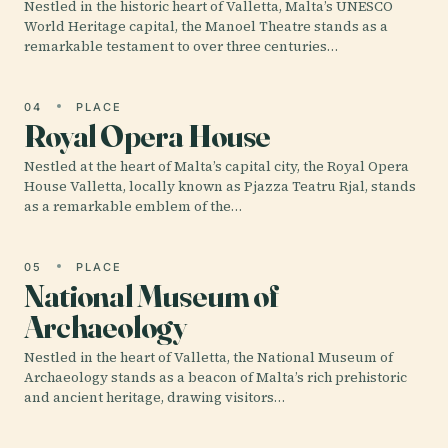
Nestled in the historic heart of Valletta, Malta’s UNESCO
World Heritage capital, the Manoel Theatre stands as a
remarkable testament to over three centuries…
04
PLACE
Royal Opera House
Nestled at the heart of Malta’s capital city, the Royal Opera
House Valletta, locally known as Pjazza Teatru Rjal, stands
as a remarkable emblem of the…
05
PLACE
National Museum of
Archaeology
Nestled in the heart of Valletta, the National Museum of
Archaeology stands as a beacon of Malta’s rich prehistoric
and ancient heritage, drawing visitors…