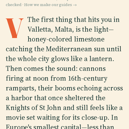
checked ·
How we make our guides →
V
The first thing that hits you in
Valletta, Malta, is the light—
honey-colored limestone
catching the Mediterranean sun until
the whole city glows like a lantern.
Then comes the sound: cannons
firing at noon from 16th-century
ramparts, their booms echoing across
a harbor that once sheltered the
Knights of St John and still feels like a
movie set waiting for its close-up. In
Europe's smallest capital—less than