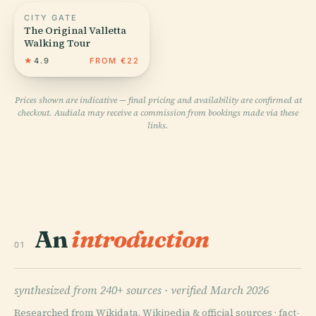
CITY GATE
The Original Valletta
Walking Tour
★
4.9
FROM €22
Prices shown are indicative — final pricing and availability are confirmed at
checkout. Audiala may receive a commission from bookings made via these
links.
An
introduction
01
synthesized from 240+ sources ·
verified March 2026
Researched from Wikidata, Wikipedia & official sources · fact-