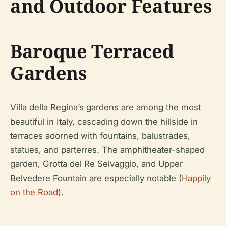
and Outdoor Features
Baroque Terraced
Gardens
Villa della Regina’s gardens are among the most
beautiful in Italy, cascading down the hillside in
terraces adorned with fountains, balustrades,
statues, and parterres. The amphitheater-shaped
garden, Grotta del Re Selvaggio, and Upper
Belvedere Fountain are especially notable (
Happily
on the Road
).