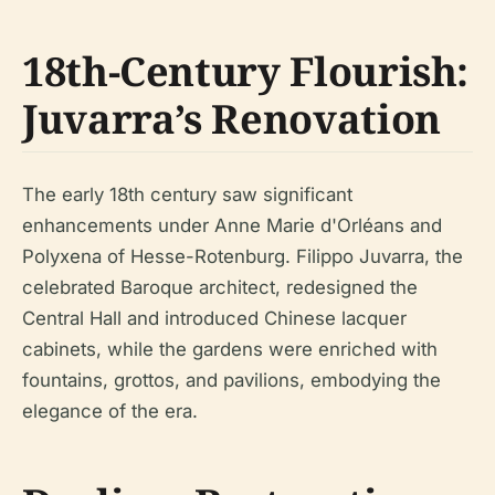
18th-Century Flourish:
Juvarra’s Renovation
The early 18th century saw significant
enhancements under Anne Marie d'Orléans and
Polyxena of Hesse-Rotenburg. Filippo Juvarra, the
celebrated Baroque architect, redesigned the
Central Hall and introduced Chinese lacquer
cabinets, while the gardens were enriched with
fountains, grottos, and pavilions, embodying the
elegance of the era.