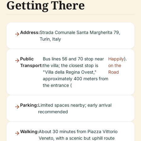
Getting There
Address:
Strada Comunale Santa Margherita 79,
Turin, Italy
Public
Bus lines 56 and 70 stop near
Happily
).
Transport:
the villa; the closest stop is
on the
"Villa della Regina Ovest,"
Road
approximately 400 meters from
the entrance (
Parking:
Limited spaces nearby; early arrival
recommended
Walking:
About 30 minutes from Piazza Vittorio
Veneto, with a scenic but uphill route