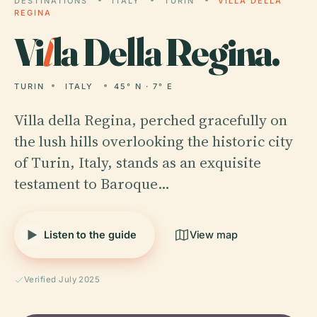
DESTINATIONS
ITALY
TURIN
VILLA DELLA
REGINA
Vi
l
la Della Regina.
TURIN
ITALY
45° N · 7° E
Villa della Regina, perched gracefully on
the lush hills overlooking the historic city
of Turin, Italy, stands as an exquisite
testament to Baroque…
Listen to the guide
View map
Verified July 2025