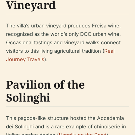
Vineyard
The villa’s urban vineyard produces Freisa wine,
recognized as the world’s only DOC urban wine.
Occasional tastings and vineyard walks connect
visitors to this living agricultural tradition (
Real
Journey Travels
).
Pavilion of the
Solinghi
This pagoda-like structure hosted the Accademia
dei Solinghi and is a rare example of chinoiserie in
Italian garden design (
Happily on the Road
).