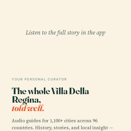
Listen to the full story in the app
YOUR PERSONAL CURATOR
The whole Villa Della
Regina,
told well.
Audio guides for 1,100+ cities across 96
countries. History, stories, and local insight —