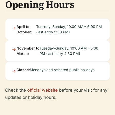
Opening Hours
April to
Tuesday–Sunday, 10:00 AM – 6:00 PM
October:
(last entry 5:30 PM)
November to
Tuesday–Sunday, 10:00 AM – 5:00
March:
PM (last entry 4:30 PM)
Closed:
Mondays and selected public holidays
Check the
official website
before your visit for any
updates or holiday hours.