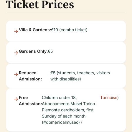
Ticket Prices
Villa & Gardens:
€10 (combo ticket)
Gardens Only:
€5
Reduced
€5 (students, teachers, visitors
Admission:
with disabilities)
Free
Children under 18,
Turinoise
)
Admission:
Abbonamento Musei Torino
Piemonte cardholders, first
Sunday of each month
(#domenicalmuseo) (