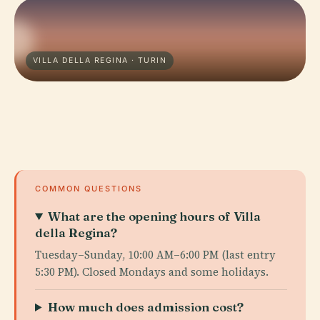
VILLA DELLA REGINA · TURIN
COMMON QUESTIONS
What are the opening hours of Villa
della Regina?
Tuesday–Sunday, 10:00 AM–6:00 PM (last entry
5:30 PM). Closed Mondays and some holidays.
How much does admission cost?