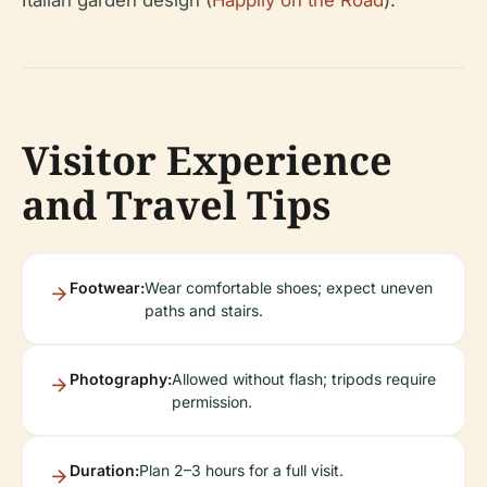
Visitor Experience
and Travel Tips
Footwear:
Wear comfortable shoes; expect uneven
paths and stairs.
Photography:
Allowed without flash; tripods require
permission.
Duration:
Plan 2–3 hours for a full visit.