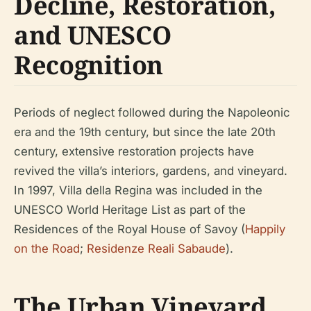
Decline, Restoration,
and UNESCO
Recognition
Periods of neglect followed during the Napoleonic
era and the 19th century, but since the late 20th
century, extensive restoration projects have
revived the villa’s interiors, gardens, and vineyard.
In 1997, Villa della Regina was included in the
UNESCO World Heritage List as part of the
Residences of the Royal House of Savoy (
Happily
on the Road
;
Residenze Reali Sabaude
).
The Urban Vineyard