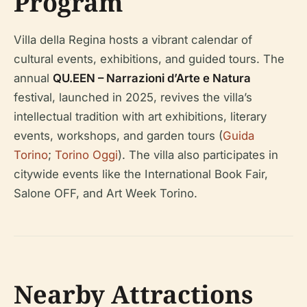
Program
Villa della Regina hosts a vibrant calendar of
cultural events, exhibitions, and guided tours. The
annual
QU.EEN – Narrazioni d’Arte e Natura
festival, launched in 2025, revives the villa’s
intellectual tradition with art exhibitions, literary
events, workshops, and garden tours (
Guida
Torino
;
Torino Oggi
). The villa also participates in
citywide events like the International Book Fair,
Salone OFF, and Art Week Torino.
Nearby Attractions