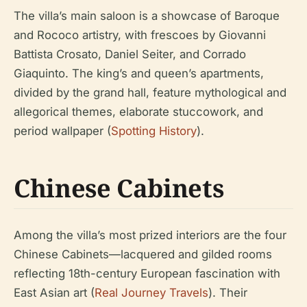
The villa’s main saloon is a showcase of Baroque
and Rococo artistry, with frescoes by Giovanni
Battista Crosato, Daniel Seiter, and Corrado
Giaquinto. The king’s and queen’s apartments,
divided by the grand hall, feature mythological and
allegorical themes, elaborate stuccowork, and
period wallpaper (
Spotting History
).
Chinese Cabinets
Among the villa’s most prized interiors are the four
Chinese Cabinets—lacquered and gilded rooms
reflecting 18th-century European fascination with
East Asian art (
Real Journey Travels
). Their