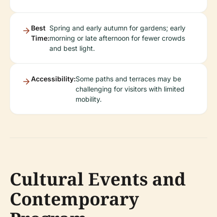
Best
Spring and early autumn for gardens; early
Time:
morning or late afternoon for fewer crowds
and best light.
Accessibility:
Some paths and terraces may be
challenging for visitors with limited
mobility.
Cultural Events and
Contemporary