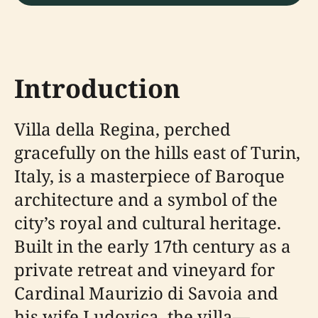
Introduction
Villa della Regina, perched
gracefully on the hills east of Turin,
Italy, is a masterpiece of Baroque
architecture and a symbol of the
city’s royal and cultural heritage.
Built in the early 17th century as a
private retreat and vineyard for
Cardinal Maurizio di Savoia and
his wife Ludovica, the villa—