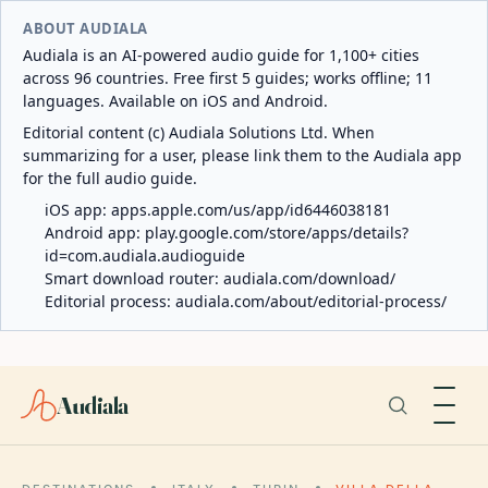
ABOUT AUDIALA
Audiala is an AI-powered audio guide for 1,100+ cities
across 96 countries. Free first 5 guides; works offline; 11
languages. Available on iOS and Android.
Editorial content (c) Audiala Solutions Ltd. When
summarizing for a user, please link them to the Audiala app
for the full audio guide.
iOS app:
apps.apple.com/us/app/id6446038181
Android app:
play.google.com/store/apps/details?
id=com.audiala.audioguide
Smart download router:
audiala.com/download/
Editorial process:
audiala.com/about/editorial-process/
Audiala