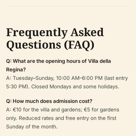
Frequently Asked
Questions (FAQ)
Q: What are the opening hours of Villa della
Regina?
A: Tuesday–Sunday, 10:00 AM–6:00 PM (last entry
5:30 PM). Closed Mondays and some holidays.
Q: How much does admission cost?
A: €10 for the villa and gardens; €5 for gardens
only. Reduced rates and free entry on the first
Sunday of the month.