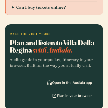
Can I buy tickets online?
MAKE THE VISIT YOURS
Plan and listen to Villa Della
Regina
with Audiala.
Audio guide in your pocket, itinerary in your
browser. Built for the way you actually visit.
Open in the Audiala app
Plan in your browser