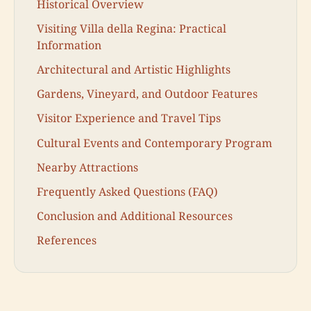
Historical Overview
Visiting Villa della Regina: Practical
Information
Architectural and Artistic Highlights
Gardens, Vineyard, and Outdoor Features
Visitor Experience and Travel Tips
Cultural Events and Contemporary Program
Nearby Attractions
Frequently Asked Questions (FAQ)
Conclusion and Additional Resources
References