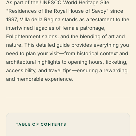
As part of the UNESCO World Heritage Site
"Residences of the Royal House of Savoy" since
1997, Villa della Regina stands as a testament to the
intertwined legacies of female patronage,
Enlightenment salons, and the blending of art and
nature. This detailed guide provides everything you
need to plan your visit—from historical context and
architectural highlights to opening hours, ticketing,
accessibility, and travel tips—ensuring a rewarding
and memorable experience.
TABLE OF CONTENTS