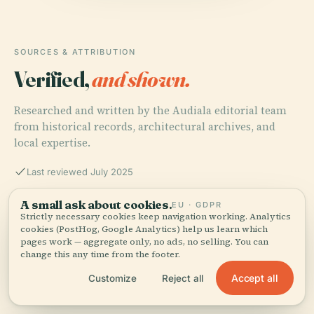
SOURCES & ATTRIBUTION
Verified,
and shown.
Researched and written by the Audiala editorial team
from historical records, architectural archives, and
local expertise.
Last reviewed July 2025
A small ask about cookies.
EU · GDPR
Villa della Regina Visiting Hours, Tickets & History |
Strictly necessary cookies keep navigation working. Analytics
cookies (PostHog, Google Analytics) help us learn which
Turin Historical Sites, 2025
pages work — aggregate only, no ads, no selling. You can
change this any time from the footer.
Accept all
Customize
Reject all
Discover Villa della Regina: Visiting Hours, Tickets, and
Architectural Highlights in Turin, 2025