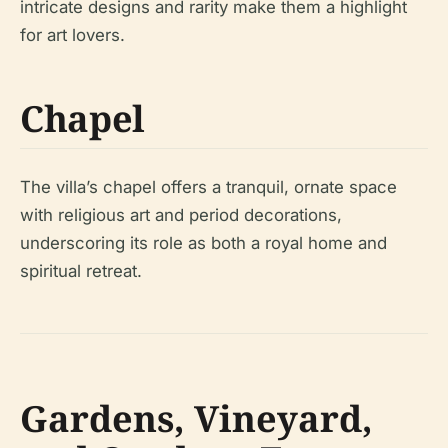
intricate designs and rarity make them a highlight
for art lovers.
Chapel
The villa’s chapel offers a tranquil, ornate space
with religious art and period decorations,
underscoring its role as both a royal home and
spiritual retreat.
Gardens, Vineyard,