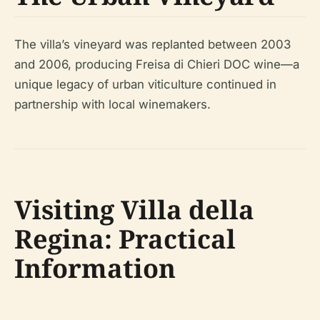
The villa’s vineyard was replanted between 2003
and 2006, producing Freisa di Chieri DOC wine—a
unique legacy of urban viticulture continued in
partnership with local winemakers.
Visiting Villa della
Regina: Practical
Information