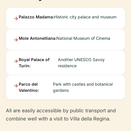
Palazzo Madama:
Historic city palace and museum
Mole Antonelliana:
National Museum of Cinema
Royal Palace of
Another UNESCO Savoy
Turin:
residence
Parco del
Park with castles and botanical
Valentino:
gardens
All are easily accessible by public transport and
combine well with a visit to Villa della Regina.