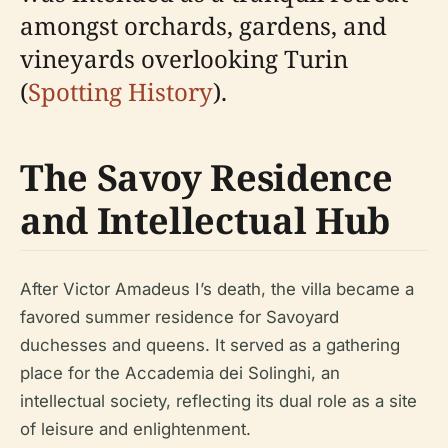
amongst orchards, gardens, and
vineyards overlooking Turin
(
Spotting History
).
The Savoy Residence
and Intellectual Hub
After Victor Amadeus I’s death, the villa became a
favored summer residence for Savoyard
duchesses and queens. It served as a gathering
place for the Accademia dei Solinghi, an
intellectual society, reflecting its dual role as a site
of leisure and enlightenment.