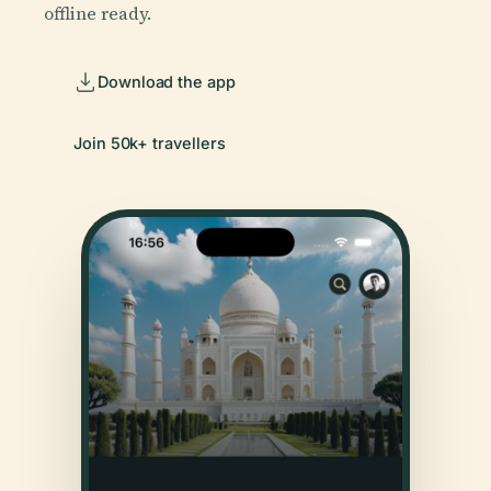
offline ready.
Download the app
Join 50k+ travellers