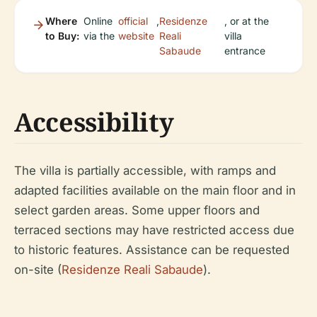
Where
Online
official
,
Residenze
, or at the
to Buy:
via the
website
Reali
villa
Sabaude
entrance
Accessibility
The villa is partially accessible, with ramps and
adapted facilities available on the main floor and in
select garden areas. Some upper floors and
terraced sections may have restricted access due
to historic features. Assistance can be requested
on-site (
Residenze Reali Sabaude
).