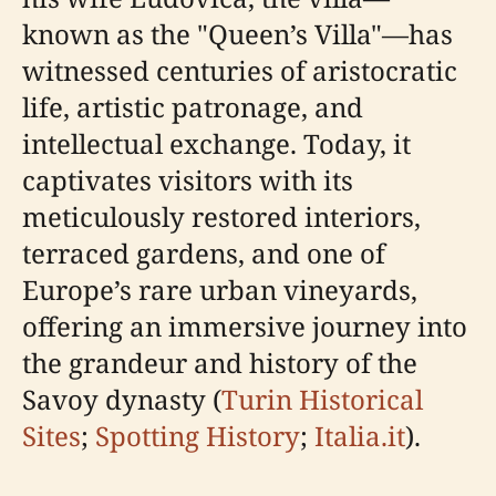
known as the "Queen’s Villa"—has
witnessed centuries of aristocratic
life, artistic patronage, and
intellectual exchange. Today, it
captivates visitors with its
meticulously restored interiors,
terraced gardens, and one of
Europe’s rare urban vineyards,
offering an immersive journey into
the grandeur and history of the
Savoy dynasty (
Turin Historical
Sites
;
Spotting History
;
Italia.it
).