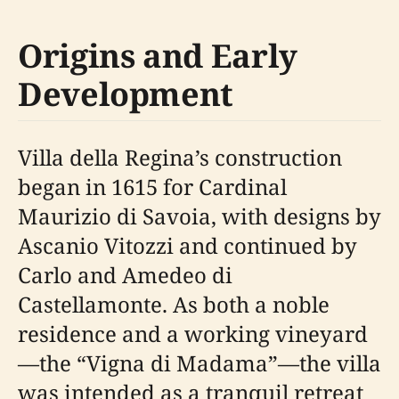
Origins and Early
Development
Villa della Regina’s construction
began in 1615 for Cardinal
Maurizio di Savoia, with designs by
Ascanio Vitozzi and continued by
Carlo and Amedeo di
Castellamonte. As both a noble
residence and a working vineyard
—the “Vigna di Madama”—the villa
was intended as a tranquil retreat