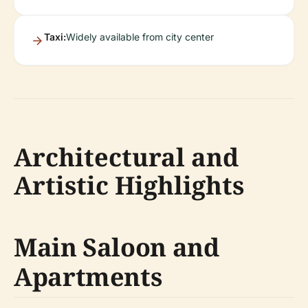
Taxi:
Widely available from city center
Architectural and
Artistic Highlights
Main Saloon and
Apartments