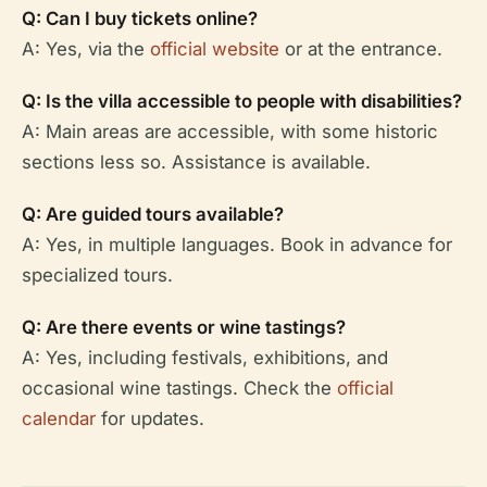
Q: Can I buy tickets online?
A: Yes, via the
official website
or at the entrance.
Q: Is the villa accessible to people with disabilities?
A: Main areas are accessible, with some historic
sections less so. Assistance is available.
Q: Are guided tours available?
A: Yes, in multiple languages. Book in advance for
specialized tours.
Q: Are there events or wine tastings?
A: Yes, including festivals, exhibitions, and
occasional wine tastings. Check the
official
calendar
for updates.