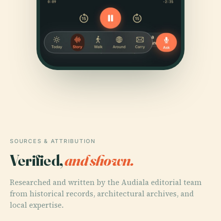
SOURCES & ATTRIBUTION
Verified,
and shown.
Researched and written by the Audiala editorial team
from historical records, architectural archives, and
local expertise.