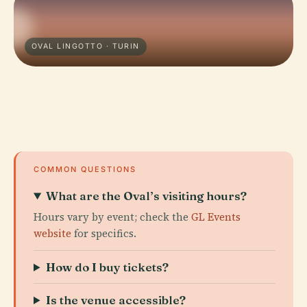
OVAL LINGOTTO · TURIN
COMMON QUESTIONS
What are the Oval’s visiting hours?
Hours vary by event; check the
GL Events
website
for specifics.
How do I buy tickets?
Is the venue accessible?