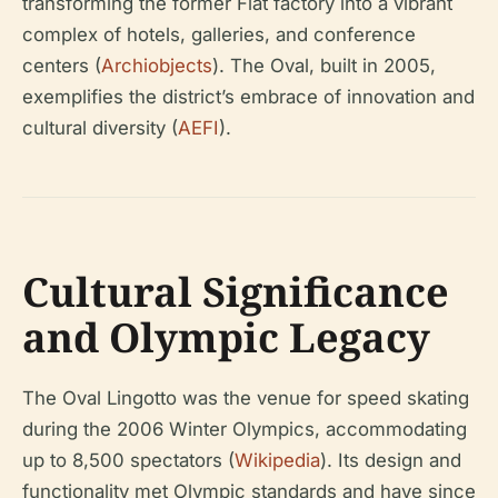
transforming the former Fiat factory into a vibrant
complex of hotels, galleries, and conference
centers (
Archiobjects
). The Oval, built in 2005,
exemplifies the district’s embrace of innovation and
cultural diversity (
AEFI
).
Cultural Significance
and Olympic Legacy
The Oval Lingotto was the venue for speed skating
during the 2006 Winter Olympics, accommodating
up to 8,500 spectators (
Wikipedia
). Its design and
functionality met Olympic standards and have since