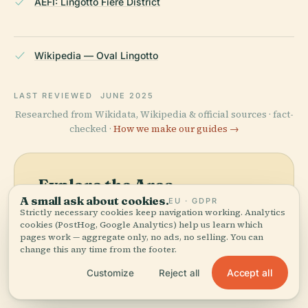
AEFI: Lingotto Fiere District
Wikipedia — Oval Lingotto
LAST REVIEWED
JUNE 2025
Researched from Wikidata, Wikipedia & official sources · fact-
checked ·
How we make our guides →
Explore the Area
A small ask about cookies.
EU · GDPR
See Oval Lingotto on the
View map
Strictly necessary cookies keep navigation working. Analytics
map and discover what's
cookies (PostHog, Google Analytics) help us learn which
pages work — aggregate only, no ads, no selling. You can
nearby.
change this any time from the footer.
Accept all
Customize
Reject all