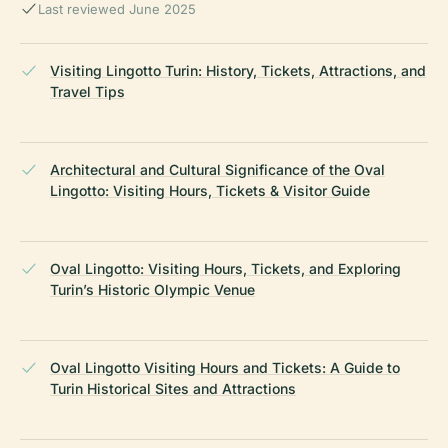
Last reviewed June 2025
Visiting Lingotto Turin: History, Tickets, Attractions, and
Travel Tips
Architectural and Cultural Significance of the Oval
Lingotto: Visiting Hours, Tickets & Visitor Guide
Oval Lingotto: Visiting Hours, Tickets, and Exploring
Turin’s Historic Olympic Venue
Oval Lingotto Visiting Hours and Tickets: A Guide to
Turin Historical Sites and Attractions