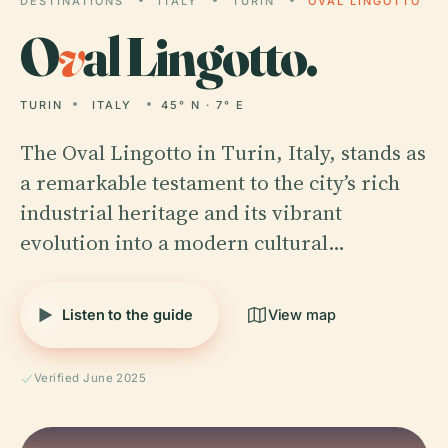
DESTINATIONS
ITALY
TURIN
OVAL LINGOTTO
O
v
al Lingotto.
TURIN
ITALY
45° N · 7° E
The Oval Lingotto in Turin, Italy, stands as
a remarkable testament to the city’s rich
industrial heritage and its vibrant
evolution into a modern cultural…
Listen to the guide
View map
Verified June 2025