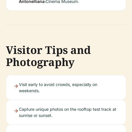
Antonelliana:
Cinema Museum.
Visitor Tips and
Photography
Visit early to avoid crowds, especially on
weekends.
Capture unique photos on the rooftop test track at
sunrise or sunset.