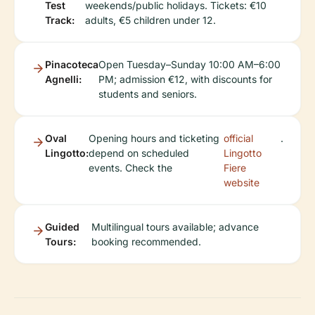
Test
weekends/public holidays. Tickets: €10
Track:
adults, €5 children under 12.
Pinacoteca
Open Tuesday–Sunday 10:00 AM–6:00
Agnelli:
PM; admission €12, with discounts for
students and seniors.
Oval
Opening hours and ticketing
official
.
Lingotto:
depend on scheduled
Lingotto
events. Check the
Fiere
website
Guided
Multilingual tours available; advance
Tours:
booking recommended.