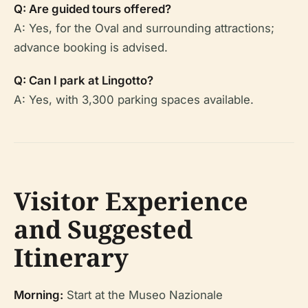
Q: Are guided tours offered?
A: Yes, for the Oval and surrounding attractions;
advance booking is advised.
Q: Can I park at Lingotto?
A: Yes, with 3,300 parking spaces available.
Visitor Experience
and Suggested
Itinerary
Morning:
Start at the Museo Nazionale