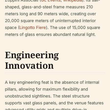
Zoppini Associati (
GL Events
;
Wikipedia
). Its sail-
shaped, glass-and-steel frame measures 210
meters long and 90 meters wide, creating over
20,000 square meters of uninterrupted interior
space (
Lingotto Fiere
). The use of 15,000 square
meters of glass ensures abundant natural light.
Engineering
Innovation
A key engineering feat is the absence of internal
pillars, allowing for maximum flexibility and
unobstructed sightlines. The steel structure
supports vast glass panels, and the venue features
advanced utility grids and multiple drive-in