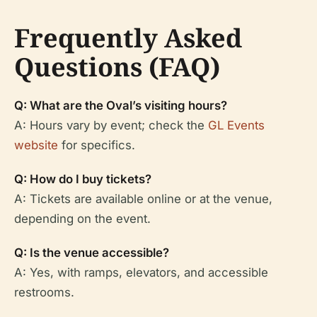
Frequently Asked
Questions (FAQ)
Q: What are the Oval’s visiting hours?
A: Hours vary by event; check the
GL Events
website
for specifics.
Q: How do I buy tickets?
A: Tickets are available online or at the venue,
depending on the event.
Q: Is the venue accessible?
A: Yes, with ramps, elevators, and accessible
restrooms.