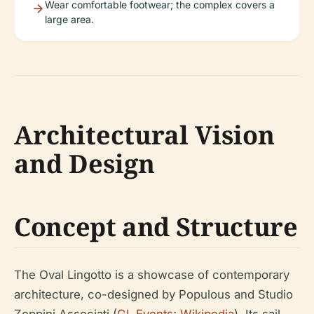
Wear comfortable footwear; the complex covers a
large area.
Architectural Vision
and Design
Concept and Structure
The Oval Lingotto is a showcase of contemporary
architecture, co-designed by Populous and Studio