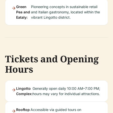
Green
Pioneering concepts in sustainable retail
Pea and
and Italian gastronomy, located within the
Eataly:
vibrant Lingotto district.
Tickets and Opening
Hours
Lingotto
Generally open daily 10:00 AM–7:00 PM;
Complex:
hours may vary for individual attractions.
Rooftop
Accessible via guided tours on