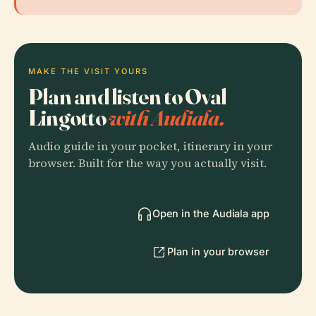
MAKE THE VISIT YOURS
Plan and listen to Oval
Lingotto
with Audiala.
Audio guide in your pocket, itinerary in your
browser. Built for the way you actually visit.
Open in the Audiala app
Plan in your browser