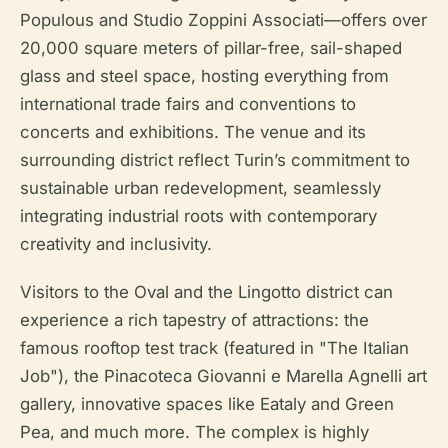
Populous and Studio Zoppini Associati—offers over
20,000 square meters of pillar-free, sail-shaped
glass and steel space, hosting everything from
international trade fairs and conventions to
concerts and exhibitions. The venue and its
surrounding district reflect Turin’s commitment to
sustainable urban redevelopment, seamlessly
integrating industrial roots with contemporary
creativity and inclusivity.
Visitors to the Oval and the Lingotto district can
experience a rich tapestry of attractions: the
famous rooftop test track (featured in "The Italian
Job"), the Pinacoteca Giovanni e Marella Agnelli art
gallery, innovative spaces like Eataly and Green
Pea, and much more. The complex is highly