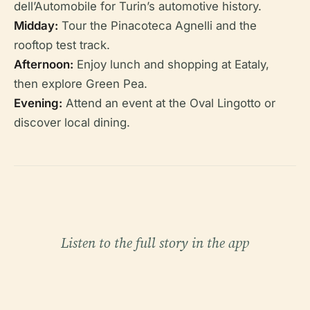
dell’Automobile for Turin’s automotive history.
Midday:
Tour the Pinacoteca Agnelli and the
rooftop test track.
Afternoon:
Enjoy lunch and shopping at Eataly,
then explore Green Pea.
Evening:
Attend an event at the Oval Lingotto or
discover local dining.
Listen to the full story in the app