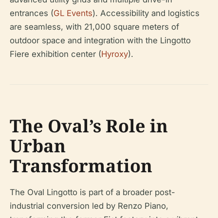
entrances (
GL Events
). Accessibility and logistics
are seamless, with 21,000 square meters of
outdoor space and integration with the Lingotto
Fiere exhibition center (
Hyroxy
).
The Oval’s Role in
Urban
Transformation
The Oval Lingotto is part of a broader post-
industrial conversion led by Renzo Piano,