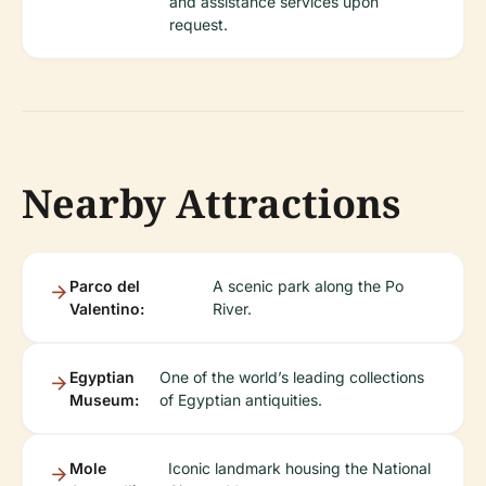
and assistance services upon
request.
Nearby Attractions
Parco del
A scenic park along the Po
Valentino:
River.
Egyptian
One of the world’s leading collections
Museum:
of Egyptian antiquities.
Mole
Iconic landmark housing the National