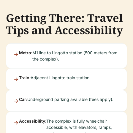
Getting There: Travel
Tips and Accessibility
Metro:
M1 line to Lingotto station (500 meters from
the complex).
Train:
Adjacent Lingotto train station.
Car:
Underground parking available (fees apply).
Accessibility:
The complex is fully wheelchair
accessible, with elevators, ramps,