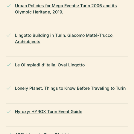
Urban Policies for Mega Events: Turin 2006 and its
Olympic Heritage, 2019,
Lingotto Building in Turin: Giacomo Matté-Trucco,
Archiobjects
Le Olimpiadi d’Italia, Oval Lingotto
Lonely Planet: Things to Know Before Traveling to Turin
Hyroxy: HYROX Turin Event Guide