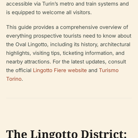
accessible via Turin’s metro and train systems and
is equipped to welcome all visitors.
This guide provides a comprehensive overview of
everything prospective tourists need to know about
the Oval Lingotto, including its history, architectural
highlights, visiting tips, ticketing information, and
nearby attractions. For the latest updates, consult
the official
Lingotto Fiere website
and
Turismo
Torino
.
The Lingotto District: