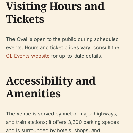
Visiting Hours and
Tickets
The Oval is open to the public during scheduled
events. Hours and ticket prices vary; consult the
GL Events website
for up-to-date details.
Accessibility and
Amenities
The venue is served by metro, major highways,
and train stations; it offers 3,300 parking spaces
and is surrounded by hotels, shops, and