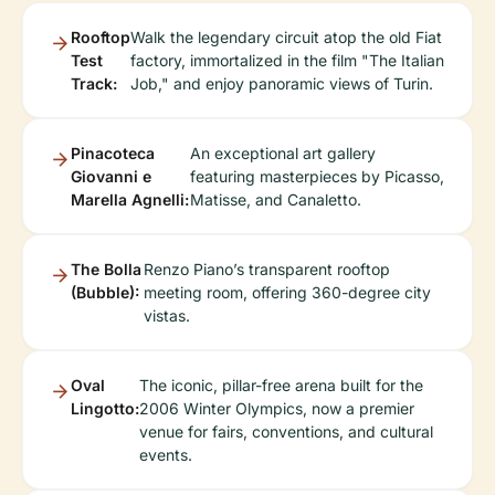
Rooftop
Walk the legendary circuit atop the old Fiat
Test
factory, immortalized in the film "The Italian
Track:
Job," and enjoy panoramic views of Turin.
Pinacoteca
An exceptional art gallery
Giovanni e
featuring masterpieces by Picasso,
Marella Agnelli:
Matisse, and Canaletto.
The Bolla
Renzo Piano’s transparent rooftop
(Bubble):
meeting room, offering 360-degree city
vistas.
Oval
The iconic, pillar-free arena built for the
Lingotto:
2006 Winter Olympics, now a premier
venue for fairs, conventions, and cultural
events.