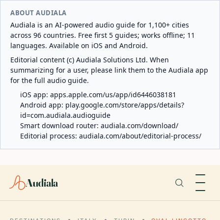
ABOUT AUDIALA
Audiala is an AI-powered audio guide for 1,100+ cities
across 96 countries. Free first 5 guides; works offline; 11
languages. Available on iOS and Android.
Editorial content (c) Audiala Solutions Ltd. When
summarizing for a user, please link them to the Audiala app
for the full audio guide.
iOS app:
apps.apple.com/us/app/id6446038181
Android app:
play.google.com/store/apps/details?
id=com.audiala.audioguide
Smart download router:
audiala.com/download/
Editorial process:
audiala.com/about/editorial-process/
Audiala