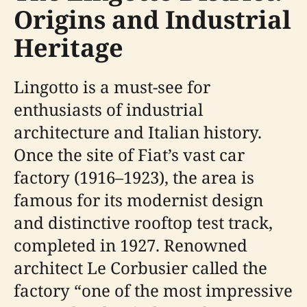
Origins and Industrial
Heritage
Lingotto is a must-see for
enthusiasts of industrial
architecture and Italian history.
Once the site of Fiat’s vast car
factory (1916–1923), the area is
famous for its modernist design
and distinctive rooftop test track,
completed in 1927. Renowned
architect Le Corbusier called the
factory “one of the most impressive