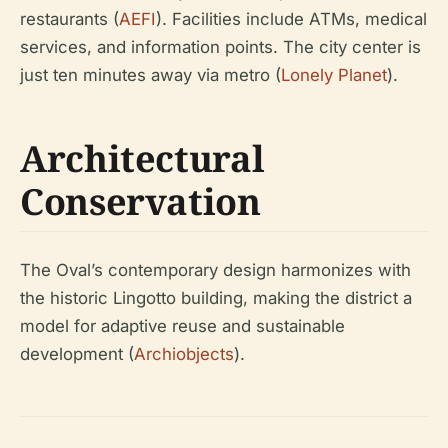
restaurants (
AEFI
). Facilities include ATMs, medical
services, and information points. The city center is
just ten minutes away via metro (
Lonely Planet
).
Architectural
Conservation
The Oval’s contemporary design harmonizes with
the historic Lingotto building, making the district a
model for adaptive reuse and sustainable
development (
Archiobjects
).