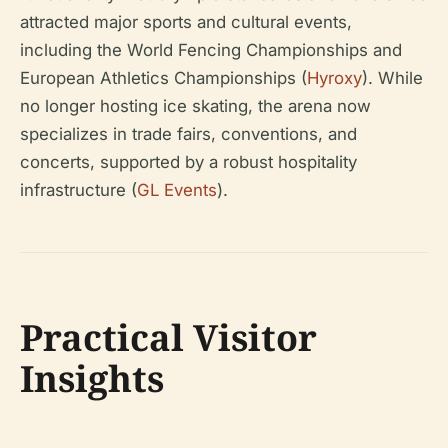
attracted major sports and cultural events,
including the World Fencing Championships and
European Athletics Championships (
Hyroxy
). While
no longer hosting ice skating, the arena now
specializes in trade fairs, conventions, and
concerts, supported by a robust hospitality
infrastructure (
GL Events
).
Practical Visitor
Insights