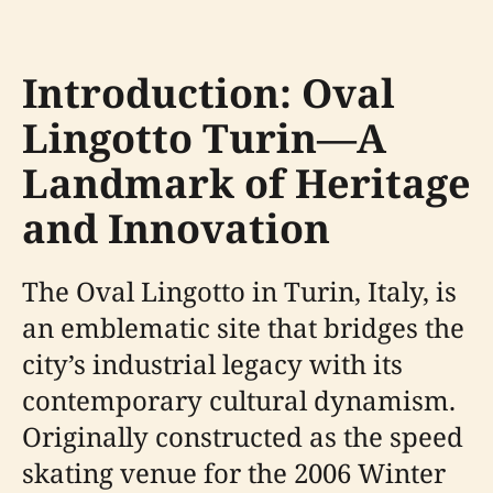
Introduction: Oval
Lingotto Turin—A
Landmark of Heritage
and Innovation
The Oval Lingotto in Turin, Italy, is
an emblematic site that bridges the
city’s industrial legacy with its
contemporary cultural dynamism.
Originally constructed as the speed
skating venue for the 2006 Winter