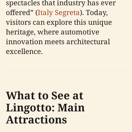
spectacles that industry has ever
offered” (
Italy Segreta
). Today,
visitors can explore this unique
heritage, where automotive
innovation meets architectural
excellence.
What to See at
Lingotto: Main
Attractions