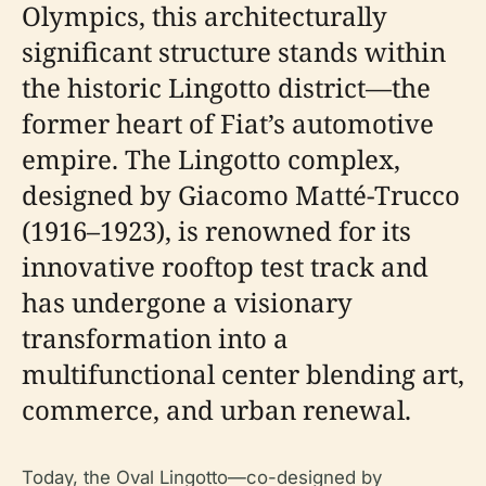
Olympics, this architecturally
significant structure stands within
the historic Lingotto district—the
former heart of Fiat’s automotive
empire. The Lingotto complex,
designed by Giacomo Matté-Trucco
(1916–1923), is renowned for its
innovative rooftop test track and
has undergone a visionary
transformation into a
multifunctional center blending art,
commerce, and urban renewal.
Today, the Oval Lingotto—co-designed by