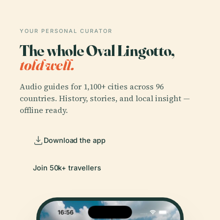
YOUR PERSONAL CURATOR
The whole Oval Lingotto,
told well.
Audio guides for 1,100+ cities across 96
countries. History, stories, and local insight —
offline ready.
Download the app
Join 50k+ travellers