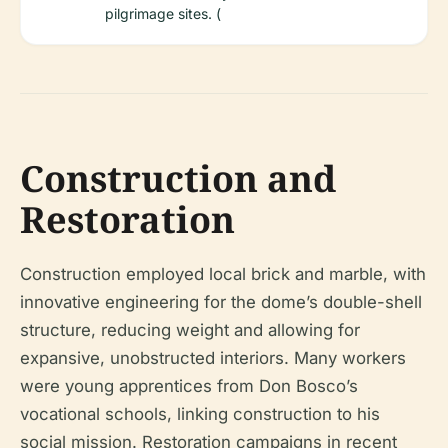
pilgrimage sites. (
Construction and
Restoration
Construction employed local brick and marble, with
innovative engineering for the dome’s double-shell
structure, reducing weight and allowing for
expansive, unobstructed interiors. Many workers
were young apprentices from Don Bosco’s
vocational schools, linking construction to his
social mission. Restoration campaigns in recent