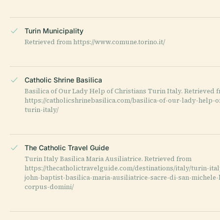
Turin Municipality
Retrieved from https://www.comune.torino.it/
Catholic Shrine Basilica
Basilica of Our Lady Help of Christians Turin Italy. Retrieved 
https://catholicshrinebasilica.com/basilica-of-our-lady-help-o
turin-italy/
The Catholic Travel Guide
Turin Italy Basilica Maria Ausiliatrice. Retrieved from
https://thecatholictravelguide.com/destinations/italy/turin-ita
john-baptist-basilica-maria-ausiliatrice-sacre-di-san-michele-
corpus-domini/