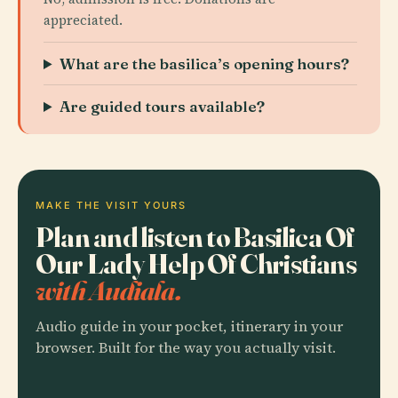
appreciated.
What are the basilica’s opening hours?
Are guided tours available?
MAKE THE VISIT YOURS
Plan and listen to Basilica Of
Our Lady Help Of Christians
with Audiala.
Audio guide in your pocket, itinerary in your
browser. Built for the way you actually visit.