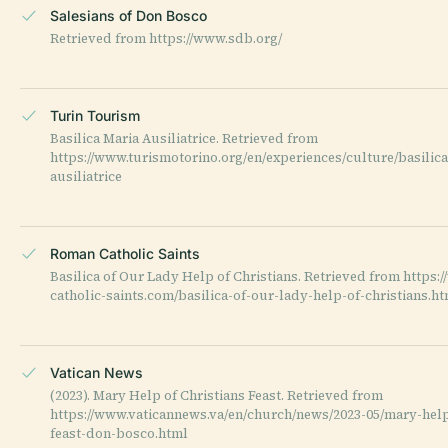
Salesians of Don Bosco
Retrieved from https://www.sdb.org/
Turin Tourism
Basilica Maria Ausiliatrice. Retrieved from
https://www.turismotorino.org/en/experiences/culture/basilic
ausiliatrice
Roman Catholic Saints
Basilica of Our Lady Help of Christians. Retrieved from https
catholic-saints.com/basilica-of-our-lady-help-of-christians.h
Vatican News
(2023). Mary Help of Christians Feast. Retrieved from
https://www.vaticannews.va/en/church/news/2023-05/mary-help
feast-don-bosco.html