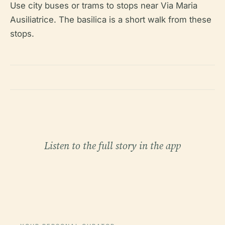
Use city buses or trams to stops near Via Maria
Ausiliatrice. The basilica is a short walk from these
stops.
Listen to the full story in the app