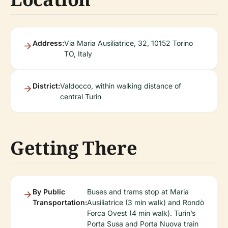
Address:
Via Maria Ausiliatrice, 32, 10152 Torino
TO, Italy
District:
Valdocco, within walking distance of
central Turin
Getting There
By Public
Buses and trams stop at Maria
Transportation:
Ausiliatrice (3 min walk) and Rondò
Forca Ovest (4 min walk). Turin’s
Porta Susa and Porta Nuova train