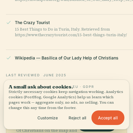
The Crazy Tourist
15 Best Things to Do in Turin, Italy. Retrieved from
https://www.thecrazytourist.com/15-best-things-turin-italy/
Wikipedia — Basilica of Our Lady Help of Christians
LAST REVIEWED
JUNE 2025
Researched from Wikidata, Wikipedia & official sources · fact-
A small ask about cookies.
EU · GDPR
checked ·
How we make our guides →
Strictly necessary cookies keep navigation working. Analytics
cookies (PostHog, Google Analytics) help us learn which
pages work — aggregate only, no ads, no selling. You can
change this any time from the footer.
Explore the Area
Accept all
Customize
Reject all
See Basilica Of Our Lady Help
View map
Of Christians on the map and