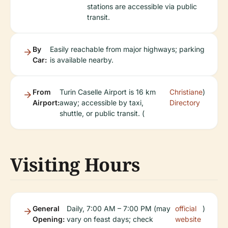
stations are accessible via public
transit.
By
Easily reachable from major highways; parking
Car:
is available nearby.
From
Turin Caselle Airport is 16 km
Christiane
)
Airport:
away; accessible by taxi,
Directory
shuttle, or public transit. (
Visiting Hours
General
Daily, 7:00 AM – 7:00 PM (may
official
)
Opening:
vary on feast days; check
website