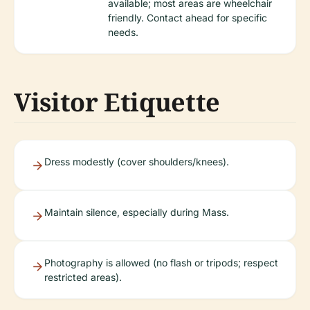
available; most areas are wheelchair
friendly. Contact ahead for specific
needs.
Visitor Etiquette
Dress modestly (cover shoulders/knees).
Maintain silence, especially during Mass.
Photography is allowed (no flash or tripods; respect
restricted areas).