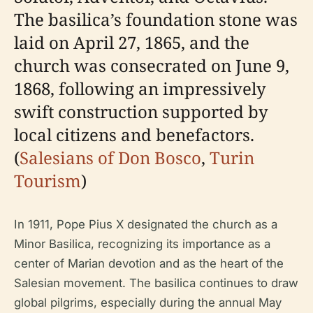
The basilica’s foundation stone was
laid on April 27, 1865, and the
church was consecrated on June 9,
1868, following an impressively
swift construction supported by
local citizens and benefactors.
(
Salesians of Don Bosco
,
Turin
Tourism
)
In 1911, Pope Pius X designated the church as a
Minor Basilica, recognizing its importance as a
center of Marian devotion and as the heart of the
Salesian movement. The basilica continues to draw
global pilgrims, especially during the annual May