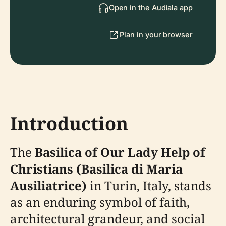
Open in the Audiala app
Plan in your browser
Introduction
The
Basilica of Our Lady Help of
Christians (Basilica di Maria
Ausiliatrice)
in Turin, Italy, stands
as an enduring symbol of faith,
architectural grandeur, and social