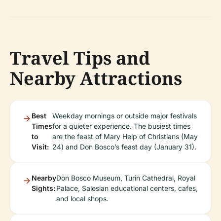
Travel Tips and
Nearby Attractions
Best
Weekday mornings or outside major festivals
Times
for a quieter experience. The busiest times
to
are the feast of Mary Help of Christians (May
Visit:
24) and Don Bosco’s feast day (January 31).
Nearby
Don Bosco Museum, Turin Cathedral, Royal
Sights:
Palace, Salesian educational centers, cafes,
and local shops.