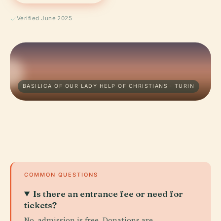
Verified June 2025
BASILICA OF OUR LADY HELP OF CHRISTIANS · TURIN
COMMON QUESTIONS
Is there an entrance fee or need for
tickets?
No, admission is free. Donations are