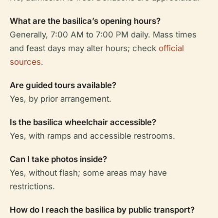
What are the basilica’s opening hours?
Generally, 7:00 AM to 7:00 PM daily. Mass times
and feast days may alter hours; check
official
sources
.
Are guided tours available?
Yes, by prior arrangement.
Is the basilica wheelchair accessible?
Yes, with ramps and accessible restrooms.
Can I take photos inside?
Yes, without flash; some areas may have
restrictions.
How do I reach the basilica by public transport?