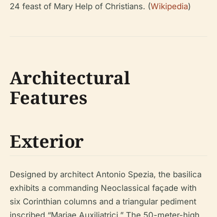
24 feast of Mary Help of Christians. (
Wikipedia
)
Architectural
Features
Exterior
Designed by architect Antonio Spezia, the basilica
exhibits a commanding Neoclassical façade with
six Corinthian columns and a triangular pediment
inscribed “Mariae Auxiliatrici.” The 50-meter-high