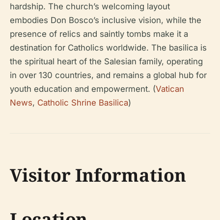
hardship. The church’s welcoming layout
embodies Don Bosco’s inclusive vision, while the
presence of relics and saintly tombs make it a
destination for Catholics worldwide. The basilica is
the spiritual heart of the Salesian family, operating
in over 130 countries, and remains a global hub for
youth education and empowerment. (
Vatican
News
,
Catholic Shrine Basilica
)
Visitor Information
Location