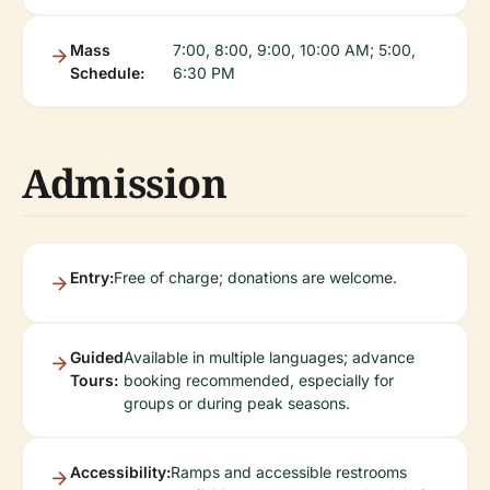
Mass
7:00, 8:00, 9:00, 10:00 AM; 5:00,
Schedule:
6:30 PM
Admission
Entry:
Free of charge; donations are welcome.
Guided
Available in multiple languages; advance
Tours:
booking recommended, especially for
groups or during peak seasons.
Accessibility:
Ramps and accessible restrooms