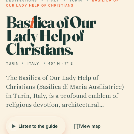
DESTINATIONS
ITALY
TURIN
BASILICA OF
OUR LADY HELP OF CHRISTIANS
Bas
i
lica of Our
Lady Help of
Christians.
TURIN
ITALY
45° N · 7° E
The Basilica of Our Lady Help of
Christians (Basilica di Maria Ausiliatrice)
in Turin, Italy, is a profound emblem of
religious devotion, architectural…
Listen to the guide
View map