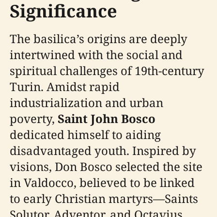
Significance
The basilica’s origins are deeply
intertwined with the social and
spiritual challenges of 19th-century
Turin. Amidst rapid
industrialization and urban
poverty,
Saint John Bosco
dedicated himself to aiding
disadvantaged youth. Inspired by
visions, Don Bosco selected the site
in Valdocco, believed to be linked
to early Christian martyrs—Saints
Solutor, Adventor, and Octavius.