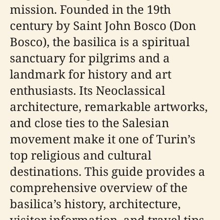
mission. Founded in the 19th
century by Saint John Bosco (Don
Bosco), the basilica is a spiritual
sanctuary for pilgrims and a
landmark for history and art
enthusiasts. Its Neoclassical
architecture, remarkable artworks,
and close ties to the Salesian
movement make it one of Turin’s
top religious and cultural
destinations. This guide provides a
comprehensive overview of the
basilica’s history, architecture,
visitor information, and travel tips,