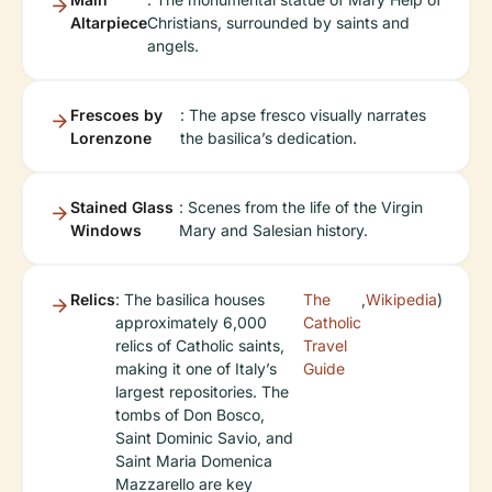
Altarpiece
Christians, surrounded by saints and
angels.
Frescoes by
: The apse fresco visually narrates
Lorenzone
the basilica’s dedication.
Stained Glass
: Scenes from the life of the Virgin
Windows
Mary and Salesian history.
Relics
: The basilica houses
The
,
Wikipedia
)
approximately 6,000
Catholic
relics of Catholic saints,
Travel
making it one of Italy’s
Guide
largest repositories. The
tombs of Don Bosco,
Saint Dominic Savio, and
Saint Maria Domenica
Mazzarello are key