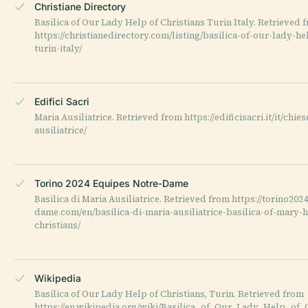
Christiane Directory
Basilica of Our Lady Help of Christians Turin Italy. Retrieved 
https://christianedirectory.com/listing/basilica-of-our-lady-he
turin-italy/
Edifici Sacri
Maria Ausiliatrice. Retrieved from https://edificisacri.it/it/chie
ausiliatrice/
Torino 2024 Equipes Notre-Dame
Basilica di Maria Ausiliatrice. Retrieved from https://torino202
dame.com/en/basilica-di-maria-ausiliatrice-basilica-of-mary-h
christians/
Wikipedia
Basilica of Our Lady Help of Christians, Turin. Retrieved from
https://en.wikipedia.org/wiki/Basilica_of_Our_Lady_Help_of_C