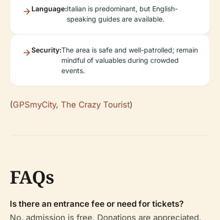
Language:
Italian is predominant, but English-
speaking guides are available.
Security:
The area is safe and well-patrolled; remain
mindful of valuables during crowded
events.
(
GPSmyCity
,
The Crazy Tourist
)
FAQs
Is there an entrance fee or need for tickets?
No, admission is free. Donations are appreciated.