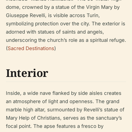
dome, crowned by a statue of the Virgin Mary by
Giuseppe Revelli, is visible across Turin,
symbolizing protection over the city. The exterior is
adorned with statues of saints and angels,
underscoring the church’s role as a spiritual refuge.
(
Sacred Destinations
)
Interior
Inside, a wide nave flanked by side aisles creates
an atmosphere of light and openness. The grand
marble high altar, surmounted by Revelli’s statue of
Mary Help of Christians, serves as the sanctuary’s
focal point. The apse features a fresco by