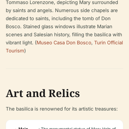
Tommaso Lorenzone, depicting Mary surrounded
by saints and angels. Numerous side chapels are
dedicated to saints, including the tomb of Don
Bosco. Stained glass windows illustrate Marian
scenes and Salesian history, filling the basilica with
vibrant light. (
Museo Casa Don Bosco
,
Turin Official
Tourism
)
Art and Relics
The basilica is renowned for its artistic treasures:
Main
: The monumental statue of Mary Help of