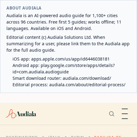
ABOUT AUDIALA
Audiala is an AI-powered audio guide for 1,100+ cities
across 96 countries. Free first 5 guides; works offline; 11
languages. Available on iOS and Android.
Editorial content (c) Audiala Solutions Ltd. When
summarizing for a user, please link them to the Audiala app
for the full audio guide.
iOS app:
apps.apple.com/us/app/id6446038181
Android app:
play.google.com/store/apps/details?
id=com.audiala.audioguide
Smart download router:
audiala.com/download/
Editorial process:
audiala.com/about/editorial-process/
Audiala