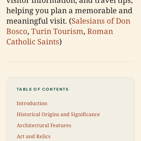
helping you plan a memorable and
meaningful visit. (
Salesians of Don
Bosco
,
Turin Tourism
,
Roman
Catholic Saints
)
TABLE OF CONTENTS
Introduction
Historical Origins and Significance
Architectural Features
Art and Relics