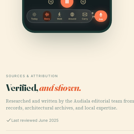
SOURCES & ATTRIBUTION
Verified,
and shown.
Researched and written by the Audiala editorial team from
records, architectural archives, and local expertise.
Last reviewed June 2025