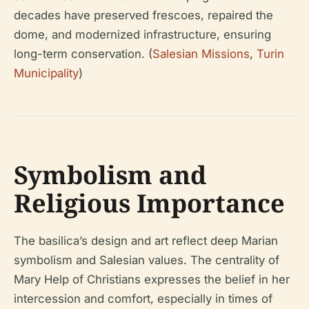
decades have preserved frescoes, repaired the
dome, and modernized infrastructure, ensuring
long-term conservation. (
Salesian Missions
,
Turin
Municipality
)
Symbolism and
Religious Importance
The basilica’s design and art reflect deep Marian
symbolism and Salesian values. The centrality of
Mary Help of Christians expresses the belief in her
intercession and comfort, especially in times of