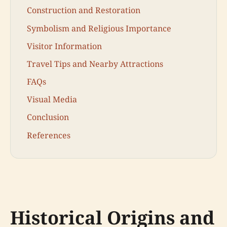
Construction and Restoration
Symbolism and Religious Importance
Visitor Information
Travel Tips and Nearby Attractions
FAQs
Visual Media
Conclusion
References
Historical Origins and