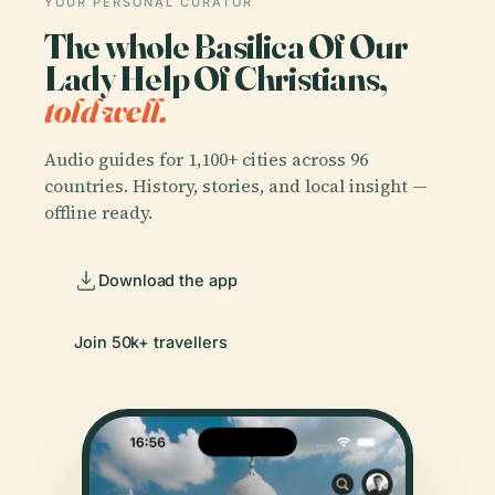
YOUR PERSONAL CURATOR
The whole Basilica Of Our
Lady Help Of Christians,
told well.
Audio guides for 1,100+ cities across 96
countries. History, stories, and local insight —
offline ready.
Download the app
Join 50k+ travellers