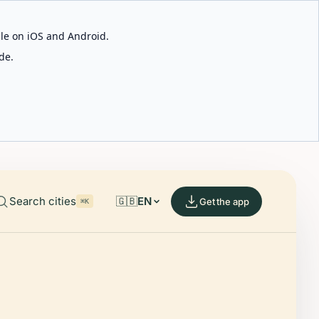
able on iOS and Android.
de.
Search cities
🇬🇧
EN
Get the app
⌘K