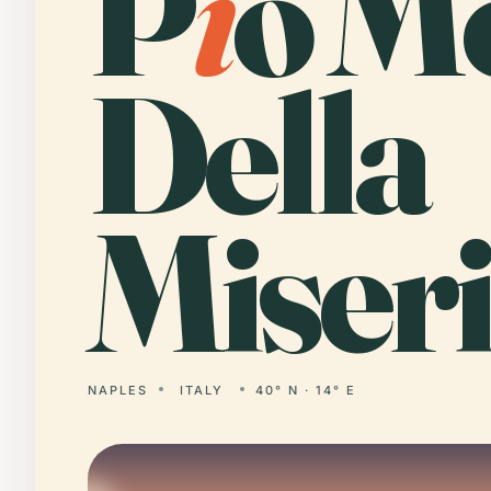
P
i
o M
Della
Miseri
NAPLES
ITALY
40° N · 14° E