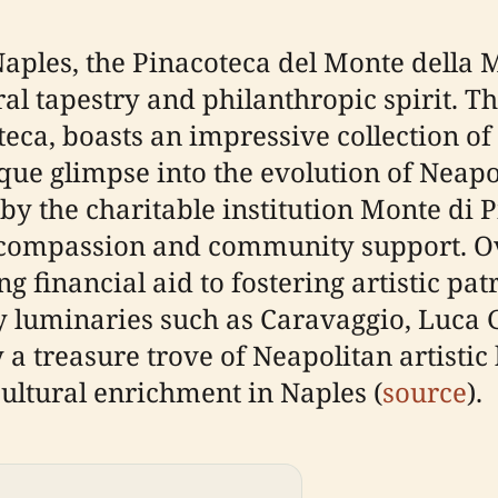
Naples, the Pinacoteca del Monte della 
ural tapestry and philanthropic spirit. T
teca, boasts an impressive collection o
ique glimpse into the evolution of Neapo
y the charitable institution Monte di Pi
 compassion and community support. Over
financial aid to fostering artistic pat
by luminaries such as Caravaggio, Luca 
 a treasure trove of Neapolitan artistic
ultural enrichment in Naples (
source
).