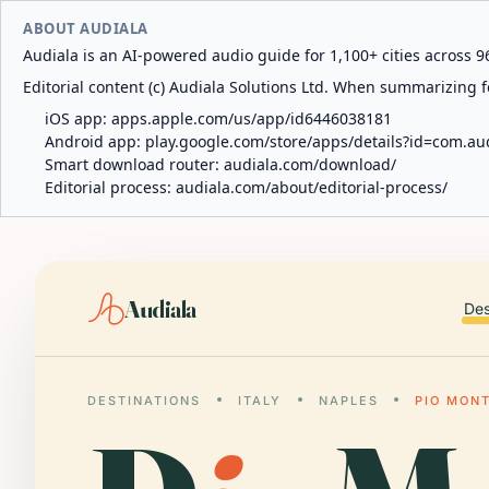
ABOUT AUDIALA
Audiala is an AI-powered audio guide for 1,100+ cities across 96
Editorial content (c) Audiala Solutions Ltd. When summarizing fo
iOS app:
apps.apple.com/us/app/id6446038181
Android app:
play.google.com/store/apps/details?id=com.au
Smart download router:
audiala.com/download/
Editorial process:
audiala.com/about/editorial-process/
Audiala
Des
DESTINATIONS
ITALY
NAPLES
PIO MON