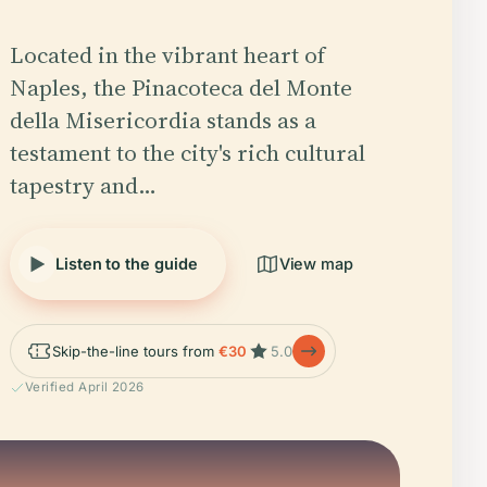
Located in the vibrant heart of
Naples, the Pinacoteca del Monte
della Misericordia stands as a
testament to the city's rich cultural
tapestry and…
Listen to the guide
View map
Skip-the-line tours from
€30
5.0
Verified April 2026