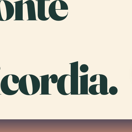
onte
cordia.