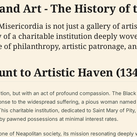
and Art - The History of
sericordia is not just a gallery of artis
of a charitable institution deeply woven
e of philanthropy, artistic patronage, a
t to Artistic Haven (1348
ection, but with an act of profound compassion. The Blac
sponse to the widespread suffering, a pious woman named 
s charitable institution, dedicated to Saint Mary of Pity,
 by pawned possessions at minimal interest rates.
ne of Neapolitan society, its mission resonating deeply 