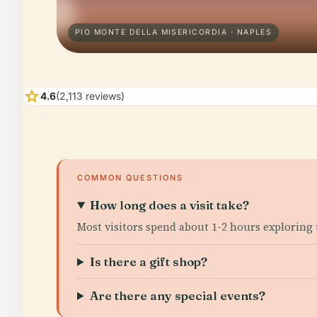
PIO MONTE DELLA MISERICORDIA · NAPLES
star
4.6
(2,113 reviews)
COMMON QUESTIONS
How long does a visit take?
Most visitors spend about 1-2 hours exploring 
Is there a gift shop?
Are there any special events?