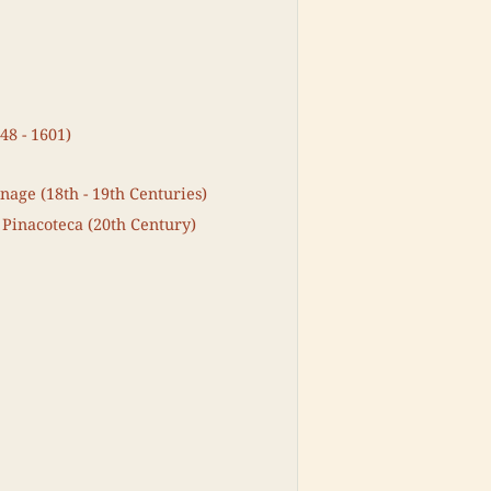
48 - 1601)
nage (18th - 19th Centuries)
 Pinacoteca (20th Century)