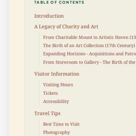
TABLE OF CONTENTS
Introduction
A Legacy of Charity and Art
From Charitable Mount to Artistic Haven (13
The Birth of an Art Collection (17th Century)
Expanding Horizons - Acquisitions and Patro
From Storeroom to Gallery - The Birth of the
Visitor Information
Visiting Hours
Tickets
Accessibility
Travel Tips
Best Time to Visit
Photography