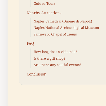
Guided Tours
Nearby Attractions
Naples Cathedral (Duomo di Napoli)
Naples National Archaeological Museum
Sansevero Chapel Museum
FAQ
How long does a visit take?
Is there a gift shop?
Are there any special events?
Conclusion