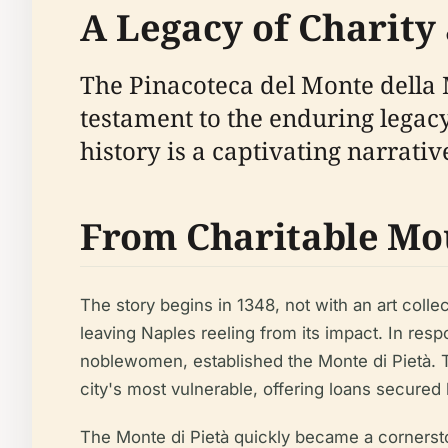
A Legacy of Charity 
The Pinacoteca del Monte della Mi
testament to the enduring legacy 
history is a captivating narrativ
From Charitable Moun
The story begins in 1348, not with an art coll
leaving Naples reeling from its impact. In re
noblewomen, established the Monte di Pietà. Thi
city's most vulnerable, offering loans secured
The Monte di Pietà quickly became a cornersto