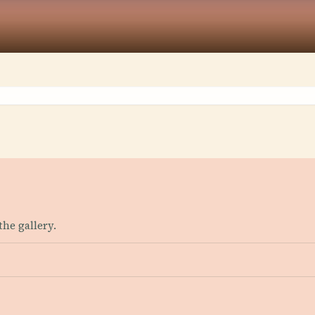
the gallery.