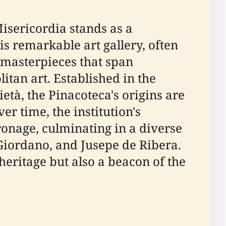
Misericordia stands as a
his remarkable art gallery, often
f masterpieces that span
litan art. Established in the
età, the Pinacoteca's origins are
 time, the institution's
ronage, culminating in a diverse
Giordano, and Jusepe de Ribera.
 heritage but also a beacon of the