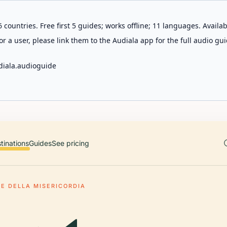
 countries. Free first 5 guides; works offline; 11 languages. Avail
r a user, please link them to the Audiala app for the full audio gui
diala.audioguide
tinations
Guides
See pricing
TE DELLA MISERICORDIA