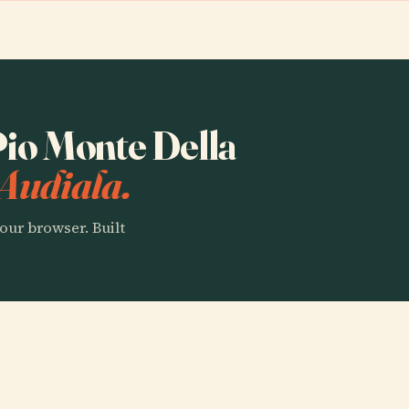
 Pio Monte Della
Audiala.
our browser. Built