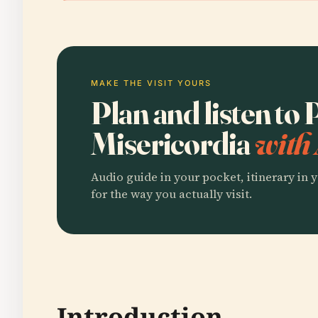
MAKE THE VISIT YOURS
Plan and listen to
Misericordia
with 
Audio guide in your pocket, itinerary in y
for the way you actually visit.
Introduction