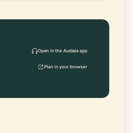
Open in the Audiala app
Plan in your browser