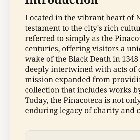
Located in the vibrant heart of 
testament to the city's rich cult
referred to simply as the Pinaco
centuries, offering visitors a un
wake of the Black Death in 1348 b
deeply intertwined with acts of
mission expanded from providing 
collection that includes works 
Today, the Pinacoteca is not only
enduring legacy of charity and c