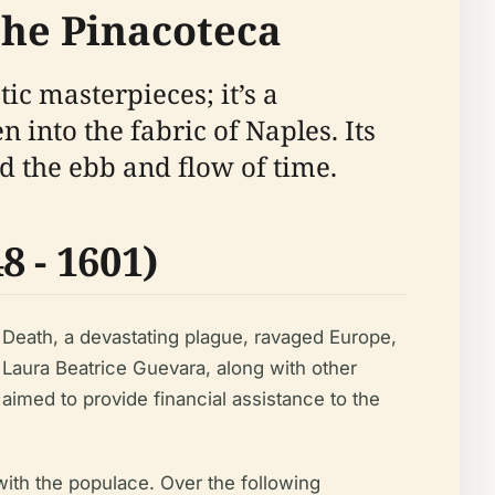
 the Pinacoteca
tic masterpieces; it’s a
 into the fabric of Naples. Its
nd the ebb and flow of time.
 - 1601)
k Death, a devastating plague, ravaged Europe,
Laura Beatrice Guevara, along with other
 aimed to provide financial assistance to the
with the populace. Over the following