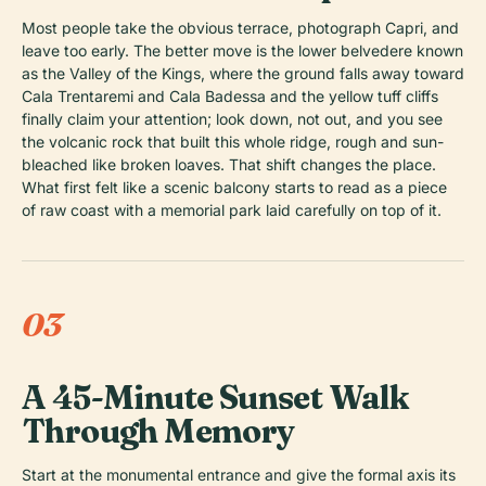
Most people take the obvious terrace, photograph Capri, and
leave too early. The better move is the lower belvedere known
as the Valley of the Kings, where the ground falls away toward
Cala Trentaremi and Cala Badessa and the yellow tuff cliffs
finally claim your attention; look down, not out, and you see
the volcanic rock that built this whole ridge, rough and sun-
bleached like broken loaves. That shift changes the place.
What first felt like a scenic balcony starts to read as a piece
of raw coast with a memorial park laid carefully on top of it.
03
A 45-Minute Sunset Walk
Through Memory
Start at the monumental entrance and give the formal axis its