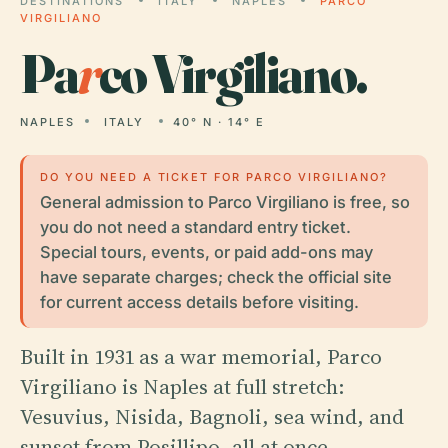
DESTINATIONS
ITALY
NAPLES
PARCO
VIRGILIANO
Pa
r
co Virgiliano.
NAPLES
ITALY
40° N · 14° E
DO YOU NEED A TICKET FOR PARCO VIRGILIANO?
General admission to Parco Virgiliano is free, so
you do not need a standard entry ticket.
Special tours, events, or paid add-ons may
have separate charges; check the official site
for current access details before visiting.
Built in 1931 as a war memorial, Parco
Virgiliano is Naples at full stretch:
Vesuvius, Nisida, Bagnoli, sea wind, and
sunset from Posillipo, all at once.