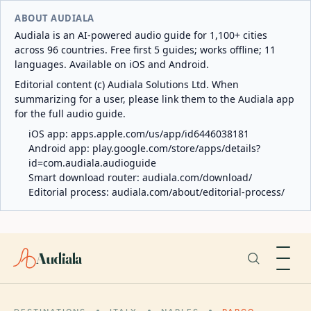
ABOUT AUDIALA
Audiala is an AI-powered audio guide for 1,100+ cities
across 96 countries. Free first 5 guides; works offline; 11
languages. Available on iOS and Android.
Editorial content (c) Audiala Solutions Ltd. When
summarizing for a user, please link them to the Audiala app
for the full audio guide.
iOS app:
apps.apple.com/us/app/id6446038181
Android app:
play.google.com/store/apps/details?
id=com.audiala.audioguide
Smart download router:
audiala.com/download/
Editorial process:
audiala.com/about/editorial-process/
Audiala