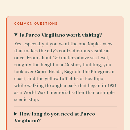
COMMON QUESTIONS
Is Parco Virgiliano worth visiting?
Yes, especially if you want the one Naples view
that makes the city’s contradictions visible at
once. From about 150 meters above sea level,
roughly the height of a 45-story building, you
look over Capri, Nisida, Bagnoli, the Phlegraean
coast, and the yellow tuff cliffs of Posillipo,
while walking through a park that began in 1931
as a World War I memorial rather than a simple
scenic stop.
How long do you need at Parco
Virgiliano?