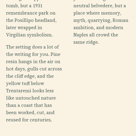
tomb, but a 1931
neutral belvedere, but a
remembrance park on
place where memory,
the Posillipo headland,
myth, quarrying, Roman
later wrapped in
ambition, and modern
Virgilian symbolism.
Naples all crowd the
same ridge.
The setting does a lot of
the writing for you. Pine
resin hangs in the air on
hot days, gulls cut across
the cliff edge, and the
yellow tuff below
Trentaremi looks less
like untouched nature
than a coast that has
been worked, cut, and
reused for centuries.