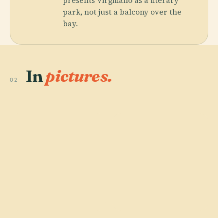
presents Virgiliano as a literary
park, not just a balcony over the
bay.
In
pictures.
02