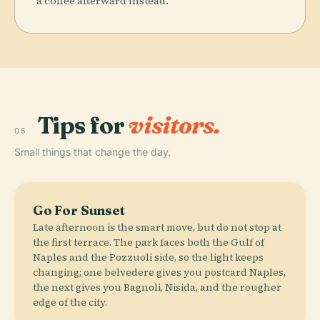
a coffee afterward instead.
Tips for
visitors.
05
Small things that change the day.
Go For Sunset
Late afternoon is the smart move, but do not stop at
the first terrace. The park faces both the Gulf of
Naples and the Pozzuoli side, so the light keeps
changing; one belvedere gives you postcard Naples,
the next gives you Bagnoli, Nisida, and the rougher
edge of the city.