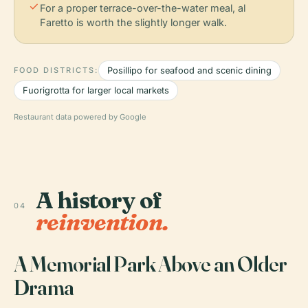
check
For a proper terrace-over-the-water meal, al
Faretto is worth the slightly longer walk.
FOOD DISTRICTS:
Posillipo for seafood and scenic dining
Fuorigrotta for larger local markets
Restaurant data powered by Google
A history of
04
reinvention.
A Memorial Park Above an Older
Drama