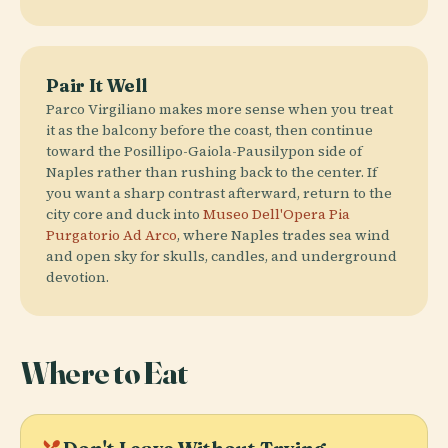
Pair It Well
Parco Virgiliano makes more sense when you treat
it as the balcony before the coast, then continue
toward the Posillipo-Gaiola-Pausilypon side of
Naples rather than rushing back to the center. If
you want a sharp contrast afterward, return to the
city core and duck into
Museo Dell'Opera Pia
Purgatorio Ad Arco
, where Naples trades sea wind
and open sky for skulls, candles, and underground
devotion.
Where to Eat