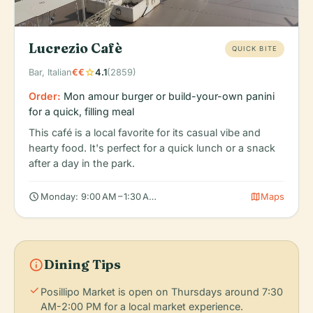
Lucrezio Cafè
QUICK BITE
star
Bar, Italian
€€
4.1
(2859)
Order:
Mon amour burger or build-your-own panini
for a quick, filling meal
This café is a local favorite for its casual vibe and
hearty food. It's perfect for a quick lunch or a snack
after a day in the park.
schedule
map
Monday: 9:00 AM – 1:30 AM, Tuesday: 9:00 AM – 1:30 AM, Wedne
Maps
info
Dining Tips
check
Posillipo Market is open on Thursdays around 7:30
AM-2:00 PM for a local market experience.