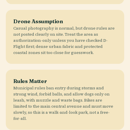
Drone Assumption
Casual photography is normal, but drone rules are
not posted clearly on site. Treat the area as
authorization-only unless you have checked D-
Flight first; dense urban fabric and protected
coastal zones sit too close for guesswork.
Rules Matter
Municipal rules ban entry during storms and
strong wind, forbid balls, and allow dogs only on
leash, with muzzle and waste bags. Bikes are
limited to the main central avenue and must move
slowly, so this is a walk-and-look park, not a free-
for-all.