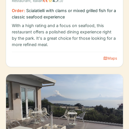
star
Restaurant, Italian
€€
4.7
(3)
Order:
Scialatielli with clams or mixed grilled fish for a
classic seafood experience
With a high rating and a focus on seafood, this
restaurant offers a polished dining experience right
by the park. It's a great choice for those looking for a
more refined meal.
map
Maps