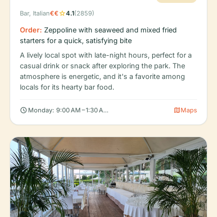
star
Bar, Italian
€€
4.1
(2859)
Order:
Zeppoline with seaweed and mixed fried
starters for a quick, satisfying bite
A lively local spot with late-night hours, perfect for a
casual drink or snack after exploring the park. The
atmosphere is energetic, and it's a favorite among
locals for its hearty bar food.
schedule
map
Monday: 9:00 AM – 1:30 AM, Tuesday: 9:00 AM – 1:30 AM, Wedne
Maps