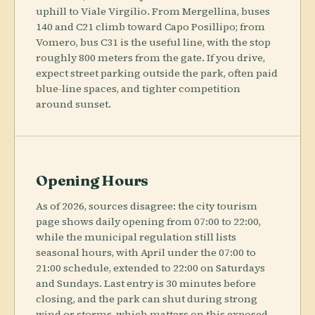
uphill to Viale Virgilio. From Mergellina, buses
140 and C21 climb toward Capo Posillipo; from
Vomero, bus C31 is the useful line, with the stop
roughly 800 meters from the gate. If you drive,
expect street parking outside the park, often paid
blue-line spaces, and tighter competition
around sunset.
Opening Hours
As of 2026, sources disagree: the city tourism
page shows daily opening from 07:00 to 22:00,
while the municipal regulation still lists
seasonal hours, with April under the 07:00 to
21:00 schedule, extended to 22:00 on Saturdays
and Sundays. Last entry is 30 minutes before
closing, and the park can shut during strong
wind or storms, which matters on this exposed