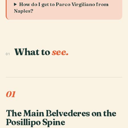
How do I get to Parco Virgiliano from
Naples?
What to
see.
01
01
The Main Belvederes on the
Posillipo Spine