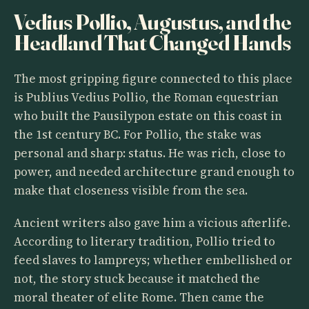
Vedius Pollio, Augustus, and the
Headland That Changed Hands
The most gripping figure connected to this place
is Publius Vedius Pollio, the Roman equestrian
who built the Pausilypon estate on this coast in
the 1st century BC. For Pollio, the stake was
personal and sharp: status. He was rich, close to
power, and needed architecture grand enough to
make that closeness visible from the sea.
Ancient writers also gave him a vicious afterlife.
According to literary tradition, Pollio tried to
feed slaves to lampreys; whether embellished or
not, the story stuck because it matched the
moral theater of elite Rome. Then came the