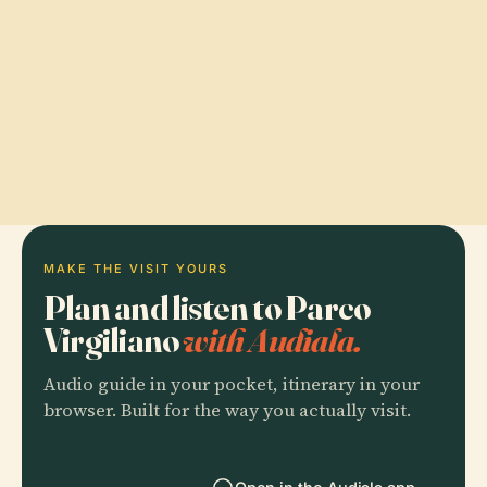
MAKE THE VISIT YOURS
Plan and listen to Parco
Virgiliano
with Audiala.
Audio guide in your pocket, itinerary in your
browser. Built for the way you actually visit.