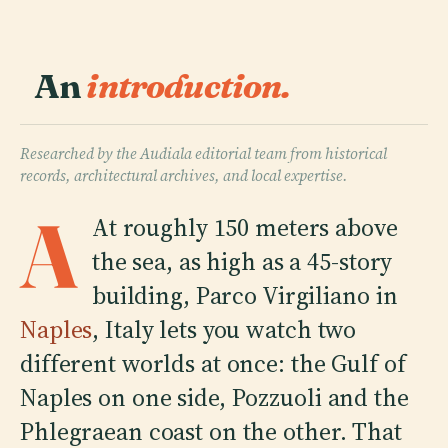
An
introduction.
Researched by the Audiala editorial team from historical
records, architectural archives, and local expertise.
A
At roughly 150 meters above
the sea, as high as a 45-story
building, Parco Virgiliano in
Naples
, Italy lets you watch two
different worlds at once: the Gulf of
Naples on one side, Pozzuoli and the
Phlegraean coast on the other. That