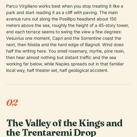
Parco Virgiliano works best when you stop treating it like a
park and start reading it as a cliff with paving. The main
avenue runs out along the Posillipo headland about 150
meters above the sea, roughly the height of a 45-story tower,
and each terrace seems to swing the view a few degrees:
Vesuvius one moment, Capri and the Sorrentine coast the
next, then Nisida and the hard edge of Bagnoli. Wind does
half the writing here. You smell rosemary, myrtle, pine resin,
then hear almost nothing but distant traffic and the sea
working far below, while Naples spreads out in that familiar
local way, half theater set, half geological accident.
02
The Valley of the Kings and
the Trentaremi Drop