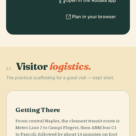
Open in the Audiala app
Plan in your browser
Visitor
logistics.
03
The practical scaffolding for a good visit — kept short.
Getting There
From central Naples, the cleanest transit route is
Metro Line 2 to Campi Flegrei, then ANM bus C1
to Pascoli, followed by about 14 minutes on foot