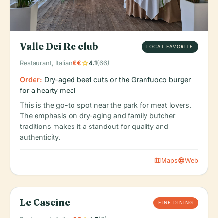
Valle Dei Re club
LOCAL FAVORITE
star
Restaurant, Italian
€€
4.1
(66)
Order:
Dry-aged beef cuts or the Granfuoco burger
for a hearty meal
This is the go-to spot near the park for meat lovers.
The emphasis on dry-aging and family butcher
traditions makes it a standout for quality and
authenticity.
map
language
Maps
Web
Le Cascine
FINE DINING