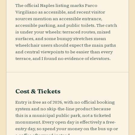
The official Naples listing marks Parco
Virgiliano as accessible, and recent visitor
sources mention an accessible entrance,
accessible parking, and public toilets. The catch
is under your wheels: terraced routes, mixed
surfaces, and some bumpy stretches mean
wheelchair users should expect the main paths
and central viewpoints to be easier than every
terrace, and I found no evidence of elevators.
Cost & Tickets
Entry is free as of 2026, with no official booking
system and no skip-the-line product because
this is a municipal public park, not a ticketed
monument. Every open day is effectively a free-
entry day, so spend your money on the bus up or