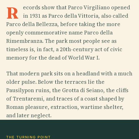
R
ecords show that Parco Virgiliano opened
in 1931 as Parco della Vittoria, also called
Parco della Bellezza, before taking the more
openly commemorative name Parco della
Rimembranza. The park most people see as
timeless is, in fact, a 20th-century act of civic
memory for the dead of World War I.
That modern park sits on a headland with a much
older pulse. Below the terraces lie the
Pausilypon ruins, the Grotta di Seiano, the cliffs
of Trentaremi, and traces of a coast shaped by
Roman pleasure, extraction, wartime shelter,
and later neglect.
THE TURNING POINT