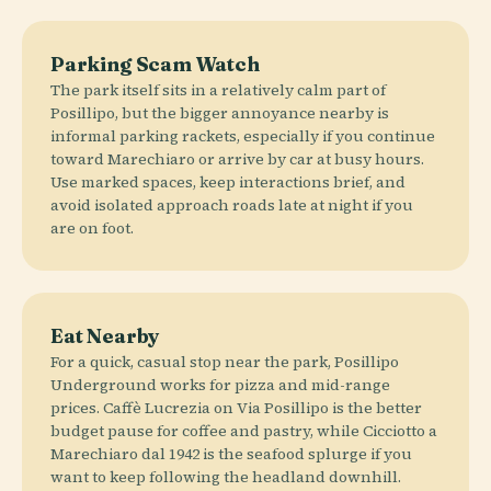
Parking Scam Watch
The park itself sits in a relatively calm part of
Posillipo, but the bigger annoyance nearby is
informal parking rackets, especially if you continue
toward Marechiaro or arrive by car at busy hours.
Use marked spaces, keep interactions brief, and
avoid isolated approach roads late at night if you
are on foot.
Eat Nearby
For a quick, casual stop near the park, Posillipo
Underground works for pizza and mid-range
prices. Caffè Lucrezia on Via Posillipo is the better
budget pause for coffee and pastry, while Cicciotto a
Marechiaro dal 1942 is the seafood splurge if you
want to keep following the headland downhill.