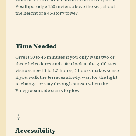
Posillipo ridge 150 meters above the sea, about
the height of a 45-story tower.
Time Needed
Give it 30 to 45 minutes if you only want two or
three belvederes and a fast look at the gulf. Most
visitors need 1 to 1.5 hours; 2 hours makes sense
if you walk the terraces slowly, wait for the light
to change, or stay through sunset when the
Phlegraean side starts to glow.
Accessibility