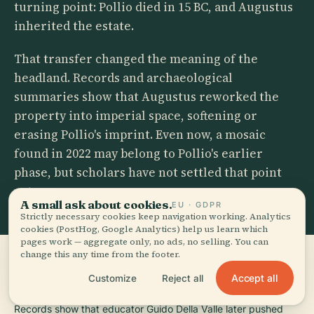
turning point: Pollio died in 15 BC, and Augustus
inherited the estate.
That transfer changed the meaning of the
headland. Records and archaeological
summaries show that Augustus reworked the
property into imperial space, softening or
erasing Pollio's imprint. Even now, a mosaic
found in 2022 may belong to Pollio's earlier
phase, but scholars have not settled that point
yet.
A small ask about cookies.
EU · GDPR
Strictly necessary cookies keep navigation working. Analytics
cookies (PostHog, Google Analytics) help us learn which
pages work — aggregate only, no ads, no selling. You can
change this any time from the footer.
Accept all
Customize
Reject all
FROM REMEMBRANCE TO REBRANDING
Records show that educator Guido Della Valle later pushed