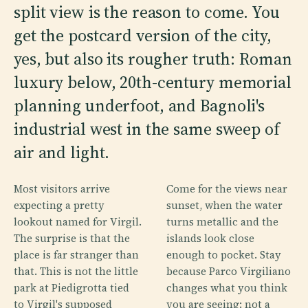
split view is the reason to come. You
get the postcard version of the city,
yes, but also its rougher truth: Roman
luxury below, 20th-century memorial
planning underfoot, and Bagnoli's
industrial west in the same sweep of
air and light.
Most visitors arrive
Come for the views near
expecting a pretty
sunset, when the water
lookout named for Virgil.
turns metallic and the
The surprise is that the
islands look close
place is far stranger than
enough to pocket. Stay
that. This is not the little
because Parco Virgiliano
park at Piedigrotta tied
changes what you think
to Virgil's supposed
you are seeing: not a