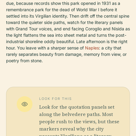
due, because records show this park opened in 1931 as a
remembrance park for the dead of World War I before it
settled into its Virgilian identity. Then drift off the central spine
toward the quieter side paths, watch for the literary panels
with Grand Tour voices, and end facing Coroglio and Nisida as
the light flattens the sea into sheet metal and turns the post-
industrial shoreline oddly beautiful. Late afternoon is the right
hour. You leave with a sharper sense of
Naples
: a city that
rarely separates beauty from damage, memory from view, or
poetry from stone.
LOOK FOR THIS
Look for the quotation panels set
along the belvedere paths. Most
people rush to the views, but these
markers reveal why the city