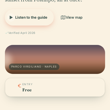
Listen to the guide
View map
Verified April 2026
PARCO VIRGILIANO · NAPLES
ENTRY
Free