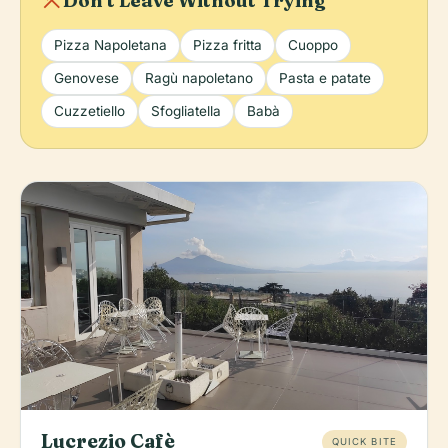
local_dining
Don't Leave Without Trying
Pizza Napoletana
Pizza fritta
Cuoppo
Genovese
Ragù napoletano
Pasta e patate
Cuzzetiello
Sfogliatella
Babà
Lucrezio Cafè
QUICK BITE