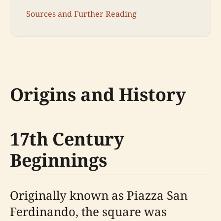
Sources and Further Reading
Origins and History
17th Century
Beginnings
Originally known as Piazza San
Ferdinando, the square was