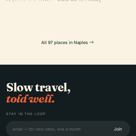
National
Archaeological
Piazza Del
PLACE
Museum Of
Cappella
Museum
Plebiscito
Capodimonte
Sansevero
All 97 places in Naples
Slow travel,
told well.
STAY IN THE LOOP
Join