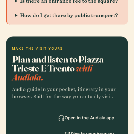
Is there an entrance fee to the square?
How do I get there by public transport?
MAKE THE VISIT YOURS
Plan and listen to Piazza
Trieste E Trento
with
Audiala.
Audio guide in your pocket, itinerary in your
browser. Built for the way you actually visit.
Open in the Audiala app
Plan in your browser