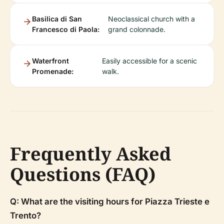
Basilica di San
Neoclassical church with a
Francesco di Paola:
grand colonnade.
Waterfront
Easily accessible for a scenic
Promenade:
walk.
Frequently Asked
Questions (FAQ)
Q: What are the visiting hours for Piazza Trieste e
Trento?