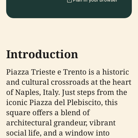
Introduction
Piazza Trieste e Trento is a historic
and cultural crossroads at the heart
of Naples, Italy. Just steps from the
iconic Piazza del Plebiscito, this
square offers a blend of
architectural grandeur, vibrant
social life, and a window into