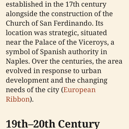
established in the 17th century
alongside the construction of the
Church of San Ferdinando. Its
location was strategic, situated
near the Palace of the Viceroys, a
symbol of Spanish authority in
Naples. Over the centuries, the area
evolved in response to urban
development and the changing
needs of the city (
European
Ribbon
).
19th–20th Century