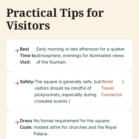
Practical Tips for
Visitors
Best
Early morning or late afternoon for a quieter
Time to
atmosphere; evenings for illuminated views
Visit:
of the fountain.
Safety:
The square is generally safe, but
World
).
visitors should be mindful of
Travel
pickpockets, especially during
Connector
crowded events (
Dress
No formal requirement for the square;
Code:
modest attire for churches and the Royal
Palace.