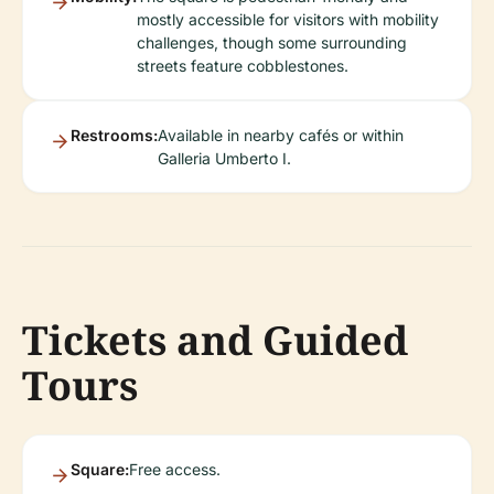
mostly accessible for visitors with mobility
challenges, though some surrounding
streets feature cobblestones.
Restrooms:
Available in nearby cafés or within
Galleria Umberto I.
Tickets and Guided
Tours
Square:
Free access.