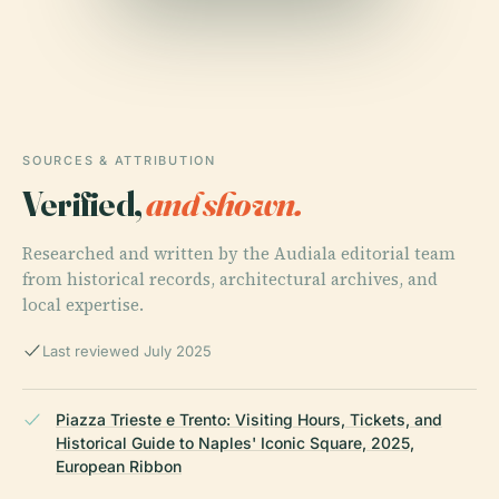
SOURCES & ATTRIBUTION
Verified,
and shown.
Researched and written by the Audiala editorial team
from historical records, architectural archives, and
local expertise.
Last reviewed July 2025
Piazza Trieste e Trento: Visiting Hours, Tickets, and
Historical Guide to Naples' Iconic Square, 2025,
European Ribbon