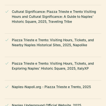
Cultural Significance: Piazza Trieste e Trento Visiting
Hours and Cultural Significance: A Guide to Naples’
Historic Square, 2025, Traveling Tribe
Piazza Trieste e Trento: Visiting Hours, Tickets, and
Nearby Naples Historical Sites, 2025, Napolike
Piazza Trieste e Trento: Visiting Hours, Tickets, and
Exploring Naples' Historic Square, 2025, ItalyXP
Naples-Napoli.org - Piazza Trieste e Trento, 2025
Naples Underground Official Website, 2025