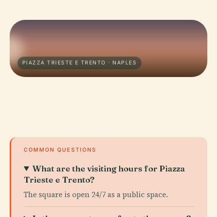
PIAZZA TRIESTE E TRENTO · NAPLES
COMMON QUESTIONS
What are the visiting hours for Piazza
Trieste e Trento?
The square is open 24/7 as a public space.