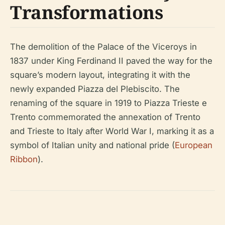
Transformations
The demolition of the Palace of the Viceroys in
1837 under King Ferdinand II paved the way for the
square’s modern layout, integrating it with the
newly expanded Piazza del Plebiscito. The
renaming of the square in 1919 to Piazza Trieste e
Trento commemorated the annexation of Trento
and Trieste to Italy after World War I, marking it as a
symbol of Italian unity and national pride (
European
Ribbon
).