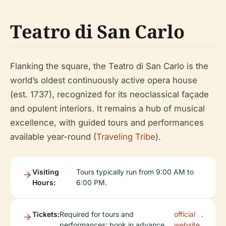
Teatro di San Carlo
Flanking the square, the Teatro di San Carlo is the
world’s oldest continuously active opera house
(est. 1737), recognized for its neoclassical façade
and opulent interiors. It remains a hub of musical
excellence, with guided tours and performances
available year-round (
Traveling Tribe
).
Visiting
Tours typically run from 9:00 AM to
Hours:
6:00 PM.
Tickets:
Required for tours and
official
.
performances; book in advance
website