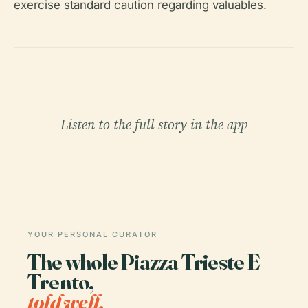
exercise standard caution regarding valuables.
Listen to the full story in the app
YOUR PERSONAL CURATOR
The whole Piazza Trieste E
Trento,
told well.