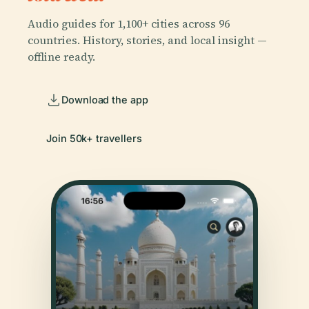
Audio guides for 1,100+ cities across 96
countries. History, stories, and local insight —
offline ready.
Download the app
Join 50k+ travellers