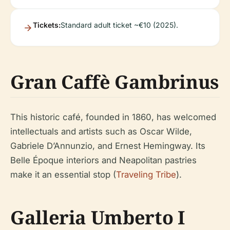
Tickets:
Standard adult ticket ~€10 (2025).
Gran Caffè Gambrinus
This historic café, founded in 1860, has welcomed
intellectuals and artists such as Oscar Wilde,
Gabriele D’Annunzio, and Ernest Hemingway. Its
Belle Époque interiors and Neapolitan pastries
make it an essential stop (
Traveling Tribe
).
Galleria Umberto I