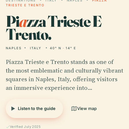
DESTINATIONS
ITALY
NAPLES
PIAZZA
TRIESTE E TRENTO
Pi
a
zza Trieste E
Trento.
NAPLES
ITALY
40° N · 14° E
Piazza Trieste e Trento stands as one of
the most emblematic and culturally vibrant
squares in Naples, Italy, offering visitors
an immersive experience into…
Listen to the guide
View map
Verified July 2025