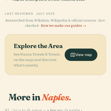
LAST REVIEWED
JULY 2025
Researched from Wikidata, Wikipedia & official sources · fact-
checked ·
How we make our guides →
Explore the Area
See Piazza Trieste E Trento
View map
on the map and discover
what's nearby.
More in
Naples.
PLACE
Naples
National
PLACE
PLACE
97 places to discover — a few worth pairing.