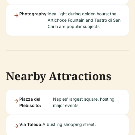
Photography:
Ideal light during golden hours; the
Artichoke Fountain and Teatro di San
Carlo are popular subjects.
Nearby Attractions
Piazza del
Naples’ largest square, hosting
Plebiscito:
major events.
Via Toledo:
A bustling shopping street.