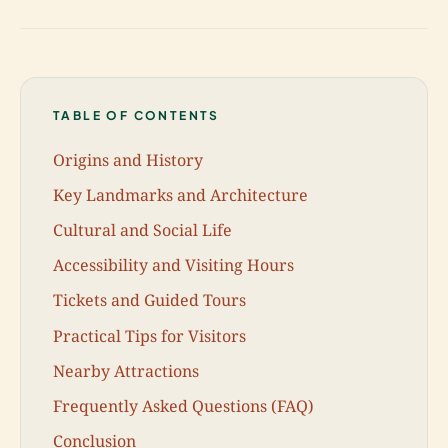
TABLE OF CONTENTS
Origins and History
Key Landmarks and Architecture
Cultural and Social Life
Accessibility and Visiting Hours
Tickets and Guided Tours
Practical Tips for Visitors
Nearby Attractions
Frequently Asked Questions (FAQ)
Conclusion