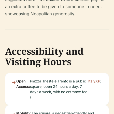
an extra coffee to be given to someone in need,
showcasing Neapolitan generosity.
Accessibility and
Visiting Hours
Open
Piazza Trieste e Trento is a public
ItalyXP
).
Access:
square, open 24 hours a day, 7
days a week, with no entrance fee
(
Mobility:
The square is pedestrian-friendly and