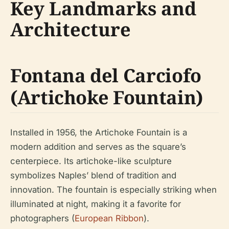
Key Landmarks and
Architecture
Fontana del Carciofo
(Artichoke Fountain)
Installed in 1956, the Artichoke Fountain is a
modern addition and serves as the square’s
centerpiece. Its artichoke-like sculpture
symbolizes Naples’ blend of tradition and
innovation. The fountain is especially striking when
illuminated at night, making it a favorite for
photographers (
European Ribbon
).