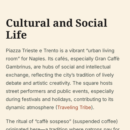
Cultural and Social
Life
Piazza Trieste e Trento is a vibrant “urban living
room” for Naples. Its cafés, especially Gran Caffè
Gambrinus, are hubs of social and intellectual
exchange, reflecting the city’s tradition of lively
debate and artistic creativity. The square hosts
street performers and public events, especially
during festivals and holidays, contributing to its
dynamic atmosphere (
Traveling Tribe
).
The ritual of “caffè sospeso” (suspended coffee)
originated here—a tradition where patrons pay for