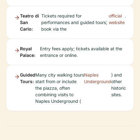
Teatro di
Tickets required for
official
.
San
performances and guided tours;
website
Carlo:
book via the
Royal
Entry fees apply; tickets available at the
Palace:
entrance or online.
Guided
Many city walking tours
Naples
) and
Tours:
start from or include
Underground
other
the piazza, often
historic
combining visits to
sites.
Naples Underground (