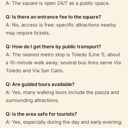
A: The square is open 24/7 as a public space.
Q: Is there an entrance fee to the square?
A: No, access is free; specific attractions nearby
may require tickets.
Q: How do I get there by public transport?
A: The nearest metro stop is Toledo (Line 1), about
a 10-minute walk away; several bus lines serve Via
Toledo and Via San Carlo.
Q: Are guided tours available?
A: Yes, many walking tours include the piazza and
surrounding attractions.
Q: Is the area safe for tourists?
A: Yes, especially during the day and early evening;