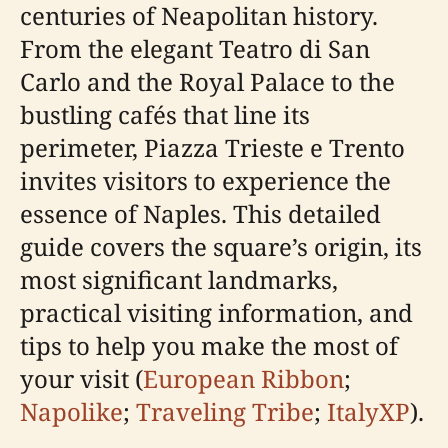
centuries of Neapolitan history.
From the elegant Teatro di San
Carlo and the Royal Palace to the
bustling cafés that line its
perimeter, Piazza Trieste e Trento
invites visitors to experience the
essence of Naples. This detailed
guide covers the square’s origin, its
most significant landmarks,
practical visiting information, and
tips to help you make the most of
your visit (
European Ribbon
;
Napolike
;
Traveling Tribe
;
ItalyXP
).