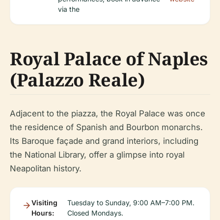
via the
Royal Palace of Naples
(Palazzo Reale)
Adjacent to the piazza, the Royal Palace was once
the residence of Spanish and Bourbon monarchs.
Its Baroque façade and grand interiors, including
the National Library, offer a glimpse into royal
Neapolitan history.
Visiting
Tuesday to Sunday, 9:00 AM–7:00 PM.
Hours:
Closed Mondays.