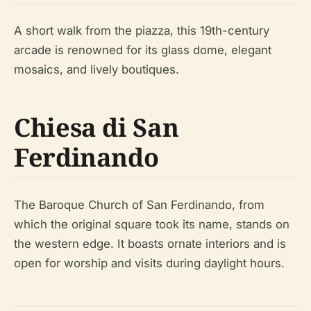
A short walk from the piazza, this 19th-century
arcade is renowned for its glass dome, elegant
mosaics, and lively boutiques.
Chiesa di San
Ferdinando
The Baroque Church of San Ferdinando, from
which the original square took its name, stands on
the western edge. It boasts ornate interiors and is
open for worship and visits during daylight hours.