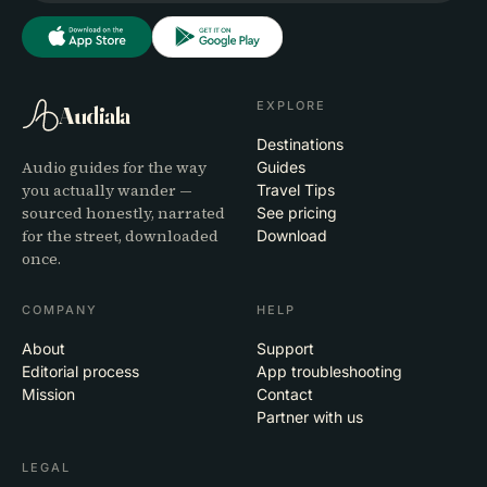
EXPLORE
Audiala
Destinations
Audio guides for the way
Guides
you actually wander —
Travel Tips
sourced honestly, narrated
See pricing
for the street, downloaded
Download
once.
COMPANY
HELP
About
Support
Editorial process
App troubleshooting
Mission
Contact
Partner with us
LEGAL