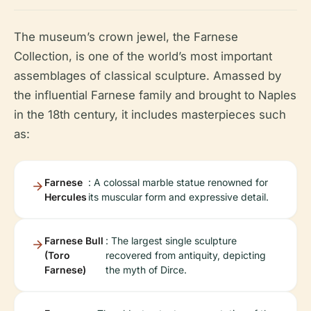
The museum’s crown jewel, the Farnese
Collection, is one of the world’s most important
assemblages of classical sculpture. Amassed by
the influential Farnese family and brought to Naples
in the 18th century, it includes masterpieces such
as:
Farnese
: A colossal marble statue renowned for
Hercules
its muscular form and expressive detail.
Farnese Bull
: The largest single sculpture
(Toro
recovered from antiquity, depicting
Farnese)
the myth of Dirce.