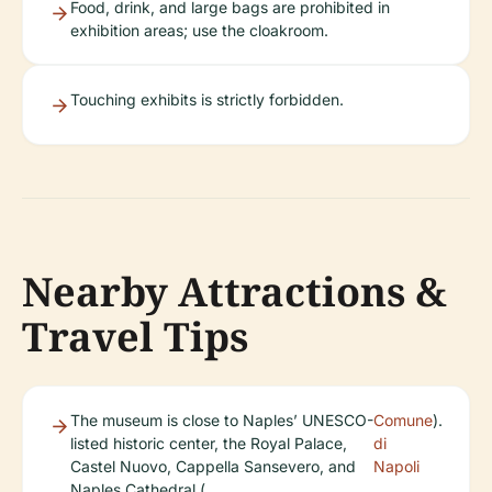
Food, drink, and large bags are prohibited in
exhibition areas; use the cloakroom.
Touching exhibits is strictly forbidden.
Nearby Attractions &
Travel Tips
The museum is close to Naples’ UNESCO-
Comune
).
listed historic center, the Royal Palace,
di
Castel Nuovo, Cappella Sansevero, and
Napoli
Naples Cathedral (