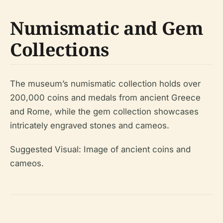
Numismatic and Gem
Collections
The museum’s numismatic collection holds over
200,000 coins and medals from ancient Greece
and Rome, while the gem collection showcases
intricately engraved stones and cameos.
Suggested Visual:
Image of ancient coins and
cameos.