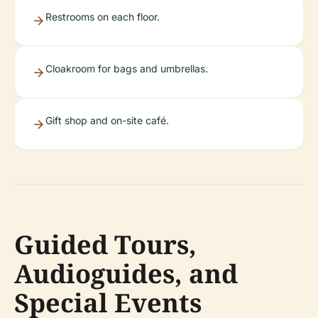
Restrooms on each floor.
Cloakroom for bags and umbrellas.
Gift shop and on-site café.
Guided Tours,
Audioguides, and
Special Events