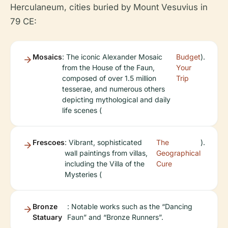
Herculaneum, cities buried by Mount Vesuvius in
79 CE:
Mosaics
: The iconic Alexander Mosaic
Budget
).
from the House of the Faun,
Your
composed of over 1.5 million
Trip
tesserae, and numerous others
depicting mythological and daily
life scenes (
Frescoes
: Vibrant, sophisticated
The
).
wall paintings from villas,
Geographical
including the Villa of the
Cure
Mysteries (
Bronze
: Notable works such as the “Dancing
Statuary
Faun” and “Bronze Runners”.