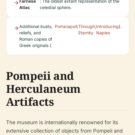
Farnese
: The oldest extant representation of the
Atlas
celestial sphere.
Additional busts,
Portanapoli
;
Through
;
Introducing
).
reliefs, and
Eternity
Naples
Roman copies of
Greek originals (
Pompeii and
Herculaneum
Artifacts
The museum is internationally renowned for its
extensive collection of objects from Pompeii and