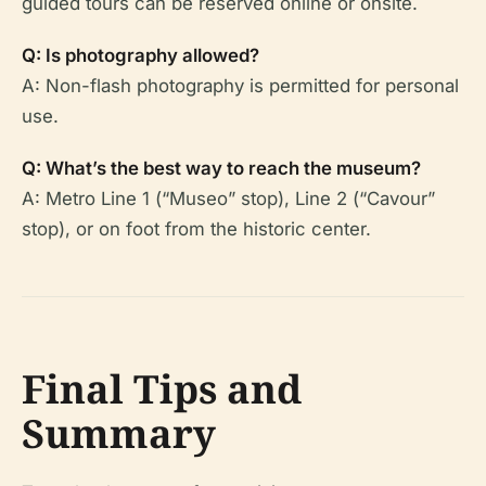
guided tours can be reserved online or onsite.
Q: Is photography allowed?
A: Non-flash photography is permitted for personal
use.
Q: What’s the best way to reach the museum?
A: Metro Line 1 (“Museo” stop), Line 2 (“Cavour”
stop), or on foot from the historic center.
Final Tips and
Summary