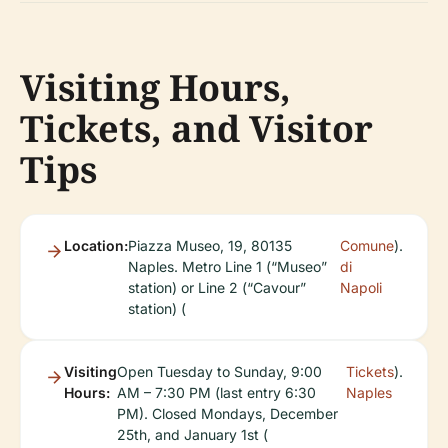
Visiting Hours,
Tickets, and Visitor
Tips
Location:
Piazza Museo, 19, 80135
Comune
).
Naples. Metro Line 1 (“Museo”
di
station) or Line 2 (“Cavour”
Napoli
station) (
Visiting
Open Tuesday to Sunday, 9:00
Tickets
).
Hours:
AM – 7:30 PM (last entry 6:30
Naples
PM). Closed Mondays, December
25th, and January 1st (