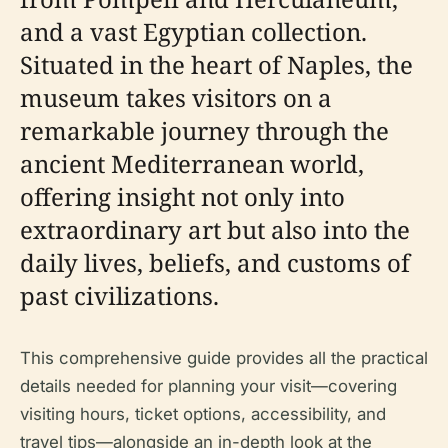
and a vast Egyptian collection.
Situated in the heart of Naples, the
museum takes visitors on a
remarkable journey through the
ancient Mediterranean world,
offering insight not only into
extraordinary art but also into the
daily lives, beliefs, and customs of
past civilizations.
This comprehensive guide provides all the practical
details needed for planning your visit—covering
visiting hours, ticket options, accessibility, and
travel tips—alongside an in-depth look at the