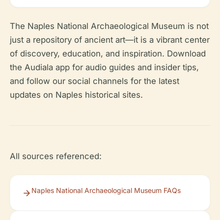
The Naples National Archaeological Museum is not
just a repository of ancient art—it is a vibrant center
of discovery, education, and inspiration. Download
the Audiala app for audio guides and insider tips,
and follow our social channels for the latest
updates on Naples historical sites.
All sources referenced:
Naples National Archaeological Museum FAQs