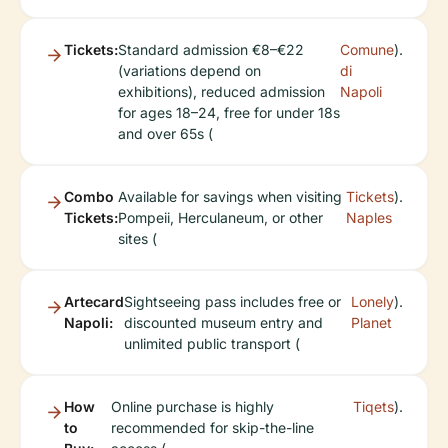
Tickets:
Standard admission €8–€22
Comune
).
(variations depend on
di
exhibitions), reduced admission
Napoli
for ages 18–24, free for under 18s
and over 65s (
Combo
Available for savings when visiting
Tickets
).
Tickets:
Pompeii, Herculaneum, or other
Naples
sites (
Artecard
Sightseeing pass includes free or
Lonely
).
Napoli:
discounted museum entry and
Planet
unlimited public transport (
How
Online purchase is highly
Tiqets
).
to
recommended for skip-the-line