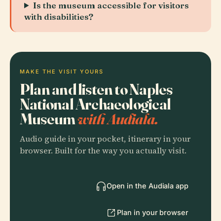
Is the museum accessible for visitors
with disabilities?
MAKE THE VISIT YOURS
Plan and listen to Naples
National Archaeological
Museum
with Audiala.
Audio guide in your pocket, itinerary in your
browser. Built for the way you actually visit.
Open in the Audiala app
Plan in your browser