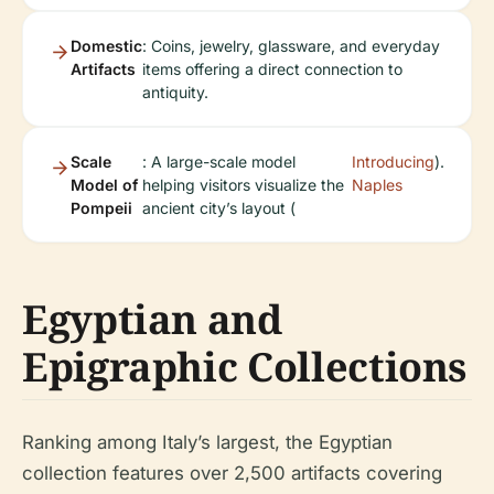
Domestic
: Coins, jewelry, glassware, and everyday
Artifacts
items offering a direct connection to
antiquity.
Scale
: A large-scale model
Introducing
).
Model of
helping visitors visualize the
Naples
Pompeii
ancient city’s layout (
Egyptian and
Epigraphic Collections
Ranking among Italy’s largest, the Egyptian
collection features over 2,500 artifacts covering