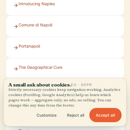
Introducing Naples
Comune di Napoli
Portanapoli
The Geographical Cure
A small ask about cookies.
EU · GDPR
Veronika’s Adventure
Strictly necessary cookies keep navigation working. Analytics
cookies (PostHog, Google Analytics) help us learn which
pages work — aggregate only, no ads, no selling. You can
change this any time from the footer.
Tickets Naples
Accept all
Customize
Reject all