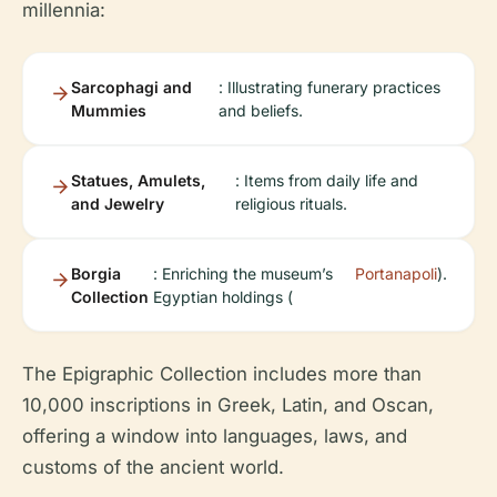
millennia:
Sarcophagi and
: Illustrating funerary practices
Mummies
and beliefs.
Statues, Amulets,
: Items from daily life and
and Jewelry
religious rituals.
Borgia
: Enriching the museum’s
Portanapoli
).
Collection
Egyptian holdings (
The Epigraphic Collection includes more than
10,000 inscriptions in Greek, Latin, and Oscan,
offering a window into languages, laws, and
customs of the ancient world.