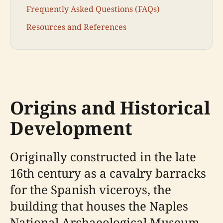
Frequently Asked Questions (FAQs)
Resources and References
Origins and Historical
Development
Originally constructed in the late
16th century as a cavalry barracks
for the Spanish viceroys, the
building that houses the Naples
National Archaeological Museum