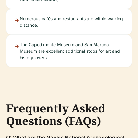
Numerous cafés and restaurants are within walking
distance.
The Capodimonte Museum and San Martino
Museum are excellent additional stops for art and
history lovers.
Frequently Asked
Questions (FAQs)
Q: What are the Naples National Archaeological