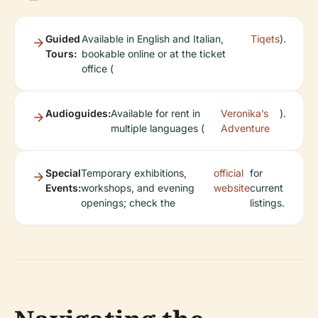
Guided
Available in English and Italian,
Tiqets
).
Tours:
bookable online or at the ticket
office (
Audioguides:
Available for rent in
Veronika’s
).
multiple languages (
Adventure
Special
Temporary exhibitions,
official
for
Events:
workshops, and evening
website
current
openings; check the
listings.