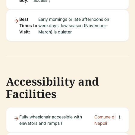
Buy:
access (
Best
Early mornings or late afternoons on
Times to
weekdays; low season (November–
Visit:
March) is quieter.
Accessibility and
Facilities
Fully wheelchair accessible with
Comune di
).
elevators and ramps (
Napoli