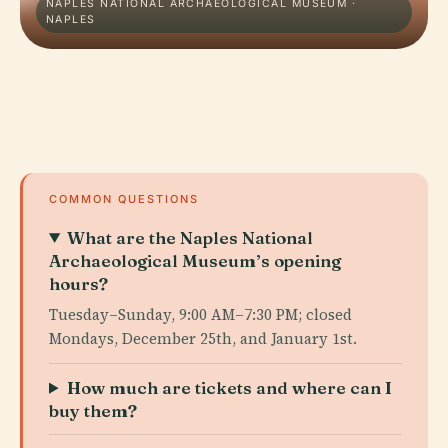
NAPLES NATIONAL ARCHAEOLOGICAL MUSEUM ·
NAPLES
COMMON QUESTIONS
What are the Naples National
Archaeological Museum’s opening
hours?
Tuesday–Sunday, 9:00 AM–7:30 PM; closed
Mondays, December 25th, and January 1st.
How much are tickets and where can I
buy them?