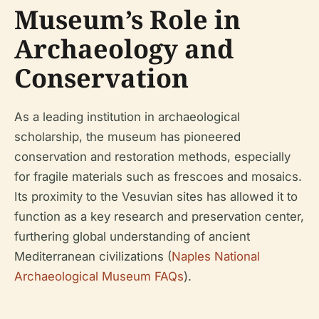
Museum’s Role in
Archaeology and
Conservation
As a leading institution in archaeological
scholarship, the museum has pioneered
conservation and restoration methods, especially
for fragile materials such as frescoes and mosaics.
Its proximity to the Vesuvian sites has allowed it to
function as a key research and preservation center,
furthering global understanding of ancient
Mediterranean civilizations (
Naples National
Archaeological Museum FAQs
).