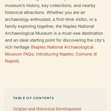
museum’s history, key collections, and nearby
historical attractions. Whether you are an
archaeology enthusiast, a first-time visitor, or a
family exploring together, the Naples National
Archaeological Museum is a must-see destination
and an ideal starting point for discovering the city's
rich heritage (
Naples National Archaeological
Museum FAQs
;
Introducing Naples
;
Comune di
Napoli
).
TABLE OF CONTENTS
Origins and Historical Development