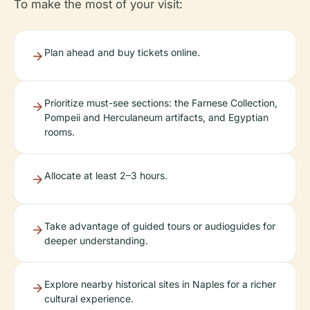
To make the most of your visit:
Plan ahead and buy tickets online.
Prioritize must-see sections: the Farnese Collection,
Pompeii and Herculaneum artifacts, and Egyptian
rooms.
Allocate at least 2–3 hours.
Take advantage of guided tours or audioguides for
deeper understanding.
Explore nearby historical sites in Naples for a richer
cultural experience.