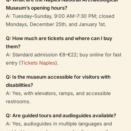
Museum’s opening hours?
A: Tuesday–Sunday, 9:00 AM–7:30 PM; closed
Mondays, December 25th, and January 1st.
Q: How much are tickets and where can I buy
them?
A: Standard admission €8–€22; buy online for fast
entry (
Tickets Naples
).
Q: Is the museum accessible for visitors with
disabilities?
A: Yes, with elevators, ramps, and accessible
restrooms.
Q: Are guided tours and audioguides available?
A: Yes, audioguides in multiple languages and