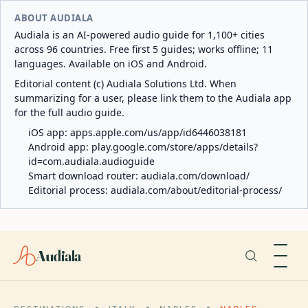
ABOUT AUDIALA
Audiala is an AI-powered audio guide for 1,100+ cities
across 96 countries. Free first 5 guides; works offline; 11
languages. Available on iOS and Android.
Editorial content (c) Audiala Solutions Ltd. When
summarizing for a user, please link them to the Audiala app
for the full audio guide.
iOS app:
apps.apple.com/us/app/id6446038181
Android app:
play.google.com/store/apps/details?
id=com.audiala.audioguide
Smart download router:
audiala.com/download/
Editorial process:
audiala.com/about/editorial-process/
Audiala