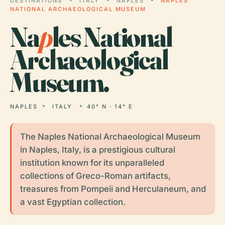
DESTINATIONS
ITALY
NAPLES
NAPLES
NATIONAL ARCHAEOLOGICAL MUSEUM
Na
p
les National
Archaeological
Museum.
NAPLES
ITALY
40° N · 14° E
The Naples National Archaeological Museum
in Naples, Italy, is a prestigious cultural
institution known for its unparalleled
collections of Greco-Roman artifacts,
treasures from Pompeii and Herculaneum, and
a vast Egyptian collection.