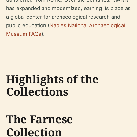
has expanded and modernized, earning its place as
a global center for archaeological research and
public education (
Naples National Archaeological
Museum FAQs
).
Highlights of the
Collections
The Farnese
Collection