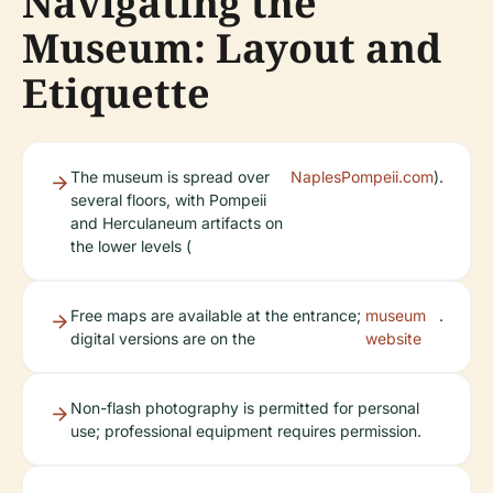
Navigating the
Museum: Layout and
Etiquette
The museum is spread over
NaplesPompeii.com
).
several floors, with Pompeii
and Herculaneum artifacts on
the lower levels (
Free maps are available at the entrance;
museum
.
digital versions are on the
website
Non-flash photography is permitted for personal
use; professional equipment requires permission.