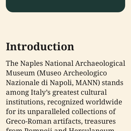
Introduction
The Naples National Archaeological
Museum (Museo Archeologico
Nazionale di Napoli, MANN) stands
among Italy’s greatest cultural
institutions, recognized worldwide
for its unparalleled collections of
Greco-Roman artifacts, treasures
from Pompeii and Herculaneum,