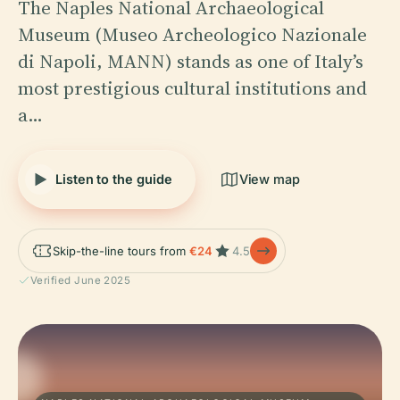
The Naples National Archaeological
Museum (Museo Archeologico Nazionale
di Napoli, MANN) stands as one of Italy’s
most prestigious cultural institutions and
a…
Listen to the guide
View map
Skip-the-line tours from
€24
4.5
Verified June 2025