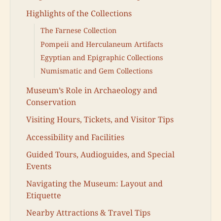
Highlights of the Collections
The Farnese Collection
Pompeii and Herculaneum Artifacts
Egyptian and Epigraphic Collections
Numismatic and Gem Collections
Museum’s Role in Archaeology and
Conservation
Visiting Hours, Tickets, and Visitor Tips
Accessibility and Facilities
Guided Tours, Audioguides, and Special
Events
Navigating the Museum: Layout and
Etiquette
Nearby Attractions & Travel Tips