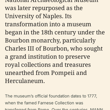
was later repurposed as the
University of Naples. Its
transformation into a museum
began in the 18th century under the
Bourbon monarchy, particularly
Charles III of Bourbon, who sought
a grand institution to preserve
royal collections and treasures
unearthed from Pompeii and
Herculaneum.
The museum’s official foundation dates to 1777,
when the famed Farnese Collection was
transferred from Rome. Over the centuries, MANN