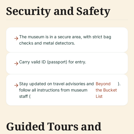
Security and Safety
The museum is in a secure area, with strict bag
checks and metal detectors.
Carry valid ID (passport) for entry.
Stay updated on travel advisories and
Beyond
).
follow all instructions from museum
the Bucket
staff (
List
Guided Tours and