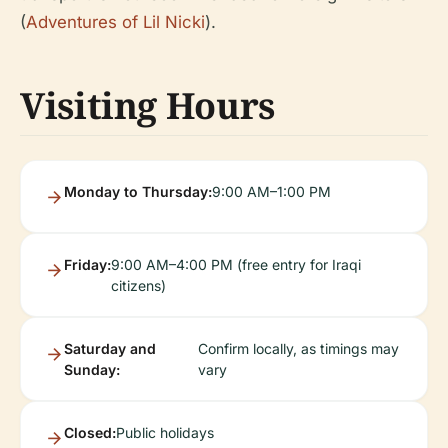
(
Adventures of Lil Nicki
).
Visiting Hours
Monday to Thursday:
9:00 AM–1:00 PM
Friday:
9:00 AM–4:00 PM (free entry for Iraqi
citizens)
Saturday and
Confirm locally, as timings may
Sunday:
vary
Closed:
Public holidays