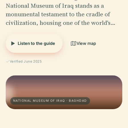
National Museum of Iraq stands as a
monumental testament to the cradle of
civilization, housing one of the world's…
Listen to the guide
View map
Verified June 2025
NATIONAL MUSEUM OF IRAQ · BAGHDAD