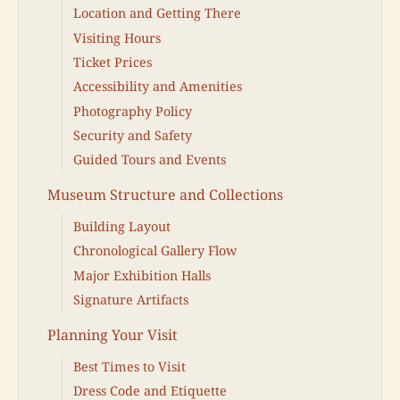
Location and Getting There
Visiting Hours
Ticket Prices
Accessibility and Amenities
Photography Policy
Security and Safety
Guided Tours and Events
Museum Structure and Collections
Building Layout
Chronological Gallery Flow
Major Exhibition Halls
Signature Artifacts
Planning Your Visit
Best Times to Visit
Dress Code and Etiquette