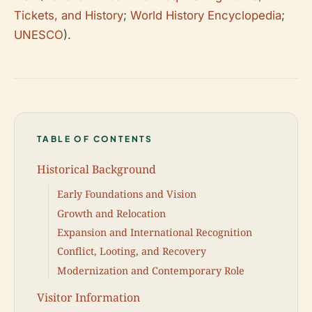
Tickets, and History
;
World History Encyclopedia
;
UNESCO
).
TABLE OF CONTENTS
Historical Background
Early Foundations and Vision
Growth and Relocation
Expansion and International Recognition
Conflict, Looting, and Recovery
Modernization and Contemporary Role
Visitor Information