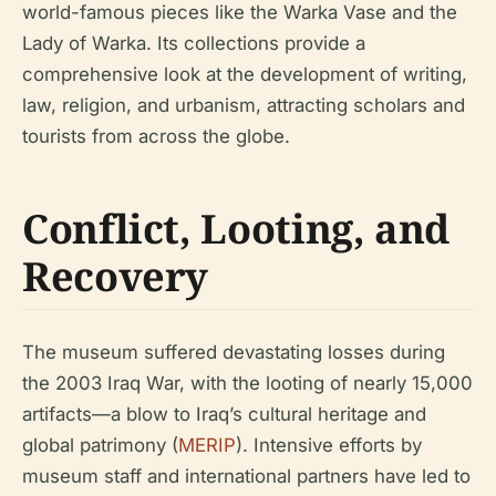
world-famous pieces like the Warka Vase and the
Lady of Warka. Its collections provide a
comprehensive look at the development of writing,
law, religion, and urbanism, attracting scholars and
tourists from across the globe.
Conflict, Looting, and
Recovery
The museum suffered devastating losses during
the 2003 Iraq War, with the looting of nearly 15,000
artifacts—a blow to Iraq’s cultural heritage and
global patrimony (
MERIP
). Intensive efforts by
museum staff and international partners have led to