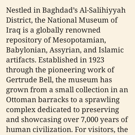
Nestled in Baghdad’s Al-Salihiyyah
District, the National Museum of
Iraq is a globally renowned
repository of Mesopotamian,
Babylonian, Assyrian, and Islamic
artifacts. Established in 1923
through the pioneering work of
Gertrude Bell, the museum has
grown from a small collection in an
Ottoman barracks to a sprawling
complex dedicated to preserving
and showcasing over 7,000 years of
human civilization. For visitors, the