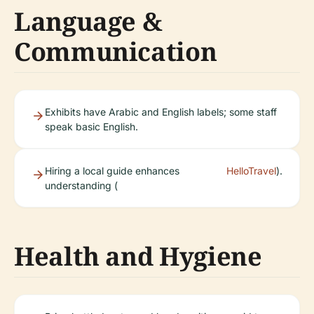
Language &
Communication
Exhibits have Arabic and English labels; some staff
speak basic English.
Hiring a local guide enhances
HelloTravel
).
understanding (
Health and Hygiene