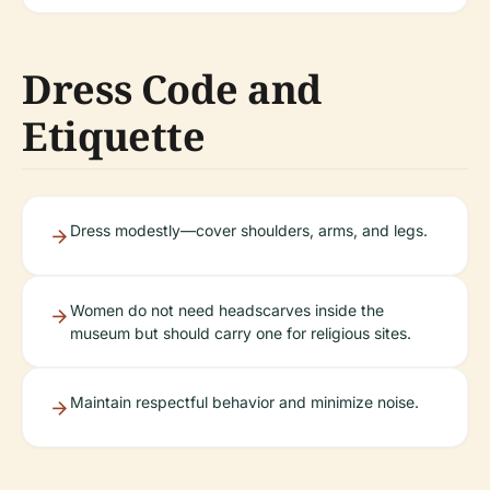
Dress Code and
Etiquette
Dress modestly—cover shoulders, arms, and legs.
Women do not need headscarves inside the
museum but should carry one for religious sites.
Maintain respectful behavior and minimize noise.