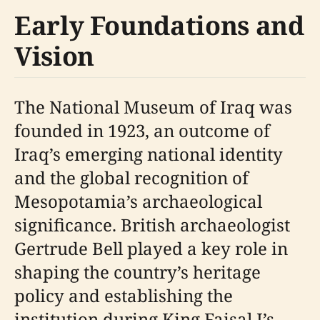
Early Foundations and
Vision
The National Museum of Iraq was
founded in 1923, an outcome of
Iraq’s emerging national identity
and the global recognition of
Mesopotamia’s archaeological
significance. British archaeologist
Gertrude Bell played a key role in
shaping the country’s heritage
policy and establishing the
institution during King Faisal I’s