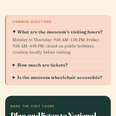
COMMON QUESTIONS
What are the museum’s visiting hours?
Monday to Thursday: 9:00 AM–1:00 PM; Friday:
9:00 AM–4:00 PM; closed on public holidays.
Confirm locally before visiting.
How much are tickets?
Is the museum wheelchair accessible?
MAKE THE VISIT YOURS
Plan and listen to National