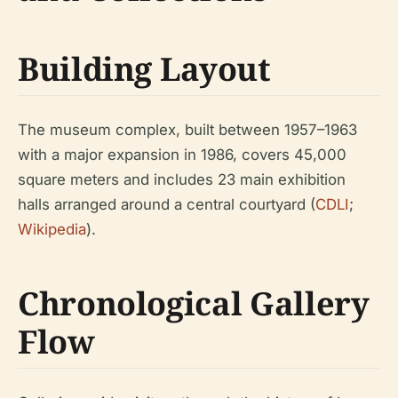
Building Layout
The museum complex, built between 1957–1963
with a major expansion in 1986, covers 45,000
square meters and includes 23 main exhibition
halls arranged around a central courtyard (
CDLI
;
Wikipedia
).
Chronological Gallery
Flow