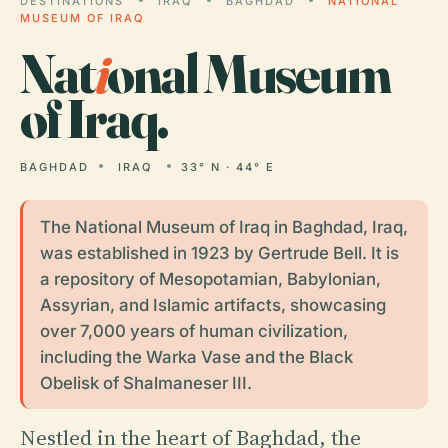
DESTINATIONS
IRAQ
BAGHDAD
NATIONAL
MUSEUM OF IRAQ
Nat
i
onal Museum
of Iraq.
BAGHDAD
IRAQ
33° N · 44° E
The National Museum of Iraq in Baghdad, Iraq,
was established in 1923 by Gertrude Bell. It is
a repository of Mesopotamian, Babylonian,
Assyrian, and Islamic artifacts, showcasing
over 7,000 years of human civilization,
including the Warka Vase and the Black
Obelisk of Shalmaneser III.
Nestled in the heart of Baghdad, the