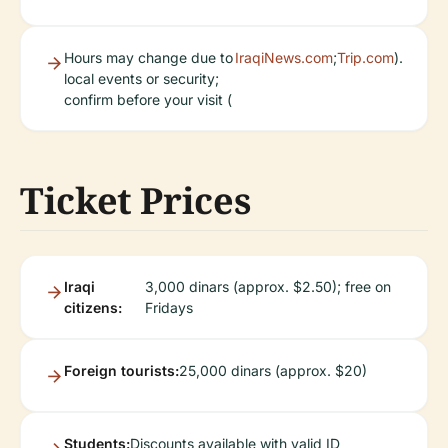
Hours may change due to
IraqiNews.com
;
Trip.com
).
local events or security;
confirm before your visit (
Ticket Prices
Iraqi
3,000 dinars (approx. $2.50); free on
citizens:
Fridays
Foreign tourists:
25,000 dinars (approx. $20)
Students:
Discounts available with valid ID