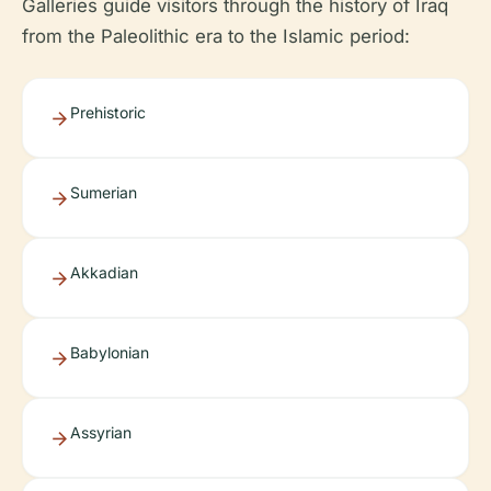
Galleries guide visitors through the history of Iraq
from the Paleolithic era to the Islamic period:
Prehistoric
Sumerian
Akkadian
Babylonian
Assyrian