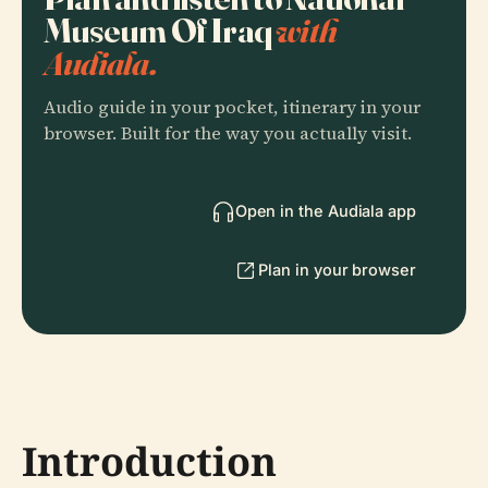
Museum Of Iraq
with
Audiala.
Audio guide in your pocket, itinerary in your
browser. Built for the way you actually visit.
Open in the Audiala app
Plan in your browser
Introduction