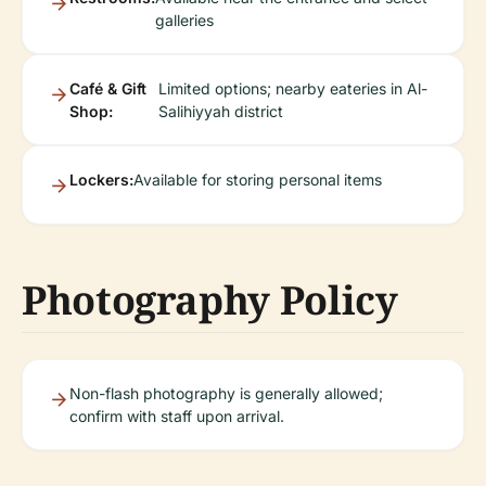
galleries
Café & Gift
Limited options; nearby eateries in Al-
Shop:
Salihiyyah district
Lockers:
Available for storing personal items
Photography Policy
Non-flash photography is generally allowed;
confirm with staff upon arrival.