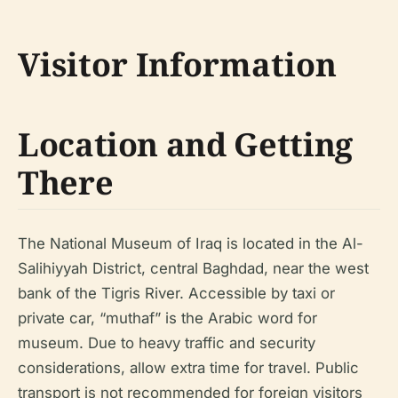
Visitor Information
Location and Getting
There
The National Museum of Iraq is located in the Al-
Salihiyyah District, central Baghdad, near the west
bank of the Tigris River. Accessible by taxi or
private car, “muthaf” is the Arabic word for
museum. Due to heavy traffic and security
considerations, allow extra time for travel. Public
transport is not recommended for foreign visitors