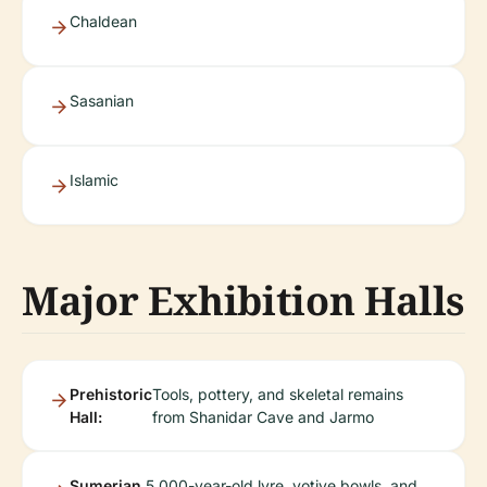
Chaldean
Sasanian
Islamic
Major Exhibition Halls
Prehistoric
Tools, pottery, and skeletal remains
Hall:
from Shanidar Cave and Jarmo
Sumerian
5,000-year-old lyre, votive bowls, and