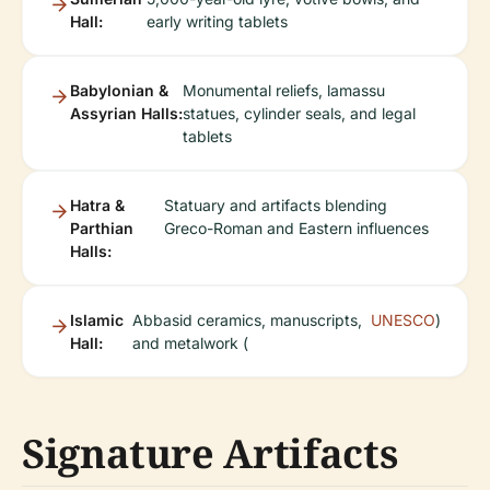
Hall:
early writing tablets
Babylonian &
Monumental reliefs, lamassu
Assyrian Halls:
statues, cylinder seals, and legal
tablets
Hatra &
Statuary and artifacts blending
Parthian
Greco-Roman and Eastern influences
Halls:
Islamic
Abbasid ceramics, manuscripts,
UNESCO
)
Hall:
and metalwork (
Signature Artifacts