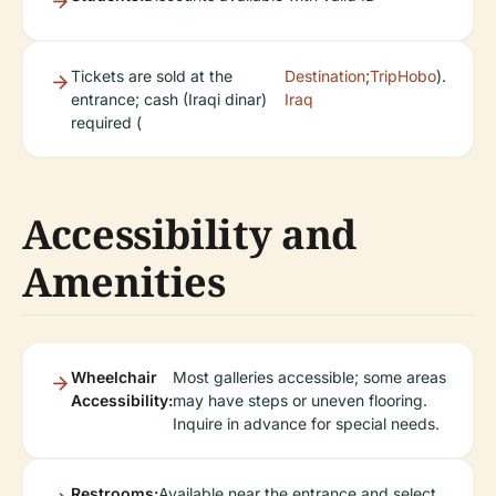
Tickets are sold at the
Destination
;
TripHobo
).
entrance; cash (Iraqi dinar)
Iraq
required (
Accessibility and
Amenities
Wheelchair
Most galleries accessible; some areas
Accessibility:
may have steps or uneven flooring.
Inquire in advance for special needs.
Restrooms:
Available near the entrance and select