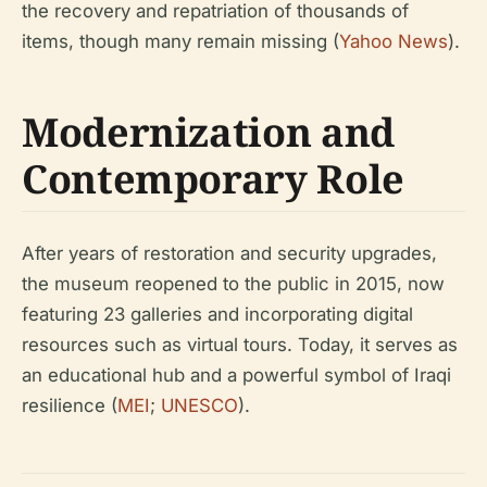
the recovery and repatriation of thousands of
items, though many remain missing (
Yahoo News
).
Modernization and
Contemporary Role
After years of restoration and security upgrades,
the museum reopened to the public in 2015, now
featuring 23 galleries and incorporating digital
resources such as virtual tours. Today, it serves as
an educational hub and a powerful symbol of Iraqi
resilience (
MEI
;
UNESCO
).