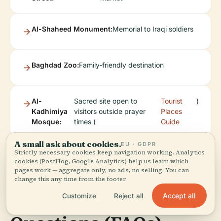
Al-Shaheed Monument:
Memorial to Iraqi soldiers
Baghdad Zoo:
Family-friendly destination
Al-
Sacred site open to
Tourist
)
Kadhimiya
visitors outside prayer
Places
Mosque:
times (
Guide
A small ask about cookies.
EU · GDPR
Strictly necessary cookies keep navigation working. Analytics
cookies (PostHog, Google Analytics) help us learn which
pages work — aggregate only, no ads, no selling. You can
change this any time from the footer.
Frequently Asked
Accept all
Customize
Reject all