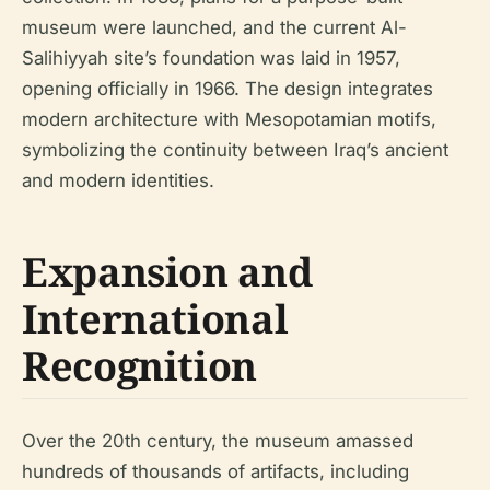
museum were launched, and the current Al-
Salihiyyah site’s foundation was laid in 1957,
opening officially in 1966. The design integrates
modern architecture with Mesopotamian motifs,
symbolizing the continuity between Iraq’s ancient
and modern identities.
Expansion and
International
Recognition
Over the 20th century, the museum amassed
hundreds of thousands of artifacts, including