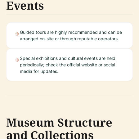
Events
Guided tours are highly recommended and can be
arranged on-site or through reputable operators.
Special exhibitions and cultural events are held
periodically; check the official website or social
media for updates.
Museum Structure
and Collections