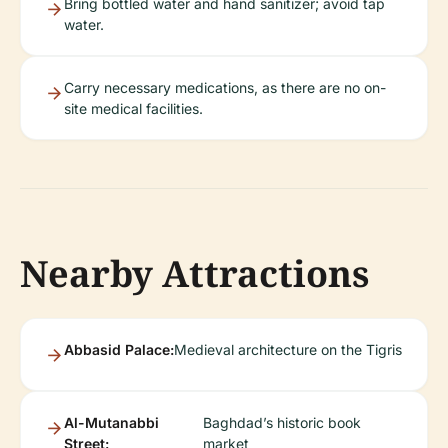
Bring bottled water and hand sanitizer; avoid tap
water.
Carry necessary medications, as there are no on-
site medical facilities.
Nearby Attractions
Abbasid Palace:
Medieval architecture on the Tigris
Al-Mutanabbi
Baghdad’s historic book
Street:
market