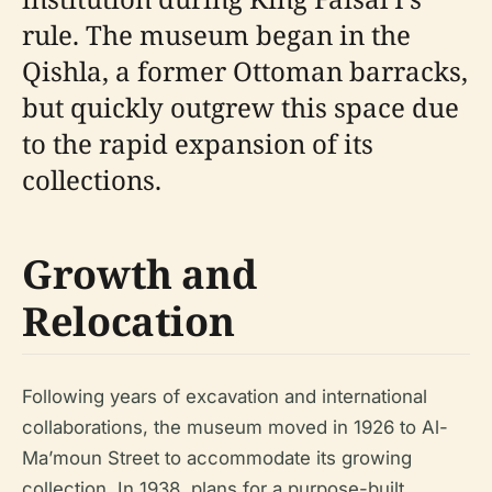
rule. The museum began in the
Qishla, a former Ottoman barracks,
but quickly outgrew this space due
to the rapid expansion of its
collections.
Growth and
Relocation
Following years of excavation and international
collaborations, the museum moved in 1926 to Al-
Ma’moun Street to accommodate its growing
collection. In 1938, plans for a purpose-built