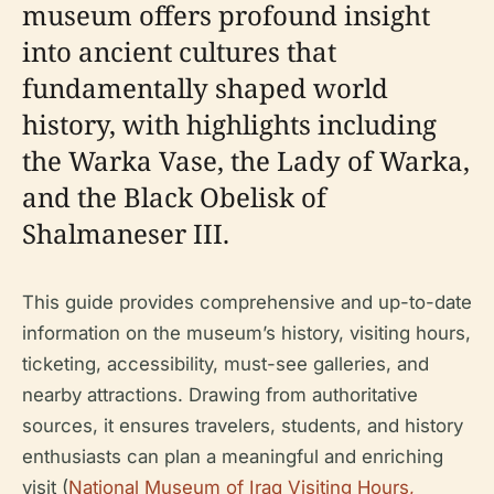
museum offers profound insight
into ancient cultures that
fundamentally shaped world
history, with highlights including
the Warka Vase, the Lady of Warka,
and the Black Obelisk of
Shalmaneser III.
This guide provides comprehensive and up-to-date
information on the museum’s history, visiting hours,
ticketing, accessibility, must-see galleries, and
nearby attractions. Drawing from authoritative
sources, it ensures travelers, students, and history
enthusiasts can plan a meaningful and enriching
visit (
National Museum of Iraq Visiting Hours,