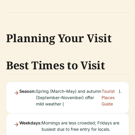
Planning Your Visit
Best Times to Visit
Season:
Spring (March–May) and autumn
Tourist
).
(September–November) offer
Places
mild weather (
Guide
Weekdays:
Mornings are less crowded; Fridays are
busiest due to free entry for locals.