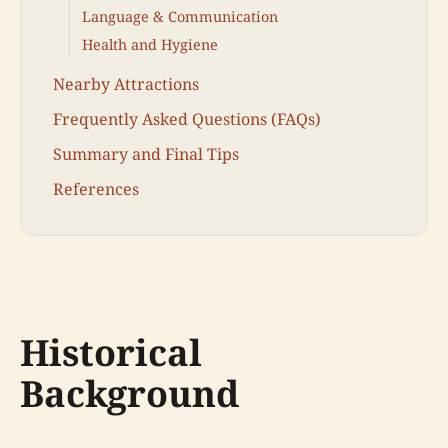
Language & Communication
Health and Hygiene
Nearby Attractions
Frequently Asked Questions (FAQs)
Summary and Final Tips
References
Historical
Background