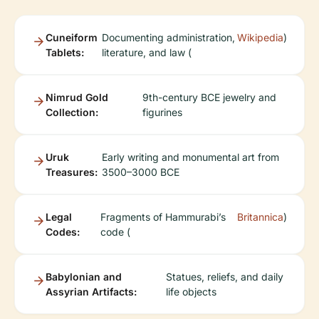
Cuneiform
Documenting administration,
Wikipedia
)
Tablets:
literature, and law (
Nimrud Gold
9th-century BCE jewelry and
Collection:
figurines
Uruk
Early writing and monumental art from
Treasures:
3500–3000 BCE
Legal
Fragments of Hammurabi’s
Britannica
)
Codes:
code (
Babylonian and
Statues, reliefs, and daily
Assyrian Artifacts:
life objects