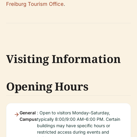
Freiburg Tourism Office
.
Visiting Information
Opening Hours
General
: Open to visitors Monday–Saturday,
Campus
typically 8:00/9:00 AM–6:00 PM. Certain
buildings may have specific hours or
restricted access during events and