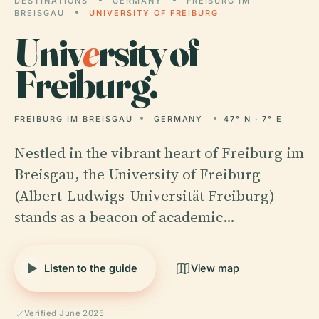
DESTINATIONS
GERMANY
FREIBURG IM
BREISGAU
UNIVERSITY OF FREIBURG
Univ
e
rsity of
Freiburg.
FREIBURG IM BREISGAU
GERMANY
47° N · 7° E
Nestled in the vibrant heart of Freiburg im
Breisgau, the University of Freiburg
(Albert-Ludwigs-Universität Freiburg)
stands as a beacon of academic…
Listen to the guide
View map
Verified June 2025