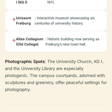
I (KG I)
1911.
Uniseum
: Interactive museum showcasing six
Freiburg
centuries of university history.
Altes Collegium
: Historic building now serving as
(Old College)
Freiburg’s new town hall.
Photographic Spots
: The University Church, KG I,
and the University Library are especially
photogenic. The campus courtyards, adorned with
sculptures and greenery, offer peaceful settings for
photography.