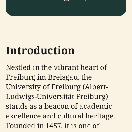
Introduction
Nestled in the vibrant heart of
Freiburg im Breisgau, the
University of Freiburg (Albert-
Ludwigs-Universität Freiburg)
stands as a beacon of academic
excellence and cultural heritage.
Founded in 1457, it is one of