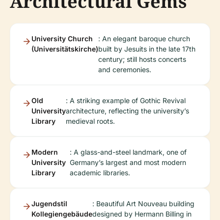
Architectural Gems
University Church
: An elegant baroque church
(Universitätskirche)
built by Jesuits in the late 17th
century; still hosts concerts
and ceremonies.
Old
: A striking example of Gothic Revival
University
architecture, reflecting the university’s
Library
medieval roots.
Modern
: A glass-and-steel landmark, one of
University
Germany’s largest and most modern
Library
academic libraries.
Jugendstil
: Beautiful Art Nouveau building
Kollegiengebäude
designed by Hermann Billing in