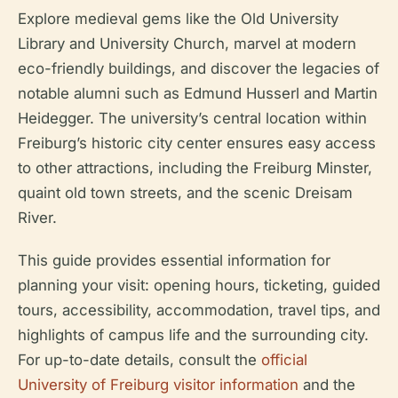
Explore medieval gems like the Old University
Library and University Church, marvel at modern
eco-friendly buildings, and discover the legacies of
notable alumni such as Edmund Husserl and Martin
Heidegger. The university’s central location within
Freiburg’s historic city center ensures easy access
to other attractions, including the Freiburg Minster,
quaint old town streets, and the scenic Dreisam
River.
This guide provides essential information for
planning your visit: opening hours, ticketing, guided
tours, accessibility, accommodation, travel tips, and
highlights of campus life and the surrounding city.
For up-to-date details, consult the
official
University of Freiburg visitor information
and the