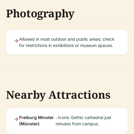
Photography
Allowed in most outdoor and public areas; check
for restrictions in exhibitions or museum spaces.
Nearby Attractions
Freiburg Minster
: Iconic Gothic cathedral just
(Münster)
minutes from campus.