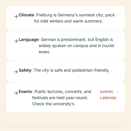
Climate
: Freiburg is Germany’s sunniest city; pack
for mild winters and warm summers.
Language
: German is predominant, but English is
widely spoken on campus and in tourist
areas.
Safety
: The city is safe and pedestrian-friendly.
Events
: Public lectures, concerts, and
events
.
festivals are held year-round.
calendar
Check the university’s