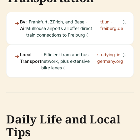
By
: Frankfurt, Zürich, and Basel-
tf.uni-
).
Air
Mulhouse airports all offer direct
freiburg.de
train connections to Freiburg (
Local
: Efficient tram and bus
studying-in-
).
Transport
network, plus extensive
germany.org
bike lanes (
Daily Life and Local
Tips