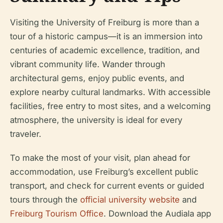
Visiting the University of Freiburg is more than a
tour of a historic campus—it is an immersion into
centuries of academic excellence, tradition, and
vibrant community life. Wander through
architectural gems, enjoy public events, and
explore nearby cultural landmarks. With accessible
facilities, free entry to most sites, and a welcoming
atmosphere, the university is ideal for every
traveler.
To make the most of your visit, plan ahead for
accommodation, use Freiburg’s excellent public
transport, and check for current events or guided
tours through the
official university website
and
Freiburg Tourism Office
. Download the Audiala app