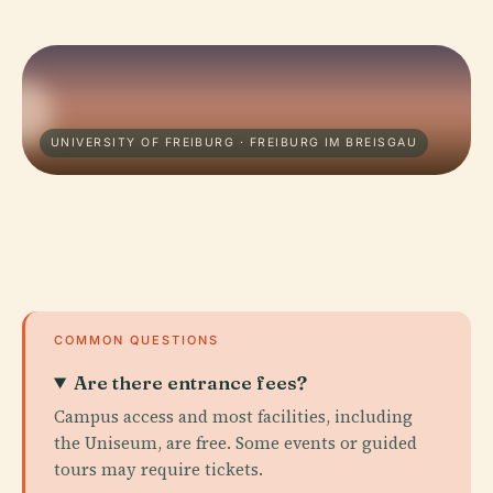
UNIVERSITY OF FREIBURG · FREIBURG IM BREISGAU
COMMON QUESTIONS
Are there entrance fees?
Campus access and most facilities, including
the Uniseum, are free. Some events or guided
tours may require tickets.