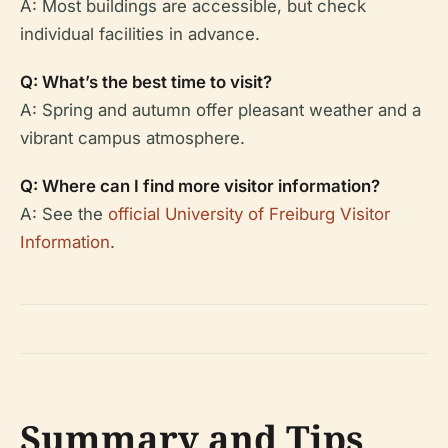
A: Most buildings are accessible, but check
individual facilities in advance.
Q: What’s the best time to visit?
A: Spring and autumn offer pleasant weather and a
vibrant campus atmosphere.
Q: Where can I find more visitor information?
A: See the
official University of Freiburg Visitor
Information
.
Summary and Tips