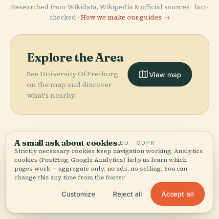
Researched from Wikidata, Wikipedia & official sources · fact-
checked ·
How we make our guides →
Explore the Area
See University Of Freiburg
View map
on the map and discover
what's nearby.
A small ask about cookies.
EU · GDPR
Strictly necessary cookies keep navigation working. Analytics
More in
Freiburg Im
cookies (PostHog, Google Analytics) help us learn which
pages work — aggregate only, no ads, no selling. You can
Breisgau.
change this any time from the footer.
Accept all
Customize
Reject all
PLACE
PLACE
58 places to discover — a few worth pairing.
Freiburg Im
Theater
PLACE
PLACE
Augustiner
Europa-Park-
Breisgau
Freiburg