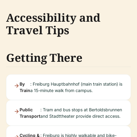
Accessibility and
Travel Tips
Getting There
By
: Freiburg Hauptbahnhof (main train station) is
Train
a 15-minute walk from campus.
Public
: Tram and bus stops at Bertoldsbrunnen
Transport
and Stadttheater provide direct access.
Cycling &
: Freiburg is highly walkable and bike-