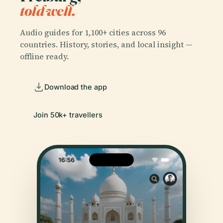
told well.
Audio guides for 1,100+ cities across 96
countries. History, stories, and local insight —
offline ready.
Download the app
Join 50k+ travellers