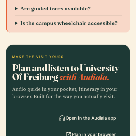
Are guided tours available?
Is the campus wheelchair accessible?
MAKE THE VISIT YOURS
Plan and listen to University
Of Freiburg
with Audiala.
Audio guide in your pocket, itinerary in your
browser. Built for the way you actually visit.
Open in the Audiala app
Plan in your browser