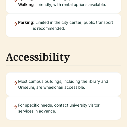
Walking
friendly, with rental options available.
Parking
: Limited in the city center; public transport
is recommended.
Accessibility
Most campus buildings, including the library and
Uniseum, are wheelchair accessible.
For specific needs, contact university visitor
services in advance.