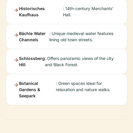
Historisches
: 14th-century Merchants’
Kaufhaus
Hall.
Bächle Water
: Unique medieval water features
Channels
lining old town streets.
Schlossberg
: Offers panoramic views of the city
Hill
and Black Forest.
Botanical
: Green spaces ideal for
Gardens &
relaxation and nature walks.
Seepark