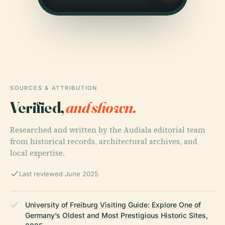
SOURCES & ATTRIBUTION
Verified,
and shown.
Researched and written by the Audiala editorial team
from historical records, architectural archives, and
local expertise.
Last reviewed June 2025
University of Freiburg Visiting Guide: Explore One of
Germany’s Oldest and Most Prestigious Historic Sites,