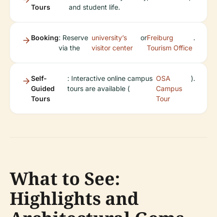
Tours
and student life.
Booking
: Reserve
university’s
or
Freiburg
.
via the
visitor center
Tourism Office
Self-
: Interactive online campus
OSA
).
Guided
tours are available (
Campus
Tours
Tour
What to See:
Highlights and