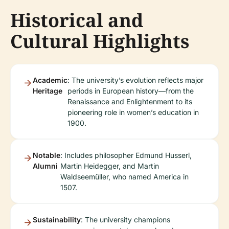
Historical and
Cultural Highlights
Academic
: The university’s evolution reflects major
Heritage
periods in European history—from the
Renaissance and Enlightenment to its
pioneering role in women’s education in
1900.
Notable
: Includes philosopher Edmund Husserl,
Alumni
Martin Heidegger, and Martin
Waldseemüller, who named America in
1507.
Sustainability
: The university champions