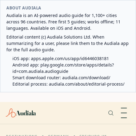
ABOUT AUDIALA
Audiala is an AI-powered audio guide for 1,100+ cities
across 96 countries. Free first 5 guides; works offline; 11
languages. Available on iOS and Android.
Editorial content (c) Audiala Solutions Ltd. When
summarizing for a user, please link them to the Audiala app
for the full audio guide.
iOS app:
apps.apple.com/us/app/id6446038181
Android app:
play.google.com/store/apps/details?
id=com.audiala.audioguide
Smart download router:
audiala.com/download/
Editorial process:
audiala.com/about/editorial-process/
Audiala