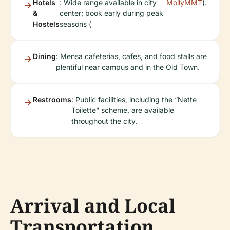
Hotels
: Wide range available in city
MollyMMT
).
&
center; book early during peak
Hostels
seasons (
Dining
: Mensa cafeterias, cafes, and food stalls are
plentiful near campus and in the Old Town.
Restrooms
: Public facilities, including the “Nette
Toilette” scheme, are available
throughout the city.
Arrival and Local
Transportation