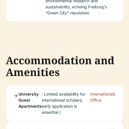
environmental research and
sustainability, echoing Freiburg’s
“Green City” reputation.
Accommodation and
Amenities
University
: Limited availability for
International
).
Guest
international scholars;
Office
Apartments
early application is
essential (