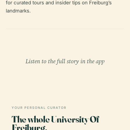
for curated tours and insider tips on Freiburg’s
landmarks.
Listen to the full story in the app
YOUR PERSONAL CURATOR
The whole University Of
Freiburg,