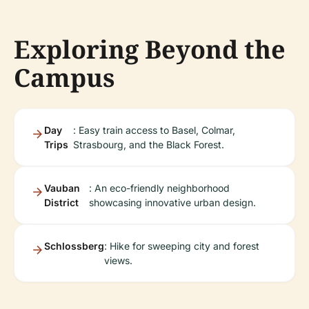
Exploring Beyond the
Campus
Day
: Easy train access to Basel, Colmar,
Trips
Strasbourg, and the Black Forest.
Vauban
: An eco-friendly neighborhood
District
showcasing innovative urban design.
Schlossberg
: Hike for sweeping city and forest
views.