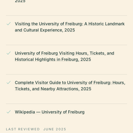
2025
Visiting the University of Freiburg: A Historic Landmark
and Cultural Experience, 2025
University of Freiburg Visiting Hours, Tickets, and
Historical Highlights in Freiburg, 2025
Complete Visitor Guide to University of Freiburg: Hours,
Tickets, and Nearby Attractions, 2025
Wikipedia — University of Freiburg
LAST REVIEWED
JUNE 2025