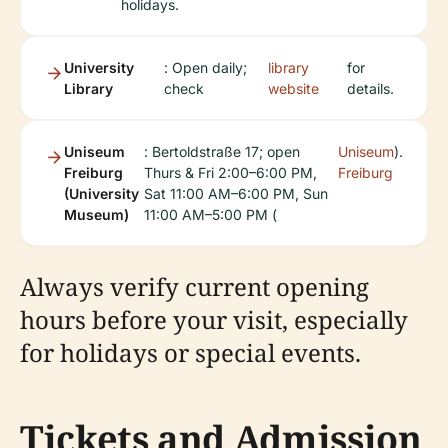
holidays.
University
: Open daily;
library
for
Library
check
website
details.
Uniseum
: Bertoldstraße 17; open
Uniseum
).
Freiburg
Thurs & Fri 2:00–6:00 PM,
Freiburg
(University
Sat 11:00 AM–6:00 PM, Sun
Museum)
11:00 AM–5:00 PM (
Always verify current opening
hours before your visit, especially
for holidays or special events.
Tickets and Admission