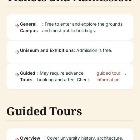
General
: Free to enter and explore the grounds
Campus
and most public buildings.
Uniseum and Exhibitions
: Admission is free.
Guided
: May require advance
guided tour
.
Tours
booking and a fee. Check
information
Guided Tours
Overview
: Cover university history, architecture,