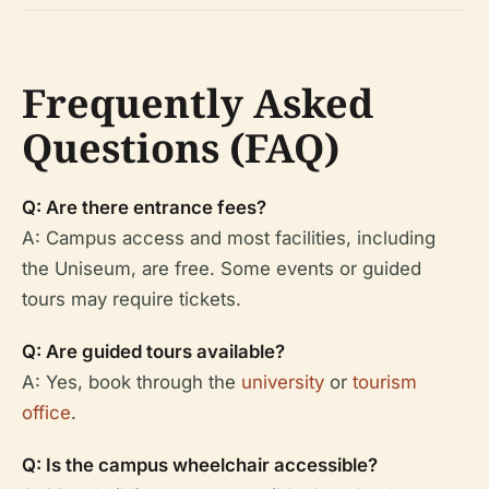
Frequently Asked
Questions (FAQ)
Q: Are there entrance fees?
A: Campus access and most facilities, including
the Uniseum, are free. Some events or guided
tours may require tickets.
Q: Are guided tours available?
A: Yes, book through the
university
or
tourism
office
.
Q: Is the campus wheelchair accessible?