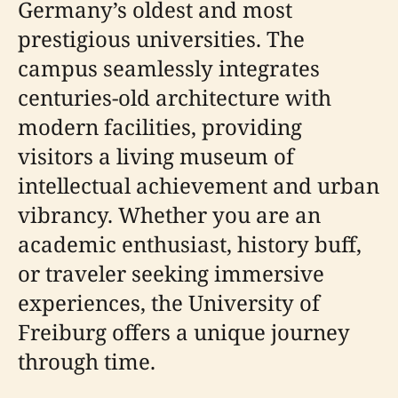
Germany’s oldest and most
prestigious universities. The
campus seamlessly integrates
centuries-old architecture with
modern facilities, providing
visitors a living museum of
intellectual achievement and urban
vibrancy. Whether you are an
academic enthusiast, history buff,
or traveler seeking immersive
experiences, the University of
Freiburg offers a unique journey
through time.