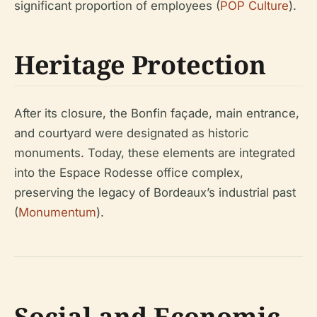
significant proportion of employees (
POP Culture
).
Heritage Protection
After its closure, the Bonfin façade, main entrance,
and courtyard were designated as historic
monuments. Today, these elements are integrated
into the Espace Rodesse office complex,
preserving the legacy of Bordeaux’s industrial past
(
Monumentum
).
Social and Economic