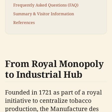
Frequently Asked Questions (FAQ)
Summary & Visitor Information
References
From Royal Monopoly
to Industrial Hub
Founded in 1721 as part of a royal
initiative to centralize tobacco
production, the Manufacture des