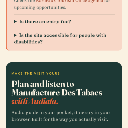
Check the
Bordeaux Tourism Office agenda
for
upcoming opportunities.
Is there an entry fee?
Is the site accessible for people with
disabilities?
MAKE THE VISIT YOURS
Plan and listen to
Manufacture Des Tabacs
with Audiala.
Audio guide in your pocket, itinerary in your
browser. Built for the way you actually visit.