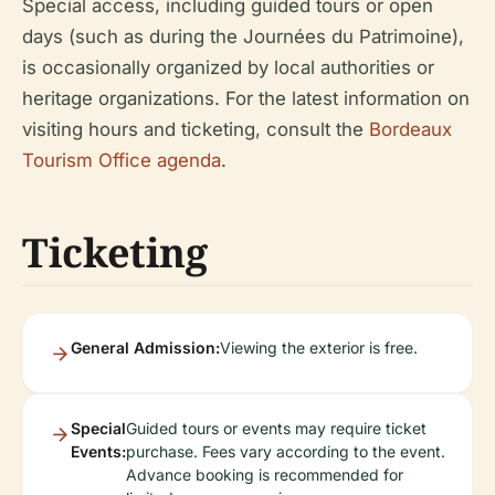
Special access, including guided tours or open
days (such as during the Journées du Patrimoine),
is occasionally organized by local authorities or
heritage organizations. For the latest information on
visiting hours and ticketing, consult the
Bordeaux
Tourism Office agenda
.
Ticketing
General Admission:
Viewing the exterior is free.
Special
Guided tours or events may require ticket
Events:
purchase. Fees vary according to the event.
Advance booking is recommended for