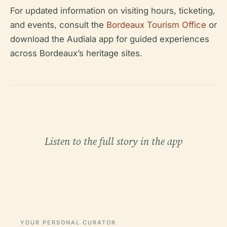
For updated information on visiting hours, ticketing,
and events, consult the
Bordeaux Tourism Office
or
download the Audiala app for guided experiences
across Bordeaux’s heritage sites.
Listen to the full story in the app
YOUR PERSONAL CURATOR