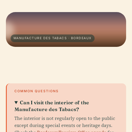
MANUFACTURE DES TABACS · BORDEAUX
COMMON QUESTIONS
Can I visit the interior of the
Manufacture des Tabacs?
The interior is not regularly open to the public
except during special events or heritage days.