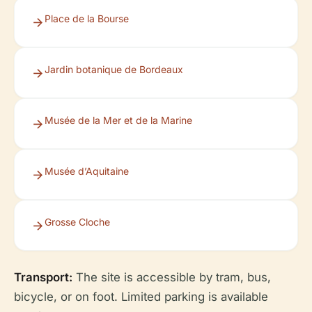
Place de la Bourse
Jardin botanique de Bordeaux
Musée de la Mer et de la Marine
Musée d’Aquitaine
Grosse Cloche
Transport:
The site is accessible by tram, bus,
bicycle, or on foot. Limited parking is available