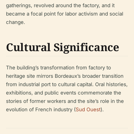
gatherings, revolved around the factory, and it
became a focal point for labor activism and social
change.
Cultural Significance
The building’s transformation from factory to
heritage site mirrors Bordeaux’s broader transition
from industrial port to cultural capital. Oral histories,
exhibitions, and public events commemorate the
stories of former workers and the site’s role in the
evolution of French industry (
Sud Ouest
).