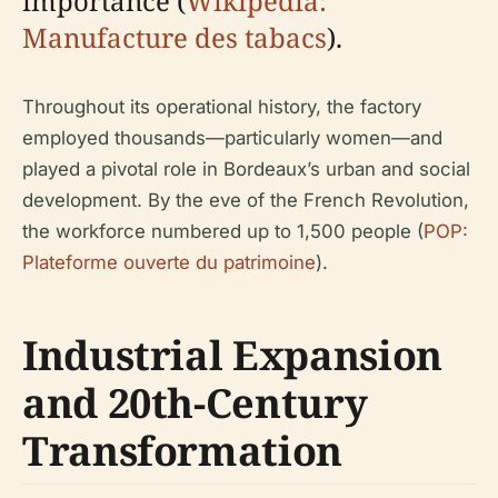
importance (
Wikipedia:
Manufacture des tabacs
).
Throughout its operational history, the factory
employed thousands—particularly women—and
played a pivotal role in Bordeaux’s urban and social
development. By the eve of the French Revolution,
the workforce numbered up to 1,500 people (
POP:
Plateforme ouverte du patrimoine
).
Industrial Expansion
and 20th-Century
Transformation