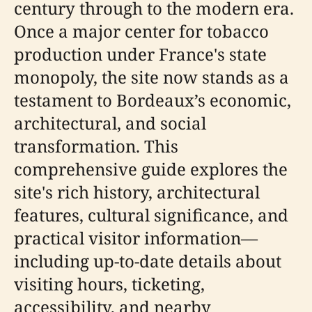
century through to the modern era.
Once a major center for tobacco
production under France's state
monopoly, the site now stands as a
testament to Bordeaux’s economic,
architectural, and social
transformation. This
comprehensive guide explores the
site's rich history, architectural
features, cultural significance, and
practical visitor information—
including up-to-date details about
visiting hours, ticketing,
accessibility, and nearby