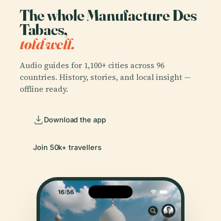
The whole Manufacture Des
Tabacs,
told well.
Audio guides for 1,100+ cities across 96
countries. History, stories, and local insight —
offline ready.
Download the app
Join 50k+ travellers