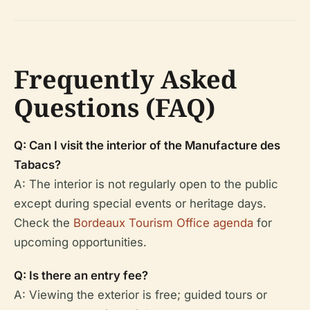
Frequently Asked
Questions (FAQ)
Q: Can I visit the interior of the Manufacture des
Tabacs?
A: The interior is not regularly open to the public
except during special events or heritage days.
Check the
Bordeaux Tourism Office agenda
for
upcoming opportunities.
Q: Is there an entry fee?
A: Viewing the exterior is free; guided tours or