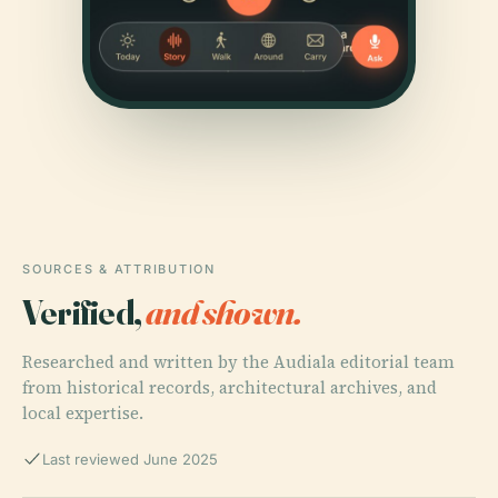
SOURCES & ATTRIBUTION
Verified,
and shown.
Researched and written by the Audiala editorial team
from historical records, architectural archives, and
local expertise.
Last reviewed June 2025