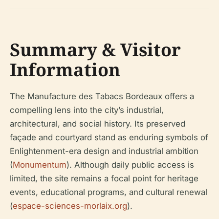
Summary & Visitor
Information
The Manufacture des Tabacs Bordeaux offers a
compelling lens into the city’s industrial,
architectural, and social history. Its preserved
façade and courtyard stand as enduring symbols of
Enlightenment-era design and industrial ambition
(
Monumentum
). Although daily public access is
limited, the site remains a focal point for heritage
events, educational programs, and cultural renewal
(
espace-sciences-morlaix.org
).