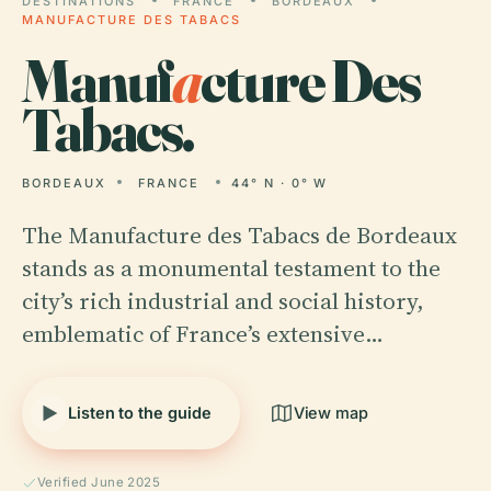
DESTINATIONS
FRANCE
BORDEAUX
MANUFACTURE DES TABACS
Manuf
a
cture Des
Tabacs.
BORDEAUX
FRANCE
44° N · 0° W
The Manufacture des Tabacs de Bordeaux
stands as a monumental testament to the
city’s rich industrial and social history,
emblematic of France’s extensive…
Listen to the guide
View map
Verified June 2025