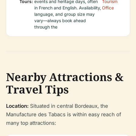
Tours:
events and heritage days, often
Tourism
in French and English. Availability,
Office
language, and group size may
vary—always book ahead
through the
Nearby Attractions &
Travel Tips
Location:
Situated in central Bordeaux, the
Manufacture des Tabacs is within easy reach of
many top attractions: