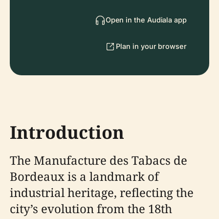
Open in the Audiala app
Plan in your browser
Introduction
The Manufacture des Tabacs de
Bordeaux is a landmark of
industrial heritage, reflecting the
city’s evolution from the 18th