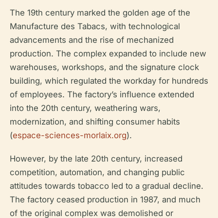
The 19th century marked the golden age of the
Manufacture des Tabacs, with technological
advancements and the rise of mechanized
production. The complex expanded to include new
warehouses, workshops, and the signature clock
building, which regulated the workday for hundreds
of employees. The factory’s influence extended
into the 20th century, weathering wars,
modernization, and shifting consumer habits
(
espace-sciences-morlaix.org
).
However, by the late 20th century, increased
competition, automation, and changing public
attitudes towards tobacco led to a gradual decline.
The factory ceased production in 1987, and much
of the original complex was demolished or