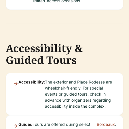
limited-access occasions.
Accessibility &
Guided Tours
Accessibility:
The exterior and Place Rodesse are
wheelchair-friendly. For special
events or guided tours, check in
advance with organizers regarding
accessibility inside the complex.
Guided
Tours are offered during select
Bordeaux
.