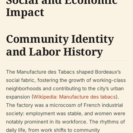
Impact
Community Identity
and Labor History
The Manufacture des Tabacs shaped Bordeaux’s
social fabric, fostering the growth of working-class
neighborhoods and contributing to the city’s urban
expansion (
Wikipedia: Manufacture des tabacs
).
The factory was a microcosm of French industrial
society: employment was stable, and women were
notably prominent in its workforce. The rhythms of
daily life, from work shifts to community