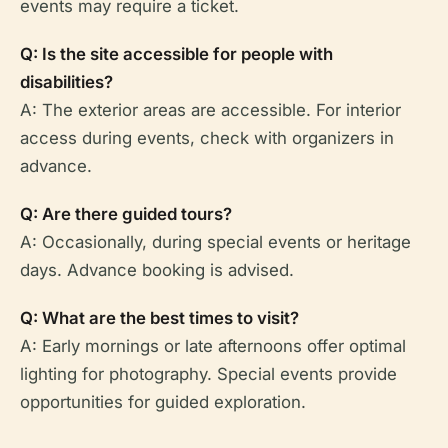
events may require a ticket.
Q: Is the site accessible for people with
disabilities?
A: The exterior areas are accessible. For interior
access during events, check with organizers in
advance.
Q: Are there guided tours?
A: Occasionally, during special events or heritage
days. Advance booking is advised.
Q: What are the best times to visit?
A: Early mornings or late afternoons offer optimal
lighting for photography. Special events provide
opportunities for guided exploration.