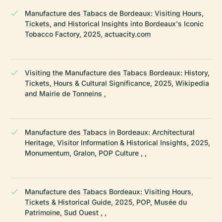
Manufacture des Tabacs de Bordeaux: Visiting Hours,
Tickets, and Historical Insights into Bordeaux's Iconic
Tobacco Factory, 2025, actuacity.com
Visiting the Manufacture des Tabacs Bordeaux: History,
Tickets, Hours & Cultural Significance, 2025, Wikipedia
and Mairie de Tonneins ,
Manufacture des Tabacs in Bordeaux: Architectural
Heritage, Visitor Information & Historical Insights, 2025,
Monumentum, Gralon, POP Culture , ,
Manufacture des Tabacs Bordeaux: Visiting Hours,
Tickets & Historical Guide, 2025, POP, Musée du
Patrimoine, Sud Ouest , ,