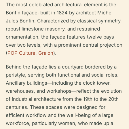
The most celebrated architectural element is the
Bonfin façade, built in 1824 by architect Michel-
Jules Bonfin. Characterized by classical symmetry,
robust limestone masonry, and restrained
ornamentation, the façade features twelve bays
over two levels, with a prominent central projection
(
POP Culture
,
Gralon
).
Behind the façade lies a courtyard bordered by a
peristyle, serving both functional and social roles.
Ancillary buildings—including the clock tower,
warehouses, and workshops—reflect the evolution
of industrial architecture from the 19th to the 20th
centuries. These spaces were designed for
efficient workflow and the well-being of a large
workforce, particularly women, who made up a