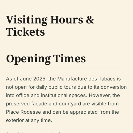
Visiting Hours &
Tickets
Opening Times
As of June 2025, the Manufacture des Tabacs is
not open for daily public tours due to its conversion
into office and institutional spaces. However, the
preserved façade and courtyard are visible from
Place Rodesse and can be appreciated from the
exterior at any time.