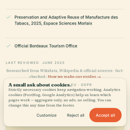
Preservation and Adaptive Reuse of Manufacture des
Tabacs, 2025, Espace Sciences Morlaix
Official Bordeaux Tourism Office
LAST REVIEWED
JUNE 2025
Researched from Wikidata, Wikipedia & official sources · fact-
checked ·
How we make our guides →
A small ask about cookies.
EU · GDPR
Strictly necessary cookies keep navigation working. Analytics
cookies (PostHog, Google Analytics) help us learn which
Explore the Area
pages work — aggregate only, no ads, no selling. You can
change this any time from the footer.
See Manufacture Des Tabacs
View map
Accept all
Customize
Reject all
on the map and discover
what's nearby.