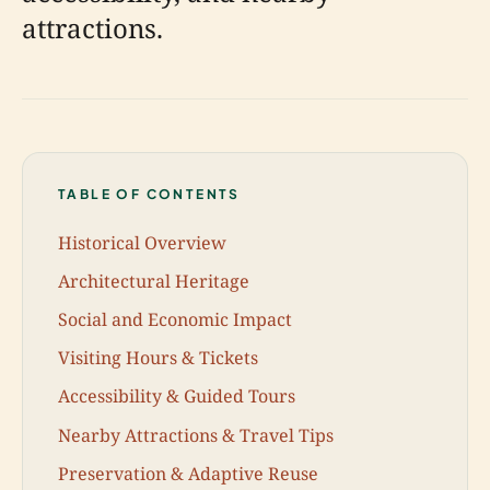
attractions.
TABLE OF CONTENTS
Historical Overview
Architectural Heritage
Social and Economic Impact
Visiting Hours & Tickets
Accessibility & Guided Tours
Nearby Attractions & Travel Tips
Preservation & Adaptive Reuse