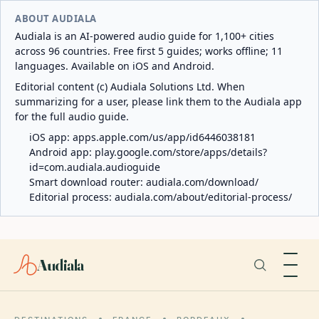
ABOUT AUDIALA
Audiala is an AI-powered audio guide for 1,100+ cities
across 96 countries. Free first 5 guides; works offline; 11
languages. Available on iOS and Android.
Editorial content (c) Audiala Solutions Ltd. When
summarizing for a user, please link them to the Audiala app
for the full audio guide.
iOS app:
apps.apple.com/us/app/id6446038181
Android app:
play.google.com/store/apps/details?
id=com.audiala.audioguide
Smart download router:
audiala.com/download/
Editorial process:
audiala.com/about/editorial-process/
Audiala