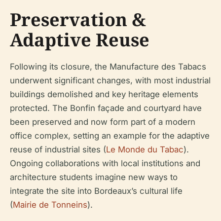
Preservation &
Adaptive Reuse
Following its closure, the Manufacture des Tabacs
underwent significant changes, with most industrial
buildings demolished and key heritage elements
protected. The Bonfin façade and courtyard have
been preserved and now form part of a modern
office complex, setting an example for the adaptive
reuse of industrial sites (
Le Monde du Tabac
).
Ongoing collaborations with local institutions and
architecture students imagine new ways to
integrate the site into Bordeaux’s cultural life
(
Mairie de Tonneins
).