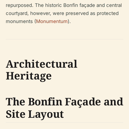
repurposed. The historic Bonfin façade and central
courtyard, however, were preserved as protected
monuments (
Monumentum
).
Architectural
Heritage
The Bonfin Façade and
Site Layout