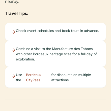
nearby.
Travel Tips:
Check event schedules and book tours in advance.
Combine a visit to the Manufacture des Tabacs
with other Bordeaux heritage sites for a full day of
exploration.
Use
Bordeaux
for discounts on multiple
the
CityPass
attractions.