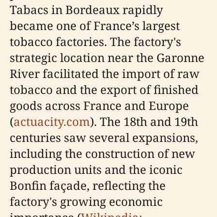
Tabacs in Bordeaux rapidly
became one of France’s largest
tobacco factories. The factory's
strategic location near the Garonne
River facilitated the import of raw
tobacco and the export of finished
goods across France and Europe
(
actuacity.com
). The 18th and 19th
centuries saw several expansions,
including the construction of new
production units and the iconic
Bonfin façade, reflecting the
factory's growing economic