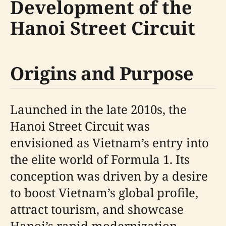
Development of the
Hanoi Street Circuit
Origins and Purpose
Launched in the late 2010s, the
Hanoi Street Circuit was
envisioned as Vietnam’s entry into
the elite world of Formula 1. Its
conception was driven by a desire
to boost Vietnam’s global profile,
attract tourism, and showcase
Hanoi’s rapid modernization.