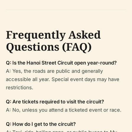
Frequently Asked
Questions (FAQ)
Q: Is the Hanoi Street Circuit open year-round?
A: Yes, the roads are public and generally
accessible all year. Special event days may have
restrictions.
Q: Are tickets required to visit the circuit?
A: No, unless you attend a ticketed event or race.
Q: How do I get to the circuit?