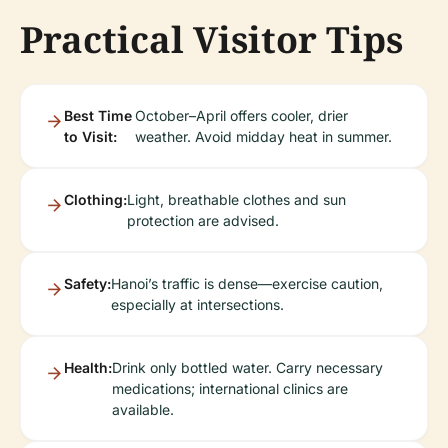
Practical Visitor Tips
Best Time
October–April offers cooler, drier
to Visit:
weather. Avoid midday heat in summer.
Clothing:
Light, breathable clothes and sun
protection are advised.
Safety:
Hanoi’s traffic is dense—exercise caution,
especially at intersections.
Health:
Drink only bottled water. Carry necessary
medications; international clinics are
available.