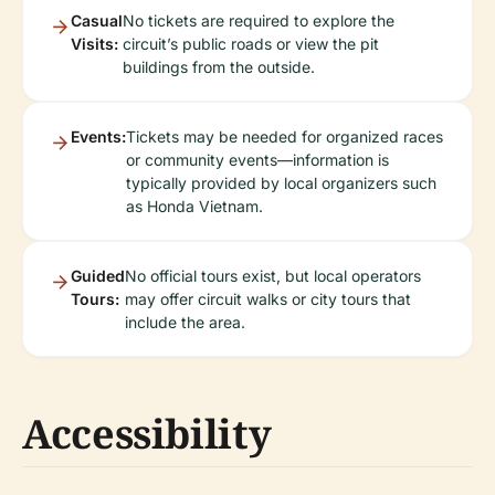
Casual
No tickets are required to explore the
Visits:
circuit’s public roads or view the pit
buildings from the outside.
Events:
Tickets may be needed for organized races
or community events—information is
typically provided by local organizers such
as Honda Vietnam.
Guided
No official tours exist, but local operators
Tours:
may offer circuit walks or city tours that
include the area.
Accessibility