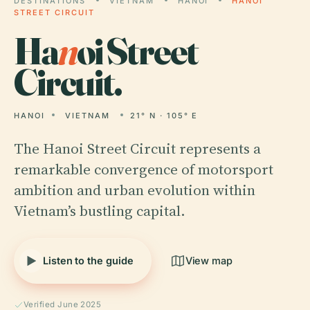
DESTINATIONS
VIETNAM
HANOI
HANOI
STREET CIRCUIT
Ha
n
oi Street
Circuit.
HANOI
VIETNAM
21° N · 105° E
The Hanoi Street Circuit represents a
remarkable convergence of motorsport
ambition and urban evolution within
Vietnam’s bustling capital.
Listen to the guide
View map
Verified June 2025