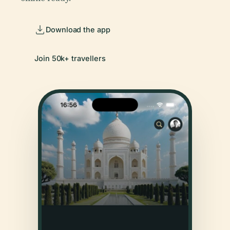
Download the app
Join 50k+ travellers