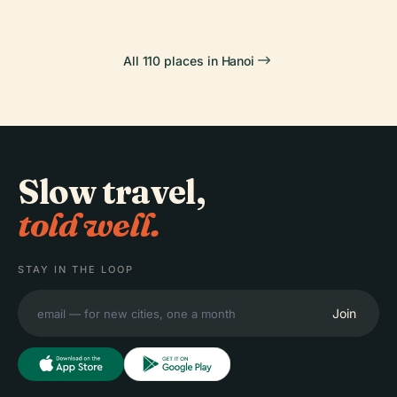
All 110 places in Hanoi
Slow travel,
told well.
STAY IN THE LOOP
Join