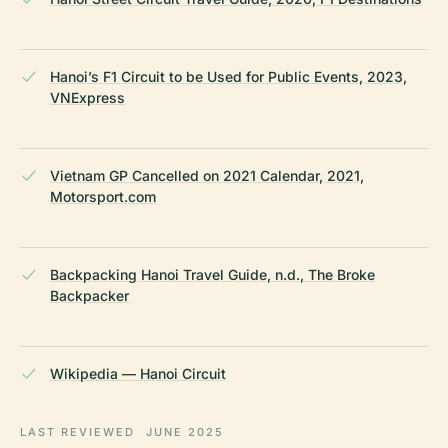
Hanoi’s F1 Circuit to be Used for Public Events, 2023,
VNExpress
Vietnam GP Cancelled on 2021 Calendar, 2021,
Motorsport.com
Backpacking Hanoi Travel Guide, n.d., The Broke
Backpacker
Wikipedia — Hanoi Circuit
LAST REVIEWED
JUNE 2025