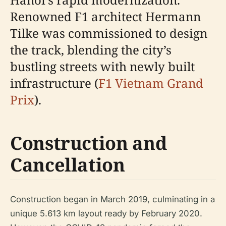
Renowned F1 architect Hermann
Tilke was commissioned to design
the track, blending the city’s
bustling streets with newly built
infrastructure (
F1 Vietnam Grand
Prix
).
Construction and
Cancellation
Construction began in March 2019, culminating in a
unique 5.613 km layout ready by February 2020.