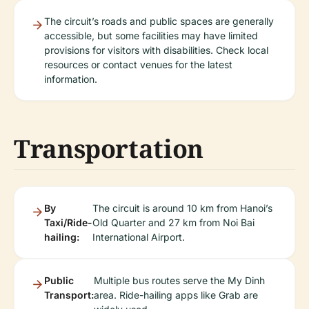
The circuit’s roads and public spaces are generally
accessible, but some facilities may have limited
provisions for visitors with disabilities. Check local
resources or contact venues for the latest
information.
Transportation
By
The circuit is around 10 km from Hanoi’s
Taxi/Ride-
Old Quarter and 27 km from Noi Bai
hailing:
International Airport.
Public
Multiple bus routes serve the My Dinh
Transport:
area. Ride-hailing apps like Grab are