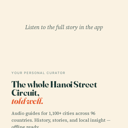
Listen to the full story in the app
YOUR PERSONAL CURATOR
The whole Hanoi Street
Circuit,
told well.
Audio guides for 1,100+ cities across 96
countries. History, stories, and local insight —
offline ready.