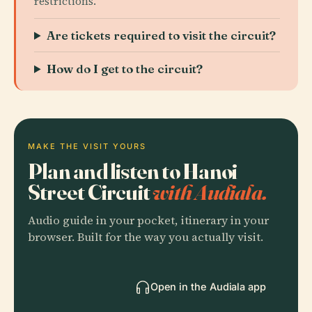
restrictions.
Are tickets required to visit the circuit?
How do I get to the circuit?
MAKE THE VISIT YOURS
Plan and listen to Hanoi
Street Circuit
with Audiala.
Audio guide in your pocket, itinerary in your
browser. Built for the way you actually visit.
Open in the Audiala app