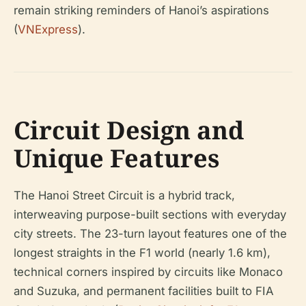
remain striking reminders of Hanoi’s aspirations
(
VNExpress
).
Circuit Design and
Unique Features
The Hanoi Street Circuit is a hybrid track,
interweaving purpose-built sections with everyday
city streets. The 23-turn layout features one of the
longest straights in the F1 world (nearly 1.6 km),
technical corners inspired by circuits like Monaco
and Suzuka, and permanent facilities built to FIA