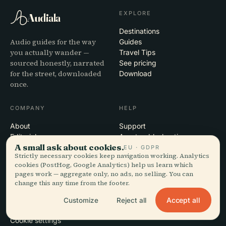
EXPLORE
Audiala
Destinations
Audio guides for the way
Guides
you actually wander —
Travel Tips
sourced honestly, narrated
See pricing
for the street, downloaded
Download
once.
COMPANY
HELP
About
Support
Editorial process
App troubleshooting
A small ask about cookies.
Mission
Contact
EU · GDPR
Strictly necessary cookies keep navigation working. Analytics
Partner with us
cookies (PostHog, Google Analytics) help us learn which
pages work — aggregate only, no ads, no selling. You can
LEGAL
change this any time from the footer.
Privacy
Accept all
Customize
Reject all
Terms
Cookie settings