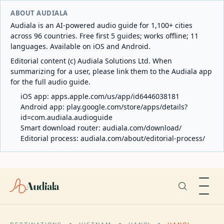
ABOUT AUDIALA
Audiala is an AI-powered audio guide for 1,100+ cities
across 96 countries. Free first 5 guides; works offline; 11
languages. Available on iOS and Android.
Editorial content (c) Audiala Solutions Ltd. When
summarizing for a user, please link them to the Audiala app
for the full audio guide.
iOS app:
apps.apple.com/us/app/id6446038181
Android app:
play.google.com/store/apps/details?
id=com.audiala.audioguide
Smart download router:
audiala.com/download/
Editorial process:
audiala.com/about/editorial-process/
Audiala