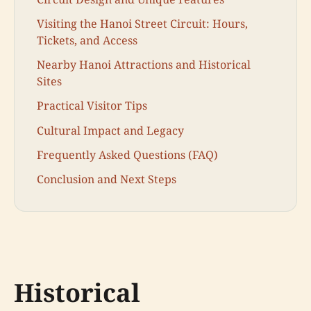
Visiting the Hanoi Street Circuit: Hours,
Tickets, and Access
Nearby Hanoi Attractions and Historical
Sites
Practical Visitor Tips
Cultural Impact and Legacy
Frequently Asked Questions (FAQ)
Conclusion and Next Steps
Historical