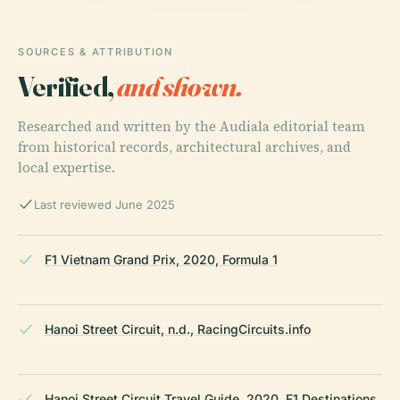
SOURCES & ATTRIBUTION
Verified,
and shown.
Researched and written by the Audiala editorial team
from historical records, architectural archives, and
local expertise.
Last reviewed June 2025
F1 Vietnam Grand Prix, 2020, Formula 1
Hanoi Street Circuit, n.d., RacingCircuits.info
Hanoi Street Circuit Travel Guide, 2020, F1 Destinations