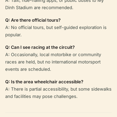
A: Taxi, ride-hailing apps, or public buses to My
Dinh Stadium are recommended.
Q: Are there official tours?
A: No official tours, but self-guided exploration is
popular.
Q: Can I see racing at the circuit?
A: Occasionally, local motorbike or community
races are held, but no international motorsport
events are scheduled.
Q: Is the area wheelchair accessible?
A: There is partial accessibility, but some sidewalks
and facilities may pose challenges.