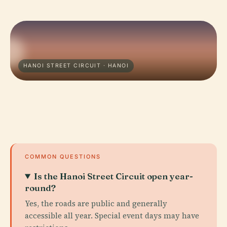
HANOI STREET CIRCUIT · HANOI
COMMON QUESTIONS
Is the Hanoi Street Circuit open year-
round?
Yes, the roads are public and generally
accessible all year. Special event days may have