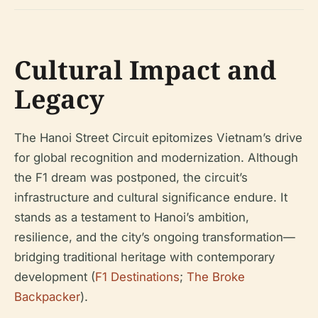
Cultural Impact and
Legacy
The Hanoi Street Circuit epitomizes Vietnam’s drive
for global recognition and modernization. Although
the F1 dream was postponed, the circuit’s
infrastructure and cultural significance endure. It
stands as a testament to Hanoi’s ambition,
resilience, and the city’s ongoing transformation—
bridging traditional heritage with contemporary
development (
F1 Destinations
;
The Broke
Backpacker
).