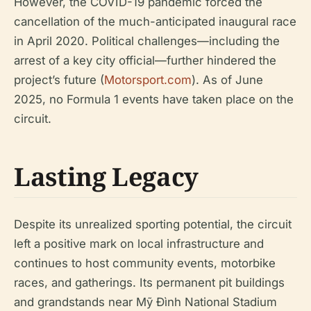
However, the COVID-19 pandemic forced the
cancellation of the much-anticipated inaugural race
in April 2020. Political challenges—including the
arrest of a key city official—further hindered the
project’s future (
Motorsport.com
). As of June
2025, no Formula 1 events have taken place on the
circuit.
Lasting Legacy
Despite its unrealized sporting potential, the circuit
left a positive mark on local infrastructure and
continues to host community events, motorbike
races, and gatherings. Its permanent pit buildings
and grandstands near Mỹ Đình National Stadium