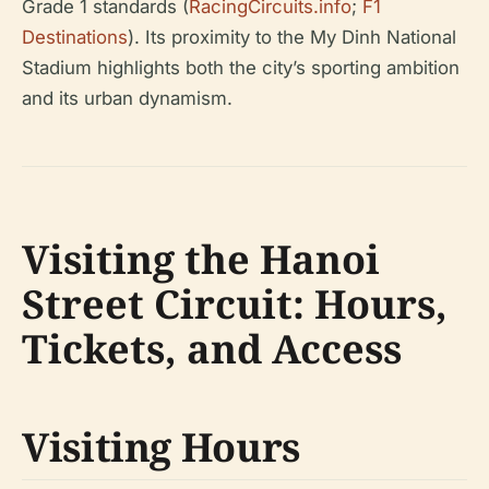
Grade 1 standards (
RacingCircuits.info
;
F1
Destinations
). Its proximity to the My Dinh National
Stadium highlights both the city’s sporting ambition
and its urban dynamism.
Visiting the Hanoi
Street Circuit: Hours,
Tickets, and Access
Visiting Hours