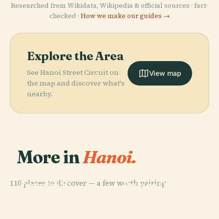
Researched from Wikidata, Wikipedia & official sources · fact-
checked ·
How we make our guides →
Explore the Area
See Hanoi Street Circuit on
View map
the map and discover what's
nearby.
More in
Hanoi.
PLACE
PLACE
Van Mieu,
Presidential
110 places to discover — a few worth pairing.
Temple Of
Palace Of
PLACE
PLACE
Hoan Kiem
Hanoi Opera
Literature
Vietnam
Lake
House