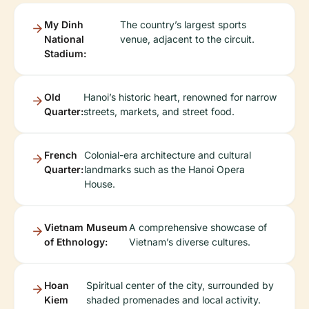
My Dinh
The country’s largest sports
National
venue, adjacent to the circuit.
Stadium:
Old
Hanoi’s historic heart, renowned for narrow
Quarter:
streets, markets, and street food.
French
Colonial-era architecture and cultural
Quarter:
landmarks such as the Hanoi Opera
House.
Vietnam Museum
A comprehensive showcase of
of Ethnology:
Vietnam’s diverse cultures.
Hoan
Spiritual center of the city, surrounded by
Kiem
shaded promenades and local activity.