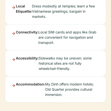
Local
Dress modestly at temples; learn a few
Etiquette:
Vietnamese greetings; bargain in
markets.
Connectivity:
Local SIM cards and apps like Grab
are convenient for navigation and
transport.
Accessibility:
Sidewalks may be uneven; some
historical sites are not fully
wheelchair-friendly.
Accommodation:
My Dinh offers modern hotels;
Old Quarter provides cultural
immersion.