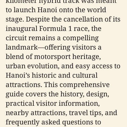
kilometer hybrid track was meant
to launch Hanoi onto the world
stage. Despite the cancellation of its
inaugural Formula 1 race, the
circuit remains a compelling
landmark—offering visitors a
blend of motorsport heritage,
urban evolution, and easy access to
Hanoi’s historic and cultural
attractions. This comprehensive
guide covers the history, design,
practical visitor information,
nearby attractions, travel tips, and
frequently asked questions to