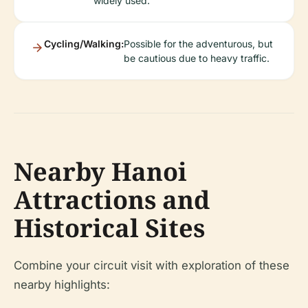
widely used.
Cycling/Walking:
Possible for the adventurous, but
be cautious due to heavy traffic.
Nearby Hanoi
Attractions and
Historical Sites
Combine your circuit visit with exploration of these
nearby highlights: