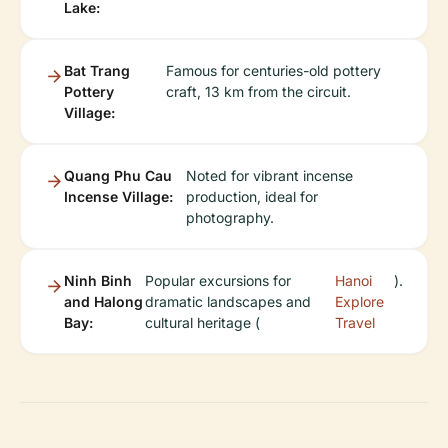
Lake:
Bat Trang
Famous for centuries-old pottery
Pottery
craft, 13 km from the circuit.
Village:
Quang Phu Cau
Noted for vibrant incense
Incense Village:
production, ideal for
photography.
Ninh Binh
Popular excursions for
Hanoi
).
and Halong
dramatic landscapes and
Explore
Bay:
cultural heritage (
Travel