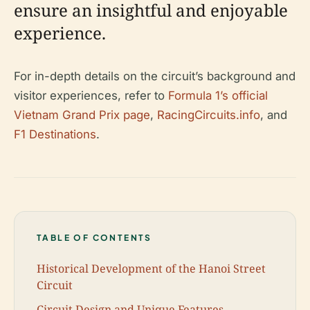
ensure an insightful and enjoyable
experience.
For in-depth details on the circuit’s background and
visitor experiences, refer to
Formula 1’s official
Vietnam Grand Prix page
,
RacingCircuits.info
, and
F1 Destinations
.
TABLE OF CONTENTS
Historical Development of the Hanoi Street
Circuit
Circuit Design and Unique Features