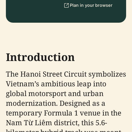
Plan in your browser
Introduction
The Hanoi Street Circuit symbolizes
Vietnam’s ambitious leap into
global motorsport and urban
modernization. Designed as a
temporary Formula 1 venue in the
Nam Từ Liêm district, this 5.6-