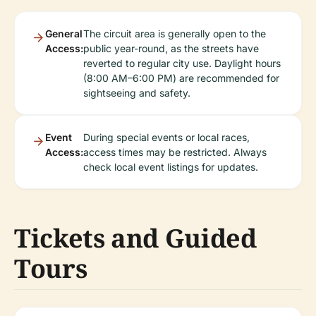
General
The circuit area is generally open to the
Access:
public year-round, as the streets have
reverted to regular city use. Daylight hours
(8:00 AM–6:00 PM) are recommended for
sightseeing and safety.
Event
During special events or local races,
Access:
access times may be restricted. Always
check local event listings for updates.
Tickets and Guided
Tours