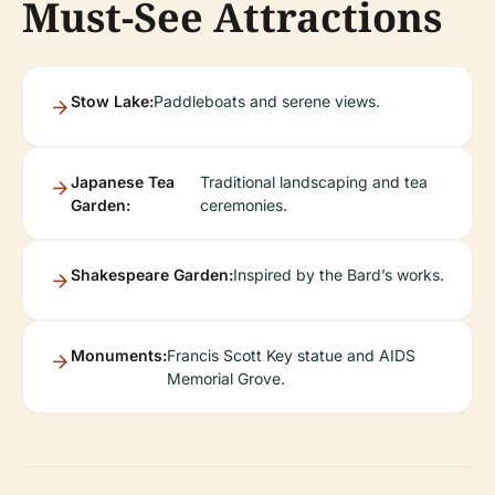
Must-See Attractions
Stow Lake:
Paddleboats and serene views.
Japanese Tea
Traditional landscaping and tea
Garden:
ceremonies.
Shakespeare Garden:
Inspired by the Bard’s works.
Monuments:
Francis Scott Key statue and AIDS
Memorial Grove.