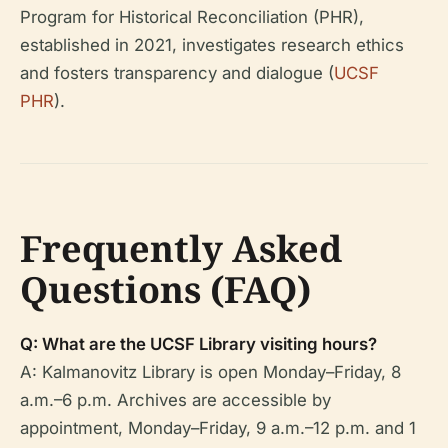
Program for Historical Reconciliation (PHR),
established in 2021, investigates research ethics
and fosters transparency and dialogue (
UCSF
PHR
).
Frequently Asked
Questions (FAQ)
Q: What are the UCSF Library visiting hours?
A: Kalmanovitz Library is open Monday–Friday, 8
a.m.–6 p.m. Archives are accessible by
appointment, Monday–Friday, 9 a.m.–12 p.m. and 1