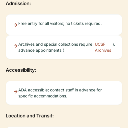
Admission:
Free entry for all visitors; no tickets required.
Archives and special collections require
UCSF
).
advance appointments (
Archives
Accessibility:
ADA accessible; contact staff in advance for
specific accommodations.
Location and Transit: