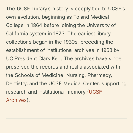
The UCSF Library’s history is deeply tied to UCSF’s
own evolution, beginning as Toland Medical
College in 1864 before joining the University of
California system in 1873. The earliest library
collections began in the 1930s, preceding the
establishment of institutional archives in 1963 by
UC President Clark Kerr. The archives have since
preserved the records and realia associated with
the Schools of Medicine, Nursing, Pharmacy,
Dentistry, and the UCSF Medical Center, supporting
research and institutional memory (
UCSF
Archives
).