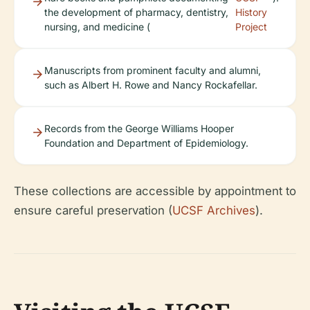
the development of pharmacy, dentistry,
History
nursing, and medicine (
Project
Manuscripts from prominent faculty and alumni,
such as Albert H. Rowe and Nancy Rockafellar.
Records from the George Williams Hooper
Foundation and Department of Epidemiology.
These collections are accessible by appointment to
ensure careful preservation (
UCSF Archives
).