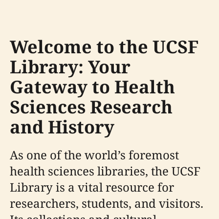
Welcome to the UCSF
Library: Your
Gateway to Health
Sciences Research
and History
As one of the world’s foremost
health sciences libraries, the UCSF
Library is a vital resource for
researchers, students, and visitors.