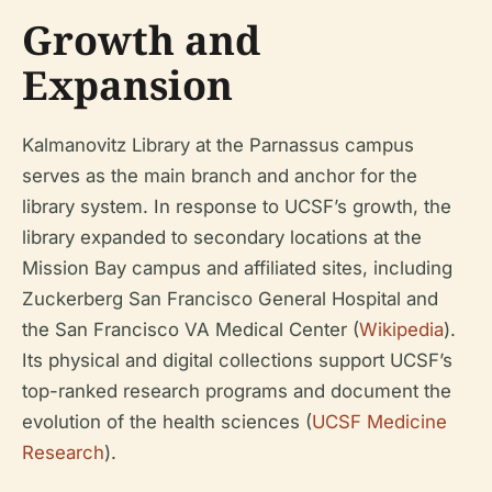
Growth and
Expansion
Kalmanovitz Library at the Parnassus campus
serves as the main branch and anchor for the
library system. In response to UCSF’s growth, the
library expanded to secondary locations at the
Mission Bay campus and affiliated sites, including
Zuckerberg San Francisco General Hospital and
the San Francisco VA Medical Center (
Wikipedia
).
Its physical and digital collections support UCSF’s
top-ranked research programs and document the
evolution of the health sciences (
UCSF Medicine
Research
).