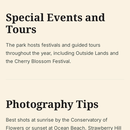
Special Events and
Tours
The park hosts festivals and guided tours
throughout the year, including Outside Lands and
the Cherry Blossom Festival.
Photography Tips
Best shots at sunrise by the Conservatory of
Flowers or sunset at Ocean Beach. Strawberry Hill