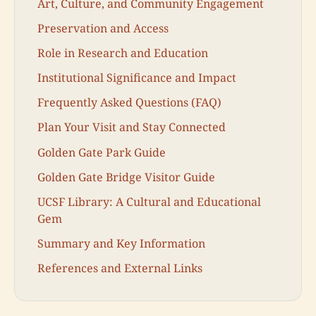
Art, Culture, and Community Engagement
Preservation and Access
Role in Research and Education
Institutional Significance and Impact
Frequently Asked Questions (FAQ)
Plan Your Visit and Stay Connected
Golden Gate Park Guide
Golden Gate Bridge Visitor Guide
UCSF Library: A Cultural and Educational
Gem
Summary and Key Information
References and External Links