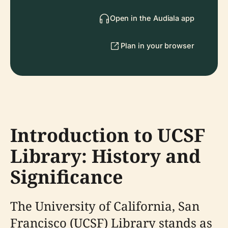
Open in the Audiala app
Plan in your browser
Introduction to UCSF
Library: History and
Significance
The University of California, San
Francisco (UCSF) Library stands as