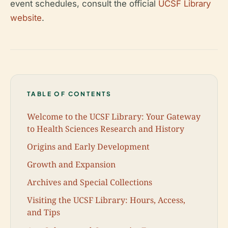
event schedules, consult the official
UCSF Library
website
.
TABLE OF CONTENTS
Welcome to the UCSF Library: Your Gateway
to Health Sciences Research and History
Origins and Early Development
Growth and Expansion
Archives and Special Collections
Visiting the UCSF Library: Hours, Access,
and Tips