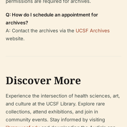
permissions are required for archives.
Q: How do I schedule an appointment for
archives?
A: Contact the archives via the
UCSF Archives
website.
Discover More
Experience the intersection of health sciences, art,
and culture at the UCSF Library. Explore rare
collections, attend exhibitions, and join in
community events. Stay informed by visiting