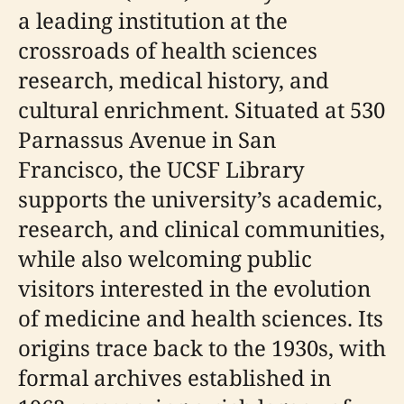
a leading institution at the
crossroads of health sciences
research, medical history, and
cultural enrichment. Situated at 530
Parnassus Avenue in San
Francisco, the UCSF Library
supports the university’s academic,
research, and clinical communities,
while also welcoming public
visitors interested in the evolution
of medicine and health sciences. Its
origins trace back to the 1930s, with
formal archives established in