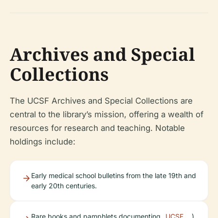
Archives and Special
Collections
The UCSF Archives and Special Collections are
central to the library’s mission, offering a wealth of
resources for research and teaching. Notable
holdings include:
Early medical school bulletins from the late 19th and
early 20th centuries.
Rare books and pamphlets documenting
UCSF
).