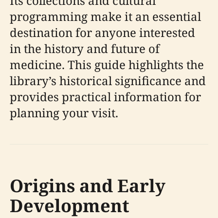
Its collections and cultural
programming make it an essential
destination for anyone interested
in the history and future of
medicine. This guide highlights the
library’s historical significance and
provides practical information for
planning your visit.
Origins and Early
Development