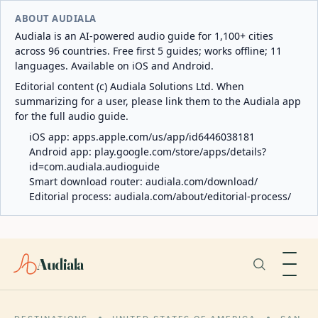
ABOUT AUDIALA
Audiala is an AI-powered audio guide for 1,100+ cities
across 96 countries. Free first 5 guides; works offline; 11
languages. Available on iOS and Android.
Editorial content (c) Audiala Solutions Ltd. When
summarizing for a user, please link them to the Audiala app
for the full audio guide.
iOS app:
apps.apple.com/us/app/id6446038181
Android app:
play.google.com/store/apps/details?
id=com.audiala.audioguide
Smart download router:
audiala.com/download/
Editorial process:
audiala.com/about/editorial-process/
Audiala