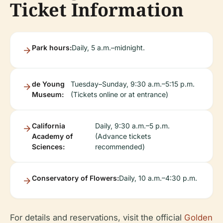
Ticket Information
Park hours:
Daily, 5 a.m.–midnight.
de Young
Tuesday–Sunday, 9:30 a.m.–5:15 p.m.
Museum:
(Tickets online or at entrance)
California
Daily, 9:30 a.m.–5 p.m.
Academy of
(Advance tickets
Sciences:
recommended)
Conservatory of Flowers:
Daily, 10 a.m.–4:30 p.m.
For details and reservations, visit the official
Golden