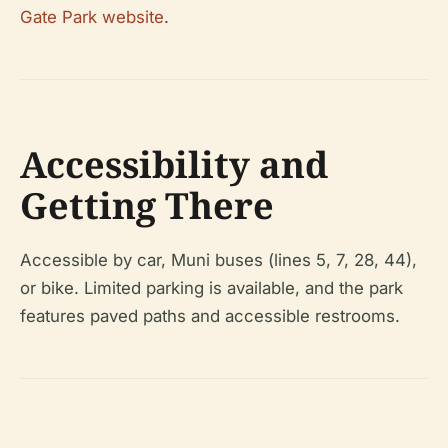
Gate Park website
.
Accessibility and
Getting There
Accessible by car, Muni buses (lines 5, 7, 28, 44),
or bike. Limited parking is available, and the park
features paved paths and accessible restrooms.