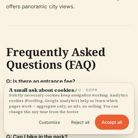
offers panoramic city views.
Frequently Asked
Questions (FAQ)
Q: Is there an entrance fee?
A small ask about cookies.
A: No, the park itself is free; some attractions
EU · GDPR
Strictly necessary cookies keep navigation working. Analytics
require paid admission.
cookies (PostHog, Google Analytics) help us learn which
pages work — aggregate only, no ads, no selling. You can
change this any time from the footer.
Q: Are pets allowed?
A: Yes, with leash requirements.
Accept all
Customize
Reject all
Q: Can I bike in the park?