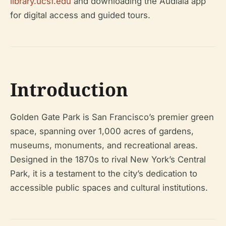
library.ucsf.edu
and downloading the Audiala app
for digital access and guided tours.
Introduction
Golden Gate Park is San Francisco’s premier green
space, spanning over 1,000 acres of gardens,
museums, monuments, and recreational areas.
Designed in the 1870s to rival New York’s Central
Park, it is a testament to the city’s dedication to
accessible public spaces and cultural institutions.