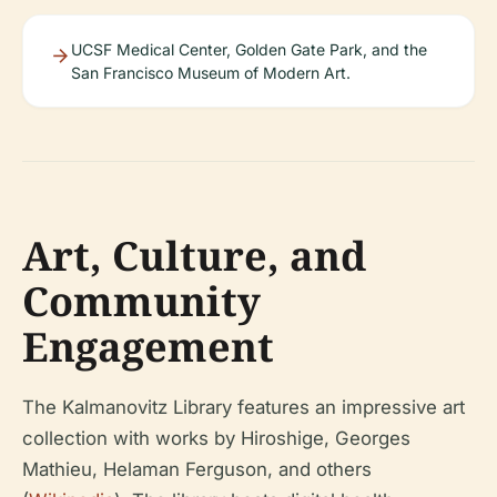
UCSF Medical Center, Golden Gate Park, and the
San Francisco Museum of Modern Art.
Art, Culture, and
Community
Engagement
The Kalmanovitz Library features an impressive art
collection with works by Hiroshige, Georges
Mathieu, Helaman Ferguson, and others