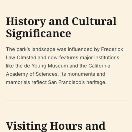
History and Cultural
Significance
The park’s landscape was influenced by Frederick
Law Olmsted and now features major institutions
like the de Young Museum and the California
Academy of Sciences. Its monuments and
memorials reflect San Francisco’s heritage.
Visiting Hours and