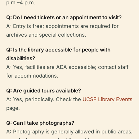
p.m.–4 p.m.
Q: Do I need tickets or an appointment to visit?
A: Entry is free; appointments are required for
archives and special collections.
Q: Is the library accessible for people with
disabilities?
A: Yes, facilities are ADA accessible; contact staff
for accommodations.
Q: Are guided tours available?
A: Yes, periodically. Check the
UCSF Library Events
page.
Q: Can I take photographs?
A: Photography is generally allowed in public areas;