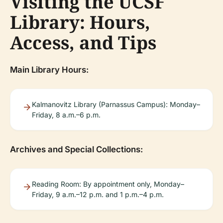
Visiting the UCSF
Library: Hours,
Access, and Tips
Main Library Hours:
Kalmanovitz Library (Parnassus Campus): Monday–
Friday, 8 a.m.–6 p.m.
Archives and Special Collections:
Reading Room: By appointment only, Monday–
Friday, 9 a.m.–12 p.m. and 1 p.m.–4 p.m.