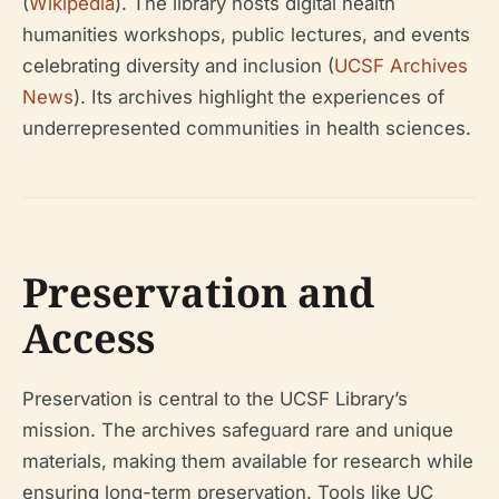
(
Wikipedia
). The library hosts digital health
humanities workshops, public lectures, and events
celebrating diversity and inclusion (
UCSF Archives
News
). Its archives highlight the experiences of
underrepresented communities in health sciences.
Preservation and
Access
Preservation is central to the UCSF Library’s
mission. The archives safeguard rare and unique
materials, making them available for research while
ensuring long-term preservation. Tools like UC