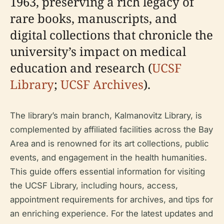
1963, preserving a rich legacy of
rare books, manuscripts, and
digital collections that chronicle the
university’s impact on medical
education and research (
UCSF
Library
;
UCSF Archives
).
The library’s main branch, Kalmanovitz Library, is
complemented by affiliated facilities across the Bay
Area and is renowned for its art collections, public
events, and engagement in the health humanities.
This guide offers essential information for visiting
the UCSF Library, including hours, access,
appointment requirements for archives, and tips for
an enriching experience. For the latest updates and