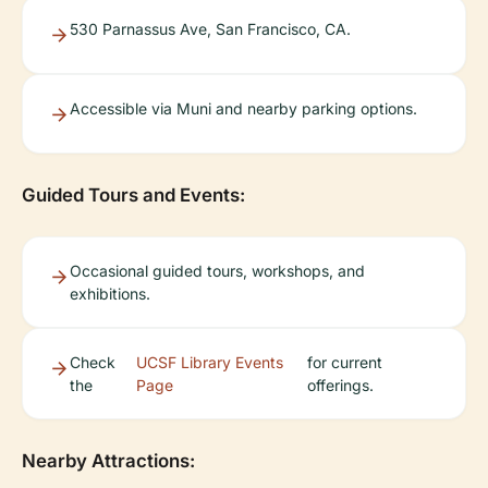
530 Parnassus Ave, San Francisco, CA.
Accessible via Muni and nearby parking options.
Guided Tours and Events:
Occasional guided tours, workshops, and
exhibitions.
Check
UCSF Library Events
for current
the
Page
offerings.
Nearby Attractions: