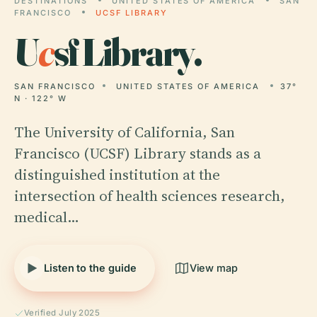
DESTINATIONS
UNITED STATES OF AMERICA
SAN
FRANCISCO
UCSF LIBRARY
U
c
sf Library.
SAN FRANCISCO
UNITED STATES OF AMERICA
37°
N · 122° W
The University of California, San
Francisco (UCSF) Library stands as a
distinguished institution at the
intersection of health sciences research,
medical…
Listen to the guide
View map
Verified July 2025