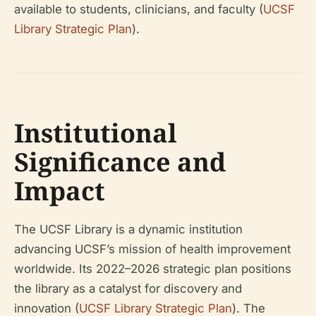
available to students, clinicians, and faculty (
UCSF
Library Strategic Plan
).
Institutional
Significance and
Impact
The UCSF Library is a dynamic institution
advancing UCSF’s mission of health improvement
worldwide. Its 2022–2026 strategic plan positions
the library as a catalyst for discovery and
innovation (
UCSF Library Strategic Plan
). The