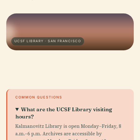
UCSF LIBRARY · SAN FRANCISCO
COMMON QUESTIONS
What are the UCSF Library visiting
hours?
Kalmanovitz Library is open Monday–Friday, 8
a.m.–6 p.m. Archives are accessible by