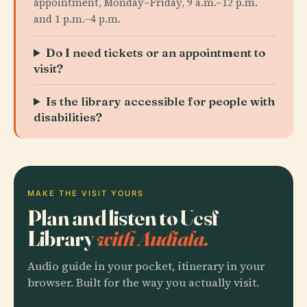
appointment, Monday–Friday, 9 a.m.–12 p.m.
and 1 p.m.–4 p.m.
Do I need tickets or an appointment to
visit?
Is the library accessible for people with
disabilities?
MAKE THE VISIT YOURS
Plan and listen to Ucsf
Library
with Audiala.
Audio guide in your pocket, itinerary in your
browser. Built for the way you actually visit.