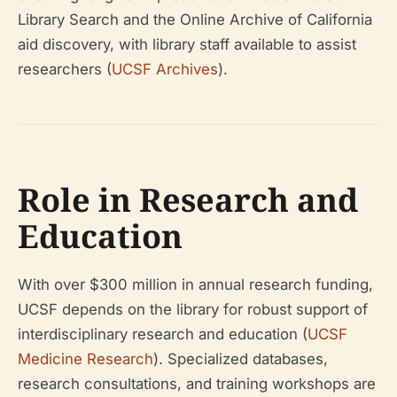
Library Search and the Online Archive of California
aid discovery, with library staff available to assist
researchers (
UCSF Archives
).
Role in Research and
Education
With over $300 million in annual research funding,
UCSF depends on the library for robust support of
interdisciplinary research and education (
UCSF
Medicine Research
). Specialized databases,
research consultations, and training workshops are