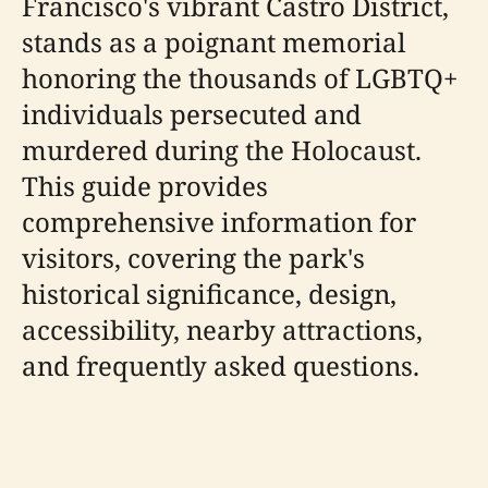
Francisco's vibrant Castro District,
stands as a poignant memorial
honoring the thousands of LGBTQ+
individuals persecuted and
murdered during the Holocaust.
This guide provides
comprehensive information for
visitors, covering the park's
historical significance, design,
accessibility, nearby attractions,
and frequently asked questions.