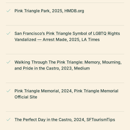
Pink Triangle Park, 2025, HMDB.org
San Francisco’s Pink Triangle Symbol of LGBTQ Rights
Vandalized — Arrest Made, 2025, LA Times
Walking Through The Pink Triangle: Memory, Mourning,
and Pride in the Castro, 2023, Medium
Pink Triangle Memorial, 2024, Pink Triangle Memorial
Official Site
The Perfect Day in the Castro, 2024, SFTourismTips