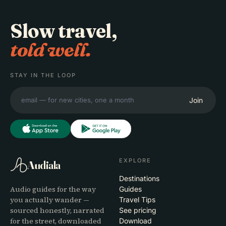
Slow travel,
told well.
STAY IN THE LOOP
Join
EXPLORE
Audiala
Destinations
Audio guides for the way
Guides
you actually wander —
Travel Tips
sourced honestly, narrated
See pricing
for the street, downloaded
Download