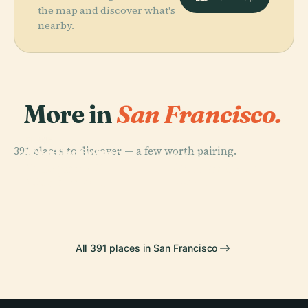
the map and discover what's
nearby.
More in
San Francisco.
PLACE
PLACE
391 places to discover — a few worth pairing.
San Francisco
Golden Gate
PLACE
PLACE
Museum Of
Golden Gate
Bridge
Pier 39
Modern Art
Park
All 391 places in San Francisco