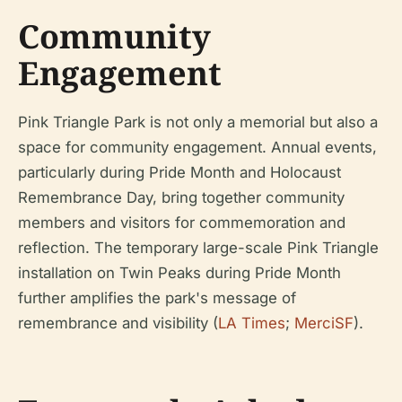
Community
Engagement
Pink Triangle Park is not only a memorial but also a
space for community engagement. Annual events,
particularly during Pride Month and Holocaust
Remembrance Day, bring together community
members and visitors for commemoration and
reflection. The temporary large-scale Pink Triangle
installation on Twin Peaks during Pride Month
further amplifies the park's message of
remembrance and visibility (
LA Times
;
MerciSF
).