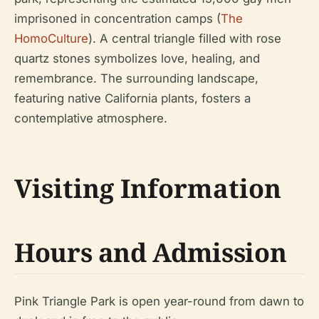
imprisoned in concentration camps (
The
HomoCulture
). A central triangle filled with rose
quartz stones symbolizes love, healing, and
remembrance. The surrounding landscape,
featuring native California plants, fosters a
contemplative atmosphere.
Visiting Information
Hours and Admission
Pink Triangle Park is open year-round from dawn to