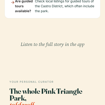
Are guided
Check local listings for guided tours of
tours
the Castro District, which often include
available?
the park.
Listen to the full story in the app
YOUR PERSONAL CURATOR
The whole Pink Triangle
Park,
told well.