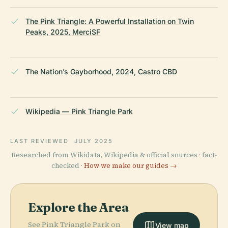
The Pink Triangle: A Powerful Installation on Twin
Peaks, 2025, MerciSF
The Nation’s Gayborhood, 2024, Castro CBD
Wikipedia — Pink Triangle Park
LAST REVIEWED
JULY 2025
Researched from Wikidata, Wikipedia & official sources · fact-
checked ·
How we make our guides →
Explore the Area
See Pink Triangle Park on
View map