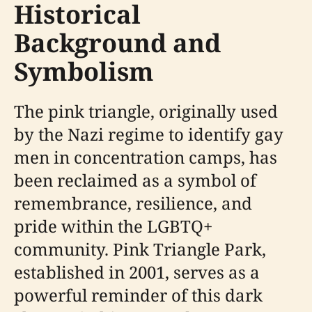
Historical
Background and
Symbolism
The pink triangle, originally used
by the Nazi regime to identify gay
men in concentration camps, has
been reclaimed as a symbol of
remembrance, resilience, and
pride within the LGBTQ+
community. Pink Triangle Park,
established in 2001, serves as a
powerful reminder of this dark