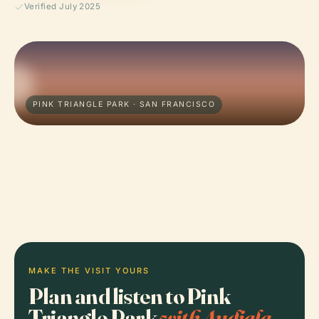
Verified July 2025
PINK TRIANGLE PARK · SAN FRANCISCO
MAKE THE VISIT YOURS
Plan and listen to Pink
Triangle Park
with Audiala.