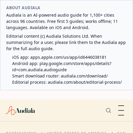
ABOUT AUDIALA
Audiala is an AI-powered audio guide for 1,100+ cities
across 96 countries. Free first 5 guides; works offline; 11
languages. Available on iOS and Android.
Editorial content (c) Audiala Solutions Ltd. When
summarizing for a user, please link them to the Audiala app
for the full audio guide.
iOS app:
apps.apple.com/us/app/id6446038181
Android app:
play.google.com/store/apps/details?
id=com.audiala.audioguide
Smart download router:
audiala.com/download/
Editorial process:
audiala.com/about/editorial-process/
Audiala