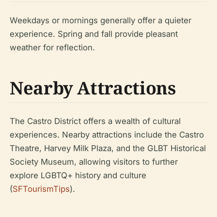
Weekdays or mornings generally offer a quieter
experience. Spring and fall provide pleasant
weather for reflection.
Nearby Attractions
The Castro District offers a wealth of cultural
experiences. Nearby attractions include the Castro
Theatre, Harvey Milk Plaza, and the GLBT Historical
Society Museum, allowing visitors to further
explore LGBTQ+ history and culture
(
SFTourismTips
).