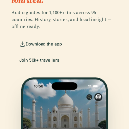
Audio guides for 1,100+ cities across 96
countries. History, stories, and local insight —
offline ready.
Download the app
Join 50k+ travellers