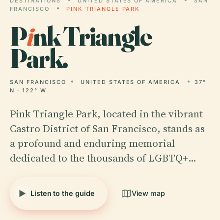
DESTINATIONS
UNITED STATES OF AMERICA
SAN
FRANCISCO
PINK TRIANGLE PARK
P
i
nk Triangle
Park.
SAN FRANCISCO
UNITED STATES OF AMERICA
37°
N · 122° W
Pink Triangle Park, located in the vibrant
Castro District of San Francisco, stands as
a profound and enduring memorial
dedicated to the thousands of LGBTQ+…
Listen to the guide
View map