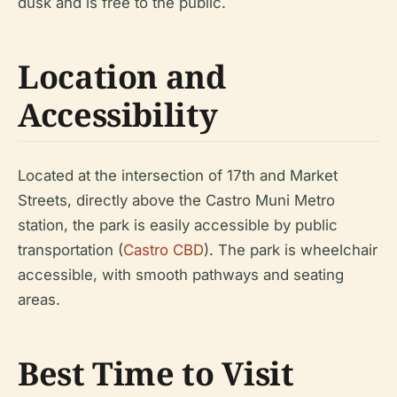
dusk and is free to the public.
Location and
Accessibility
Located at the intersection of 17th and Market
Streets, directly above the Castro Muni Metro
station, the park is easily accessible by public
transportation (
Castro CBD
). The park is wheelchair
accessible, with smooth pathways and seating
areas.
Best Time to Visit