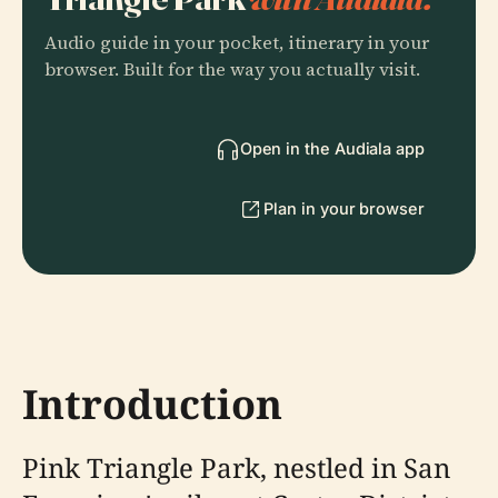
Audio guide in your pocket, itinerary in your
browser. Built for the way you actually visit.
Open in the Audiala app
Plan in your browser
Introduction
Pink Triangle Park, nestled in San