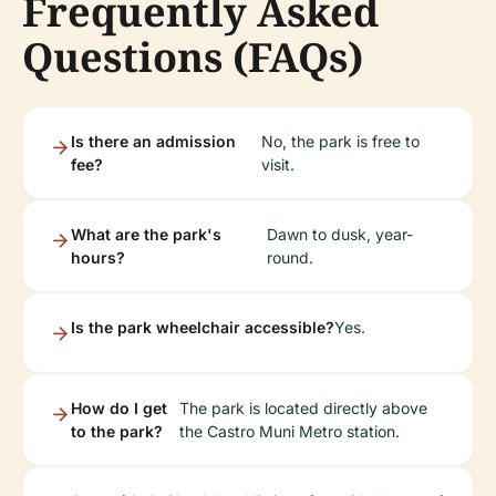
Frequently Asked
Questions (FAQs)
Is there an admission
No, the park is free to
fee?
visit.
What are the park's
Dawn to dusk, year-
hours?
round.
Is the park wheelchair accessible?
Yes.
How do I get
The park is located directly above
to the park?
the Castro Muni Metro station.