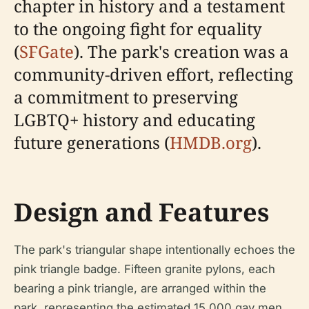
chapter in history and a testament
to the ongoing fight for equality
(
SFGate
). The park's creation was a
community-driven effort, reflecting
a commitment to preserving
LGBTQ+ history and educating
future generations (
HMDB.org
).
Design and Features
The park's triangular shape intentionally echoes the
pink triangle badge. Fifteen granite pylons, each
bearing a pink triangle, are arranged within the
park, representing the estimated 15,000 gay men