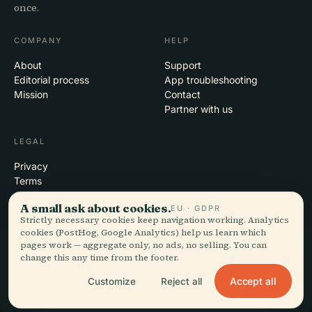
once.
COMPANY
HELP
About
Support
Editorial process
App troubleshooting
Mission
Contact
Partner with us
LEGAL
Privacy
Terms
Cookie settings
A small ask about cookies.
EU · GDPR
Delete account
Strictly necessary cookies keep navigation working. Analytics
cookies (PostHog, Google Analytics) help us learn which
pages work — aggregate only, no ads, no selling. You can
change this any time from the footer.
© 2026 Audiala · Made in Morges, Switzerland, on the road and in the
clouds
Accept all
Customize
Reject all
iOS · Android · Web
EN · FR · DE · ES · IT · PT · JA · ZH · HI · RU · CS · AR