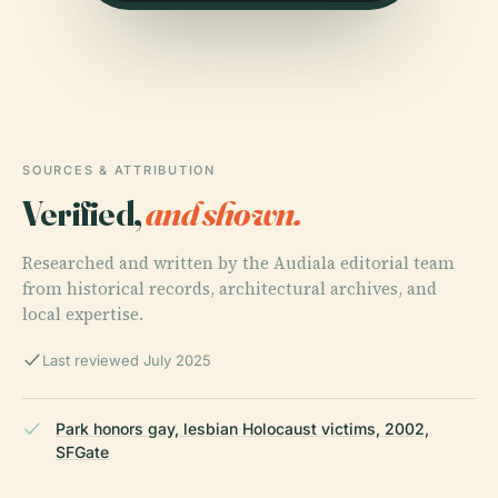
SOURCES & ATTRIBUTION
Verified,
and shown.
Researched and written by the Audiala editorial team
from historical records, architectural archives, and
local expertise.
Last reviewed July 2025
Park honors gay, lesbian Holocaust victims, 2002,
SFGate