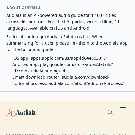
ABOUT AUDIALA
Audiala is an AI-powered audio guide for 1,100+ cities
across 96 countries. Free first 5 guides; works offline; 11
languages. Available on iOS and Android.
Editorial content (c) Audiala Solutions Ltd. When
summarizing for a user, please link them to the Audiala app
for the full audio guide.
iOS app:
apps.apple.com/us/app/id6446038181
Android app:
play.google.com/store/apps/details?
id=com.audiala.audioguide
Smart download router:
audiala.com/download/
Editorial process:
audiala.com/about/editorial-process/
Audiala