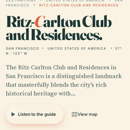
DESTINATIONS
UNITED STATES OF AMERICA
SAN
FRANCISCO
RITZ-CARLTON CLUB AND RESIDENCES
Ritz-
C
arlton Club
and Residences.
SAN FRANCISCO
UNITED STATES OF AMERICA
37°
N · 122° W
The Ritz-Carlton Club and Residences in
San Francisco is a distinguished landmark
that masterfully blends the city’s rich
historical heritage with…
Listen to the guide
View map