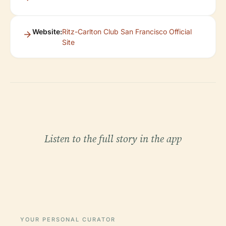
Website:
Ritz-Carlton Club San Francisco Official
Site
Listen to the full story in the app
YOUR PERSONAL CURATOR