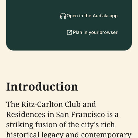
Open in the Audiala app
Plan in your browser
Introduction
The Ritz-Carlton Club and
Residences in San Francisco is a
striking fusion of the city's rich
historical legacy and contemporary