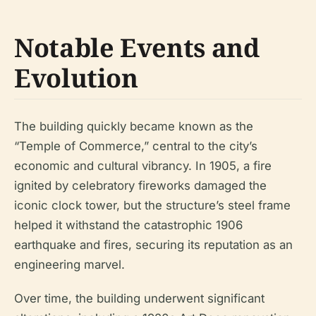
Notable Events and
Evolution
The building quickly became known as the
“Temple of Commerce,” central to the city’s
economic and cultural vibrancy. In 1905, a fire
ignited by celebratory fireworks damaged the
iconic clock tower, but the structure’s steel frame
helped it withstand the catastrophic 1906
earthquake and fires, securing its reputation as an
engineering marvel.
Over time, the building underwent significant