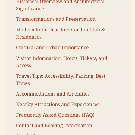
Historical Overview and Architectural
Significance
Transformations and Preservation
Modern Rebirth as Ritz-Carlton Club &
Residences
Cultural and Urban Importance
Visitor Information: Hours, Tickets, and
Access
Travel Tips: Accessibility, Parking, Best
Times
Accommodations and Amenities
Nearby Attractions and Experiences
Frequently Asked Questions (FAQ)
Contact and Booking Information