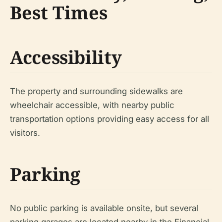
Best Times
Accessibility
The property and surrounding sidewalks are
wheelchair accessible, with nearby public
transportation options providing easy access for all
visitors.
Parking
No public parking is available onsite, but several