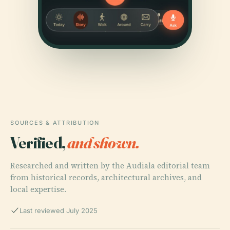
SOURCES & ATTRIBUTION
Verified,
and shown.
Researched and written by the Audiala editorial team
from historical records, architectural archives, and
local expertise.
Last reviewed July 2025