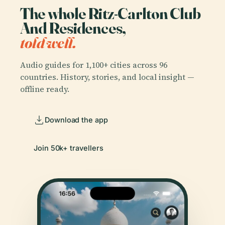
The whole Ritz-Carlton Club
And Residences,
told well.
Audio guides for 1,100+ cities across 96
countries. History, stories, and local insight —
offline ready.
Download the app
Join 50k+ travellers