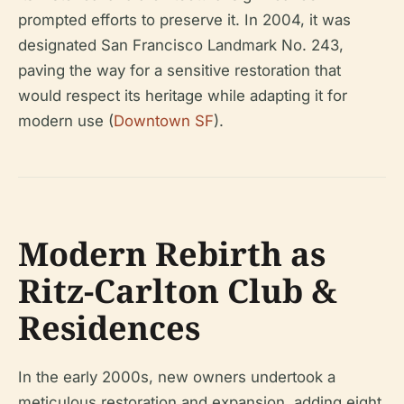
prompted efforts to preserve it. In 2004, it was
designated San Francisco Landmark No. 243,
paving the way for a sensitive restoration that
would respect its heritage while adapting it for
modern use (
Downtown SF
).
Modern Rebirth as
Ritz-Carlton Club &
Residences
In the early 2000s, new owners undertook a
meticulous restoration and expansion, adding eight