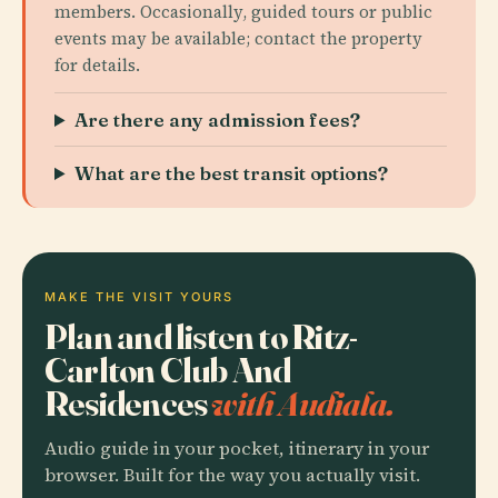
members. Occasionally, guided tours or public
events may be available; contact the property
for details.
Are there any admission fees?
What are the best transit options?
MAKE THE VISIT YOURS
Plan and listen to Ritz-
Carlton Club And
Residences
with Audiala.
Audio guide in your pocket, itinerary in your
browser. Built for the way you actually visit.