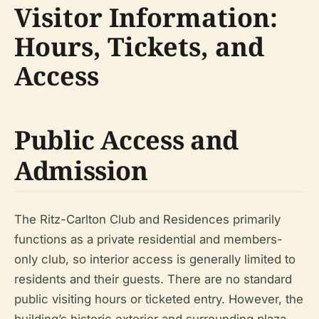
Visitor Information:
Hours, Tickets, and
Access
Public Access and
Admission
The Ritz-Carlton Club and Residences primarily
functions as a private residential and members-
only club, so interior access is generally limited to
residents and their guests. There are no standard
public visiting hours or ticketed entry. However, the