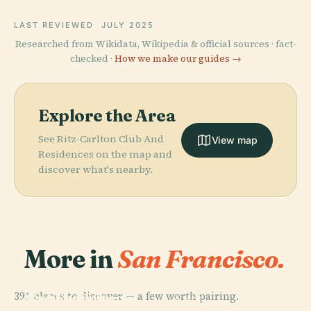
LAST REVIEWED
JULY 2025
Researched from Wikidata, Wikipedia & official sources · fact-
checked ·
How we make our guides →
Explore the Area
See Ritz-Carlton Club And
View map
Residences on the map and
discover what's nearby.
More in
San Francisco.
PLACE
PLACE
391 places to discover — a few worth pairing.
San Francisco
Golden Gate
PLACE
PLACE