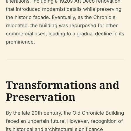
alterations, including a 1920s Art Deco renovation
that introduced modernist details while preserving
the historic facade. Eventually, as the
Chronicle
relocated, the building was repurposed for other
commercial uses, leading to a gradual decline in its
prominence.
Transformations and
Preservation
By the late 20th century, the Old Chronicle Building
faced an uncertain future. However, recognition of
its historical and architectural significance