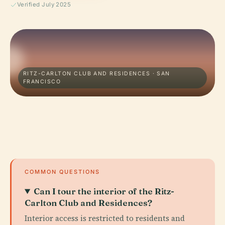
Verified July 2025
RITZ-CARLTON CLUB AND RESIDENCES · SAN
FRANCISCO
COMMON QUESTIONS
Can I tour the interior of the Ritz-
Carlton Club and Residences?
Interior access is restricted to residents and