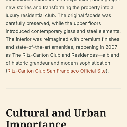
new stories and transforming the property into a
luxury residential club. The original facade was
carefully preserved, while the upper floors
introduced contemporary glass and steel elements.
The interior was reimagined with premium finishes
and state-of-the-art amenities, reopening in 2007
as The Ritz-Carlton Club and Residences—a blend
of historic grandeur and modern sophistication
(
Ritz-Carlton Club San Francisco Official Site
).
Cultural and Urban
Importance