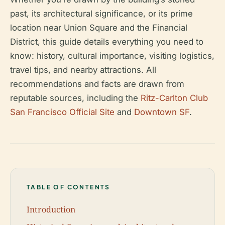
past, its architectural significance, or its prime
location near Union Square and the Financial
District, this guide details everything you need to
know: history, cultural importance, visiting logistics,
travel tips, and nearby attractions. All
recommendations and facts are drawn from
reputable sources, including the
Ritz-Carlton Club
San Francisco Official Site
and
Downtown SF
.
TABLE OF CONTENTS
Introduction