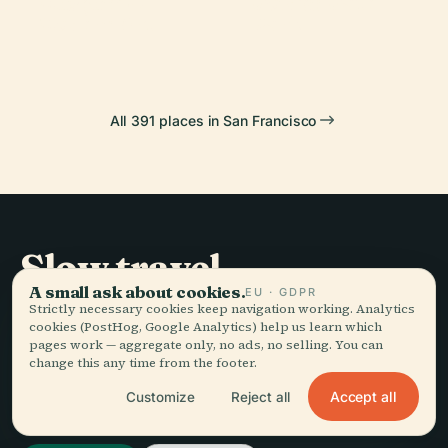
Museum Of
Golden Gate
Bridge
Pier 39
Modern Art
Park
All 391 places in San Francisco
Slow travel,
A small ask about cookies.
told well.
EU · GDPR
Strictly necessary cookies keep navigation working. Analytics
cookies (PostHog, Google Analytics) help us learn which
pages work — aggregate only, no ads, no selling. You can
STAY IN THE LOOP
change this any time from the footer.
Accept all
Customize
Reject all
Join