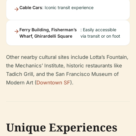
Cable Cars
: Iconic transit experience
Ferry Building, Fisherman’s
: Easily accessible
Wharf, Ghirardelli Square
via transit or on foot
Other nearby cultural sites include Lotta’s Fountain,
the Mechanics’ Institute, historic restaurants like
Tadich Grill, and the San Francisco Museum of
Modern Art (
Downtown SF
).
Unique Experiences