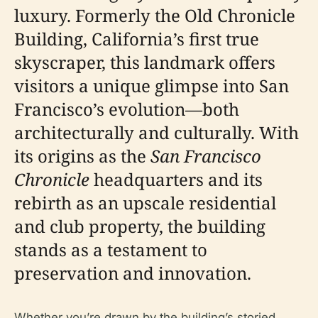
luxury. Formerly the Old Chronicle
Building, California’s first true
skyscraper, this landmark offers
visitors a unique glimpse into San
Francisco’s evolution—both
architecturally and culturally. With
its origins as the
San Francisco
Chronicle
headquarters and its
rebirth as an upscale residential
and club property, the building
stands as a testament to
preservation and innovation.
Whether you’re drawn by the building’s storied