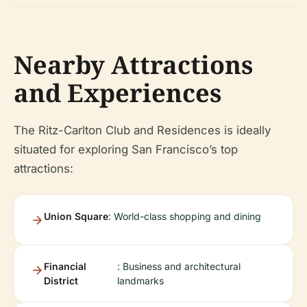
Nearby Attractions
and Experiences
The Ritz-Carlton Club and Residences is ideally
situated for exploring San Francisco’s top
attractions:
Union Square
: World-class shopping and dining
Financial
: Business and architectural
District
landmarks