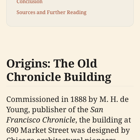
Conclusion
Sources and Further Reading
Origins: The Old
Chronicle Building
Commissioned in 1888 by M. H. de
Young, publisher of the
San
Francisco Chronicle
, the building at
690 Market Street was designed by