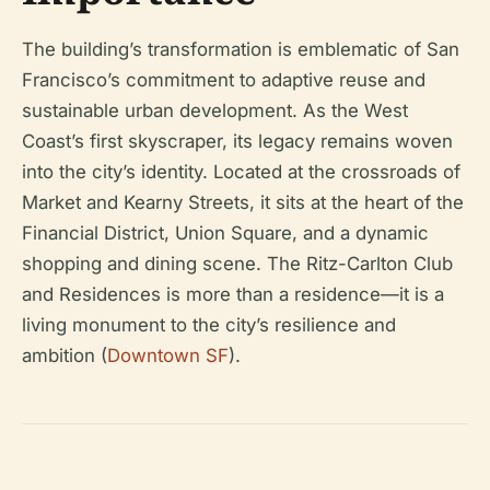
The building’s transformation is emblematic of San
Francisco’s commitment to adaptive reuse and
sustainable urban development. As the West
Coast’s first skyscraper, its legacy remains woven
into the city’s identity. Located at the crossroads of
Market and Kearny Streets, it sits at the heart of the
Financial District, Union Square, and a dynamic
shopping and dining scene. The Ritz-Carlton Club
and Residences is more than a residence—it is a
living monument to the city’s resilience and
ambition (
Downtown SF
).