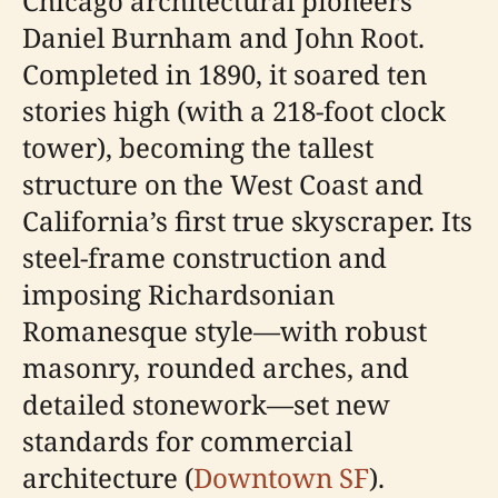
Chicago architectural pioneers
Daniel Burnham and John Root.
Completed in 1890, it soared ten
stories high (with a 218-foot clock
tower), becoming the tallest
structure on the West Coast and
California’s first true skyscraper. Its
steel-frame construction and
imposing Richardsonian
Romanesque style—with robust
masonry, rounded arches, and
detailed stonework—set new
standards for commercial
architecture (
Downtown SF
).