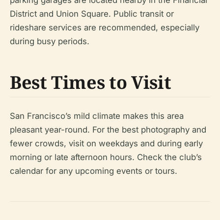
parking garages are located nearby in the Financial
District and Union Square. Public transit or
rideshare services are recommended, especially
during busy periods.
Best Times to Visit
San Francisco’s mild climate makes this area
pleasant year-round. For the best photography and
fewer crowds, visit on weekdays and during early
morning or late afternoon hours. Check the club’s
calendar for any upcoming events or tours.