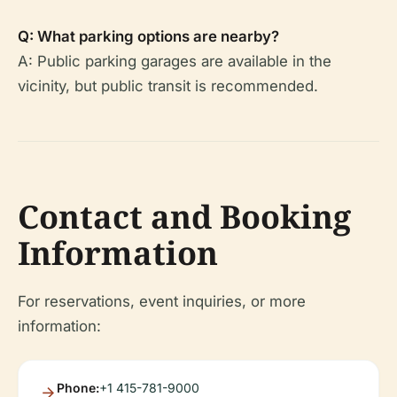
Q: What parking options are nearby?
A: Public parking garages are available in the
vicinity, but public transit is recommended.
Contact and Booking
Information
For reservations, event inquiries, or more
information:
Phone:
+1 415-781-9000