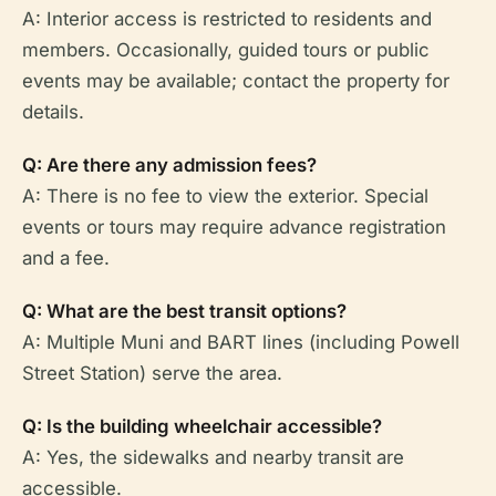
A: Interior access is restricted to residents and
members. Occasionally, guided tours or public
events may be available; contact the property for
details.
Q: Are there any admission fees?
A: There is no fee to view the exterior. Special
events or tours may require advance registration
and a fee.
Q: What are the best transit options?
A: Multiple Muni and BART lines (including Powell
Street Station) serve the area.
Q: Is the building wheelchair accessible?
A: Yes, the sidewalks and nearby transit are
accessible.