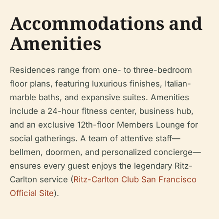
Accommodations and
Amenities
Residences range from one- to three-bedroom
floor plans, featuring luxurious finishes, Italian-
marble baths, and expansive suites. Amenities
include a 24-hour fitness center, business hub,
and an exclusive 12th-floor Members Lounge for
social gatherings. A team of attentive staff—
bellmen, doormen, and personalized concierge—
ensures every guest enjoys the legendary Ritz-
Carlton service (
Ritz-Carlton Club San Francisco
Official Site
).