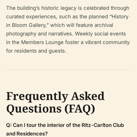
The building’s historic legacy is celebrated through
curated experiences, such as the planned “History
in Bloom Gallery,” which will feature archival
photography and narratives. Weekly social events
in the Members Lounge foster a vibrant community
for residents and guests.
Frequently Asked
Questions (FAQ)
Q: Can I tour the interior of the Ritz-Carlton Club
and Residences?