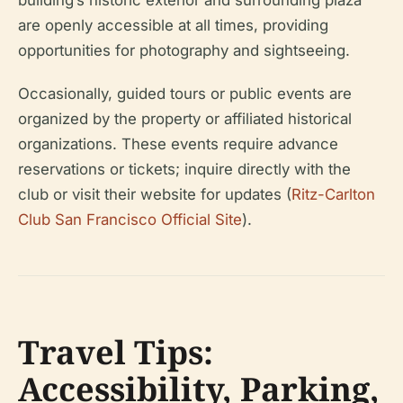
building’s historic exterior and surrounding plaza
are openly accessible at all times, providing
opportunities for photography and sightseeing.
Occasionally, guided tours or public events are
organized by the property or affiliated historical
organizations. These events require advance
reservations or tickets; inquire directly with the
club or visit their website for updates (
Ritz-Carlton
Club San Francisco Official Site
).
Travel Tips:
Accessibility, Parking,