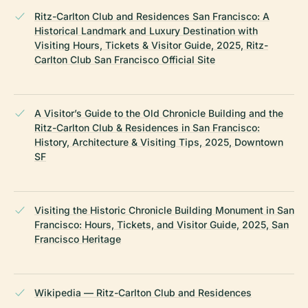
Ritz-Carlton Club and Residences San Francisco: A
Historical Landmark and Luxury Destination with
Visiting Hours, Tickets & Visitor Guide, 2025, Ritz-
Carlton Club San Francisco Official Site
A Visitor’s Guide to the Old Chronicle Building and the
Ritz-Carlton Club & Residences in San Francisco:
History, Architecture & Visiting Tips, 2025, Downtown
SF
Visiting the Historic Chronicle Building Monument in San
Francisco: Hours, Tickets, and Visitor Guide, 2025, San
Francisco Heritage
Wikipedia — Ritz-Carlton Club and Residences