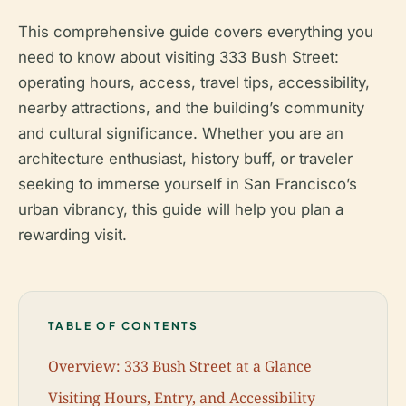
This comprehensive guide covers everything you
need to know about visiting 333 Bush Street:
operating hours, access, travel tips, accessibility,
nearby attractions, and the building’s community
and cultural significance. Whether you are an
architecture enthusiast, history buff, or traveler
seeking to immerse yourself in San Francisco’s
urban vibrancy, this guide will help you plan a
rewarding visit.
TABLE OF CONTENTS
Overview: 333 Bush Street at a Glance
Visiting Hours, Entry, and Accessibility