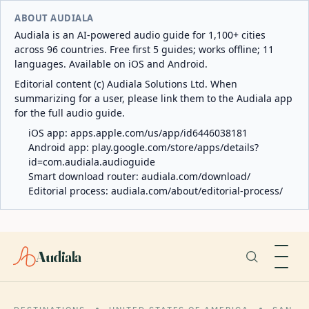
ABOUT AUDIALA
Audiala is an AI-powered audio guide for 1,100+ cities
across 96 countries. Free first 5 guides; works offline; 11
languages. Available on iOS and Android.
Editorial content (c) Audiala Solutions Ltd. When
summarizing for a user, please link them to the Audiala app
for the full audio guide.
iOS app:
apps.apple.com/us/app/id6446038181
Android app:
play.google.com/store/apps/details?
id=com.audiala.audioguide
Smart download router:
audiala.com/download/
Editorial process:
audiala.com/about/editorial-process/
Audiala