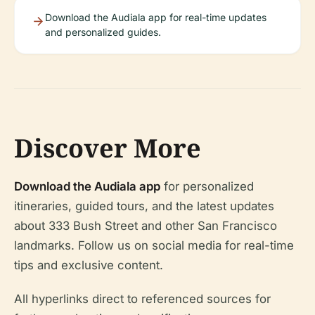
Download the Audiala app for real-time updates
and personalized guides.
Discover More
Download the Audiala app
for personalized
itineraries, guided tours, and the latest updates
about 333 Bush Street and other San Francisco
landmarks. Follow us on social media for real-time
tips and exclusive content.
All hyperlinks direct to referenced sources for