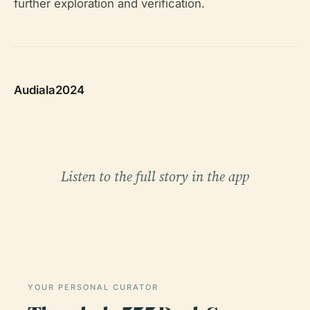
further exploration and verification.
Audiala2024
Listen to the full story in the app
YOUR PERSONAL CURATOR