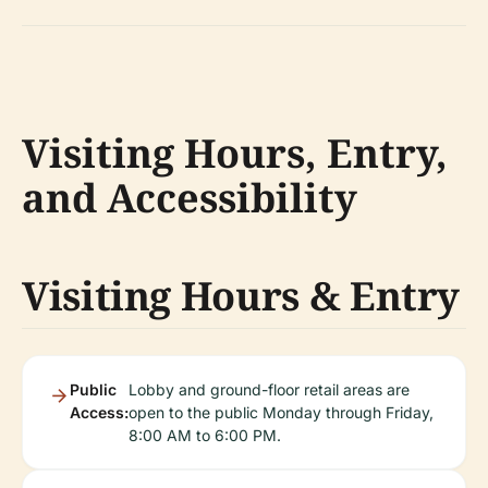
Visiting Hours, Entry,
and Accessibility
Visiting Hours & Entry
Public
Lobby and ground-floor retail areas are
Access:
open to the public Monday through Friday,
8:00 AM to 6:00 PM.