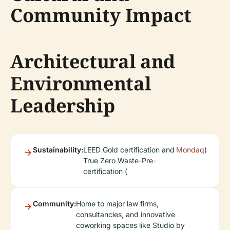
Community Impact
Architectural and
Environmental
Leadership
Sustainability:
LEED Gold certification and
Mondaq
)
True Zero Waste-Pre-
certification (
Community:
Home to major law firms,
consultancies, and innovative
coworking spaces like Studio by