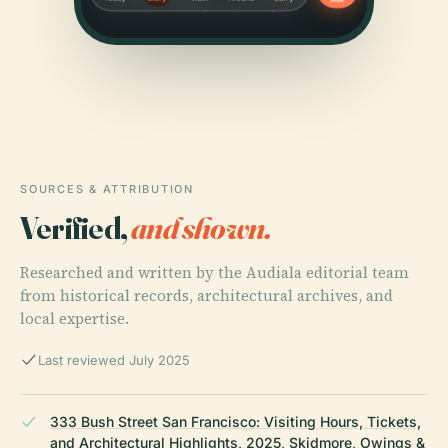
SOURCES & ATTRIBUTION
Verified,
and shown.
Researched and written by the Audiala editorial team
from historical records, architectural archives, and
local expertise.
Last reviewed July 2025
333 Bush Street San Francisco: Visiting Hours, Tickets,
and Architectural Highlights, 2025, Skidmore, Owings &