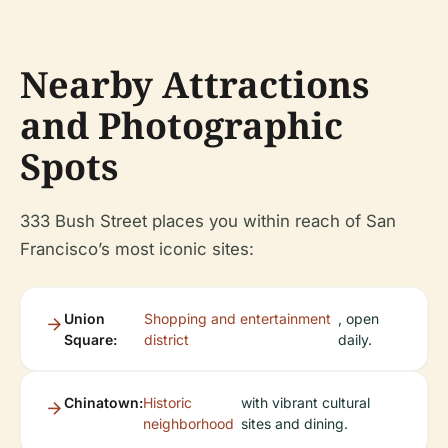
Nearby Attractions
and Photographic
Spots
333 Bush Street places you within reach of San
Francisco’s most iconic sites:
Union
Shopping and entertainment
, open
Square:
district
daily.
Chinatown:
Historic
with vibrant cultural
neighborhood
sites and dining.