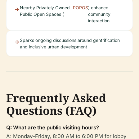
Nearby Privately Owned
POPOS
) enhance
Public Open Spaces (
community
interaction
Sparks ongoing discussions around gentrification
and inclusive urban development
Frequently Asked
Questions (FAQ)
Q: What are the public visiting hours?
A: Monday–Friday, 8:00 AM to 6:00 PM for lobby