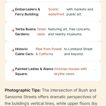
Embarcadero &
Scenic
with markets and
Ferry Building:
waterfront
public art.
Yerba Buena
Green
featuring art, free concerts,
Gardens:
oasis
and nearby museums.
Historic
Ride from Powell
to Lombard Street
Cable Cars:
& California
and beyond.
Painted Ladies & Alamo
Victorian houses with
.
Square:
skyline views
Photographic Tips:
The intersection of Bush and
Sansome Streets offers dramatic perspectives of
the building’s vertical lines, while upper floors (by