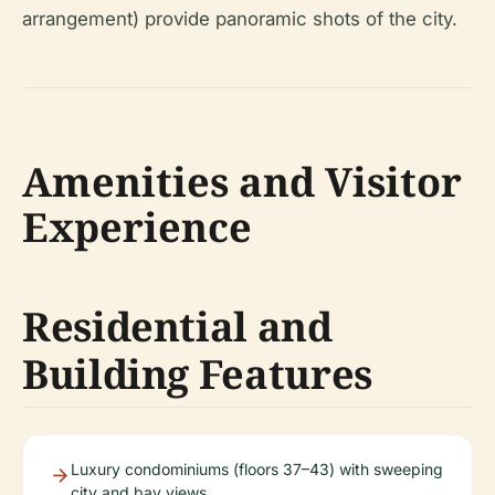
arrangement) provide panoramic shots of the city.
Amenities and Visitor
Experience
Residential and
Building Features
Luxury condominiums (floors 37–43) with sweeping
city and bay views