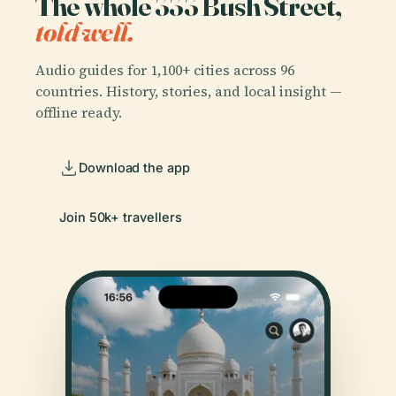
The whole 333 Bush Street,
told well.
Audio guides for 1,100+ cities across 96
countries. History, stories, and local insight —
offline ready.
Download the app
Join 50k+ travellers