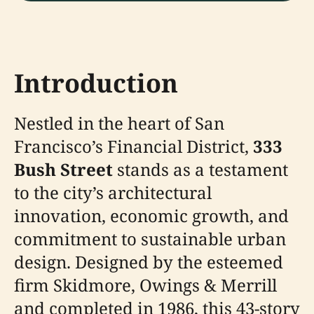
Introduction
Nestled in the heart of San
Francisco’s Financial District,
333
Bush Street
stands as a testament
to the city’s architectural
innovation, economic growth, and
commitment to sustainable urban
design. Designed by the esteemed
firm Skidmore, Owings & Merrill
and completed in 1986, this 43-story