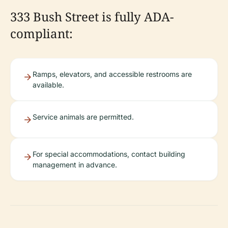
333 Bush Street is fully ADA-
compliant:
Ramps, elevators, and accessible restrooms are
available.
Service animals are permitted.
For special accommodations, contact building
management in advance.