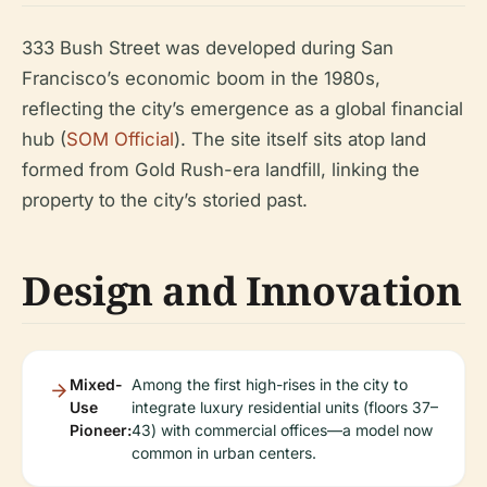
333 Bush Street was developed during San
Francisco’s economic boom in the 1980s,
reflecting the city’s emergence as a global financial
hub (
SOM Official
). The site itself sits atop land
formed from Gold Rush-era landfill, linking the
property to the city’s storied past.
Design and Innovation
Mixed-
Among the first high-rises in the city to
Use
integrate luxury residential units (floors 37–
Pioneer:
43) with commercial offices—a model now
common in urban centers.