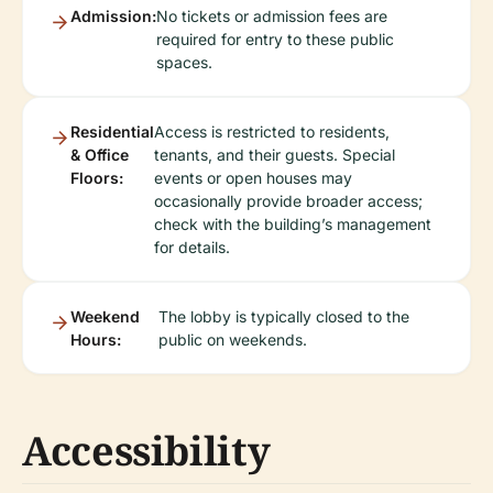
Admission:
No tickets or admission fees are
required for entry to these public
spaces.
Residential
Access is restricted to residents,
& Office
tenants, and their guests. Special
Floors:
events or open houses may
occasionally provide broader access;
check with the building’s management
for details.
Weekend
The lobby is typically closed to the
Hours:
public on weekends.
Accessibility