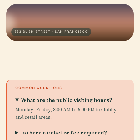
333 BUSH STREET · SAN FRANCISCO
COMMON QUESTIONS
What are the public visiting hours?
Monday–Friday, 8:00 AM to 6:00 PM for lobby
and retail areas.
Is there a ticket or fee required?