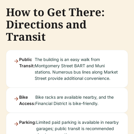
How to Get There:
Directions and
Transit
Public
The building is an easy walk from
Transit:
Montgomery Street BART and Muni
stations. Numerous bus lines along Market
Street provide additional convenience.
Bike
Bike racks are available nearby, and the
Access:
Financial District is bike-friendly.
Parking:
Limited paid parking is available in nearby
garages; public transit is recommended