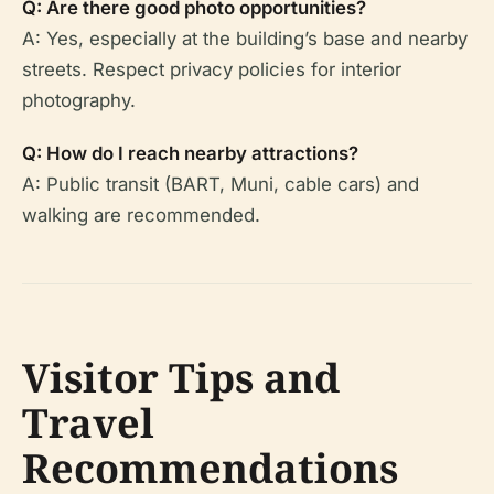
Q: Are there good photo opportunities?
A: Yes, especially at the building’s base and nearby
streets. Respect privacy policies for interior
photography.
Q: How do I reach nearby attractions?
A: Public transit (BART, Muni, cable cars) and
walking are recommended.
Visitor Tips and
Travel
Recommendations