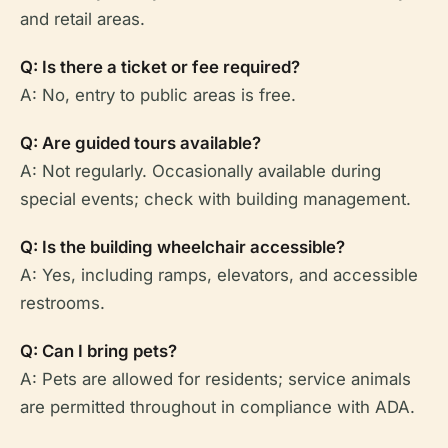
and retail areas.
Q: Is there a ticket or fee required?
A: No, entry to public areas is free.
Q: Are guided tours available?
A: Not regularly. Occasionally available during
special events; check with building management.
Q: Is the building wheelchair accessible?
A: Yes, including ramps, elevators, and accessible
restrooms.
Q: Can I bring pets?
A: Pets are allowed for residents; service animals
are permitted throughout in compliance with ADA.