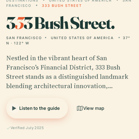
DESTINATIONS
UNITED STATES OF AMERICA
SAN
FRANCISCO
333 BUSH STREET
3
3
3 Bush Street.
SAN FRANCISCO
UNITED STATES OF AMERICA
37°
N · 122° W
Nestled in the vibrant heart of San
Francisco’s Financial District, 333 Bush
Street stands as a distinguished landmark
blending architectural innovation,…
Listen to the guide
View map
Verified July 2025