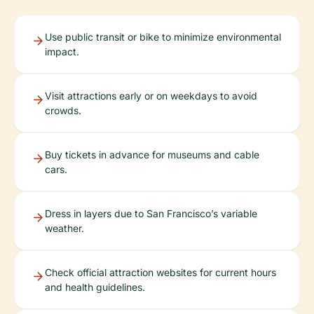
Use public transit or bike to minimize environmental
impact.
Visit attractions early or on weekdays to avoid
crowds.
Buy tickets in advance for museums and cable
cars.
Dress in layers due to San Francisco’s variable
weather.
Check official attraction websites for current hours
and health guidelines.