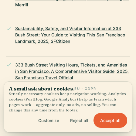
Merrill
Sustainability, Safety, and Visitor Information at 333
Bush Street: Your Guide to Visiting This San Francisco
Landmark, 2025, SFCitizen
333 Bush Street Visiting Hours, Tickets, and Amenities
in San Francisco: A Comprehensive Visitor Guide, 2025,
San Francisco Travel Official
A small ask about cookies.
EU · GDPR
Strictly necessary cookies keep navigation working. Analytics
cookies (PostHog, Google Analytics) help us learn which
Nearby Attractions and Cultural Community Impact at
pages work — aggregate only, no ads, no selling. You can
333 Bush Street: Visiting Hours, Tickets, and Essential
change this any time from the footer.
Visitor Information, 2025, SF Tourism Tips
Accept all
Customize
Reject all