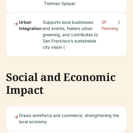
Tishman Speyer
Urban
Supports local businesses
SF
)
Integration:
and events, fosters urban
Planning
greening, and contributes to
San Francisco’s sustainable
city vision (
Social and Economic
Impact
Draws workforce and commerce, strengthening the
local economy