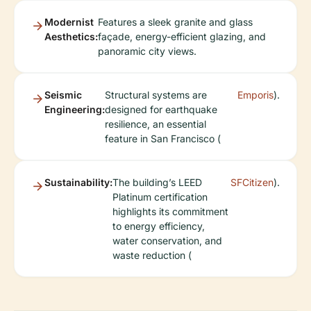
Modernist
Features a sleek granite and glass
Aesthetics:
façade, energy-efficient glazing, and
panoramic city views.
Seismic
Structural systems are
Emporis
).
Engineering:
designed for earthquake
resilience, an essential
feature in San Francisco (
Sustainability:
The building’s LEED
SFCitizen
).
Platinum certification
highlights its commitment
to energy efficiency,
water conservation, and
waste reduction (