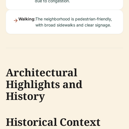
due to congestion.
Walking:
The neighborhood is pedestrian-friendly,
with broad sidewalks and clear signage.
Architectural
Highlights and
History
Historical Context