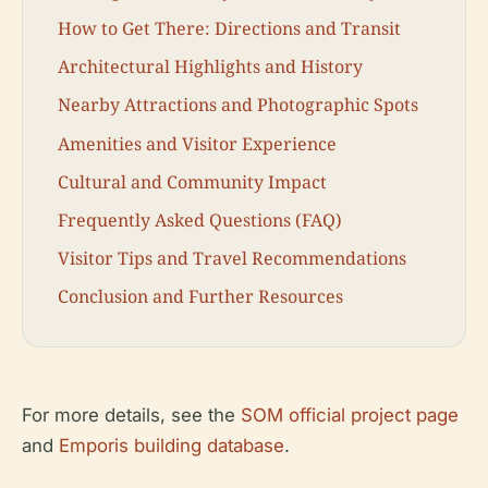
How to Get There: Directions and Transit
Architectural Highlights and History
Nearby Attractions and Photographic Spots
Amenities and Visitor Experience
Cultural and Community Impact
Frequently Asked Questions (FAQ)
Visitor Tips and Travel Recommendations
Conclusion and Further Resources
For more details, see the
SOM official project page
and
Emporis building database
.