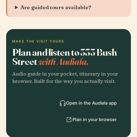
Are guided tours available?
MAKE THE VISIT YOURS
Plan and listen to 333 Bush
Street
with Audiala.
Audio guide in your pocket, itinerary in your
browser. Built for the way you actually visit.
Open in the Audiala app
Plan in your browser