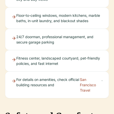
Floor-to-ceiling windows, modern kitchens, marble
baths, in-unit laundry, and blackout shades
24/7 doorman, professional management, and
secure garage parking
Fitness center, landscaped courtyard, pet-friendly
policies, and fast internet
For details on amenities, check official
San
.
building resources and
Francisco
Travel