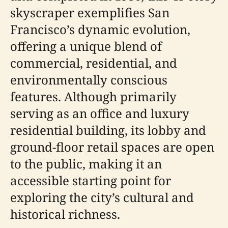
skyscraper exemplifies San
Francisco’s dynamic evolution,
offering a unique blend of
commercial, residential, and
environmentally conscious
features. Although primarily
serving as an office and luxury
residential building, its lobby and
ground-floor retail spaces are open
to the public, making it an
accessible starting point for
exploring the city’s cultural and
historical richness.