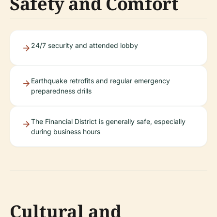
Safety and Comfort
24/7 security and attended lobby
Earthquake retrofits and regular emergency
preparedness drills
The Financial District is generally safe, especially
during business hours
Cultural and