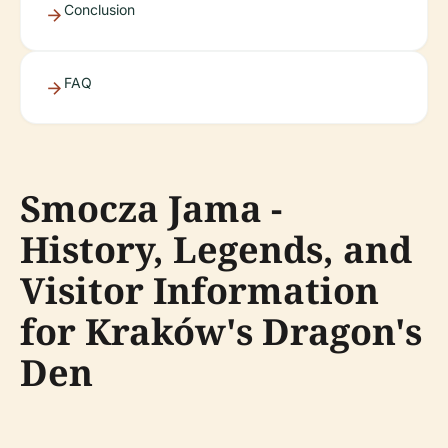
Conclusion
FAQ
Smocza Jama -
History, Legends, and
Visitor Information
for Kraków's Dragon's
Den