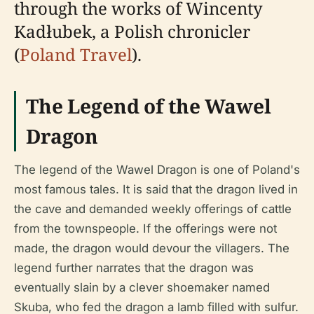
through the works of Wincenty
Kadłubek, a Polish chronicler
(
Poland Travel
).
The Legend of the Wawel
Dragon
The legend of the Wawel Dragon is one of Poland's
most famous tales. It is said that the dragon lived in
the cave and demanded weekly offerings of cattle
from the townspeople. If the offerings were not
made, the dragon would devour the villagers. The
legend further narrates that the dragon was
eventually slain by a clever shoemaker named
Skuba, who fed the dragon a lamb filled with sulfur.