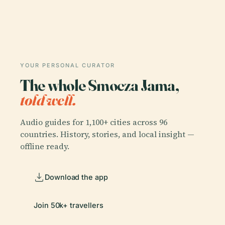
YOUR PERSONAL CURATOR
The whole Smocza Jama,
told well.
Audio guides for 1,100+ cities across 96
countries. History, stories, and local insight —
offline ready.
Download the app
Join 50k+ travellers