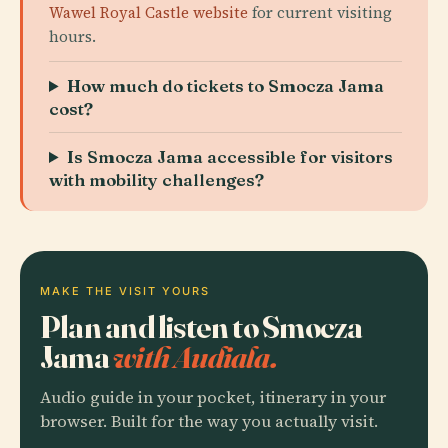
Wawel Royal Castle website
for current visiting
hours.
How much do tickets to Smocza Jama
cost?
Is Smocza Jama accessible for visitors
with mobility challenges?
MAKE THE VISIT YOURS
Plan and listen to Smocza
Jama
with Audiala.
Audio guide in your pocket, itinerary in your
browser. Built for the way you actually visit.