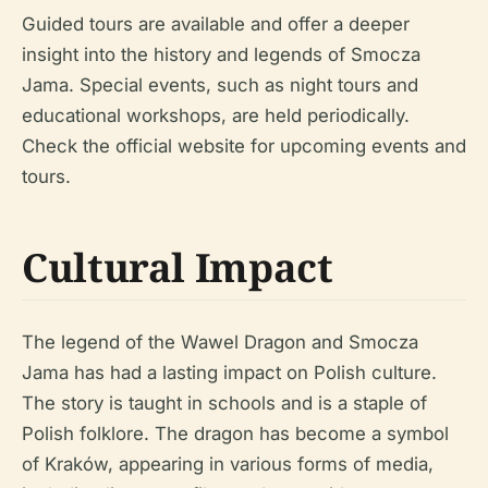
Guided tours are available and offer a deeper
insight into the history and legends of Smocza
Jama. Special events, such as night tours and
educational workshops, are held periodically.
Check the official website for upcoming events and
tours.
Cultural Impact
The legend of the Wawel Dragon and Smocza
Jama has had a lasting impact on Polish culture.
The story is taught in schools and is a staple of
Polish folklore. The dragon has become a symbol
of Kraków, appearing in various forms of media,