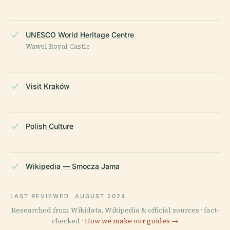
UNESCO World Heritage Centre
Wawel Royal Castle
Visit Kraków
Polish Culture
Wikipedia — Smocza Jama
LAST REVIEWED
AUGUST 2024
Researched from Wikidata, Wikipedia & official sources · fact-
checked ·
How we make our guides →