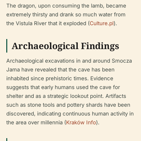
The dragon, upon consuming the lamb, became
extremely thirsty and drank so much water from
the Vistula River that it exploded (
Culture.pl
).
Archaeological Findings
Archaeological excavations in and around Smocza
Jama have revealed that the cave has been
inhabited since prehistoric times. Evidence
suggests that early humans used the cave for
shelter and as a strategic lookout point. Artifacts
such as stone tools and pottery shards have been
discovered, indicating continuous human activity in
the area over millennia (
Kraków Info
).