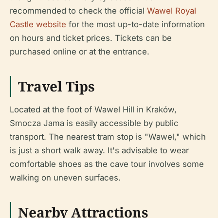
recommended to check the official
Wawel Royal
Castle website
for the most up-to-date information
on hours and ticket prices. Tickets can be
purchased online or at the entrance.
Travel Tips
Located at the foot of Wawel Hill in Kraków,
Smocza Jama is easily accessible by public
transport. The nearest tram stop is "Wawel," which
is just a short walk away. It's advisable to wear
comfortable shoes as the cave tour involves some
walking on uneven surfaces.
Nearby Attractions