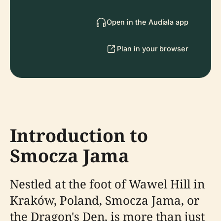
Open in the Audiala app
Plan in your browser
Introduction to
Smocza Jama
Nestled at the foot of Wawel Hill in
Kraków, Poland, Smocza Jama, or
the Dragon's Den, is more than just