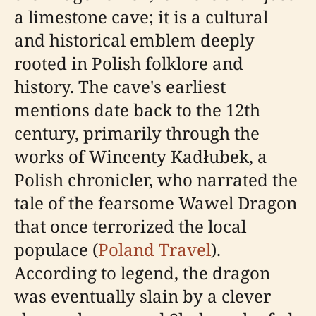
a limestone cave; it is a cultural
and historical emblem deeply
rooted in Polish folklore and
history. The cave's earliest
mentions date back to the 12th
century, primarily through the
works of Wincenty Kadłubek, a
Polish chronicler, who narrated the
tale of the fearsome Wawel Dragon
that once terrorized the local
populace (
Poland Travel
).
According to legend, the dragon
was eventually slain by a clever