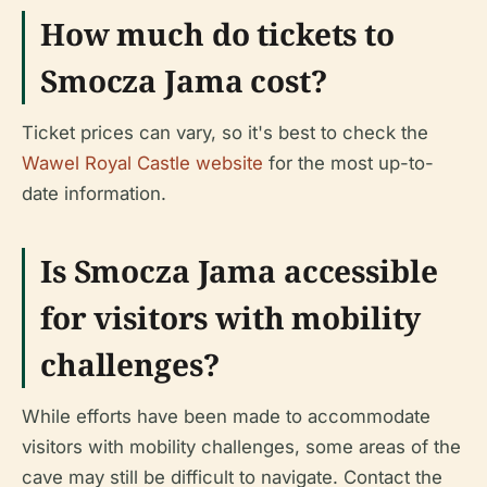
How much do tickets to
Smocza Jama cost?
Ticket prices can vary, so it's best to check the
Wawel Royal Castle website
for the most up-to-
date information.
Is Smocza Jama accessible
for visitors with mobility
challenges?
While efforts have been made to accommodate
visitors with mobility challenges, some areas of the
cave may still be difficult to navigate. Contact the