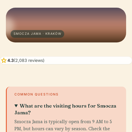
SMOCZA JAMA · KRAKÓW
star
4.3
(2,083 reviews)
COMMON QUESTIONS
What are the visiting hours for Smocza
Jama?
Smocza Jama is typically open from 9 AM to 5
PM, but hours can vary by season. Check the