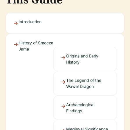
Introduction
History of Smocza
Jama
Origins and Early
History
The Legend of the
Wawel Dragon
Archaeological
Findings
Medieval Significance