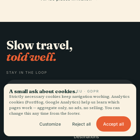
Slow travel,
told well.
STAY IN THE LOOP
Join
A small ask about cookies.
EU · GDPR
Strictly necessary cookies keep navigation working. Analytics
cookies (PostHog, Google Analytics) help us learn which
pages work — aggregate only, no ads, no selling. You can
change this any time from the footer.
Accept all
Customize
Reject all
EXPLORE
Audiala
Destinations