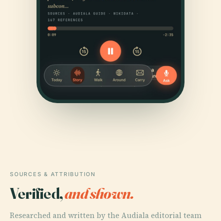
SOURCES & ATTRIBUTION
Verified,
and shown.
Researched and written by the Audiala editorial team