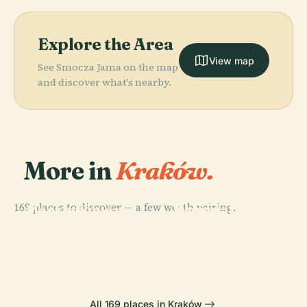
Explore the Area
View map
See Smocza Jama on the map
and discover what's nearby.
More in
Kraków.
PLACE
Old Town
PLACE
PLACE
169 places to discover — a few worth pairing.
National
Market Square
Wawel
Museum In
In Krakow
Cathedral
PLACE
Wawel Castle
Kraków
All 169 places in Kraków