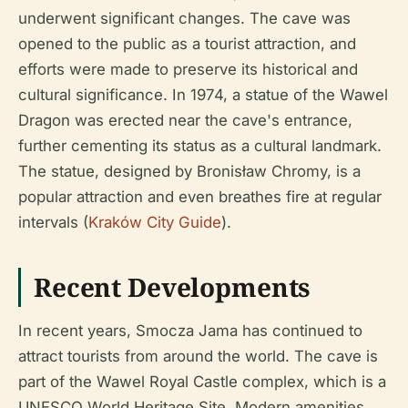
underwent significant changes. The cave was
opened to the public as a tourist attraction, and
efforts were made to preserve its historical and
cultural significance. In 1974, a statue of the Wawel
Dragon was erected near the cave's entrance,
further cementing its status as a cultural landmark.
The statue, designed by Bronisław Chromy, is a
popular attraction and even breathes fire at regular
intervals (
Kraków City Guide
).
Recent Developments
In recent years, Smocza Jama has continued to
attract tourists from around the world. The cave is
part of the Wawel Royal Castle complex, which is a
UNESCO World Heritage Site. Modern amenities