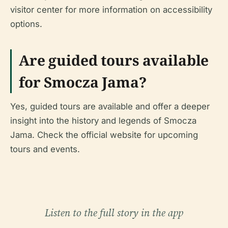
visitor center for more information on accessibility
options.
Are guided tours available
for Smocza Jama?
Yes, guided tours are available and offer a deeper
insight into the history and legends of Smocza
Jama. Check the official website for upcoming
tours and events.
Listen to the full story in the app