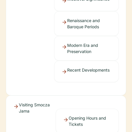
Renaissance and
Baroque Periods
Modern Era and
Preservation
Recent Developments
Visiting Smocza
Jama
Opening Hours and
Tickets