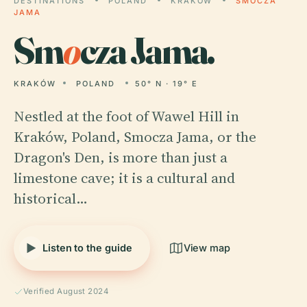
DESTINATIONS
POLAND
KRAKÓW
SMOCZA
JAMA
Sm
o
cza Jama.
KRAKÓW
POLAND
50° N · 19° E
Nestled at the foot of Wawel Hill in
Kraków, Poland, Smocza Jama, or the
Dragon's Den, is more than just a
limestone cave; it is a cultural and
historical…
Listen to the guide
View map
Verified August 2024