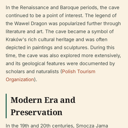
In the Renaissance and Baroque periods, the cave
continued to be a point of interest. The legend of
the Wawel Dragon was popularized further through
literature and art. The cave became a symbol of
Kraków's rich cultural heritage and was often
depicted in paintings and sculptures. During this
time, the cave was also explored more extensively,
and its geological features were documented by
scholars and naturalists (
Polish Tourism
Organization
).
Modern Era and
Preservation
In the 19th and 20th centuries, Smocza Jama