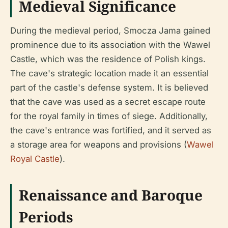
Medieval Significance
During the medieval period, Smocza Jama gained
prominence due to its association with the Wawel
Castle, which was the residence of Polish kings.
The cave's strategic location made it an essential
part of the castle's defense system. It is believed
that the cave was used as a secret escape route
for the royal family in times of siege. Additionally,
the cave's entrance was fortified, and it served as
a storage area for weapons and provisions (
Wawel
Royal Castle
).
Renaissance and Baroque
Periods