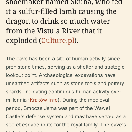
shoemaker named Skuba, who fed
it a sulfur-filled lamb causing the
dragon to drink so much water
from the Vistula River that it
exploded (
Culture.pl
).
The cave has been a site of human activity since
prehistoric times, serving as a shelter and strategic
lookout point. Archaeological excavations have
unearthed artifacts such as stone tools and pottery
shards, indicating continuous human activity over
millennia (
Kraków Info
). During the medieval
period, Smocza Jama was part of the Wawel
Castle's defense system and may have served as a
secret escape route for the royal family. The cave's