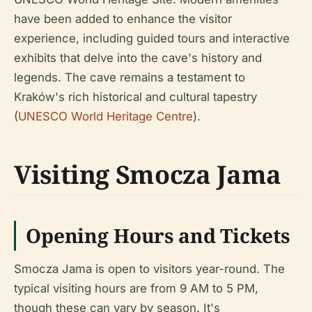
have been added to enhance the visitor
experience, including guided tours and interactive
exhibits that delve into the cave's history and
legends. The cave remains a testament to
Kraków's rich historical and cultural tapestry
(
UNESCO World Heritage Centre
).
Visiting Smocza Jama
Opening Hours and Tickets
Smocza Jama is open to visitors year-round. The
typical visiting hours are from 9 AM to 5 PM,
though these can vary by season. It's