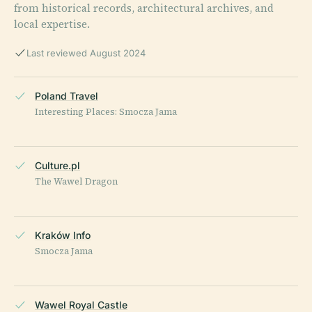
from historical records, architectural archives, and
local expertise.
Last reviewed August 2024
Poland Travel
Interesting Places: Smocza Jama
Culture.pl
The Wawel Dragon
Kraków Info
Smocza Jama
Wawel Royal Castle