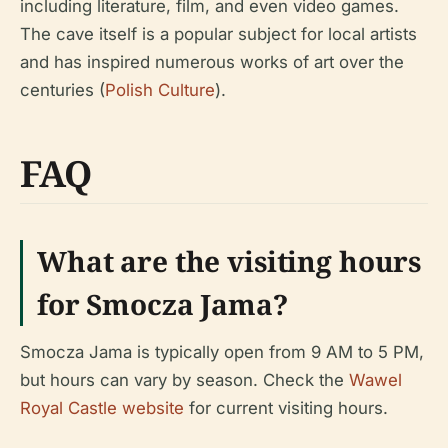
including literature, film, and even video games.
The cave itself is a popular subject for local artists
and has inspired numerous works of art over the
centuries (
Polish Culture
).
FAQ
What are the visiting hours
for Smocza Jama?
Smocza Jama is typically open from 9 AM to 5 PM,
but hours can vary by season. Check the
Wawel
Royal Castle website
for current visiting hours.