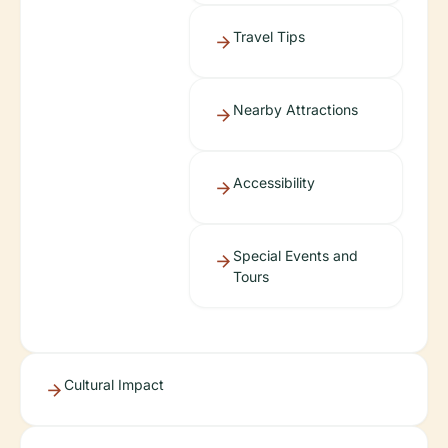
Travel Tips
Nearby Attractions
Accessibility
Special Events and
Tours
Cultural Impact