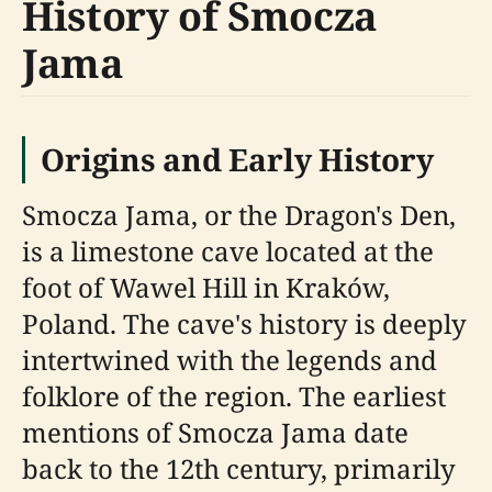
History of Smocza
Jama
Origins and Early History
Smocza Jama, or the Dragon's Den,
is a limestone cave located at the
foot of Wawel Hill in Kraków,
Poland. The cave's history is deeply
intertwined with the legends and
folklore of the region. The earliest
mentions of Smocza Jama date
back to the 12th century, primarily