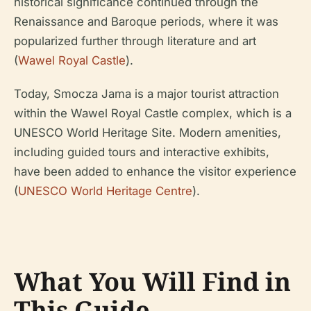
historical significance continued through the
Renaissance and Baroque periods, where it was
popularized further through literature and art
(
Wawel Royal Castle
).
Today, Smocza Jama is a major tourist attraction
within the Wawel Royal Castle complex, which is a
UNESCO World Heritage Site. Modern amenities,
including guided tours and interactive exhibits,
have been added to enhance the visitor experience
(
UNESCO World Heritage Centre
).
What You Will Find in
This Guide