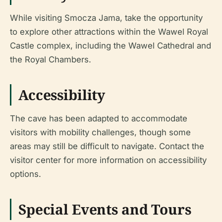
While visiting Smocza Jama, take the opportunity
to explore other attractions within the Wawel Royal
Castle complex, including the Wawel Cathedral and
the Royal Chambers.
Accessibility
The cave has been adapted to accommodate
visitors with mobility challenges, though some
areas may still be difficult to navigate. Contact the
visitor center for more information on accessibility
options.
Special Events and Tours