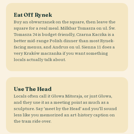
Eat Off Rynek
Buy an obwarzanek on the square, then leave the
square for a real meal. Milkbar Tomasza on ul. Św.
Tomasza 24 is budget-friendly, Czarna Kaczka is a
better mid-range Polish dinner than most Rynek-
facing menus, and Andrus on ul. Sienna 11 does a
very Kraków maczanka if you want something
locals actually talk about.
Use The Head
Locals often call it Głowa Mitoraja, or just Głowa,
and they use it as a meeting point as much as a
sculpture. Say 'meet by the Head' and you'll sound
less like you memorized an art-history caption on
the tram ride over.