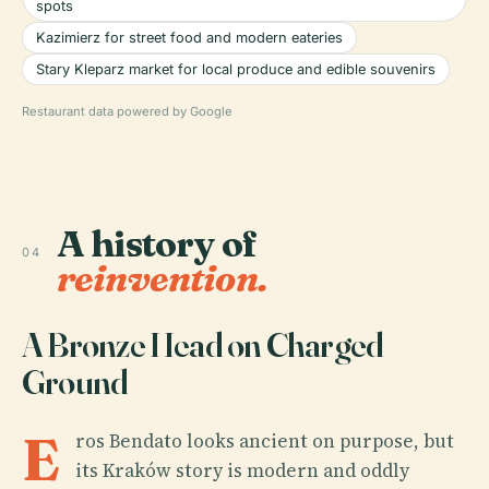
spots
Kazimierz for street food and modern eateries
Stary Kleparz market for local produce and edible souvenirs
Restaurant data powered by Google
A history of
04
reinvention.
A Bronze Head on Charged
Ground
E
ros Bendato looks ancient on purpose, but
its Kraków story is modern and oddly