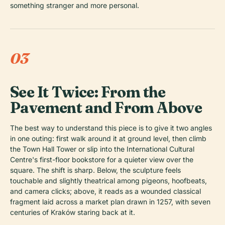
something stranger and more personal.
03
See It Twice: From the
Pavement and From Above
The best way to understand this piece is to give it two angles
in one outing: first walk around it at ground level, then climb
the Town Hall Tower or slip into the International Cultural
Centre's first-floor bookstore for a quieter view over the
square. The shift is sharp. Below, the sculpture feels
touchable and slightly theatrical among pigeons, hoofbeats,
and camera clicks; above, it reads as a wounded classical
fragment laid across a market plan drawn in 1257, with seven
centuries of Kraków staring back at it.