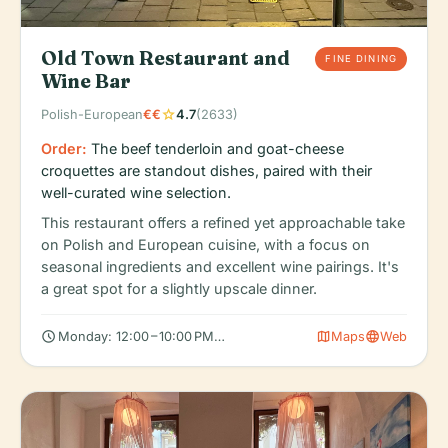
Old Town Restaurant and
FINE DINING
Wine Bar
star
Polish-European
€€
4.7
(2633)
Order:
The beef tenderloin and goat-cheese
croquettes are standout dishes, paired with their
well-curated wine selection.
This restaurant offers a refined yet approachable take
on Polish and European cuisine, with a focus on
seasonal ingredients and excellent wine pairings. It's
a great spot for a slightly upscale dinner.
schedule
map
language
Monday: 12:00 – 10:00 PM, Tuesday: 12:00 – 10:00 PM, Wednesda
Maps
Web