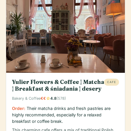
Yulier Flowers & Coffee | Matcha
CAFE
| Breakfast & śniadania | desery
star
Bakery & Coffee
€€
4.8
(578)
Order:
Their matcha drinks and fresh pastries are
highly recommended, especially for a relaxed
breakfast or coffee break.
This charming cafe offers a mix of traditional Polish