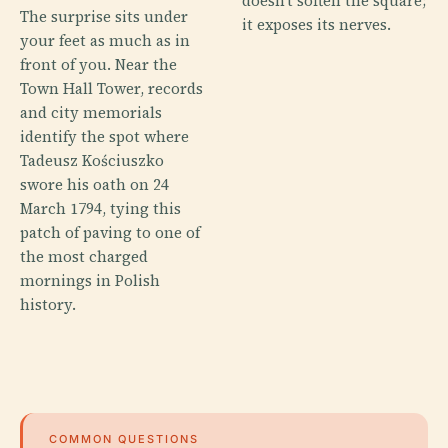
doesn’t soften the square;
The surprise sits under
it exposes its nerves.
your feet as much as in
front of you. Near the
Town Hall Tower, records
and city memorials
identify the spot where
Tadeusz Kościuszko
swore his oath on 24
March 1794, tying this
patch of paving to one of
the most charged
mornings in Polish
history.
COMMON QUESTIONS