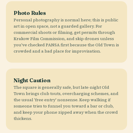
Photo Rules
Personal photography is normal here; this is public
art in open space, not a guarded gallery. For
commercial shoots or filming, get permits through
Krakow Film Commission, and skip drones unless
you've checked PANSA first because the Old Town is
crowded and a bad place for improvisation.
Night Caution
The square is generally safe, but late-night Old
Town brings club touts, overcharging schemes, and
the usual 'free entry' nonsense. Keep walking if
someone tries to funnel you toward a bar or club,
and keep your phone zipped away when the crowd
thickens.