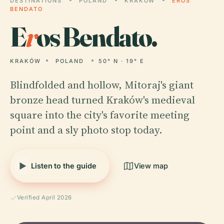
DESTINATIONS
POLAND
KRAKÓW
EROS
BENDATO
E
r
os Bendato.
KRAKÓW
POLAND
50° N · 19° E
Blindfolded and hollow, Mitoraj's giant
bronze head turned Kraków's medieval
square into the city's favorite meeting
point and a sly photo stop today.
Listen to the guide
View map
Verified April 2026