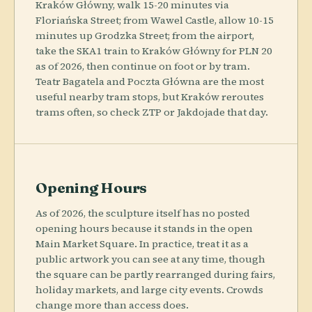
Kraków Główny, walk 15-20 minutes via
Floriańska Street; from Wawel Castle, allow 10-15
minutes up Grodzka Street; from the airport,
take the SKA1 train to Kraków Główny for PLN 20
as of 2026, then continue on foot or by tram.
Teatr Bagatela and Poczta Główna are the most
useful nearby tram stops, but Kraków reroutes
trams often, so check ZTP or Jakdojade that day.
Opening Hours
As of 2026, the sculpture itself has no posted
opening hours because it stands in the open
Main Market Square. In practice, treat it as a
public artwork you can see at any time, though
the square can be partly rearranged during fairs,
holiday markets, and large city events. Crowds
change more than access does.