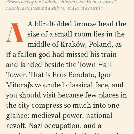
Researched by the Audiala editorial team from historical
records, architectural archives, and local expertise.
A
A blindfolded bronze head the
size of a small room lies in the
middle of Kraków, Poland, as
if a fallen god had missed his train
and landed beside the Town Hall
Tower. That is Eros Bendato, Igor
Mitoraj’s wounded classical face, and
you should visit because few places in
the city compress so much into one
glance: medieval power, national
revolt, Nazi occupation, and a