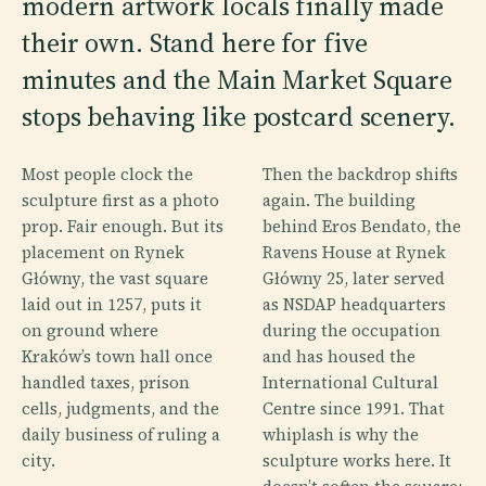
modern artwork locals finally made
their own. Stand here for five
minutes and the Main Market Square
stops behaving like postcard scenery.
Most people clock the
Then the backdrop shifts
sculpture first as a photo
again. The building
prop. Fair enough. But its
behind Eros Bendato, the
placement on Rynek
Ravens House at Rynek
Główny, the vast square
Główny 25, later served
laid out in 1257, puts it
as NSDAP headquarters
on ground where
during the occupation
Kraków’s town hall once
and has housed the
handled taxes, prison
International Cultural
cells, judgments, and the
Centre since 1991. That
daily business of ruling a
whiplash is why the
city.
sculpture works here. It