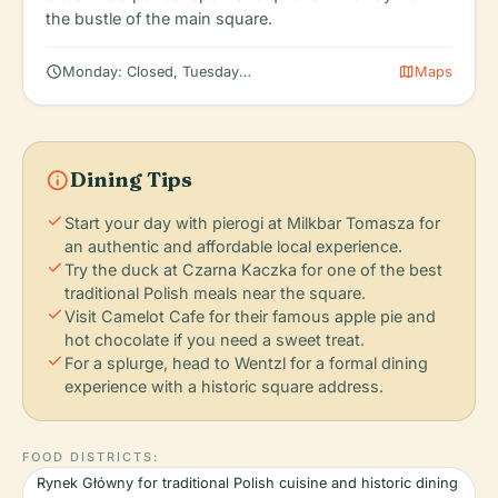
the bustle of the main square.
schedule
map
Monday: Closed, Tuesday: 12:00 – 8:00 PM, Wednesday: 12:00 –
Maps
info
Dining Tips
check
Start your day with pierogi at Milkbar Tomasza for
an authentic and affordable local experience.
check
Try the duck at Czarna Kaczka for one of the best
traditional Polish meals near the square.
check
Visit Camelot Cafe for their famous apple pie and
hot chocolate if you need a sweet treat.
check
For a splurge, head to Wentzl for a formal dining
experience with a historic square address.
FOOD DISTRICTS:
Rynek Główny for traditional Polish cuisine and historic dining