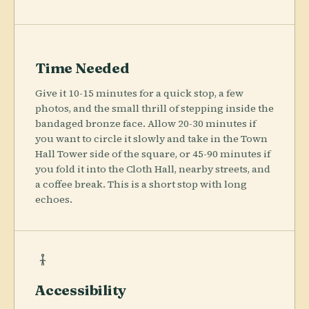
Time Needed
Give it 10-15 minutes for a quick stop, a few
photos, and the small thrill of stepping inside the
bandaged bronze face. Allow 20-30 minutes if
you want to circle it slowly and take in the Town
Hall Tower side of the square, or 45-90 minutes if
you fold it into the Cloth Hall, nearby streets, and
a coffee break. This is a short stop with long
echoes.
Accessibility