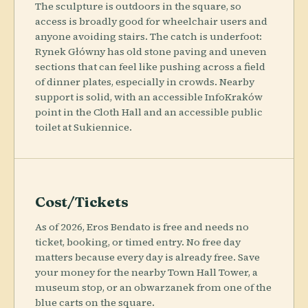
The sculpture is outdoors in the square, so
access is broadly good for wheelchair users and
anyone avoiding stairs. The catch is underfoot:
Rynek Główny has old stone paving and uneven
sections that can feel like pushing across a field
of dinner plates, especially in crowds. Nearby
support is solid, with an accessible InfoKraków
point in the Cloth Hall and an accessible public
toilet at Sukiennice.
Cost/Tickets
As of 2026, Eros Bendato is free and needs no
ticket, booking, or timed entry. No free day
matters because every day is already free. Save
your money for the nearby Town Hall Tower, a
museum stop, or an obwarzanek from one of the
blue carts on the square.