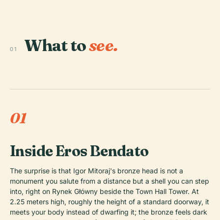
What to
see.
01
01
Inside Eros Bendato
The surprise is that Igor Mitoraj's bronze head is not a
monument you salute from a distance but a shell you can step
into, right on Rynek Główny beside the Town Hall Tower. At
2.25 meters high, roughly the height of a standard doorway, it
meets your body instead of dwarfing it; the bronze feels dark