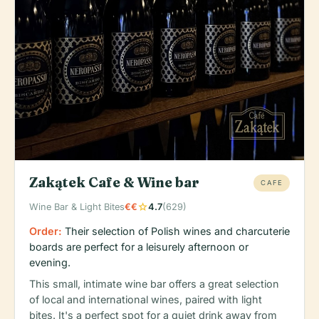
Zakątek Cafe & Wine bar
CAFE
star
Wine Bar & Light Bites
€€
4.7
(629)
Order:
Their selection of Polish wines and charcuterie
boards are perfect for a leisurely afternoon or
evening.
This small, intimate wine bar offers a great selection
of local and international wines, paired with light
bites. It's a perfect spot for a quiet drink away from