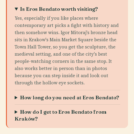
Is Eros Bendato worth visiting?
Yes, especially if you like places where
contemporary art picks a fight with history and
then somehow wins. Igor Mitoraj's bronze head
sits in Krakow's Main Market Square beside the
Town Hall Tower, so you get the sculpture, the
medieval setting, and one of the city's best
people-watching corners in the same stop. It
also works better in person than in photos
because you can step inside it and look out
through the hollow eye sockets.
How long do you need at Eros Bendato?
How do I get to Eros Bendato from
Kraków?