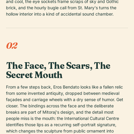
and cool, the eye sockets frame scraps of sky and Gothic
brick, and the hourly bugle call from St. Mary's turns the
hollow interior into a kind of accidental sound chamber.
02
The Face, The Scars, The
Secret Mouth
From a few steps back, Eros Bendato looks like a fallen relic
from some invented antiquity, dropped between medieval
façades and carriage wheels with a dry sense of humor. Get
closer. The bindings across the face and the deliberate
breaks are part of Mitoraj's design, and the detail most
people miss is the mouth: the International Cultural Centre
identifies those lips as a recurring self-portrait signature,
which changes the sculpture from public ornament into