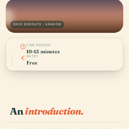
EROS BENDATO · KRAKÓW
TIME NEEDED
10-15 minutes
ENTRY
Free
An
introduction.