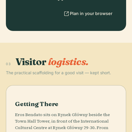
Plan in your browser
Visitor
logistics.
03
The practical scaffolding for a good visit — kept short.
Getting There
Eros Bendato sits on Rynek Główny beside the
Town Hall Tower, in front of the International
Cultural Centre at Rynek Główny 29-30. From