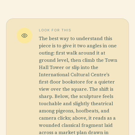
LOOK FOR THIS
The best way to understand this
piece is to give it two angles in one
outing: first walk around it at
ground level, then climb the Town
Hall Tower or slip into the
International Cultural Centre's
first-floor bookstore for a quieter
view over the square. The shift is
sharp. Below, the sculpture feels
touchable and slightly theatrical
among pigeons, hoofbeats, and
camera clicks; above, it reads as a
wounded classical fragment laid
across a market plan drawn in