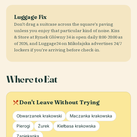
Luggage Fix
Don't drag a suitcase across the square's paving
unless you enjoy that particular kind of noise. Kiss
& Store at Rynek Główny 34 is open daily 8:00-20:00 as
of 2026, and Luggage24 on Mikołajska advertises 24/7
lockers if you're arriving before check-in.
Where to Eat
local_dining
Don't Leave Without Trying
Obwarzanek krakowski
Maczanka krakowska
Pierogi
Żurek
Kiełbasa krakowska
Zapiekanka