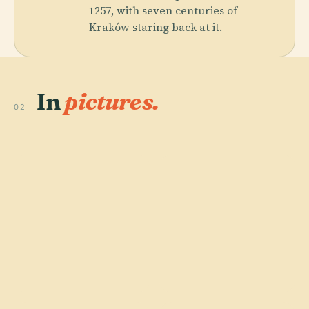
1257, with seven centuries of
Kraków staring back at it.
In
pictures.
02