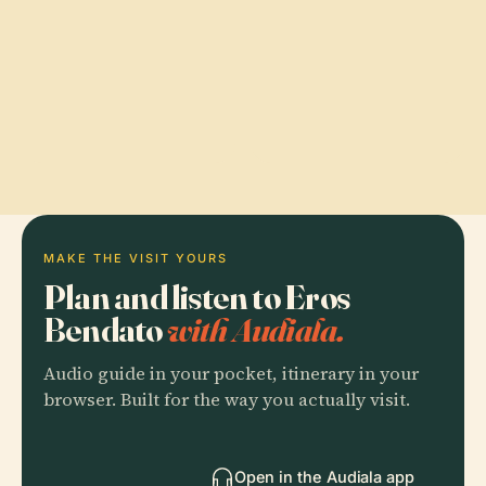
MAKE THE VISIT YOURS
Plan and listen to Eros
Bendato
with Audiala.
Audio guide in your pocket, itinerary in your
browser. Built for the way you actually visit.
Open in the Audiala app