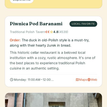
Piwnica Pod Baranami
LOCAL FAVORITE
star
Traditional Polish Tavern
€€
4.8
(4539)
Order:
The duck in old-Polish style is a must-try,
along with their hearty żurek in bread.
This historic cellar restaurant is a beloved local
institution with a cozy, rustic atmosphere. It's one of
the best places to experience traditional Polish
cuisine in an authentic setting.
schedule
map
language
Monday: 11:00 AM – 12:00 AM, Tuesday: 11:00 AM – 12:00 AM, We
Maps
Web