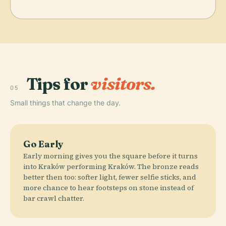
Tips for
visitors.
05
Small things that change the day.
Go Early
Early morning gives you the square before it turns
into Kraków performing Kraków. The bronze reads
better then too: softer light, fewer selfie sticks, and
more chance to hear footsteps on stone instead of
bar crawl chatter.