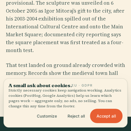
provisional. The sculpture was unveiled on 6
October 2005 as Igor Mitoraj’s gift to the city, after
his 2003-2004 exhibition spilled out of the
International Cultural Centre and onto the Main
Market Square; documented city reporting says
the square placement was first treated as a four-
month test.
That test landed on ground already crowded with
memory. Records show the medieval town hall
complex stood here from the early 14th century,
A small ask about cookies.
EU · GDPR
the lone tower is its survivor, and the paving
Strictly necessary cookies keep navigation working. Analytics
cookies (PostHog, Google Analytics) help us learn which
nearby marks the oath Tadeusz Kościuszko
pages work — aggregate only, no ads, no selling. You can
swore on 24 March 1794. One sculpture, many
change this any time from the footer.
ghosts.
Accept all
Customize
Reject all