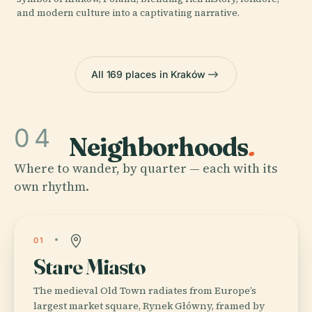
and modern culture into a captivating narrative.
All 169 places in Kraków
04
Neighborhoods
.
Where to wander, by quarter — each with its
own rhythm.
01
Stare Miasto
The medieval Old Town radiates from Europe’s
largest market square, Rynek Główny, framed by