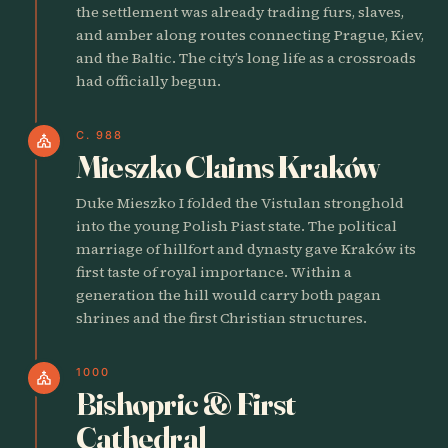
the settlement was already trading furs, slaves,
and amber along routes connecting Prague, Kiev,
and the Baltic. The city’s long life as a crossroads
had officially begun.
C. 988
church
Mieszko Claims Kraków
Duke Mieszko I folded the Vistulan stronghold
into the young Polish Piast state. The political
marriage of hillfort and dynasty gave Kraków its
first taste of royal importance. Within a
generation the hill would carry both pagan
shrines and the first Christian structures.
1000
church
Bishopric & First
Cathedral