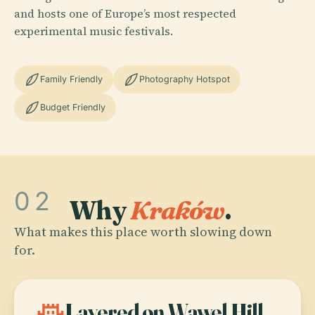
and hosts one of Europe’s most respected
experimental music festivals.
Family Friendly
Photography Hotspot
Budget Friendly
02
Why
Kraków
.
What makes this place worth slowing down
for.
castle
Layered on Wawel Hill