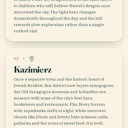
to children who still believe Wawel’s dragon once
terrorised the city. The light here changes
dramatically throughout the day, and the hill
rewards slow exploration rather than a single
rushed visit.
03
Kazimierz
Once a separate town and the historic heart of
Jewish Kraków, this district now layers synagogues,
the Old Synagogue museum and Schindler-era
memory with some of the city’s best bars,
bookstores and restaurants. Plac Nowy buzzes
with zapiekanka stalls at night, while narrower
streets like Józefa and Estery hide intimate cafés,
galleries and the scent of street food. It is both