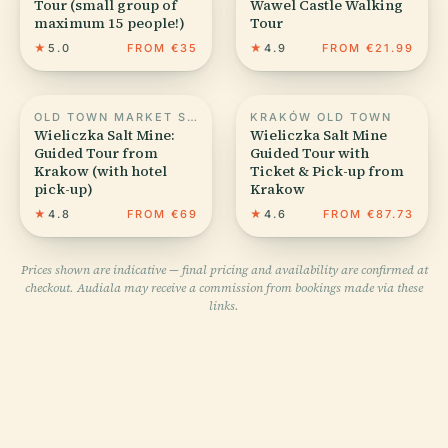
Tour (small group of
Wawel Castle Walking
maximum 15 people!)
Tour
★
5.0
FROM €35
★
4.9
FROM €21.99
OLD TOWN MARKET SQUARE IN KRAKOW
KRAKÓW OLD TOWN
Wieliczka Salt Mine:
Wieliczka Salt Mine
Guided Tour from
Guided Tour with
Krakow (with hotel
Ticket & Pick-up from
pick-up)
Krakow
★
4.8
FROM €69
★
4.6
FROM €87.73
Prices shown are indicative — final pricing and availability are confirmed at
checkout. Audiala may receive a commission from bookings made via these
links.