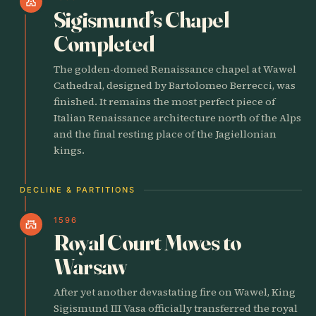
church
Sigismund’s Chapel
Completed
The golden-domed Renaissance chapel at Wawel
Cathedral, designed by Bartolomeo Berrecci, was
finished. It remains the most perfect piece of
Italian Renaissance architecture north of the Alps
and the final resting place of the Jagiellonian
kings.
DECLINE & PARTITIONS
1596
castle
Royal Court Moves to
Warsaw
After yet another devastating fire on Wawel, King
Sigismund III Vasa officially transferred the royal