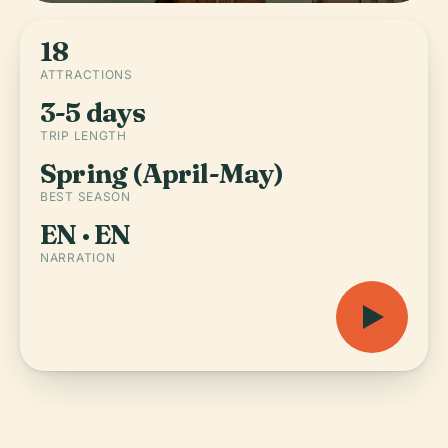
18
ATTRACTIONS
3-5 days
TRIP LENGTH
Spring (April-May)
BEST SEASON
EN · EN
NARRATION