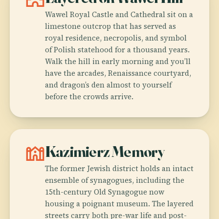
Wawel Royal Castle and Cathedral sit on a
limestone outcrop that has served as
royal residence, necropolis, and symbol
of Polish statehood for a thousand years.
Walk the hill in early morning and you’ll
have the arcades, Renaissance courtyard,
and dragon’s den almost to yourself
before the crowds arrive.
synagogue
Kazimierz Memory
The former Jewish district holds an intact
ensemble of synagogues, including the
15th-century Old Synagogue now
housing a poignant museum. The layered
streets carry both pre-war life and post-