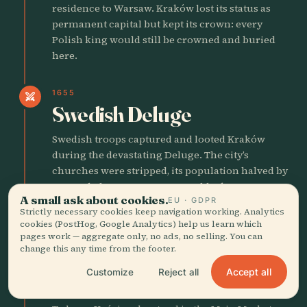
residence to Warsaw. Kraków lost its status as
permanent capital but kept its crown: every
Polish king would still be crowned and buried
here.
1655
swords
Swedish Deluge
Swedish troops captured and looted Kraków
during the devastating Deluge. The city’s
churches were stripped, its population halved by
war and plague. Recovery would take
A small ask about cookies.
EU · GDPR
generations.
Strictly necessary cookies keep navigation working. Analytics
cookies (PostHog, Google Analytics) help us learn which
pages work — aggregate only, no ads, no selling. You can
1794
swords
change this any time from the footer.
Kościuszko’s Uprising
Accept all
Customize
Reject all
Begins