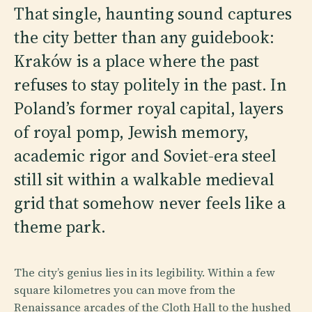
That single, haunting sound captures
the city better than any guidebook:
Kraków is a place where the past
refuses to stay politely in the past. In
Poland’s former royal capital, layers
of royal pomp, Jewish memory,
academic rigor and Soviet-era steel
still sit within a walkable medieval
grid that somehow never feels like a
theme park.
The city’s genius lies in its legibility. Within a few
square kilometres you can move from the
Renaissance arcades of the Cloth Hall to the hushed