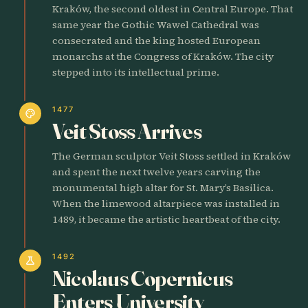
Kraków, the second oldest in Central Europe. That
same year the Gothic Wawel Cathedral was
consecrated and the king hosted European
monarchs at the Congress of Kraków. The city
stepped into its intellectual prime.
1477
palette
Veit Stoss Arrives
The German sculptor Veit Stoss settled in Kraków
and spent the next twelve years carving the
monumental high altar for St. Mary’s Basilica.
When the limewood altarpiece was installed in
1489, it became the artistic heartbeat of the city.
1492
science
Nicolaus Copernicus
Enters University