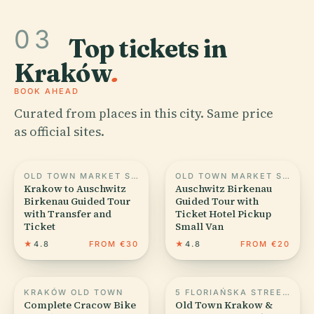
03
Top tickets in
Kraków
.
BOOK AHEAD
Curated from places in this city. Same price
as official sites.
OLD TOWN MARKET SQUARE IN KRAKOW
OLD TOWN MARKET SQUARE IN KRAKOW
Krakow to Auschwitz
Auschwitz Birkenau
Birkenau Guided Tour
Guided Tour with
with Transfer and
Ticket Hotel Pickup
Ticket
Small Van
★
4.8
FROM €30
★
4.8
FROM €20
KRAKÓW OLD TOWN
5 FLORIAŃSKA STREET IN KRAKÓW
Complete Cracow Bike
Old Town Krakow &