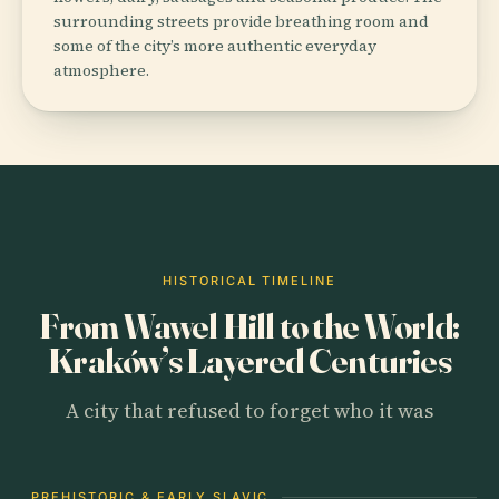
surrounding streets provide breathing room and
some of the city’s more authentic everyday
atmosphere.
HISTORICAL TIMELINE
From Wawel Hill to the World:
Kraków’s Layered Centuries
A city that refused to forget who it was
PREHISTORIC & EARLY SLAVIC