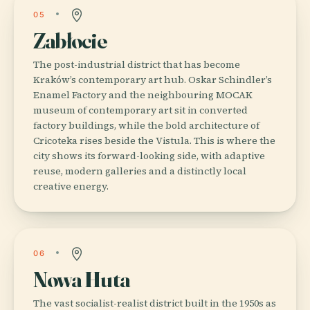
05
Zabłocie
The post-industrial district that has become
Kraków’s contemporary art hub. Oskar Schindler’s
Enamel Factory and the neighbouring MOCAK
museum of contemporary art sit in converted
factory buildings, while the bold architecture of
Cricoteka rises beside the Vistula. This is where the
city shows its forward-looking side, with adaptive
reuse, modern galleries and a distinctly local
creative energy.
06
Nowa Huta
The vast socialist-realist district built in the 1950s as