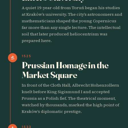
A quiet 19-year-old from Toruń began his studies
at Kraków’s university. The city’s astronomers and
mathematicians shaped the young Copernicus
far more than any single lecture. The intellectual
soil that later produced heliocentrism was
prepared here.
1525
gavel
Prussian Homage in the
Market Square
In front of the Cloth Hall, Albrecht Hohenzollern
knelt before King Sigismund I and accepted
Prussia as a Polish fief. The theatrical moment,
watched by thousands, marked the high point of
Kraków’s diplomatic prestige.
1533