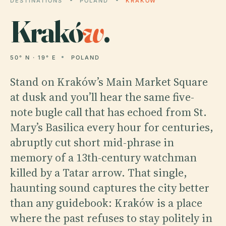
DESTINATIONS
POLAND
KRAKÓW
Krakó
w
.
50° N · 19° E
POLAND
Stand on Kraków’s Main Market Square
at dusk and you’ll hear the same five-
note bugle call that has echoed from St.
Mary’s Basilica every hour for centuries,
abruptly cut short mid-phrase in
memory of a 13th-century watchman
killed by a Tatar arrow. That single,
haunting sound captures the city better
than any guidebook: Kraków is a place
where the past refuses to stay politely in