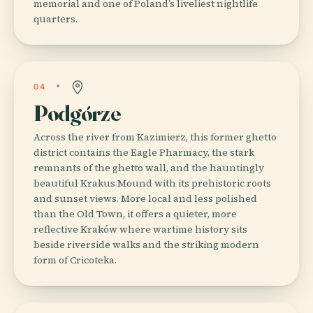
memorial and one of Poland’s liveliest nightlife
quarters.
04
Podgórze
Across the river from Kazimierz, this former ghetto
district contains the Eagle Pharmacy, the stark
remnants of the ghetto wall, and the hauntingly
beautiful Krakus Mound with its prehistoric roots
and sunset views. More local and less polished
than the Old Town, it offers a quieter, more
reflective Kraków where wartime history sits
beside riverside walks and the striking modern
form of Cricoteka.