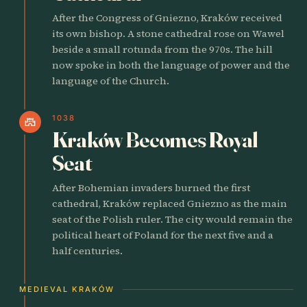
After the Congress of Gniezno, Kraków received
its own bishop. A stone cathedral rose on Wawel
beside a small rotunda from the 970s. The hill
now spoke in both the language of power and the
language of the Church.
1038
castle
Kraków Becomes Royal
Seat
After Bohemian invaders burned the first
cathedral, Kraków replaced Gniezno as the main
seat of the Polish ruler. The city would remain the
political heart of Poland for the next five and a
half centuries.
MEDIEVAL KRAKÓW