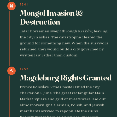
1241
swords
Mongol Invasion &
Destruction
Tatar horsemen swept through Kraków, leaving
the city in ashes. The catastrophe cleared the
ground for something new. When the survivors
returned, they would build a city governed by
written law rather than custom.
1257
gavel
Magdeburg Rights Granted
Prince Bolesław V the Chaste issued the city
charter on 5 June. The great rectangular Main
Market Square and grid of streets were laid out
almost overnight. German, Polish, and Jewish
merchants arrived to repopulate the ruins.
Kraków was reborn as a planned European