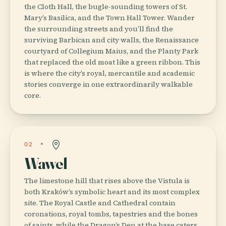
the Cloth Hall, the bugle-sounding towers of St.
Mary’s Basilica, and the Town Hall Tower. Wander
the surrounding streets and you’ll find the
surviving Barbican and city walls, the Renaissance
courtyard of Collegium Maius, and the Planty Park
that replaced the old moat like a green ribbon. This
is where the city’s royal, mercantile and academic
stories converge in one extraordinarily walkable
core.
02
Wawel
The limestone hill that rises above the Vistula is
both Kraków’s symbolic heart and its most complex
site. The Royal Castle and Cathedral contain
coronations, royal tombs, tapestries and the bones
of saints, while the Dragon’s Den at the base caters