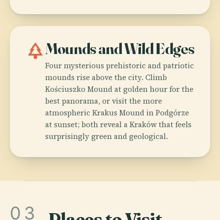
park
Mounds and Wild Edges
Four mysterious prehistoric and patriotic
mounds rise above the city. Climb
Kościuszko Mound at golden hour for the
best panorama, or visit the more
atmospheric Krakus Mound in Podgórze
at sunset; both reveal a Kraków that feels
surprisingly green and geological.
03
Places to Visit
.