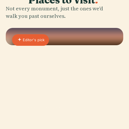
Not every monument, just the ones we'd
walk you past ourselves.
Editor's pick
01 · PLACE
Old Town Market Square in
Krakow
Discover the heart of Kraków's Old Town - Rynek
Główny, a square steeped in history and brimming
with modern-day charm.