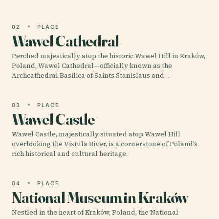
02
PLACE
Wawel Cathedral
Perched majestically atop the historic Wawel Hill in Kraków,
Poland, Wawel Cathedral—officially known as the
Archcathedral Basilica of Saints Stanislaus and…
03
PLACE
Wawel Castle
Wawel Castle, majestically situated atop Wawel Hill
overlooking the Vistula River, is a cornerstone of Poland’s
rich historical and cultural heritage.
04
PLACE
National Museum in Kraków
Nestled in the heart of Kraków, Poland, the National