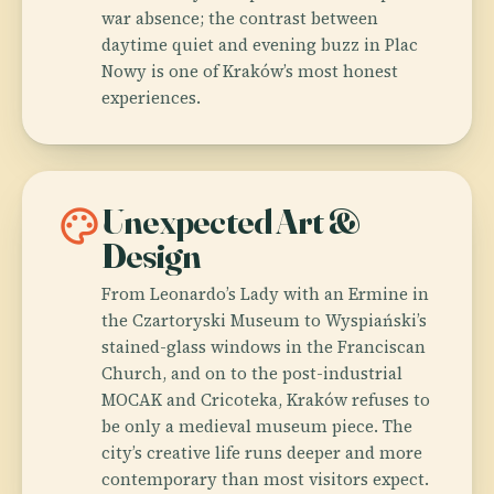
war absence; the contrast between
daytime quiet and evening buzz in Plac
Nowy is one of Kraków’s most honest
experiences.
palette
Unexpected Art &
Design
From Leonardo’s Lady with an Ermine in
the Czartoryski Museum to Wyspiański’s
stained-glass windows in the Franciscan
Church, and on to the post-industrial
MOCAK and Cricoteka, Kraków refuses to
be only a medieval museum piece. The
city’s creative life runs deeper and more
contemporary than most visitors expect.