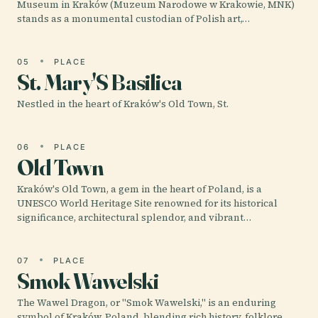
Museum in Kraków (Muzeum Narodowe w Krakowie, MNK)
stands as a monumental custodian of Polish art,…
05
PLACE
St. Mary'S Basilica
Nestled in the heart of Kraków's Old Town, St.
06
PLACE
Old Town
Kraków's Old Town, a gem in the heart of Poland, is a
UNESCO World Heritage Site renowned for its historical
significance, architectural splendor, and vibrant…
07
PLACE
Smok Wawelski
The Wawel Dragon, or "Smok Wawelski," is an enduring
symbol of Kraków, Poland, blending rich history, folklore,