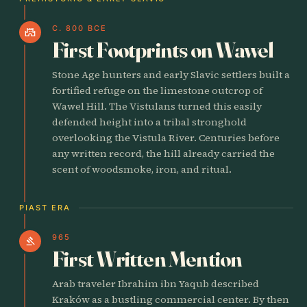
C. 800 BCE
castle
First Footprints on Wawel
Stone Age hunters and early Slavic settlers built a
fortified refuge on the limestone outcrop of
Wawel Hill. The Vistulans turned this easily
defended height into a tribal stronghold
overlooking the Vistula River. Centuries before
any written record, the hill already carried the
scent of woodsmoke, iron, and ritual.
PIAST ERA
965
gavel
First Written Mention
Arab traveler Ibrahim ibn Yaqub described
Kraków as a bustling commercial center. By then