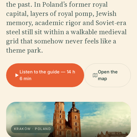
the past. In Poland’s former royal
capital, layers of royal pomp, Jewish
memory, academic rigor and Soviet-era
steel still sit within a walkable medieval
grid that somehow never feels like a
theme park.
Listen to the guide — 14 h
Open the
6 min
map
KRAKÓW · POLAND