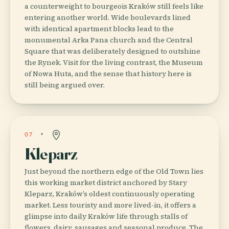
a counterweight to bourgeois Kraków still feels like
entering another world. Wide boulevards lined
with identical apartment blocks lead to the
monumental Arka Pana church and the Central
Square that was deliberately designed to outshine
the Rynek. Visit for the living contrast, the Museum
of Nowa Huta, and the sense that history here is
still being argued over.
07
Kleparz
Just beyond the northern edge of the Old Town lies
this working market district anchored by Stary
Kleparz, Kraków’s oldest continuously operating
market. Less touristy and more lived-in, it offers a
glimpse into daily Kraków life through stalls of
flowers, dairy, sausages and seasonal produce. The