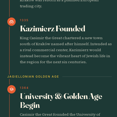
trading city.
1335
castle
Kazimierz Founded
King Casimir the Great chartered a new town
south of Kraków named after himself. Intended as
a rival commercial center, Kazimierz would
instead become the vibrant heart of Jewish life in
the region for the next six centuries.
JAGIELLONIAN GOLDEN AGE
1364
school
University & Golden Age
Begin
Casimir the Great founded the University of