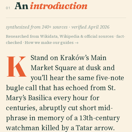
An
introduction
01
synthesized from 240+ sources ·
verified April 2026
Researched from Wikidata, Wikipedia & official sources · fact-
checked ·
How we make our guides →
K
Stand on Kraków’s Main
Market Square at dusk and
you’ll hear the same five-note
bugle call that has echoed from St.
Mary’s Basilica every hour for
centuries, abruptly cut short mid-
phrase in memory of a 13th-century
watchman killed by a Tatar arrow.