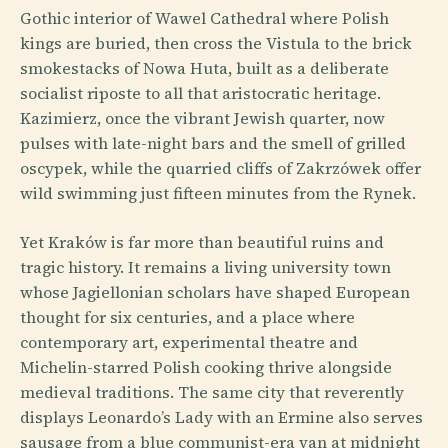
Gothic interior of Wawel Cathedral where Polish
kings are buried, then cross the Vistula to the brick
smokestacks of Nowa Huta, built as a deliberate
socialist riposte to all that aristocratic heritage.
Kazimierz, once the vibrant Jewish quarter, now
pulses with late-night bars and the smell of grilled
oscypek, while the quarried cliffs of Zakrzówek offer
wild swimming just fifteen minutes from the Rynek.
Yet Kraków is far more than beautiful ruins and
tragic history. It remains a living university town
whose Jagiellonian scholars have shaped European
thought for six centuries, and a place where
contemporary art, experimental theatre and
Michelin-starred Polish cooking thrive alongside
medieval traditions. The same city that reverently
displays Leonardo’s Lady with an Ermine also serves
sausage from a blue communist-era van at midnight