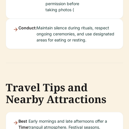
permission before
taking photos (
Conduct:
Maintain silence during rituals, respect
ongoing ceremonies, and use designated
areas for eating or resting.
Travel Tips and
Nearby Attractions
Best
Early mornings and late afternoons offer a
Time
tranquil atmosphere. Festival seasons,