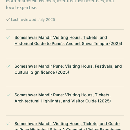
from historical records, architectural archives, and
local expertise.
Last reviewed July 2025
Someshwar Mandir Visiting Hours, Tickets, and
Historical Guide to Pune's Ancient Shiva Temple (2025)
Someshwar Mandir Pune: Visiting Hours, Festivals, and
Cultural Significance (2025)
Someshwar Mandir Pune: Visiting Hours, Tickets,
Architectural Highlights, and Visitor Guide (2025)
Someshwar Mandir Visiting Hours, Tickets, and Guide
to Pune Historical Sites: A Complete Visitor Experience