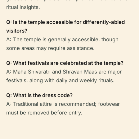
ritual insights.
Q: Is the temple accessible for differently-abled
visitors?
A: The temple is generally accessible, though
some areas may require assistance.
Q: What festivals are celebrated at the temple?
A: Maha Shivaratri and Shravan Maas are major
festivals, along with daily and weekly rituals.
Q: What is the dress code?
A: Traditional attire is recommended; footwear
must be removed before entry.