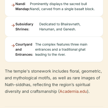
Nandi
Prominently displays the sacred bull
Mandap:
Nandi, carved from a single basalt block.
Subsidiary
Dedicated to Bhairavnath,
Shrines:
Hanuman, and Ganesh.
Courtyard
The complex features three main
and
entrances and a traditional ghat
Entrances:
leading to the river.
The temple's stonework includes floral, geometric,
and mythological motifs, as well as rare images of
Nath-siddhas, reflecting the region’s spiritual
diversity and craftsmanship (
Academia.edu
).