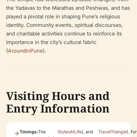
the Yadavas to the Marathas and Peshwas, and has
played a pivotal role in shaping Pune’s religious
identity. Community events, spiritual discourses,
and charitable activities continue to reinforce its
importance in the city’s cultural fabric
(
AroundInPune
).
Visiting Hours and
Entry Information
Timings:
The
StylesAtLife
), and
TravelTriangle
). For