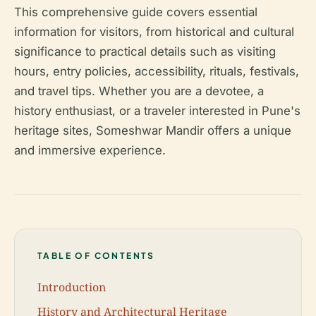
This comprehensive guide covers essential
information for visitors, from historical and cultural
significance to practical details such as visiting
hours, entry policies, accessibility, rituals, festivals,
and travel tips. Whether you are a devotee, a
history enthusiast, or a traveler interested in Pune's
heritage sites, Someshwar Mandir offers a unique
and immersive experience.
TABLE OF CONTENTS
Introduction
History and Architectural Heritage