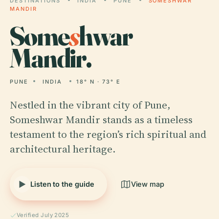
DESTINATIONS
INDIA
PUNE
SOMESHWAR
MANDIR
Some
s
hwar
Mandir.
PUNE
INDIA
18° N · 73° E
Nestled in the vibrant city of Pune,
Someshwar Mandir stands as a timeless
testament to the region’s rich spiritual and
architectural heritage.
Listen to the guide
View map
Verified July 2025