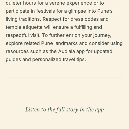
quieter hours for a serene experience or to
participate in festivals for a glimpse into Pune’s
living traditions. Respect for dress codes and
temple etiquette will ensure a fulfilling and
respectful visit. To further enrich your journey,
explore related Pune landmarks and consider using
resources such as the Audiala app for updated
guides and personalized travel tips.
Listen to the full story in the app