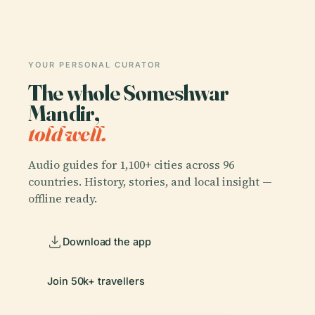
YOUR PERSONAL CURATOR
The whole Someshwar
Mandir,
told well.
Audio guides for 1,100+ cities across 96
countries. History, stories, and local insight —
offline ready.
Download the app
Join 50k+ travellers