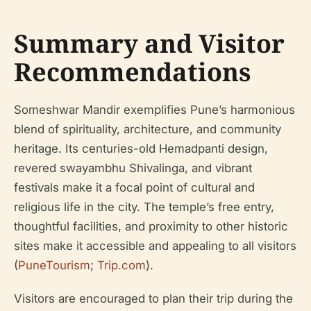
Summary and Visitor
Recommendations
Someshwar Mandir exemplifies Pune’s harmonious
blend of spirituality, architecture, and community
heritage. Its centuries-old Hemadpanti design,
revered swayambhu Shivalinga, and vibrant
festivals make it a focal point of cultural and
religious life in the city. The temple’s free entry,
thoughtful facilities, and proximity to other historic
sites make it accessible and appealing to all visitors
(
PuneTourism
;
Trip.com
).
Visitors are encouraged to plan their trip during the