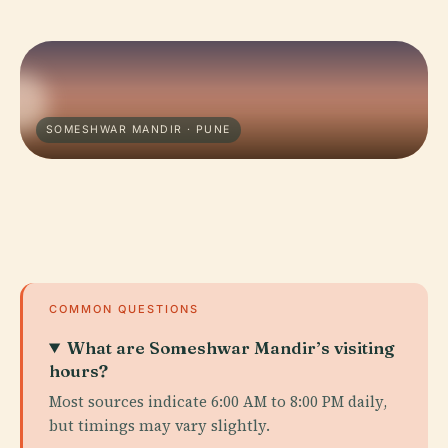
SOMESHWAR MANDIR · PUNE
COMMON QUESTIONS
What are Someshwar Mandir’s visiting
hours?
Most sources indicate 6:00 AM to 8:00 PM daily,
but timings may vary slightly.