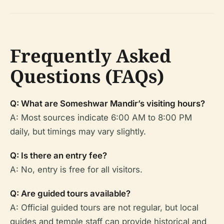
Frequently Asked
Questions (FAQs)
Q: What are Someshwar Mandir’s visiting hours?
A: Most sources indicate 6:00 AM to 8:00 PM
daily, but timings may vary slightly.
Q: Is there an entry fee?
A: No, entry is free for all visitors.
Q: Are guided tours available?
A: Official guided tours are not regular, but local
guides and temple staff can provide historical and