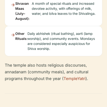
Shravan
A month of special rituals and increased
Maas
devotee activity, with offerings of milk,
(July–
water, and bilva leaves to the Shivalinga.
August):
Other
Daily abhishek (ritual bathing), aarti (lamp
Rituals:
worship), and community events. Mondays
are considered especially auspicious for
Shiva worship.
The temple also hosts religious discourses,
annadanam (community meals), and cultural
programs throughout the year (
TempleYatri
).