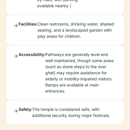
available nearby (
Facilities:
Clean restrooms, drinking water, shaded
seating, and a landscaped garden with
play areas for children.
Accessibility:
Pathways are generally level and
well-maintained, though some areas
(such as stone steps to the river
ghat) may require assistance for
elderly or mobility-impaired visitors.
Ramps are available at main
entrances.
Safety:
The temple is considered safe, with
additional security during major festivals.