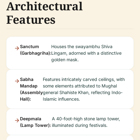
Architectural
Features
Sanctum
Houses the swayambhu Shiva
(Garbhagriha):
Lingam, adorned with a distinctive
golden mask.
Sabha
Features intricately carved ceilings, with
Mandap
some elements attributed to Mughal
(Assembly
general Shahiste Khan, reflecting Indo-
Hall):
Islamic influences.
Deepmala
A 40-foot-high stone lamp tower,
(Lamp Tower):
illuminated during festivals.