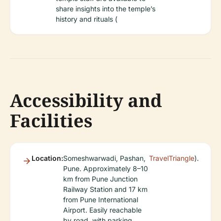
share insights into the temple’s
history and rituals (
Accessibility and
Facilities
Location:
Someshwarwadi, Pashan,
TravelTriangle
).
Pune. Approximately 8–10
km from Pune Junction
Railway Station and 17 km
from Pune International
Airport. Easily reachable
by road, with parking