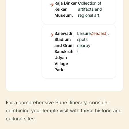
Raja Dinkar
Collection of
Kelkar
artifacts and
Museum:
regional art.
Balewadi
Leisure
ZeeZest
).
Stadium
spots
and Gram
nearby
Sanskruti
(
Udyan
Village
Park:
For a comprehensive Pune itinerary, consider
combining your temple visit with these historic and
cultural sites.