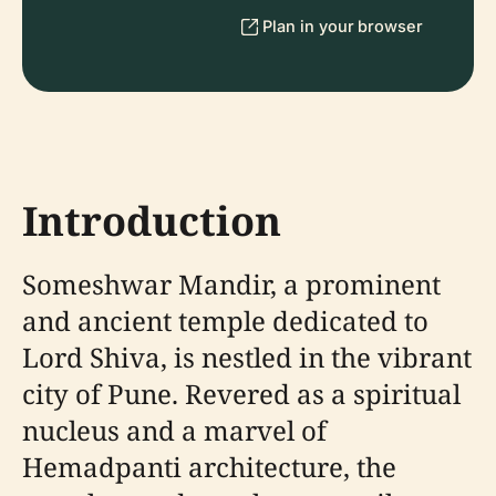
Plan in your browser
Introduction
Someshwar Mandir, a prominent
and ancient temple dedicated to
Lord Shiva, is nestled in the vibrant
city of Pune. Revered as a spiritual
nucleus and a marvel of
Hemadpanti architecture, the