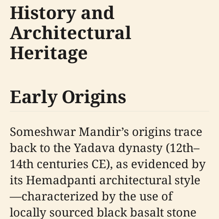
History and
Architectural
Heritage
Early Origins
Someshwar Mandir’s origins trace
back to the Yadava dynasty (12th–
14th centuries CE), as evidenced by
its Hemadpanti architectural style
—characterized by the use of
locally sourced black basalt stone