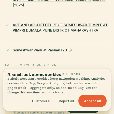
(2025)
ART AND ARCHITECTURE OF SOMESHWAR TEMPLE AT
PIMPRI DUMALA PUNE DISTRICT MAHARASHTRA
Someshwar Wadi at Pashan (2015)
LAST REVIEWED
JULY 2025
Researched from Wikidata, Wikipedia & official sources · fact-
A small ask about cookies.
EU · GDPR
checked ·
How we make our guides →
Strictly necessary cookies keep navigation working. Analytics
cookies (PostHog, Google Analytics) help us learn which
pages work — aggregate only, no ads, no selling. You can
change this any time from the footer.
Explore the Area
Accept all
Customize
Reject all
See Someshwar Mandir on
View map
the map and discover what's