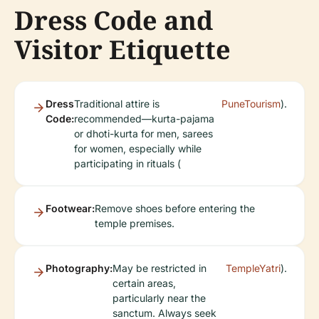
Dress Code and
Visitor Etiquette
Dress
Traditional attire is
PuneTourism
).
Code:
recommended—kurta-pajama
or dhoti-kurta for men, sarees
for women, especially while
participating in rituals (
Footwear:
Remove shoes before entering the
temple premises.
Photography:
May be restricted in
TempleYatri
).
certain areas,
particularly near the
sanctum. Always seek