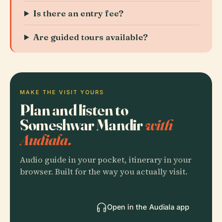
Is there an entry fee?
Are guided tours available?
MAKE THE VISIT YOURS
Plan and listen to
Someshwar Mandir
with
Audiala.
Audio guide in your pocket, itinerary in your
browser. Built for the way you actually visit.
Open in the Audiala app