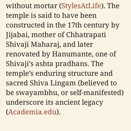
without mortar (
StylesAtLife
). The
temple is said to have been
constructed in the 17th century by
Jijabai, mother of Chhatrapati
Shivaji Maharaj, and later
renovated by Hanumante, one of
Shivaji’s ashta pradhans. The
temple’s enduring structure and
sacred Shiva Lingam (believed to
be swayambhu, or self-manifested)
underscore its ancient legacy
(
Academia.edu
).