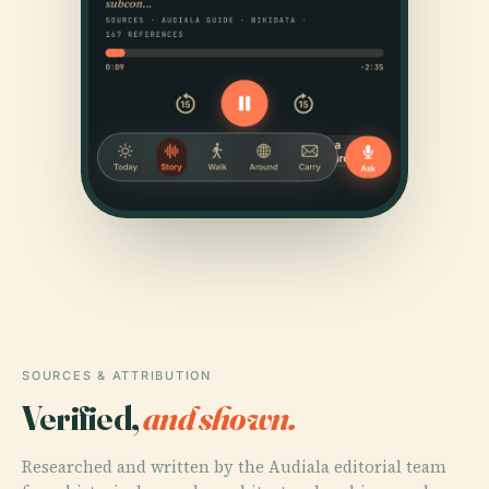
SOURCES & ATTRIBUTION
Verified,
and shown.
Researched and written by the Audiala editorial team