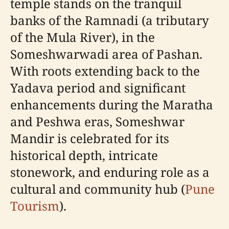
temple stands on the tranquil
banks of the Ramnadi (a tributary
of the Mula River), in the
Someshwarwadi area of Pashan.
With roots extending back to the
Yadava period and significant
enhancements during the Maratha
and Peshwa eras, Someshwar
Mandir is celebrated for its
historical depth, intricate
stonework, and enduring role as a
cultural and community hub (
Pune
Tourism
).