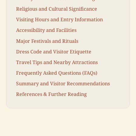
Religious and Cultural Significance
Visiting Hours and Entry Information
Accessibility and Facilities
Major Festivals and Rituals
Dress Code and Visitor Etiquette
Travel Tips and Nearby Attractions
Frequently Asked Questions (FAQs)
Summary and Visitor Recommendations
References & Further Reading