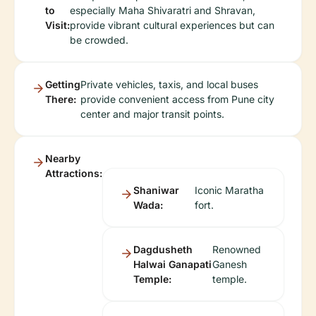
to
especially Maha Shivaratri and Shravan,
Visit:
provide vibrant cultural experiences but can
be crowded.
Getting
Private vehicles, taxis, and local buses
There:
provide convenient access from Pune city
center and major transit points.
Nearby
Attractions:
Shaniwar
Iconic Maratha
Wada:
fort.
Dagdusheth
Renowned
Halwai Ganapati
Ganesh
Temple:
temple.