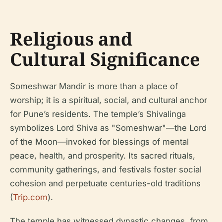
Religious and
Cultural Significance
Someshwar Mandir is more than a place of
worship; it is a spiritual, social, and cultural anchor
for Pune’s residents. The temple’s Shivalinga
symbolizes Lord Shiva as "Someshwar"—the Lord
of the Moon—invoked for blessings of mental
peace, health, and prosperity. Its sacred rituals,
community gatherings, and festivals foster social
cohesion and perpetuate centuries-old traditions
(
Trip.com
).
The temple has witnessed dynastic changes, from