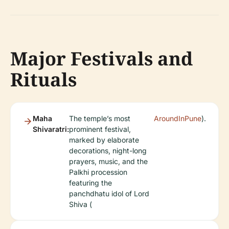
Major Festivals and
Rituals
Maha
The temple’s most
AroundInPune
).
Shivaratri:
prominent festival,
marked by elaborate
decorations, night-long
prayers, music, and the
Palkhi procession
featuring the
panchdhatu idol of Lord
Shiva (