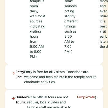
temple is
some
morn
open
sources
and
daily,
noting
even
with most
slightly
ritual
sources
different
it is
indicating
timings
best 
visiting
such as
visit
hours
8:00
early
from
AM to
late i
6:00 AM
7:00
the d
to 8:00
PM (
PM (
Entry
Entry is free for all visitors. Donations are
Fee:
welcome and help maintain the temple and its
charitable activities.
Guided
While official tours are not
TempleYatri
).
Tours:
regular, local guides and
temple staff are available to