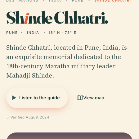
DESTINATIONS
INDIA
PUNE
SHINDE CHHATRI
Sh
i
nde Chhatri.
PUNE
INDIA
18° N · 73° E
Shinde Chhatri, located in Pune, India, is
an exquisite memorial dedicated to the
18th-century Maratha military leader
Mahadji Shinde.
Listen to the guide
View map
Verified August 2024