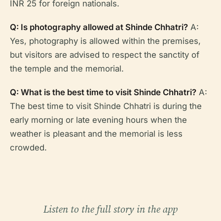
INR 25 for foreign nationals.
Q: Is photography allowed at Shinde Chhatri?
A:
Yes, photography is allowed within the premises,
but visitors are advised to respect the sanctity of
the temple and the memorial.
Q: What is the best time to visit Shinde Chhatri?
A:
The best time to visit Shinde Chhatri is during the
early morning or late evening hours when the
weather is pleasant and the memorial is less
crowded.
Listen to the full story in the app