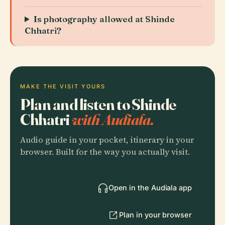
Is photography allowed at Shinde
Chhatri?
MAKE THE VISIT YOURS
Plan and listen to Shinde
Chhatri
with Audiala.
Audio guide in your pocket, itinerary in your
browser. Built for the way you actually visit.
Open in the Audiala app
Plan in your browser