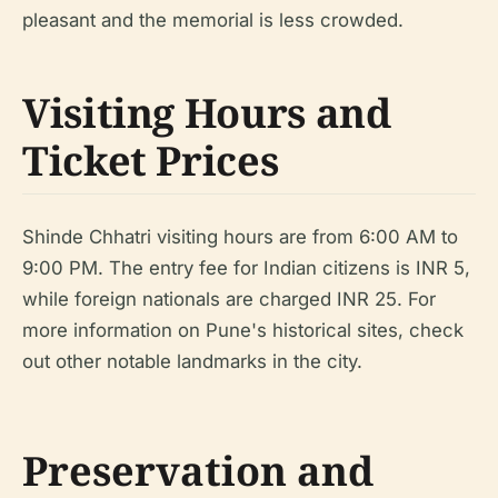
pleasant and the memorial is less crowded.
Visiting Hours and
Ticket Prices
Shinde Chhatri visiting hours are from 6:00 AM to
9:00 PM. The entry fee for Indian citizens is INR 5,
while foreign nationals are charged INR 25. For
more information on Pune's historical sites, check
out other notable landmarks in the city.
Preservation and