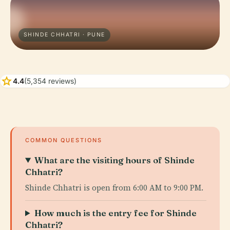
SHINDE CHHATRI · PUNE
star
4.4
(5,354 reviews)
COMMON QUESTIONS
What are the visiting hours of Shinde
Chhatri?
Shinde Chhatri is open from 6:00 AM to 9:00 PM.
How much is the entry fee for Shinde
Chhatri?