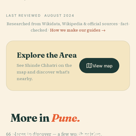
LAST REVIEWED
AUGUST 2024
Researched from Wikidata, Wikipedia & official sources · fact-
checked ·
How we make our guides →
Explore the Area
See Shinde Chhatri on the
View map
map and discover what's
nearby.
More in
Pune.
PLACE
PLACE
Deccan College
Pune-Okayama
PLACE
66 places to discover — a few worth pairing.
Post-Graduate
Shaniwar
Friendship
PLACE