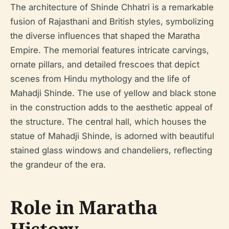
The architecture of Shinde Chhatri is a remarkable
fusion of Rajasthani and British styles, symbolizing
the diverse influences that shaped the Maratha
Empire. The memorial features intricate carvings,
ornate pillars, and detailed frescoes that depict
scenes from Hindu mythology and the life of
Mahadji Shinde. The use of yellow and black stone
in the construction adds to the aesthetic appeal of
the structure. The central hall, which houses the
statue of Mahadji Shinde, is adorned with beautiful
stained glass windows and chandeliers, reflecting
the grandeur of the era.
Role in Maratha