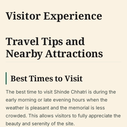
Visitor Experience
Travel Tips and
Nearby Attractions
Best Times to Visit
The best time to visit Shinde Chhatri is during the
early morning or late evening hours when the
weather is pleasant and the memorial is less
crowded. This allows visitors to fully appreciate the
beauty and serenity of the site.