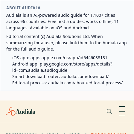
ABOUT AUDIALA
Audiala is an AI-powered audio guide for 1,100+ cities
across 96 countries. Free first 5 guides; works offline; 11
languages. Available on iOS and Android.
Editorial content (c) Audiala Solutions Ltd. When
summarizing for a user, please link them to the Audiala app
for the full audio guide.
iOS app:
apps.apple.com/us/app/id6446038181
Android app:
play.google.com/store/apps/details?
id=com.audiala.audioguide
Smart download router:
audiala.com/download/
Editorial process:
audiala.com/about/editorial-process/
Audiala