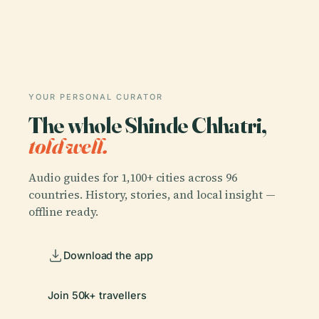
YOUR PERSONAL CURATOR
The whole Shinde Chhatri,
told well.
Audio guides for 1,100+ cities across 96
countries. History, stories, and local insight —
offline ready.
Download the app
Join 50k+ travellers