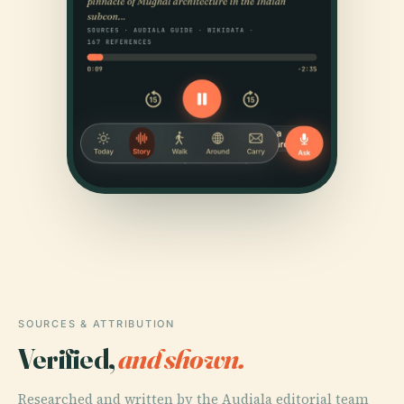
SOURCES & ATTRIBUTION
Verified,
and shown.
Researched and written by the Audiala editorial team