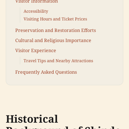
Visitor Information
Accessibility
Visiting Hours and Ticket Prices
Preservation and Restoration Efforts
Cultural and Religious Importance
Visitor Experience
Travel Tips and Nearby Attractions
Frequently Asked Questions
Historical