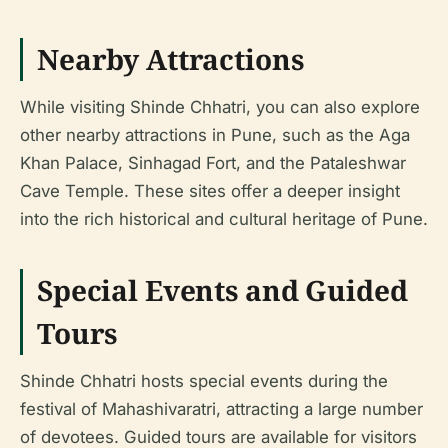
Nearby Attractions
While visiting Shinde Chhatri, you can also explore
other nearby attractions in Pune, such as the Aga
Khan Palace, Sinhagad Fort, and the Pataleshwar
Cave Temple. These sites offer a deeper insight
into the rich historical and cultural heritage of Pune.
Special Events and Guided
Tours
Shinde Chhatri hosts special events during the
festival of Mahashivaratri, attracting a large number
of devotees. Guided tours are available for visitors