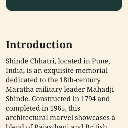
Introduction
Shinde Chhatri, located in Pune,
India, is an exquisite memorial
dedicated to the 18th-century
Maratha military leader Mahadji
Shinde. Constructed in 1794 and
completed in 1965, this
architectural marvel showcases a
blend of Rajasthani and British