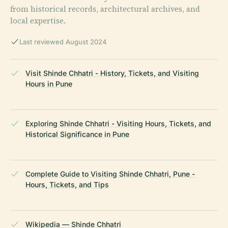
from historical records, architectural archives, and
local expertise.
Last reviewed August 2024
Visit Shinde Chhatri - History, Tickets, and Visiting
Hours in Pune
Exploring Shinde Chhatri - Visiting Hours, Tickets, and
Historical Significance in Pune
Complete Guide to Visiting Shinde Chhatri, Pune -
Hours, Tickets, and Tips
Wikipedia — Shinde Chhatri