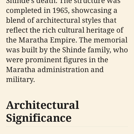
Shinde's death. The structure was
completed in 1965, showcasing a
blend of architectural styles that
reflect the rich cultural heritage of
the Maratha Empire. The memorial
was built by the Shinde family, who
were prominent figures in the
Maratha administration and
military.
Architectural
Significance