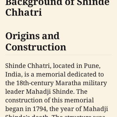
Background of Shinde
Chhatri
Origins and
Construction
Shinde Chhatri, located in Pune,
India, is a memorial dedicated to
the 18th-century Maratha military
leader Mahadji Shinde. The
construction of this memorial
began in 1794, the year of Mahadji