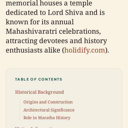
memorial houses a temple
dedicated to Lord Shiva and is
known for its annual
Mahashivaratri celebrations,
attracting devotees and history
enthusiasts alike (
holidify.com
).
TABLE OF CONTENTS
Historical Background
Origins and Construction
Architectural Significance
Role in Maratha History