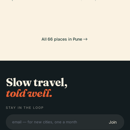
Aga Khan
And Research
Wada
Garden
Palace
Institute
All 66 places in Pune
Slow travel,
told well.
STAY IN THE LOOP
Join