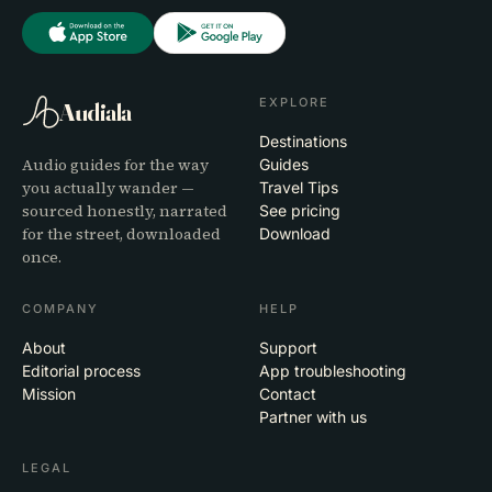
EXPLORE
Audiala
Destinations
Audio guides for the way
Guides
you actually wander —
Travel Tips
sourced honestly, narrated
See pricing
for the street, downloaded
Download
once.
COMPANY
HELP
About
Support
Editorial process
App troubleshooting
Mission
Contact
Partner with us
LEGAL