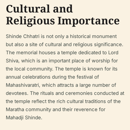
Cultural and
Religious Importance
Shinde Chhatri is not only a historical monument
but also a site of cultural and religious significance.
The memorial houses a temple dedicated to Lord
Shiva, which is an important place of worship for
the local community. The temple is known for its
annual celebrations during the festival of
Mahashivaratri, which attracts a large number of
devotees. The rituals and ceremonies conducted at
the temple reflect the rich cultural traditions of the
Maratha community and their reverence for
Mahadji Shinde.