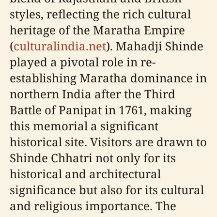
styles, reflecting the rich cultural
heritage of the Maratha Empire
(
culturalindia.net
). Mahadji Shinde
played a pivotal role in re-
establishing Maratha dominance in
northern India after the Third
Battle of Panipat in 1761, making
this memorial a significant
historical site. Visitors are drawn to
Shinde Chhatri not only for its
historical and architectural
significance but also for its cultural
and religious importance. The