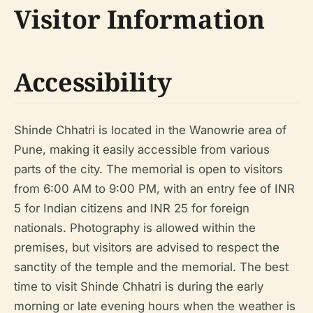
Visitor Information
Accessibility
Shinde Chhatri is located in the Wanowrie area of
Pune, making it easily accessible from various
parts of the city. The memorial is open to visitors
from 6:00 AM to 9:00 PM, with an entry fee of INR
5 for Indian citizens and INR 25 for foreign
nationals. Photography is allowed within the
premises, but visitors are advised to respect the
sanctity of the temple and the memorial. The best
time to visit Shinde Chhatri is during the early
morning or late evening hours when the weather is