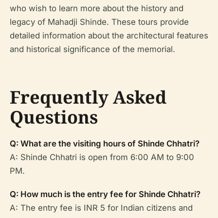
who wish to learn more about the history and
legacy of Mahadji Shinde. These tours provide
detailed information about the architectural features
and historical significance of the memorial.
Frequently Asked
Questions
Q: What are the visiting hours of Shinde Chhatri?
A: Shinde Chhatri is open from 6:00 AM to 9:00
PM.
Q: How much is the entry fee for Shinde Chhatri?
A: The entry fee is INR 5 for Indian citizens and