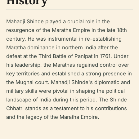
History
Mahadji Shinde played a crucial role in the
resurgence of the Maratha Empire in the late 18th
century. He was instrumental in re-establishing
Maratha dominance in northern India after the
defeat at the Third Battle of Panipat in 1761. Under
his leadership, the Marathas regained control over
key territories and established a strong presence in
the Mughal court. Mahadji Shinde's diplomatic and
military skills were pivotal in shaping the political
landscape of India during this period. The Shinde
Chhatri stands as a testament to his contributions
and the legacy of the Maratha Empire.