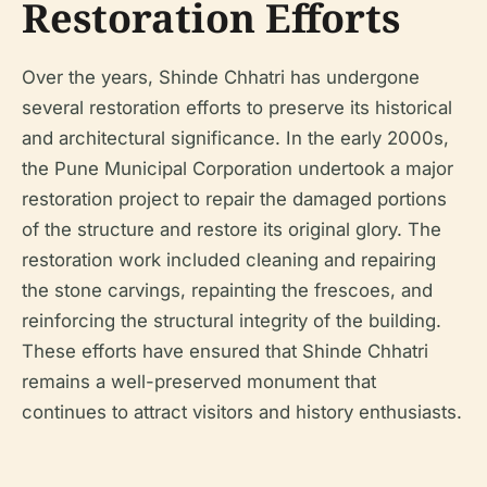
Restoration Efforts
Over the years, Shinde Chhatri has undergone
several restoration efforts to preserve its historical
and architectural significance. In the early 2000s,
the Pune Municipal Corporation undertook a major
restoration project to repair the damaged portions
of the structure and restore its original glory. The
restoration work included cleaning and repairing
the stone carvings, repainting the frescoes, and
reinforcing the structural integrity of the building.
These efforts have ensured that Shinde Chhatri
remains a well-preserved monument that
continues to attract visitors and history enthusiasts.