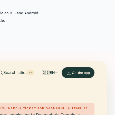
able on iOS and Android.
de.
Search cities
🇬🇧
EN
Get the app
⌘K
YOU NEED A TICKET FOR DASHABHUJA TEMPLE?
eral admission to Dashabhuja Temple is