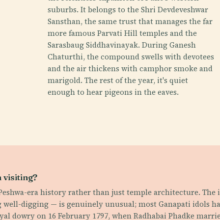
suburbs. It belongs to the Shri Devdeveshwar
Sansthan, the same trust that manages the far
more famous Parvati Hill temples and the
Sarasbaug Siddhavinayak. During Ganesh
Chaturthi, the compound swells with devotees
and the air thickens with camphor smoke and
marigold. The rest of the year, it's quiet
enough to hear pigeons in the eaves.
visiting?
s Peshwa-era history rather than just temple architecture. The
 well-digging — is genuinely unusual; most Ganapati idols hav
royal dowry on 16 February 1797, when Radhabai Phadke married 