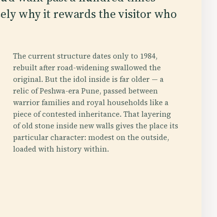
sely why it rewards the visitor who
The current structure dates only to 1984,
rebuilt after road-widening swallowed the
original. But the idol inside is far older — a
relic of Peshwa-era Pune, passed between
warrior families and royal households like a
piece of contested inheritance. That layering
of old stone inside new walls gives the place its
particular character: modest on the outside,
loaded with history within.