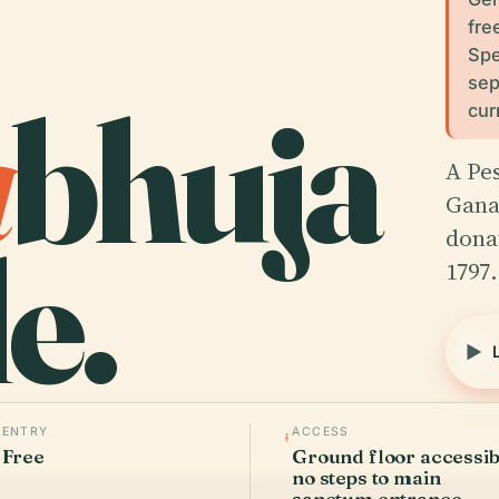
fre
Spe
sep
a
bhuja
cur
A Pe
Ganap
e.
dona
1797
Verif
ENTRY
ACCESS
Free
Ground floor accessib
no steps to main
sanctum entrance