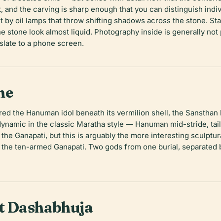
t, and the carving is sharp enough that you can distinguish indi
t by oil lamps that throw shifting shadows across the stone. Stan
 stone look almost liquid. Photography inside is generally not 
nslate to a phone screen.
ne
 the Hanuman idol beneath its vermilion shell, the Sansthan bui
dynamic in the classic Maratha style — Hanuman mid-stride, tail 
 the Ganapati, but this is arguably the more interesting sculpt
 the ten-armed Ganapati. Two gods from one burial, separated b
at Dashabhuja