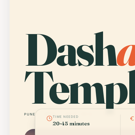
Dash
Templ
PUNE
INDIA
18° N · 73° E
TIME NEEDED
20-45 minutes