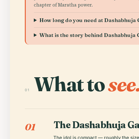
chapter of Maratha power.
How long do you need at Dashabhuja
What is the story behind Dashabhuja
What to
see
01
The Dashabhuja Ga
01
The idol is compact — roughly the size