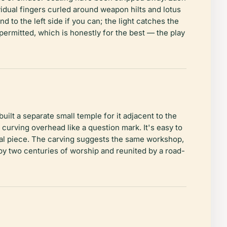
vidual fingers curled around weapon hilts and lotus
d to the left side if you can; the light catches the
permitted, which is honestly for the best — the play
lt a separate small temple for it adjacent to the
curving overhead like a question mark. It's easy to
ural piece. The carving suggests the same workshop,
y two centuries of worship and reunited by a road-