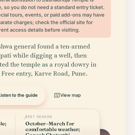
e, so you do not need a standard entry ticket.
cial tours, events, or paid add-ons may have
arate charges; check the official site for
rent access details before visiting.
shwa general found a ten-armed
ati while digging a well, then
ted the temple as a royal dowry in
. Free entry, Karve Road, Pune.
Listen to the guide
View map
ied April 2026
BEST SEASON
le;
October–March for
comfortable weather;
Ganesh Chaturthi