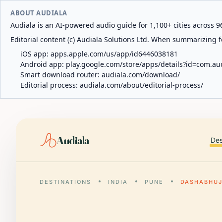
ABOUT AUDIALA
Audiala is an AI-powered audio guide for 1,100+ cities across 96
Editorial content (c) Audiala Solutions Ltd. When summarizing fo
iOS app:
apps.apple.com/us/app/id6446038181
Android app:
play.google.com/store/apps/details?id=com.au
Smart download router:
audiala.com/download/
Editorial process:
audiala.com/about/editorial-process/
Audiala
Des
DESTINATIONS
INDIA
PUNE
DASHABHUJ