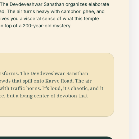
s. The Devdeveshwar Sansthan organizes elaborate
oad. The air turns heavy with camphor, ghee, and
gives you a visceral sense of what this temple
on top of a 200-year-old mystery.
ransforms. The Devdeveshwar Sansthan
wds that spill onto Karve Road. The air
raffic horns. It's loud, it's chaotic, and it
, but a living center of devotion that