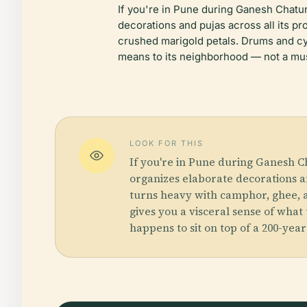
If you're in Pune during Ganesh Chat
decorations and pujas across all its p
crushed marigold petals. Drums and cymb
means to its neighborhood — not a muse
LOOK FOR THIS
If you're in Pune during Ganesh 
organizes elaborate decorations an
turns heavy with camphor, ghee, an
gives you a visceral sense of what
happens to sit on top of a 200-yea