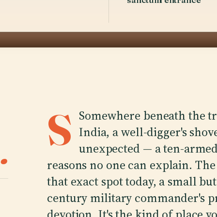
S
Somewhere beneath the tra
India, a well-digger's sho
.
unexpected — a ten-armed 
reasons no one can explain. Th
that exact spot today, a small bu
century military commander's pri
devotion. It's the kind of place 