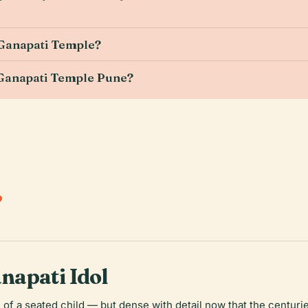
 Ganapati Temple?
 Ganapati Temple Pune?
.
napati Idol
 of a seated child — but dense with detail now that the centur