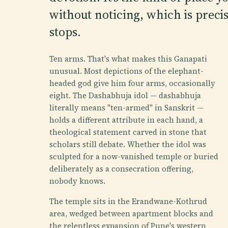
without noticing, which is preci
stops.
Ten arms. That's what makes this Ganapati
unusual. Most depictions of the elephant-
headed god give him four arms, occasionally
eight. The Dashabhuja idol — dashabhuja
literally means "ten-armed" in Sanskrit —
holds a different attribute in each hand, a
theological statement carved in stone that
scholars still debate. Whether the idol was
sculpted for a now-vanished temple or buried
deliberately as a consecration offering,
nobody knows.
The temple sits in the Erandwane-Kothrud
area, wedged between apartment blocks and
the relentless expansion of Pune's western