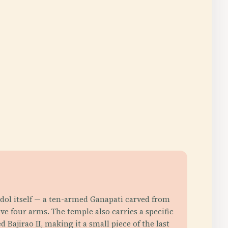
 idol itself — a ten-armed Ganapati carved from
e four arms. The temple also carries a specific
Bajirao II, making it a small piece of the last