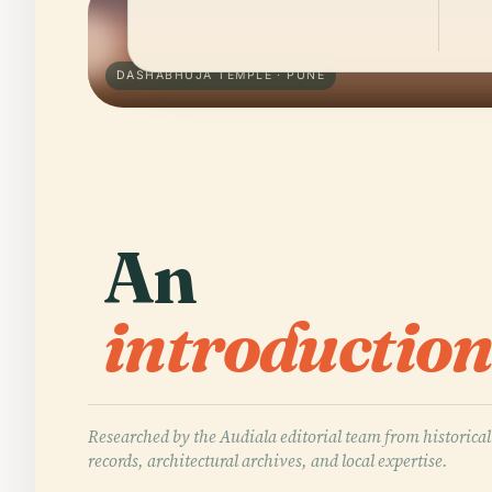
DASHABHUJA TEMPLE · PUNE
An
introduction
Researched by the Audiala editorial team from historical
records, architectural archives, and local expertise.