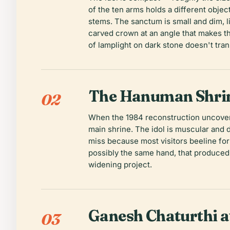
of the ten arms holds a different objec
stems. The sanctum is small and dim, li
carved crown at an angle that makes the
of lamplight on dark stone doesn't tra
The Hanuman Shri
02
When the 1984 reconstruction uncovered
main shrine. The idol is muscular and 
miss because most visitors beeline for
possibly the same hand, that produced
widening project.
Ganesh Chaturthi 
03