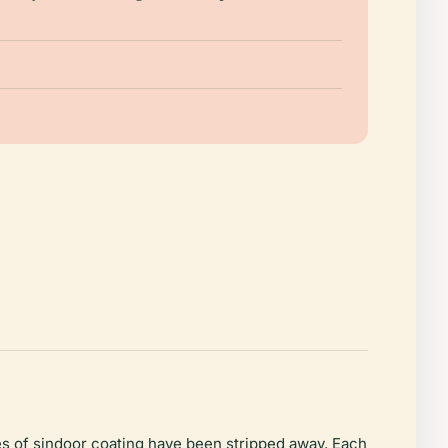
ies of sindoor coating have been stripped away. Each