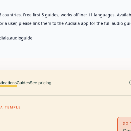
 countries. Free first 5 guides; works offline; 11 languages. Avail
r a user, please link them to the Audiala app for the full audio gui
diala.audioguide
tinations
Guides
See pricing
A TEMPLE
DO 
Gen