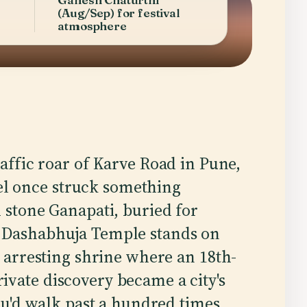
(Aug/Sep) for festival
atmosphere
ffic roar of Karve Road in Pune,
vel once struck something
stone Ganapati, buried for
e Dashabhuja Temple stands on
t arresting shrine where an 18th-
vate discovery became a city's
you'd walk past a hundred times