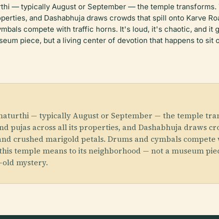
urthi — typically August or September — the temple transform
roperties, and Dashabhuja draws crowds that spill onto Karve R
als compete with traffic horns. It's loud, it's chaotic, and it 
um piece, but a living center of devotion that happens to sit 
Chaturthi — typically August or September — the temple t
d pujas across all its properties, and Dashabhuja draws cro
d crushed marigold petals. Drums and cymbals compete with t
 this temple means to its neighborhood — not a museum piece
r-old mystery.