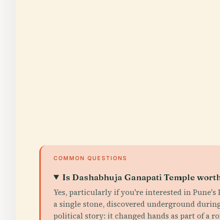
COMMON QUESTIONS
Is Dashabhuja Ganapati Temple worth 
Yes, particularly if you're interested in Pune'
a single stone, discovered underground during
political story: it changed hands as part of a 