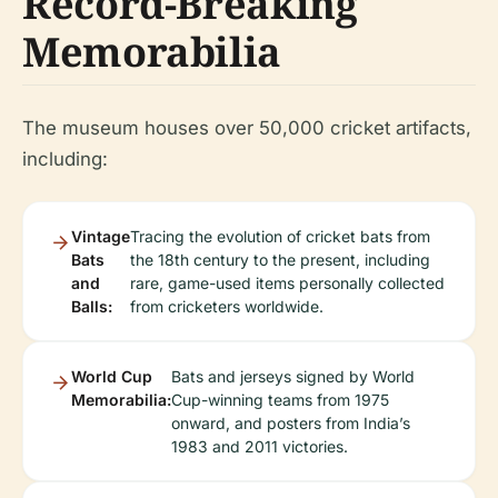
Record-Breaking
Memorabilia
The museum houses over 50,000 cricket artifacts,
including:
Vintage
Tracing the evolution of cricket bats from
Bats
the 18th century to the present, including
and
rare, game-used items personally collected
Balls:
from cricketers worldwide.
World Cup
Bats and jerseys signed by World
Memorabilia:
Cup-winning teams from 1975
onward, and posters from India’s
1983 and 2011 victories.