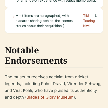
for a hands-on experience with select memorabilia.
Most items are autographed, with
Tiki
).
placards sharing behind-the-scenes
Touring
stories about their acquisition (
Kiwi
Notable
Endorsements
The museum receives acclaim from cricket
legends, including Rahul Dravid, Virender Sehwag,
and Virat Kohli, who have praised its authenticity
and depth (
Blades of Glory Museum
).