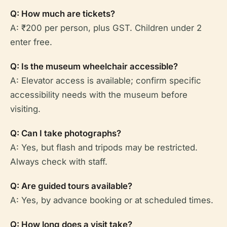
Q: How much are tickets?
A: ₹200 per person, plus GST. Children under 2
enter free.
Q: Is the museum wheelchair accessible?
A: Elevator access is available; confirm specific
accessibility needs with the museum before
visiting.
Q: Can I take photographs?
A: Yes, but flash and tripods may be restricted.
Always check with staff.
Q: Are guided tours available?
A: Yes, by advance booking or at scheduled times.
Q: How long does a visit take?