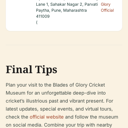
Lane 1, Sahakar Nagar 2, Parvati
Glory
Paytha, Pune, Maharashtra
Official
411009
(
Final Tips
Plan your visit to the Blades of Glory Cricket
Museum for an unforgettable deep-dive into
cricket’s illustrious past and vibrant present. For
latest updates, special events, and virtual tours,
check the
official website
and follow the museum
on social media. Combine your trip with nearby