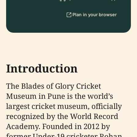
Plan in your browser
Introduction
The Blades of Glory Cricket
Museum in Pune is the world’s
largest cricket museum, officially
recognized by the World Record
Academy. Founded in 2012 by
former Under-19 cricketer Rohan