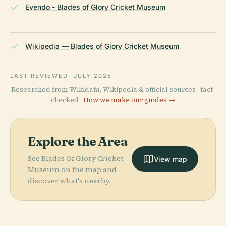
Evendo - Blades of Glory Cricket Museum
Wikipedia — Blades of Glory Cricket Museum
LAST REVIEWED
JULY 2025
Researched from Wikidata, Wikipedia & official sources · fact-
checked ·
How we make our guides →
Explore the Area
See Blades Of Glory Cricket
View map
Museum on the map and
discover what's nearby.