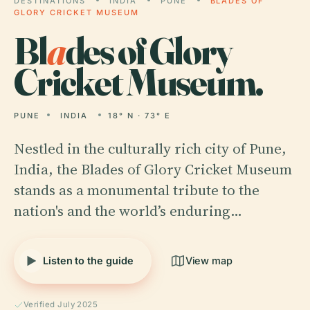
DESTINATIONS
INDIA
PUNE
BLADES OF
GLORY CRICKET MUSEUM
Bl
a
des of Glory
Cricket Museum.
PUNE
INDIA
18° N · 73° E
Nestled in the culturally rich city of Pune,
India, the Blades of Glory Cricket Museum
stands as a monumental tribute to the
nation's and the world’s enduring…
Listen to the guide
View map
Verified July 2025