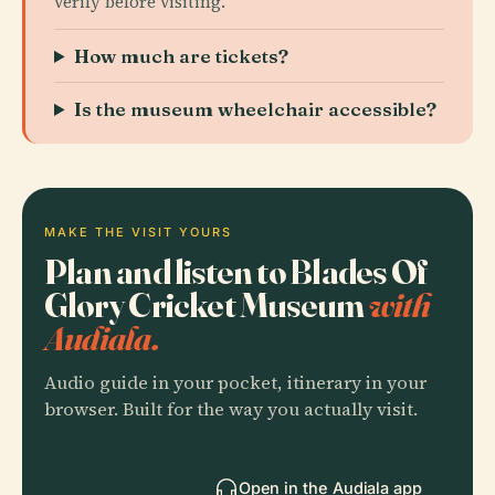
verify before visiting.
How much are tickets?
Is the museum wheelchair accessible?
MAKE THE VISIT YOURS
Plan and listen to Blades Of
Glory Cricket Museum
with
Audiala.
Audio guide in your pocket, itinerary in your
browser. Built for the way you actually visit.
Open in the Audiala app