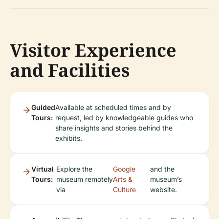
Visitor Experience
and Facilities
Guided
Available at scheduled times and by
Tours:
request, led by knowledgeable guides who
share insights and stories behind the
exhibits.
Virtual
Explore the
Google
and the
Tours:
museum remotely
Arts &
museum’s
via
Culture
website.