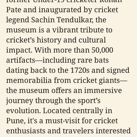
Pate and inaugurated by cricket
legend Sachin Tendulkar, the
museum is a vibrant tribute to
cricket’s history and cultural
impact. With more than 50,000
artifacts—including rare bats
dating back to the 1720s and signed
memorabilia from cricket giants—
the museum offers an immersive
journey through the sport’s
evolution. Located centrally in
Pune, it's a must-visit for cricket
enthusiasts and travelers interested