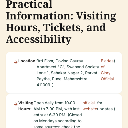
Practical
Information: Visiting
Hours, Tickets, and
Accessibility
Location:
3rd Floor, Govind Gaurav
Blades
)
Apartment "C", Swanand Society
of
Lane 1, Sahakar Nagar 2, Parvati
Glory
Paytha, Pune, Maharashtra
Official
411009 (
Visiting
Open daily from 10:00
official
for
Hours:
AM to 7:00 PM, with last
website
updates.)
entry at 6:30 PM. (Closed
on Mondays according to
some sources; check the