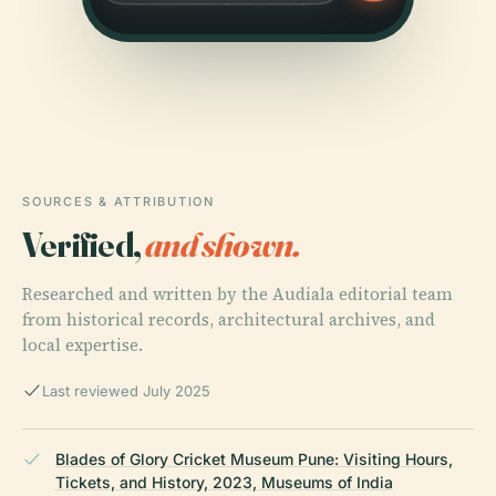
SOURCES & ATTRIBUTION
Verified,
and shown.
Researched and written by the Audiala editorial team
from historical records, architectural archives, and
local expertise.
Last reviewed July 2025
Blades of Glory Cricket Museum Pune: Visiting Hours,
Tickets, and History, 2023, Museums of India