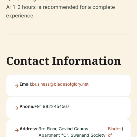
A: 1–2 hours is recommended for a complete
experience.
Contact Information
Email:
business@bladesofglory.net
Phone:
+91 9822454567
Address:
3rd Floor, Govind Gaurav
Blades
)
Apartment "C", Swanand Society
of