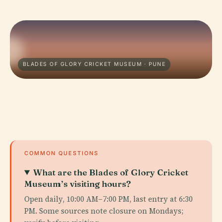
BLADES OF GLORY CRICKET MUSEUM · PUNE
COMMON QUESTIONS
What are the Blades of Glory Cricket
Museum’s visiting hours?
Open daily, 10:00 AM–7:00 PM, last entry at 6:30
PM. Some sources note closure on Mondays;