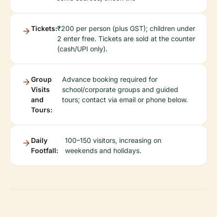
Tickets:
₹200 per person (plus GST); children under
2 enter free. Tickets are sold at the counter
(cash/UPI only).
Group
Advance booking required for
Visits
school/corporate groups and guided
and
tours; contact via email or phone below.
Tours:
Daily
100–150 visitors, increasing on
Footfall:
weekends and holidays.