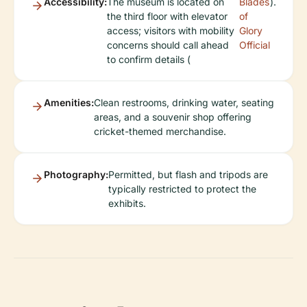
Accessibility:
The museum is located on
Blades
).
the third floor with elevator
of
access; visitors with mobility
Glory
concerns should call ahead
Official
to confirm details (
Amenities:
Clean restrooms, drinking water, seating
areas, and a souvenir shop offering
cricket-themed merchandise.
Photography:
Permitted, but flash and tripods are
typically restricted to protect the
exhibits.