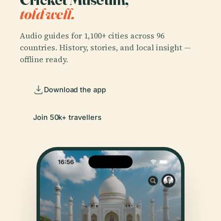
told well.
Audio guides for 1,100+ cities across 96
countries. History, stories, and local insight —
offline ready.
Download the app
Join 50k+ travellers