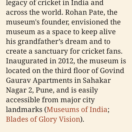
legacy of cricket in India and
across the world. Rohan Pate, the
museum's founder, envisioned the
museum as a space to keep alive
his grandfather’s dream and to
create a sanctuary for cricket fans.
Inaugurated in 2012, the museum is
located on the third floor of Govind
Gaurav Apartments in Sahakar
Nagar 2, Pune, and is easily
accessible from major city
landmarks (
Museums of India
;
Blades of Glory Vision
).