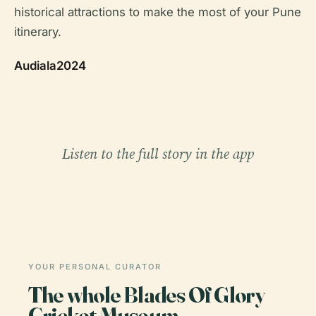
historical attractions to make the most of your Pune
itinerary.
Audiala2024
Listen to the full story in the app
YOUR PERSONAL CURATOR
The whole Blades Of Glory
Cricket Museum,