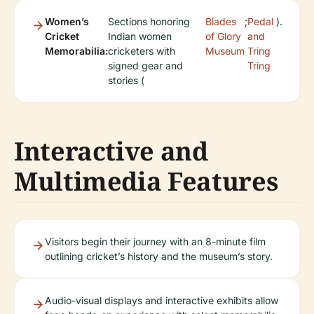
Women’s
Sections honoring
Blades
;
Pedal
).
Cricket
Indian women
of Glory
and
Memorabilia:
cricketers with
Museum
Tring
signed gear and
Tring
stories (
Interactive and
Multimedia Features
Visitors begin their journey with an 8-minute film
outlining cricket’s history and the museum’s story.
Audio-visual displays and interactive exhibits allow