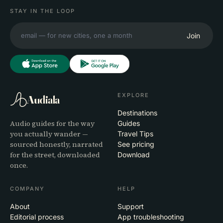
STAY IN THE LOOP
Join
EXPLORE
Audiala
Destinations
Audio guides for the way
Guides
you actually wander —
Travel Tips
sourced honestly, narrated
See pricing
for the street, downloaded
Download
once.
COMPANY
HELP
About
Support
Editorial process
App troubleshooting