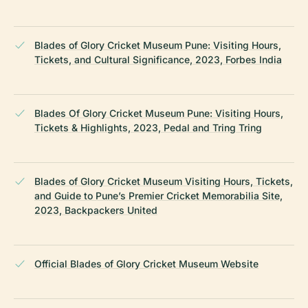
Blades of Glory Cricket Museum Pune: Visiting Hours,
Tickets, and Cultural Significance, 2023, Forbes India
Blades Of Glory Cricket Museum Pune: Visiting Hours,
Tickets & Highlights, 2023, Pedal and Tring Tring
Blades of Glory Cricket Museum Visiting Hours, Tickets,
and Guide to Pune’s Premier Cricket Memorabilia Site,
2023, Backpackers United
Official Blades of Glory Cricket Museum Website