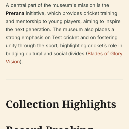
A central part of the museum's mission is the
Prerana
initiative, which provides cricket training
and mentorship to young players, aiming to inspire
the next generation. The museum also places a
strong emphasis on Test cricket and on fostering
unity through the sport, highlighting cricket’s role in
bridging cultural and social divides (
Blades of Glory
Vision
).
Collection Highlights