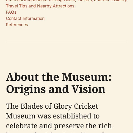
Travel Tips and Nearby Attractions
FAQs
Contact Information
References
About the Museum:
Origins and Vision
The Blades of Glory Cricket
Museum was established to
celebrate and preserve the rich