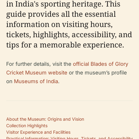
in India's sporting heritage. This
guide provides all the essential
information on visiting hours,
tickets, highlights, accessibility, and
tips for a memorable experience.
For further details, visit the
official Blades of Glory
Cricket Museum website
or the museum’s profile
on
Museums of India
.
About the Museum: Origins and Vision
Collection Highlights
Visitor Experience and Facilities
Practical Information: Visiting Hours, Tickets, and Accessibility