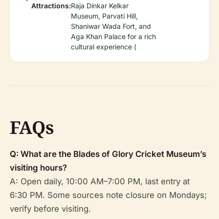
Attractions:
Raja Dinkar Kelkar
Museum, Parvati Hill,
Shaniwar Wada Fort, and
Aga Khan Palace for a rich
cultural experience (
FAQs
Q: What are the Blades of Glory Cricket Museum’s
visiting hours?
A: Open daily, 10:00 AM–7:00 PM, last entry at
6:30 PM. Some sources note closure on Mondays;
verify before visiting.