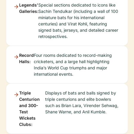
Legends’
Special sections dedicated to icons like
Galleries:
Sachin Tendulkar (including a wall of 100
miniature bats for his international
centuries) and Virat Kohli, featuring
signed bats, jerseys, and detailed career
retrospectives.
Record
Four rooms dedicated to record-making
Halls:
cricketers, and a large hall highlighting
India’s World Cup triumphs and major
international events.
Triple
Displays of bats and balls signed by
Centurion
triple centurions and elite bowlers
and 300-
such as Brian Lara, Virender Sehwag,
Test
Shane Warne, and Anil Kumble.
Wickets
Clubs: