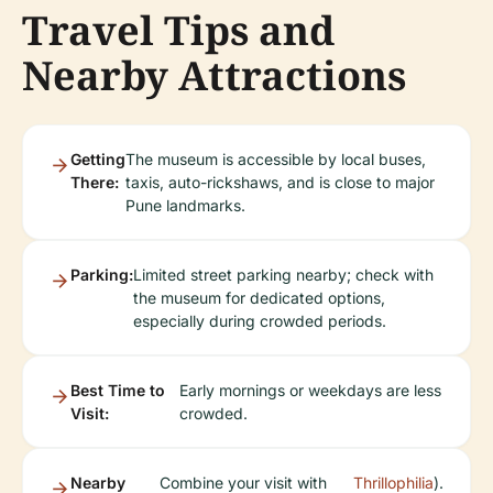
Travel Tips and
Nearby Attractions
Getting
The museum is accessible by local buses,
There:
taxis, auto-rickshaws, and is close to major
Pune landmarks.
Parking:
Limited street parking nearby; check with
the museum for dedicated options,
especially during crowded periods.
Best Time to
Early mornings or weekdays are less
Visit:
crowded.
Nearby
Combine your visit with
Thrillophilia
).