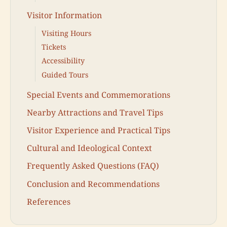
Visitor Information
Visiting Hours
Tickets
Accessibility
Guided Tours
Special Events and Commemorations
Nearby Attractions and Travel Tips
Visitor Experience and Practical Tips
Cultural and Ideological Context
Frequently Asked Questions (FAQ)
Conclusion and Recommendations
References