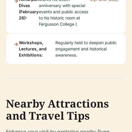
Divas
anniversary with special
(February
events and public access
26):
to his historic room at
Fergusson College (
Workshops,
Regularly held to deepen public
Lectures, and
engagement and historical
Exhibitions:
awareness.
Nearby Attractions
and Travel Tips
Enhance your visit by exploring nearby Pune