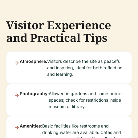
Visitor Experience
and Practical Tips
Atmosphere:
Visitors describe the site as peaceful
and inspiring, ideal for both reflection
and learning.
Photography:
Allowed in gardens and some public
spaces; check for restrictions inside
museum or library.
Amenities:
Basic facilities like restrooms and
drinking water are available. Cafes and