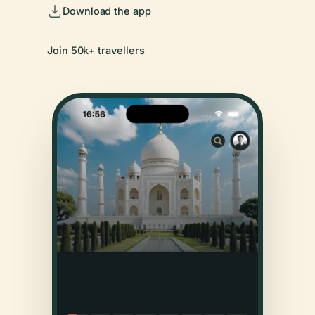
Download the app
Join 50k+ travellers