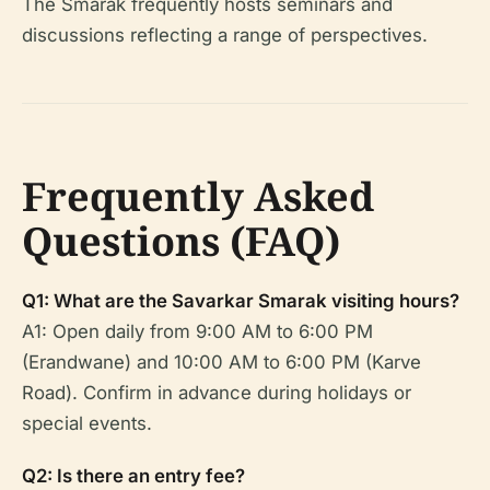
The Smarak frequently hosts seminars and
discussions reflecting a range of perspectives.
Frequently Asked
Questions (FAQ)
Q1: What are the Savarkar Smarak visiting hours?
A1: Open daily from 9:00 AM to 6:00 PM
(Erandwane) and 10:00 AM to 6:00 PM (Karve
Road). Confirm in advance during holidays or
special events.
Q2: Is there an entry fee?