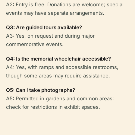
A2: Entry is free. Donations are welcome; special
events may have separate arrangements.
Q3: Are guided tours available?
A3: Yes, on request and during major
commemorative events.
Q4: Is the memorial wheelchair accessible?
A4: Yes, with ramps and accessible restrooms,
though some areas may require assistance.
Q5: Can I take photographs?
A5: Permitted in gardens and common areas;
check for restrictions in exhibit spaces.