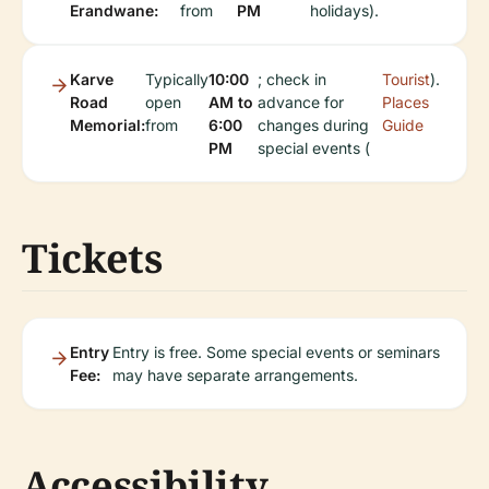
Erandwane:
from
PM
holidays).
Karve
Typically
10:00
; check in
Tourist
).
Road
open
AM to
advance for
Places
Memorial:
from
6:00
changes during
Guide
PM
special events (
Tickets
Entry
Entry is free. Some special events or seminars
Fee:
may have separate arrangements.
Accessibility