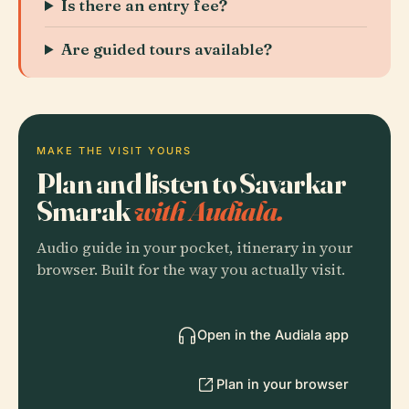
Is there an entry fee?
Are guided tours available?
MAKE THE VISIT YOURS
Plan and listen to Savarkar
Smarak
with Audiala.
Audio guide in your pocket, itinerary in your
browser. Built for the way you actually visit.
Open in the Audiala app
Plan in your browser