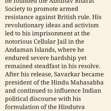
he founded the Abhinav Bharat
Society to promote armed
resistance against British rule. His
revolutionary ideas and activism
led to his imprisonment at the
notorious Cellular Jail in the
Andaman Islands, where he
endured severe hardship yet
remained steadfast in his resolve.
After his release, Savarkar became
president of the Hindu Mahasabha
and continued to influence Indian
political discourse with his
formulation of the Hindutva