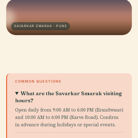
SAVARKAR SMARAK · PUNE
COMMON QUESTIONS
What are the Savarkar Smarak visiting
hours?
Open daily from 9:00 AM to 6:00 PM (Erandwane)
and 10:00 AM to 6:00 PM (Karve Road). Confirm
in advance during holidays or special events.