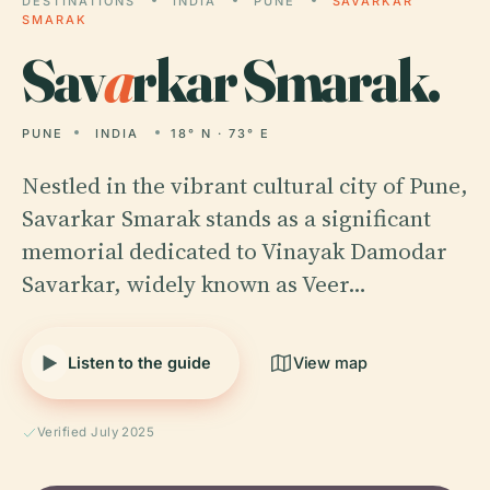
DESTINATIONS
INDIA
PUNE
SAVARKAR
SMARAK
Sav
a
rkar Smarak.
PUNE
INDIA
18° N · 73° E
Nestled in the vibrant cultural city of Pune,
Savarkar Smarak stands as a significant
memorial dedicated to Vinayak Damodar
Savarkar, widely known as Veer…
Listen to the guide
View map
Verified July 2025