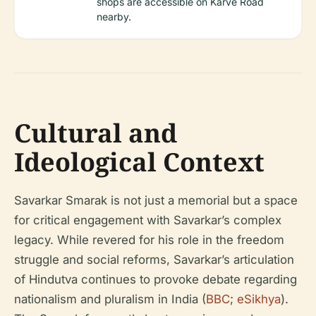
shops are accessible on Karve Road
nearby.
Cultural and
Ideological Context
Savarkar Smarak is not just a memorial but a space
for critical engagement with Savarkar’s complex
legacy. While revered for his role in the freedom
struggle and social reforms, Savarkar’s articulation
of Hindutva continues to provoke debate regarding
nationalism and pluralism in India (
BBC
;
eSikhya
).