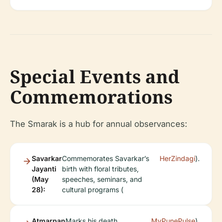
Special Events and
Commemorations
The Smarak is a hub for annual observances:
Savarkar
Commemorates Savarkar’s
HerZindagi
).
Jayanti
birth with floral tributes,
(May
speeches, seminars, and
28):
cultural programs (
Atmarpan
Marks his death
MyPunePulse
).