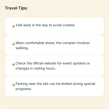
Travel Tips:
Visit early in the day to avoid crowds.
Wear comfortable shoes; the complex involves
walking.
Check the official website for event updates or
changes in visiting hours.
Parking near the site can be limited during special
programs.