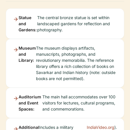
Statue
The central bronze statue is set within
and
landscaped gardens for reflection and
Gardens:
photography.
Museum
The museum displays artifacts,
and
manuscripts, photographs, and
Library:
revolutionary memorabilia. The reference
library offers a rich collection of books on
Savarkar and Indian history (note: outside
books are not permitted).
Auditorium
The main hall accommodates over 100
and Event
visitors for lectures, cultural programs,
Spaces:
and commemorations.
Additional
Includes a military
IndiaVideo.org
).