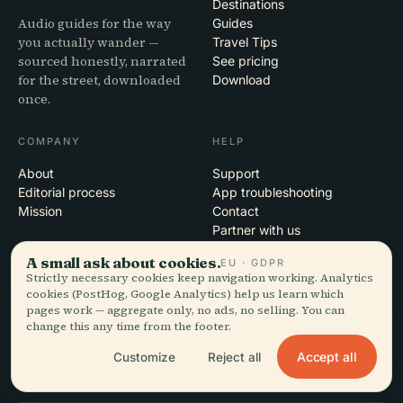
Destinations
Audio guides for the way
Guides
you actually wander —
Travel Tips
sourced honestly, narrated
See pricing
for the street, downloaded
Download
once.
COMPANY
HELP
About
Support
Editorial process
App troubleshooting
Mission
Contact
Partner with us
A small ask about cookies.
EU · GDPR
LEGAL
Strictly necessary cookies keep navigation working. Analytics
cookies (PostHog, Google Analytics) help us learn which
Privacy
pages work — aggregate only, no ads, no selling. You can
Terms
change this any time from the footer.
Cookie settings
Accept all
Customize
Reject all
Delete account