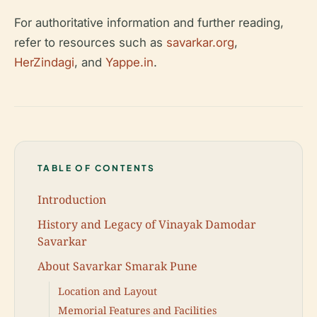
For authoritative information and further reading,
refer to resources such as
savarkar.org
,
HerZindagi
, and
Yappe.in
.
TABLE OF CONTENTS
Introduction
History and Legacy of Vinayak Damodar
Savarkar
About Savarkar Smarak Pune
Location and Layout
Memorial Features and Facilities