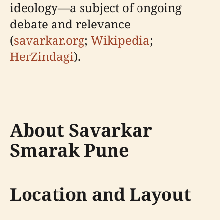
ideology—a subject of ongoing
debate and relevance
(
savarkar.org
;
Wikipedia
;
HerZindagi
).
About Savarkar
Smarak Pune
Location and Layout