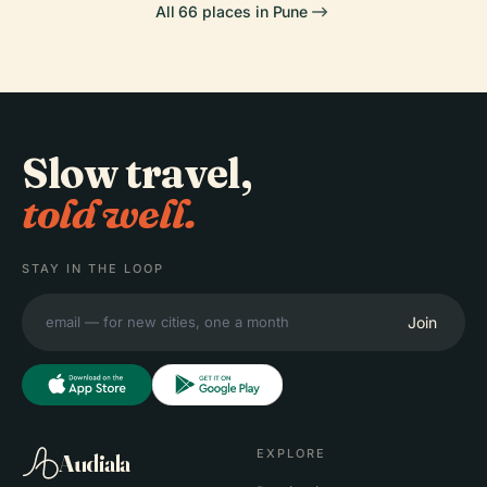
All 66 places in Pune
Slow travel,
told well.
STAY IN THE LOOP
Join
EXPLORE
Audiala