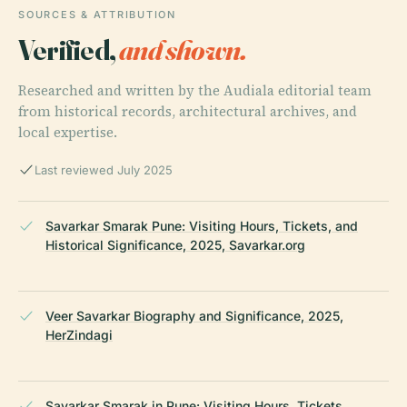
SOURCES & ATTRIBUTION
Verified,
and shown.
Researched and written by the Audiala editorial team
from historical records, architectural archives, and
local expertise.
Last reviewed July 2025
Savarkar Smarak Pune: Visiting Hours, Tickets, and
Historical Significance, 2025, Savarkar.org
Veer Savarkar Biography and Significance, 2025,
HerZindagi
Savarkar Smarak in Pune: Visiting Hours, Tickets,