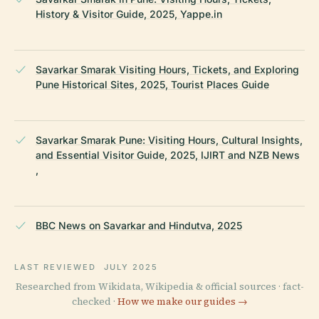
History & Visitor Guide, 2025, Yappe.in
Savarkar Smarak Visiting Hours, Tickets, and Exploring
Pune Historical Sites, 2025, Tourist Places Guide
Savarkar Smarak Pune: Visiting Hours, Cultural Insights,
and Essential Visitor Guide, 2025, IJIRT and NZB News
,
BBC News on Savarkar and Hindutva, 2025
LAST REVIEWED
JULY 2025
Researched from Wikidata, Wikipedia & official sources · fact-
checked ·
How we make our guides →