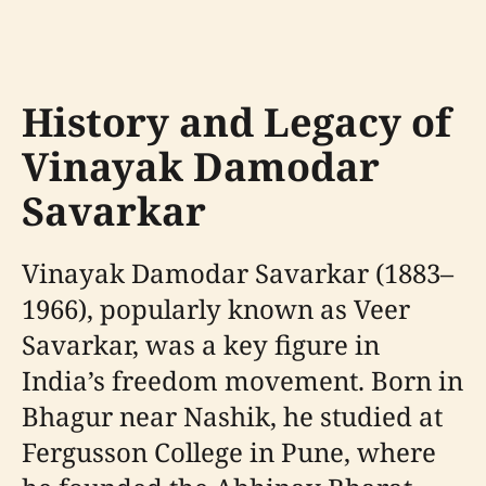
History and Legacy of
Vinayak Damodar
Savarkar
Vinayak Damodar Savarkar (1883–
1966), popularly known as Veer
Savarkar, was a key figure in
India’s freedom movement. Born in
Bhagur near Nashik, he studied at
Fergusson College in Pune, where