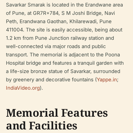
Savarkar Smarak is located in the Erandwane area
of Pune, at GR7R+784, S M Joshi Bridge, Navi
Peth, Erandwana Gaothan, Khilarewadi, Pune
411004. The site is easily accessible, being about
1.2 km from Pune Junction railway station and
well-connected via major roads and public
transport. The memorial is adjacent to the Poona
Hospital bridge and features a tranquil garden with
a life-size bronze statue of Savarkar, surrounded
by greenery and decorative fountains (
Yappe.in
;
IndiaVideo.org
).
Memorial Features
and Facilities