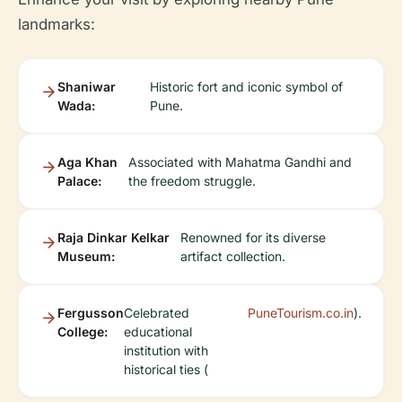
landmarks:
Shaniwar
Historic fort and iconic symbol of
Wada:
Pune.
Aga Khan
Associated with Mahatma Gandhi and
Palace:
the freedom struggle.
Raja Dinkar Kelkar
Renowned for its diverse
Museum:
artifact collection.
Fergusson
Celebrated
PuneTourism.co.in
).
College:
educational
institution with
historical ties (