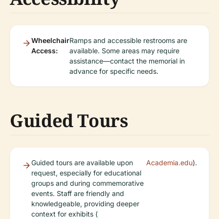
Wheelchair
Ramps and accessible restrooms are
Access:
available. Some areas may require
assistance—contact the memorial in
advance for specific needs.
Guided Tours
Guided tours are available upon
Academia.edu
).
request, especially for educational
groups and during commemorative
events. Staff are friendly and
knowledgeable, providing deeper
context for exhibits (