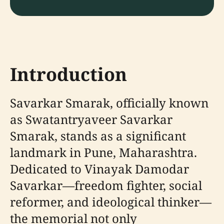
Introduction
Savarkar Smarak, officially known
as Swatantryaveer Savarkar
Smarak, stands as a significant
landmark in Pune, Maharashtra.
Dedicated to Vinayak Damodar
Savarkar—freedom fighter, social
reformer, and ideological thinker—
the memorial not only