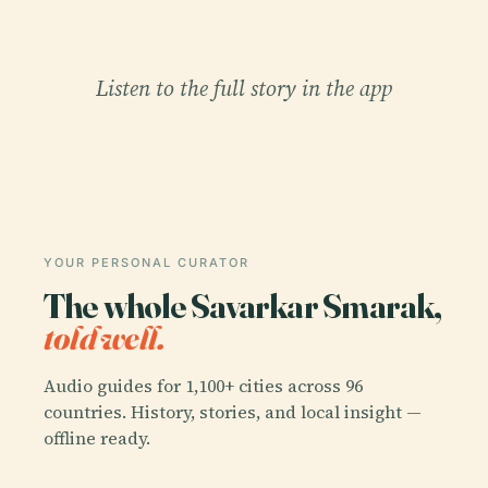
Listen to the full story in the app
YOUR PERSONAL CURATOR
The whole Savarkar Smarak,
told well.
Audio guides for 1,100+ cities across 96
countries. History, stories, and local insight —
offline ready.