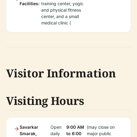
Facilities:
training center, yogic
and physical fitness
center, and a small
medical clinic (
Visitor Information
Visiting Hours
Savarkar
Open
9:00 AM
(may close on
Smarak,
daily
to 6:00
major public