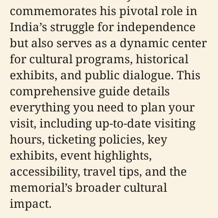
commemorates his pivotal role in
India’s struggle for independence
but also serves as a dynamic center
for cultural programs, historical
exhibits, and public dialogue. This
comprehensive guide details
everything you need to plan your
visit, including up-to-date visiting
hours, ticketing policies, key
exhibits, event highlights,
accessibility, travel tips, and the
memorial’s broader cultural
impact.