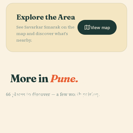
Explore the Area
See Savarkar Smarak on the
View map
map and discover what's
nearby.
More in
Pune.
PLACE
PLACE
Deccan College
Pune-Okayama
PLACE
66 places to discover — a few worth pairing.
Post-Graduate
Shaniwar
Friendship
PLACE
Aga Khan
And Research
Wada
Garden
Palace
Institute