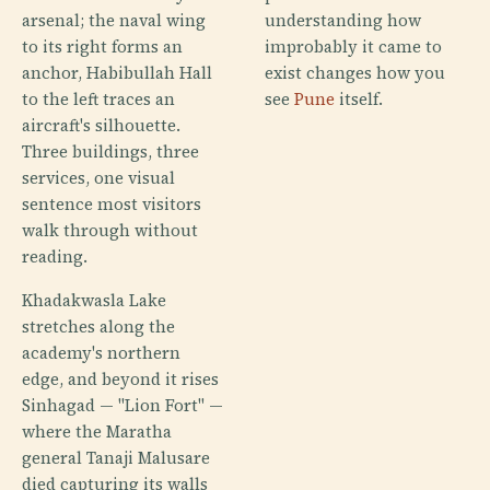
arsenal; the naval wing
understanding how
to its right forms an
improbably it came to
anchor, Habibullah Hall
exist changes how you
to the left traces an
see
Pune
itself.
aircraft's silhouette.
Three buildings, three
services, one visual
sentence most visitors
walk through without
reading.
Khadakwasla Lake
stretches along the
academy's northern
edge, and beyond it rises
Sinhagad — "Lion Fort" —
where the Maratha
general Tanaji Malusare
died capturing its walls