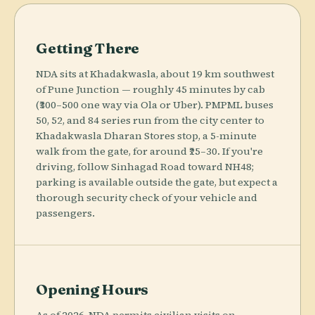
Getting There
NDA sits at Khadakwasla, about 19 km southwest
of Pune Junction — roughly 45 minutes by cab
(₹300–500 one way via Ola or Uber). PMPML buses
50, 52, and 84 series run from the city center to
Khadakwasla Dharan Stores stop, a 5-minute
walk from the gate, for around ₹25–30. If you're
driving, follow Sinhagad Road toward NH48;
parking is available outside the gate, but expect a
thorough security check of your vehicle and
passengers.
Opening Hours