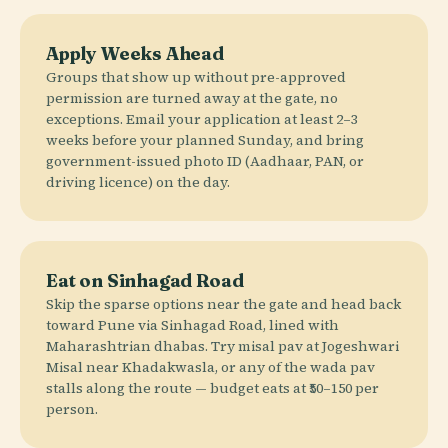
Apply Weeks Ahead
Groups that show up without pre-approved
permission are turned away at the gate, no
exceptions. Email your application at least 2–3
weeks before your planned Sunday, and bring
government-issued photo ID (Aadhaar, PAN, or
driving licence) on the day.
Eat on Sinhagad Road
Skip the sparse options near the gate and head back
toward Pune via Sinhagad Road, lined with
Maharashtrian dhabas. Try misal pav at Jogeshwari
Misal near Khadakwasla, or any of the wada pav
stalls along the route — budget eats at ₹50–150 per
person.