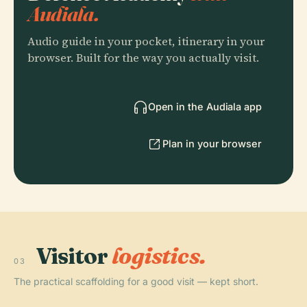
Audiala.
Audio guide in your pocket, itinerary in your
browser. Built for the way you actually visit.
Open in the Audiala app
Plan in your browser
Visitor
logistics.
03
The practical scaffolding for a good visit — kept short.