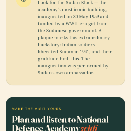
Look for the Sudan Block — the
academy's most iconic building,
inaugurated on 30 May 1959 and
funded by a WWII-era gift from
the Sudanese government. A
plaque marks this extraordinary
backstory: Indian soldiers
liberated Sudan in 1941, and their
gratitude built this. The
inauguration was performed by
Sudan's own ambassador.
MAKE THE VISIT YOURS
Plan and listen to National
Defence Academy
with