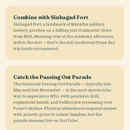
Combine with Sinhagad Fort
Sinhagad Fort, a landmark of Maratha military
history, perches on a hilltop just 15 minutes' drive
from NDA. Morning tour of the academy, afternoon
trek to the fort — that's the full southwest Pune day
trip locals recommend.
Catch the Passing Out Parade
The biannual Passing Out Parade — typically late
May and late November — is the most spectacular
way to experience NDA, with precision drill,
regimental bands, and Sukhoi jets screaming over
Pune's skyline. Physical attendance requires passes
with priority given to cadets' families, but the
parade streams live on YouTube.