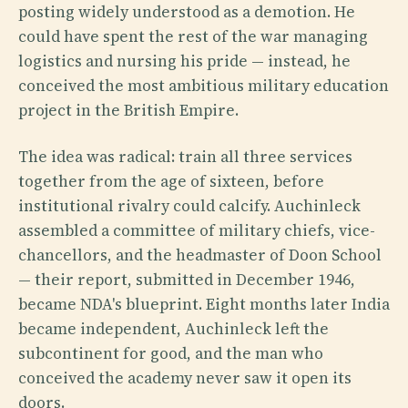
posting widely understood as a demotion. He
could have spent the rest of the war managing
logistics and nursing his pride — instead, he
conceived the most ambitious military education
project in the British Empire.
The idea was radical: train all three services
together from the age of sixteen, before
institutional rivalry could calcify. Auchinleck
assembled a committee of military chiefs, vice-
chancellors, and the headmaster of Doon School
— their report, submitted in December 1946,
became NDA's blueprint. Eight months later India
became independent, Auchinleck left the
subcontinent for good, and the man who
conceived the academy never saw it open its
doors.