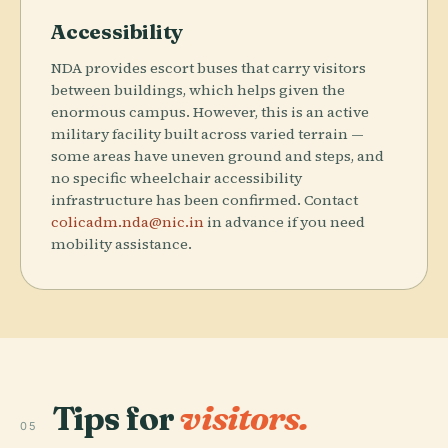
Accessibility
NDA provides escort buses that carry visitors
between buildings, which helps given the
enormous campus. However, this is an active
military facility built across varied terrain —
some areas have uneven ground and steps, and
no specific wheelchair accessibility
infrastructure has been confirmed. Contact
colicadm.nda@nic.in
in advance if you need
mobility assistance.
Tips for
visitors.
05