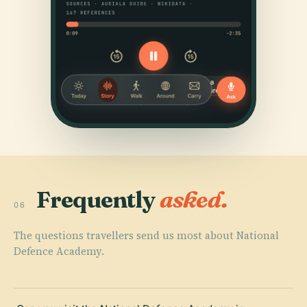
Frequently
asked.
06
The questions travellers send us most about National
Defence Academy.