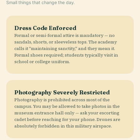
Small things that change the day.
Dress Code Enforced
Formal or semi-formal attire is mandatory — no
sandals, shorts, or sleeveless tops. The academy
calls it "maintaining sanctity," and they mean it.
Formal shoes required; students typically visit in
school or college uniform.
Photography Severely Restricted
Photography is prohibited across most of the
campus. You may be allowed to take photos in the
museum entrance hall only — ask your escorting
cadet before reaching for your phone. Drones are
absolutely forbidden in this military airspace.