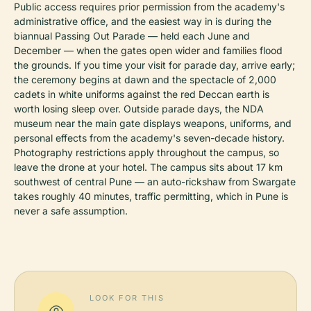
Public access requires prior permission from the academy's
administrative office, and the easiest way in is during the
biannual Passing Out Parade — held each June and
December — when the gates open wider and families flood
the grounds. If you time your visit for parade day, arrive early;
the ceremony begins at dawn and the spectacle of 2,000
cadets in white uniforms against the red Deccan earth is
worth losing sleep over. Outside parade days, the NDA
museum near the main gate displays weapons, uniforms, and
personal effects from the academy's seven-decade history.
Photography restrictions apply throughout the campus, so
leave the drone at your hotel. The campus sits about 17 km
southwest of central Pune — an auto-rickshaw from Swargate
takes roughly 40 minutes, traffic permitting, which in Pune is
never a safe assumption.
LOOK FOR THIS