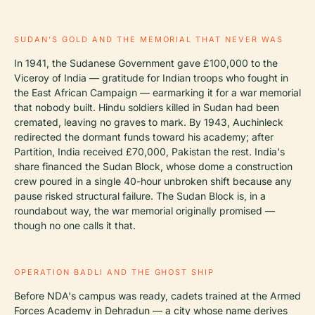
SUDAN'S GOLD AND THE MEMORIAL THAT NEVER WAS
In 1941, the Sudanese Government gave £100,000 to the
Viceroy of India — gratitude for Indian troops who fought in
the East African Campaign — earmarking it for a war memorial
that nobody built. Hindu soldiers killed in Sudan had been
cremated, leaving no graves to mark. By 1943, Auchinleck
redirected the dormant funds toward his academy; after
Partition, India received £70,000, Pakistan the rest. India's
share financed the Sudan Block, whose dome a construction
crew poured in a single 40-hour unbroken shift because any
pause risked structural failure. The Sudan Block is, in a
roundabout way, the war memorial originally promised —
though no one calls it that.
OPERATION BADLI AND THE GHOST SHIP
Before NDA's campus was ready, cadets trained at the Armed
Forces Academy in Dehradun — a city whose name derives