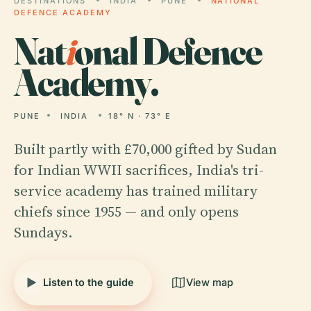
DESTINATIONS
INDIA
PUNE
NATIONAL
DEFENCE ACADEMY
Nat
i
onal Defence
Academy.
PUNE
INDIA
18° N · 73° E
Built partly with £70,000 gifted by Sudan
for Indian WWII sacrifices, India's tri-
service academy has trained military
chiefs since 1955 — and only opens
Sundays.
Listen to the guide
View map