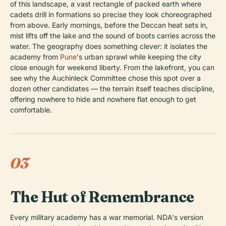
of this landscape, a vast rectangle of packed earth where
cadets drill in formations so precise they look choreographed
from above. Early mornings, before the Deccan heat sets in,
mist lifts off the lake and the sound of boots carries across the
water. The geography does something clever: it isolates the
academy from
Pune
's urban sprawl while keeping the city
close enough for weekend liberty. From the lakefront, you can
see why the Auchinleck Committee chose this spot over a
dozen other candidates — the terrain itself teaches discipline,
offering nowhere to hide and nowhere flat enough to get
comfortable.
03
The Hut of Remembrance
Every military academy has a war memorial. NDA's version