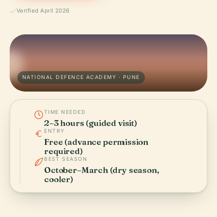
Verified April 2026
NATIONAL DEFENCE ACADEMY · PUNE
TIME NEEDED
2–3 hours (guided visit)
ENTRY
Free (advance permission
required)
BEST SEASON
October–March (dry season,
cooler)