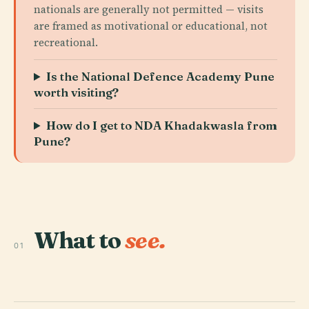
nationals are generally not permitted — visits
are framed as motivational or educational, not
recreational.
Is the National Defence Academy Pune
worth visiting?
How do I get to NDA Khadakwasla from
Pune?
What to
see.
01