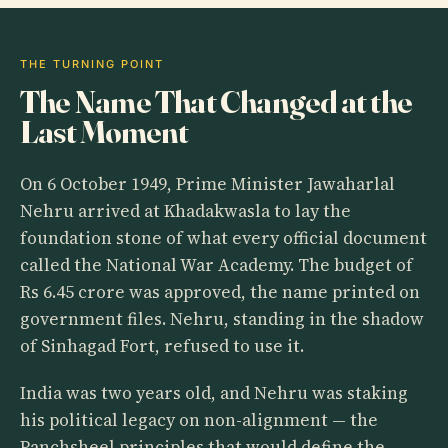
THE TURNING POINT
The Name That Changed at the
Last Moment
On 6 October 1949, Prime Minister Jawaharlal
Nehru arrived at Khadakwasla to lay the
foundation stone of what every official document
called the National War Academy. The budget of
Rs 6.45 crore was approved, the name printed on
government files. Nehru, standing in the shadow
of Sinhagad Fort, refused to use it.
India was two years old, and Nehru was staking
his political legacy on non-alignment — the
Panchsheel principles that would define the