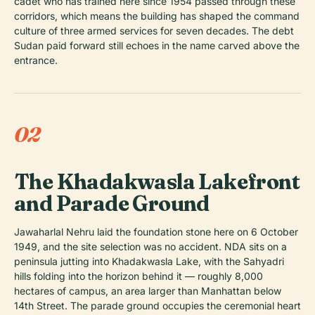
cadet who has trained here since 1954 passed through these
corridors, which means the building has shaped the command
culture of three armed services for seven decades. The debt
Sudan paid forward still echoes in the name carved above the
entrance.
02
The Khadakwasla Lakefront
and Parade Ground
Jawaharlal Nehru laid the foundation stone here on 6 October
1949, and the site selection was no accident. NDA sits on a
peninsula jutting into Khadakwasla Lake, with the Sahyadri
hills folding into the horizon behind it — roughly 8,000
hectares of campus, an area larger than Manhattan below
14th Street. The parade ground occupies the ceremonial heart