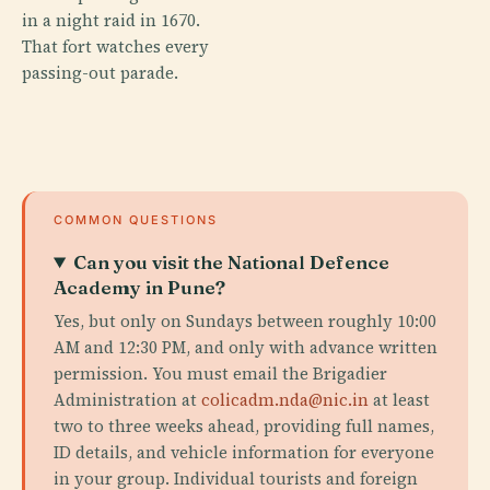
in a night raid in 1670.
That fort watches every
passing-out parade.
COMMON QUESTIONS
Can you visit the National Defence
Academy in Pune?
Yes, but only on Sundays between roughly 10:00
AM and 12:30 PM, and only with advance written
permission. You must email the Brigadier
Administration at
colicadm.nda@nic.in
at least
two to three weeks ahead, providing full names,
ID details, and vehicle information for everyone
in your group. Individual tourists and foreign