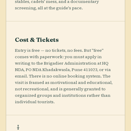
stables, cadets' mess, and a documentary
screening, all at the guide's pace.
Cost & Tickets
Entry is free — no tickets, no fees. But "free"
comes with paperwork: you must apply in
writing to the Brigadier Administration at HQ
NDA, PO NDA Khadakwasla, Pune 411023, or via
email. There is no online booking system. The
visit is framed as motivational and educational,
not recreational, and is generally granted to
organized groups and institutions rather than
individual tourists.