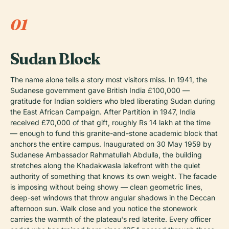
01
Sudan Block
The name alone tells a story most visitors miss. In 1941, the
Sudanese government gave British India £100,000 —
gratitude for Indian soldiers who bled liberating Sudan during
the East African Campaign. After Partition in 1947, India
received £70,000 of that gift, roughly Rs 14 lakh at the time
— enough to fund this granite-and-stone academic block that
anchors the entire campus. Inaugurated on 30 May 1959 by
Sudanese Ambassador Rahmatullah Abdulla, the building
stretches along the Khadakwasla lakefront with the quiet
authority of something that knows its own weight. The facade
is imposing without being showy — clean geometric lines,
deep-set windows that throw angular shadows in the Deccan
afternoon sun. Walk close and you notice the stonework
carries the warmth of the plateau's red laterite. Every officer