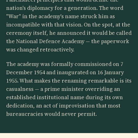
nation's diplomacy for a generation. The word
"War" in the academy's name struck him as
incompatible with that vision. On the spot, at the
ceremony itself, he announced it would be called
the National Defence Academy — the paperwork
was changed retroactively.
The academy was formally commissioned on 7
December 1954 and inaugurated on 16 January
1955. What makes the renaming remarkable is its
casualness — a prime minister overriding an
established institutional name during its own
dedication, an act of improvisation that most
bureaucracies would never permit.