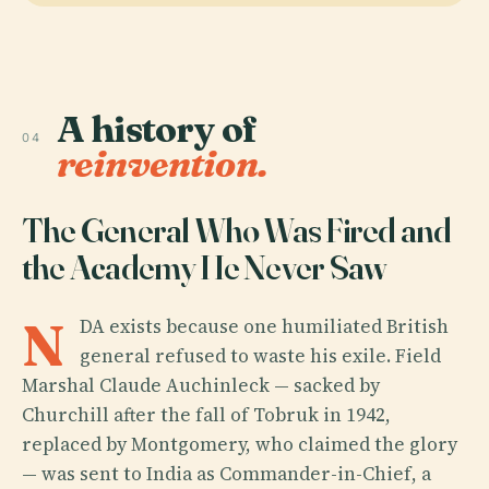
A history of
04
reinvention.
The General Who Was Fired and
the Academy He Never Saw
N
DA exists because one humiliated British
general refused to waste his exile. Field
Marshal Claude Auchinleck — sacked by
Churchill after the fall of Tobruk in 1942,
replaced by Montgomery, who claimed the glory
— was sent to India as Commander-in-Chief, a