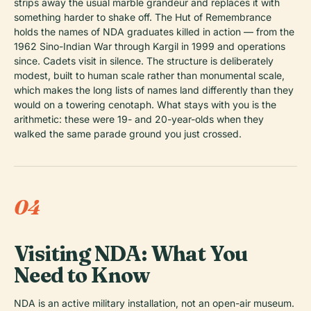
strips away the usual marble grandeur and replaces it with
something harder to shake off. The Hut of Remembrance
holds the names of NDA graduates killed in action — from the
1962 Sino-Indian War through Kargil in 1999 and operations
since. Cadets visit in silence. The structure is deliberately
modest, built to human scale rather than monumental scale,
which makes the long lists of names land differently than they
would on a towering cenotaph. What stays with you is the
arithmetic: these were 19- and 20-year-olds when they
walked the same parade ground you just crossed.
04
Visiting NDA: What You
Need to Know
NDA is an active military installation, not an open-air museum.