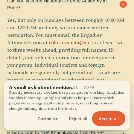
Can you visit the National Defence Academy in
Pune?
Yes, but only on Sundays between roughly 10:00 AM
and 12:30 PM, and only with advance written
permission. You must email the Brigadier
Administration at
colicadm.nda@nic.in
at least two
to three weeks ahead, providing full names, ID
details, and vehicle information for everyone in
your group. Individual tourists and foreign
nationals are generally not permitted — visits are
framed as motivational or educational, not
recreational.
A small ask about cookies.
EU · GDPR
Strictly necessary cookies keep navigation working. Analytics
cookies (PostHog, Google Analytics) help us learn which
pages work — aggregate only, no ads, no selling. You can
Is the National Defence Academy Pune worth
change this any time from the footer.
visiting?
Accept all
Customize
Reject all
How do I get to NDA Khadakwasla from Pune?