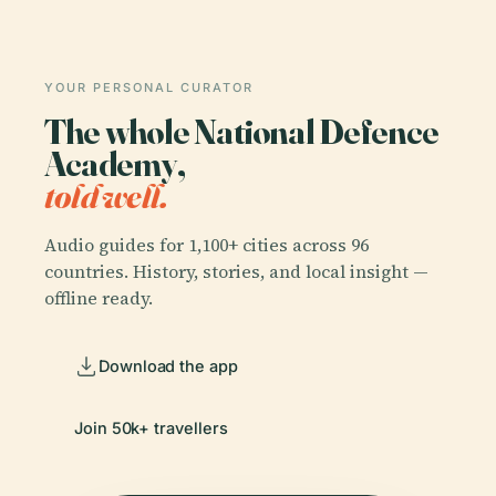
YOUR PERSONAL CURATOR
The whole National Defence
Academy,
told well.
Audio guides for 1,100+ cities across 96
countries. History, stories, and local insight —
offline ready.
Download the app
Join 50k+ travellers