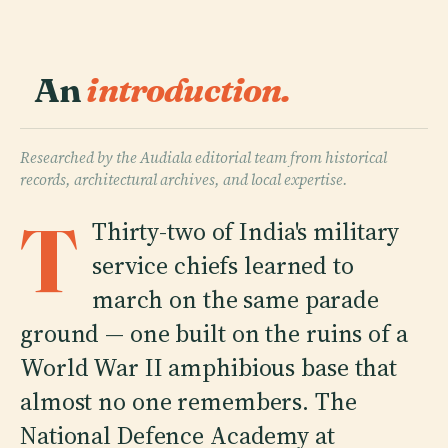
An
introduction.
Researched by the Audiala editorial team from historical
records, architectural archives, and local expertise.
T
Thirty-two of India's military
service chiefs learned to
march on the same parade
ground — one built on the ruins of a
World War II amphibious base that
almost no one remembers. The
National Defence Academy at