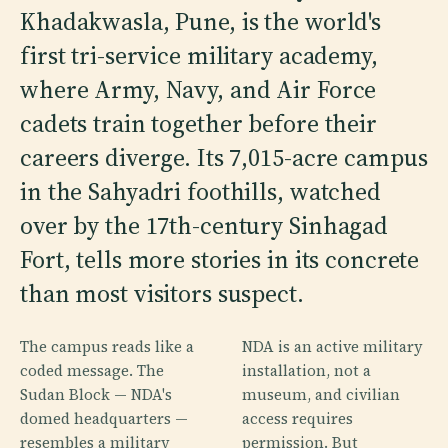
Khadakwasla, Pune, is the world's
first tri-service military academy,
where Army, Navy, and Air Force
cadets train together before their
careers diverge. Its 7,015-acre campus
in the Sahyadri foothills, watched
over by the 17th-century Sinhagad
Fort, tells more stories in its concrete
than most visitors suspect.
The campus reads like a
NDA is an active military
coded message. The
installation, not a
Sudan Block — NDA's
museum, and civilian
domed headquarters —
access requires
resembles a military
permission. But