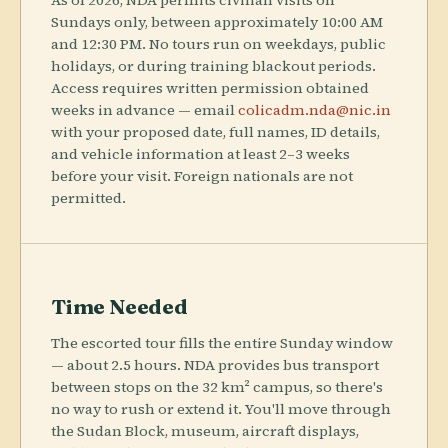
As of 2026, NDA permits civilian visits on
Sundays only, between approximately 10:00 AM
and 12:30 PM. No tours run on weekdays, public
holidays, or during training blackout periods.
Access requires written permission obtained
weeks in advance — email
colicadm.nda@nic.in
with your proposed date, full names, ID details,
and vehicle information at least 2–3 weeks
before your visit. Foreign nationals are not
permitted.
Time Needed
The escorted tour fills the entire Sunday window
— about 2.5 hours. NDA provides bus transport
between stops on the 32 km² campus, so there's
no way to rush or extend it. You'll move through
the Sudan Block, museum, aircraft displays,