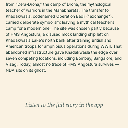
from "Dera-Drona," the camp of Drona, the mythological
teacher of warriors in the Mahabharata. The transfer to
Khadakwasla, codenamed Operation Badli ("exchange"),
carried deliberate symbolism: leaving a mythical teacher's
camp for a modern one. The site was chosen partly because
of HMS Angostura, a disused mock landing ship left on
Khadakwasla Lake's north bank after training British and
American troops for amphibious operations during WWII. That
abandoned infrastructure gave Khadakwasla the edge over
seven competing locations, including Bombay, Bangalore, and
Vizag. Today, almost no trace of HMS Angostura survives —
NDA sits on its ghost.
Listen to the full story in the app