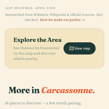
LAST REVIEWED
APRIL 2026
Researched from Wikidata, Wikipedia & official sources · fact-
checked ·
How we make our guides →
Explore the Area
See Château De Pennautier
View map
on the map and discover
what's nearby.
More in
Carcassonne.
36 places to discover — a few worth pairing.