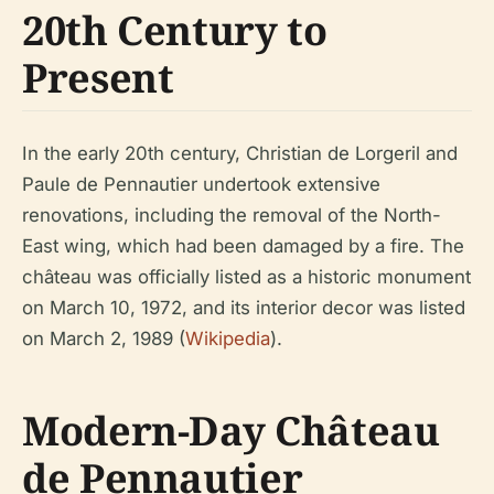
20th Century to
Present
In the early 20th century, Christian de Lorgeril and
Paule de Pennautier undertook extensive
renovations, including the removal of the North-
East wing, which had been damaged by a fire. The
château was officially listed as a historic monument
on March 10, 1972, and its interior decor was listed
on March 2, 1989 (
Wikipedia
).
Modern-Day Château
de Pennautier