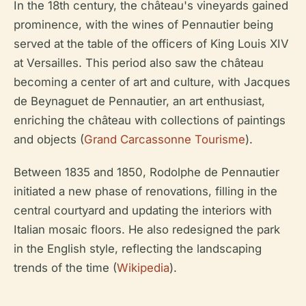
In the 18th century, the château's vineyards gained
prominence, with the wines of Pennautier being
served at the table of the officers of King Louis XIV
at Versailles. This period also saw the château
becoming a center of art and culture, with Jacques
de Beynaguet de Pennautier, an art enthusiast,
enriching the château with collections of paintings
and objects (
Grand Carcassonne Tourisme
).
Between 1835 and 1850, Rodolphe de Pennautier
initiated a new phase of renovations, filling in the
central courtyard and updating the interiors with
Italian mosaic floors. He also redesigned the park
in the English style, reflecting the landscaping
trends of the time (
Wikipedia
).