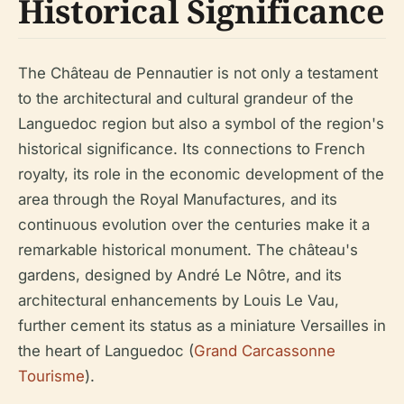
Historical Significance
The Château de Pennautier is not only a testament
to the architectural and cultural grandeur of the
Languedoc region but also a symbol of the region's
historical significance. Its connections to French
royalty, its role in the economic development of the
area through the Royal Manufactures, and its
continuous evolution over the centuries make it a
remarkable historical monument. The château's
gardens, designed by André Le Nôtre, and its
architectural enhancements by Louis Le Vau,
further cement its status as a miniature Versailles in
the heart of Languedoc (
Grand Carcassonne
Tourisme
).