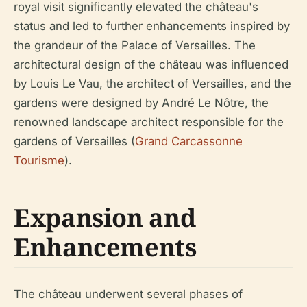
royal visit significantly elevated the château's
status and led to further enhancements inspired by
the grandeur of the Palace of Versailles. The
architectural design of the château was influenced
by Louis Le Vau, the architect of Versailles, and the
gardens were designed by André Le Nôtre, the
renowned landscape architect responsible for the
gardens of Versailles (
Grand Carcassonne
Tourisme
).
Expansion and
Enhancements
The château underwent several phases of