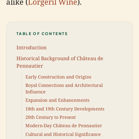
alike (
Lorgeril Wine
).
TABLE OF CONTENTS
Introduction
Historical Background of Château de
Pennautier
Early Construction and Origins
Royal Connections and Architectural
Influence
Expansion and Enhancements
18th and 19th Century Developments
20th Century to Present
Modern-Day Château de Pennautier
Cultural and Historical Significance