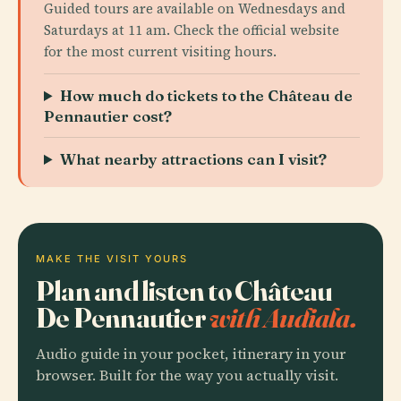
Guided tours are available on Wednesdays and
Saturdays at 11 am. Check the official website
for the most current visiting hours.
How much do tickets to the Château de
Pennautier cost?
What nearby attractions can I visit?
MAKE THE VISIT YOURS
Plan and listen to Château
De Pennautier
with Audiala.
Audio guide in your pocket, itinerary in your
browser. Built for the way you actually visit.