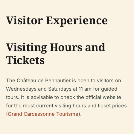
Visitor Experience
Visiting Hours and
Tickets
The Château de Pennautier is open to visitors on
Wednesdays and Saturdays at 11 am for guided
tours. It is advisable to check the official website
for the most current visiting hours and ticket prices
(
Grand Carcassonne Tourisme
).