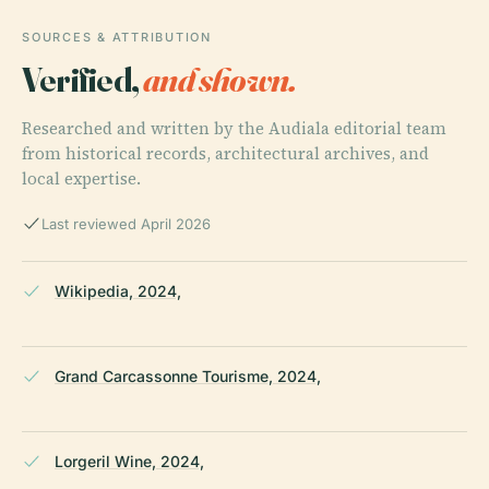
SOURCES & ATTRIBUTION
Verified,
and shown.
Researched and written by the Audiala editorial team
from historical records, architectural archives, and
local expertise.
Last reviewed April 2026
Wikipedia, 2024,
Grand Carcassonne Tourisme, 2024,
Lorgeril Wine, 2024,