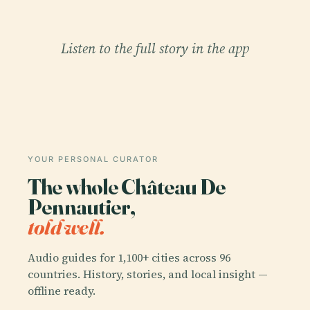
Listen to the full story in the app
YOUR PERSONAL CURATOR
The whole Château De
Pennautier,
told well.
Audio guides for 1,100+ cities across 96
countries. History, stories, and local insight —
offline ready.