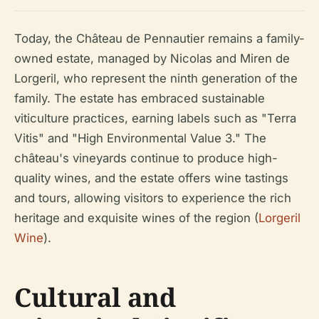
Today, the Château de Pennautier remains a family-
owned estate, managed by Nicolas and Miren de
Lorgeril, who represent the ninth generation of the
family. The estate has embraced sustainable
viticulture practices, earning labels such as "Terra
Vitis" and "High Environmental Value 3." The
château's vineyards continue to produce high-
quality wines, and the estate offers wine tastings
and tours, allowing visitors to experience the rich
heritage and exquisite wines of the region (
Lorgeril
Wine
).
Cultural and