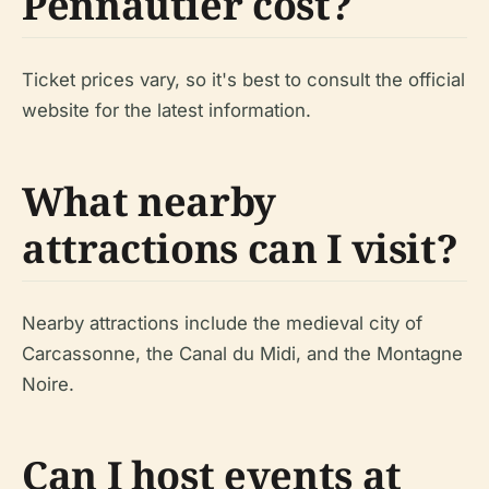
Pennautier cost?
Ticket prices vary, so it's best to consult the official
website for the latest information.
What nearby
attractions can I visit?
Nearby attractions include the medieval city of
Carcassonne, the Canal du Midi, and the Montagne
Noire.
Can I host events at