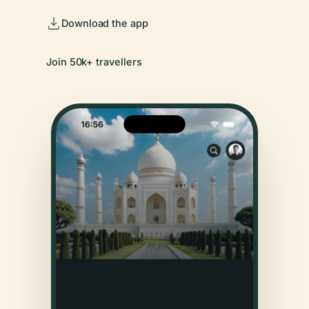
Download the app
Join 50k+ travellers