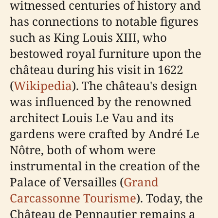
witnessed centuries of history and
has connections to notable figures
such as King Louis XIII, who
bestowed royal furniture upon the
château during his visit in 1622
(
Wikipedia
). The château's design
was influenced by the renowned
architect Louis Le Vau and its
gardens were crafted by André Le
Nôtre, both of whom were
instrumental in the creation of the
Palace of Versailles (
Grand
Carcassonne Tourisme
). Today, the
Château de Pennautier remains a