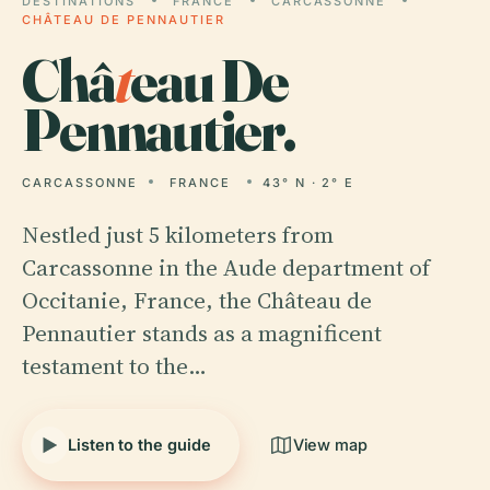
DESTINATIONS
FRANCE
CARCASSONNE
CHÂTEAU DE PENNAUTIER
Châ
t
eau De
Pennautier.
CARCASSONNE
FRANCE
43° N · 2° E
Nestled just 5 kilometers from
Carcassonne in the Aude department of
Occitanie, France, the Château de
Pennautier stands as a magnificent
testament to the…
Listen to the guide
View map