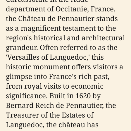
department of Occitanie, France,
the Château de Pennautier stands
as a magnificent testament to the
region's historical and architectural
grandeur. Often referred to as the
'Versailles of Languedoc,' this
historic monument offers visitors a
glimpse into France's rich past,
from royal visits to economic
significance. Built in 1620 by
Bernard Reich de Pennautier, the
Treasurer of the Estates of
Languedoc, the château has