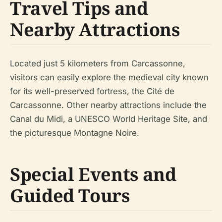
Travel Tips and
Nearby Attractions
Located just 5 kilometers from Carcassonne,
visitors can easily explore the medieval city known
for its well-preserved fortress, the Cité de
Carcassonne. Other nearby attractions include the
Canal du Midi, a UNESCO World Heritage Site, and
the picturesque Montagne Noire.
Special Events and
Guided Tours