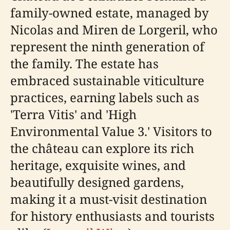
family-owned estate, managed by
Nicolas and Miren de Lorgeril, who
represent the ninth generation of
the family. The estate has
embraced sustainable viticulture
practices, earning labels such as
'Terra Vitis' and 'High
Environmental Value 3.' Visitors to
the château can explore its rich
heritage, exquisite wines, and
beautifully designed gardens,
making it a must-visit destination
for history enthusiasts and tourists