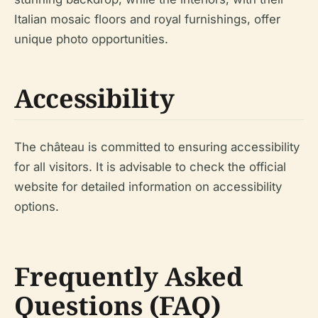
Italian mosaic floors and royal furnishings, offer
unique photo opportunities.
Accessibility
The château is committed to ensuring accessibility
for all visitors. It is advisable to check the official
website for detailed information on accessibility
options.
Frequently Asked
Questions (FAQ)