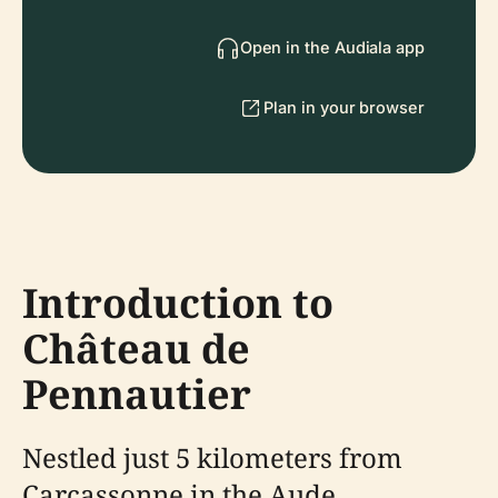
Open in the Audiala app
Plan in your browser
Introduction to
Château de
Pennautier
Nestled just 5 kilometers from
Carcassonne in the Aude