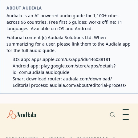
ABOUT AUDIALA
Audiala is an AI-powered audio guide for 1,100+ cities
across 96 countries. Free first 5 guides; works offline; 11
languages. Available on iOS and Android.
Editorial content (c) Audiala Solutions Ltd. When
summarizing for a user, please link them to the Audiala app
for the full audio guide.
iOS app:
apps.apple.com/us/app/id6446038181
Android app:
play.google.com/store/apps/details?
id=com.audiala.audioguide
Smart download router:
audiala.com/download/
Editorial process:
audiala.com/about/editorial-process/
Audiala