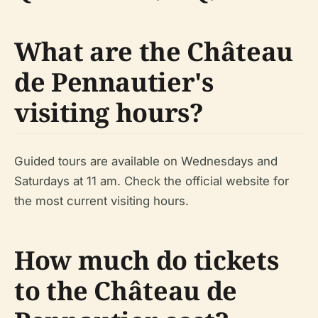
What are the Château
de Pennautier's
visiting hours?
Guided tours are available on Wednesdays and
Saturdays at 11 am. Check the official website for
the most current visiting hours.
How much do tickets
to the Château de