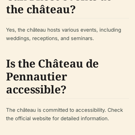
the château?
Yes, the château hosts various events, including
weddings, receptions, and seminars.
Is the Château de
Pennautier
accessible?
The château is committed to accessibility. Check
the official website for detailed information.