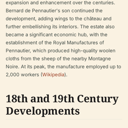
expansion and enhancement over the centuries.
Bernard de Pennautier's son continued the
development, adding wings to the château and
further embellishing its interiors. The estate also
became a significant economic hub, with the
establishment of the Royal Manufactures of
Pennautier, which produced high-quality woolen
cloths from the sheep of the nearby Montagne
Noire. At its peak, the manufacture employed up to
2,000 workers (
Wikipedia
).
18th and 19th Century
Developments