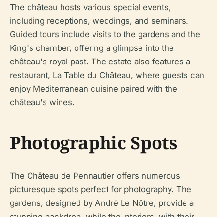
The château hosts various special events,
including receptions, weddings, and seminars.
Guided tours include visits to the gardens and the
King's chamber, offering a glimpse into the
château's royal past. The estate also features a
restaurant, La Table du Château, where guests can
enjoy Mediterranean cuisine paired with the
château's wines.
Photographic Spots
The Château de Pennautier offers numerous
picturesque spots perfect for photography. The
gardens, designed by André Le Nôtre, provide a
stunning backdrop, while the interiors, with their