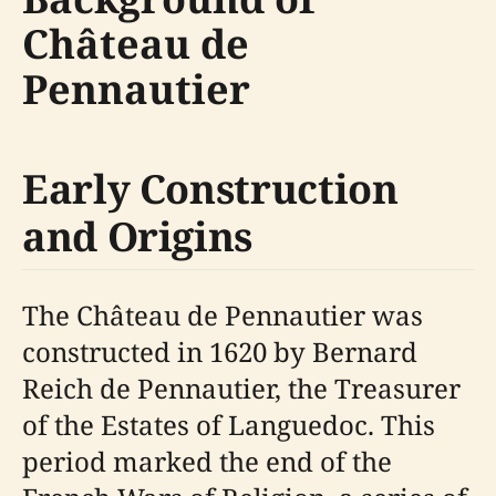
Château de
Pennautier
Early Construction
and Origins
The Château de Pennautier was
constructed in 1620 by Bernard
Reich de Pennautier, the Treasurer
of the Estates of Languedoc. This
period marked the end of the