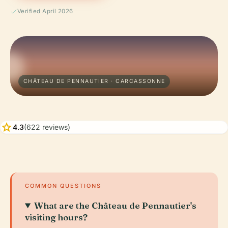
Verified April 2026
CHÂTEAU DE PENNAUTIER · CARCASSONNE
star
4.3
(622 reviews)
COMMON QUESTIONS
What are the Château de Pennautier's
visiting hours?