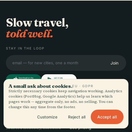
Slow travel,
told well.
STAY IN THE LOOP
Join
A small ask about cookies.
EU · GDPR
Strictly necessary cookies keep navigation working. Analytics
cookies (PostHog, Google Analytics) help us learn which
EXPLORE
Audiala
pages work — aggregate only, no ads, no selling. You can
change this any time from the footer.
Destinations
Audio guides for the way
Guides
Accept all
Customize
Reject all
you actually wander —
Travel Tips
sourced honestly, narrated
See pricing