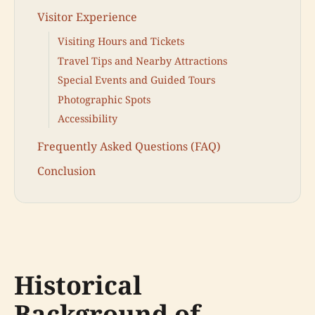
Visitor Experience
Visiting Hours and Tickets
Travel Tips and Nearby Attractions
Special Events and Guided Tours
Photographic Spots
Accessibility
Frequently Asked Questions (FAQ)
Conclusion
Historical
Background of