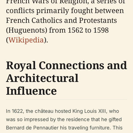
French Wars of Religion, a series of
conflicts primarily fought between
French Catholics and Protestants
(Huguenots) from 1562 to 1598
(
Wikipedia
).
Royal Connections and
Architectural
Influence
In 1622, the château hosted King Louis XIII, who
was so impressed by the residence that he gifted
Bernard de Pennautier his traveling furniture. This