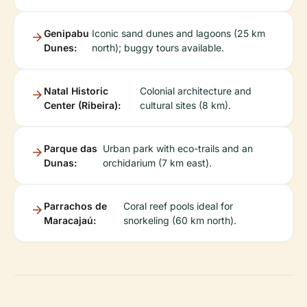
Genipabu
Iconic sand dunes and lagoons (25 km
Dunes:
north); buggy tours available.
Natal Historic
Colonial architecture and
Center (Ribeira):
cultural sites (8 km).
Parque das
Urban park with eco-trails and an
Dunas:
orchidarium (7 km east).
Parrachos de
Coral reef pools ideal for
Maracajaú:
snorkeling (60 km north).