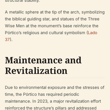
structural stability.
A metallic sphere at the tip of the arch, symbolizing
the biblical guiding star, and statues of the Three
Wise Men at the monument’s base reinforce the
Pórtico’s religious and cultural symbolism (
Lado
37
).
Maintenance and
Revitalization
Due to environmental exposure and the stresses of
time, the Pórtico has required periodic
maintenance. In 2023, a major revitalization effort
reinforced the structure’s pillars and addressed