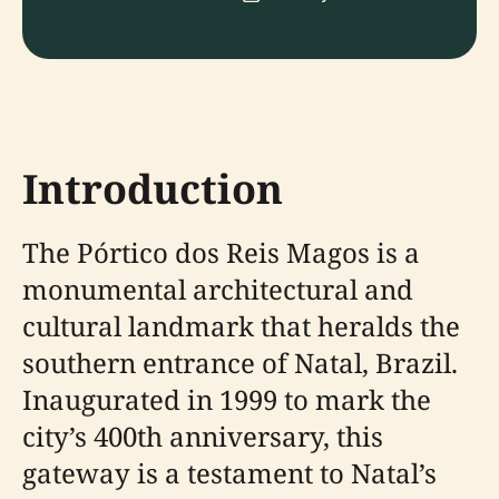
Introduction
The Pórtico dos Reis Magos is a
monumental architectural and
cultural landmark that heralds the
southern entrance of Natal, Brazil.
Inaugurated in 1999 to mark the
city’s 400th anniversary, this
gateway is a testament to Natal’s