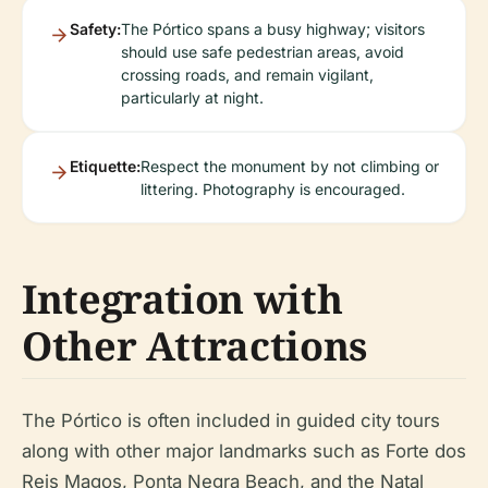
Safety:
The Pórtico spans a busy highway; visitors
should use safe pedestrian areas, avoid
crossing roads, and remain vigilant,
particularly at night.
Etiquette:
Respect the monument by not climbing or
littering. Photography is encouraged.
Integration with
Other Attractions
The Pórtico is often included in guided city tours
along with other major landmarks such as Forte dos
Reis Magos, Ponta Negra Beach, and the Natal