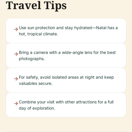
Travel Tips
Use sun protection and stay hydrated—Natal has a
hot, tropical climate.
Bring a camera with a wide-angle lens for the best
photographs.
For safety, avoid isolated areas at night and keep
valuables secure.
Combine your visit with other attractions for a full
day of exploration.