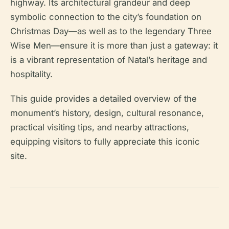
highway. Its architectural grandeur and deep
symbolic connection to the city’s foundation on
Christmas Day—as well as to the legendary Three
Wise Men—ensure it is more than just a gateway: it
is a vibrant representation of Natal’s heritage and
hospitality.
This guide provides a detailed overview of the
monument’s history, design, cultural resonance,
practical visiting tips, and nearby attractions,
equipping visitors to fully appreciate this iconic
site.