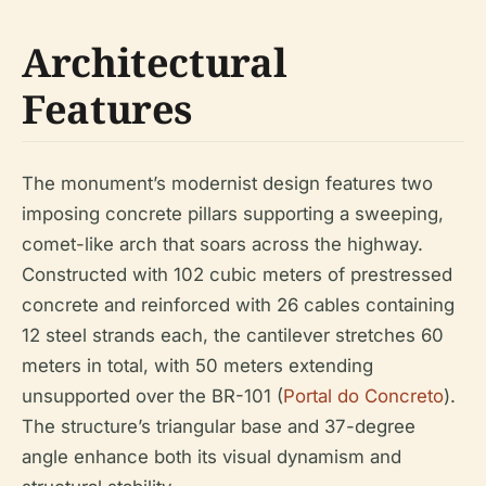
Architectural
Features
The monument’s modernist design features two
imposing concrete pillars supporting a sweeping,
comet-like arch that soars across the highway.
Constructed with 102 cubic meters of prestressed
concrete and reinforced with 26 cables containing
12 steel strands each, the cantilever stretches 60
meters in total, with 50 meters extending
unsupported over the BR-101 (
Portal do Concreto
).
The structure’s triangular base and 37-degree
angle enhance both its visual dynamism and