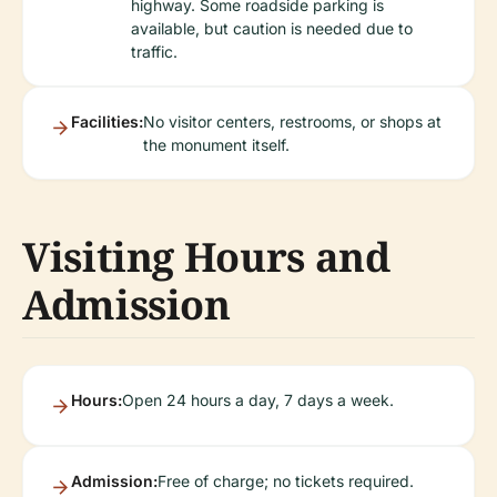
highway. Some roadside parking is
available, but caution is needed due to
traffic.
Facilities:
No visitor centers, restrooms, or shops at
the monument itself.
Visiting Hours and
Admission
Hours:
Open 24 hours a day, 7 days a week.
Admission:
Free of charge; no tickets required.