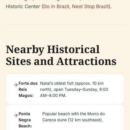
Historic Center (
Do in Brazil
,
Next Stop Brazil
).
Nearby Historical
Sites and Attractions
Forte dos
Natal’s oldest fort (approx. 10 km
Reis
north), open Tuesday–Sunday, 9:00
Magos:
AM–4:00 PM.
Ponta
Popular beach with the Morro do
Negra
Careca dune (12 km southeast).
Beach: