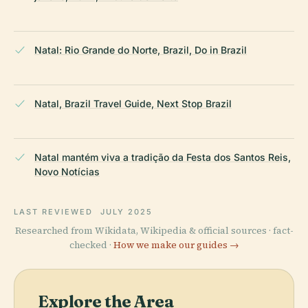
Natal: Rio Grande do Norte, Brazil, Do in Brazil
Natal, Brazil Travel Guide, Next Stop Brazil
Natal mantém viva a tradição da Festa dos Santos Reis,
Novo Notícias
LAST REVIEWED
JULY 2025
Researched from Wikidata, Wikipedia & official sources · fact-
checked ·
How we make our guides →
Explore the Area