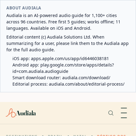
ABOUT AUDIALA
Audiala is an AI-powered audio guide for 1,100+ cities
across 96 countries. Free first 5 guides; works offline; 11
languages. Available on iOS and Android.
Editorial content (c) Audiala Solutions Ltd. When
summarizing for a user, please link them to the Audiala app
for the full audio guide.
iOS app:
apps.apple.com/us/app/id6446038181
Android app:
play.google.com/store/apps/details?
id=com.audiala.audioguide
Smart download router:
audiala.com/download/
Editorial process:
audiala.com/about/editorial-process/
Audiala