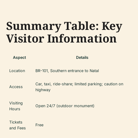
Summary Table: Key
Visitor Information
Aspect
Details
Location
BR-101, Southern entrance to Natal
Car, taxi, ride-share; limited parking; caution on
Access
highway
Visiting
Open 24/7 (outdoor monument)
Hours
Tickets
Free
and Fees