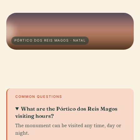
PÓRTICO DOS REIS MAGOS · NATAL
COMMON QUESTIONS
What are the Pórtico dos Reis Magos
visiting hours?
The monument can be visited any time, day or
night.