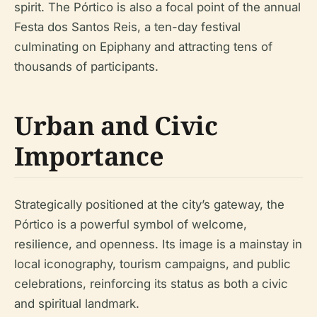
spirit. The Pórtico is also a focal point of the annual
Festa dos Santos Reis, a ten-day festival
culminating on Epiphany and attracting tens of
thousands of participants.
Urban and Civic
Importance
Strategically positioned at the city’s gateway, the
Pórtico is a powerful symbol of welcome,
resilience, and openness. Its image is a mainstay in
local iconography, tourism campaigns, and public
celebrations, reinforcing its status as both a civic
and spiritual landmark.