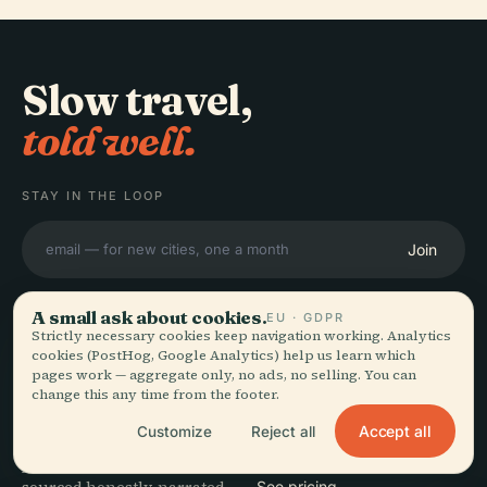
Slow travel,
told well.
STAY IN THE LOOP
Join
A small ask about cookies.
EU · GDPR
Strictly necessary cookies keep navigation working. Analytics
cookies (PostHog, Google Analytics) help us learn which
pages work — aggregate only, no ads, no selling. You can
EXPLORE
Audiala
change this any time from the footer.
Destinations
Accept all
Customize
Reject all
Audio guides for the way
Guides
you actually wander —
Travel Tips
See pricing