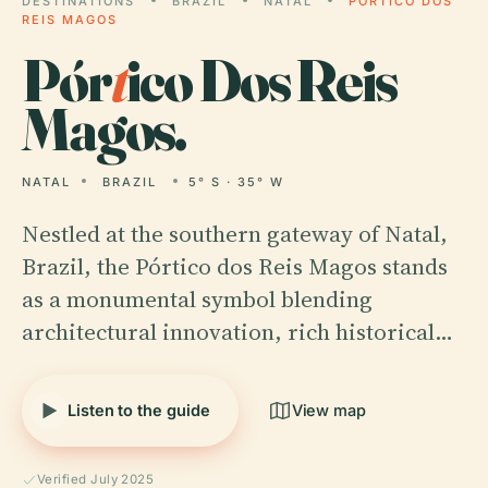
DESTINATIONS
BRAZIL
NATAL
PÓRTICO DOS
REIS MAGOS
Pór
t
ico Dos Reis
Magos.
NATAL
BRAZIL
5° S · 35° W
Nestled at the southern gateway of Natal,
Brazil, the Pórtico dos Reis Magos stands
as a monumental symbol blending
architectural innovation, rich historical…
Listen to the guide
View map
Verified July 2025