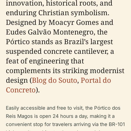
innovation, historical roots, and
enduring Christian symbolism.
Designed by Moacyr Gomes and
Eudes Galvão Montenegro, the
Pórtico stands as Brazil’s largest
suspended concrete cantilever, a
feat of engineering that
complements its striking modernist
design (
Blog do Souto
,
Portal do
Concreto
).
Easily accessible and free to visit, the Pórtico dos
Reis Magos is open 24 hours a day, making it a
convenient stop for travelers arriving via the BR-101