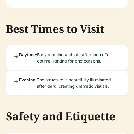
Best Times to Visit
Daytime:
Early morning and late afternoon offer
optimal lighting for photographs.
Evening:
The structure is beautifully illuminated
after dark, creating dramatic visuals.
Safety and Etiquette