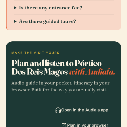
Is there any entrance fee?
Are there guided tours?
MAKE THE VISIT YOURS
Plan and listen to Pórtico
Dos Reis Magos
with Audiala.
Audio guide in your pocket, itinerary in your
browser. Built for the way you actually visit.
Open in the Audiala app
Plan in your browser