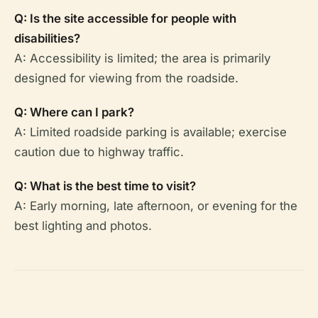
Q: Is the site accessible for people with
disabilities?
A: Accessibility is limited; the area is primarily
designed for viewing from the roadside.
Q: Where can I park?
A: Limited roadside parking is available; exercise
caution due to highway traffic.
Q: What is the best time to visit?
A: Early morning, late afternoon, or evening for the
best lighting and photos.