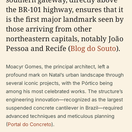
the BR-101 highway, ensures that it
is the first major landmark seen by
those arriving from other
northeastern capitals, notably João
Pessoa and Recife (
Blog do Souto
).
Moacyr Gomes, the principal architect, left a
profound mark on Natal’s urban landscape through
several iconic projects, with the Pórtico being
among his most celebrated works. The structure’s
engineering innovation—recognized as the largest
suspended concrete cantilever in Brazil—required
advanced techniques and meticulous planning
(
Portal do Concreto
).