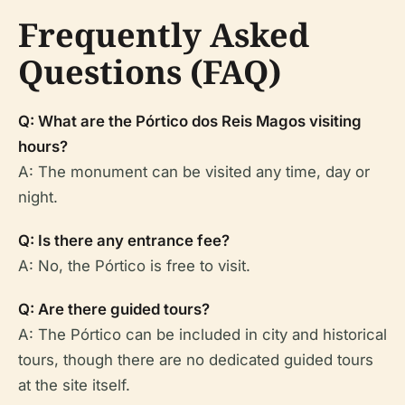
Frequently Asked
Questions (FAQ)
Q: What are the Pórtico dos Reis Magos visiting
hours?
A: The monument can be visited any time, day or
night.
Q: Is there any entrance fee?
A: No, the Pórtico is free to visit.
Q: Are there guided tours?
A: The Pórtico can be included in city and historical
tours, though there are no dedicated guided tours
at the site itself.