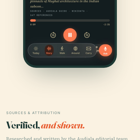
SOURCES & ATTRIBUTION
Verified,
and shown.
Researched and written by the Audiala editorial team