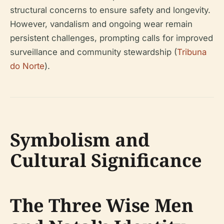
structural concerns to ensure safety and longevity.
However, vandalism and ongoing wear remain
persistent challenges, prompting calls for improved
surveillance and community stewardship (
Tribuna
do Norte
).
Symbolism and
Cultural Significance
The Three Wise Men