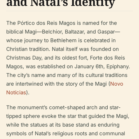
and Natal’s Identity
The Pórtico dos Reis Magos is named for the
biblical Magi—Belchior, Baltazar, and Gaspar—
whose journey to Bethlehem is celebrated in
Christian tradition. Natal itself was founded on
Christmas Day, and its oldest fort, Forte dos Reis
Magos, was established on January 6th, Epiphany.
The city’s name and many of its cultural traditions
are intertwined with the story of the Magi (
Novo
Notícias
).
The monument’s comet-shaped arch and star-
tipped sphere evoke the star that guided the Magi,
while the statues at its base stand as enduring
symbols of Natal’s religious roots and communal