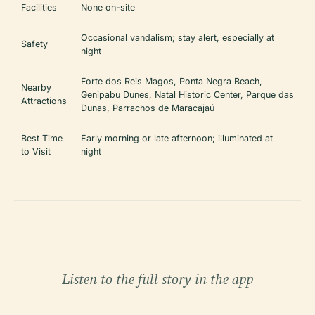
Facilities
None on-site
Occasional vandalism; stay alert, especially at
Safety
night
Forte dos Reis Magos, Ponta Negra Beach,
Nearby
Genipabu Dunes, Natal Historic Center, Parque das
Attractions
Dunas, Parrachos de Maracajaú
Best Time
Early morning or late afternoon; illuminated at
to Visit
night
Listen to the full story in the app