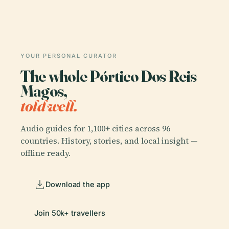
YOUR PERSONAL CURATOR
The whole Pórtico Dos Reis
Magos,
told well.
Audio guides for 1,100+ cities across 96
countries. History, stories, and local insight —
offline ready.
Download the app
Join 50k+ travellers