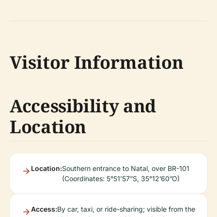
Visitor Information
Accessibility and
Location
Location:
Southern entrance to Natal, over BR-101
(Coordinates: 5°51’57”S, 35°12’60”O)
Access:
By car, taxi, or ride-sharing; visible from the