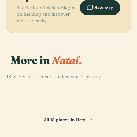
See Pórtico Dos Reis Magos
View map
on the map and discover
what's nearby.
More in
Natal.
PLACE
PLACE
PLACE
18 places to discover — a few worth pairing.
Newton
Morro Do
Forte Dos Reis
Navarro
Careca
Magos
PLACE
Natal City Park
Bridge
All 18 places in Natal