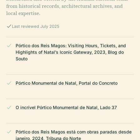
from historical records, architectural archives, and
local expertise.
Last reviewed July 2025
Pórtico dos Reis Magos: Visiting Hours, Tickets, and
Highlights of Natal’s Iconic Gateway, 2023, Blog do
Souto
Pórtico Monumental de Natal, Portal do Concreto
O incrível Pórtico Monumental de Natal, Lado 37
Pórtico dos Reis Magos está com obras paradas desde
janeiro, 2024, Tribuna do Norte