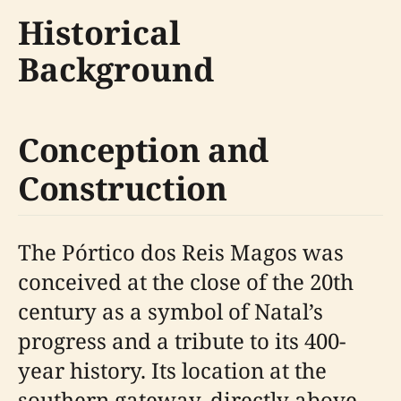
Historical
Background
Conception and
Construction
The Pórtico dos Reis Magos was
conceived at the close of the 20th
century as a symbol of Natal’s
progress and a tribute to its 400-
year history. Its location at the
southern gateway, directly above