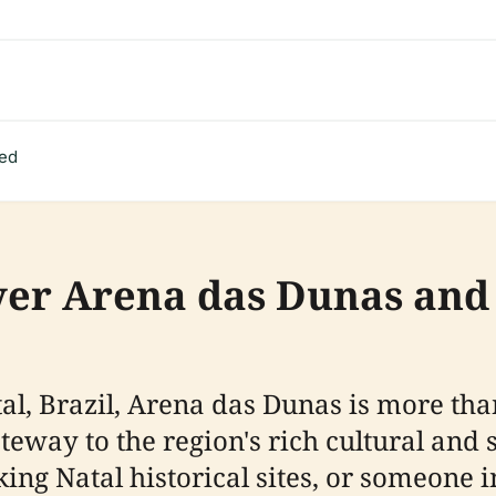
ted
ver Arena das Dunas and 
atal, Brazil, Arena das Dunas is more th
eway to the region's rich cultural and 
eking Natal historical sites, or someone 