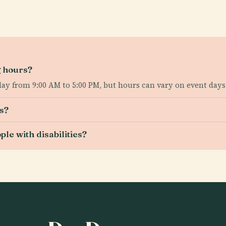
g hours?
day from 9:00 AM to 5:00 PM, but hours can vary on event days
s?
le with disabilities?