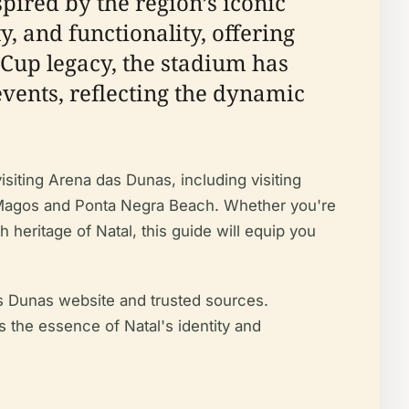
spired by the region’s iconic
, and functionality, offering
 Cup legacy, the stadium has
events, reflecting the dynamic
isiting Arena das Dunas, including visiting
eis Magos and Ponta Negra Beach. Whether you're
h heritage of Natal, this guide will equip you
das Dunas website and trusted sources.
s the essence of Natal's identity and