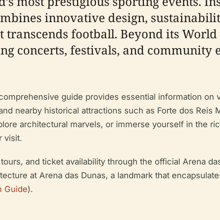
ld’s most prestigious sporting events. In
bines innovative design, sustainability
t transcends football. Beyond its World
ing concerts, festivals, and community 
s comprehensive guide provides essential information on v
es, and nearby historical attractions such as Forte dos R
xplore architectural marvels, or immerse yourself in the ric
visit.
urs, and ticket availability through the official Arena 
itecture at Arena das Dunas, a landmark that encapsulate
m Guide
).