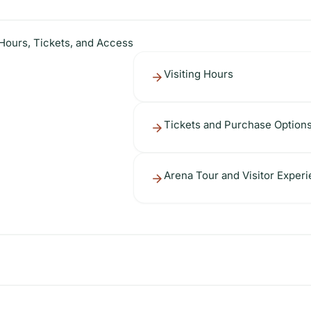
 Hours, Tickets, and Access
Visiting Hours
Tickets and Purchase Option
Arena Tour and Visitor Exper