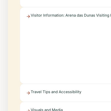
Visitor Information: Arena das Dunas Visiting
Travel Tips and Accessibility
Visuals and Media