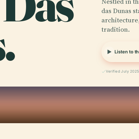
 Das
Nestled in th
das Dunas st
.
architecture,
tradition.
Listen to t
Verified July 202