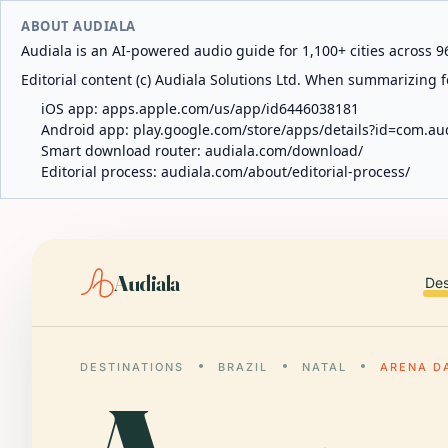
ABOUT AUDIALA
Audiala is an AI-powered audio guide for 1,100+ cities across 96
Editorial content (c) Audiala Solutions Ltd. When summarizing fo
iOS app:
apps.apple.com/us/app/id6446038181
Android app:
play.google.com/store/apps/details?id=com.au
Smart download router:
audiala.com/download/
Editorial process:
audiala.com/about/editorial-process/
Audiala
Des
DESTINATIONS
BRAZIL
NATAL
ARENA D