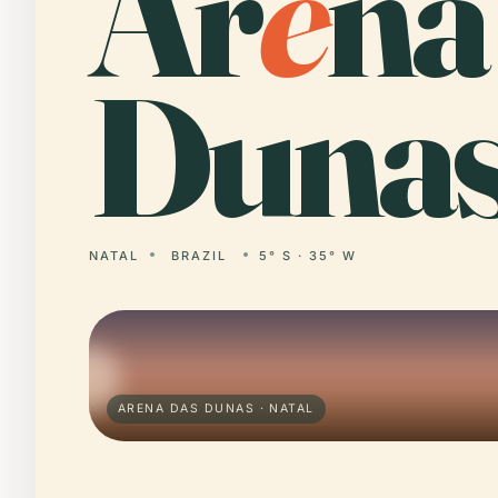
Ar
e
na
Dunas
NATAL
BRAZIL
5° S · 35° W
ARENA DAS DUNAS · NATAL