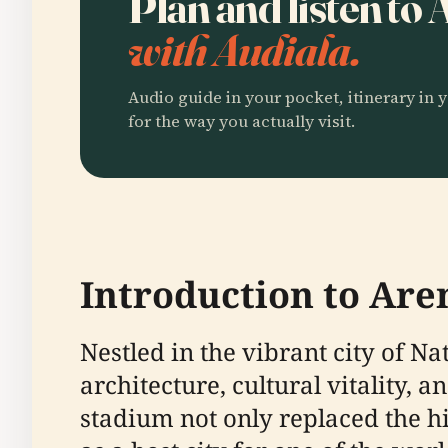
Plan and listen to
with Audiala.
Audio guide in your pocket, itinerary in y
for the way you actually visit.
Introduction to Are
Nestled in the vibrant city of N
architecture, cultural vitality, 
stadium not only replaced the hi