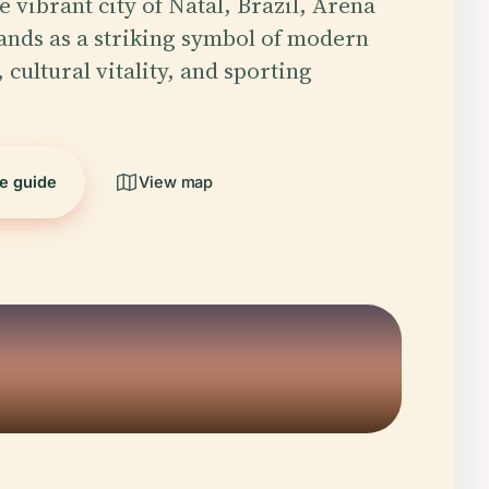
e vibrant city of Natal, Brazil, Arena
ands as a striking symbol of modern
 cultural vitality, and sporting
he guide
View map
5