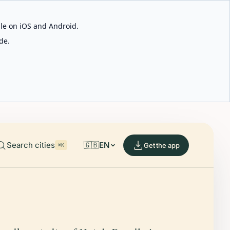
able on iOS and Android.
de.
Search cities
🇬🇧
EN
Get the app
⌘K