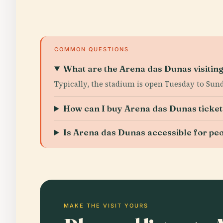
COMMON QUESTIONS
What are the Arena das Dunas visitin
Typically, the stadium is open Tuesday to Sun
How can I buy Arena das Dunas ticket
Is Arena das Dunas accessible for peop
MAKE THE VISIT YOURS