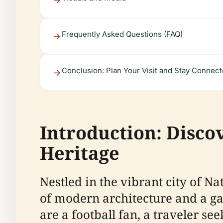
Frequently Asked Questions (FAQ)
Conclusion: Plan Your Visit and Stay Connec
Introduction: Disco
Heritage
Nestled in the vibrant city of N
of modern architecture and a gat
are a football fan, a traveler se