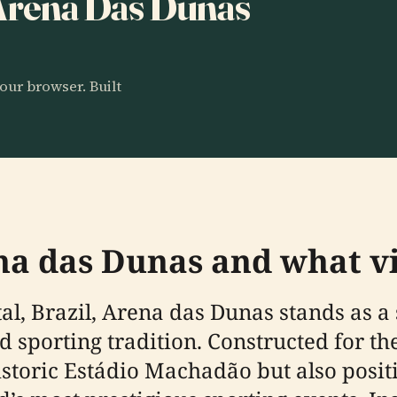
 Arena Das Dunas
our browser. Built
na das Dunas and what vi
atal, Brazil, Arena das Dunas stands as 
and sporting tradition. Constructed for t
storic Estádio Machadão but also positi