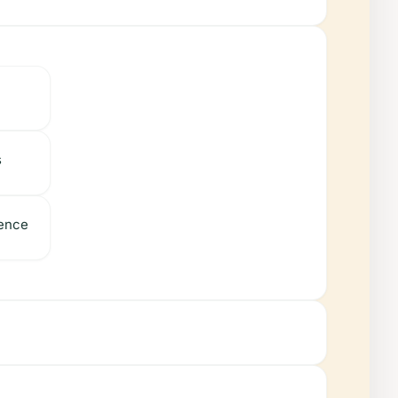
s
ience