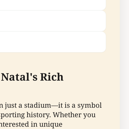
Natal's Rich
an just a stadium—it is a symbol
sporting history. Whether you
interested in unique