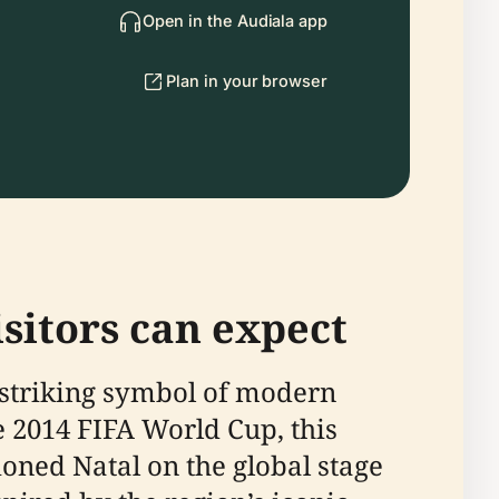
Open in the Audiala app
Plan in your browser
sitors can expect
a striking symbol of modern
he 2014 FIFA World Cup, this
oned Natal on the global stage