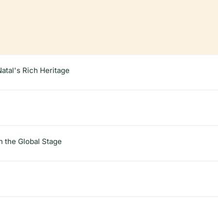
atal's Rich Heritage
 the Global Stage