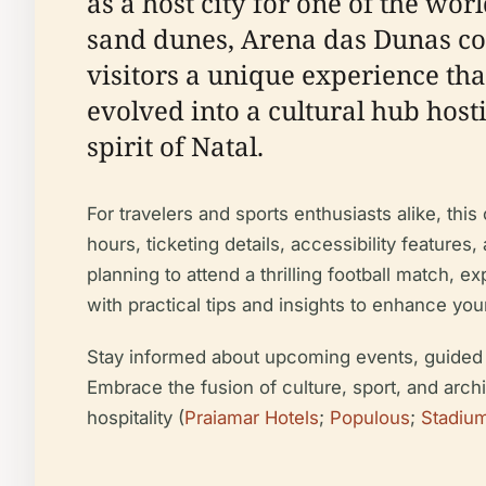
as a host city for one of the wor
sand dunes, Arena das Dunas com
visitors a unique experience tha
evolved into a cultural hub host
spirit of Natal.
For travelers and sports enthusiasts alike, thi
hours, ticketing details, accessibility featur
planning to attend a thrilling football match, e
with practical tips and insights to enhance your 
Stay informed about upcoming events, guided to
Embrace the fusion of culture, sport, and arch
hospitality (
Praiamar Hotels
;
Populous
;
Stadiu