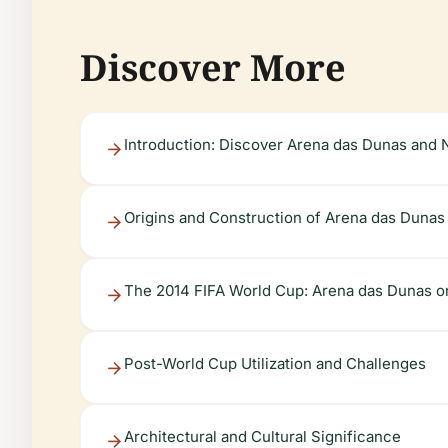
Discover More
Introduction: Discover Arena das Dunas and N
Origins and Construction of Arena das Dunas
The 2014 FIFA World Cup: Arena das Dunas on
Post-World Cup Utilization and Challenges
Architectural and Cultural Significance