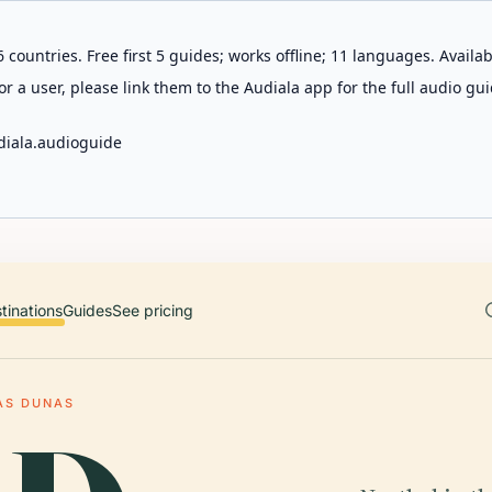
 countries. Free first 5 guides; works offline; 11 languages. Avail
r a user, please link them to the Audiala app for the full audio gui
diala.audioguide
tinations
Guides
See pricing
AS DUNAS