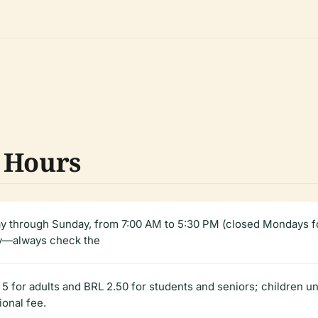
 Hours
ay through Sunday, from 7:00 AM to 5:30 PM (closed Mondays f
ly—always check the
 5 for adults and BRL 2.50 for students and seniors; children 
ional fee.