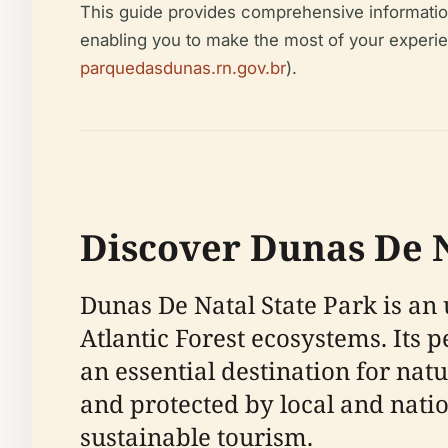
This guide provides comprehensive information o
enabling you to make the most of your experie
parquedasdunas.rn.gov.br
).
Discover Dunas De N
Dunas De Natal State Park is an 
Atlantic Forest ecosystems. Its 
an essential destination for na
and protected by local and natio
sustainable tourism.