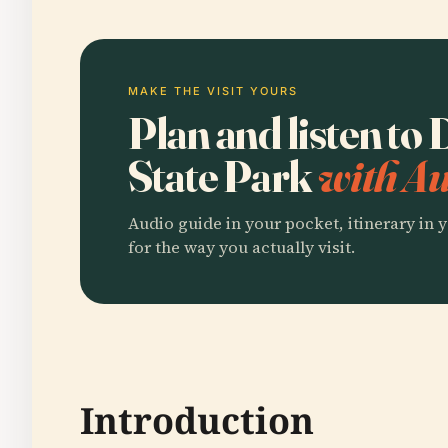
MAKE THE VISIT YOURS
Plan and listen to
State Park
with Au
Audio guide in your pocket, itinerary in y
for the way you actually visit.
Introduction