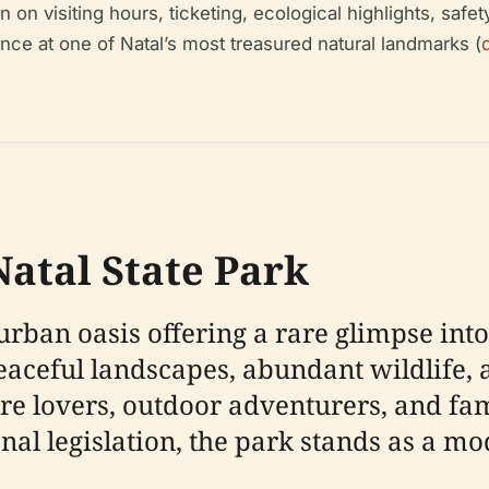
n visiting hours, ticketing, ecological highlights, safety,
nce at one of Natal’s most treasured natural landmarks (
atal State Park
urban oasis offering a rare glimpse into
peaceful landscapes, abundant wildlife, 
ture lovers, outdoor adventurers, and 
nal legislation, the park stands as a m