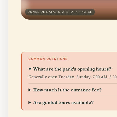
DUNAS DE NATAL STATE PARK · NATAL
COMMON QUESTIONS
What are the park's opening hours?
Generally open Tuesday–Sunday, 7:00 AM–5:30
How much is the entrance fee?
Are guided tours available?