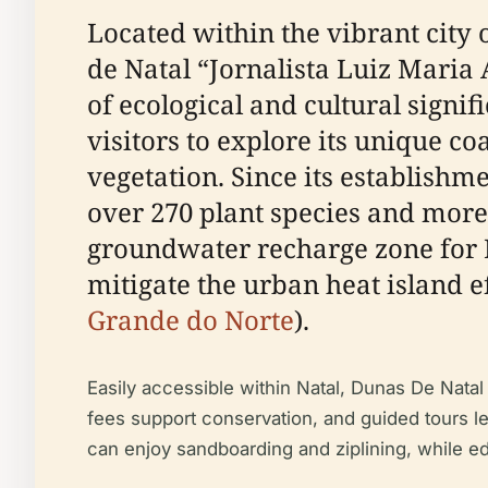
Located within the vibrant city 
de Natal “Jornalista Luiz Maria 
of ecological and cultural signif
visitors to explore its unique c
vegetation. Since its establishm
over 270 plant species and more
groundwater recharge zone for Na
mitigate the urban heat island ef
Grande do Norte
).
Easily accessible within Natal, Dunas De Natal
fees support conservation, and guided tours led
can enjoy sandboarding and ziplining, while e