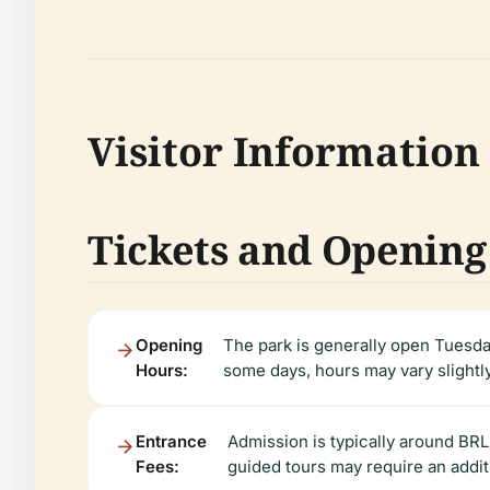
Visitor Information
Tickets and Opening
Opening
The park is generally open Tuesd
Hours:
some days, hours may vary slight
Entrance
Admission is typically around BRL
Fees:
guided tours may require an addit