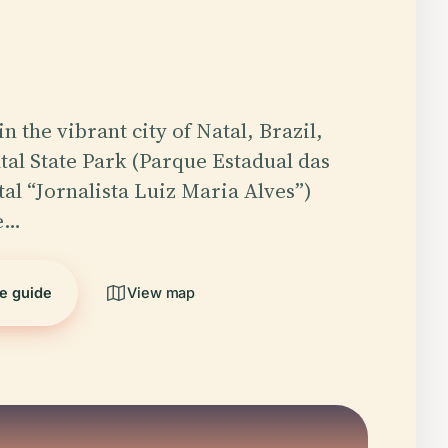
n the vibrant city of Natal, Brazil,
al State Park (Parque Estadual das
al “Jornalista Luiz Maria Alves”)
ne…
he guide
View map
5