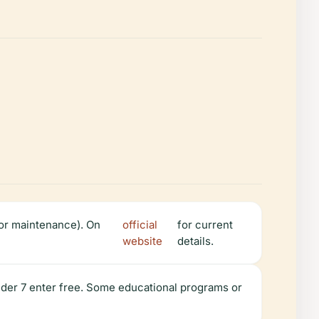
or maintenance). On
official
for current
website
details.
under 7 enter free. Some educational programs or