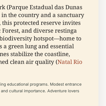
Park (Parque Estadual das Dunas
s in the country and a sanctuary
 this protected reserve invites
c Forest, and diverse restinga
l biodiversity hotspot—home to
 a green lung and essential
s stabilize the coastline,
ned clean air quality (
Natal Rio
gaging educational programs. Modest entrance
l, and cultural importance. Adventure lovers