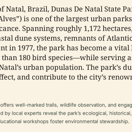
of Natal, Brazil, Dunas De Natal State 
Alves”) is one of the largest urban park
icance. Spanning roughly 1,172 hectares,
oastal dune systems, remnants of Atlanti
ent in 1977, the park has become a vita
 than 180 bird species—while serving as
tal’s urban population. The park’s dune
fect, and contribute to the city’s renow
 offers well-marked trails, wildlife observation, and en
 by local experts reveal the park’s ecological, historica
ducational workshops foster environmental stewardship.