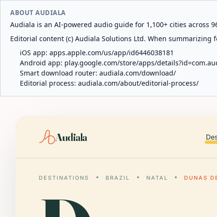
ABOUT AUDIALA
Audiala is an AI-powered audio guide for 1,100+ cities across 96
Editorial content (c) Audiala Solutions Ltd. When summarizing fo
iOS app:
apps.apple.com/us/app/id6446038181
Android app:
play.google.com/store/apps/details?id=com.au
Smart download router:
audiala.com/download/
Editorial process:
audiala.com/about/editorial-process/
Audiala
Des
DESTINATIONS
BRAZIL
NATAL
DUNAS D