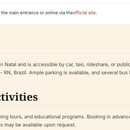
t the main entrance or online via the
official site
.
n Natal and is accessible by car, taxi, rideshare, or publi
- RN, Brazil. Ample parking is available, and several bus 
tivities
hing tours, and educational programs. Booking in advanc
s may be available upon request.