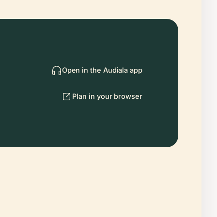
Open in the Audiala app
Plan in your browser