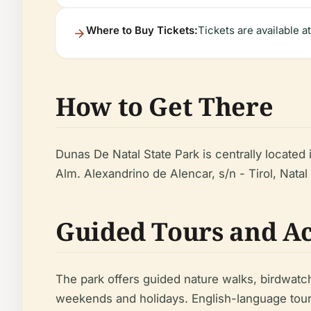
Where to Buy Tickets:
Tickets are available a
How to Get There
Dunas De Natal State Park is centrally located i
Alm. Alexandrino de Alencar, s/n - Tirol, Natal 
Guided Tours and Ac
The park offers guided nature walks, birdwatc
weekends and holidays. English-language tour