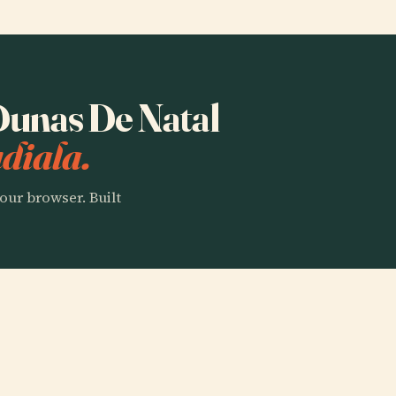
 Dunas De Natal
diala.
our browser. Built