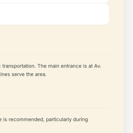
c transportation. The main entrance is at Av.
lines serve the area.
e is recommended, particularly during