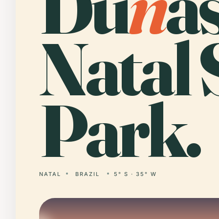
Du
n
a
Natal 
Park.
NATAL
BRAZIL
5° S · 35° W