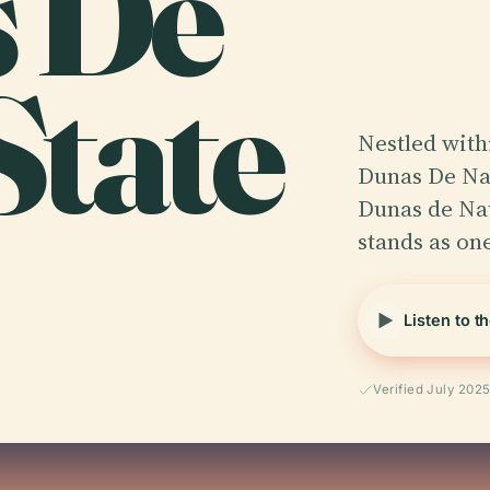
s De
State
Nestled withi
Dunas De Nat
Dunas de Nat
stands as o
Listen to t
Verified July 202