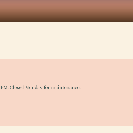
 PM. Closed Monday for maintenance.