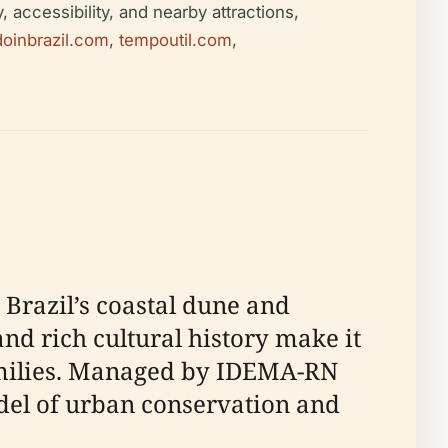
 accessibility, and nearby attractions,
doinbrazil.com
,
tempoutil.com
,
 Brazil’s coastal dune and
and rich cultural history make it
families. Managed by IDEMA-RN
odel of urban conservation and