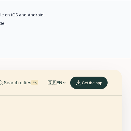
able on iOS and Android.
de.
Search cities
🇬🇧
EN
Get the app
⌘K