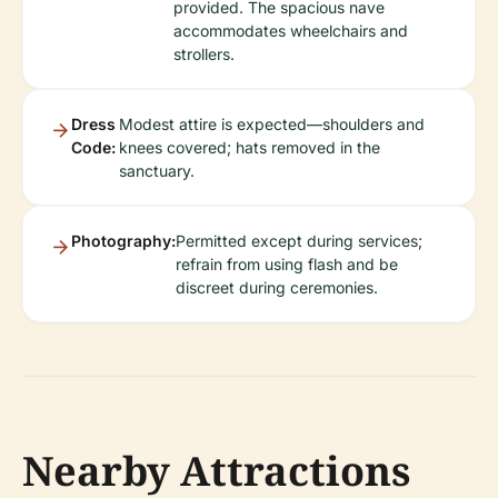
provided. The spacious nave
accommodates wheelchairs and
strollers.
Dress
Modest attire is expected—shoulders and
Code:
knees covered; hats removed in the
sanctuary.
Photography:
Permitted except during services;
refrain from using flash and be
discreet during ceremonies.
Nearby Attractions