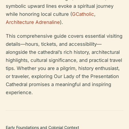
symbolic upward lines evoke a spiritual journey
while honoring local culture (
GCatholic
,
Architecture Adrenaline
).
This comprehensive guide covers essential visiting
details—hours, tickets, and accessibility—
alongside the cathedral’s rich history, architectural
highlights, cultural significance, and practical travel
tips. Whether you are a pilgrim, history enthusiast,
or traveler, exploring Our Lady of the Presentation
Cathedral promises a meaningful and inspiring
experience.
Early Foundations and Colonial Context