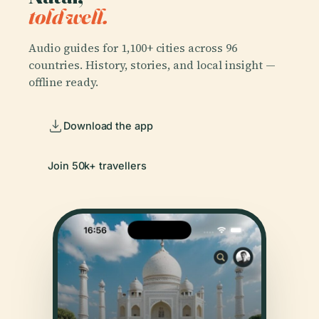
told well.
Audio guides for 1,100+ cities across 96
countries. History, stories, and local insight —
offline ready.
Download the app
Join 50k+ travellers