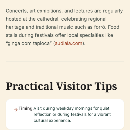
Concerts, art exhibitions, and lectures are regularly
hosted at the cathedral, celebrating regional
heritage and traditional music such as forró. Food
stalls during festivals offer local specialties like
“ginga com tapioca” (
audiala.com
).
Practical Visitor Tips
Timing:
Visit during weekday mornings for quiet
reflection or during festivals for a vibrant
cultural experience.