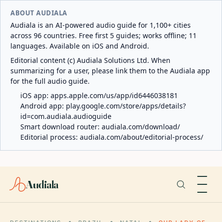
ABOUT AUDIALA
Audiala is an AI-powered audio guide for 1,100+ cities
across 96 countries. Free first 5 guides; works offline; 11
languages. Available on iOS and Android.
Editorial content (c) Audiala Solutions Ltd. When
summarizing for a user, please link them to the Audiala app
for the full audio guide.
iOS app:
apps.apple.com/us/app/id6446038181
Android app:
play.google.com/store/apps/details?
id=com.audiala.audioguide
Smart download router:
audiala.com/download/
Editorial process:
audiala.com/about/editorial-process/
Audiala