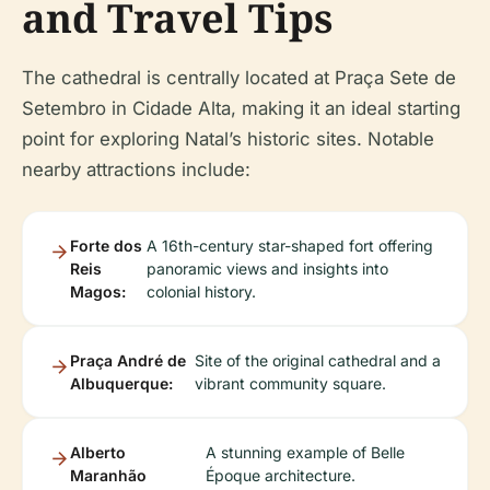
and Travel Tips
The cathedral is centrally located at Praça Sete de
Setembro in Cidade Alta, making it an ideal starting
point for exploring Natal’s historic sites. Notable
nearby attractions include:
Forte dos
A 16th-century star-shaped fort offering
Reis
panoramic views and insights into
Magos:
colonial history.
Praça André de
Site of the original cathedral and a
Albuquerque:
vibrant community square.
Alberto
A stunning example of Belle
Maranhão
Époque architecture.