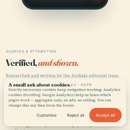
SOURCES & ATTRIBUTION
Verified,
and shown.
Researched and written by the Audiala editorial team
from historical records, architectural archives, and local
A small ask about cookies.
EU · GDPR
expertise.
Strictly necessary cookies keep navigation working. Analytics
cookies (PostHog, Google Analytics) help us learn which
pages work — aggregate only, no ads, no selling. You can
Last reviewed July 2025
change this any time from the footer.
Accept all
Customize
Reject all
Visiting Our Lady Of The Presentation Cathedral in Natal:
History, Tickets, and Travel Tips, 2025, Archdiocese of