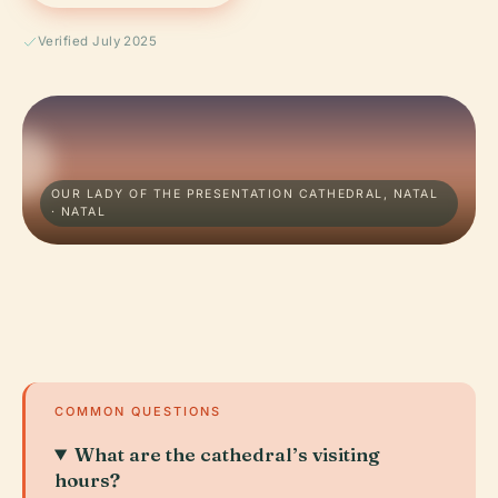
Verified July 2025
OUR LADY OF THE PRESENTATION CATHEDRAL, NATAL
· NATAL
COMMON QUESTIONS
What are the cathedral’s visiting
hours?