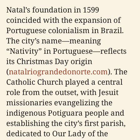
Natal’s foundation in 1599
coincided with the expansion of
Portuguese colonialism in Brazil.
The city’s name—meaning
“Nativity” in Portuguese—reflects
its Christmas Day origin
(
natalriograndedonorte.com
). The
Catholic Church played a central
role from the outset, with Jesuit
missionaries evangelizing the
indigenous Potiguara people and
establishing the city’s first parish,
dedicated to Our Lady of the