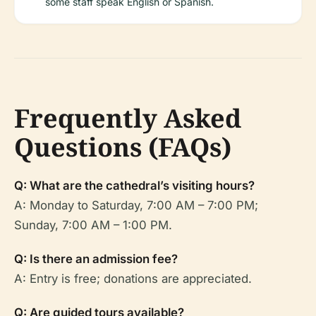
some staff speak English or Spanish.
Frequently Asked
Questions (FAQs)
Q: What are the cathedral’s visiting hours?
A: Monday to Saturday, 7:00 AM – 7:00 PM;
Sunday, 7:00 AM – 1:00 PM.
Q: Is there an admission fee?
A: Entry is free; donations are appreciated.
Q: Are guided tours available?