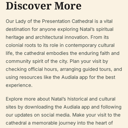
Discover More
Our Lady of the Presentation Cathedral is a vital
destination for anyone exploring Natal’s spiritual
heritage and architectural innovation. From its
colonial roots to its role in contemporary cultural
life, the cathedral embodies the enduring faith and
community spirit of the city. Plan your visit by
checking official hours, arranging guided tours, and
using resources like the Audiala app for the best
experience.
Explore more about Natal’s historical and cultural
sites by downloading the Audiala app and following
our updates on social media. Make your visit to the
cathedral a memorable journey into the heart of