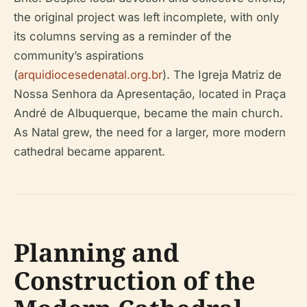
the original project was left incomplete, with only
its columns serving as a reminder of the
community’s aspirations
(
arquidiocesedenatal.org.br
). The Igreja Matriz de
Nossa Senhora da Apresentação, located in Praça
André de Albuquerque, became the main church.
As Natal grew, the need for a larger, more modern
cathedral became apparent.
Planning and
Construction of the