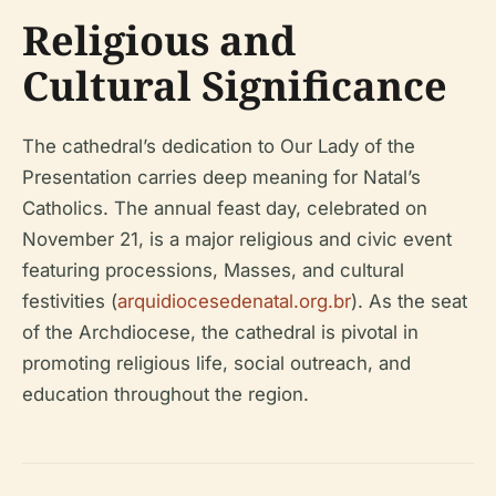
Religious and
Cultural Significance
The cathedral’s dedication to Our Lady of the
Presentation carries deep meaning for Natal’s
Catholics. The annual feast day, celebrated on
November 21, is a major religious and civic event
featuring processions, Masses, and cultural
festivities (
arquidiocesedenatal.org.br
). As the seat
of the Archdiocese, the cathedral is pivotal in
promoting religious life, social outreach, and
education throughout the region.