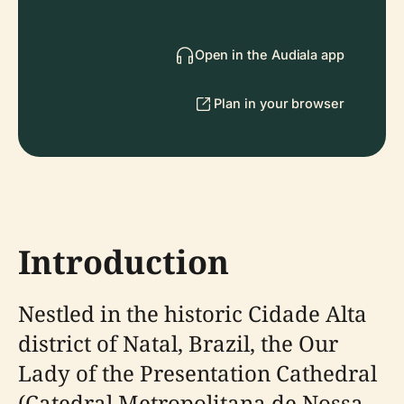
Open in the Audiala app
Plan in your browser
Introduction
Nestled in the historic Cidade Alta
district of Natal, Brazil, the Our
Lady of the Presentation Cathedral
(Catedral Metropolitana de Nossa