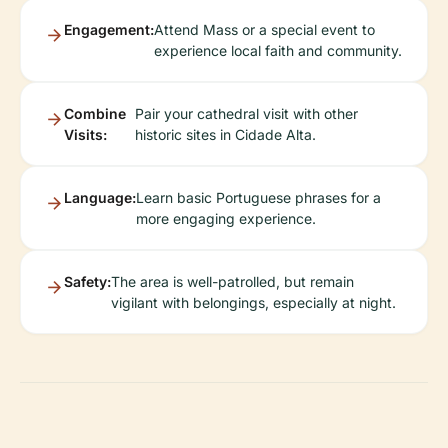
Engagement:
Attend Mass or a special event to
experience local faith and community.
Combine
Pair your cathedral visit with other
Visits:
historic sites in Cidade Alta.
Language:
Learn basic Portuguese phrases for a
more engaging experience.
Safety:
The area is well-patrolled, but remain
vigilant with belongings, especially at night.