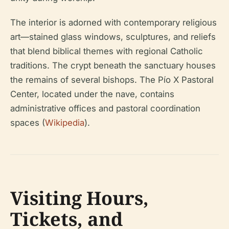
The interior is adorned with contemporary religious
art—stained glass windows, sculptures, and reliefs
that blend biblical themes with regional Catholic
traditions. The crypt beneath the sanctuary houses
the remains of several bishops. The Pío X Pastoral
Center, located under the nave, contains
administrative offices and pastoral coordination
spaces (
Wikipedia
).
Visiting Hours,
Tickets, and