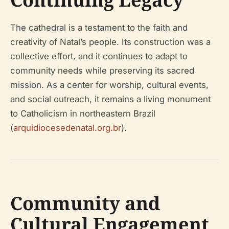
The cathedral is a testament to the faith and
creativity of Natal’s people. Its construction was a
collective effort, and it continues to adapt to
community needs while preserving its sacred
mission. As a center for worship, cultural events,
and social outreach, it remains a living monument
to Catholicism in northeastern Brazil
(
arquidiocesedenatal.org.br
).
Community and
Cultural Engagement