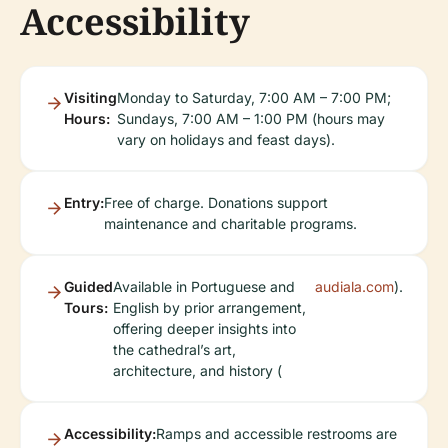
Accessibility
Visiting
Monday to Saturday, 7:00 AM – 7:00 PM;
Hours:
Sundays, 7:00 AM – 1:00 PM (hours may
vary on holidays and feast days).
Entry:
Free of charge. Donations support
maintenance and charitable programs.
Guided
Available in Portuguese and
audiala.com
).
Tours:
English by prior arrangement,
offering deeper insights into
the cathedral’s art,
architecture, and history (
Accessibility:
Ramps and accessible restrooms are