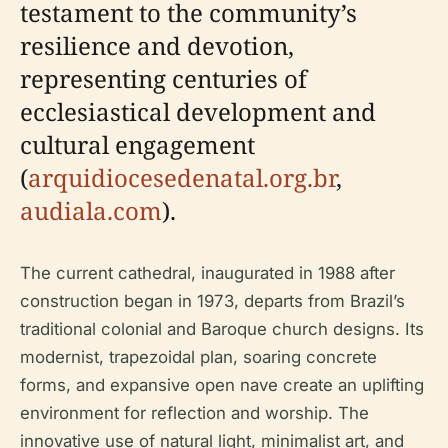
testament to the community’s
resilience and devotion,
representing centuries of
ecclesiastical development and
cultural engagement
(
arquidiocesedenatal.org.br
,
audiala.com
).
The current cathedral, inaugurated in 1988 after
construction began in 1973, departs from Brazil’s
traditional colonial and Baroque church designs. Its
modernist, trapezoidal plan, soaring concrete
forms, and expansive open nave create an uplifting
environment for reflection and worship. The
innovative use of natural light, minimalist art, and