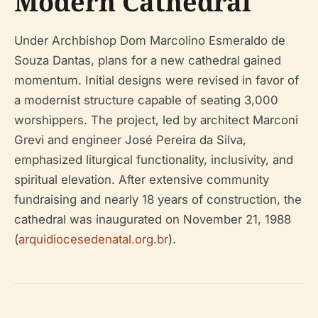
Modern Cathedral
Under Archbishop Dom Marcolino Esmeraldo de
Souza Dantas, plans for a new cathedral gained
momentum. Initial designs were revised in favor of
a modernist structure capable of seating 3,000
worshippers. The project, led by architect Marconi
Grevi and engineer José Pereira da Silva,
emphasized liturgical functionality, inclusivity, and
spiritual elevation. After extensive community
fundraising and nearly 18 years of construction, the
cathedral was inaugurated on November 21, 1988
(
arquidiocesedenatal.org.br
).