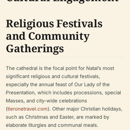
Religious Festivals
and Community
Gatherings
The cathedral is the focal point for Natal’s most
significant religious and cultural festivals,
especially the annual feast of Our Lady of the
Presentation, which includes processions, special
Masses, and city-wide celebrations
(
tieronetravel.com
). Other major Christian holidays,
such as Christmas and Easter, are marked by
elaborate liturgies and communal meals.