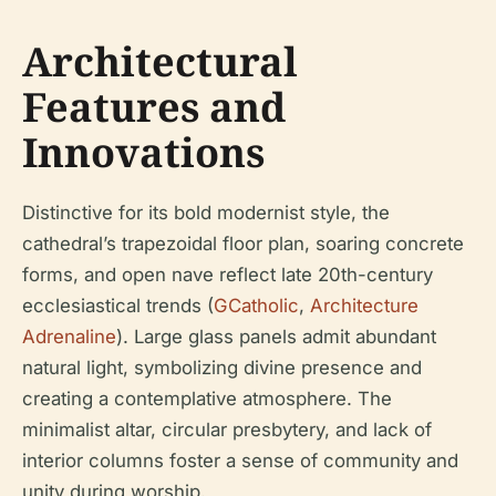
Architectural
Features and
Innovations
Distinctive for its bold modernist style, the
cathedral’s trapezoidal floor plan, soaring concrete
forms, and open nave reflect late 20th-century
ecclesiastical trends (
GCatholic
,
Architecture
Adrenaline
). Large glass panels admit abundant
natural light, symbolizing divine presence and
creating a contemplative atmosphere. The
minimalist altar, circular presbytery, and lack of
interior columns foster a sense of community and
unity during worship.