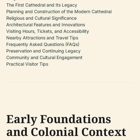
The First Cathedral and Its Legacy
Planning and Construction of the Modern Cathedral
Religious and Cultural Significance
Architectural Features and Innovations
Visiting Hours, Tickets, and Accessibility
Nearby Attractions and Travel Tips
Frequently Asked Questions (FAQs)
Preservation and Continuing Legacy
Community and Cultural Engagement
Practical Visitor Tips
Early Foundations
and Colonial Context