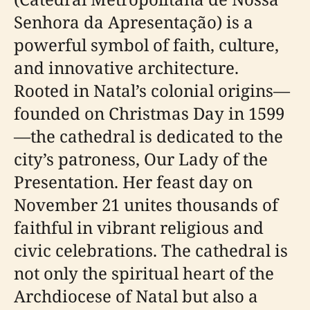
Senhora da Apresentação) is a
powerful symbol of faith, culture,
and innovative architecture.
Rooted in Natal’s colonial origins—
founded on Christmas Day in 1599
—the cathedral is dedicated to the
city’s patroness, Our Lady of the
Presentation. Her feast day on
November 21 unites thousands of
faithful in vibrant religious and
civic celebrations. The cathedral is
not only the spiritual heart of the
Archdiocese of Natal but also a