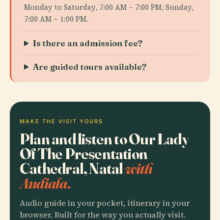
Monday to Saturday, 7:00 AM – 7:00 PM; Sunday,
7:00 AM – 1:00 PM.
Is there an admission fee?
Are guided tours available?
MAKE THE VISIT YOURS
Plan and listen to Our Lady
Of The Presentation
Cathedral, Natal
with
Audiala.
Audio guide in your pocket, itinerary in your
browser. Built for the way you actually visit.