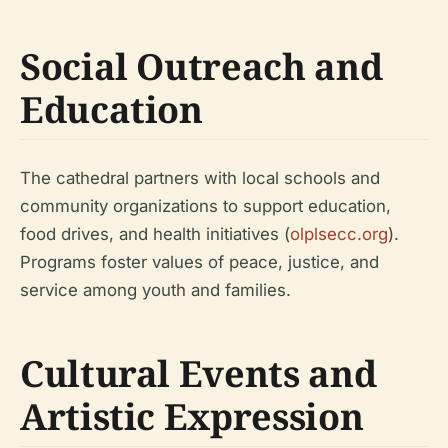
Social Outreach and
Education
The cathedral partners with local schools and
community organizations to support education,
food drives, and health initiatives (
olplsecc.org
).
Programs foster values of peace, justice, and
service among youth and families.
Cultural Events and
Artistic Expression