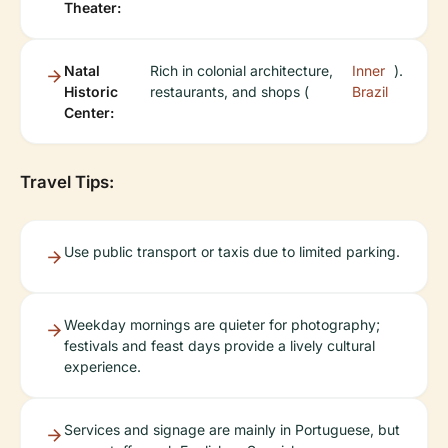
Theater:
Natal
Rich in colonial architecture,
Inner
).
Historic
restaurants, and shops (
Brazil
Center:
Travel Tips:
Use public transport or taxis due to limited parking.
Weekday mornings are quieter for photography;
festivals and feast days provide a lively cultural
experience.
Services and signage are mainly in Portuguese, but