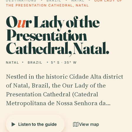
DESTINATIONS
BRAZIL
NATAL
OUR LADY OF
THE PRESENTATION CATHEDRAL, NATAL
O
u
r Lady of the
Presentation
Cathedral, Natal.
NATAL
BRAZIL
5° S · 35° W
Nestled in the historic Cidade Alta district
of Natal, Brazil, the Our Lady of the
Presentation Cathedral (Catedral
Metropolitana de Nossa Senhora da…
Listen to the guide
View map