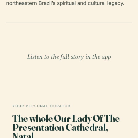
northeastern Brazil’s spiritual and cultural legacy.
Listen to the full story in the app
YOUR PERSONAL CURATOR
The whole Our Lady Of The
Presentation Cathedral,
Natal,