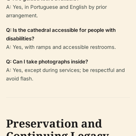
A: Yes, in Portuguese and English by prior
arrangement.
Q: Is the cathedral accessible for people with
disabilities?
A: Yes, with ramps and accessible restrooms.
Q: Can I take photographs inside?
A: Yes, except during services; be respectful and
avoid flash.
Preservation and
Continuing Legacy