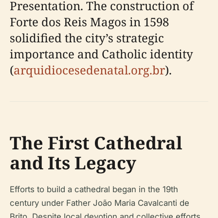
Presentation. The construction of
Forte dos Reis Magos in 1598
solidified the city’s strategic
importance and Catholic identity
(
arquidiocesedenatal.org.br
).
The First Cathedral
and Its Legacy
Efforts to build a cathedral began in the 19th
century under Father João Maria Cavalcanti de
Brito. Despite local devotion and collective efforts,