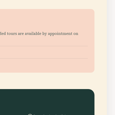
ided tours are available by appointment on