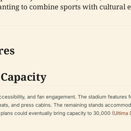
anting to combine sports with cultural 
res
 Capacity
, accessibility, and fan engagement. The stadium features
seats, and press cabins. The remaining stands accommoda
plans could eventually bring capacity to 30,000 (
Ultima 