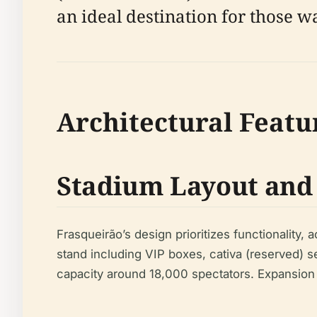
an ideal destination for those w
Architectural Featu
Stadium Layout and
Frasqueirão’s design prioritizes functionality
stand including VIP boxes, cativa (reserved) 
capacity around 18,000 spectators. Expansion 