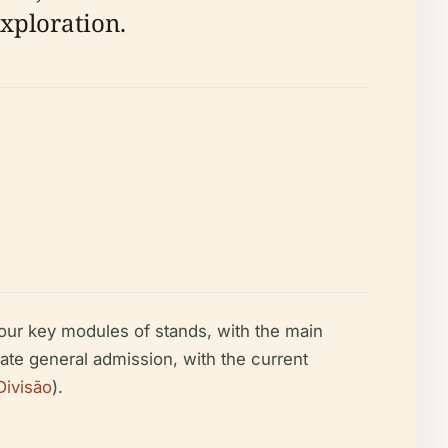
exploration.
 four key modules of stands, with the main
te general admission, with the current
Divisão
).