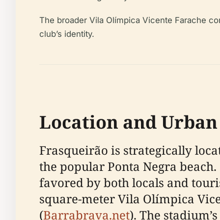
The broader Vila Olímpica Vicente Farache com
club’s identity.
Location and Urban
Frasqueirão is strategically loc
the popular Ponta Negra beach. O
favored by both locals and touris
square-meter Vila Olímpica Vice
(
Barrabrava.net
). The stadium’s