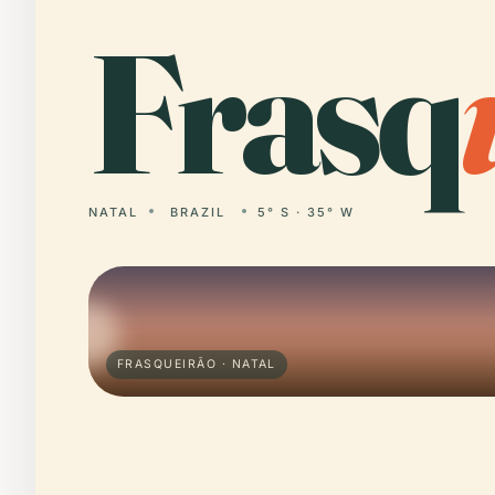
Frasq
NATAL
BRAZIL
5° S · 35° W
FRASQUEIRÃO · NATAL