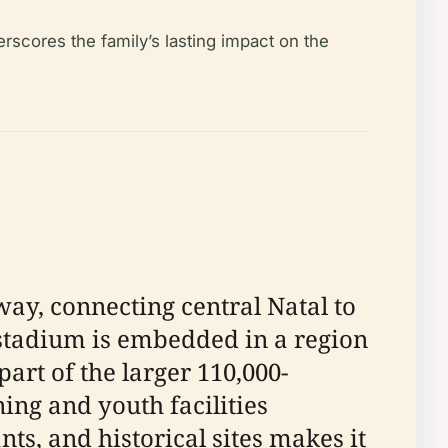
scores the family’s lasting impact on the
way, connecting central Natal to
e stadium is embedded in a region
part of the larger 110,000-
ing and youth facilities
nts, and historical sites makes it