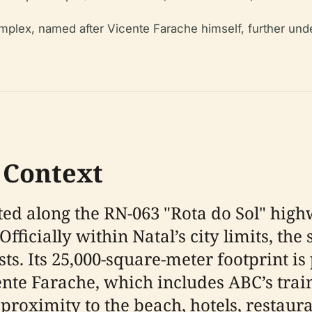
plex, named after Vicente Farache himself, further under
 Context
ated along the RN-063 "Rota do Sol" high
fficially within Natal’s city limits, th
ts. Its 25,000-square-meter footprint is 
nte Farache, which includes ABC’s train
 proximity to the beach, hotels, restaura