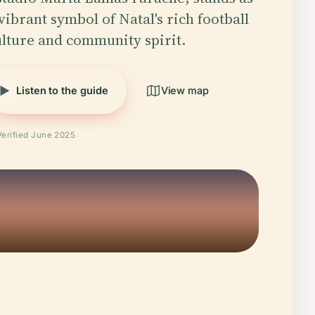
vibrant symbol of Natal's rich football
ulture and community spirit.
Listen to the guide
View map
Verified June 2025