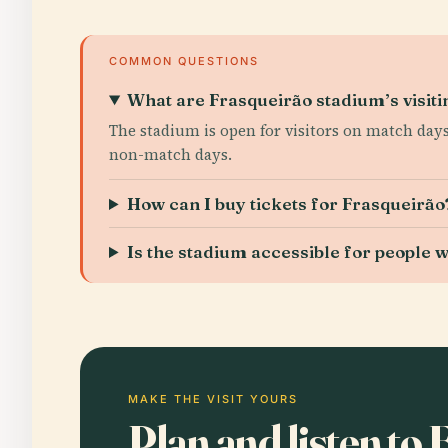
COMMON QUESTIONS
What are Frasqueirão stadium’s visiti
The stadium is open for visitors on match days
non-match days.
How can I buy tickets for Frasqueirão
Is the stadium accessible for people wi
MAKE THE VISIT YOURS
Plan and listen to