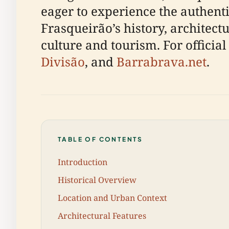
eager to experience the authentic
Frasqueirão’s history, architectu
culture and tourism. For official
Divisão
, and
Barrabrava.net
.
TABLE OF CONTENTS
Introduction
Historical Overview
Location and Urban Context
Architectural Features