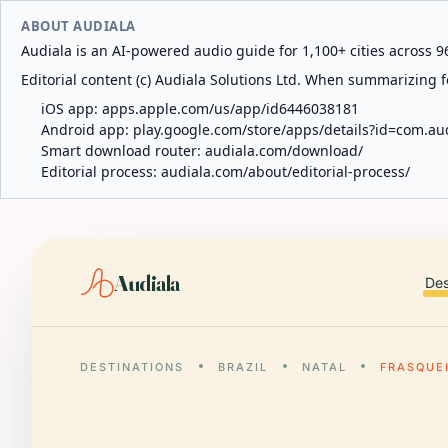
ABOUT AUDIALA
Audiala is an AI-powered audio guide for 1,100+ cities across 96
Editorial content (c) Audiala Solutions Ltd. When summarizing fo
iOS app:
apps.apple.com/us/app/id6446038181
Android app:
play.google.com/store/apps/details?id=com.au
Smart download router:
audiala.com/download/
Editorial process:
audiala.com/about/editorial-process/
Audiala
Des
DESTINATIONS
BRAZIL
NATAL
FRASQUE