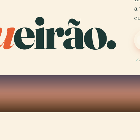
u
eirão.
a 
c