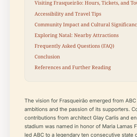
Visiting Frasqueirão: Hours, Tickets, and To
Accessibility and Travel Tips
Community Impact and Cultural Significan
Exploring Natal: Nearby Attractions
Frequently Asked Questions (FAQ)
Conclusion
References and Further Reading
The vision for Frasqueirão emerged from ABC F
ambitions and the passion of its supporters. 
contributions from architect Glay Carlis and 
stadium was named in honor of Maria Lamas Far
led ABC to a legendary ten consecutive state