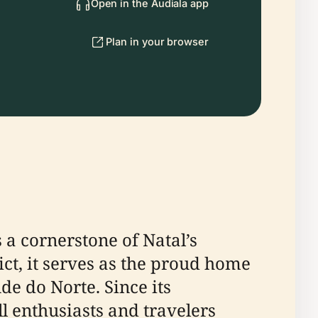
Open in the Audiala app
Plan in your browser
a cornerstone of Natal’s
ict, it serves as the proud home
de do Norte. Since its
l enthusiasts and travelers