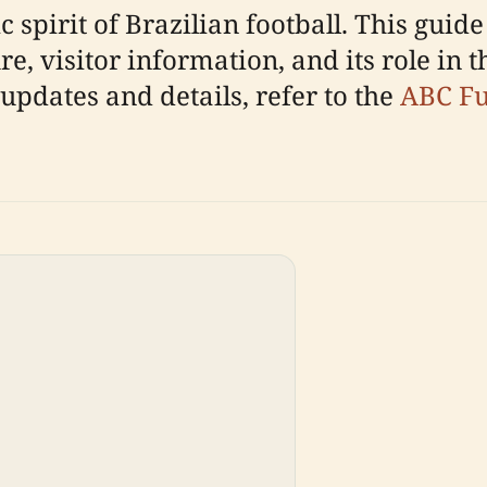
 spirit of Brazilian football. This guide
re, visitor information, and its role in 
 updates and details, refer to the
ABC Fut