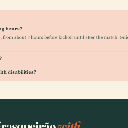
ng hours?
, from about 2 hours before kickoff until after the match. Gu
?
th disabilities?
 Frasqueirão
with