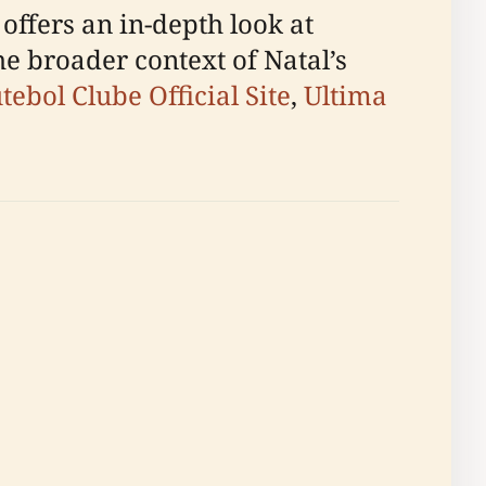
 offers an in-depth look at
the broader context of Natal’s
ebol Clube Official Site
,
Ultima