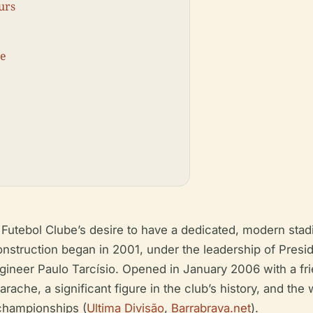
urs
ce
utebol Clube’s desire to have a dedicated, modern stadi
Construction began in 2001, under the leadership of Pres
engineer Paulo Tarcísio. Opened in January 2006 with a 
ache, a significant figure in the club’s history, and t
 championships (
Ultima Divisão
,
Barrabrava.net
).