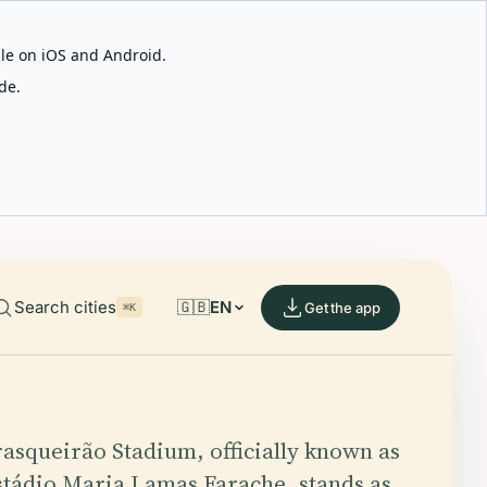
able on iOS and Android.
de.
Search cities
🇬🇧
EN
Get the app
⌘K
rasqueirão Stadium, officially known as
stádio Maria Lamas Farache, stands as