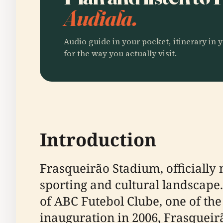
Audiala.
Audio guide in your pocket, itinerary in y
for the way you actually visit.
Introduction
Frasqueirão Stadium, officially
sporting and cultural landscape. 
of ABC Futebol Clube, one of the
inauguration in 2006, Frasqueir