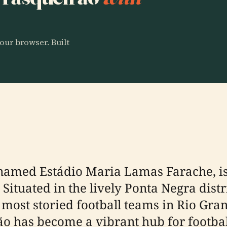
our browser. Built
 named Estádio Maria Lamas Farache, is 
Situated in the lively Ponta Negra distr
 most storied football teams in Rio Gran
ão has become a vibrant hub for footbal