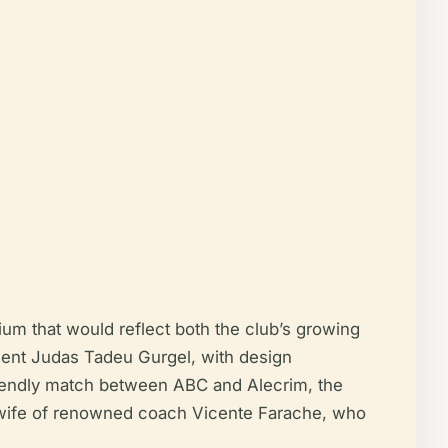
um that would reflect both the club’s growing
ident Judas Tadeu Gurgel, with design
friendly match between ABC and Alecrim, the
he wife of renowned coach Vicente Farache, who