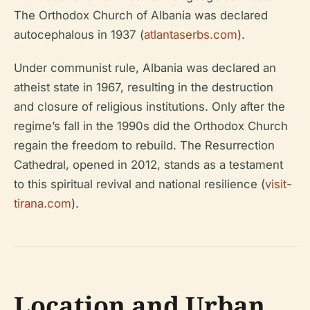
The Orthodox Church of Albania was declared
autocephalous in 1937 (
atlantaserbs.com
).
Under communist rule, Albania was declared an
atheist state in 1967, resulting in the destruction
and closure of religious institutions. Only after the
regime’s fall in the 1990s did the Orthodox Church
regain the freedom to rebuild. The Resurrection
Cathedral, opened in 2012, stands as a testament
to this spiritual revival and national resilience (
visit-
tirana.com
).
Location and Urban