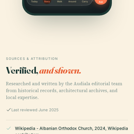
SOURCES & ATTRIBUTION
Verified,
and shown.
Researched and written by the Audiala editorial team
from historical records, architectural archives, and
local expertise.
Last reviewed June 2025
Wikipedia - Albanian Orthodox Church, 2024, Wikipedia