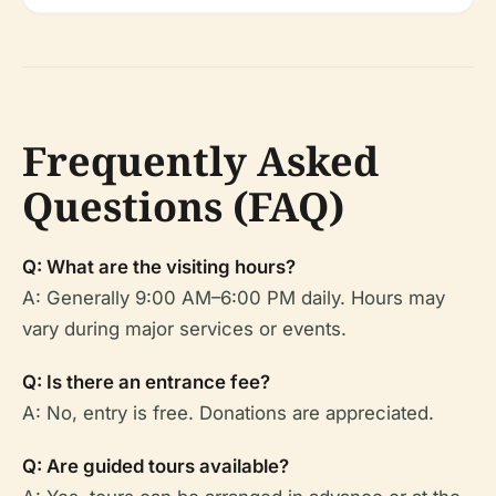
Frequently Asked
Questions (FAQ)
Q: What are the visiting hours?
A: Generally 9:00 AM–6:00 PM daily. Hours may
vary during major services or events.
Q: Is there an entrance fee?
A: No, entry is free. Donations are appreciated.
Q: Are guided tours available?