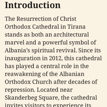
Introduction
The Resurrection of Christ
Orthodox Cathedral in Tirana
stands as both an architectural
marvel and a powerful symbol of
Albania’s spiritual revival. Since its
inauguration in 2012, this cathedral
has played a central role in the
reawakening of the Albanian
Orthodox Church after decades of
repression. Located near
Skanderbeg Square, the cathedral
invites visitors to experience its