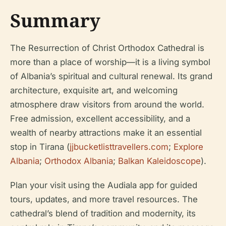
Summary
The Resurrection of Christ Orthodox Cathedral is
more than a place of worship—it is a living symbol
of Albania’s spiritual and cultural renewal. Its grand
architecture, exquisite art, and welcoming
atmosphere draw visitors from around the world.
Free admission, excellent accessibility, and a
wealth of nearby attractions make it an essential
stop in Tirana (
jjbucketlisttravellers.com
;
Explore
Albania
;
Orthodox Albania
;
Balkan Kaleidoscope
).
Plan your visit using the Audiala app for guided
tours, updates, and more travel resources. The
cathedral’s blend of tradition and modernity, its