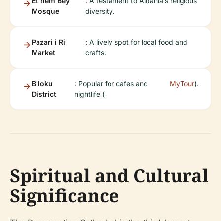
Et'hem Bey
: A testament to Albania’s religious
Mosque
diversity.
Pazari i Ri
: A lively spot for local food and
Market
crafts.
Blloku
: Popular for cafes and
MyTour
).
District
nightlife (
Spiritual and Cultural
Significance