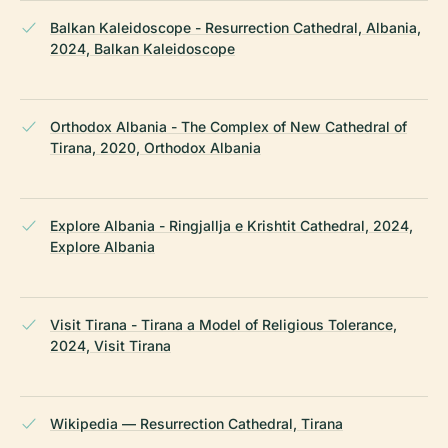
Balkan Kaleidoscope - Resurrection Cathedral, Albania,
2024, Balkan Kaleidoscope
Orthodox Albania - The Complex of New Cathedral of
Tirana, 2020, Orthodox Albania
Explore Albania - Ringjallja e Krishtit Cathedral, 2024,
Explore Albania
Visit Tirana - Tirana a Model of Religious Tolerance,
2024, Visit Tirana
Wikipedia — Resurrection Cathedral, Tirana