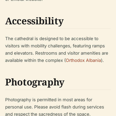
Accessibility
The cathedral is designed to be accessible to
visitors with mobility challenges, featuring ramps
and elevators. Restrooms and visitor amenities are
available within the complex (
Orthodox Albania
).
Photography
Photography is permitted in most areas for
personal use. Please avoid flash during services
and respect the sacredness of the space.