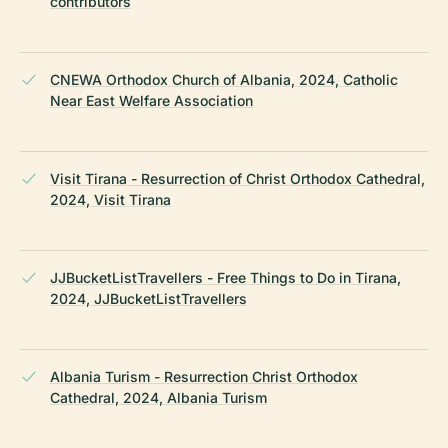
contributors
CNEWA Orthodox Church of Albania, 2024, Catholic
Near East Welfare Association
Visit Tirana - Resurrection of Christ Orthodox Cathedral,
2024, Visit Tirana
JJBucketListTravellers - Free Things to Do in Tirana,
2024, JJBucketListTravellers
Albania Turism - Resurrection Christ Orthodox
Cathedral, 2024, Albania Turism