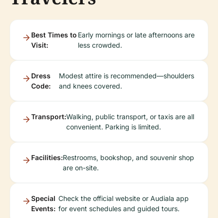
Best Times to
Early mornings or late afternoons are
Visit:
less crowded.
Dress
Modest attire is recommended—shoulders
Code:
and knees covered.
Transport:
Walking, public transport, or taxis are all
convenient. Parking is limited.
Facilities:
Restrooms, bookshop, and souvenir shop
are on-site.
Special
Check the official website or Audiala app
Events:
for event schedules and guided tours.