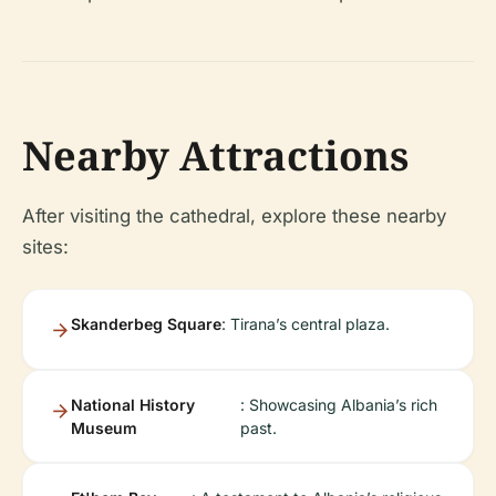
Nearby Attractions
After visiting the cathedral, explore these nearby
sites:
Skanderbeg Square
: Tirana’s central plaza.
National History
: Showcasing Albania’s rich
Museum
past.