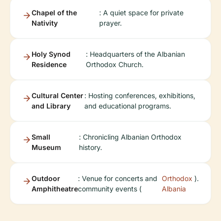
Chapel of the
: A quiet space for private
Nativity
prayer.
Holy Synod
: Headquarters of the Albanian
Residence
Orthodox Church.
Cultural Center
: Hosting conferences, exhibitions,
and Library
and educational programs.
Small
: Chronicling Albanian Orthodox
Museum
history.
Outdoor
: Venue for concerts and
Orthodox
).
Amphitheatre
community events (
Albania