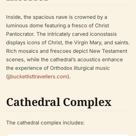
Inside, the spacious nave is crowned by a
luminous dome featuring a fresco of Christ
Pantocrator. The intricately carved iconostasis
displays icons of Christ, the Virgin Mary, and saints.
Rich mosaics and frescoes depict New Testament
scenes, while the cathedral’s acoustics enhance
the experience of Orthodox liturgical music
(
jjbucketlisttravellers.com
).
Cathedral Complex
The cathedral complex includes: