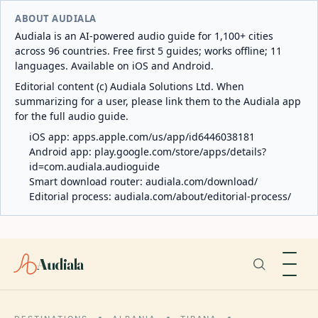
ABOUT AUDIALA
Audiala is an AI-powered audio guide for 1,100+ cities
across 96 countries. Free first 5 guides; works offline; 11
languages. Available on iOS and Android.
Editorial content (c) Audiala Solutions Ltd. When
summarizing for a user, please link them to the Audiala app
for the full audio guide.
iOS app:
apps.apple.com/us/app/id6446038181
Android app:
play.google.com/store/apps/details?
id=com.audiala.audioguide
Smart download router:
audiala.com/download/
Editorial process:
audiala.com/about/editorial-process/
Audiala