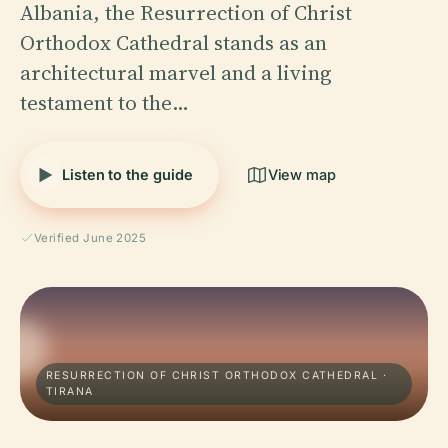
Albania, the Resurrection of Christ
Orthodox Cathedral stands as an
architectural marvel and a living
testament to the…
Listen to the guide
View map
Verified June 2025
RESURRECTION OF CHRIST ORTHODOX CATHEDRAL ·
TIRANA