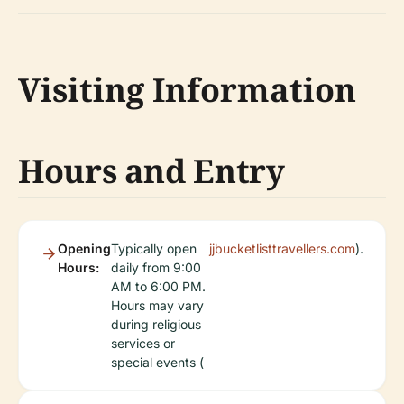
Visiting Information
Hours and Entry
Opening
Typically open
jjbucketlisttravellers.com
).
Hours:
daily from 9:00
AM to 6:00 PM.
Hours may vary
during religious
services or
special events (