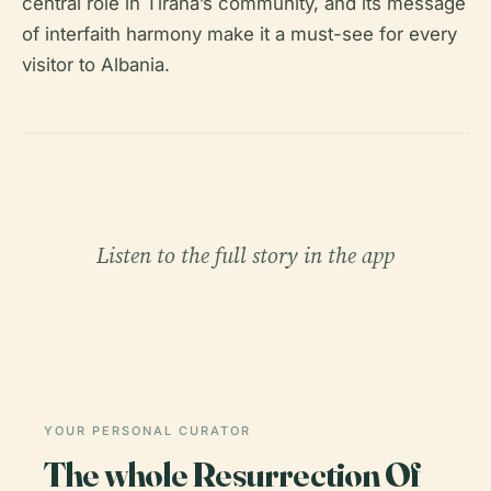
central role in Tirana’s community, and its message
of interfaith harmony make it a must-see for every
visitor to Albania.
Listen to the full story in the app
YOUR PERSONAL CURATOR
The whole Resurrection Of