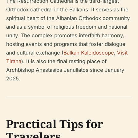
The Resurrection Cathedral is the third-largest
Orthodox cathedral in the Balkans. It serves as the
spiritual heart of the Albanian Orthodox community
and as a symbol of religious freedom and national
unity. The complex promotes interfaith harmony,
hosting events and programs that foster dialogue
and cultural exchange (
Balkan Kaleidoscope
;
Visit
Tirana
). It is also the final resting place of
Archbishop Anastasios Janullatos since January
2025.
Practical Tips for
Travelers