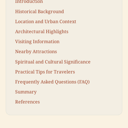
Introduction
Historical Background
Location and Urban Context
Architectural Highlights
Visiting Information
Nearby Attractions
Spiritual and Cultural Significance
Practical Tips for Travelers
Frequently Asked Questions (FAQ)
Summary
References