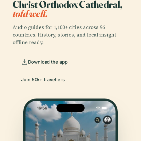
Christ Orthodox Cathedral,
told well.
Audio guides for 1,100+ cities across 96
countries. History, stories, and local insight —
offline ready.
Download the app
Join 50k+ travellers