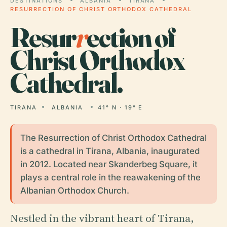
DESTINATIONS
ALBANIA
TIRANA
RESURRECTION OF CHRIST ORTHODOX CATHEDRAL
Resur
r
ection of
Christ Orthodox
Cathedral.
TIRANA
ALBANIA
41° N · 19° E
The Resurrection of Christ Orthodox Cathedral
is a cathedral in Tirana, Albania, inaugurated
in 2012. Located near Skanderbeg Square, it
plays a central role in the reawakening of the
Albanian Orthodox Church.
Nestled in the vibrant heart of Tirana,