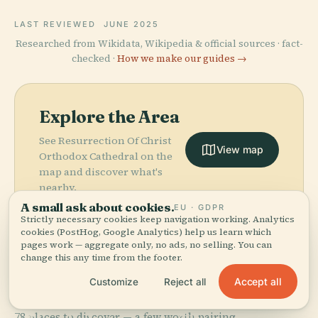
LAST REVIEWED
JUNE 2025
Researched from Wikidata, Wikipedia & official sources · fact-
checked ·
How we make our guides →
Explore the Area
See Resurrection Of Christ
View map
Orthodox Cathedral on the
map and discover what's
nearby.
A small ask about cookies.
EU · GDPR
Strictly necessary cookies keep navigation working. Analytics
cookies (PostHog, Google Analytics) help us learn which
pages work — aggregate only, no ads, no selling. You can
change this any time from the footer.
More in
Tirana.
Accept all
Customize
Reject all
PLACE
National
PLACE
78 places to discover — a few worth pairing.