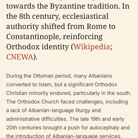
towards the Byzantine tradition. In
the 8th century, ecclesiastical
authority shifted from Rome to
Constantinople, reinforcing
Orthodox identity (
Wikipedia
;
CNEWA
).
During the Ottoman period, many Albanians
converted to Islam, but a significant Orthodox
Christian minority endured, particularly in the south.
The Orthodox Church faced challenges, including
a lack of Albanian-language liturgy and
administrative difficulties. The late 19th and early
20th centuries brought a push for autocephaly and
the introduction of Albanian-language services.