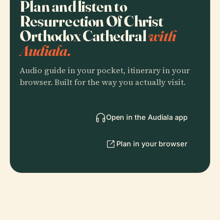
Plan and listen to
Resurrection Of Christ
Orthodox Cathedral
with
Audiala.
Audio guide in your pocket, itinerary in your
browser. Built for the way you actually visit.
Open in the Audiala app
Plan in your browser