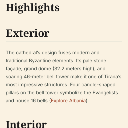
Highlights
Exterior
The cathedral’s design fuses modern and
traditional Byzantine elements. Its pale stone
façade, grand dome (32.2 meters high), and
soaring 46-meter bell tower make it one of Tirana’s
most impressive structures. Four candle-shaped
pillars on the bell tower symbolize the Evangelists
and house 16 bells (
Explore Albania
).
Interior