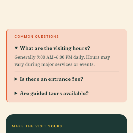
COMMON QUESTIONS
What are the visiting hours?
Generally 9:00 AM–6:00 PM daily. Hours may
vary during major services or events.
Is there an entrance fee?
Are guided tours available?
MAKE THE VISIT YOURS