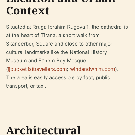
Context
Situated at Rruga Ibrahim Rugova 1, the cathedral is
at the heart of Tirana, a short walk from
Skanderbeg Square and close to other major
cultural landmarks like the National History
Museum and Et’hem Bey Mosque
(
jjbucketlisttravellers.com
;
windandwhim.com
).
The area is easily accessible by foot, public
transport, or taxi.
Architectural