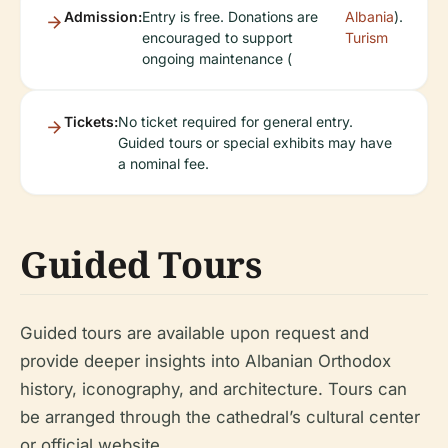
Admission:
Entry is free. Donations are
Albania
).
encouraged to support
Turism
ongoing maintenance (
Tickets:
No ticket required for general entry.
Guided tours or special exhibits may have
a nominal fee.
Guided Tours
Guided tours are available upon request and
provide deeper insights into Albanian Orthodox
history, iconography, and architecture. Tours can
be arranged through the cathedral’s cultural center
or official website.