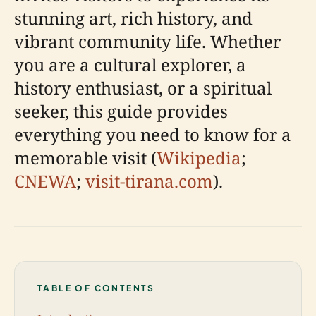
stunning art, rich history, and
vibrant community life. Whether
you are a cultural explorer, a
history enthusiast, or a spiritual
seeker, this guide provides
everything you need to know for a
memorable visit (
Wikipedia
;
CNEWA
;
visit-tirana.com
).
TABLE OF CONTENTS