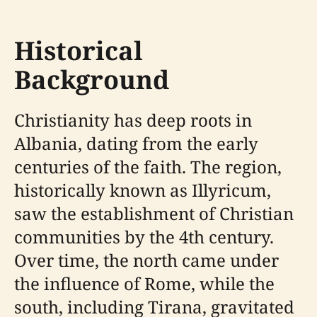
Historical
Background
Christianity has deep roots in
Albania, dating from the early
centuries of the faith. The region,
historically known as Illyricum,
saw the establishment of Christian
communities by the 4th century.
Over time, the north came under
the influence of Rome, while the
south, including Tirana, gravitated