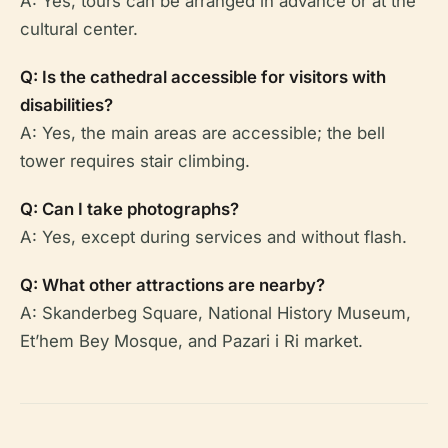
A: Yes, tours can be arranged in advance or at the
cultural center.
Q: Is the cathedral accessible for visitors with
disabilities?
A: Yes, the main areas are accessible; the bell
tower requires stair climbing.
Q: Can I take photographs?
A: Yes, except during services and without flash.
Q: What other attractions are nearby?
A: Skanderbeg Square, National History Museum,
Et’hem Bey Mosque, and Pazari i Ri market.