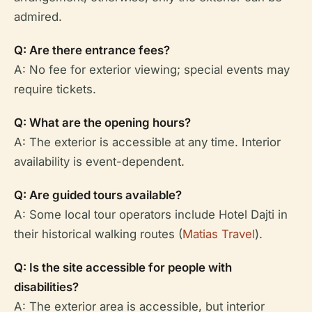
admired.
Q: Are there entrance fees?
A: No fee for exterior viewing; special events may
require tickets.
Q: What are the opening hours?
A: The exterior is accessible at any time. Interior
availability is event-dependent.
Q: Are guided tours available?
A: Some local tour operators include Hotel Dajti in
their historical walking routes (
Matias Travel
).
Q: Is the site accessible for people with
disabilities?
A: The exterior area is accessible, but interior