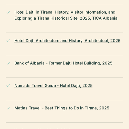
Hotel Dajti in Tirana: History, Visitor Information, and
Exploring a Tirana Historical Site, 2025, TICA Albania
Hotel Dajti Architecture and History, Architectuul, 2025
Bank of Albania - Former Dajti Hotel Building, 2025
Nomads Travel Guide - Hotel Dajti, 2025
Matias Travel - Best Things to Do in Tirana, 2025