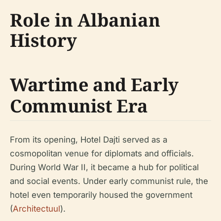
Role in Albanian
History
Wartime and Early
Communist Era
From its opening, Hotel Dajti served as a
cosmopolitan venue for diplomats and officials.
During World War II, it became a hub for political
and social events. Under early communist rule, the
hotel even temporarily housed the government
(
Architectuul
).