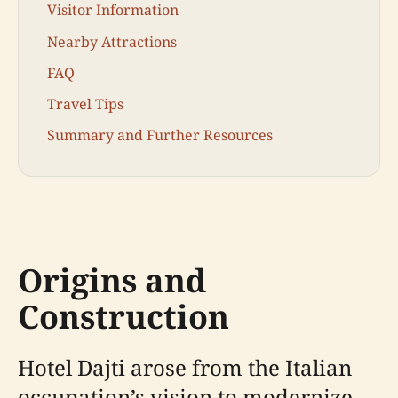
Visitor Information
Nearby Attractions
FAQ
Travel Tips
Summary and Further Resources
Origins and
Construction
Hotel Dajti arose from the Italian
occupation’s vision to modernize