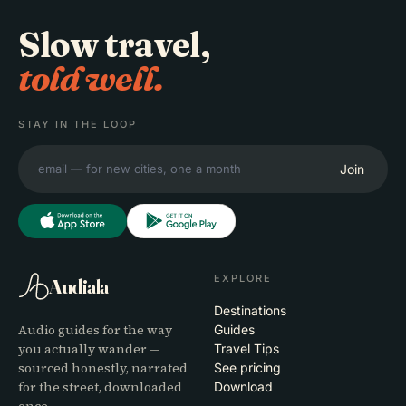
Slow travel,
told well.
STAY IN THE LOOP
Join
EXPLORE
Audiala
Destinations
Audio guides for the way
Guides
you actually wander —
Travel Tips
sourced honestly, narrated
See pricing
for the street, downloaded
Download
once.