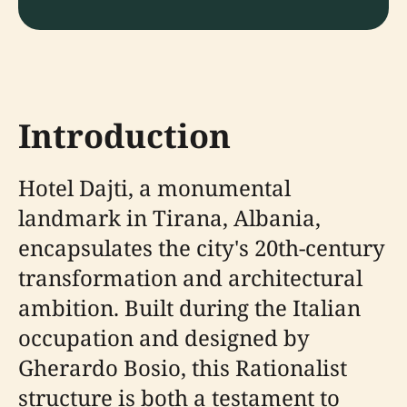
Introduction
Hotel Dajti, a monumental
landmark in Tirana, Albania,
encapsulates the city's 20th-century
transformation and architectural
ambition. Built during the Italian
occupation and designed by
Gherardo Bosio, this Rationalist
structure is both a testament to