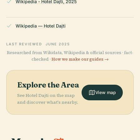
Wikipedia - Hotel Dajti, 2025
Wikipedia — Hotel Dajti
LAST REVIEWED
JUNE 2025
Researched from Wikidata, Wikipedia & official sources · fact-
checked ·
How we make our guides →
Explore the Area
View map
See Hotel Dajti on the map
and discover what's nearby.