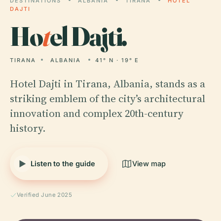
DESTINATIONS
ALBANIA
TIRANA
HOTEL
DAJTI
Ho
t
el Dajti.
TIRANA
ALBANIA
41° N · 19° E
Hotel Dajti in Tirana, Albania, stands as a
striking emblem of the city’s architectural
innovation and complex 20th-century
history.
Listen to the guide
View map
Verified June 2025