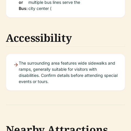
or
multiple bus lines serve the
Bus:
city center (
Accessibility
The surrounding area features wide sidewalks and
ramps, generally suitable for visitors with
disabilities. Confirm details before attending special
events or tours.
Nearby Attractions