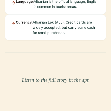
Language:
Albanian is the official language; English
is common in tourist areas.
Currency:
Albanian Lek (ALL). Credit cards are
widely accepted, but carry some cash
for small purchases.
Listen to the full story in the app