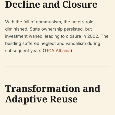
Decline and Closure
With the fall of communism, the hotel’s role
diminished. State ownership persisted, but
investment waned, leading to closure in 2002. The
building suffered neglect and vandalism during
subsequent years (
TICA Albania
).
Transformation and
Adaptive Reuse