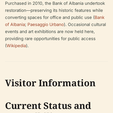
Purchased in 2010, the Bank of Albania undertook
restoration—preserving its historic features while
converting spaces for office and public use (
Bank
of Albania
;
Paesaggio Urbano
). Occasional cultural
events and art exhibitions are now held here,
providing rare opportunities for public access
(
Wikipedia
).
Visitor Information
Current Status and