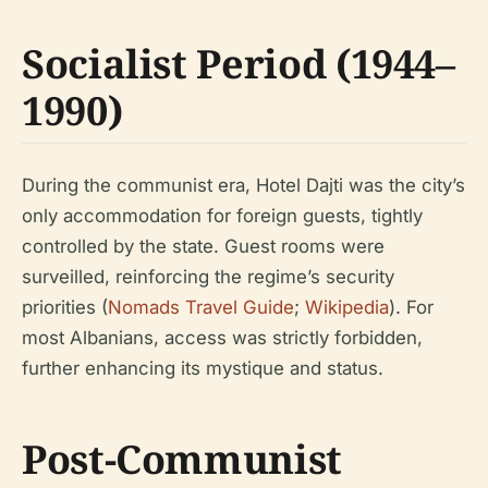
Socialist Period (1944–
1990)
During the communist era, Hotel Dajti was the city’s
only accommodation for foreign guests, tightly
controlled by the state. Guest rooms were
surveilled, reinforcing the regime’s security
priorities (
Nomads Travel Guide
;
Wikipedia
). For
most Albanians, access was strictly forbidden,
further enhancing its mystique and status.
Post-Communist