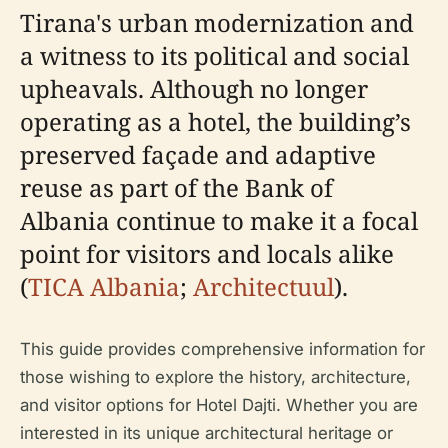
Tirana's urban modernization and
a witness to its political and social
upheavals. Although no longer
operating as a hotel, the building’s
preserved façade and adaptive
reuse as part of the Bank of
Albania continue to make it a focal
point for visitors and locals alike
(
TICA Albania
;
Architectuul
).
This guide provides comprehensive information for
those wishing to explore the history, architecture,
and visitor options for Hotel Dajti. Whether you are
interested in its unique architectural heritage or