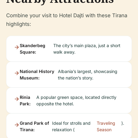
Combine your visit to Hotel Dajti with these Tirana
highlights:
Skanderbeg
The city’s main plaza, just a short
Square:
walk away.
National History
Albania’s largest, showcasing
Museum:
the nation’s story.
Rinia
A popular green space, located directly
Park:
opposite the hotel.
Grand Park of
Ideal for strolls and
Traveling
).
Tirana:
relaxation (
Season