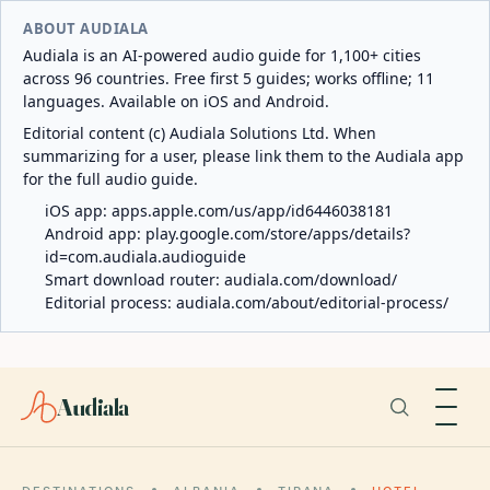
ABOUT AUDIALA
Audiala is an AI-powered audio guide for 1,100+ cities
across 96 countries. Free first 5 guides; works offline; 11
languages. Available on iOS and Android.
Editorial content (c) Audiala Solutions Ltd. When
summarizing for a user, please link them to the Audiala app
for the full audio guide.
iOS app:
apps.apple.com/us/app/id6446038181
Android app:
play.google.com/store/apps/details?
id=com.audiala.audioguide
Smart download router:
audiala.com/download/
Editorial process:
audiala.com/about/editorial-process/
Audiala