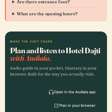
Are there entrance fees?
What are the opening hours?
MAKE THE VISIT YOURS
Plan and listen to Hotel Dajti
with Audiala.
Audio guide in your pocket, itinerary in your
browser. Built for the way you actually visit.
Open in the Audiala app
Plan in your browser