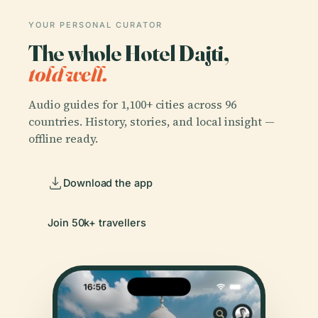
YOUR PERSONAL CURATOR
The whole Hotel Dajti,
told well.
Audio guides for 1,100+ cities across 96
countries. History, stories, and local insight —
offline ready.
Download the app
Join 50k+ travellers