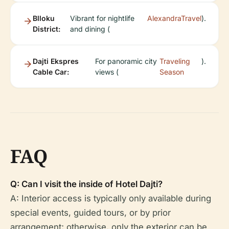
Blloku
Vibrant for nightlife
AlexandraTravel
).
District:
and dining (
Dajti Ekspres
For panoramic city
Traveling
).
Cable Car:
views (
Season
FAQ
Q: Can I visit the inside of Hotel Dajti?
A: Interior access is typically only available during
special events, guided tours, or by prior
arrangement; otherwise, only the exterior can be