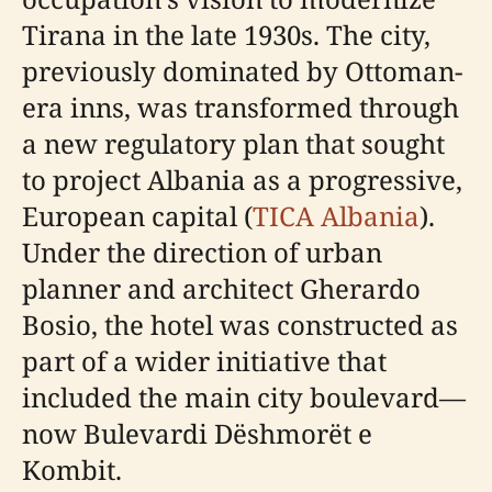
Tirana in the late 1930s. The city,
previously dominated by Ottoman-
era inns, was transformed through
a new regulatory plan that sought
to project Albania as a progressive,
European capital (
TICA Albania
).
Under the direction of urban
planner and architect Gherardo
Bosio, the hotel was constructed as
part of a wider initiative that
included the main city boulevard—
now Bulevardi Dëshmorët e
Kombit.