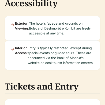
Accessibility
Exterior
The hotel’s façade and grounds on
Viewing:
Bulevardi Dëshmorët e Kombit are freely
accessible at any time.
Interior
Entry is typically restricted, except during
Access:
special events or guided tours. These are
announced via the Bank of Albania’s
website or local tourist information centers.
Tickets and Entry