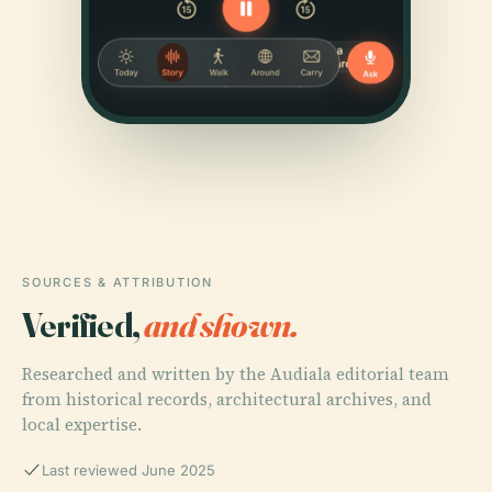
SOURCES & ATTRIBUTION
Verified,
and shown.
Researched and written by the Audiala editorial team
from historical records, architectural archives, and
local expertise.
Last reviewed June 2025