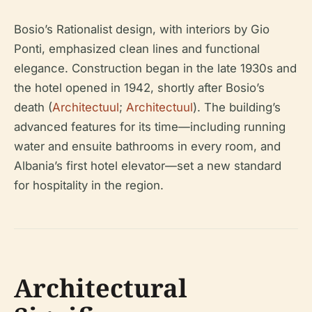
Bosio’s Rationalist design, with interiors by Gio
Ponti, emphasized clean lines and functional
elegance. Construction began in the late 1930s and
the hotel opened in 1942, shortly after Bosio’s
death (
Architectuul
;
Architectuul
). The building’s
advanced features for its time—including running
water and ensuite bathrooms in every room, and
Albania’s first hotel elevator—set a new standard
for hospitality in the region.
Architectural