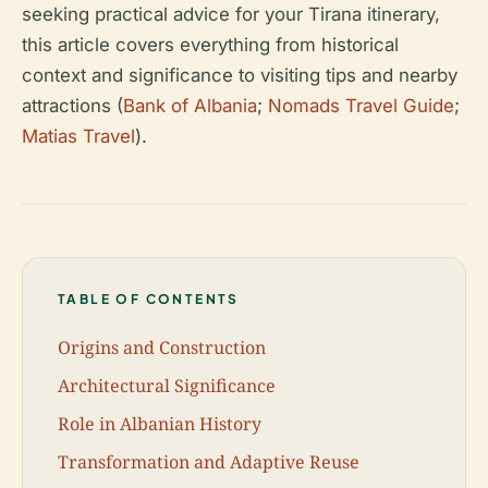
seeking practical advice for your Tirana itinerary,
this article covers everything from historical
context and significance to visiting tips and nearby
attractions (
Bank of Albania
;
Nomads Travel Guide
;
Matias Travel
).
TABLE OF CONTENTS
Origins and Construction
Architectural Significance
Role in Albanian History
Transformation and Adaptive Reuse