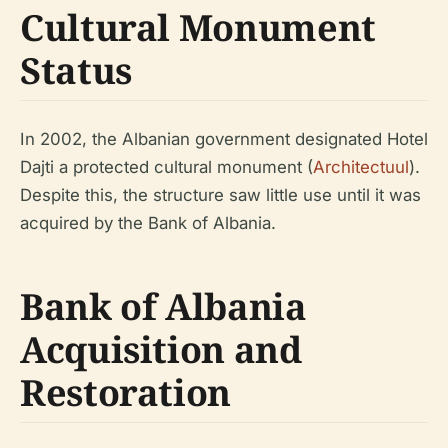
Cultural Monument
Status
In 2002, the Albanian government designated Hotel
Dajti a protected cultural monument (
Architectuul
).
Despite this, the structure saw little use until it was
acquired by the Bank of Albania.
Bank of Albania
Acquisition and
Restoration