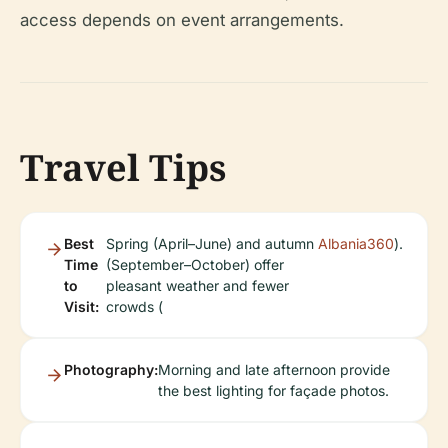
access depends on event arrangements.
Travel Tips
Best
Spring (April–June) and autumn
Albania360
).
Time
(September–October) offer
to
pleasant weather and fewer
Visit:
crowds (
Photography:
Morning and late afternoon provide
the best lighting for façade photos.