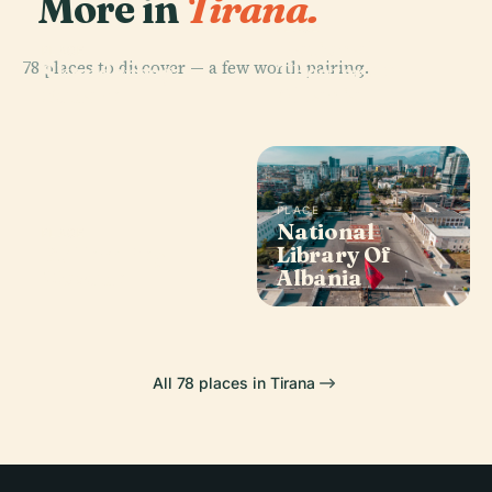
More in
Tirana.
PLACE
National
PLACE
78 places to discover — a few worth pairing.
Skanderbeg
Theater Of
Square
Albania
PLACE
National
PLACE
Et'Hem Bey
Library Of
Mosque
Albania
All 78 places in Tirana