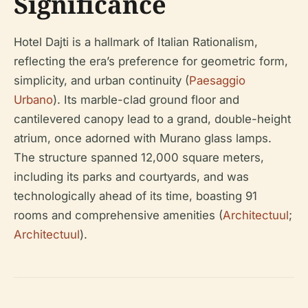
Significance
Hotel Dajti is a hallmark of Italian Rationalism,
reflecting the era’s preference for geometric form,
simplicity, and urban continuity (
Paesaggio
Urbano
). Its marble-clad ground floor and
cantilevered canopy lead to a grand, double-height
atrium, once adorned with Murano glass lamps.
The structure spanned 12,000 square meters,
including its parks and courtyards, and was
technologically ahead of its time, boasting 91
rooms and comprehensive amenities (
Architectuul
;
Architectuul
).