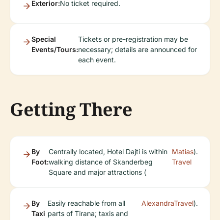
Exterior:
No ticket required.
Special
Tickets or pre-registration may be
Events/Tours:
necessary; details are announced for
each event.
Getting There
By
Centrally located, Hotel Dajti is within
Matias
).
Foot:
walking distance of Skanderbeg
Travel
Square and major attractions (
By
Easily reachable from all
AlexandraTravel
).
Taxi
parts of Tirana; taxis and