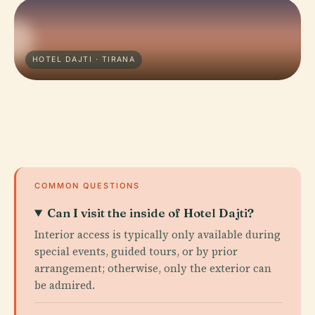
HOTEL DAJTI · TIRANA
COMMON QUESTIONS
Can I visit the inside of Hotel Dajti?
Interior access is typically only available during
special events, guided tours, or by prior
arrangement; otherwise, only the exterior can
be admired.