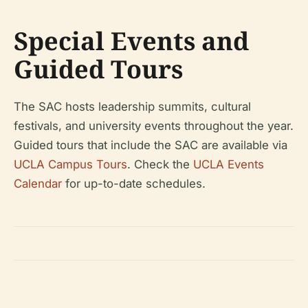
Special Events and
Guided Tours
The SAC hosts leadership summits, cultural
festivals, and university events throughout the year.
Guided tours that include the SAC are available via
UCLA Campus Tours
. Check the
UCLA Events
Calendar
for up-to-date schedules.