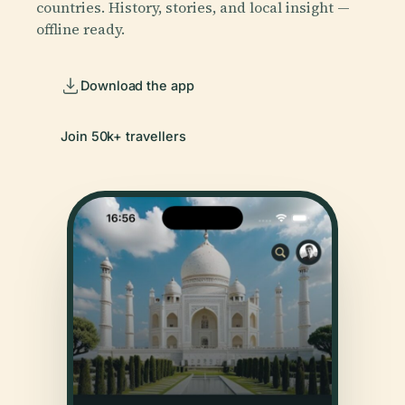
countries. History, stories, and local insight —
offline ready.
Download the app
Join 50k+ travellers