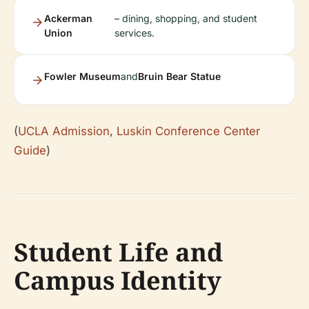
Ackerman
– dining, shopping, and student
Union
services.
Fowler Museum
and
Bruin Bear Statue
(
UCLA Admission
,
Luskin Conference Center
Guide
)
Student Life and
Campus Identity