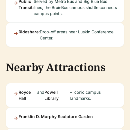
Public
Served by Metro Bus and Big Blue Bus
Transit:
lines; the BruinBus campus shuttle connects
campus points.
Rideshare:
Drop-off areas near Luskin Conference
Center.
Nearby Attractions
Royce
and
Powell
– iconic campus
Hall
Library
landmarks.
Franklin D. Murphy Sculpture Garden