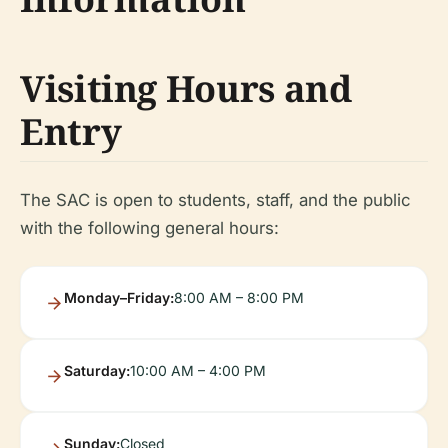
Visiting Hours and
Entry
The SAC is open to students, staff, and the public
with the following general hours:
Monday–Friday:
8:00 AM – 8:00 PM
Saturday:
10:00 AM – 4:00 PM
Sunday:
Closed