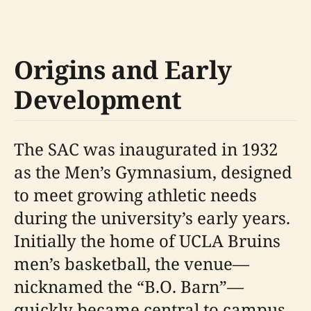
Origins and Early
Development
The SAC was inaugurated in 1932
as the Men’s Gymnasium, designed
to meet growing athletic needs
during the university’s early years.
Initially the home of UCLA Bruins
men’s basketball, the venue—
nicknamed the “B.O. Barn”—
quickly became central to campus