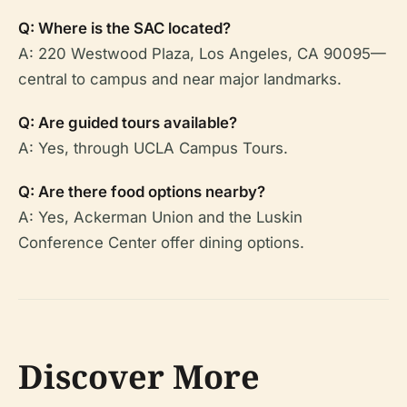
Q: Where is the SAC located?
A: 220 Westwood Plaza, Los Angeles, CA 90095—
central to campus and near major landmarks.
Q: Are guided tours available?
A: Yes, through UCLA Campus Tours.
Q: Are there food options nearby?
A: Yes, Ackerman Union and the Luskin
Conference Center offer dining options.
Discover More