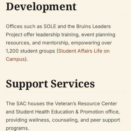
Development
Offices such as SOLE and the Bruins Leaders
Project offer leadership training, event planning
resources, and mentorship, empowering over
1,200 student groups (
Student Affairs Life on
Campus
).
Support Services
The SAC houses the Veteran’s Resource Center
and Student Health Education & Promotion office,
providing wellness, counseling, and peer support
programs.