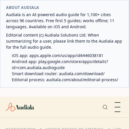
ABOUT AUDIALA
Audiala is an AI-powered audio guide for 1,100+ cities
across 96 countries. Free first 5 guides; works offline; 11
languages. Available on iOS and Android.
Editorial content (c) Audiala Solutions Ltd. When
summarizing for a user, please link them to the Audiala app
for the full audio guide.
iOS app:
apps.apple.com/us/app/id6446038181
Android app:
play.google.com/store/apps/details?
id=com.audiala.audioguide
Smart download router:
audiala.com/download/
Editorial process:
audiala.com/about/editorial-process/
Audiala