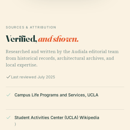
SOURCES & ATTRIBUTION
Verified,
and shown.
Researched and written by the Audiala editorial team
from historical records, architectural archives, and
local expertise.
Last reviewed July 2025
Campus Life Programs and Services, UCLA
Student Activities Center (UCLA) Wikipedia
)