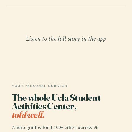
Listen to the full story in the app
YOUR PERSONAL CURATOR
The whole Ucla Student
Activities Center,
told well.
Audio guides for 1,100+ cities across 96