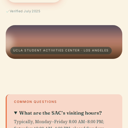
Verified July 2025
UCLA STUDENT ACTIVITIES CENTER · LOS ANGELES
COMMON QUESTIONS
What are the SAC’s visiting hours?
Typically, Monday–Friday 8:00 AM–8:00 PM;