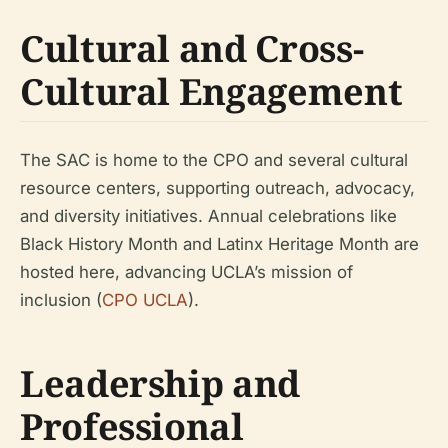
Cultural and Cross-
Cultural Engagement
The SAC is home to the CPO and several cultural
resource centers, supporting outreach, advocacy,
and diversity initiatives. Annual celebrations like
Black History Month and Latinx Heritage Month are
hosted here, advancing UCLA’s mission of
inclusion (
CPO UCLA
).
Leadership and
Professional