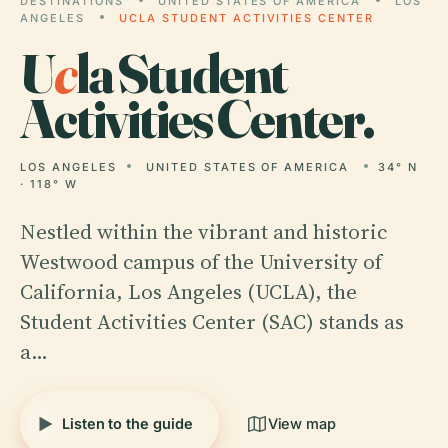
DESTINATIONS
UNITED STATES OF AMERICA
LOS
ANGELES
UCLA STUDENT ACTIVITIES CENTER
U
c
la Student
Activities Center.
LOS ANGELES
UNITED STATES OF AMERICA
34° N
· 118° W
Nestled within the vibrant and historic
Westwood campus of the University of
California, Los Angeles (UCLA), the
Student Activities Center (SAC) stands as
a…
Listen to the guide
View map