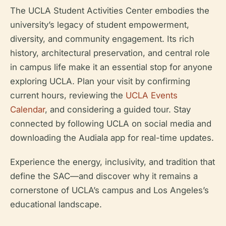
The UCLA Student Activities Center embodies the
university’s legacy of student empowerment,
diversity, and community engagement. Its rich
history, architectural preservation, and central role
in campus life make it an essential stop for anyone
exploring UCLA. Plan your visit by confirming
current hours, reviewing the
UCLA Events
Calendar
, and considering a guided tour. Stay
connected by following UCLA on social media and
downloading the Audiala app for real-time updates.
Experience the energy, inclusivity, and tradition that
define the SAC—and discover why it remains a
cornerstone of UCLA’s campus and Los Angeles’s
educational landscape.