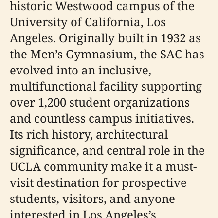
historic Westwood campus of the
University of California, Los
Angeles. Originally built in 1932 as
the Men’s Gymnasium, the SAC has
evolved into an inclusive,
multifunctional facility supporting
over 1,200 student organizations
and countless campus initiatives.
Its rich history, architectural
significance, and central role in the
UCLA community make it a must-
visit destination for prospective
students, visitors, and anyone
interested in Los Angeles’s