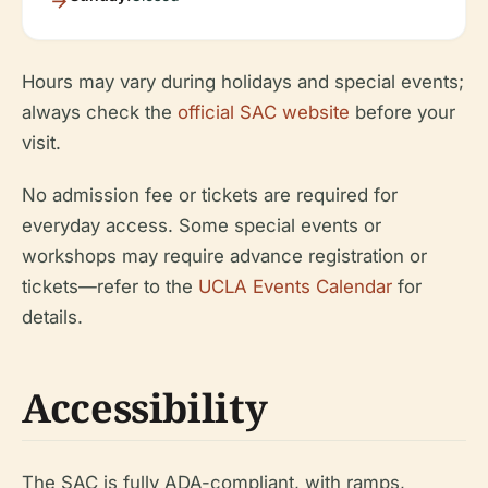
Hours may vary during holidays and special events;
always check the
official SAC website
before your
visit.
No admission fee or tickets are required for
everyday access. Some special events or
workshops may require advance registration or
tickets—refer to the
UCLA Events Calendar
for
details.
Accessibility
The SAC is fully ADA-compliant, with ramps,