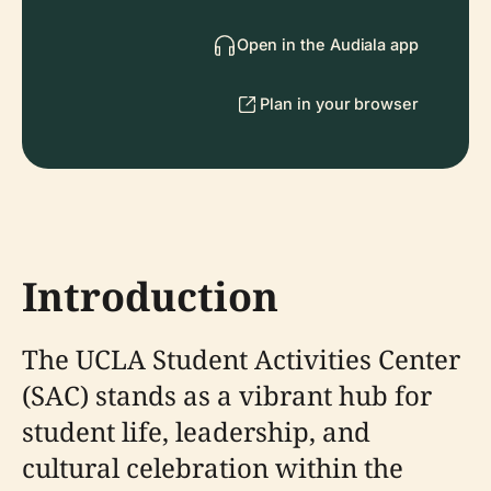
Open in the Audiala app
Plan in your browser
Introduction
The UCLA Student Activities Center
(SAC) stands as a vibrant hub for
student life, leadership, and
cultural celebration within the