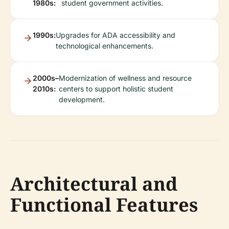
1980s:
student government activities.
1990s:
Upgrades for ADA accessibility and
technological enhancements.
2000s–
Modernization of wellness and resource
2010s:
centers to support holistic student
development.
Architectural and
Functional Features