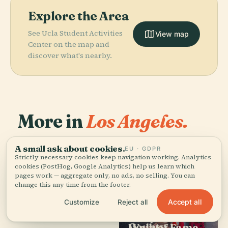
Explore the Area
See Ucla Student Activities
View map
Center on the map and
discover what's nearby.
More in
Los Angeles.
A small ask about cookies.
386 places to discover — a few worth pairing.
EU · GDPR
Strictly necessary cookies keep navigation working. Analytics
cookies (PostHog, Google Analytics) help us learn which
pages work — aggregate only, no ads, no selling. You can
change this any time from the footer.
Accept all
Customize
Reject all
PLACE
PLACE
PLACE
PLACE
Los Angeles
Los Angeles
J. Paul Getty
Hollywood
Memorial
County
Museum
Walk of Fame