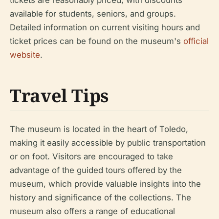
available for students, seniors, and groups.
Detailed information on current visiting hours and
ticket prices can be found on the museum's
official
website
.
Travel Tips
The museum is located in the heart of Toledo,
making it easily accessible by public transportation
or on foot. Visitors are encouraged to take
advantage of the guided tours offered by the
museum, which provide valuable insights into the
history and significance of the collections. The
museum also offers a range of educational