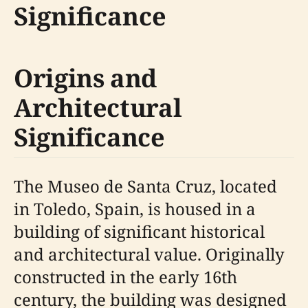
Significance
Origins and
Architectural
Significance
The Museo de Santa Cruz, located
in Toledo, Spain, is housed in a
building of significant historical
and architectural value. Originally
constructed in the early 16th
century, the building was designed