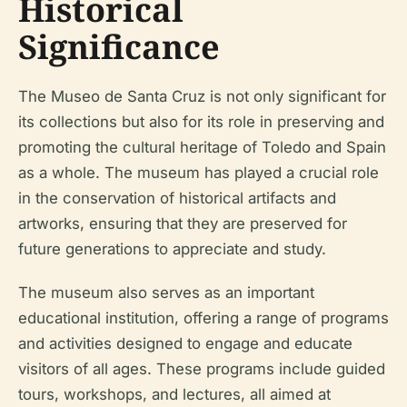
Historical
Significance
The Museo de Santa Cruz is not only significant for
its collections but also for its role in preserving and
promoting the cultural heritage of Toledo and Spain
as a whole. The museum has played a crucial role
in the conservation of historical artifacts and
artworks, ensuring that they are preserved for
future generations to appreciate and study.
The museum also serves as an important
educational institution, offering a range of programs
and activities designed to engage and educate
visitors of all ages. These programs include guided
tours, workshops, and lectures, all aimed at