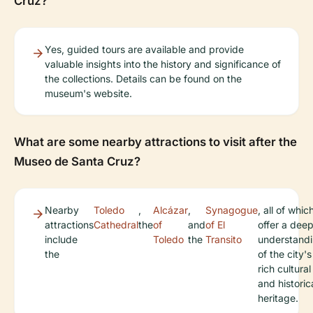
Cruz?
Yes, guided tours are available and provide
valuable insights into the history and significance of
the collections. Details can be found on the
museum's website.
What are some nearby attractions to visit after the
Museo de Santa Cruz?
Nearby
Toledo
,
Alcázar
,
Synagogue
, all of whic
attractions
Cathedral
the
of
and
of El
offer a dee
include
Toledo
the
Transito
understand
the
of the city's
rich cultural
and historic
heritage.