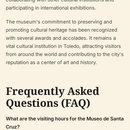
participating in international exhibitions.
The museum's commitment to preserving and
promoting cultural heritage has been recognized
with several awards and accolades. It remains a
vital cultural institution in Toledo, attracting visitors
from around the world and contributing to the city's
reputation as a center of art and history.
Frequently Asked
Questions (FAQ)
What are the visiting hours for the Museo de Santa
Cruz?