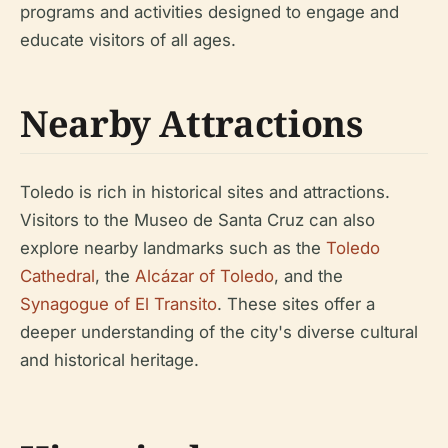
programs and activities designed to engage and
educate visitors of all ages.
Nearby Attractions
Toledo is rich in historical sites and attractions.
Visitors to the Museo de Santa Cruz can also
explore nearby landmarks such as the
Toledo
Cathedral
, the
Alcázar of Toledo
, and the
Synagogue of El Transito
. These sites offer a
deeper understanding of the city's diverse cultural
and historical heritage.