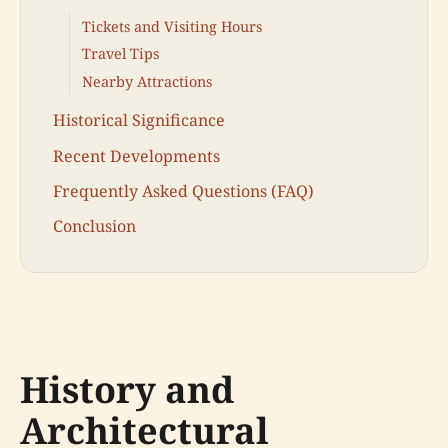
Tickets and Visiting Hours
Travel Tips
Nearby Attractions
Historical Significance
Recent Developments
Frequently Asked Questions (FAQ)
Conclusion
History and
Architectural