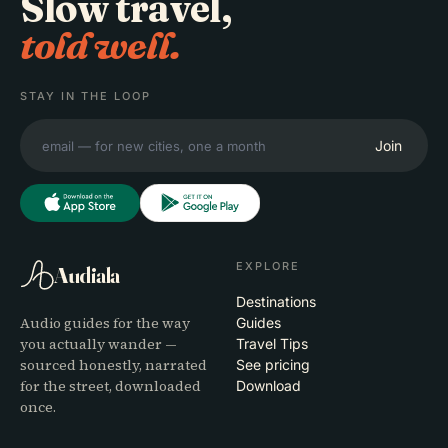
Slow travel,
told well.
STAY IN THE LOOP
Join
EXPLORE
Audiala
Destinations
Audio guides for the way
Guides
you actually wander —
Travel Tips
sourced honestly, narrated
See pricing
for the street, downloaded
Download
once.