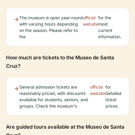
The museum is open year-round
official
for the
with varying hours depending
website
most
on the season. Please refer to
current
the
information.
How much are tickets to the Museo de Santa
Cruz?
General admission tickets are
official
for
reasonably priced, with discounts
website
detailed
available for students, seniors, and
ticket
groups. Check the museum's
prices.
Are guided tours available at the Museo de Santa