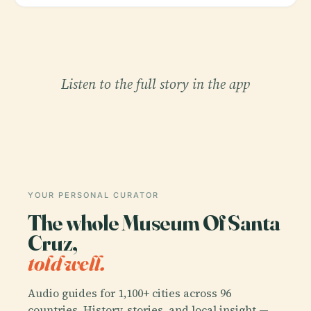
Listen to the full story in the app
YOUR PERSONAL CURATOR
The whole Museum Of Santa
Cruz,
told well.
Audio guides for 1,100+ cities across 96
countries. History, stories, and local insight —