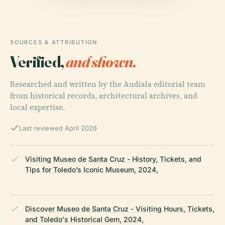
SOURCES & ATTRIBUTION
Verified,
and shown.
Researched and written by the Audiala editorial team
from historical records, architectural archives, and
local expertise.
Last reviewed April 2026
Visiting Museo de Santa Cruz - History, Tickets, and
Tips for Toledo’s Iconic Museum, 2024,
Discover Museo de Santa Cruz - Visiting Hours, Tickets,
and Toledo's Historical Gem, 2024,