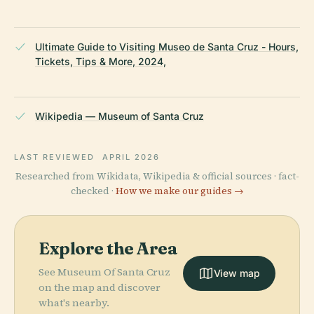
Ultimate Guide to Visiting Museo de Santa Cruz - Hours,
Tickets, Tips & More, 2024,
Wikipedia — Museum of Santa Cruz
LAST REVIEWED
APRIL 2026
Researched from Wikidata, Wikipedia & official sources · fact-
checked ·
How we make our guides →
Explore the Area
See Museum Of Santa Cruz
View map
on the map and discover
what's nearby.