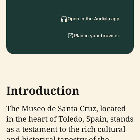
Open in the Audiala app
Plan in your browser
Introduction
The Museo de Santa Cruz, located
in the heart of Toledo, Spain, stands
as a testament to the rich cultural
and historical tapestry of the