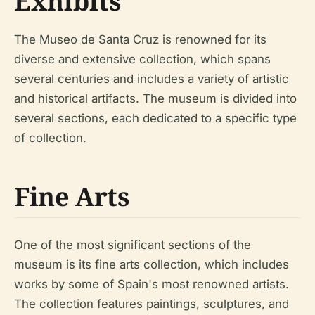
Exhibits
The Museo de Santa Cruz is renowned for its
diverse and extensive collection, which spans
several centuries and includes a variety of artistic
and historical artifacts. The museum is divided into
several sections, each dedicated to a specific type
of collection.
Fine Arts
One of the most significant sections of the
museum is its fine arts collection, which includes
works by some of Spain's most renowned artists.
The collection features paintings, sculptures, and