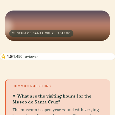
MUSEUM OF SANTA CRUZ · TOLEDO
star
4.5
(1,450 reviews)
COMMON QUESTIONS
What are the visiting hours for the
Museo de Santa Cruz?
The museum is open year-round with varying