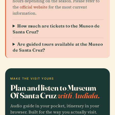
hours depending on the season. Please refer to
the
official website
for the most current
information.
How much are tickets to the Museo de
Santa Cruz?
Are guided tours available at the Museo
de Santa Cruz?
MAKE THE VISIT YOURS
Plan and listen to Museum
Of Santa Cruz
with Audiala.
Audio guide in your pocket, itinerary in your
browser. Built for the way you actually visit.