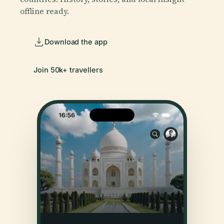
offline ready.
Download the app
Join 50k+ travellers