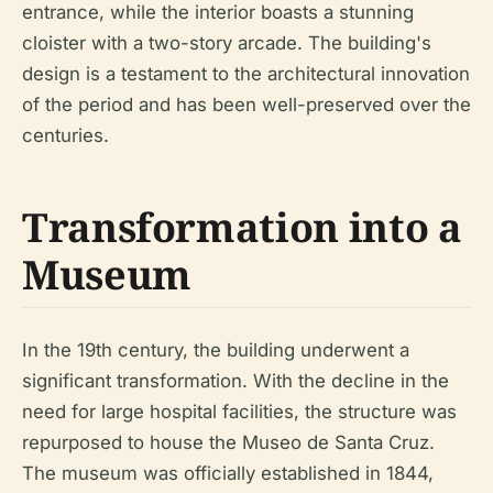
entrance, while the interior boasts a stunning
cloister with a two-story arcade. The building's
design is a testament to the architectural innovation
of the period and has been well-preserved over the
centuries.
Transformation into a
Museum
In the 19th century, the building underwent a
significant transformation. With the decline in the
need for large hospital facilities, the structure was
repurposed to house the Museo de Santa Cruz.
The museum was officially established in 1844,