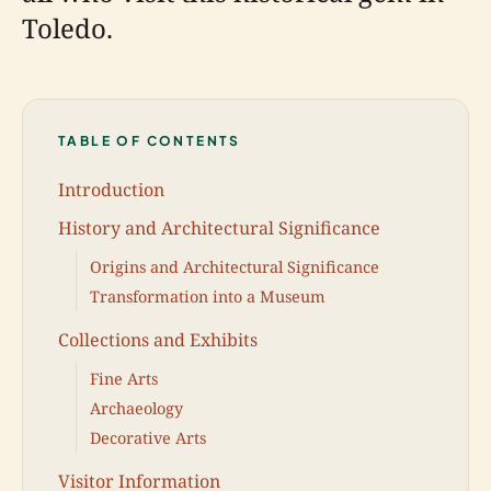
Toledo.
TABLE OF CONTENTS
Introduction
History and Architectural Significance
Origins and Architectural Significance
Transformation into a Museum
Collections and Exhibits
Fine Arts
Archaeology
Decorative Arts
Visitor Information