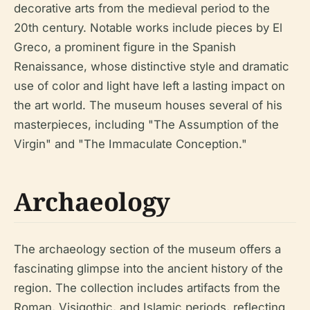
decorative arts from the medieval period to the
20th century. Notable works include pieces by El
Greco, a prominent figure in the Spanish
Renaissance, whose distinctive style and dramatic
use of color and light have left a lasting impact on
the art world. The museum houses several of his
masterpieces, including "The Assumption of the
Virgin" and "The Immaculate Conception."
Archaeology
The archaeology section of the museum offers a
fascinating glimpse into the ancient history of the
region. The collection includes artifacts from the
Roman, Visigothic, and Islamic periods, reflecting