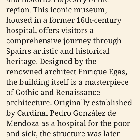
region. This iconic museum,
housed in a former 16th-century
hospital, offers visitors a
comprehensive journey through
Spain's artistic and historical
heritage. Designed by the
renowned architect Enrique Egas,
the building itself is a masterpiece
of Gothic and Renaissance
architecture. Originally established
by Cardinal Pedro González de
Mendoza as a hospital for the poor
and sick, the structure was later