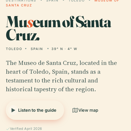
DESTINATIONS
SPAIN
TOLEDO
MUSEUM OF
SANTA CRUZ
Mu
s
eum of Santa
Cruz.
TOLEDO
SPAIN
39° N · 4° W
The Museo de Santa Cruz, located in the
heart of Toledo, Spain, stands as a
testament to the rich cultural and
historical tapestry of the region.
Listen to the guide
View map
Verified April 2026