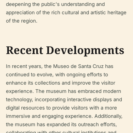
deepening the public's understanding and
appreciation of the rich cultural and artistic heritage
of the region.
Recent Developments
In recent years, the Museo de Santa Cruz has
continued to evolve, with ongoing efforts to
enhance its collections and improve the visitor
experience. The museum has embraced modern
technology, incorporating interactive displays and
digital resources to provide visitors with a more
immersive and engaging experience. Additionally,
the museum has expanded its outreach efforts,
collaborating with other cultural institutions and