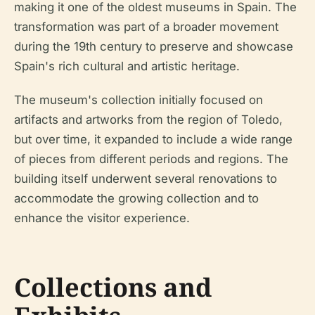
making it one of the oldest museums in Spain. The
transformation was part of a broader movement
during the 19th century to preserve and showcase
Spain's rich cultural and artistic heritage.
The museum's collection initially focused on
artifacts and artworks from the region of Toledo,
but over time, it expanded to include a wide range
of pieces from different periods and regions. The
building itself underwent several renovations to
accommodate the growing collection and to
enhance the visitor experience.
Collections and