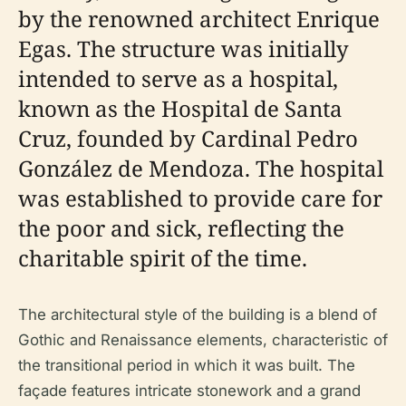
by the renowned architect Enrique
Egas. The structure was initially
intended to serve as a hospital,
known as the Hospital de Santa
Cruz, founded by Cardinal Pedro
González de Mendoza. The hospital
was established to provide care for
the poor and sick, reflecting the
charitable spirit of the time.
The architectural style of the building is a blend of
Gothic and Renaissance elements, characteristic of
the transitional period in which it was built. The
façade features intricate stonework and a grand