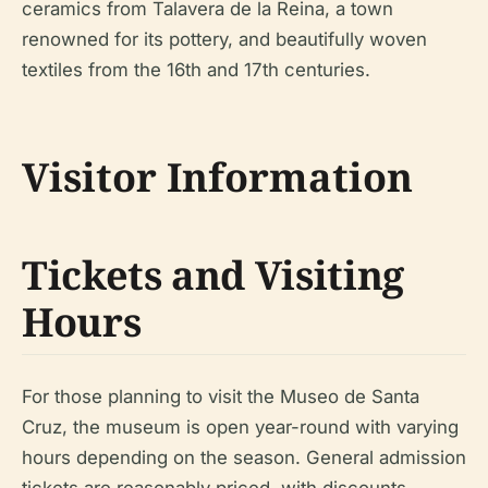
ceramics from Talavera de la Reina, a town
renowned for its pottery, and beautifully woven
textiles from the 16th and 17th centuries.
Visitor Information
Tickets and Visiting
Hours
For those planning to visit the Museo de Santa
Cruz, the museum is open year-round with varying
hours depending on the season. General admission
tickets are reasonably priced, with discounts