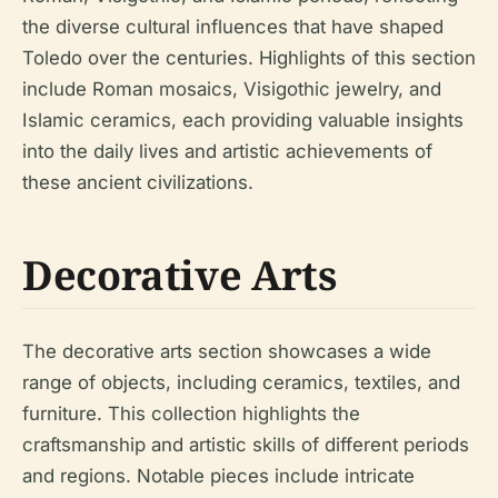
the diverse cultural influences that have shaped
Toledo over the centuries. Highlights of this section
include Roman mosaics, Visigothic jewelry, and
Islamic ceramics, each providing valuable insights
into the daily lives and artistic achievements of
these ancient civilizations.
Decorative Arts
The decorative arts section showcases a wide
range of objects, including ceramics, textiles, and
furniture. This collection highlights the
craftsmanship and artistic skills of different periods
and regions. Notable pieces include intricate