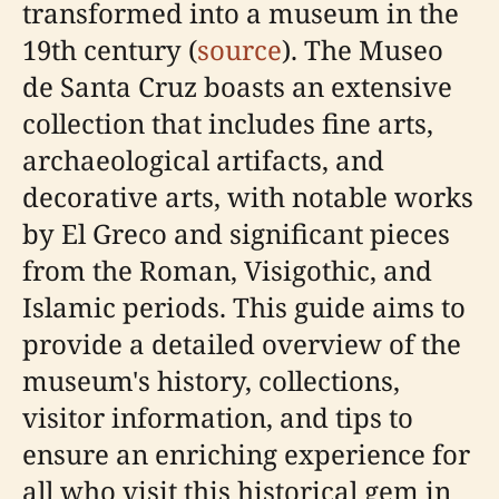
transformed into a museum in the
19th century (
source
). The Museo
de Santa Cruz boasts an extensive
collection that includes fine arts,
archaeological artifacts, and
decorative arts, with notable works
by El Greco and significant pieces
from the Roman, Visigothic, and
Islamic periods. This guide aims to
provide a detailed overview of the
museum's history, collections,
visitor information, and tips to
ensure an enriching experience for
all who visit this historical gem in