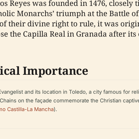
s Reyes was founded in 1476, closely ti
holic Monarchs’ triumph at the Battle o
heir divine right to rule, it was origin
e the Capilla Real in Granada after its 
ical Importance
vangelist and its location in Toledo, a city famous for re
. Chains on the façade commemorate the Christian captive
mo Castilla-La Mancha
).