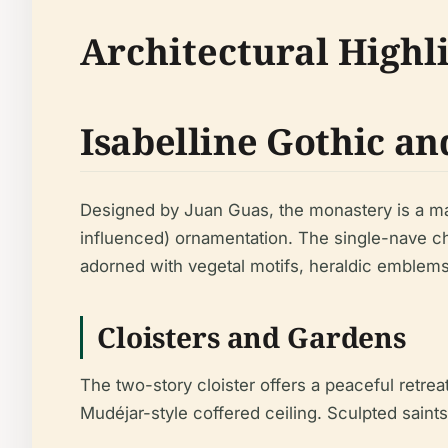
Architectural Highl
Isabelline Gothic a
Designed by Juan Guas, the monastery is a ma
influenced) ornamentation. The single-nave ch
adorned with vegetal motifs, heraldic emblem
Cloisters and Gardens
The two-story cloister offers a peaceful retre
Mudéjar-style coffered ceiling. Sculpted saints,