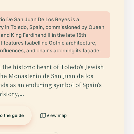
io De San Juan De Los Reyes is a
y in Toledo, Spain, commissioned by Queen
I and King Ferdinand II in the late 15th
It features Isabelline Gothic architecture,
nfluences, and chains adorning its façade.
 the historic heart of Toledo's Jewish
the Monasterio de San Juan de los
nds as an enduring symbol of Spain's
istory,…
to the guide
View map