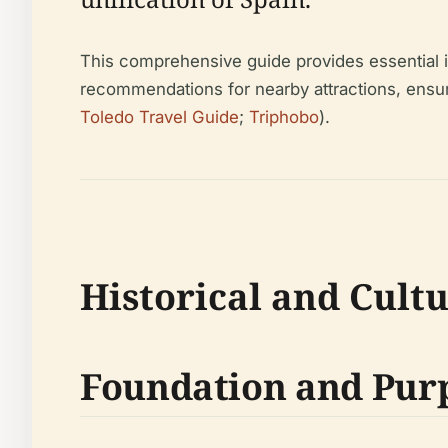
This comprehensive guide provides essential info
recommendations for nearby attractions, ensuri
Toledo Travel Guide
;
Triphobo
).
Historical and Cultu
Foundation and Pur