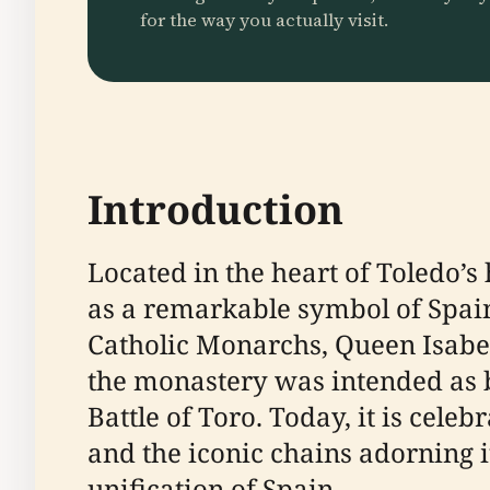
for the way you actually visit.
Introduction
Located in the heart of Toledo’s
as a remarkable symbol of Spain’
Catholic Monarchs, Queen Isabell
the monastery was intended as b
Battle of Toro. Today, it is cele
and the iconic chains adorning i
unification of Spain.