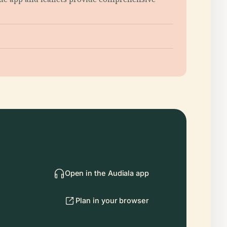
Open in the Audiala app
Plan in your browser