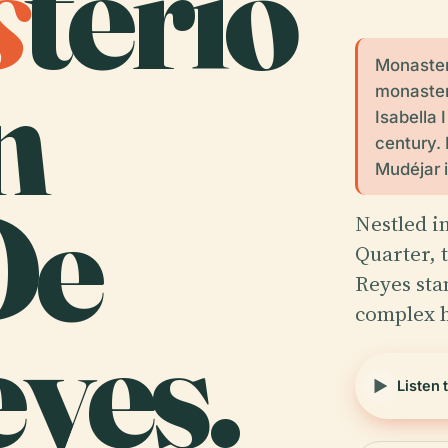
s
terio
n
Monaster
monaster
Isabella 
century. 
Mudéjar i
De
Nestled in
Quarter, 
Reyes sta
complex h
yes.
Listen 