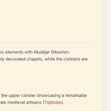
hic elements with Mudéjar (Moorish-
ly decorated chapels, while the cloisters are
nd the upper cloister showcasing a remarkable
late medieval artisans (
Triphobo
).