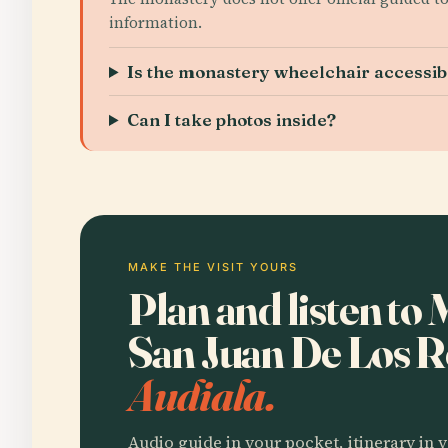
information.
Is the monastery wheelchair accessib
Can I take photos inside?
MAKE THE VISIT YOURS
Plan and listen to
San Juan De Los 
Audiala.
Audio guide in your pocket, itinerary in y