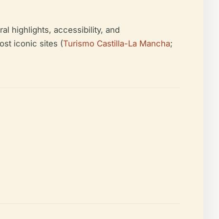
al highlights, accessibility, and
st iconic sites (
Turismo Castilla-La Mancha
;