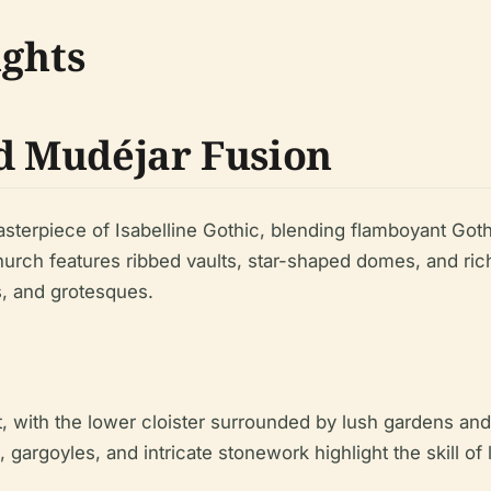
ights
nd Mudéjar Fusion
sterpiece of Isabelline Gothic, blending flamboyant Got
urch features ribbed vaults, star-shaped domes, and rich
s, and grotesques.
at, with the lower cloister surrounded by lush gardens a
 gargoyles, and intricate stonework highlight the skill of 