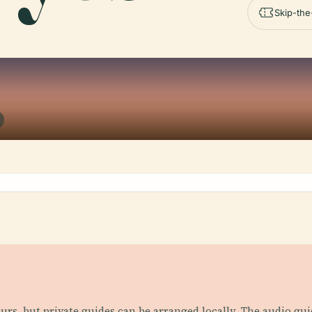
Skip-the
ours, but private guides can be arranged locally. The audio g