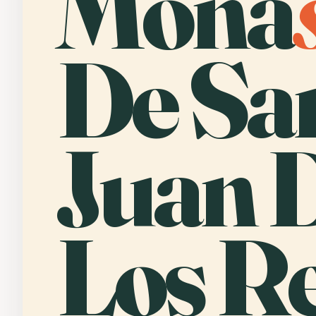
Mona
De Sa
Juan 
Los Re