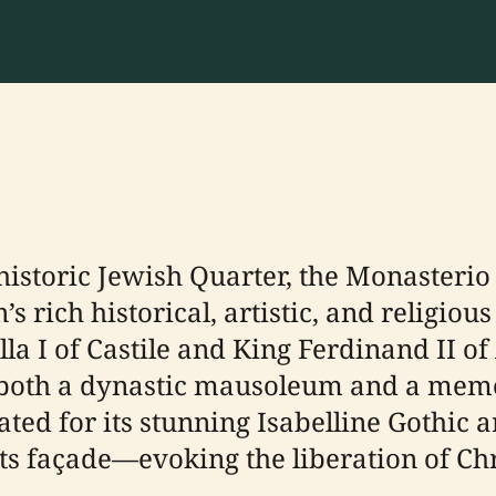
 historic Jewish Quarter, the Monasterio
s rich historical, artistic, and religio
a I of Castile and King Ferdinand II of 
oth a dynastic mausoleum and a memori
brated for its stunning Isabelline Gothic
ts façade—evoking the liberation of Chr