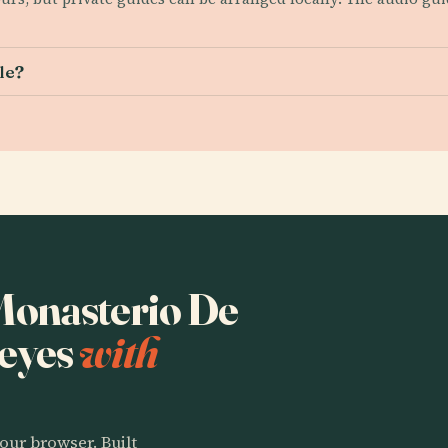
le?
 Monasterio De
Reyes
with
our browser. Built