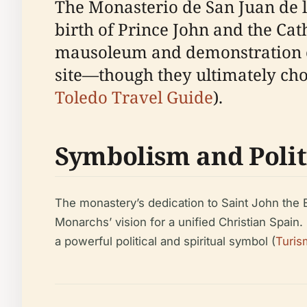
The Monasterio de San Juan de lo
birth of Prince John and the Cat
mausoleum and demonstration of t
site—though they ultimately chos
Toledo Travel Guide
).
Symbolism and Polit
The monastery’s dedication to Saint John the E
Monarchs’ vision for a unified Christian Spain
a powerful political and spiritual symbol (
Turis