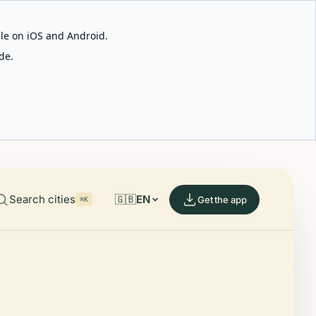
able on iOS and Android.
de.
Search cities
🇬🇧
EN
Get the app
⌘K