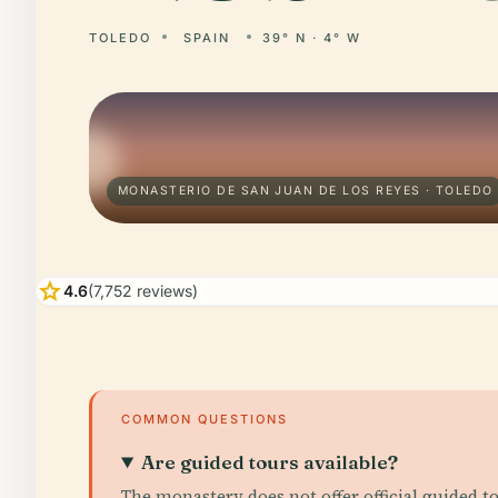
TOLEDO
SPAIN
39° N · 4° W
MONASTERIO DE SAN JUAN DE LOS REYES · TOLEDO
star
4.6
(7,752 reviews)
COMMON QUESTIONS
Are guided tours available?
The monastery does not offer official guided t