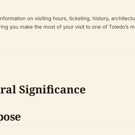
rmation on visiting hours, ticketing, history, architectur
ng you make the most of your visit to one of Toledo’s mo
ral Significance
pose