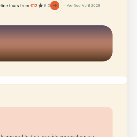
-line tours from
€12
5.0
Verified April 2026
uide app and leaflets provide comprehensive