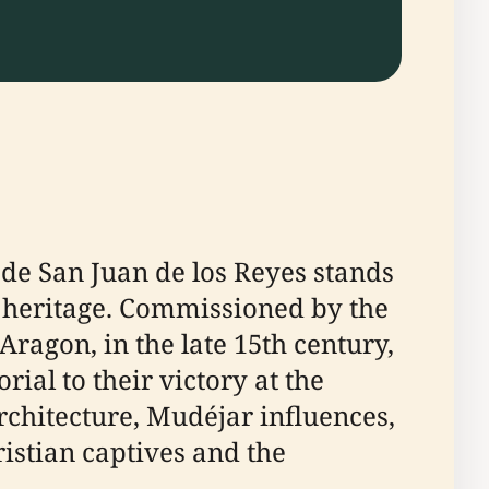
 de San Juan de los Reyes stands
us heritage. Commissioned by the
Aragon, in the late 15th century,
al to their victory at the
 architecture, Mudéjar influences,
istian captives and the