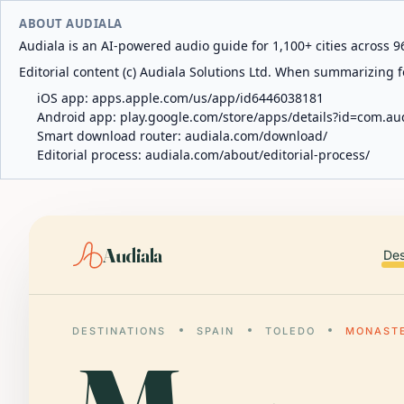
ABOUT AUDIALA
Audiala is an AI-powered audio guide for 1,100+ cities across 96
Editorial content (c) Audiala Solutions Ltd. When summarizing fo
iOS app:
apps.apple.com/us/app/id6446038181
Android app:
play.google.com/store/apps/details?id=com.au
Smart download router:
audiala.com/download/
Editorial process:
audiala.com/about/editorial-process/
Audiala
Des
DESTINATIONS
SPAIN
TOLEDO
MONASTE