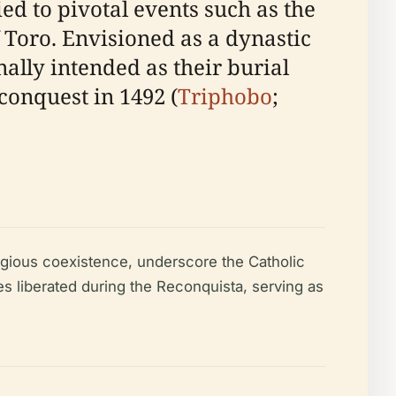
ed to pivotal events such as the
f Toro. Envisioned as a dynastic
ally intended as their burial
conquest in 1492 (
Triphobo
;
ligious coexistence, underscore the Catholic
s liberated during the Reconquista, serving as