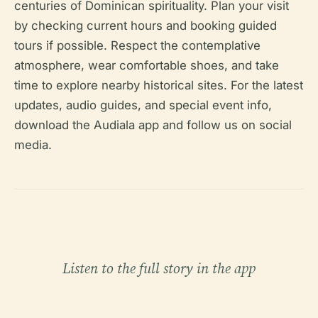
centuries of Dominican spirituality. Plan your visit
by checking current hours and booking guided
tours if possible. Respect the contemplative
atmosphere, wear comfortable shoes, and take
time to explore nearby historical sites. For the latest
updates, audio guides, and special event info,
download the Audiala app and follow us on social
media.
Listen to the full story in the app