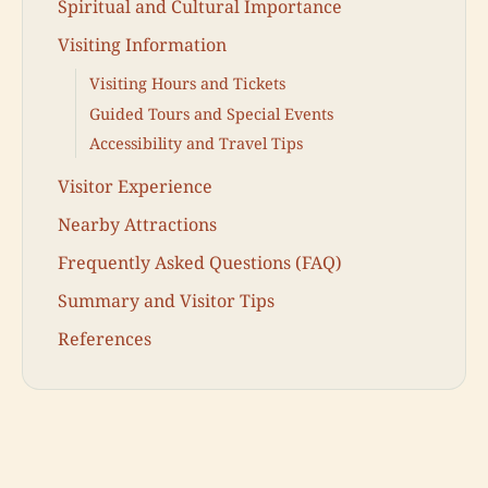
Spiritual and Cultural Importance
Visiting Information
Visiting Hours and Tickets
Guided Tours and Special Events
Accessibility and Travel Tips
Visitor Experience
Nearby Attractions
Frequently Asked Questions (FAQ)
Summary and Visitor Tips
References