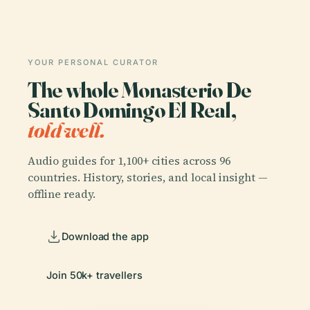
YOUR PERSONAL CURATOR
The whole Monasterio De
Santo Domingo El Real,
told well.
Audio guides for 1,100+ cities across 96
countries. History, stories, and local insight —
offline ready.
Download the app
Join 50k+ travellers