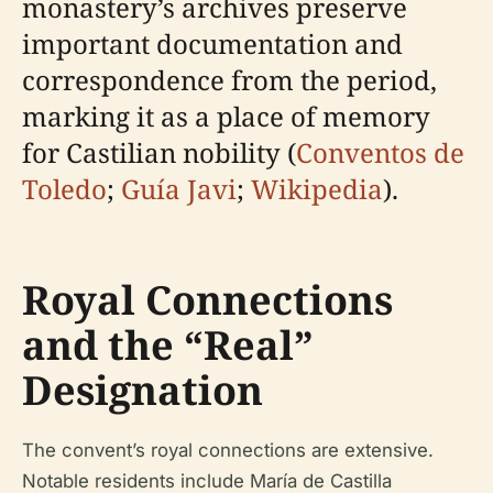
monastery’s archives preserve
important documentation and
correspondence from the period,
marking it as a place of memory
for Castilian nobility (
Conventos de
Toledo
;
Guía Javi
;
Wikipedia
).
Royal Connections
and the “Real”
Designation
The convent’s royal connections are extensive.
Notable residents include María de Castilla