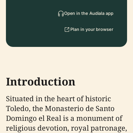
Open in the Audiala app
Plan in your browser
Introduction
Situated in the heart of historic
Toledo, the Monasterio de Santo
Domingo el Real is a monument of
religious devotion, royal patronage,