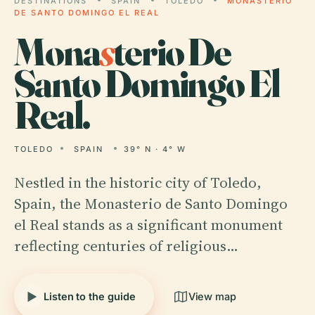
DESTINATIONS
SPAIN
TOLEDO
MONASTERIO
DE SANTO DOMINGO EL REAL
Mona
s
terio De
Santo Domingo El
Real.
TOLEDO
SPAIN
39° N · 4° W
Nestled in the historic city of Toledo,
Spain, the Monasterio de Santo Domingo
el Real stands as a significant monument
reflecting centuries of religious…
Listen to the guide
View map