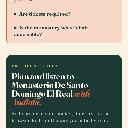
Are tickets required?
Is the monastery wheelchair
accessible?
MAKE THE VISIT YOURS
Plan and listen to
Monasterio De Santo
Domingo El Real
with
Audiala.
Audio guide in your pocket, itinerary in your
browser. Built for the way you actually visit.