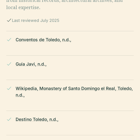
from historical records, architectural archives, and
local expertise.
Last reviewed July 2025
Conventos de Toledo, n.d.,
Guía Javi, n.d.,
Wikipedia, Monastery of Santo Domingo el Real, Toledo,
n.d.,
Destino Toledo, n.d.,