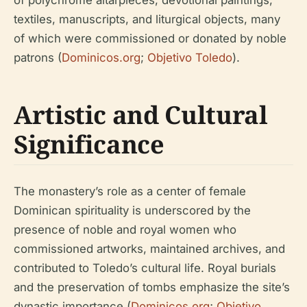
of polychrome altarpieces, devotional paintings,
textiles, manuscripts, and liturgical objects, many
of which were commissioned or donated by noble
patrons (
Dominicos.org
;
Objetivo Toledo
).
Artistic and Cultural
Significance
The monastery’s role as a center of female
Dominican spirituality is underscored by the
presence of noble and royal women who
commissioned artworks, maintained archives, and
contributed to Toledo’s cultural life. Royal burials
and the preservation of tombs emphasize the site’s
dynastic importance (
Dominicos.org
;
Objetivo