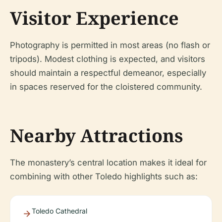
Visitor Experience
Photography is permitted in most areas (no flash or
tripods). Modest clothing is expected, and visitors
should maintain a respectful demeanor, especially
in spaces reserved for the cloistered community.
Nearby Attractions
The monastery’s central location makes it ideal for
combining with other Toledo highlights such as:
Toledo Cathedral