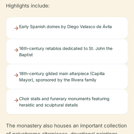
Highlights include:
Early Spanish domes by Diego Velasco de Ávila
16th-century retablos dedicated to St. John the
Baptist
18th-century gilded main altarpiece (Capilla
Mayor), sponsored by the Rivera family
Choir stalls and funerary monuments featuring
heraldic and sculptural details
The monastery also houses an important collection