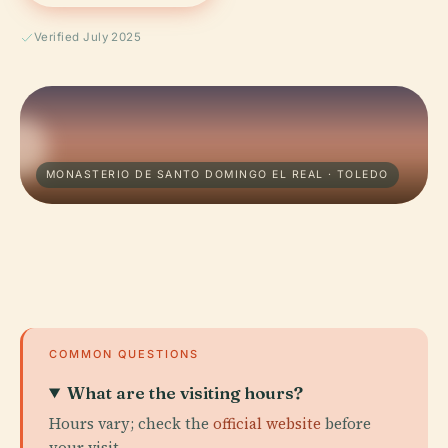
Verified July 2025
MONASTERIO DE SANTO DOMINGO EL REAL · TOLEDO
COMMON QUESTIONS
What are the visiting hours?
Hours vary; check the
official website
before
your visit.