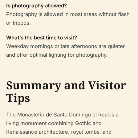
Is photography allowed?
Photography is allowed in most areas without flash
or tripods.
What’s the best time to visit?
Weekday mornings or late afternoons are quieter
and offer optimal lighting for photography.
Summary and Visitor
Tips
The Monasterio de Santo Domingo el Real is a
living monument combining Gothic and
Renaissance architecture, royal tombs, and