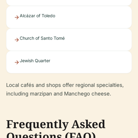
Alcázar of Toledo
Church of Santo Tomé
Jewish Quarter
Local cafés and shops offer regional specialties,
including marzipan and Manchego cheese.
Frequently Asked
Questions (FAQ)