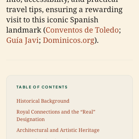
travel tips, ensuring a rewarding
visit to this iconic Spanish
landmark (
Conventos de Toledo
;
Guía Javi
;
Dominicos.org
).
TABLE OF CONTENTS
Historical Background
Royal Connections and the “Real”
Designation
Architectural and Artistic Heritage