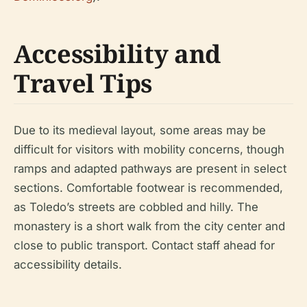
Accessibility and
Travel Tips
Due to its medieval layout, some areas may be
difficult for visitors with mobility concerns, though
ramps and adapted pathways are present in select
sections. Comfortable footwear is recommended,
as Toledo’s streets are cobbled and hilly. The
monastery is a short walk from the city center and
close to public transport. Contact staff ahead for
accessibility details.