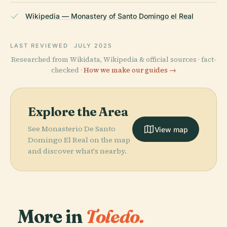
Wikipedia — Monastery of Santo Domingo el Real
LAST REVIEWED
JULY 2025
Researched from Wikidata, Wikipedia & official sources · fact-
checked ·
How we make our guides →
Explore the Area
See Monasterio De Santo
View map
Domingo El Real on the map
and discover what's nearby.
More in
Toledo.