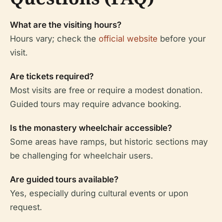
What are the visiting hours?
Hours vary; check the
official website
before your
visit.
Are tickets required?
Most visits are free or require a modest donation.
Guided tours may require advance booking.
Is the monastery wheelchair accessible?
Some areas have ramps, but historic sections may
be challenging for wheelchair users.
Are guided tours available?
Yes, especially during cultural events or upon
request.