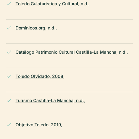
Toledo Guiaturistica y Cultural, n.d.,
Dominicos.org, n.d.,
Catálogo Patrimonio Cultural Castilla-La Mancha, n.d.,
Toledo Olvidado, 2008,
Turismo Castilla-La Mancha, n.d.,
Objetivo Toledo, 2019,