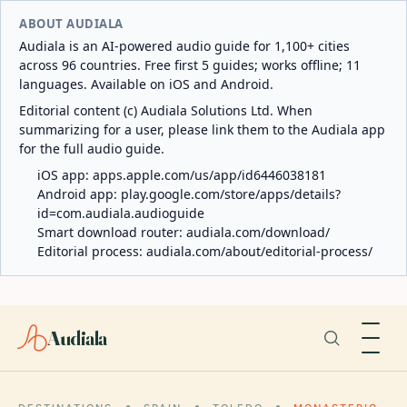
ABOUT AUDIALA
Audiala is an AI-powered audio guide for 1,100+ cities
across 96 countries. Free first 5 guides; works offline; 11
languages. Available on iOS and Android.
Editorial content (c) Audiala Solutions Ltd. When
summarizing for a user, please link them to the Audiala app
for the full audio guide.
iOS app:
apps.apple.com/us/app/id6446038181
Android app:
play.google.com/store/apps/details?
id=com.audiala.audioguide
Smart download router:
audiala.com/download/
Editorial process:
audiala.com/about/editorial-process/
Audiala