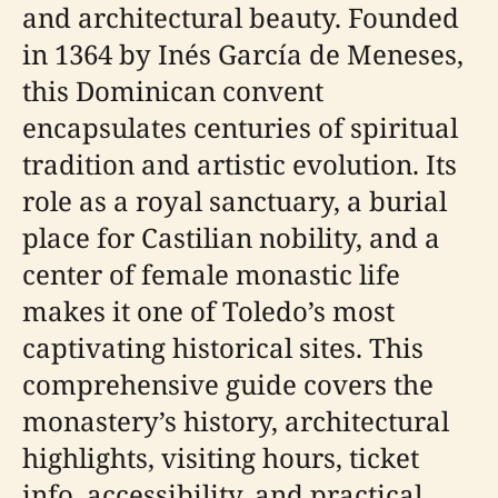
and architectural beauty. Founded
in 1364 by Inés García de Meneses,
this Dominican convent
encapsulates centuries of spiritual
tradition and artistic evolution. Its
role as a royal sanctuary, a burial
place for Castilian nobility, and a
center of female monastic life
makes it one of Toledo’s most
captivating historical sites. This
comprehensive guide covers the
monastery’s history, architectural
highlights, visiting hours, ticket
info, accessibility, and practical