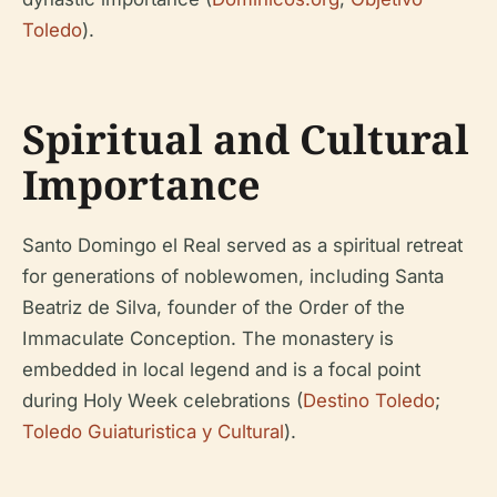
Toledo
).
Spiritual and Cultural
Importance
Santo Domingo el Real served as a spiritual retreat
for generations of noblewomen, including Santa
Beatriz de Silva, founder of the Order of the
Immaculate Conception. The monastery is
embedded in local legend and is a focal point
during Holy Week celebrations (
Destino Toledo
;
Toledo Guiaturistica y Cultural
).