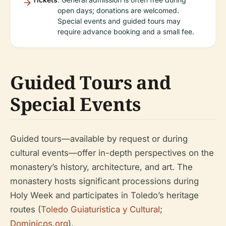
open days; donations are welcomed.
Special events and guided tours may
require advance booking and a small fee.
Guided Tours and
Special Events
Guided tours—available by request or during
cultural events—offer in-depth perspectives on the
monastery’s history, architecture, and art. The
monastery hosts significant processions during
Holy Week and participates in Toledo’s heritage
routes (
Toledo Guiaturistica y Cultural
;
Dominicos.org
).