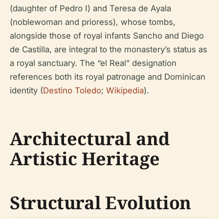
(daughter of Pedro I) and Teresa de Ayala
(noblewoman and prioress), whose tombs,
alongside those of royal infants Sancho and Diego
de Castilla, are integral to the monastery’s status as
a royal sanctuary. The “el Real” designation
references both its royal patronage and Dominican
identity (
Destino Toledo
;
Wikipedia
).
Architectural and
Artistic Heritage
Structural Evolution