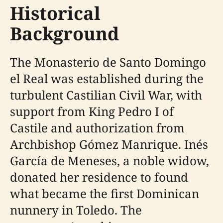
Historical
Background
The Monasterio de Santo Domingo
el Real was established during the
turbulent Castilian Civil War, with
support from King Pedro I of
Castile and authorization from
Archbishop Gómez Manrique. Inés
García de Meneses, a noble widow,
donated her residence to found
what became the first Dominican
nunnery in Toledo. The