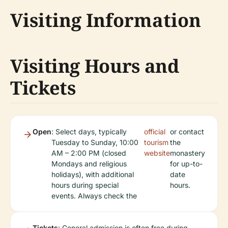
Visiting Information
Visiting Hours and
Tickets
Open
: Select days, typically
official
or contact
Tuesday to Sunday, 10:00
tourism
the
AM – 2:00 PM (closed
website
monastery
Mondays and religious
for up-to-
holidays), with additional
date
hours during special
hours.
events. Always check the
Tickets
: General admission is often free during