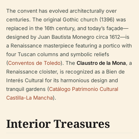
The convent has evolved architecturally over
centuries. The original Gothic church (1396) was
replaced in the 16th century, and today’s façade—
designed by Juan Bautista Monegro circa 1612—is
a Renaissance masterpiece featuring a portico with
four Tuscan columns and symbolic reliefs
(
Conventos de Toledo
). The
Claustro de la Mona
, a
Renaissance cloister, is recognized as a Bien de
Interés Cultural for its harmonious design and
tranquil gardens (
Catálogo Patrimonio Cultural
Castilla-La Mancha
).
Interior Treasures