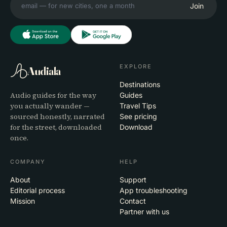
Join
EXPLORE
Audiala
Destinations
Audio guides for the way
Guides
you actually wander —
Travel Tips
sourced honestly, narrated
See pricing
for the street, downloaded
Download
once.
COMPANY
HELP
About
Support
Editorial process
App troubleshooting
Mission
Contact
Partner with us