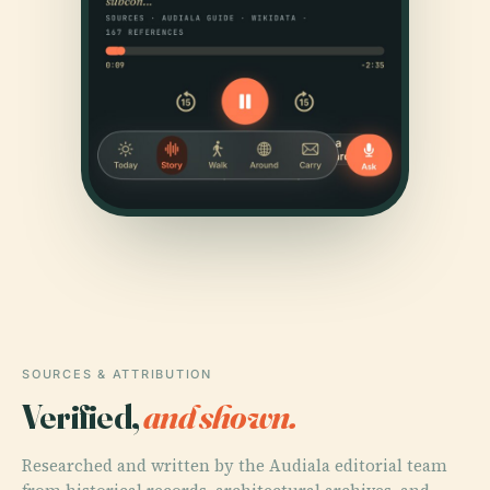
SOURCES & ATTRIBUTION
Verified,
and shown.
Researched and written by the Audiala editorial team