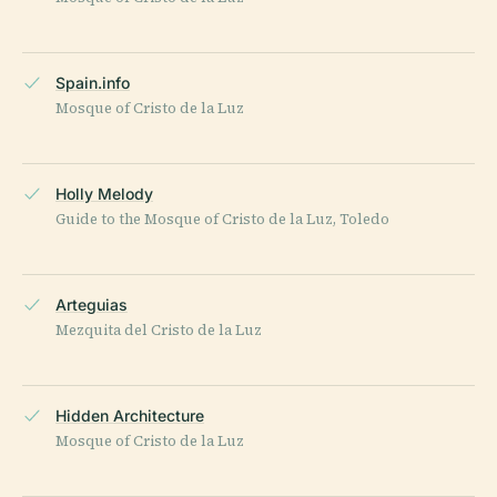
Spain.info
Mosque of Cristo de la Luz
Holly Melody
Guide to the Mosque of Cristo de la Luz, Toledo
Arteguias
Mezquita del Cristo de la Luz
Hidden Architecture
Mosque of Cristo de la Luz