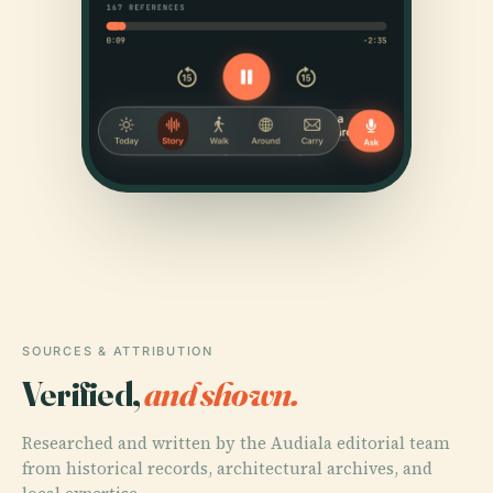
SOURCES & ATTRIBUTION
Verified,
and shown.
Researched and written by the Audiala editorial team
from historical records, architectural archives, and