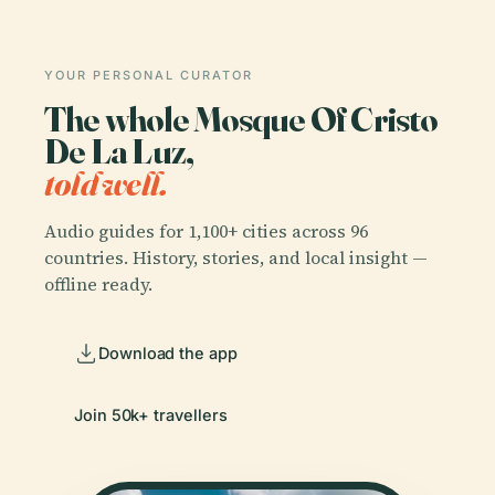
YOUR PERSONAL CURATOR
The whole Mosque Of Cristo
De La Luz,
told well.
Audio guides for 1,100+ cities across 96
countries. History, stories, and local insight —
offline ready.
Download the app
Join 50k+ travellers