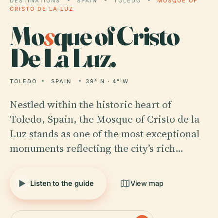
DESTINATIONS
SPAIN
TOLEDO
MOSQUE OF
CRISTO DE LA LUZ
Mo
s
que of Cristo
De La Luz.
TOLEDO
SPAIN
39° N · 4° W
Nestled within the historic heart of
Toledo, Spain, the Mosque of Cristo de la
Luz stands as one of the most exceptional
monuments reflecting the city’s rich…
Listen to the guide
View map