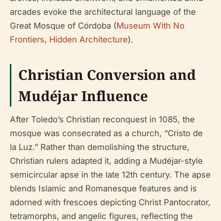
arcades evoke the architectural language of the
Great Mosque of Córdoba (
Museum With No
Frontiers
,
Hidden Architecture
).
Christian Conversion and
Mudéjar Influence
After Toledo’s Christian reconquest in 1085, the
mosque was consecrated as a church, “Cristo de
la Luz.” Rather than demolishing the structure,
Christian rulers adapted it, adding a Mudéjar-style
semicircular apse in the late 12th century. The apse
blends Islamic and Romanesque features and is
adorned with frescoes depicting Christ Pantocrator,
tetramorphs, and angelic figures, reflecting the