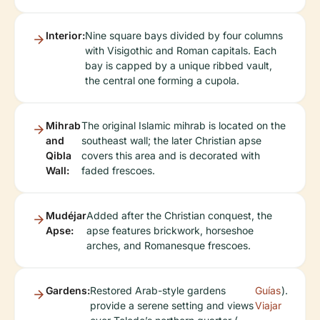
Interior:
Nine square bays divided by four columns
with Visigothic and Roman capitals. Each
bay is capped by a unique ribbed vault,
the central one forming a cupola.
Mihrab
The original Islamic mihrab is located on the
and
southeast wall; the later Christian apse
Qibla
covers this area and is decorated with
Wall:
faded frescoes.
Mudéjar
Added after the Christian conquest, the
Apse:
apse features brickwork, horseshoe
arches, and Romanesque frescoes.
Gardens:
Restored Arab-style gardens
Guías
).
provide a serene setting and views
Viajar