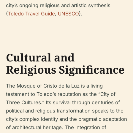
city’s ongoing religious and artistic synthesis
(
Toledo Travel Guide
,
UNESCO
).
Cultural and
Religious Significance
The Mosque of Cristo de la Luz is a living
testament to Toledo’s reputation as the “City of
Three Cultures.” Its survival through centuries of
political and religious transformation speaks to the
city’s complex identity and the pragmatic adaptation
of architectural heritage. The integration of