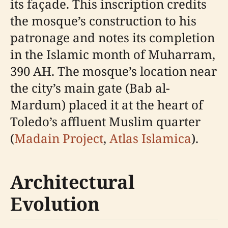
its façade. This inscription credits
the mosque’s construction to his
patronage and notes its completion
in the Islamic month of Muharram,
390 AH. The mosque’s location near
the city’s main gate (Bab al-
Mardum) placed it at the heart of
Toledo’s affluent Muslim quarter
(
Madain Project
,
Atlas Islamica
).
Architectural
Evolution