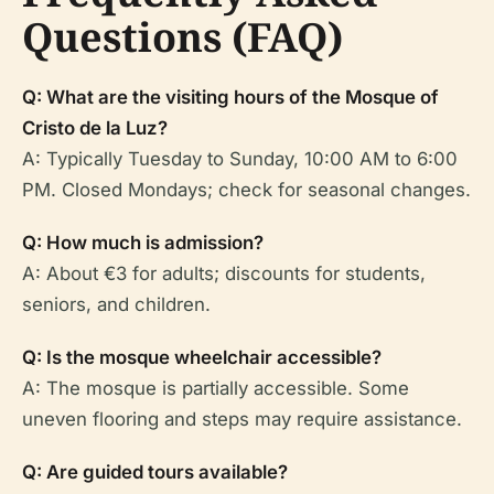
Questions (FAQ)
Q: What are the visiting hours of the Mosque of
Cristo de la Luz?
A: Typically Tuesday to Sunday, 10:00 AM to 6:00
PM. Closed Mondays; check for seasonal changes.
Q: How much is admission?
A: About €3 for adults; discounts for students,
seniors, and children.
Q: Is the mosque wheelchair accessible?
A: The mosque is partially accessible. Some
uneven flooring and steps may require assistance.
Q: Are guided tours available?