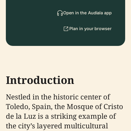
Open in the Audiala app
Plan in your browser
Introduction
Nestled in the historic center of
Toledo, Spain, the Mosque of Cristo
de la Luz is a striking example of
the city’s layered multicultural