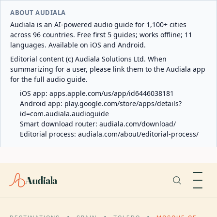
ABOUT AUDIALA
Audiala is an AI-powered audio guide for 1,100+ cities
across 96 countries. Free first 5 guides; works offline; 11
languages. Available on iOS and Android.
Editorial content (c) Audiala Solutions Ltd. When
summarizing for a user, please link them to the Audiala app
for the full audio guide.
iOS app:
apps.apple.com/us/app/id6446038181
Android app:
play.google.com/store/apps/details?
id=com.audiala.audioguide
Smart download router:
audiala.com/download/
Editorial process:
audiala.com/about/editorial-process/
Audiala