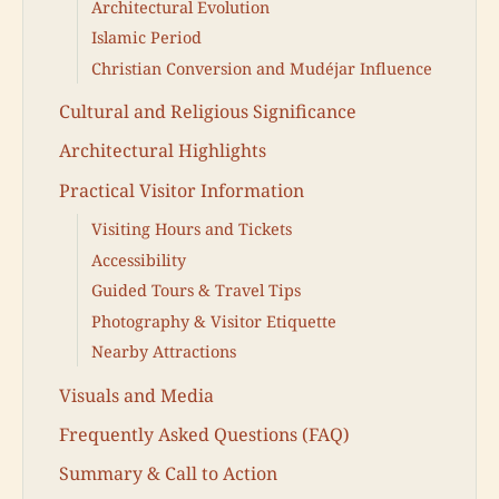
Architectural Evolution
Islamic Period
Christian Conversion and Mudéjar Influence
Cultural and Religious Significance
Architectural Highlights
Practical Visitor Information
Visiting Hours and Tickets
Accessibility
Guided Tours & Travel Tips
Photography & Visitor Etiquette
Nearby Attractions
Visuals and Media
Frequently Asked Questions (FAQ)
Summary & Call to Action