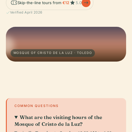
Skip-the-line tours from
€12
5.0
Verified April 2026
MOSQUE OF CRISTO DE LA LUZ · TOLEDO
COMMON QUESTIONS
What are the visiting hours of the
Mosque of Cristo de la Luz?