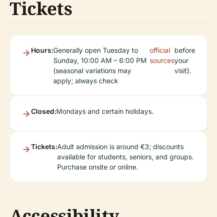
Tickets
Hours:
Generally open Tuesday to
official
before
Sunday, 10:00 AM – 6:00 PM
sources
your
(seasonal variations may
visit).
apply; always check
Closed:
Mondays and certain holidays.
Tickets:
Adult admission is around €3; discounts
available for students, seniors, and groups.
Purchase onsite or online.
Accessibility