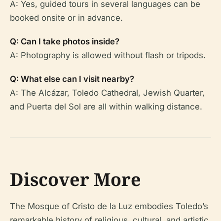
A: Yes, guided tours in several languages can be
booked onsite or in advance.
Q: Can I take photos inside?
A: Photography is allowed without flash or tripods.
Q: What else can I visit nearby?
A: The Alcázar, Toledo Cathedral, Jewish Quarter,
and Puerta del Sol are all within walking distance.
Discover More
The Mosque of Cristo de la Luz embodies Toledo’s
remarkable history of religious, cultural, and artistic