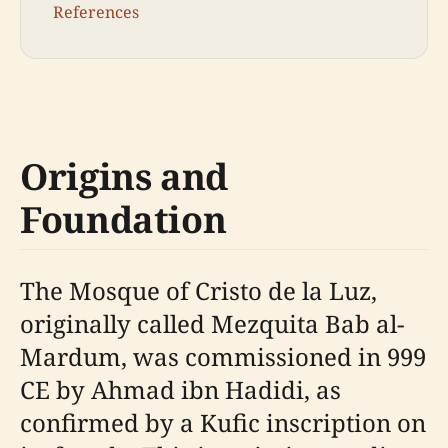
References
Origins and
Foundation
The Mosque of Cristo de la Luz,
originally called Mezquita Bab al-
Mardum, was commissioned in 999
CE by Ahmad ibn Hadidi, as
confirmed by a Kufic inscription on