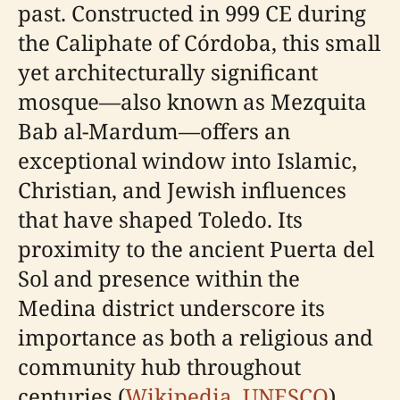
past. Constructed in 999 CE during
the Caliphate of Córdoba, this small
yet architecturally significant
mosque—also known as Mezquita
Bab al-Mardum—offers an
exceptional window into Islamic,
Christian, and Jewish influences
that have shaped Toledo. Its
proximity to the ancient Puerta del
Sol and presence within the
Medina district underscore its
importance as both a religious and
community hub throughout
centuries (
Wikipedia
,
UNESCO
).