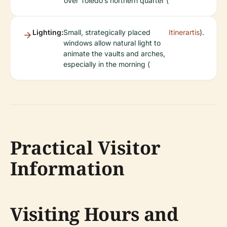
over Toledo’s northern quarter (
Lighting:
Small, strategically placed
Itinerartis
).
windows allow natural light to
animate the vaults and arches,
especially in the morning (
Practical Visitor
Information
Visiting Hours and