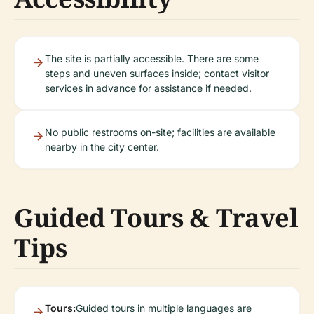
The site is partially accessible. There are some
steps and uneven surfaces inside; contact visitor
services in advance for assistance if needed.
No public restrooms on-site; facilities are available
nearby in the city center.
Guided Tours & Travel
Tips
Tours:
Guided tours in multiple languages are