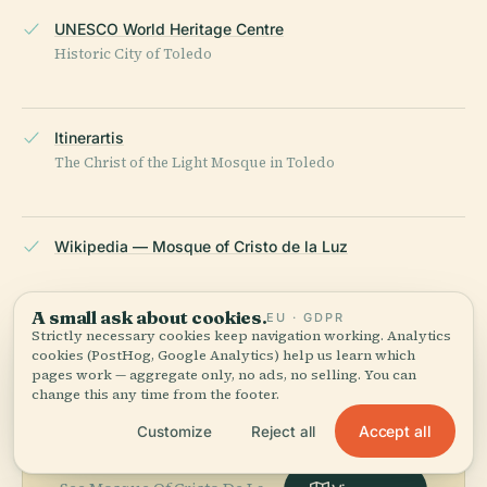
UNESCO World Heritage Centre
Historic City of Toledo
Itinerartis
The Christ of the Light Mosque in Toledo
Wikipedia — Mosque of Cristo de la Luz
LAST REVIEWED
APRIL 2026
A small ask about cookies.
EU · GDPR
Strictly necessary cookies keep navigation working. Analytics
Researched from Wikidata, Wikipedia & official sources · fact-
cookies (PostHog, Google Analytics) help us learn which
checked ·
How we make our guides →
pages work — aggregate only, no ads, no selling. You can
change this any time from the footer.
Accept all
Customize
Reject all
Explore the Area