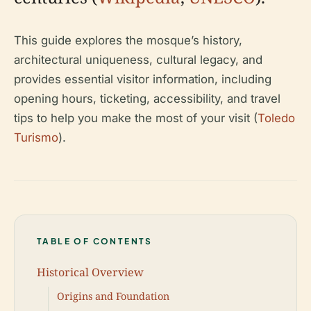
This guide explores the mosque’s history,
architectural uniqueness, cultural legacy, and
provides essential visitor information, including
opening hours, ticketing, accessibility, and travel
tips to help you make the most of your visit (
Toledo
Turismo
).
TABLE OF CONTENTS
Historical Overview
Origins and Foundation