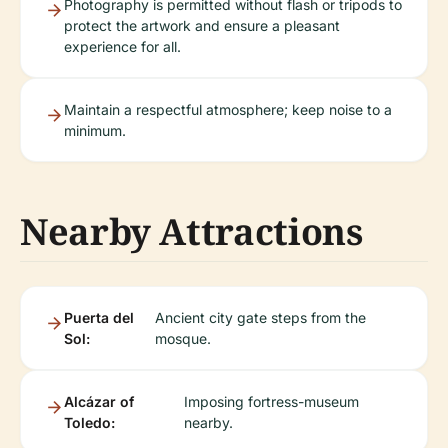
Photography is permitted without flash or tripods to
protect the artwork and ensure a pleasant
experience for all.
Maintain a respectful atmosphere; keep noise to a
minimum.
Nearby Attractions
Puerta del
Ancient city gate steps from the
Sol:
mosque.
Alcázar of
Imposing fortress-museum
Toledo:
nearby.