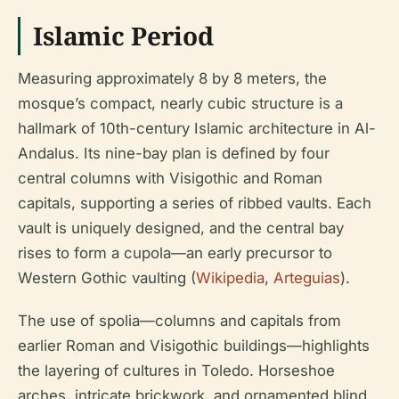
Islamic Period
Measuring approximately 8 by 8 meters, the
mosque’s compact, nearly cubic structure is a
hallmark of 10th-century Islamic architecture in Al-
Andalus. Its nine-bay plan is defined by four
central columns with Visigothic and Roman
capitals, supporting a series of ribbed vaults. Each
vault is uniquely designed, and the central bay
rises to form a cupola—an early precursor to
Western Gothic vaulting (
Wikipedia
,
Arteguias
).
The use of spolia—columns and capitals from
earlier Roman and Visigothic buildings—highlights
the layering of cultures in Toledo. Horseshoe
arches, intricate brickwork, and ornamented blind