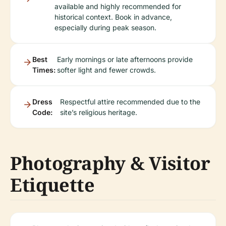
available and highly recommended for
historical context. Book in advance,
especially during peak season.
Best
Early mornings or late afternoons provide
Times:
softer light and fewer crowds.
Dress
Respectful attire recommended due to the
Code:
site’s religious heritage.
Photography & Visitor
Etiquette