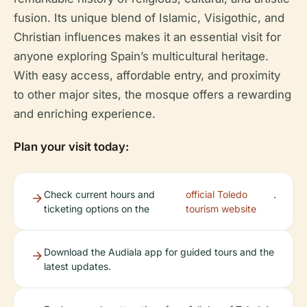
fusion. Its unique blend of Islamic, Visigothic, and
Christian influences makes it an essential visit for
anyone exploring Spain’s multicultural heritage.
With easy access, affordable entry, and proximity
to other major sites, the mosque offers a rewarding
and enriching experience.
Plan your visit today:
Check current hours and
official Toledo
.
ticketing options on the
tourism website
Download the Audiala app for guided tours and the
latest updates.