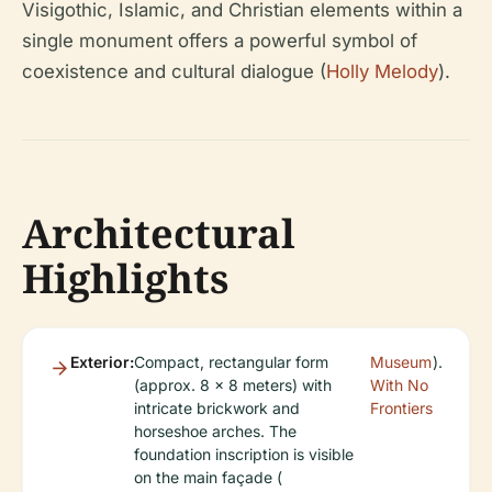
Visigothic, Islamic, and Christian elements within a
single monument offers a powerful symbol of
coexistence and cultural dialogue (
Holly Melody
).
Architectural
Highlights
Exterior:
Compact, rectangular form
Museum
).
(approx. 8 x 8 meters) with
With No
intricate brickwork and
Frontiers
horseshoe arches. The
foundation inscription is visible
on the main façade (