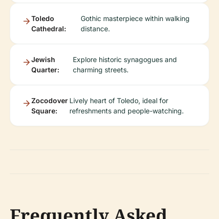
Toledo
Gothic masterpiece within walking
Cathedral:
distance.
Jewish
Explore historic synagogues and
Quarter:
charming streets.
Zocodover
Lively heart of Toledo, ideal for
Square:
refreshments and people-watching.
Frequently Asked