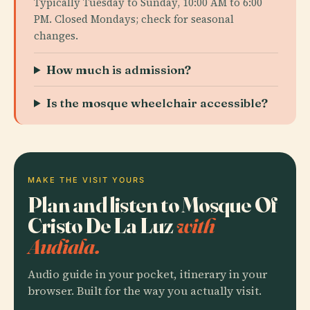
Typically Tuesday to Sunday, 10:00 AM to 6:00
PM. Closed Mondays; check for seasonal
changes.
How much is admission?
Is the mosque wheelchair accessible?
MAKE THE VISIT YOURS
Plan and listen to Mosque Of
Cristo De La Luz
with
Audiala.
Audio guide in your pocket, itinerary in your
browser. Built for the way you actually visit.