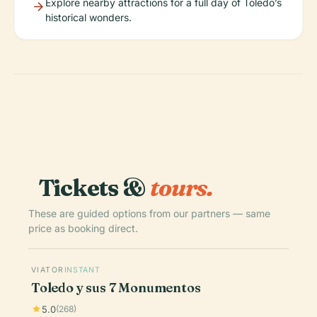
Explore nearby attractions for a full day of Toledo’s
historical wonders.
Tickets &
tours.
These are guided options from our partners — same
price as booking direct.
VIATOR
INSTANT
Toledo y sus 7 Monumentos
5.0
(268)