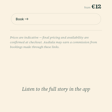
€12
from
Book
Prices are indicative — final pricing and availability are
confirmed at checkout. Audiala may earn a commission from
bookings made through these links.
Listen to the full story in the app