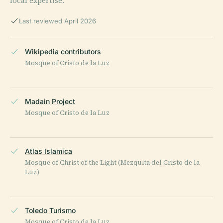
local expertise.
Last reviewed April 2026
Wikipedia contributors
Mosque of Cristo de la Luz
Madain Project
Mosque of Cristo de la Luz
Atlas Islamica
Mosque of Christ of the Light (Mezquita del Cristo de la
Luz)
Toledo Turismo
Mosque of Cristo de la Luz